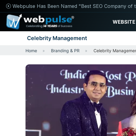
Webpulse Has Been Named "Best SEO Company of t
WEBSITE
Celebrity Management
Home
Branding & PR
Celebrity Manageme