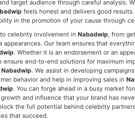
and target audience through careful analysis. W
badwip
feels honest and delivers good results.
bility in the promotion of your cause through c
to celebrity involvement in
Nabadwip
, from ge
a appearances. Our team ensures that everythi
dwip
. Whether it is an endorsement or an appea
e ensure end-to-end solutions for maximum imp
n
Nabadwip
. We assist in developing campaigns
umer behavior and help in improving sales in
Na
dwip
. You can forge ahead in a busy market fo
 growth and influence that your brand has neve
nlock the full potential behind celebrity partne
ces that succeed.