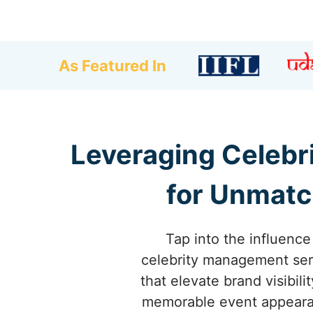
As Featured In
Leveraging Celebr
for Unmatc
Tap into the influence
celebrity management serv
that elevate brand visibi
memorable event appearanc