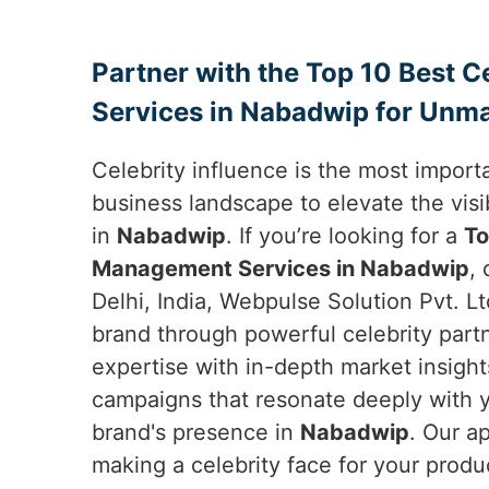
Partner with the Top 10 Best 
Services in Nabadwip for Unma
Celebrity influence is the most importa
business landscape to elevate the visib
in
Nabadwip
. If you’re looking for a
To
Management Services in Nabadwip
,
Delhi, India, Webpulse Solution Pvt. Lt
brand through powerful celebrity par
expertise with in-depth market insight
campaigns that resonate deeply with 
brand's presence in
Nabadwip
. Our a
making a celebrity face for your produ