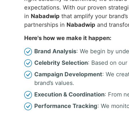
expectations. With our proven strategi
in
Nabadwip
that amplify your brand’
partnerships in
Nabadwip
and transfo
Here's how we make it happen:
Brand Analysis
: We begin by unde
Celebrity Selection
: Based on our 
Campaign Development
: We crea
brand’s values.
Execution & Coordination
: From n
Performance Tracking
: We monito