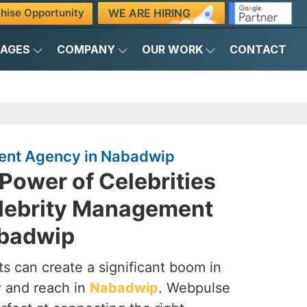
WE ARE HIRING
hise Opportunity
KAGES
COMPANY
OUR WORK
CONTACT
ent Agency in Nabadwip
Power of Celebrities
elebrity Management
abadwip
s can create a significant boom in
ty and reach in
Nabadwip
. Webpulse