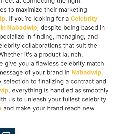
erfect at connecting the right
ses to maximize their marketing
ip
. If you’re looking for a
Celebrity
in Nabadwip
, despite being based in
pecialize in finding, managing, and
lebrity collaborations that suit the
Whether it's a product launch,
e give you a flawless celebrity match
 message of your brand in
Nabadwip
.
 selection to finalizing a contract and
wip
, everything is handled as smoothly
th us to unleash your fullest celebrity
p
and make your brand reach new