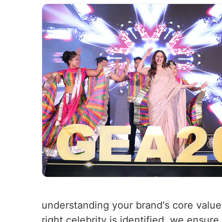
understanding your brand's core value
right celebrity is identified, we ensure