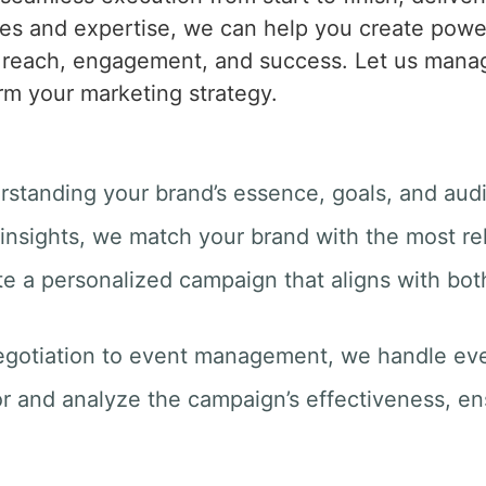
es and expertise, we can help you create powerf
s reach, engagement, and success. Let us manag
rm your marketing strategy.
rstanding your brand’s essence, goals, and aud
insights, we match your brand with the most rel
te a personalized campaign that aligns with bot
egotiation to event management, we handle ever
r and analyze the campaign’s effectiveness, e