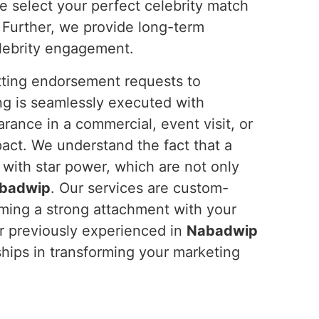
e select your perfect celebrity match
 Further, we provide long-term
elebrity engagement.
tting endorsement requests to
ng is seamlessly executed with
rance in a commercial, event visit, or
act. We understand the fact that a
 with star power, which are not only
badwip
. Our services are custom-
rming a strong attachment with your
r previously experienced in
Nabadwip
rships in transforming your marketing