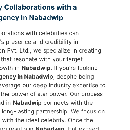
y Collaborations with a
gency in Nabadwip
borations with celebrities can
's presence and credibility in
n Pvt. Ltd., we specialize in creating
 that resonate with your target
rowth in
Nabadwip
. If you’re looking
gency in Nabadwip
, despite being
everage our deep industry expertise to
the power of star power. Our process
nd in
Nabadwip
connects with the
l, long-lasting partnership. We focus on
with the ideal celebrity. Once the
ing results in
Nabadwip
that exceed