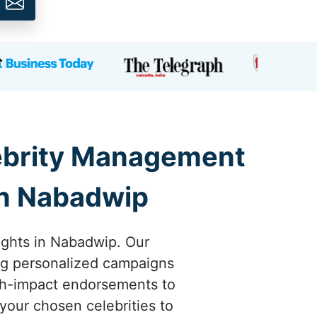
lebrity Management
in Nabadwip
eights in Nabadwip. Our
ing personalized campaigns
igh-impact endorsements to
your chosen celebrities to