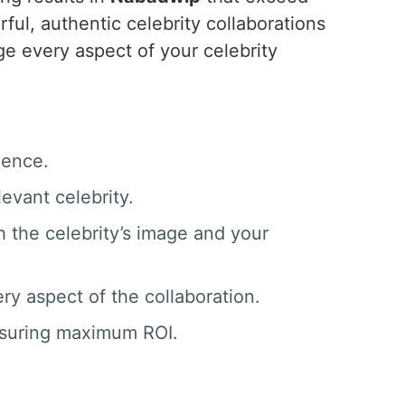
ul, authentic celebrity collaborations
e every aspect of your celebrity
ience.
evant celebrity.
h the celebrity’s image and your
y aspect of the collaboration.
nsuring maximum ROI.