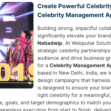
Create Powerful Celebrit
Celebrity Management A
Building strong, impactful colla
significantly elevate your brand
Nabadwip
. At Webpulse Solutio
strategic celebrity partnerships
audience and drive business g
for a
Celebrity Management A
based in New Delhi, India, we l
design campaigns that harness 
is designed to ensure your bra
right celebrity for a meaningfu
s, goals, and target demographics to match you 
 seamless execution from start to finish, deliver