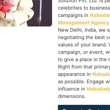
Solution Pvt. Ltd. is p
celebrities to busines
campaigns in
Nabadw
Management Agency 
New Delhi, India, we s
negotiating the best ce
values of your brand. 
campaign, or event, w
to give a place in the
Right from that primary
appearance in
Nabad
as possible. Engage wi
influence in
Nabadwi
dimensions.