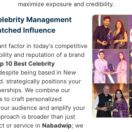
maximize exposure and credibility.
Celebrity Management
tched Influence
nt factor in today's competitive
ility and reputation of a brand
p 10 Best Celebrity
 despite being based in New
d. strategically positions your
tnerships. We combine our
s to craft personalized
your audience and amplify your
pproach is broader than just
ct or service in
Nabadwip
; we