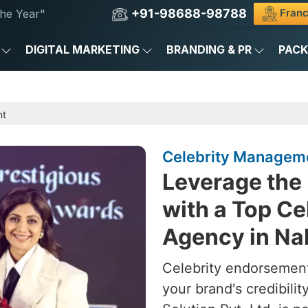
+91-98688-98788
Franc
he Year"
DIGITAL MARKETING
BRANDING & PR
PAC
nt
Celebrity Managem
Leverage the 
with a Top C
Agency in N
Celebrity endorsement
your brand's credibili