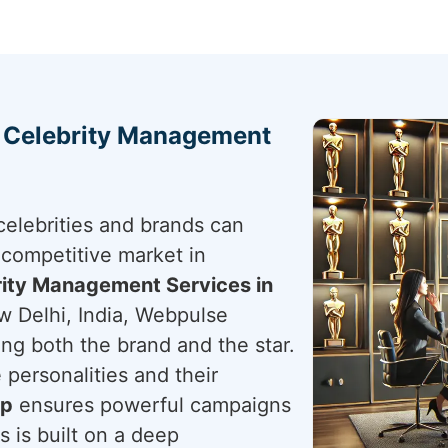
h Celebrity Management
elebrities and brands can
 competitive market in
ity Management Services in
w Delhi, India, Webpulse
ting both the brand and the star.
 personalities and their
ip
ensures powerful campaigns
s is built on a deep