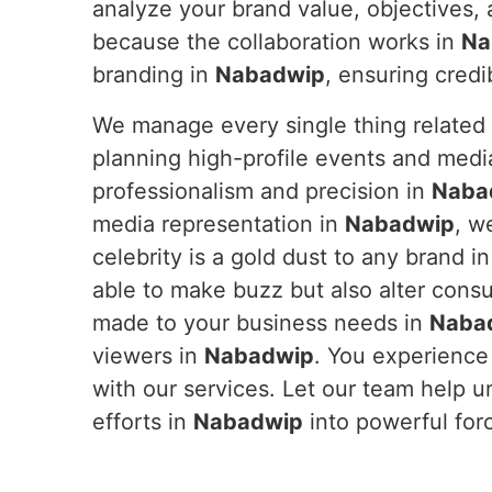
analyze your brand value, objectives, 
because the collaboration works in
Na
branding in
Nabadwip
, ensuring credi
We manage every single thing related 
planning high-profile events and medi
professionalism and precision in
Naba
media representation in
Nabadwip
, w
celebrity is a gold dust to any brand i
able to make buzz but also alter cons
made to your business needs in
Naba
viewers in
Nabadwip
. You experience
with our services. Let our team help u
efforts in
Nabadwip
into powerful for