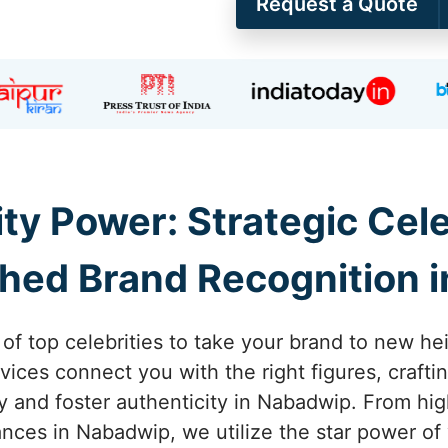
Request a Quote
ity Power: Strategic Ce
hed Brand Recognition 
 of top celebrities to take your brand to new h
ices connect you with the right figures, craft
lity and foster authenticity in Nabadwip. From h
es in Nabadwip, we utilize the star power of 