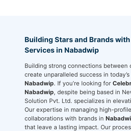
Building Stars and Brands wit
Services in Nabadwip
Building strong connections between c
create unparalleled success in today’s
Nabadwip
. If you’re looking for
Celebr
Nabadwip
, despite being based in Ne
Solution Pvt. Ltd. specializes in eleva
Our expertise in managing high-profile
collaborations with brands in
Nabadw
that leave a lasting impact. Our proces