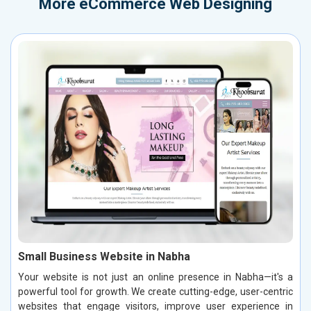
More
eCommerce Web Designing
Small Business Website in Nabha
Your website is not just an online presence in Nabha—it's a
powerful tool for growth. We create cutting-edge, user-centric
websites that engage visitors, improve user experience in