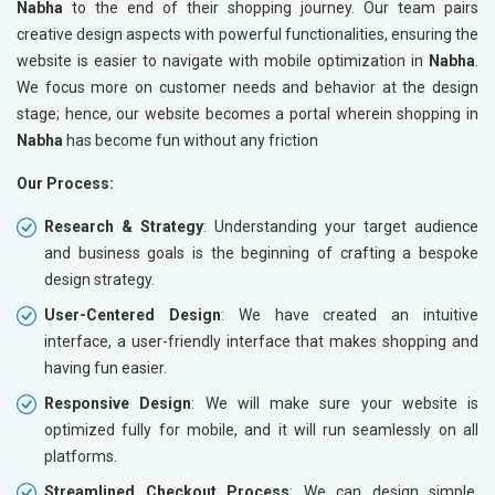
Nabha
to the end of their shopping journey. Our team pairs
creative design aspects with powerful functionalities, ensuring the
website is easier to navigate with mobile optimization in
Nabha
.
We focus more on customer needs and behavior at the design
stage; hence, our website becomes a portal wherein shopping in
Nabha
has become fun without any friction
Our Process:
Research & Strategy
: Understanding your target audience
and business goals is the beginning of crafting a bespoke
design strategy.
User-Centered Design
: We have created an intuitive
interface, a user-friendly interface that makes shopping and
having fun easier.
Responsive Design
: We will make sure your website is
optimized fully for mobile, and it will run seamlessly on all
platforms.
Streamlined Checkout Process
: We can design simple,