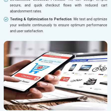
secure, and quick checkout flows with reduced cart
abandonment rates.
Testing & Optimization to Perfection
: We test and optimize
your website continuously to ensure optimum performance
and user satisfaction.