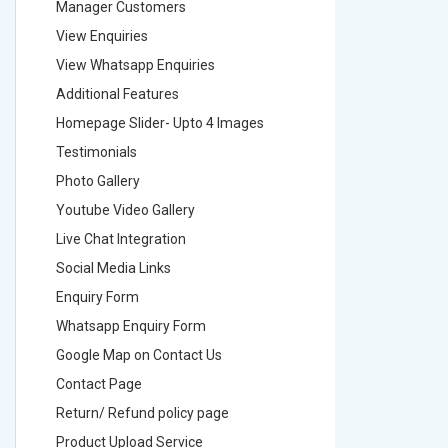
Manager Customers
Manager
View Enquiries
View Enq
View Whatsapp Enquiries
View Wha
Additional Features
Addition
Homepage Slider- Upto 4 Images
Homepage
Testimonials
Testimon
Photo Gallery
Photo Ga
Youtube Video Gallery
Youtube 
Live Chat Integration
Live Chat
Social Media Links
Social M
Enquiry Form
Enquiry 
Whatsapp Enquiry Form
Whatsap
Google Map on Contact Us
Google M
Contact Page
Contact
Return/ Refund policy page
Return/ 
Product Upload Service
Product 