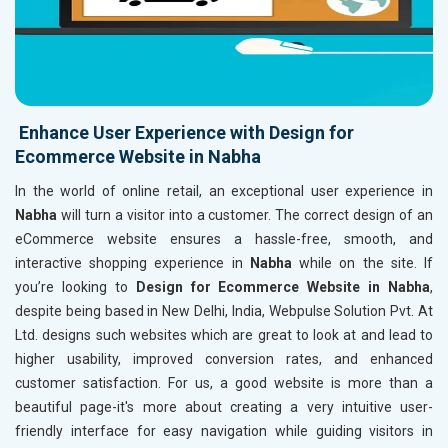
Enhance User Experience with Design for
Ecommerce Website in Nabha
In the world of online retail, an exceptional user experience in
Nabha
will turn a visitor into a customer. The correct design of an
eCommerce website ensures a hassle-free, smooth, and
interactive shopping experience in
Nabha
while on the site. If
you’re looking to
Design for Ecommerce Website in Nabha
,
despite being based in New Delhi, India, Webpulse Solution Pvt. At
Ltd. designs such websites which are great to look at and lead to
higher usability, improved conversion rates, and enhanced
customer satisfaction. For us, a good website is more than a
beautiful page-it's more about creating a very intuitive user-
friendly interface for easy navigation while guiding visitors in