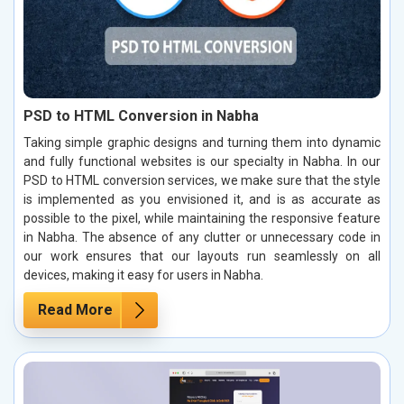
PSD to HTML Conversion in Nabha
Taking simple graphic designs and turning them into dynamic
and fully functional websites is our specialty in Nabha. In our
PSD to HTML conversion services, we make sure that the style
is implemented as you envisioned it, and is as accurate as
possible to the pixel, while maintaining the responsive feature
in Nabha. The absence of any clutter or unnecessary code in
our work ensures that our layouts run seamlessly on all
devices, making it easy for users in Nabha.
Read More