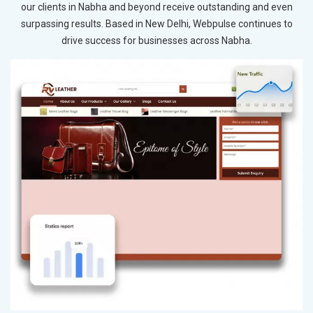
our clients in Nabha and beyond receive outstanding and even
surpassing results. Based in New Delhi, Webpulse continues to
drive success for businesses across Nabha.