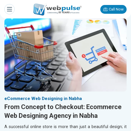
Call Now
eCommerce Web Designing in Nabha
From Concept to Checkout: Ecommerce
Web Designing Agency in Nabha
A successful online store is more than just a beautiful design; it