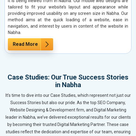
it is being viewed from in Nabha. Our mobile web designs are
tailored to fit your website’s layout and appearance while
providing improved usability on any screen size in Nabha. Our
method aims at the quick loading of a website, ease in
navigation, and interest by users in content of the website in
Nabha.
Read More
Case Studies: Our True Success Stories
in Nabha
It’s time to dive into our Case Studies, which represent not just our
Success Stories but also our pride. As the top SEO Company,
Website Designing & Development firm, and Digital Marketing
leader in Nabha, we’ve delivered exceptional results for our clients
by becoming their trusted Digital Marketing Partner. These case
studies reflect the dedication and expertise of our team, ensuring