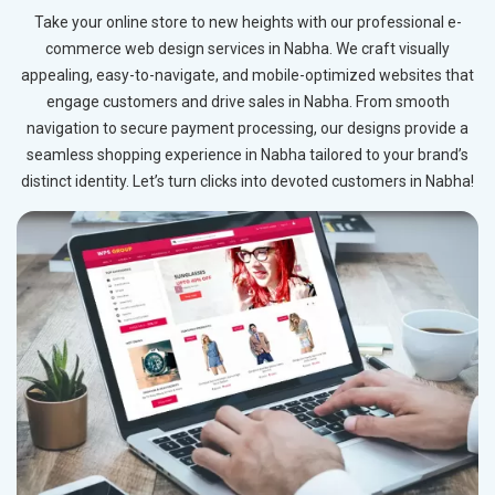
Take your online store to new heights with our professional e-
commerce web design services in Nabha. We craft visually
appealing, easy-to-navigate, and mobile-optimized websites that
engage customers and drive sales in Nabha. From smooth
navigation to secure payment processing, our designs provide a
seamless shopping experience in Nabha tailored to your brand’s
distinct identity. Let’s turn clicks into devoted customers in Nabha!