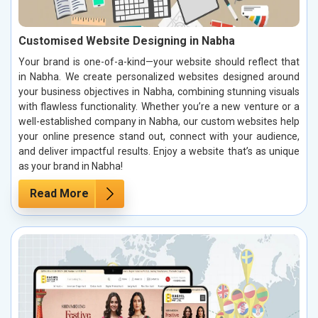
Customised Website Designing in Nabha
Your brand is one-of-a-kind—your website should reflect that
in Nabha. We create personalized websites designed around
your business objectives in Nabha, combining stunning visuals
with flawless functionality. Whether you’re a new venture or a
well-established company in Nabha, our custom websites help
your online presence stand out, connect with your audience,
and deliver impactful results. Enjoy a website that’s as unique
as your brand in Nabha!
Read More