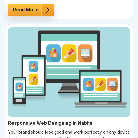
Read More
Responsive Web Designing in Nabha
Your brand should look good and work perfectly on any device