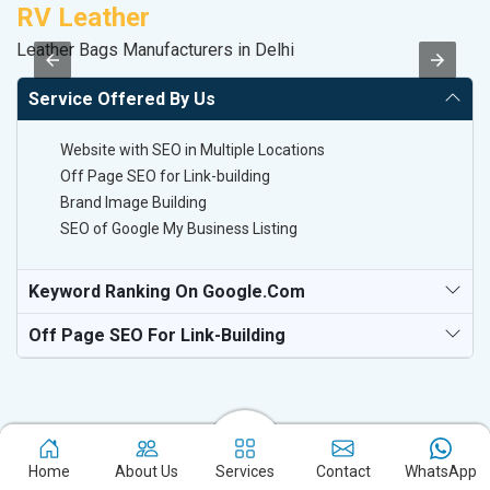
RV Leather
V
Leather Bags Manufacturers in Delhi
Be
Service Offered By Us
Website with SEO in Multiple Locations
Off Page SEO for Link-building
Brand Image Building
SEO of Google My Business Listing
Keyword Ranking On Google.com
Off Page SEO For Link-Building
Home
About Us
Services
Contact
WhatsApp