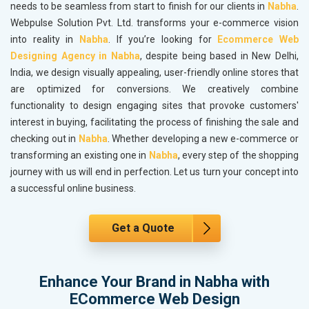
needs to be seamless from start to finish for our clients in
Nabha
.
Webpulse Solution Pvt. Ltd. transforms your e-commerce vision
into reality in
Nabha
. If you’re looking for
Ecommerce Web
Designing Agency in Nabha
, despite being based in New Delhi,
India, we design visually appealing, user-friendly online stores that
are optimized for conversions. We creatively combine
functionality to design engaging sites that provoke customers'
interest in buying, facilitating the process of finishing the sale and
checking out in
Nabha
. Whether developing a new e-commerce or
transforming an existing one in
Nabha
, every step of the shopping
journey with us will end in perfection. Let us turn your concept into
a successful online business.
Get a Quote
Enhance Your Brand in Nabha with
ECommerce Web Design