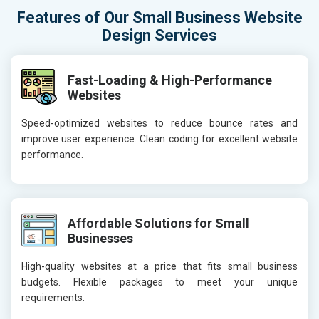
Features of Our Small Business Website
Design Services
Fast-Loading & High-Performance
Websites
Speed-optimized websites to reduce bounce rates and
improve user experience. Clean coding for excellent website
performance.
Affordable Solutions for Small
Businesses
High-quality websites at a price that fits small business
budgets. Flexible packages to meet your unique
requirements.