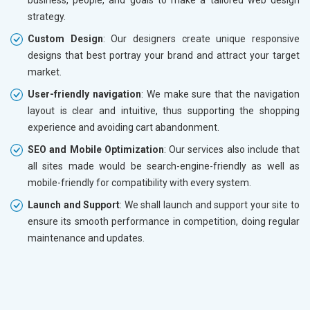
strategy.
Custom Design
: Our designers create unique responsive
designs that best portray your brand and attract your target
market.
User-friendly navigation
: We make sure that the navigation
layout is clear and intuitive, thus supporting the shopping
experience and avoiding cart abandonment.
SEO and Mobile Optimization
: Our services also include that
all sites made would be search-engine-friendly as well as
mobile-friendly for compatibility with every system.
Launch and Support
: We shall launch and support your site to
ensure its smooth performance in competition, doing regular
maintenance and updates.