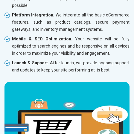
possible.
Without location wise SEO - 50% Off
Without 
Platform Integration
: We integrate all the basic eCommerce
With location wise SEO- Same amount
With loc
features, such as product catalogs, secure payment
gateways, and inventory management systems.
Yes, I am Interested!
Yes, I a
Mobile & SEO Optimization
: Your website will be fully
optimized to search engines and be responsive on all devices
in order to maximize your visibility and engagement.
Launch & Support
: After launch, we provide ongoing support
and updates to keep your site performing at its best.