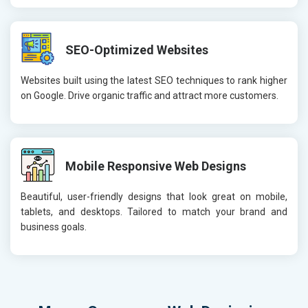
SEO-Optimized Websites
Websites built using the latest SEO techniques to rank higher
on Google. Drive organic traffic and attract more customers.
Mobile Responsive Web Designs
Beautiful, user-friendly designs that look great on mobile,
tablets, and desktops. Tailored to match your brand and
business goals.