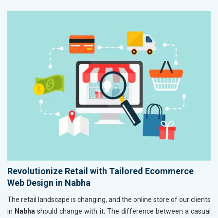
Revolutionize Retail with Tailored Ecommerce
Web Design in Nabha
The retail landscape is changing, and the online store of our clients
in
Nabha
should change with it. The difference between a casual