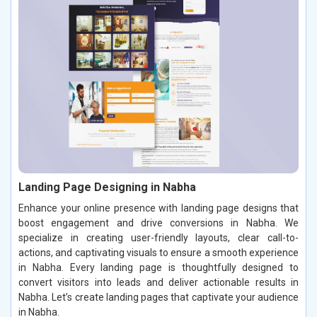
Landing Page Designing in Nabha
Enhance your online presence with landing page designs that
boost engagement and drive conversions in Nabha. We
specialize in creating user-friendly layouts, clear call-to-
actions, and captivating visuals to ensure a smooth experience
in Nabha. Every landing page is thoughtfully designed to
convert visitors into leads and deliver actionable results in
Nabha. Let’s create landing pages that captivate your audience
in Nabha.