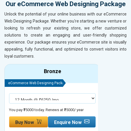
Our eCommerce Web Designing Package
Unlock the potential of your online business with our eCommerce
Web Designing Package. Whether you're starting a new venture or
looking to refresh your existing store, we offer customized
solutions to create an engaging and user-friendly shopping
experience. Our package ensures your eCommerce site is visually
appealing, fully functional, and optimized to convert visitors into
loyal customers.
Bronze
eCommerce Web Designing Package
eCommerce We
You pay ₹75000 today. Renews at ₹75000/ year
You pay ₹90000
Buy Now
Enquire Now
Buy No