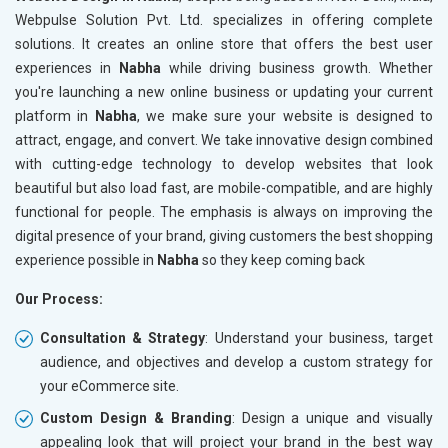
Meta Robots Tag
Meta Ro
Webpulse Solution Pvt. Ltd. specializes in offering complete
XML sitemap
XML sit
solutions. It creates an online store that offers the best user
experiences in
Broken Links Check
Nabha
while driving business growth. Whether
Broken L
you're launching a new online business or updating your current
Search Engine Submission
Search E
platform in
Nabha
, we make sure your website is designed to
Setup Google Analytics
Setup Go
attract, engage, and convert. We take innovative design combined
Setup Google Search Console
Setup Go
with cutting-edge technology to develop websites that look
Mobile Responsiveness Test
Mobile R
beautiful but also load fast, are mobile-compatible, and are highly
functional for people. The emphasis is always on improving the
Reporting
Reportin
digital presence of your brand, giving customers the best shopping
Ranking Report- Quarterly
Ranking 
experience possible in
Nabha
so they keep coming back
Traffic Report- Monthly
Traffic 
Our Process:
Customer Support
Custome
Phone (IST 10am-6pm) - Mon-Fri
Phone (I
Consultation & Strategy
: Understand your business, target
Email (24x7)
Email (2
audience, and objectives and develop a custom strategy for
your eCommerce site.
Dedicated Account Manager
Dedicat
Delivery Time- 45 Working Days
Delivery
Custom Design & Branding
: Design a unique and visually
appealing look that will project your brand in the best way
Renewal Options*
Renewal