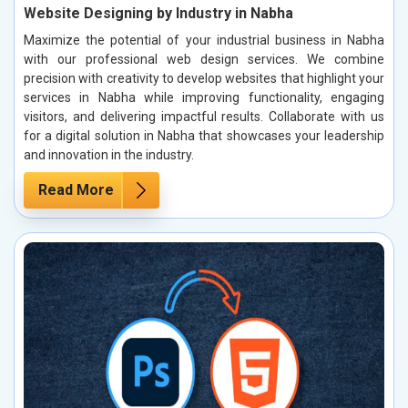
Website Designing by Industry in Nabha
Maximize the potential of your industrial business in Nabha
with our professional web design services. We combine
precision with creativity to develop websites that highlight your
services in Nabha while improving functionality, engaging
visitors, and delivering impactful results. Collaborate with us
for a digital solution in Nabha that showcases your leadership
and innovation in the industry.
Read More