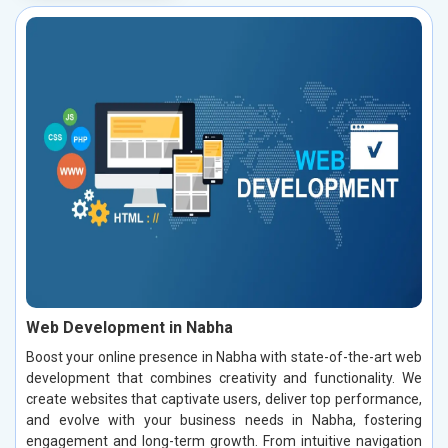
Web Development in Nabha
Boost your online presence in Nabha with state-of-the-art web
development that combines creativity and functionality. We
create websites that captivate users, deliver top performance,
and evolve with your business needs in Nabha, fostering
engagement and long-term growth. From intuitive navigation