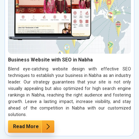
Business Website with SEO in Nabha
Blend eye-catching website design with effective SEO
techniques to establish your business in Nabha as an industry
leader. Our strategy guarantees that your site is not only
visually appealing but also optimized for high search engine
rankings in Nabha, reaching the right audience and fostering
growth. Leave a lasting impact, increase visibility, and stay
ahead of the competition in Nabha with our customized
solutions.
Read More