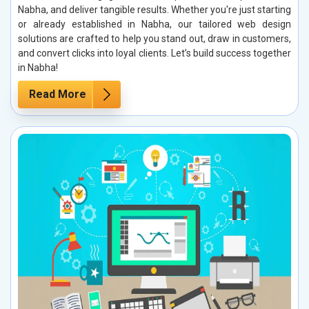
Nabha, and deliver tangible results. Whether you're just starting
or already established in Nabha, our tailored web design
solutions are crafted to help you stand out, draw in customers,
and convert clicks into loyal clients. Let’s build success together
in Nabha!
Read More