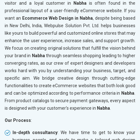
visitor and a loyal customer in
Nabha
is often found in the
professional layout of a user-friendly eCommerce website. If you
want an
Ecommerce Web Design in Nabha
, despite being based
in New Delhi, India, Webpulse Solution Pvt. Ltd. helps businesses
like yours to build powerful and customized online stores that may
enhance the user experience, increase sales, and support growth.
We focus on creating original solutions that fulfill the vision behind
your brand in
Nabha
through seamless shopping leading to higher
converging rates, as our crew of expert designers and developers
works hard with you by understanding your business, target, and
specific aim. We bridge creative design through cutting-edge
functionalities to create eCommerce websites that both look good
and can be optimized according to performance criteria in
Nabha
.
From product catalogs to secure payment gateways, every aspect
is designed with your customer's experience in
Nabha
.
Our Process
:
In-depth consultancy
: We have time to get to know your
business, people, and goals to make a tailored web design