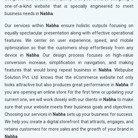
one-of-a-kind website that is specially engineered to meet
business needs in
Nabha
Our services within
Nabha
ensure holistic outputs focusing on
equally spectacular presentation along with effective operational
features. We center on user experience, speed, and mobile
optimization so that the customers shop effortlessly from any
device in
Nabha
. Our design process focuses on high-value
conversion increase, simplification in navigation, and making
features that would bring repeat business in
Nabha
. Webpulse
Solution Pvt. Ltd. knows that the eCommerce website not only
looks attractive but also produces great performance in
Nabha
. If
you are opening an online store for the first time or updating your
current one, we will work closely with our clients in
Nabha
to make
sure that your website meets their business goals and objectives.
Choosing our services in
Nabha
sets up your business for success.
We help you create a digital storefront that attracts, engages, and
retains customers for more sales and the growth of your brand in
Nabha
.