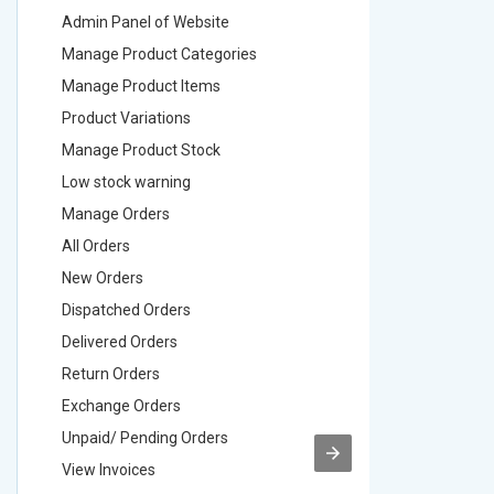
Admin Panel of Website
Admin Pa
Manage Product Categories
Manage 
Manage Product Items
Manage 
Product Variations
Product 
Manage Product Stock
Manage 
Low stock warning
Low stoc
Manage Orders
Manage 
All Orders
All Order
New Orders
New Ord
Dispatched Orders
Dispatch
Delivered Orders
Delivere
Return Orders
Return O
Exchange Orders
Exchang
Unpaid/ Pending Orders
Unpaid/ 
View Invoices
View Inv