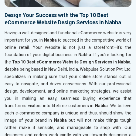
Design Your Success with the Top 10 Best
eCommerce Website Design Services in Nabha
Having a well-designed and functional eCommerce website is very
important for you in
Nabha
to succeed in the competitive world of
online retail. Your website is not just a storefront—it's the
foundation of your digital business in
Nabha
. If you’re looking for
the
Top 10 Best eCommerce Website Design Services in Nabha
,
despite being based in New Delhi, India, Webpulse Solution Pvt. Ltd.
specializes in making sure that your online store stands out, is
easy to navigate, and drives conversions. With our professional
design, development, and online marketing strategies, we assist
you in making an easy, seamless buying experience that
transforms visitors into lifetime customers in
Nabha
. We believe
each e-commerce company is unique and thus, should show the
image of your brand in
Nabha
but will not make things tough
rather make it sensible, and manageable to shop with. Our
designers and coders work jointly with you towards designing a