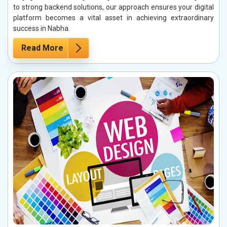
to strong backend solutions, our approach ensures your digital
platform becomes a vital asset in achieving extraordinary
success in Nabha.
Read More