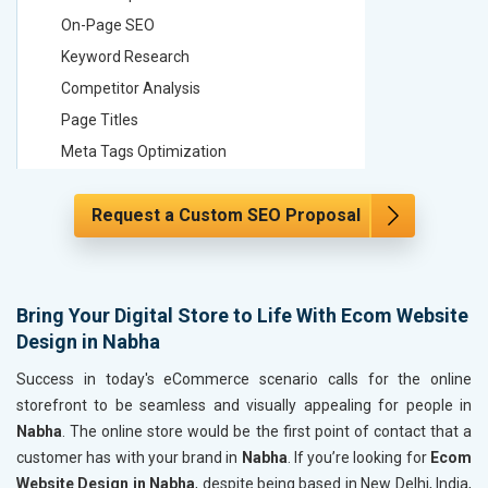
On-Page SEO
On-Page
Keyword Research
Keyword
Competitor Analysis
Competit
Page Titles
Page Tit
Meta Tags Optimization
Meta Tag
Content Optimization
Content 
Request a Custom SEO Proposal
Hyperlink Optimization
Hyperlin
Image Optimization
Image Op
Header Tag Optimization
Header T
XML Sitemap Submission
XML Sit
Bring Your Digital Store to Life With Ecom Website
Design in Nabha
Content Writing (150 Words/ category)
Content 
Technical SEO
Technica
Success in today's eCommerce scenario calls for the online
Website Loading Speed Test
Website 
storefront to be seamless and visually appealing for people in
Nabha
. The online store would be the first point of contact that a
Crawling and Indexing Check
Crawling
customer has with your brand in
Nabha
. If you’re looking for
Ecom
Robots.txt
Robots.t
Website Design in Nabha
, despite being based in New Delhi, India,