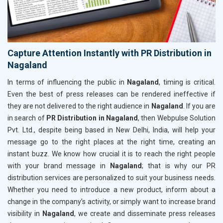
Capture Attention Instantly with PR Distribution in
Nagaland
In terms of influencing the public in
Nagaland
, timing is critical.
Even the best of press releases can be rendered ineffective if
they are not delivered to the right audience in
Nagaland
. If you are
in search of
PR Distribution in Nagaland
, then Webpulse Solution
Pvt. Ltd., despite being based in New Delhi, India, will help your
message go to the right places at the right time, creating an
instant buzz. We know how crucial it is to reach the right people
with your brand message in
Nagaland
; that is why our PR
distribution services are personalized to suit your business needs.
Whether you need to introduce a new product, inform about a
change in the company’s activity, or simply want to increase brand
visibility in
Nagaland
, we create and disseminate press releases