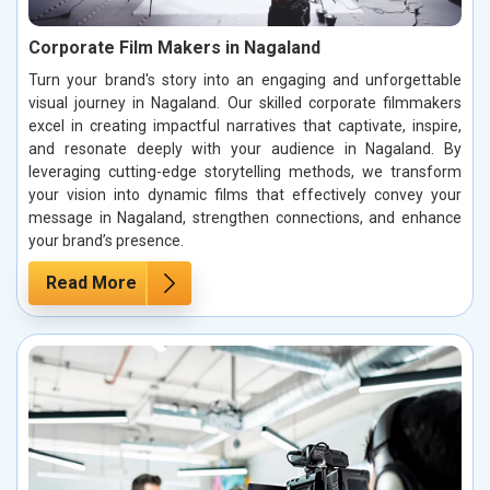
Corporate Film Makers in Nagaland
Turn your brand's story into an engaging and unforgettable
visual journey in Nagaland. Our skilled corporate filmmakers
excel in creating impactful narratives that captivate, inspire,
and resonate deeply with your audience in Nagaland. By
leveraging cutting-edge storytelling methods, we transform
your vision into dynamic films that effectively convey your
message in Nagaland, strengthen connections, and enhance
your brand’s presence.
Read More