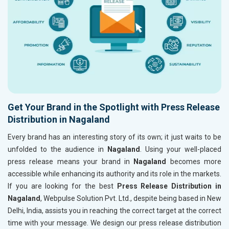
Get Your Brand in the Spotlight with Press Release
Distribution in Nagaland
Every brand has an interesting story of its own; it just waits to be
unfolded to the audience in
Nagaland
. Using your well-placed
press release means your brand in
Nagaland
becomes more
accessible while enhancing its authority and its role in the markets.
If you are looking for the best
Press Release Distribution in
Nagaland
, Webpulse Solution Pvt. Ltd., despite being based in New
Delhi, India, assists you in reaching the correct target at the correct
time with your message. We design our press release distribution