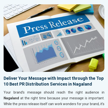
Deliver Your Message with Impact through the Top
10 Best PR Distribution Services in Nagaland
Your brand’s message should reach the right audience in
Nagaland
at the right time because your message is important.
While the press release itself can work wonders for your brand, it’s