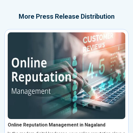
More
Press Release Distribution
Online Reputation Management in Nagaland