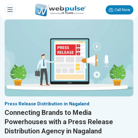
Call Now
Press Release Distribution in Nagaland
Connecting Brands to Media
Powerhouses with a Press Release
Distribution Agency in Nagaland