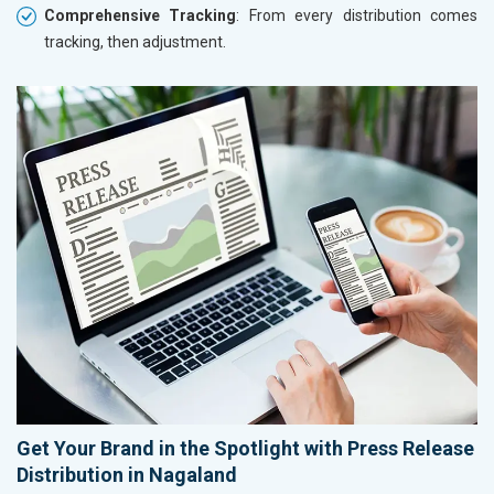
Comprehensive Tracking
: From every distribution comes
tracking, then adjustment.
Get Your Brand in the Spotlight with Press Release
Distribution in Nagaland