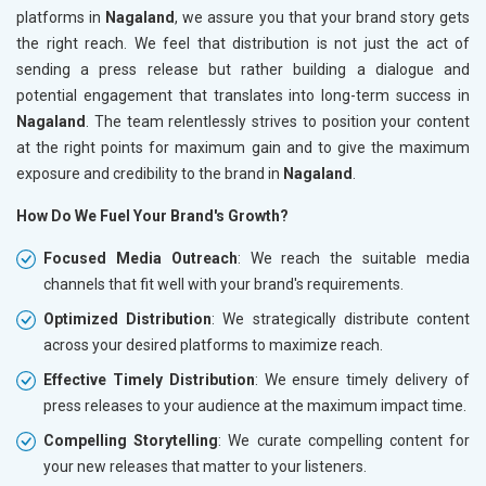
platforms in
Nagaland
, we assure you that your brand story gets
the right reach. We feel that distribution is not just the act of
sending a press release but rather building a dialogue and
potential engagement that translates into long-term success in
Nagaland
. The team relentlessly strives to position your content
at the right points for maximum gain and to give the maximum
exposure and credibility to the brand in
Nagaland
.
How Do We Fuel Your Brand's Growth?
Focused Media Outreach
: We reach the suitable media
channels that fit well with your brand's requirements.
Optimized Distribution
: We strategically distribute content
across your desired platforms to maximize reach.
Effective Timely Distribution
: We ensure timely delivery of
press releases to your audience at the maximum impact time.
Compelling Storytelling
: We curate compelling content for
your new releases that matter to your listeners.