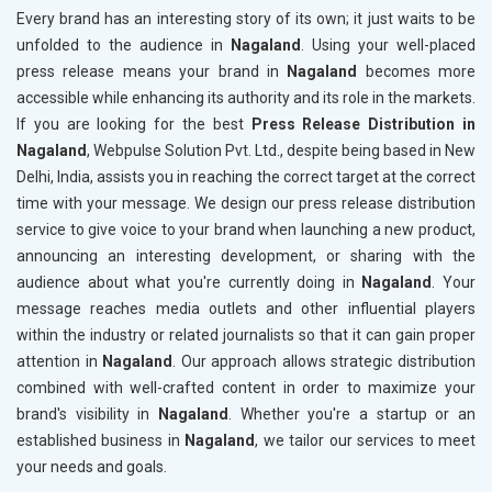
Every brand has an interesting story of its own; it just waits to be
unfolded to the audience in
Nagaland
. Using your well-placed
press release means your brand in
Nagaland
becomes more
accessible while enhancing its authority and its role in the markets.
If you are looking for the best
Press Release Distribution in
Nagaland
, Webpulse Solution Pvt. Ltd., despite being based in New
Delhi, India, assists you in reaching the correct target at the correct
time with your message. We design our press release distribution
service to give voice to your brand when launching a new product,
announcing an interesting development, or sharing with the
audience about what you're currently doing in
Nagaland
. Your
message reaches media outlets and other influential players
within the industry or related journalists so that it can gain proper
attention in
Nagaland
. Our approach allows strategic distribution
combined with well-crafted content in order to maximize your
brand's visibility in
Nagaland
. Whether you're a startup or an
established business in
Nagaland
, we tailor our services to meet
your needs and goals.