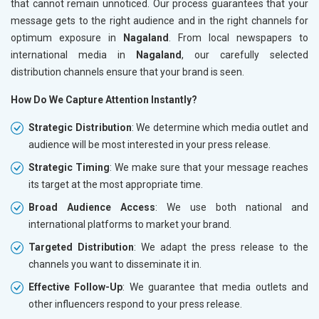
that cannot remain unnoticed. Our process guarantees that your
message gets to the right audience and in the right channels for
optimum exposure in
Nagaland
. From local newspapers to
international media in
Nagaland
, our carefully selected
distribution channels ensure that your brand is seen.
How Do We Capture Attention Instantly?
Strategic Distribution
: We determine which media outlet and
audience will be most interested in your press release.
Strategic Timing
: We make sure that your message reaches
its target at the most appropriate time.
Broad Audience Access
: We use both national and
international platforms to market your brand.
Targeted Distribution
: We adapt the press release to the
channels you want to disseminate it in.
Effective Follow-Up
: We guarantee that media outlets and
other influencers respond to your press release.