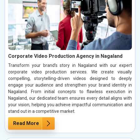
Corporate Video Production Agency in Nagaland
Transform your brand’s story in Nagaland with our expert
corporate video production services. We create visually
compelling, storytelling-driven videos designed to deeply
engage your audience and strengthen your brand identity in
Nagaland. From initial concepts to flawless execution in
Nagaland, our dedicated team ensures every detail aligns with
your vision, helping you achieve impactful communication and
stand out in a competitive market.
Read More