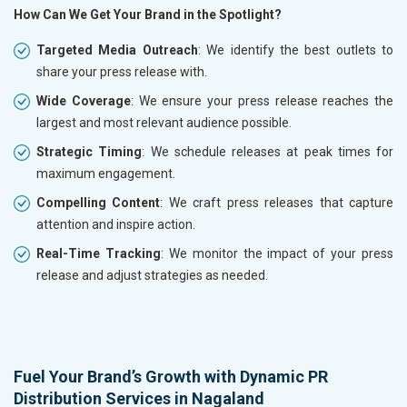
How Can We Get Your Brand in the Spotlight?
Targeted Media Outreach
: We identify the best outlets to
share your press release with.
Wide Coverage
: We ensure your press release reaches the
largest and most relevant audience possible.
Strategic Timing
: We schedule releases at peak times for
maximum engagement.
Compelling Content
: We craft press releases that capture
attention and inspire action.
Real-Time Tracking
: We monitor the impact of your press
release and adjust strategies as needed.
Fuel Your Brand’s Growth with Dynamic PR
Distribution Services in Nagaland