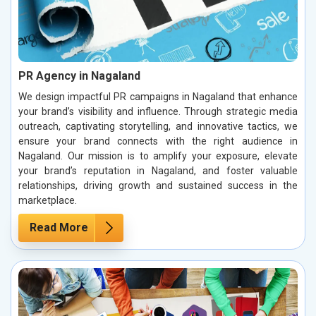
PR Agency in Nagaland
We design impactful PR campaigns in Nagaland that enhance
your brand’s visibility and influence. Through strategic media
outreach, captivating storytelling, and innovative tactics, we
ensure your brand connects with the right audience in
Nagaland. Our mission is to amplify your exposure, elevate
your brand’s reputation in Nagaland, and foster valuable
relationships, driving growth and sustained success in the
marketplace.
Read More