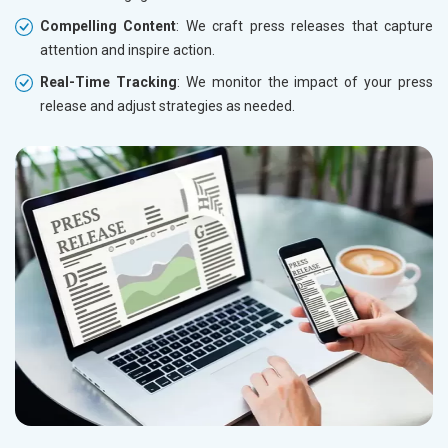
Compelling Content
: We craft press releases that capture
attention and inspire action.
Real-Time Tracking
: We monitor the impact of your press
release and adjust strategies as needed.