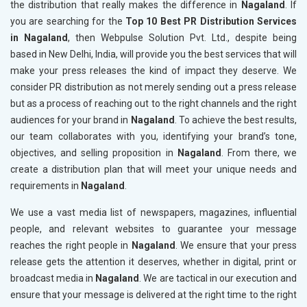
the distribution that really makes the difference in
Nagaland
. If
you are searching for the
Top 10 Best PR Distribution Services
in Nagaland
, then Webpulse Solution Pvt. Ltd., despite being
based in New Delhi, India, will provide you the best services that will
make your press releases the kind of impact they deserve. We
consider PR distribution as not merely sending out a press release
but as a process of reaching out to the right channels and the right
audiences for your brand in
Nagaland
. To achieve the best results,
our team collaborates with you, identifying your brand’s tone,
objectives, and selling proposition in
Nagaland
. From there, we
create a distribution plan that will meet your unique needs and
requirements in
Nagaland
.
We use a vast media list of newspapers, magazines, influential
people, and relevant websites to guarantee your message
reaches the right people in
Nagaland
. We ensure that your press
release gets the attention it deserves, whether in digital, print or
broadcast media in
Nagaland
. We are tactical in our execution and
ensure that your message is delivered at the right time to the right