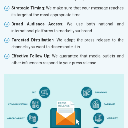
Strategic Timing
: We make sure that your message reaches
its target at the most appropriate time.
Broad Audience Access
: We use both national and
international platforms to market your brand.
Targeted Distribution
: We adapt the press release to the
channels you want to disseminate it in.
Effective Follow-Up
: We guarantee that media outlets and
other influencers respond to your press release.