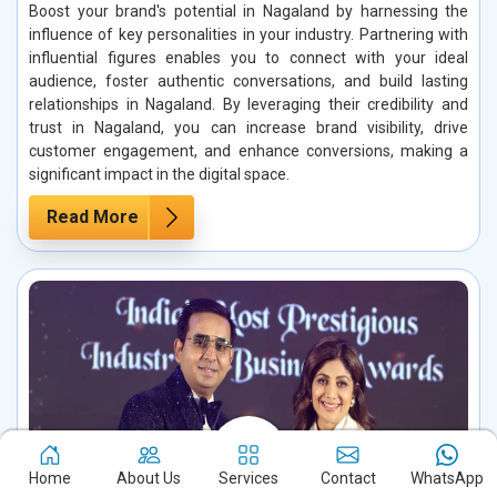
Boost your brand's potential in Nagaland by harnessing the
influence of key personalities in your industry. Partnering with
influential figures enables you to connect with your ideal
audience, foster authentic conversations, and build lasting
relationships in Nagaland. By leveraging their credibility and
trust in Nagaland, you can increase brand visibility, drive
customer engagement, and enhance conversions, making a
significant impact in the digital space.
Read More
Home
About Us
Services
Contact
WhatsApp