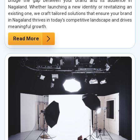
bridge the gap between your brand and its audience in
Nagaland. Whether launching a new identity or revitalizing an
existing one, we craft tailored solutions that ensure your brand
in Nagaland thrives in today’s competitive landscape and drives
meaningful growth.
Read More