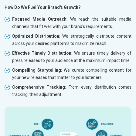
How Do We Fuel Your Brand's Growth?
Focused Media Outreach
: We reach the suitable media
channels that fit well with your brand's requirements.
Optimized Distribution
: We strategically distribute content
across your desired platforms to maximize reach.
Effective Timely Distribution
: We ensure timely delivery of
press releases to your audience at the maximum impact time.
Compelling Storytelling
: We curate compelling content for
your new releases that matter to your listeners.
Comprehensive Tracking
: From every distribution comes
tracking, then adjustment.