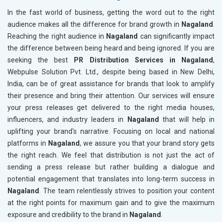
In the fast world of business, getting the word out to the right
audience makes all the difference for brand growth in
Nagaland
.
Reaching the right audience in
Nagaland
can significantly impact
the difference between being heard and being ignored. If you are
seeking the best
PR Distribution Services in Nagaland
,
Webpulse Solution Pvt. Ltd., despite being based in New Delhi,
India, can be of great assistance for brands that look to amplify
their presence and bring their attention. Our services will ensure
your press releases get delivered to the right media houses,
influencers, and industry leaders in
Nagaland
that will help in
uplifting your brand's narrative. Focusing on local and national
platforms in
Nagaland
, we assure you that your brand story gets
the right reach. We feel that distribution is not just the act of
sending a press release but rather building a dialogue and
potential engagement that translates into long-term success in
Nagaland
. The team relentlessly strives to position your content
at the right points for maximum gain and to give the maximum
exposure and credibility to the brand in
Nagaland
.