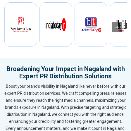
Broadening Your Impact in Nagaland with
Expert PR Distribution Solutions
Boost your brand’s visibility in Nagaland like never before with our
expert PR distribution services. We craft compelling press releases
and ensure they reach the right media channels, maximizing your
brand’s exposure in Nagaland. With precise targeting and strategic
distribution in Nagaland, we connect you with the right audience,
enhancing your credibility and fostering greater engagement.
Every announcement matters, and we make it count in Nagaland.