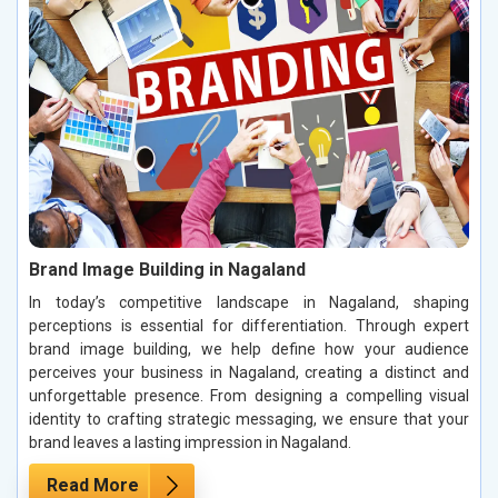
Brand Image Building in Nagaland
In today’s competitive landscape in Nagaland, shaping
perceptions is essential for differentiation. Through expert
brand image building, we help define how your audience
perceives your business in Nagaland, creating a distinct and
unforgettable presence. From designing a compelling visual
identity to crafting strategic messaging, we ensure that your
brand leaves a lasting impression in Nagaland.
Read More