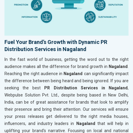
Fuel Your Brand’s Growth with Dynamic PR
Distribution Services in Nagaland
In the fast world of business, getting the word out to the right
audience makes all the difference for brand growth in
Nagaland
.
Reaching the right audience in
Nagaland
can significantly impact
the difference between being heard and being ignored. If you are
seeking the best
PR Distribution Services in Nagaland
,
Webpulse Solution Pvt. Ltd., despite being based in New Delhi,
India, can be of great assistance for brands that look to amplify
their presence and bring their attention. Our services will ensure
your press releases get delivered to the right media houses,
influencers, and industry leaders in
Nagaland
that will help in
uplifting your brand's narrative. Focusing on local and national