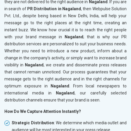
they are not delivered to the right audience in
Nagaland
. If you are
in search of
PR Distribution in Nagaland
, then Webpulse Solution
Pvt. Ltd., despite being based in New Delhi, India, will help your
message go to the right places at the right time, creating an
instant buzz. We know how crucial it is to reach the right people
with your brand message in
Nagaland
; that is why our PR
distribution services are personalized to suit your business needs.
Whether you need to introduce a new product, inform about a
change in the company’s activity, or simply want to increase brand
visibility in
Nagaland
, we create and disseminate press releases
that cannot remain unnoticed. Our process guarantees that your
message gets to the right audience and in the right channels for
optimum exposure in
Nagaland
. From local newspapers to
international media in
Nagaland
, our carefully selected
distribution channels ensure that your brand is seen.
How Do We Capture Attention Instantly?
Strategic Distribution
: We determine which media outlet and
audience will be most interested in your press release.