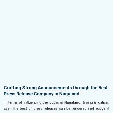
Crafting Strong Announcements through the Best
Press Release Company in Nagaland
In terms of influencing the public in
Nagaland
, timing is critical.
Even the best of press releases can be rendered ineffective if