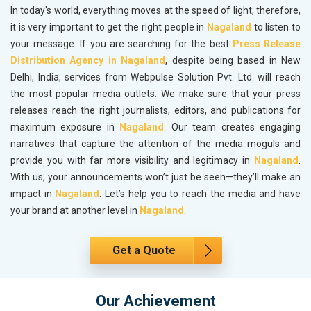
In today's world, everything moves at the speed of light; therefore,
it is very important to get the right people in
Nagaland
to listen to
your message. If you are searching for the best
Press Release
Distribution Agency in Nagaland
, despite being based in New
Delhi, India, services from Webpulse Solution Pvt. Ltd. will reach
the most popular media outlets. We make sure that your press
releases reach the right journalists, editors, and publications for
maximum exposure in
Nagaland
. Our team creates engaging
narratives that capture the attention of the media moguls and
provide you with far more visibility and legitimacy in
Nagaland
.
With us, your announcements won’t just be seen—they’ll make an
impact in
Nagaland
. Let’s help you to reach the media and have
your brand at another level in
Nagaland
.
Get a Quote
Our Achievement