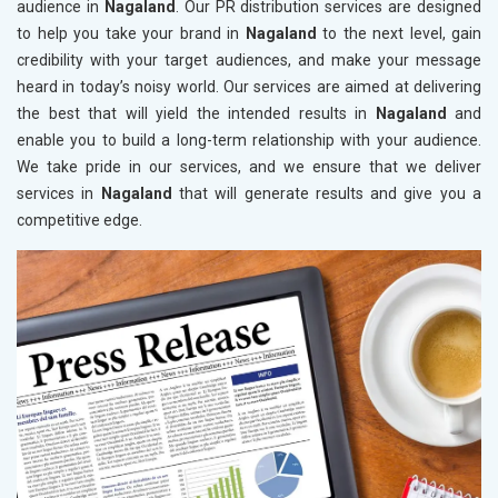
audience in
Nagaland
. Our PR distribution services are designed
to help you take your brand in
Nagaland
to the next level, gain
credibility with your target audiences, and make your message
heard in today’s noisy world. Our services are aimed at delivering
the best that will yield the intended results in
Nagaland
and
enable you to build a long-term relationship with your audience.
We take pride in our services, and we ensure that we deliver
services in
Nagaland
that will generate results and give you a
competitive edge.