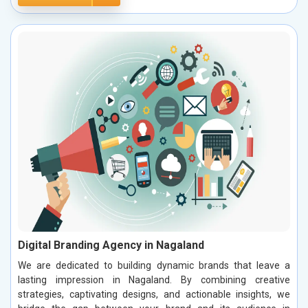
Digital Branding Agency in Nagaland
We are dedicated to building dynamic brands that leave a
lasting impression in Nagaland. By combining creative
strategies, captivating designs, and actionable insights, we