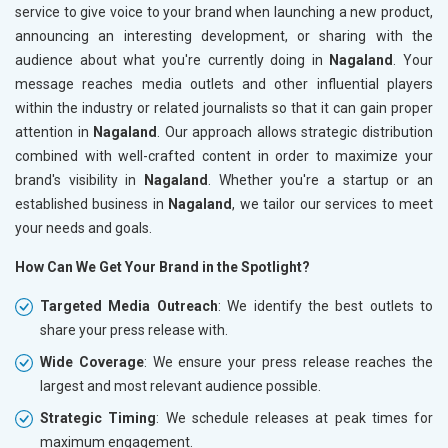
service to give voice to your brand when launching a new product,
announcing an interesting development, or sharing with the
audience about what you're currently doing in
Nagaland
. Your
message reaches media outlets and other influential players
within the industry or related journalists so that it can gain proper
attention in
Nagaland
. Our approach allows strategic distribution
combined with well-crafted content in order to maximize your
brand's visibility in
Nagaland
. Whether you're a startup or an
established business in
Nagaland
, we tailor our services to meet
your needs and goals.
How Can We Get Your Brand in the Spotlight?
Targeted Media Outreach
: We identify the best outlets to
share your press release with.
Wide Coverage
: We ensure your press release reaches the
largest and most relevant audience possible.
Strategic Timing
: We schedule releases at peak times for
maximum engagement.