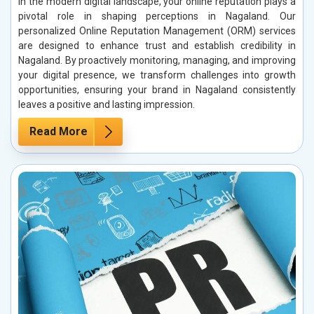
In the modern digital landscape, your online reputation plays a
pivotal role in shaping perceptions in Nagaland. Our
personalized Online Reputation Management (ORM) services
are designed to enhance trust and establish credibility in
Nagaland. By proactively monitoring, managing, and improving
your digital presence, we transform challenges into growth
opportunities, ensuring your brand in Nagaland consistently
leaves a positive and lasting impression.
Read More