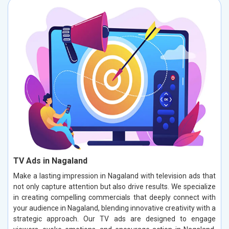
TV Ads in Nagaland
Make a lasting impression in Nagaland with television ads that
not only capture attention but also drive results. We specialize
in creating compelling commercials that deeply connect with
your audience in Nagaland, blending innovative creativity with a
strategic approach. Our TV ads are designed to engage