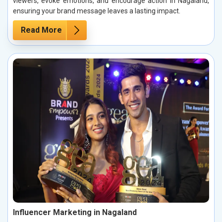
viewers, evoke emotions, and encourage action in Nagaland,
ensuring your brand message leaves a lasting impact.
Read More
Influencer Marketing in Nagaland