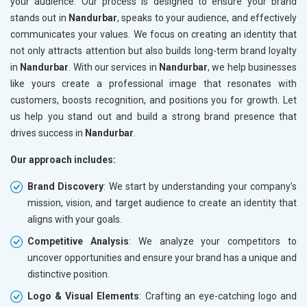
your audience. Our process is designed to ensure your brand
stands out in
Nandurbar
, speaks to your audience, and effectively
communicates your values. We focus on creating an identity that
not only attracts attention but also builds long-term brand loyalty
in
Nandurbar
. With our services in
Nandurbar
, we help businesses
like yours create a professional image that resonates with
customers, boosts recognition, and positions you for growth. Let
us help you stand out and build a strong brand presence that
drives success in
Nandurbar
.
Our approach includes:
Brand Discovery
: We start by understanding your company’s
mission, vision, and target audience to create an identity that
aligns with your goals.
Competitive Analysis
: We analyze your competitors to
uncover opportunities and ensure your brand has a unique and
distinctive position.
Logo & Visual Elements
: Crafting an eye-catching logo and