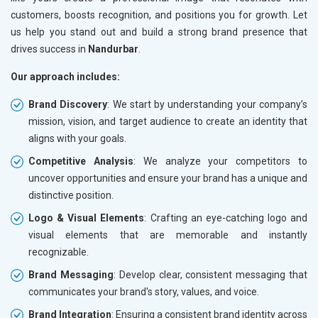
customers, boosts recognition, and positions you for growth. Let
us help you stand out and build a strong brand presence that
drives success in
Nandurbar
.
Our approach includes:
Brand Discovery
: We start by understanding your company’s
mission, vision, and target audience to create an identity that
aligns with your goals.
Competitive Analysis
: We analyze your competitors to
uncover opportunities and ensure your brand has a unique and
distinctive position.
Logo & Visual Elements
: Crafting an eye-catching logo and
visual elements that are memorable and instantly
recognizable.
Brand Messaging
: Develop clear, consistent messaging that
communicates your brand's story, values, and voice.
Brand Integration
: Ensuring a consistent brand identity across