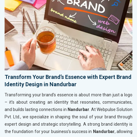
Transform Your Brand’s Essence with Expert Brand
Identity Design in Nandurbar
Transforming your brand’s essence is about more than just a logo
– it’s about creating an identity that resonates, communicates,
and builds lasting connections in
Nandurbar
. At Webpulse Solution
Pvt. Ltd., we specialize in shaping the soul of your brand through
expert design and strategic storytelling. A strong brand identity is
the foundation for your business’s success in
Nandurbar
, allowing