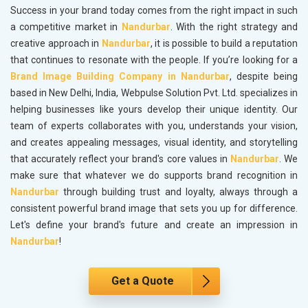
Success in your brand today comes from the right impact in such
a competitive market in
Nandurbar
. With the right strategy and
creative approach in
Nandurbar
, it is possible to build a reputation
that continues to resonate with the people. If you’re looking for a
Brand Image Building Company in Nandurbar
, despite being
based in New Delhi, India, Webpulse Solution Pvt. Ltd. specializes in
helping businesses like yours develop their unique identity. Our
team of experts collaborates with you, understands your vision,
and creates appealing messages, visual identity, and storytelling
that accurately reflect your brand's core values in
Nandurbar
. We
make sure that whatever we do supports brand recognition in
Nandurbar
through building trust and loyalty, always through a
consistent powerful brand image that sets you up for difference.
Let's define your brand's future and create an impression in
Nandurbar
!
Get a Quote