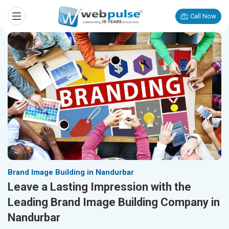
Call Now
Brand Image Building in Nandurbar
Leave a Lasting Impression with the
Leading Brand Image Building Company in
Nandurbar