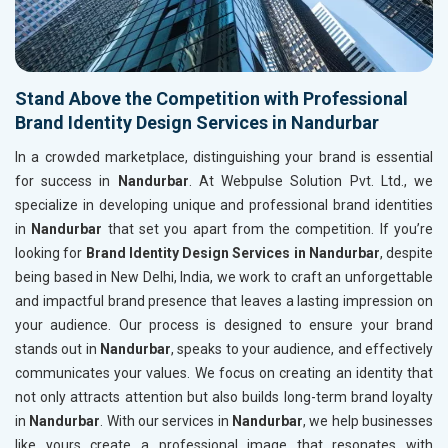
Stand Above the Competition with Professional
Brand Identity Design Services in Nandurbar
In a crowded marketplace, distinguishing your brand is essential
for success in
Nandurbar
. At Webpulse Solution Pvt. Ltd., we
specialize in developing unique and professional brand identities
in
Nandurbar
that set you apart from the competition. If you’re
looking for
Brand Identity Design Services in Nandurbar
, despite
being based in New Delhi, India, we work to craft an unforgettable
and impactful brand presence that leaves a lasting impression on
your audience. Our process is designed to ensure your brand
stands out in
Nandurbar
, speaks to your audience, and effectively
communicates your values. We focus on creating an identity that
not only attracts attention but also builds long-term brand loyalty
in
Nandurbar
. With our services in
Nandurbar
, we help businesses
like yours create a professional image that resonates with