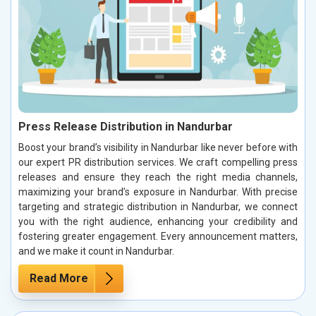
Press Release Distribution in Nandurbar
Boost your brand’s visibility in Nandurbar like never before with
our expert PR distribution services. We craft compelling press
releases and ensure they reach the right media channels,
maximizing your brand’s exposure in Nandurbar. With precise
targeting and strategic distribution in Nandurbar, we connect
you with the right audience, enhancing your credibility and
fostering greater engagement. Every announcement matters,
and we make it count in Nandurbar.
Read More