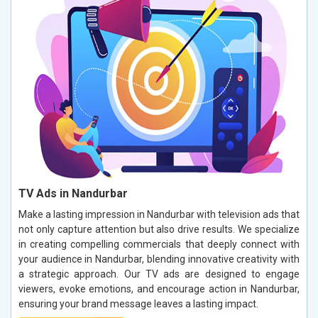
TV Ads in Nandurbar
Make a lasting impression in Nandurbar with television ads that
not only capture attention but also drive results. We specialize
in creating compelling commercials that deeply connect with
your audience in Nandurbar, blending innovative creativity with
a strategic approach. Our TV ads are designed to engage
viewers, evoke emotions, and encourage action in Nandurbar,
ensuring your brand message leaves a lasting impact.