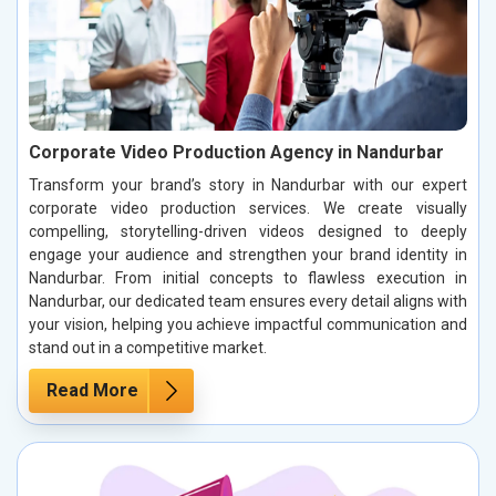
Corporate Video Production Agency in Nandurbar
Transform your brand’s story in Nandurbar with our expert
corporate video production services. We create visually
compelling, storytelling-driven videos designed to deeply
engage your audience and strengthen your brand identity in
Nandurbar. From initial concepts to flawless execution in
Nandurbar, our dedicated team ensures every detail aligns with
your vision, helping you achieve impactful communication and
stand out in a competitive market.
Read More