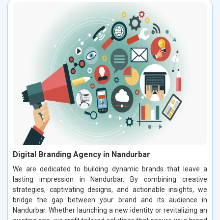
Digital Branding Agency in Nandurbar
We are dedicated to building dynamic brands that leave a
lasting impression in Nandurbar. By combining creative
strategies, captivating designs, and actionable insights, we
bridge the gap between your brand and its audience in
Nandurbar. Whether launching a new identity or revitalizing an