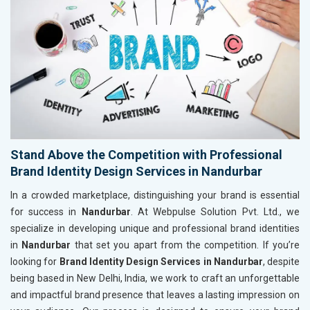
Stand Above the Competition with Professional
Brand Identity Design Services in Nandurbar
In a crowded marketplace, distinguishing your brand is essential
for success in
Nandurbar
. At Webpulse Solution Pvt. Ltd., we
specialize in developing unique and professional brand identities
in
Nandurbar
that set you apart from the competition. If you’re
looking for
Brand Identity Design Services in Nandurbar
, despite
being based in New Delhi, India, we work to craft an unforgettable
and impactful brand presence that leaves a lasting impression on