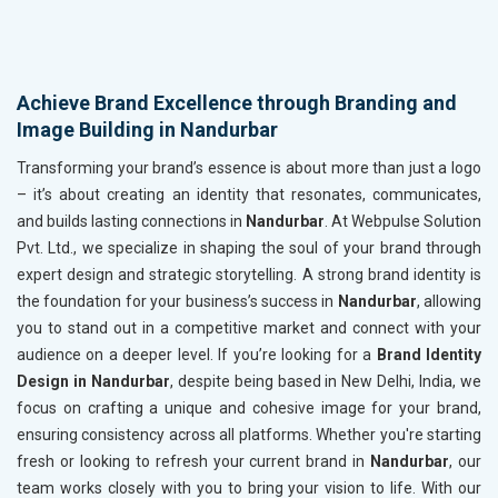
Achieve Brand Excellence through Branding and
Image Building in Nandurbar
Transforming your brand’s essence is about more than just a logo
– it’s about creating an identity that resonates, communicates,
and builds lasting connections in
Nandurbar
. At Webpulse Solution
Pvt. Ltd., we specialize in shaping the soul of your brand through
expert design and strategic storytelling. A strong brand identity is
the foundation for your business’s success in
Nandurbar
, allowing
you to stand out in a competitive market and connect with your
audience on a deeper level. If you’re looking for a
Brand Identity
Design in Nandurbar
, despite being based in New Delhi, India, we
focus on crafting a unique and cohesive image for your brand,
ensuring consistency across all platforms. Whether you're starting
fresh or looking to refresh your current brand in
Nandurbar
, our
team works closely with you to bring your vision to life. With our