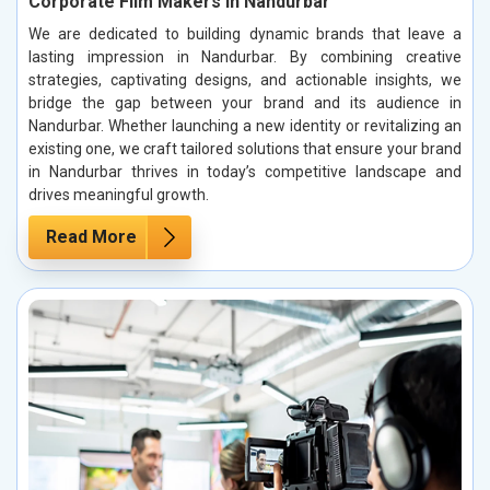
Corporate Film Makers in Nandurbar
We are dedicated to building dynamic brands that leave a
lasting impression in Nandurbar. By combining creative
strategies, captivating designs, and actionable insights, we
bridge the gap between your brand and its audience in
Nandurbar. Whether launching a new identity or revitalizing an
existing one, we craft tailored solutions that ensure your brand
in Nandurbar thrives in today’s competitive landscape and
drives meaningful growth.
Read More