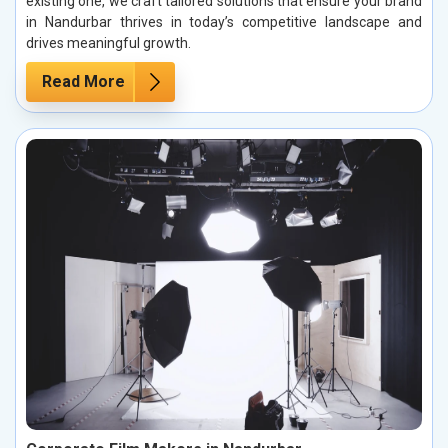
existing one, we craft tailored solutions that ensure your brand
in Nandurbar thrives in today’s competitive landscape and
drives meaningful growth.
Read More