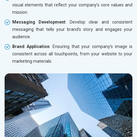
visual elements that reflect your company’s core values and
mission.
Messaging Development
: Develop clear and consistent
messaging that tells your brand’s story and engages your
audience.
Brand Application
: Ensuring that your company’s image is
consistent across all touchpoints, from your website to your
marketing materials.