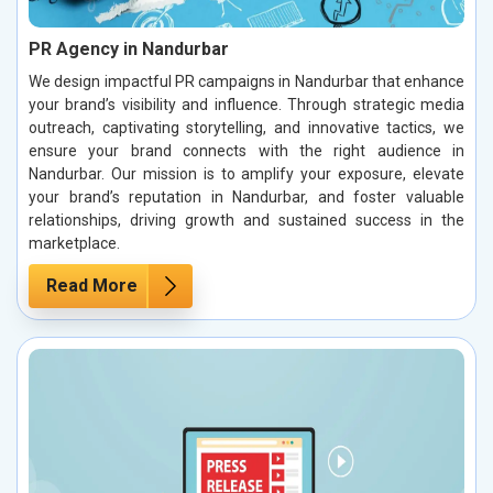
PR Agency in Nandurbar
We design impactful PR campaigns in Nandurbar that enhance
your brand’s visibility and influence. Through strategic media
outreach, captivating storytelling, and innovative tactics, we
ensure your brand connects with the right audience in
Nandurbar. Our mission is to amplify your exposure, elevate
your brand’s reputation in Nandurbar, and foster valuable
relationships, driving growth and sustained success in the
marketplace.
Read More