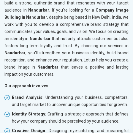
build a strong, authentic brand that resonates with your target
audience in
Nandurbar
. If you’re looking for a
Company Image
Building in Nandurbar
, despite being based in New Delhi, India, we
work with you to develop a comprehensive brand strategy that
communicates your values, goals, and vision. We focus on creating
an identity in
Nandurbar
that not only attracts customers but also
fosters long-term loyalty and trust. By choosing our services in
Nandurbar
, you’ll strengthen your business identity, build brand
recognition, and enhance your reputation. Let us help you create a
brand image in
Nandurbar
that leaves a positive and lasting
impact on your customers.
Our approach involves:
Brand Analysis
: Understanding your business, competitors,
and target market to uncover unique opportunities for growth.
Identity Strategy
: Crafting a strategic approach that defines
how your company should be perceived by your audience.
Creative Design
: Designing eye-catching and meaningful