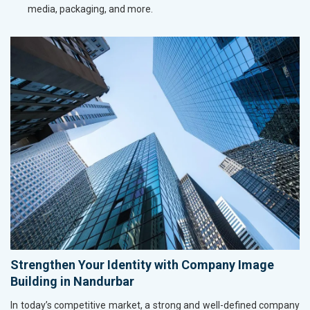
media, packaging, and more.
Strengthen Your Identity with Company Image
Building in Nandurbar
In today’s competitive market, a strong and well-defined company