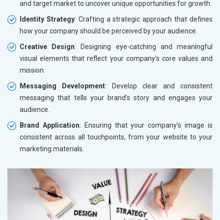
and target market to uncover unique opportunities for growth.
Identity Strategy
: Crafting a strategic approach that defines
how your company should be perceived by your audience.
Creative Design
: Designing eye-catching and meaningful
visual elements that reflect your company’s core values and
mission.
Messaging Development
: Develop clear and consistent
messaging that tells your brand’s story and engages your
audience.
Brand Application
: Ensuring that your company’s image is
consistent across all touchpoints, from your website to your
marketing materials.