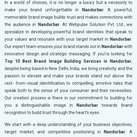
In a world of choices, it is no longer a luxury but a necessity to
make your brand unforgettable in
Nandurbar
. A powerful,
memorable brand image builds trust and makes connections with
the audience in
Nandurbar
. At Webpulse Solution Pvt. Ltd., we
specialize in developing powerful brand identities that speak to
your values and resonate with your target market in
Nandurbar
.
Our expert team ensures your brand stands out in
Nandurbar
with
innovative design and strategic messaging. If you’re looking for
Top 10 Best Brand Image Building Services in Nandurbar
,
despite being based in New Delhi, India, we bring creativity and the
passion to elevate and make your brands stand out above the
rest- from visual identification to compelling, emotive tales that
speak both to the sense of your consumer and their necessities.
Our creation process is there in our commitment to building for
you a distinguishable image in
Nandurbar
towards brand
recognition to build trust through the heart's eyes.
We start with a deep understanding of your business objectives,
target market, and competitive positioning in
Nandurbar
. A