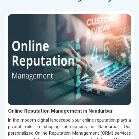
Online Reputation Management in Nandurbar
In the modern digital landscape, your online reputation plays a
pivotal role in shaping perceptions in Nandurbar. Our
personalized Online Reputation Management (ORM) services