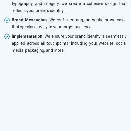
typography, and imagery, we create a cohesive design that
reflects your brand’s identity.
Brand Messaging
: We craft a strong, authentic brand voice
that speaks directly to your target audience.
Implementation
: We ensure your brand identity is seamlessly
applied across all touchpoints, including your website, social
media, packaging, and more.