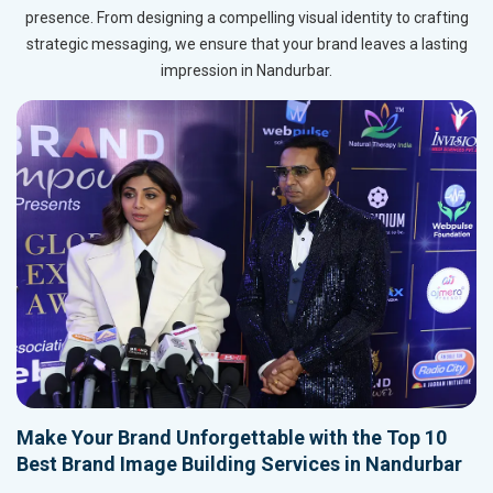
presence. From designing a compelling visual identity to crafting
strategic messaging, we ensure that your brand leaves a lasting
impression in Nandurbar.
Make Your Brand Unforgettable with the Top 10
Best Brand Image Building Services in Nandurbar