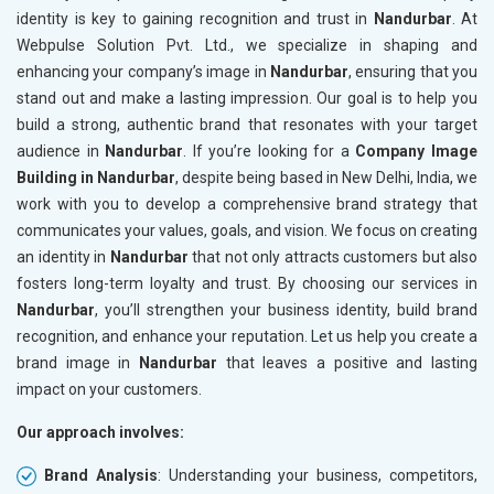
identity is key to gaining recognition and trust in
Nandurbar
. At
Webpulse Solution Pvt. Ltd., we specialize in shaping and
enhancing your company’s image in
Nandurbar
, ensuring that you
stand out and make a lasting impression. Our goal is to help you
build a strong, authentic brand that resonates with your target
audience in
Nandurbar
. If you’re looking for a
Company Image
Building in Nandurbar
, despite being based in New Delhi, India, we
work with you to develop a comprehensive brand strategy that
communicates your values, goals, and vision. We focus on creating
an identity in
Nandurbar
that not only attracts customers but also
fosters long-term loyalty and trust. By choosing our services in
Nandurbar
, you’ll strengthen your business identity, build brand
recognition, and enhance your reputation. Let us help you create a
brand image in
Nandurbar
that leaves a positive and lasting
impact on your customers.
Our approach involves:
Brand Analysis
: Understanding your business, competitors,