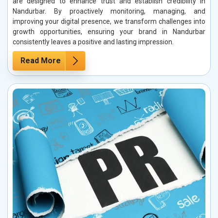
are designed to enhance trust and establish credibility in
Nandurbar. By proactively monitoring, managing, and
improving your digital presence, we transform challenges into
growth opportunities, ensuring your brand in Nandurbar
consistently leaves a positive and lasting impression.
Read More