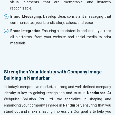
visual elements that are memorable and instantly
recognizable.
Brand Messaging
: Develop clear, consistent messaging that
communicates your brand's story, values, and voice.
Brand Integration
: Ensuring a consistent brand identity across
all platforms, from your website and social media to print
materials.
Strengthen Your Identity with Company Image
Building in Nandurbar
In today’s competitive market, a strong and well-defined company
identity is key to gaining recognition and trust in
Nandurbar
. At
Webpulse Solution Pvt. Ltd., we specialize in shaping and
enhancing your company’s image in
Nandurbar
, ensuring that you
stand out and make a lasting impression. Our goal is to help you