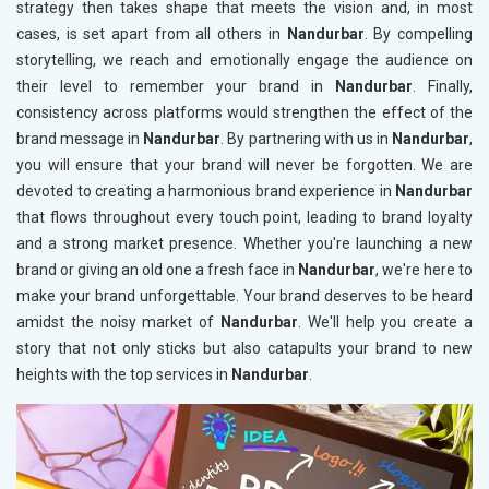
strategy then takes shape that meets the vision and, in most
cases, is set apart from all others in
Nandurbar
. By compelling
storytelling, we reach and emotionally engage the audience on
their level to remember your brand in
Nandurbar
. Finally,
consistency across platforms would strengthen the effect of the
brand message in
Nandurbar
. By partnering with us in
Nandurbar
,
you will ensure that your brand will never be forgotten. We are
devoted to creating a harmonious brand experience in
Nandurbar
that flows throughout every touch point, leading to brand loyalty
and a strong market presence. Whether you're launching a new
brand or giving an old one a fresh face in
Nandurbar
, we're here to
make your brand unforgettable. Your brand deserves to be heard
amidst the noisy market of
Nandurbar
. We'll help you create a
story that not only sticks but also catapults your brand to new
heights with the top services in
Nandurbar
.