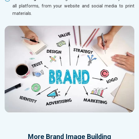
all platforms, from your website and social media to print
materials.
More
Brand Image Building