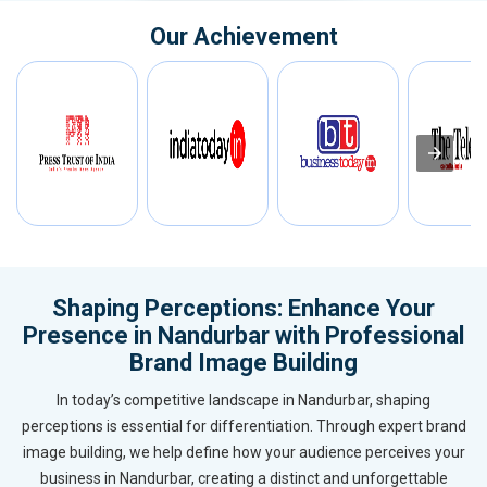
Our Achievement
Shaping Perceptions: Enhance Your
Presence in Nandurbar with Professional
Brand Image Building
In today’s competitive landscape in Nandurbar, shaping
perceptions is essential for differentiation. Through expert brand
image building, we help define how your audience perceives your
business in Nandurbar, creating a distinct and unforgettable