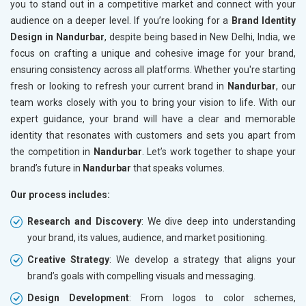
you to stand out in a competitive market and connect with your
audience on a deeper level. If you’re looking for a
Brand Identity
Design in Nandurbar
, despite being based in New Delhi, India, we
focus on crafting a unique and cohesive image for your brand,
ensuring consistency across all platforms. Whether you're starting
fresh or looking to refresh your current brand in
Nandurbar
, our
team works closely with you to bring your vision to life. With our
expert guidance, your brand will have a clear and memorable
identity that resonates with customers and sets you apart from
the competition in
Nandurbar
. Let’s work together to shape your
brand’s future in
Nandurbar
that speaks volumes.
Our process includes:
Research and Discovery
: We dive deep into understanding
your brand, its values, audience, and market positioning.
Creative Strategy
: We develop a strategy that aligns your
brand’s goals with compelling visuals and messaging.
Design Development
: From logos to color schemes,