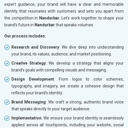
expert guidance, your brand will have a clear and memorable
identity that resonates with customers and sets you apart from
the competition in
Nandurbar
. Let’s work together to shape your
brand’s future in
Nandurbar
that speaks volumes.
Our process includes:
Research and Discovery
: We dive deep into understanding
your brand, its values, audience, and market positioning.
Creative Strategy
: We develop a strategy that aligns your
brand’s goals with compelling visuals and messaging.
Design Development
: From logos to color schemes,
typography, and imagery, we create a cohesive design that
reflects your brand’s identity.
Brand Messaging
: We craft a strong, authentic brand voice
that speaks directly to your target audience.
Implementation
: We ensure your brand identity is seamlessly
applied across all touchpoints, including your website, social