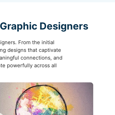
 Graphic Designers
igners. From the initial
ing designs that captivate
aningful connections, and
te powerfully across all