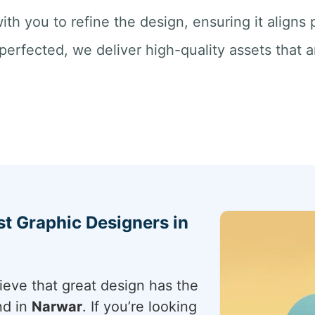
ith you to refine the design, ensuring it aligns
perfected, we deliver high-quality assets that a
st Graphic Designers in
ieve that great design has the
nd in
Narwar
. If you’re looking