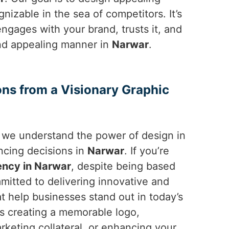
izable in the sea of competitors. It’s
ngages with your brand, trusts it, and
 and appealing manner in
Narwar
.
ons from a Visionary Graphic
, we understand the power of design in
ncing decisions in
Narwar
. If you’re
ency in Narwar
, despite being based
mitted to delivering innovative and
at help businesses stand out in today’s
’s creating a memorable logo,
rketing collateral, or enhancing your