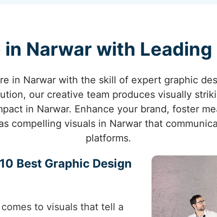
 in Narwar with Leading
ure in Narwar with the skill of expert graphic des
ution, our creative team produces visually strik
pact in Narwar. Enhance your brand, foster me
e as compelling visuals in Narwar that communica
platforms.
p 10 Best Graphic Design
comes to visuals that tell a