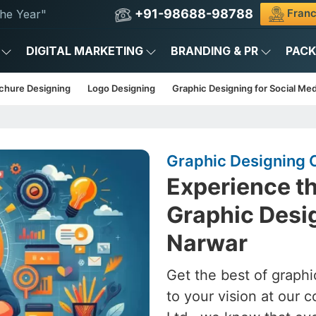
+91-98688-98788
Franc
he Year"
DIGITAL MARKETING
BRANDING & PR
PAC
chure Designing
Logo Designing
Graphic Designing for Social Med
Graphic Designing 
Experience th
Graphic Desig
Narwar
Get the best of graphi
to your vision at our 