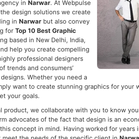
 agency in
Narwar
. At Webpulse
 the design solutions we create
ling in
Narwar
but also convey
ng for
Top 10 Best Graphic
ing based in New Delhi, India,
and help you create compelling
highly professional designers
of trends and consumers’
 designs. Whether you need a
mply want to create stunning graphics for your 
et your goals.
cal product, we collaborate with you to know you
firm advocates of the fact that design is an eco
this concept in mind. Having worked for years i
 meet the needs of the specific client in
Narwa