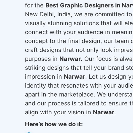
for the
Best Graphic Designers in Na
New Delhi, India, we are committed to
visually stunning solutions that will el
connect with your audience in meaning
concept to the final design, our team o
craft designs that not only look impres
purposes in
Narwar
. Our focus is alw
striking designs that tell your brand st
impression in
Narwar
. Let us design y
identity that resonates with your audi
apart in the marketplace. We understan
and our process is tailored to ensure 
align with your vision in
Narwar
.
Here’s how we do it: