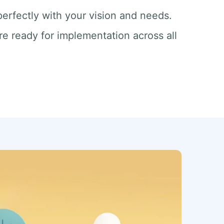
 perfectly with your vision and needs.
re ready for implementation across all