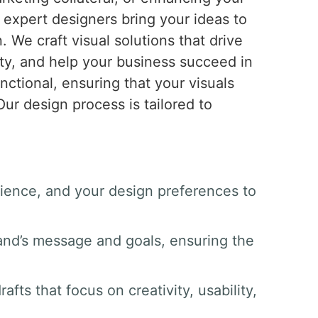
r expert designers bring your ideas to
n. We craft visual solutions that drive
ty, and help your business succeed in
nctional, ensuring that your visuals
ur design process is tailored to
dience, and your design preferences to
and’s message and goals, ensuring the
afts that focus on creativity, usability,