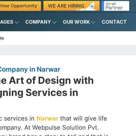
WE ARE HIRING
hise Opportunity
KAGES
COMPANY
OUR WORK
CONTACT
ia
Company in Narwar
e Art of Design with
ning Services in
c services in
Narwar
that will give life
company. At Webpulse Solution Pvt.