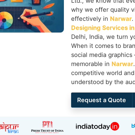
Ltd., we know that ever
why we offer quality vi
effectively in
Narwar
.
Designing Services i
Delhi, India, we turn 
When it comes to brand
social media graphics
memorable in
Narwar
competitive world and 
understood by the audi
Request a Quote