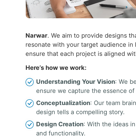
Narwar
. We aim to provide designs tha
resonate with your target audience in
ensure that each project is aligned wit
Here’s how we work:
Understanding Your Vision
: We be
ensure we capture the essence of 
Conceptualization
: Our team brai
design tells a compelling story.
Design Creation
: With the ideas in
and functionality.