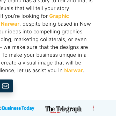
y brand has a story to tell and that is
suals that will tell your story
 If you’re looking for
Graphic
n Narwar
, despite being based in New
your ideas into compelling graphics.
ing, marketing collaterals, or even
 – we make sure that the designs are
. To make your business unique in a
create a visual image that will be
ence, let us assist you in
Narwar
.