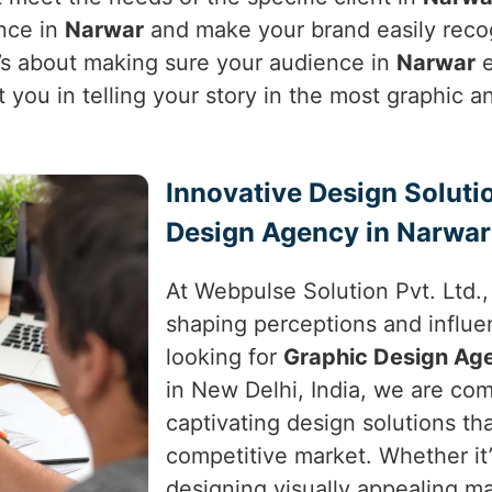
ence in
Narwar
and make your brand easily recogn
t’s about making sure your audience in
Narwar
e
t you in telling your story in the most graphic
Innovative Design Soluti
Design Agency in Narwar
At Webpulse Solution Pvt. Ltd.
shaping perceptions and influe
looking for
Graphic Design Ag
in New Delhi, India, we are com
captivating design solutions th
competitive market. Whether it
designing visually appealing ma