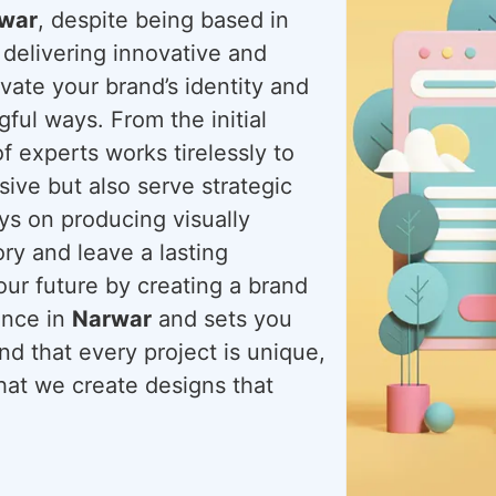
rwar
, despite being based in
 delivering innovative and
evate your brand’s identity and
ful ways. From the initial
f experts works tirelessly to
sive but also serve strategic
ays on producing visually
ory and leave a lasting
our future by creating a brand
ence in
Narwar
and sets you
d that every project is unique,
that we create designs that