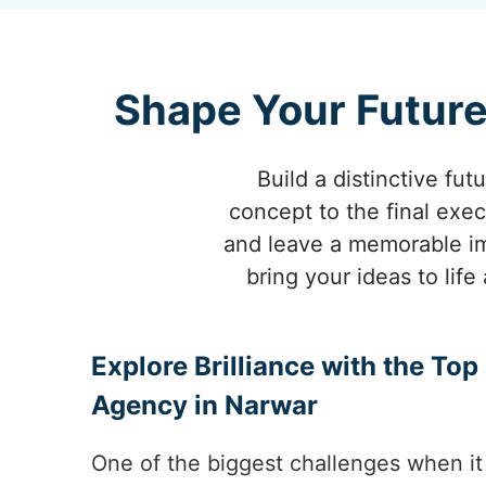
Shape Your Future
Build a distinctive fut
concept to the final exec
and leave a memorable im
bring your ideas to lif
Explore Brilliance with the To
Agency in Narwar
One of the biggest challenges when it 