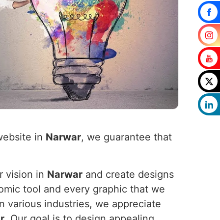
website in
Narwar
, we guarantee that
r vision in
Narwar
and create designs
nomic tool and every graphic that we
n various industries, we appreciate
r
. Our goal is to design appealing