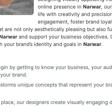
online presence in
Narwar
, ou
life with creativity and precisio
engagement, foster brand loyal
t are not only aesthetically pleasing but also fu
Narwar
and support your business objectives. O
h your brand’s identity and goals in
Narwar
.
gin by getting to know your business, your au
your brand.
nstorms unique concepts that represent your br
 place, our designers create visually engaging dr