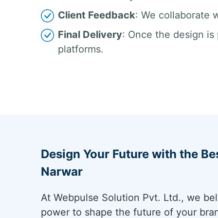
Client Feedback
: We collaborate w
Final Delivery
: Once the design is 
platforms.
Design Your Future with the Be
Narwar
At Webpulse Solution Pvt. Ltd., we bel
power to shape the future of your bra