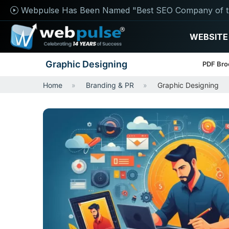
Webpulse Has Been Named "Best SEO Company of t
WEBSITE
Graphic Designing
PDF Bro
Home
Branding & PR
Graphic Designing