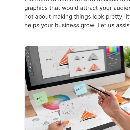
graphics that would attract your audi
not about making things look pretty; i
helps your business grow. Let us assis