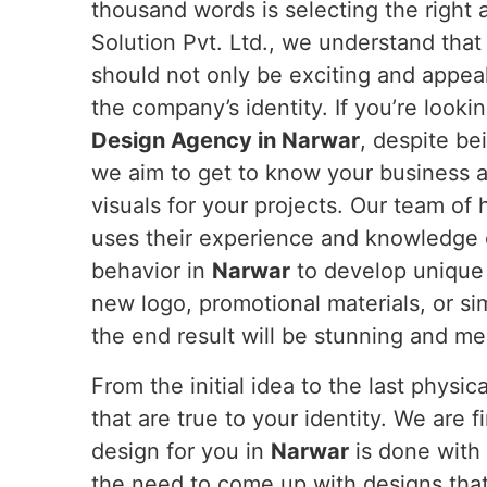
thousand words is selecting the right
Solution Pvt. Ltd., we understand that
should not only be exciting and appea
the company’s identity. If you’re looki
Design Agency in Narwar
, despite be
we aim to get to know your business 
visuals for your projects. Our team of 
uses their experience and knowledge 
behavior in
Narwar
to develop unique
new logo, promotional materials, or si
the end result will be stunning and me
From the initial idea to the last physi
that are true to your identity. We are 
design for you in
Narwar
is done with 
the need to come up with designs that