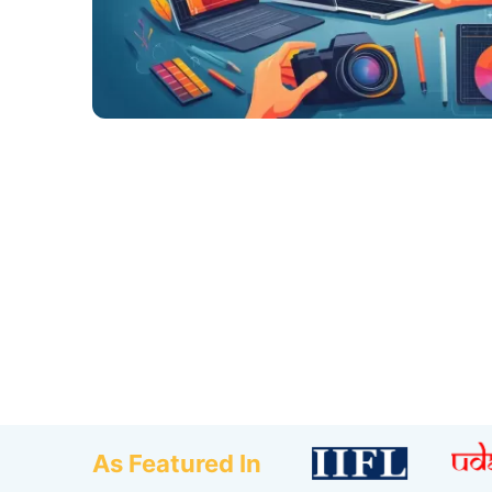
As Featured In