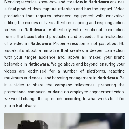
Blending technical know-how and creativity in
Nathdwara
ensures
a final product does capture attention and has the impact. Video
production that requires advanced equipment with innovative
editing techniques delivers attention-inspiring and inspiring action
videos in
Nathdwara
. Authenticity with emotional connection
forms the basis behind production and precedes the finalization
of a video in
Nathdwara
. Proper execution is not just about HD
visuals; it's about a narrative that creates a deeper connection
with your target audience and, above all, makes your brand
believable in
Nathdwara
. We go above and beyond, ensuring your
videos are optimized for a number of platforms, reaching
maximum audiences, and boosting engagement in
Nathdwara
. Be
it a video to share the company milestones, preparing the
promotional campaign, or doing an employee engagement video,
we would change the approach according to what works best for
you in
Nathdwara
.