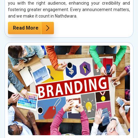
you with the right audience, enhancing your credibility and
fostering greater engagement. Every announcement matters,
and we make it count in Nathdwara.
Read More