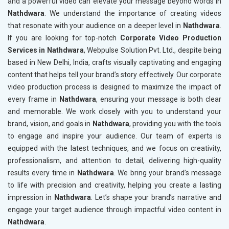
and a powerful video can elevate your message beyond words in
Nathdwara
. We understand the importance of creating videos
that resonate with your audience on a deeper level in
Nathdwara
.
If you are looking for top-notch
Corporate Video Production
Services in Nathdwara
, Webpulse Solution Pvt. Ltd., despite being
based in New Delhi, India, crafts visually captivating and engaging
content that helps tell your brand’s story effectively. Our corporate
video production process is designed to maximize the impact of
every frame in
Nathdwara
, ensuring your message is both clear
and memorable. We work closely with you to understand your
brand, vision, and goals in
Nathdwara
, providing you with the tools
to engage and inspire your audience. Our team of experts is
equipped with the latest techniques, and we focus on creativity,
professionalism, and attention to detail, delivering high-quality
results every time in
Nathdwara
. We bring your brand’s message
to life with precision and creativity, helping you create a lasting
impression in
Nathdwara
. Let’s shape your brand’s narrative and
engage your target audience through impactful video content in
Nathdwara
.