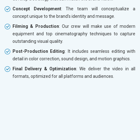
Concept Development
: The team will conceptualize a
concept unique to the brand's identity and message.
Filming & Production
: Our crew will make use of modern
equipment and top cinematography techniques to capture
outstanding visual quality.
Post-Production Editing
: It includes seamless editing with
detail in color correction, sound design, and motion graphics.
Final Delivery & Optimization
: We deliver the video in all
formats, optimized for all platforms and audiences.