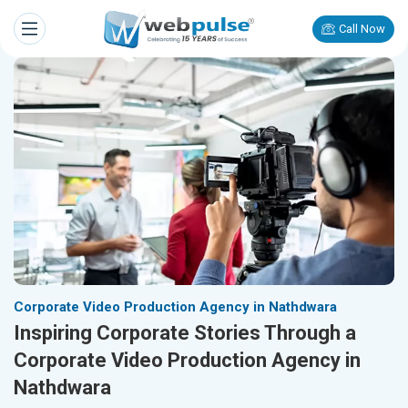
Call Now
Corporate Video Production Agency in Nathdwara
Inspiring Corporate Stories Through a
Corporate Video Production Agency in
Nathdwara