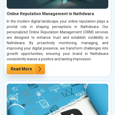
Online Reputation Management in Nathdwara
In the modern digital landscape, your online reputation plays a
pivotal role in shaping perceptions in Nathdwara. Our
personalized Online Reputation Management (ORM) services
are designed to enhance trust and establish credibility in
Nathdwara. By proactively monitoring, managing, and
improving your digital presence, we transform challenges into
growth opportunities, ensuring your brand in Nathdwara
consistently leaves a positive and lasting impression.
Read More