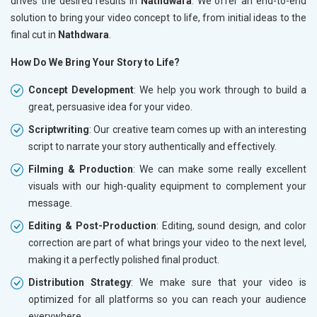
drives the desired results in
Nathdwara
. We offer an end-to-end
solution to bring your video concept to life, from initial ideas to the
final cut in
Nathdwara
.
How Do We Bring Your Story to Life?
Concept Development
: We help you work through to build a
great, persuasive idea for your video.
Scriptwriting
: Our creative team comes up with an interesting
script to narrate your story authentically and effectively.
Filming & Production
: We can make some really excellent
visuals with our high-quality equipment to complement your
message.
Editing & Post-Production
: Editing, sound design, and color
correction are part of what brings your video to the next level,
making it a perfectly polished final product.
Distribution Strategy
: We make sure that your video is
optimized for all platforms so you can reach your audience
everywhere.