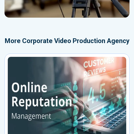
More
Corporate Video Production Agency