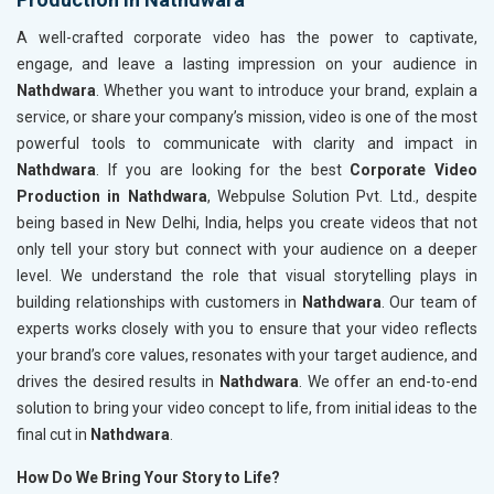
A well-crafted corporate video has the power to captivate,
engage, and leave a lasting impression on your audience in
Nathdwara
. Whether you want to introduce your brand, explain a
service, or share your company’s mission, video is one of the most
powerful tools to communicate with clarity and impact in
Nathdwara
. If you are looking for the best
Corporate Video
Production in Nathdwara
, Webpulse Solution Pvt. Ltd., despite
being based in New Delhi, India, helps you create videos that not
only tell your story but connect with your audience on a deeper
level. We understand the role that visual storytelling plays in
building relationships with customers in
Nathdwara
. Our team of
experts works closely with you to ensure that your video reflects
your brand’s core values, resonates with your target audience, and
drives the desired results in
Nathdwara
. We offer an end-to-end
solution to bring your video concept to life, from initial ideas to the
final cut in
Nathdwara
.
How Do We Bring Your Story to Life?