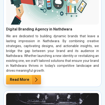
Digital Branding Agency in Nathdwara
We are dedicated to building dynamic brands that leave a
lasting impression in Nathdwara. By combining creative
strategies, captivating designs, and actionable insights, we
bridge the gap between your brand and its audience in
Nathdwara. Whether launching a new identity or revitalizing an
existing one, we craft tailored solutions that ensure your brand
in Nathdwara thrives in today’s competitive landscape and
drives meaningful growth.
Read More