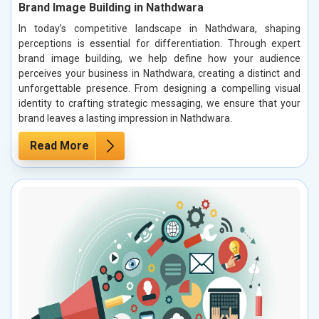
Brand Image Building in Nathdwara
In today’s competitive landscape in Nathdwara, shaping
perceptions is essential for differentiation. Through expert
brand image building, we help define how your audience
perceives your business in Nathdwara, creating a distinct and
unforgettable presence. From designing a compelling visual
identity to crafting strategic messaging, we ensure that your
brand leaves a lasting impression in Nathdwara.
Read More