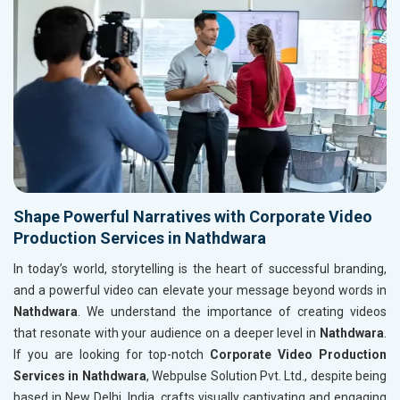
Shape Powerful Narratives with Corporate Video
Production Services in Nathdwara
In today’s world, storytelling is the heart of successful branding,
and a powerful video can elevate your message beyond words in
Nathdwara
. We understand the importance of creating videos
that resonate with your audience on a deeper level in
Nathdwara
.
If you are looking for top-notch
Corporate Video Production
Services in Nathdwara
, Webpulse Solution Pvt. Ltd., despite being
based in New Delhi, India, crafts visually captivating and engaging