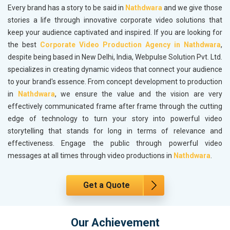
Every brand has a story to be said in
Nathdwara
and we give those
stories a life through innovative corporate video solutions that
keep your audience captivated and inspired. If you are looking for
the best
Corporate Video Production Agency in Nathdwara
,
despite being based in New Delhi, India, Webpulse Solution Pvt. Ltd.
specializes in creating dynamic videos that connect your audience
to your brand's essence. From concept development to production
in
Nathdwara
, we ensure the value and the vision are very
effectively communicated frame after frame through the cutting
edge of technology to turn your story into powerful video
storytelling that stands for long in terms of relevance and
effectiveness. Engage the public through powerful video
messages at all times through video productions in
Nathdwara
.
Get a Quote
Our Achievement