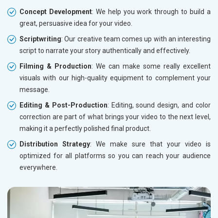
Concept Development
: We help you work through to build a
great, persuasive idea for your video.
Scriptwriting
: Our creative team comes up with an interesting
script to narrate your story authentically and effectively.
Filming & Production
: We can make some really excellent
visuals with our high-quality equipment to complement your
message.
Editing & Post-Production
: Editing, sound design, and color
correction are part of what brings your video to the next level,
making it a perfectly polished final product.
Distribution Strategy
: We make sure that your video is
optimized for all platforms so you can reach your audience
everywhere.