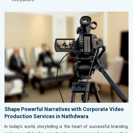
Shape Powerful Narratives with Corporate Video
Production Services in Nathdwara
In today’s world, storytelling is the heart of successful branding,