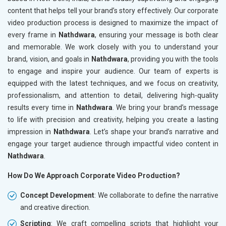
content that helps tell your brand’s story effectively. Our corporate
video production process is designed to maximize the impact of
every frame in
Nathdwara
, ensuring your message is both clear
and memorable. We work closely with you to understand your
brand, vision, and goals in
Nathdwara
, providing you with the tools
to engage and inspire your audience. Our team of experts is
equipped with the latest techniques, and we focus on creativity,
professionalism, and attention to detail, delivering high-quality
results every time in
Nathdwara
. We bring your brand’s message
to life with precision and creativity, helping you create a lasting
impression in
Nathdwara
. Let’s shape your brand’s narrative and
engage your target audience through impactful video content in
Nathdwara
.
How Do We Approach Corporate Video Production?
Concept Development
: We collaborate to define the narrative
and creative direction.
Scripting
: We craft compelling scripts that highlight your