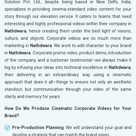
Solution Pvt. Ltd., despite being based in New Delhi, India,
specializes in providing cinema-standard video content for your
story through our elevation service. It caters to teams that need
interesting and highly professional videos within their company in
Nathdwara
, hence creating them under the best light of visions,
culture, and objects. Corporate videos are so much more than
marketing in
Nathdwara
. We work to add character to your brand
in
Nathdwara
. Corporate promo video, product demo, introduction
of the company, and a customer testimonial—we always make it
big by infusing your ideas into technical excellence in
Nathdwara
,
then delivering in an extraordinary way using a cinematic
approach that does it all—things to ensure not only an aesthetic
standout, but communication through your video of the same
clarity and memory for years.
How Do We Produce Cinematic Corporate Videos for Your
Brand?
Pre-Production Planning
: We will understand your goal and
develop a strategy that can match the brand vision.