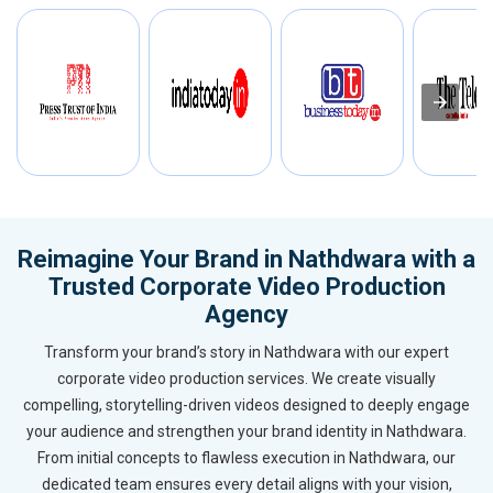
Reimagine Your Brand in Nathdwara with a
Trusted Corporate Video Production
Agency
Transform your brand’s story in Nathdwara with our expert
corporate video production services. We create visually
compelling, storytelling-driven videos designed to deeply engage
your audience and strengthen your brand identity in Nathdwara.
From initial concepts to flawless execution in Nathdwara, our
dedicated team ensures every detail aligns with your vision,