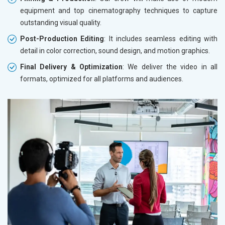
equipment and top cinematography techniques to capture
outstanding visual quality.
Post-Production Editing
: It includes seamless editing with
detail in color correction, sound design, and motion graphics.
Final Delivery & Optimization
: We deliver the video in all
formats, optimized for all platforms and audiences.