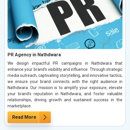
PR Agency in Nathdwara
We design impactful PR campaigns in Nathdwara that
enhance your brand’s visibility and influence. Through strategic
media outreach, captivating storytelling, and innovative tactics,
we ensure your brand connects with the right audience in
Nathdwara. Our mission is to amplify your exposure, elevate
your brand’s reputation in Nathdwara, and foster valuable
relationships, driving growth and sustained success in the
marketplace.
Read More