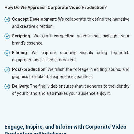
How Do We Approach Corporate Video Production?
Concept Development
: We collaborate to define the narrative
and creative direction.
Scripting
: We craft compelling scripts that highlight your
brand's essence.
Filming
: We capture stunning visuals using top-notch
equipment and skilled filmmakers.
Post-production
: We finish the footage in editing, sound, and
graphics to make the experience seamless.
Delivery
: The final video ensures that it adheres to the identity
of your brand and also makes your audience enjoy it.
Engage, Inspire, and Inform with Corporate Video
Production in Nathdwara