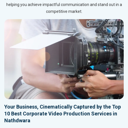
helping you achieve impactful communication and stand out in a
competitive market.
Your Business, Cinematically Captured by the Top
10 Best Corporate Video Production Services in
Nathdwara