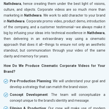
Nathdwara
, hence creating them under the best light of visions,
culture, and objects. Corporate videos are so much more than
marketing in
Nathdwara
. We work to add character to your brand
in
Nathdwara
. Corporate promo video, product demo, introduction
of the company, and a customer testimonial—we always make it
big by infusing your ideas into technical excellence in
Nathdwara
,
then delivering in an extraordinary way using a cinematic
approach that does it all—things to ensure not only an aesthetic
standout, but communication through your video of the same
clarity and memory for years.
How Do We Produce Cinematic Corporate Videos for Your
Brand?
Pre-Production Planning
: We will understand your goal and
develop a strategy that can match the brand vision.
Concept Development
: The team will conceptualize a
concept unique to the brand's identity and message.
Filming & Production
: Our crew will make use of modern