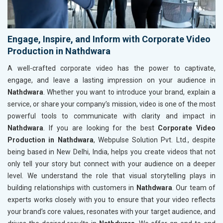
Engage, Inspire, and Inform with Corporate Video
Production in Nathdwara
A well-crafted corporate video has the power to captivate,
engage, and leave a lasting impression on your audience in
Nathdwara
. Whether you want to introduce your brand, explain a
service, or share your company’s mission, video is one of the most
powerful tools to communicate with clarity and impact in
Nathdwara
. If you are looking for the best
Corporate Video
Production in Nathdwara
, Webpulse Solution Pvt. Ltd., despite
being based in New Delhi, India, helps you create videos that not
only tell your story but connect with your audience on a deeper
level. We understand the role that visual storytelling plays in
building relationships with customers in
Nathdwara
. Our team of
experts works closely with you to ensure that your video reflects
your brand’s core values, resonates with your target audience, and