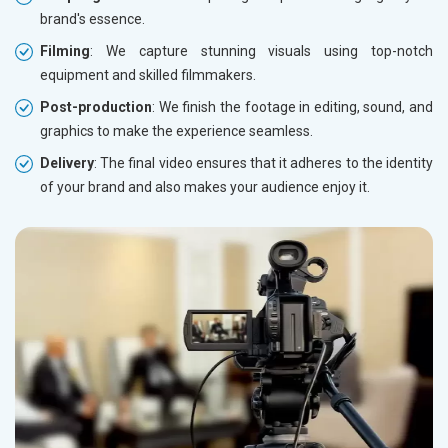
brand's essence.
Filming
: We capture stunning visuals using top-notch
equipment and skilled filmmakers.
Post-production
: We finish the footage in editing, sound, and
graphics to make the experience seamless.
Delivery
: The final video ensures that it adheres to the identity
of your brand and also makes your audience enjoy it.