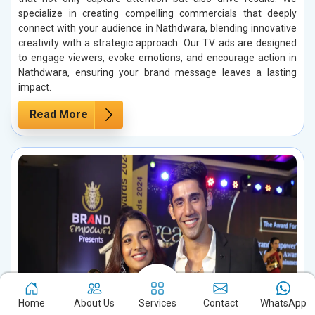
specialize in creating compelling commercials that deeply
connect with your audience in Nathdwara, blending innovative
creativity with a strategic approach. Our TV ads are designed
to engage viewers, evoke emotions, and encourage action in
Nathdwara, ensuring your brand message leaves a lasting
impact.
Read More
Home
About Us
Services
Contact
WhatsApp