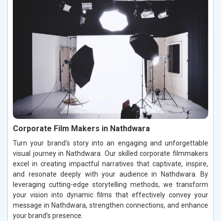
Corporate Film Makers in Nathdwara
Turn your brand's story into an engaging and unforgettable
visual journey in Nathdwara. Our skilled corporate filmmakers
excel in creating impactful narratives that captivate, inspire,
and resonate deeply with your audience in Nathdwara. By
leveraging cutting-edge storytelling methods, we transform
your vision into dynamic films that effectively convey your
message in Nathdwara, strengthen connections, and enhance
your brand’s presence.