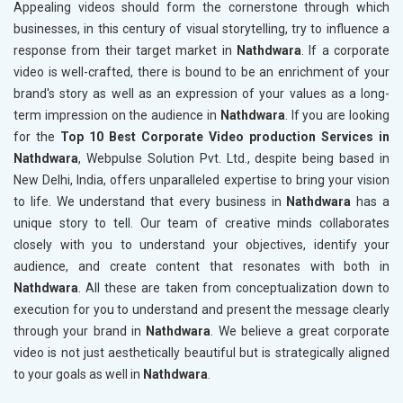
Appealing videos should form the cornerstone through which
businesses, in this century of visual storytelling, try to influence a
response from their target market in
Nathdwara
. If a corporate
video is well-crafted, there is bound to be an enrichment of your
brand's story as well as an expression of your values as a long-
term impression on the audience in
Nathdwara
. If you are looking
for the
Top 10 Best Corporate Video production Services in
Nathdwara
, Webpulse Solution Pvt. Ltd., despite being based in
New Delhi, India, offers unparalleled expertise to bring your vision
to life. We understand that every business in
Nathdwara
has a
unique story to tell. Our team of creative minds collaborates
closely with you to understand your objectives, identify your
audience, and create content that resonates with both in
Nathdwara
. All these are taken from conceptualization down to
execution for you to understand and present the message clearly
through your brand in
Nathdwara
. We believe a great corporate
video is not just aesthetically beautiful but is strategically aligned
to your goals as well in
Nathdwara
.