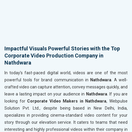
Impactful Visuals Powerful Stories with the Top
Corporate Video Production Company in
Nathdwara
In today's fast-paced digital world, videos are one of the most
powerful tools for brand communication in
Nathdwara
. A well-
crafted video can capture attention, convey messages quickly, and
leave a lasting impact on your audience in
Nathdwara
. If you are
looking for
Corporate Video Makers in Nathdwara
, Webpulse
Solution Pvt. Ltd., despite being based in New Delhi, India,
specializes in providing cinema-standard video content for your
story through our elevation service. It caters to teams that need
interesting and highly professional videos within their company in