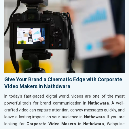
Give Your Brand a Cinematic Edge with Corporate
Video Makers in Nathdwara
In today's fast-paced digital world, videos are one of the most
powerful tools for brand communication in
Nathdwara
. A well-
crafted video can capture attention, convey messages quickly, and
leave a lasting impact on your audience in
Nathdwara
. If you are
looking for
Corporate Video Makers in Nathdwara
, Webpulse