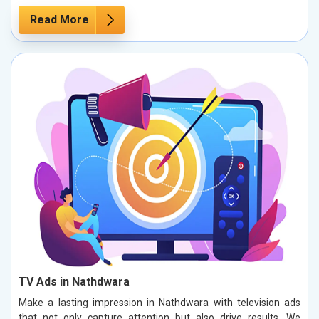
Read More
TV Ads in Nathdwara
Make a lasting impression in Nathdwara with television ads
that not only capture attention but also drive results. We