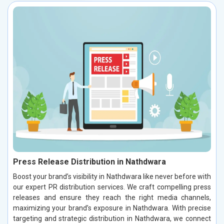
Press Release Distribution in Nathdwara
Boost your brand’s visibility in Nathdwara like never before with
our expert PR distribution services. We craft compelling press
releases and ensure they reach the right media channels,
maximizing your brand’s exposure in Nathdwara. With precise
targeting and strategic distribution in Nathdwara, we connect