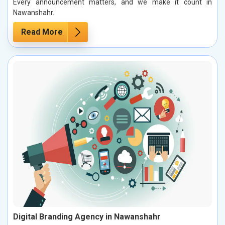
Every announcement matters, and we make it count in
Nawanshahr.
Read More
Digital Branding Agency in Nawanshahr