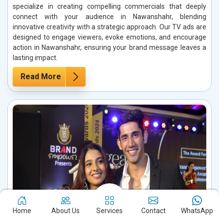
specialize in creating compelling commercials that deeply
connect with your audience in Nawanshahr, blending
innovative creativity with a strategic approach. Our TV ads are
designed to engage viewers, evoke emotions, and encourage
action in Nawanshahr, ensuring your brand message leaves a
lasting impact.
Read More
Home
About Us
Services
Contact
WhatsApp