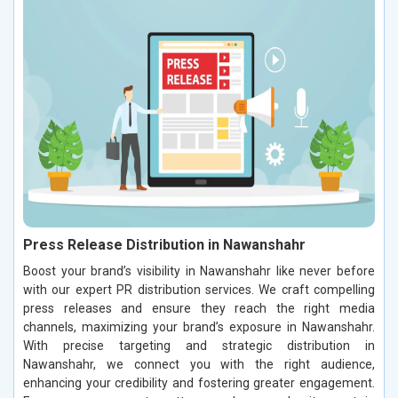
Press Release Distribution in Nawanshahr
Boost your brand’s visibility in Nawanshahr like never before
with our expert PR distribution services. We craft compelling
press releases and ensure they reach the right media
channels, maximizing your brand’s exposure in Nawanshahr.
With precise targeting and strategic distribution in
Nawanshahr, we connect you with the right audience,
enhancing your credibility and fostering greater engagement.