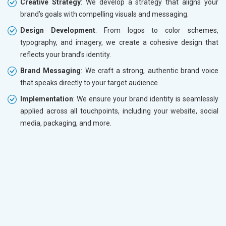
Creative Strategy
: We develop a strategy that aligns your
brand’s goals with compelling visuals and messaging.
Design Development
: From logos to color schemes,
typography, and imagery, we create a cohesive design that
reflects your brand’s identity.
Brand Messaging
: We craft a strong, authentic brand voice
that speaks directly to your target audience.
Implementation
: We ensure your brand identity is seamlessly
applied across all touchpoints, including your website, social
media, packaging, and more.