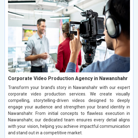
Corporate Video Production Agency in Nawanshahr
Transform your brand’s story in Nawanshahr with our expert
corporate video production services. We create visually
compelling, storytelling-driven videos designed to deeply
engage your audience and strengthen your brand identity in
Nawanshahr. From initial concepts to flawless execution in
Nawanshahr, our dedicated team ensures every detail aligns
with your vision, helping you achieve impactful communication
and stand out in a competitive market.