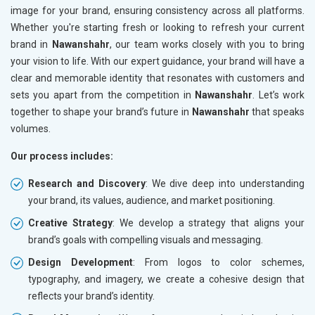
image for your brand, ensuring consistency across all platforms.
Whether you're starting fresh or looking to refresh your current
brand in
Nawanshahr
, our team works closely with you to bring
your vision to life. With our expert guidance, your brand will have a
clear and memorable identity that resonates with customers and
sets you apart from the competition in
Nawanshahr
. Let’s work
together to shape your brand’s future in
Nawanshahr
that speaks
volumes.
Our process includes:
Research and Discovery
: We dive deep into understanding
your brand, its values, audience, and market positioning.
Creative Strategy
: We develop a strategy that aligns your
brand’s goals with compelling visuals and messaging.
Design Development
: From logos to color schemes,
typography, and imagery, we create a cohesive design that
reflects your brand’s identity.