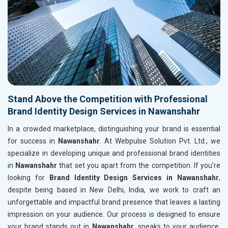
Stand Above the Competition with Professional
Brand Identity Design Services in Nawanshahr
In a crowded marketplace, distinguishing your brand is essential
for success in
Nawanshahr
. At Webpulse Solution Pvt. Ltd., we
specialize in developing unique and professional brand identities
in
Nawanshahr
that set you apart from the competition. If you’re
looking for
Brand Identity Design Services in Nawanshahr
,
despite being based in New Delhi, India, we work to craft an
unforgettable and impactful brand presence that leaves a lasting
impression on your audience. Our process is designed to ensure
your brand stands out in
Nawanshahr
, speaks to your audience,