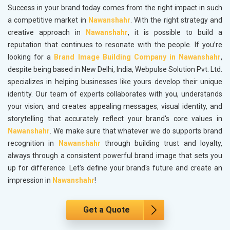
Success in your brand today comes from the right impact in such
a competitive market in
Nawanshahr
. With the right strategy and
creative approach in
Nawanshahr
, it is possible to build a
reputation that continues to resonate with the people. If you’re
looking for a
Brand Image Building Company in Nawanshahr
,
despite being based in New Delhi, India, Webpulse Solution Pvt. Ltd.
specializes in helping businesses like yours develop their unique
identity. Our team of experts collaborates with you, understands
your vision, and creates appealing messages, visual identity, and
storytelling that accurately reflect your brand's core values in
Nawanshahr
. We make sure that whatever we do supports brand
recognition in
Nawanshahr
through building trust and loyalty,
always through a consistent powerful brand image that sets you
up for difference. Let's define your brand's future and create an
impression in
Nawanshahr
!
Get a Quote