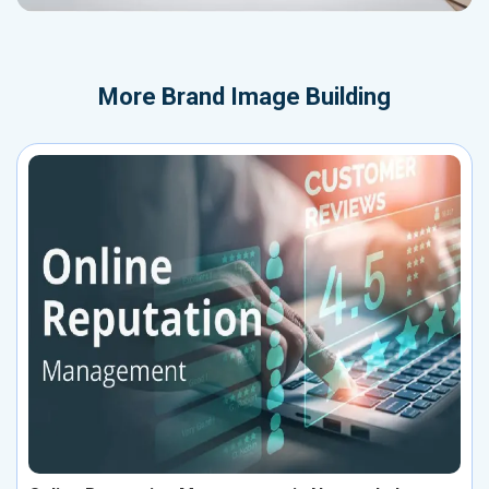
More
Brand Image Building