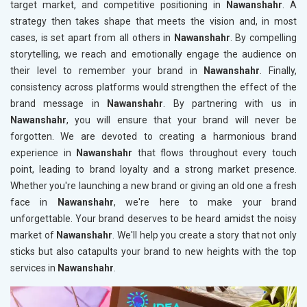
target market, and competitive positioning in
Nawanshahr
. A
strategy then takes shape that meets the vision and, in most
cases, is set apart from all others in
Nawanshahr
. By compelling
storytelling, we reach and emotionally engage the audience on
their level to remember your brand in
Nawanshahr
. Finally,
consistency across platforms would strengthen the effect of the
brand message in
Nawanshahr
. By partnering with us in
Nawanshahr
, you will ensure that your brand will never be
forgotten. We are devoted to creating a harmonious brand
experience in
Nawanshahr
that flows throughout every touch
point, leading to brand loyalty and a strong market presence.
Whether you're launching a new brand or giving an old one a fresh
face in
Nawanshahr
, we're here to make your brand
unforgettable. Your brand deserves to be heard amidst the noisy
market of
Nawanshahr
. We'll help you create a story that not only
sticks but also catapults your brand to new heights with the top
services in
Nawanshahr
.