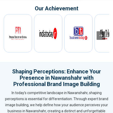
Our Achievement
Shaping Perceptions: Enhance Your
Presence in Nawanshahr with
Professional Brand Image Building
In today’s competitive landscape in Nawanshahr, shaping
perceptions is essential for differentiation. Through expert brand
image building, we help define how your audience perceives your
business in Nawanshahr, creating a distinct and unforgettable