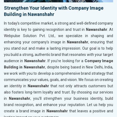
Strengthen Your Identity with Company Image
Building in Nawanshahr
In today’s competitive market, a strong and well-defined company
identity is key to gaining recognition and trust in
Nawanshahr
. At
Webpulse Solution Pvt. Ltd., we specialize in shaping and
enhancing your company’s image in
Nawanshahr
, ensuring that
you stand out and make a lasting impression. Our goal is to help
you build a strong, authentic brand that resonates with your target
audience in
Nawanshahr
. If you’re looking for a
Company Image
Building in Nawanshahr
, despite being based in New Delhi, India,
we work with you to develop a comprehensive brand strategy that
communicates your values, goals, and vision. We focus on creating
an identity in
Nawanshahr
that not only attracts customers but
also fosters long-term loyalty and trust. By choosing our services
in
Nawanshahr
, you’ll strengthen your business identity, build
brand recognition, and enhance your reputation. Let us help you
create a brand image in
Nawanshahr
that leaves a positive and