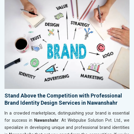
Stand Above the Competition with Professional
Brand Identity Design Services in Nawanshahr
In a crowded marketplace, distinguishing your brand is essential
for success in
Nawanshahr
. At Webpulse Solution Pvt. Ltd., we
specialize in developing unique and professional brand identities