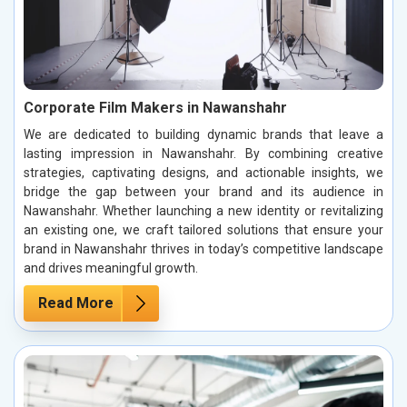
Corporate Film Makers in Nawanshahr
We are dedicated to building dynamic brands that leave a
lasting impression in Nawanshahr. By combining creative
strategies, captivating designs, and actionable insights, we
bridge the gap between your brand and its audience in
Nawanshahr. Whether launching a new identity or revitalizing
an existing one, we craft tailored solutions that ensure your
brand in Nawanshahr thrives in today’s competitive landscape
and drives meaningful growth.
Read More