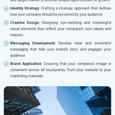
and target market to uncover unique opportunities for growth.
Identity Strategy
: Crafting a strategic approach that defines
how your company should be perceived by your audience.
Creative Design
: Designing eye-catching and meaningful
visual elements that reflect your company’s core values and
mission.
Messaging Development
: Develop clear and consistent
messaging that tells your brand’s story and engages your
audience.
Brand Application
: Ensuring that your company’s image is
consistent across all touchpoints, from your website to your
marketing materials.