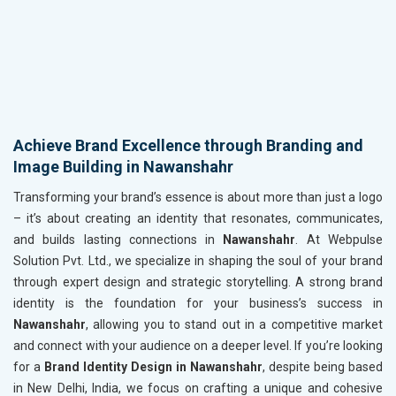
Achieve Brand Excellence through Branding and
Image Building in Nawanshahr
Transforming your brand’s essence is about more than just a logo
– it’s about creating an identity that resonates, communicates,
and builds lasting connections in
Nawanshahr
. At Webpulse
Solution Pvt. Ltd., we specialize in shaping the soul of your brand
through expert design and strategic storytelling. A strong brand
identity is the foundation for your business’s success in
Nawanshahr
, allowing you to stand out in a competitive market
and connect with your audience on a deeper level. If you’re looking
for a
Brand Identity Design in Nawanshahr
, despite being based
in New Delhi, India, we focus on crafting a unique and cohesive