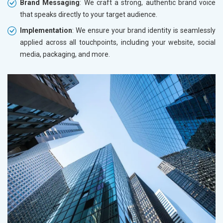
Brand Messaging
: We craft a strong, authentic brand voice
that speaks directly to your target audience.
Implementation
: We ensure your brand identity is seamlessly
applied across all touchpoints, including your website, social
media, packaging, and more.