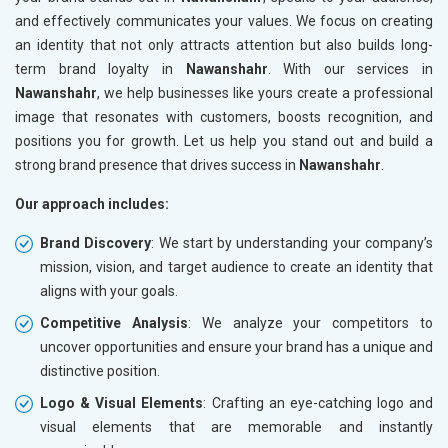
and effectively communicates your values. We focus on creating
an identity that not only attracts attention but also builds long-
term brand loyalty in
Nawanshahr
. With our services in
Nawanshahr
, we help businesses like yours create a professional
image that resonates with customers, boosts recognition, and
positions you for growth. Let us help you stand out and build a
strong brand presence that drives success in
Nawanshahr
.
Our approach includes:
Brand Discovery
: We start by understanding your company’s
mission, vision, and target audience to create an identity that
aligns with your goals.
Competitive Analysis
: We analyze your competitors to
uncover opportunities and ensure your brand has a unique and
distinctive position.
Logo & Visual Elements
: Crafting an eye-catching logo and
visual elements that are memorable and instantly