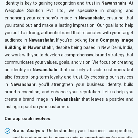
identity is key to gaining recognition and trust in
Nawanshahr
. At
Webpulse Solution Pvt. Ltd., we specialize in shaping and
enhancing your company’s image in
Nawanshahr
, ensuring that
you stand out and make a lasting impression. Our goal is to help
you build a strong, authentic brand that resonates with your target
audience in
Nawanshahr
. If you’re looking for a
Company Image
Building in Nawanshahr
, despite being based in New Delhi, India,
we work with you to develop a comprehensive brand strategy that
communicates your values, goals, and vision. We focus on creating
an identity in
Nawanshahr
that not only attracts customers but
also fosters long-term loyalty and trust. By choosing our services
in
Nawanshahr
, you’ll strengthen your business identity, build
brand recognition, and enhance your reputation. Let us help you
create a brand image in
Nawanshahr
that leaves a positive and
lasting impact on your customers.
Our approach involves:
Brand Analysis
: Understanding your business, competitors,