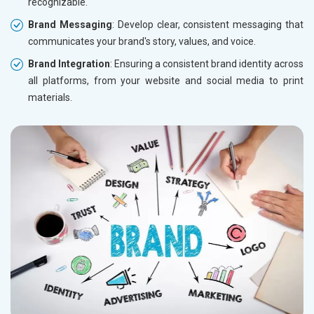
recognizable.
Brand Messaging
: Develop clear, consistent messaging that
communicates your brand's story, values, and voice.
Brand Integration
: Ensuring a consistent brand identity across
all platforms, from your website and social media to print
materials.