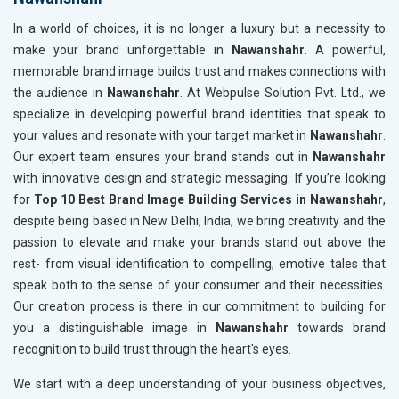
In a world of choices, it is no longer a luxury but a necessity to
make your brand unforgettable in
Nawanshahr
. A powerful,
memorable brand image builds trust and makes connections with
the audience in
Nawanshahr
. At Webpulse Solution Pvt. Ltd., we
specialize in developing powerful brand identities that speak to
your values and resonate with your target market in
Nawanshahr
.
Our expert team ensures your brand stands out in
Nawanshahr
with innovative design and strategic messaging. If you’re looking
for
Top 10 Best Brand Image Building Services in Nawanshahr
,
despite being based in New Delhi, India, we bring creativity and the
passion to elevate and make your brands stand out above the
rest- from visual identification to compelling, emotive tales that
speak both to the sense of your consumer and their necessities.
Our creation process is there in our commitment to building for
you a distinguishable image in
Nawanshahr
towards brand
recognition to build trust through the heart's eyes.
We start with a deep understanding of your business objectives,