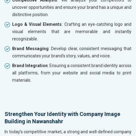
Competitive Analysis
: We analyze your competitors to
uncover opportunities and ensure your brand has a unique and
distinctive position.
Logo & Visual Elements
: Crafting an eye-catching logo and
visual elements that are memorable and instantly
recognizable.
Brand Messaging
: Develop clear, consistent messaging that
communicates your brand's story, values, and voice.
Brand Integration
: Ensuring a consistent brand identity across
all platforms, from your website and social media to print
materials.
Strengthen Your Identity with Company Image
Building in Nawanshahr
In today’s competitive market, a strong and well-defined company