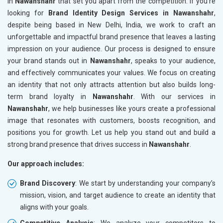
in
Nawanshahr
that set you apart from the competition. If you’re
looking for
Brand Identity Design Services in Nawanshahr
,
despite being based in New Delhi, India, we work to craft an
unforgettable and impactful brand presence that leaves a lasting
impression on your audience. Our process is designed to ensure
your brand stands out in
Nawanshahr
, speaks to your audience,
and effectively communicates your values. We focus on creating
an identity that not only attracts attention but also builds long-
term brand loyalty in
Nawanshahr
. With our services in
Nawanshahr
, we help businesses like yours create a professional
image that resonates with customers, boosts recognition, and
positions you for growth. Let us help you stand out and build a
strong brand presence that drives success in
Nawanshahr
.
Our approach includes:
Brand Discovery
: We start by understanding your company’s
mission, vision, and target audience to create an identity that
aligns with your goals.