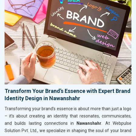
Transform Your Brand’s Essence with Expert Brand
Identity Design in Nawanshahr
Transforming your brand’s essence is about more than just a logo
– it’s about creating an identity that resonates, communicates,
and builds lasting connections in
Nawanshahr
. At Webpulse
Solution Pvt. Ltd., we specialize in shaping the soul of your brand