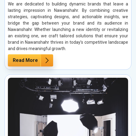
We are dedicated to building dynamic brands that leave a
lasting impression in Nawanshahr. By combining creative
strategies, captivating designs, and actionable insights, we
bridge the gap between your brand and its audience in
Nawanshahr. Whether launching a new identity or revitalizing
an existing one, we craft tailored solutions that ensure your
brand in Nawanshahr thrives in today’s competitive landscape
and drives meaningful growth.
Read More