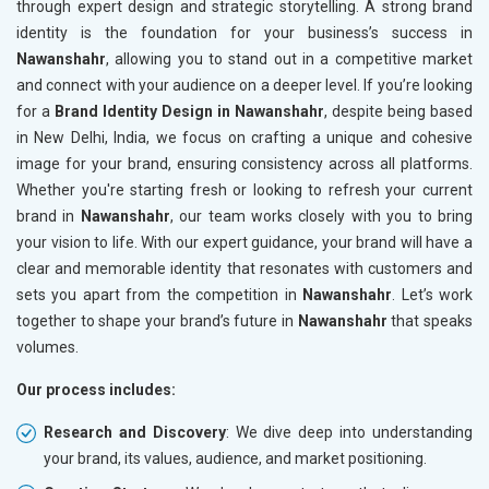
through expert design and strategic storytelling. A strong brand
identity is the foundation for your business’s success in
Nawanshahr
, allowing you to stand out in a competitive market
and connect with your audience on a deeper level. If you’re looking
for a
Brand Identity Design in Nawanshahr
, despite being based
in New Delhi, India, we focus on crafting a unique and cohesive
image for your brand, ensuring consistency across all platforms.
Whether you're starting fresh or looking to refresh your current
brand in
Nawanshahr
, our team works closely with you to bring
your vision to life. With our expert guidance, your brand will have a
clear and memorable identity that resonates with customers and
sets you apart from the competition in
Nawanshahr
. Let’s work
together to shape your brand’s future in
Nawanshahr
that speaks
volumes.
Our process includes:
Research and Discovery
: We dive deep into understanding
your brand, its values, audience, and market positioning.