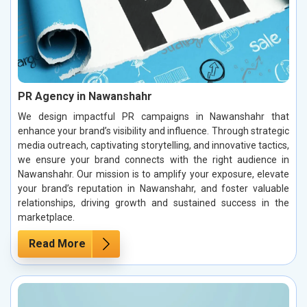
PR Agency in Nawanshahr
We design impactful PR campaigns in Nawanshahr that
enhance your brand’s visibility and influence. Through strategic
media outreach, captivating storytelling, and innovative tactics,
we ensure your brand connects with the right audience in
Nawanshahr. Our mission is to amplify your exposure, elevate
your brand’s reputation in Nawanshahr, and foster valuable
relationships, driving growth and sustained success in the
marketplace.
Read More