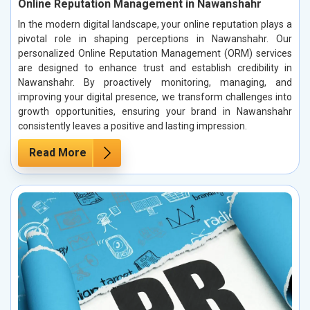
Online Reputation Management in Nawanshahr
In the modern digital landscape, your online reputation plays a
pivotal role in shaping perceptions in Nawanshahr. Our
personalized Online Reputation Management (ORM) services
are designed to enhance trust and establish credibility in
Nawanshahr. By proactively monitoring, managing, and
improving your digital presence, we transform challenges into
growth opportunities, ensuring your brand in Nawanshahr
consistently leaves a positive and lasting impression.
Read More