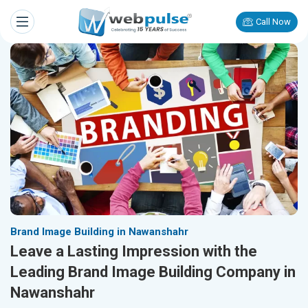
Call Now
Brand Image Building in Nawanshahr
Leave a Lasting Impression with the
Leading Brand Image Building Company in
Nawanshahr