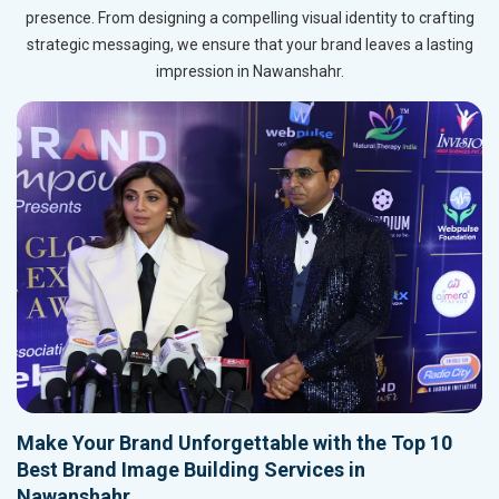
presence. From designing a compelling visual identity to crafting
strategic messaging, we ensure that your brand leaves a lasting
impression in Nawanshahr.
Make Your Brand Unforgettable with the Top 10
Best Brand Image Building Services in
Nawanshahr