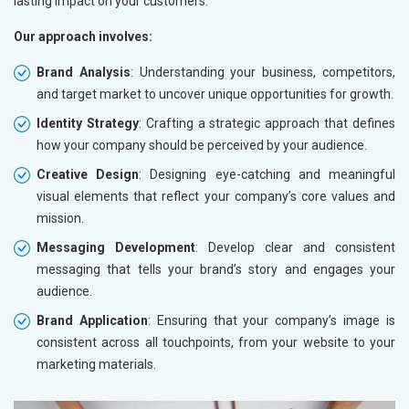
lasting impact on your customers.
Our approach involves:
Brand Analysis
: Understanding your business, competitors,
and target market to uncover unique opportunities for growth.
Identity Strategy
: Crafting a strategic approach that defines
how your company should be perceived by your audience.
Creative Design
: Designing eye-catching and meaningful
visual elements that reflect your company’s core values and
mission.
Messaging Development
: Develop clear and consistent
messaging that tells your brand’s story and engages your
audience.
Brand Application
: Ensuring that your company’s image is
consistent across all touchpoints, from your website to your
marketing materials.