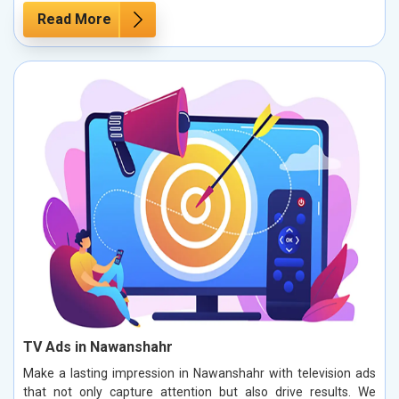
Read More
TV Ads in Nawanshahr
Make a lasting impression in Nawanshahr with television ads
that not only capture attention but also drive results. We