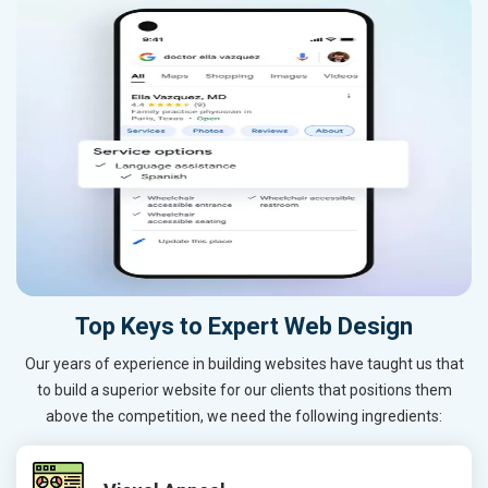
Top Keys to Expert Web Design
Our years of experience in building websites have taught us that
to build a superior website for our clients that positions them
above the competition, we need the following ingredients: