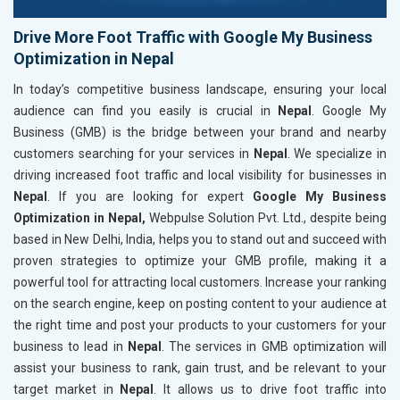
Drive More Foot Traffic with Google My Business
Optimization in Nepal
In today’s competitive business landscape, ensuring your local
audience can find you easily is crucial in
Nepal
. Google My
Business (GMB) is the bridge between your brand and nearby
customers searching for your services in
Nepal
. We specialize in
driving increased foot traffic and local visibility for businesses in
Nepal
. If you are looking for expert
Google My Business
Optimization in Nepal,
Webpulse Solution Pvt. Ltd., despite being
based in New Delhi, India, helps you to stand out and succeed with
proven strategies to optimize your GMB profile, making it a
powerful tool for attracting local customers. Increase your ranking
on the search engine, keep on posting content to your audience at
the right time and post your products to your customers for your
business to lead in
Nepal
. The services in GMB optimization will
assist your business to rank, gain trust, and be relevant to your
target market in
Nepal
. It allows us to drive foot traffic into