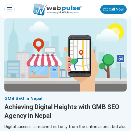
Call Now
GMB SEO in Nepal
Achieving Digital Heights with GMB SEO
Agency in Nepal
Digital success is reached not only from the online aspect but also