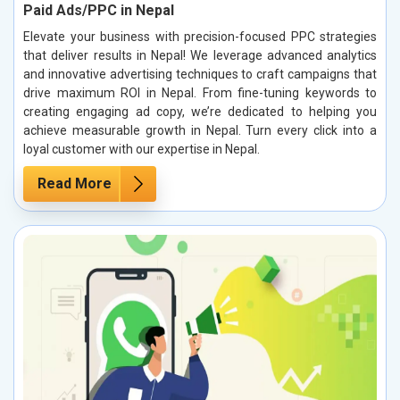
Paid Ads/PPC in Nepal
Elevate your business with precision-focused PPC strategies
that deliver results in Nepal! We leverage advanced analytics
and innovative advertising techniques to craft campaigns that
drive maximum ROI in Nepal. From fine-tuning keywords to
creating engaging ad copy, we’re dedicated to helping you
achieve measurable growth in Nepal. Turn every click into a
loyal customer with our expertise in Nepal.
Read More