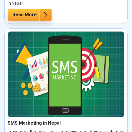
in Nepal!
Read More
SMS Marketing in Nepal
Transform the way you communicate with your customers