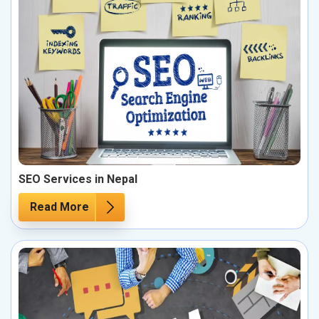
SEO Services in Nepal
Read More