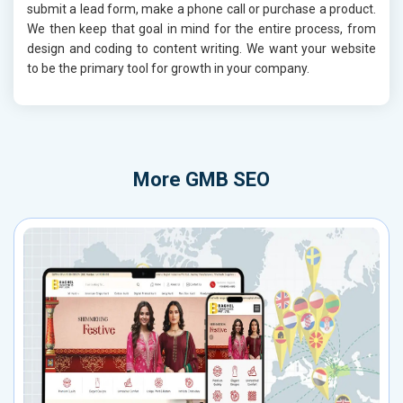
submit a lead form, make a phone call or purchase a product.
We then keep that goal in mind for the entire process, from
design and coding to content writing. We want your website
to be the primary tool for growth in your company.
More
GMB SEO