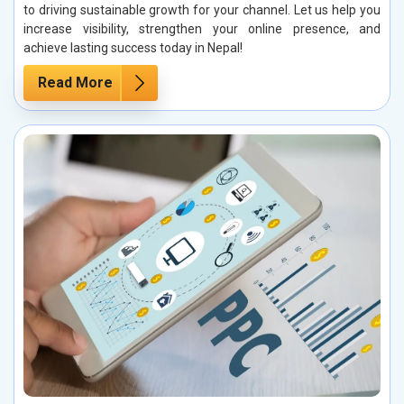
to driving sustainable growth for your channel. Let us help you
increase visibility, strengthen your online presence, and
achieve lasting success today in Nepal!
Read More