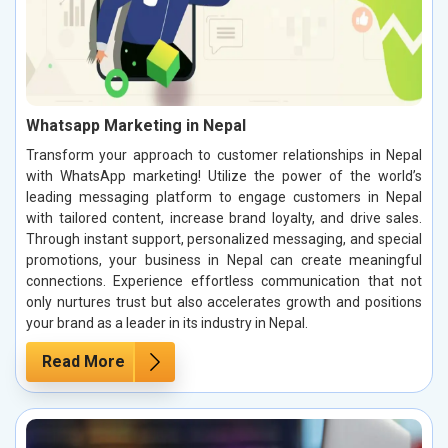
Whatsapp Marketing in Nepal
Transform your approach to customer relationships in Nepal
with WhatsApp marketing! Utilize the power of the world’s
leading messaging platform to engage customers in Nepal
with tailored content, increase brand loyalty, and drive sales.
Through instant support, personalized messaging, and special
promotions, your business in Nepal can create meaningful
connections. Experience effortless communication that not
only nurtures trust but also accelerates growth and positions
your brand as a leader in its industry in Nepal.
Read More