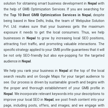
solution for obtaining smart business development in
Nepal
with
the help of GMB Optimization Services. If you are searching for
the
Top 10 Best GMB Optimization Services in Nepal
, despite
being based in New Delhi, India, the team of Webpulse Solution
Pvt. Ltd. makes sure that your business gets the maximum
exposure it needs to get the local consumers. Thus, we help
businesses in
Nepal
to grow by increasing local SEO positions,
attracting foot traffic, and promoting valuable interactions. The
specific strategy applied to your GMB profile guarantees that it will
be not only SEO-friendly but also eye-popping for the targeted
audience in
Nepal
.
We help you rank your business in
Nepal
at the top of the local
search results and on Google Maps for your target audience to
see. Our process is driven by sustainable growth and begins with
the proper and thorough establishment of your GMB profile in
Nepal
. We incorporate relevant keywords into your descriptions to
improve your local SEO in
Nepal
; we post fresh content into your
page, including posts, offers, and images; and we engage with