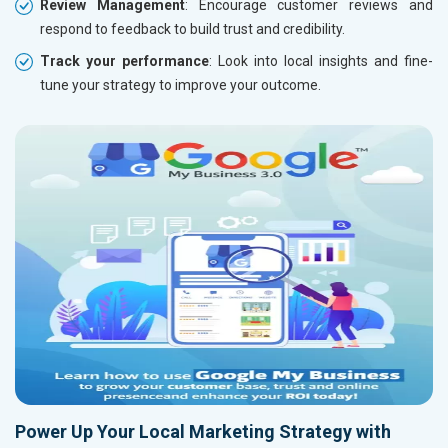
Review Management
: Encourage customer reviews and
respond to feedback to build trust and credibility.
Track your performance
: Look into local insights and fine-
tune your strategy to improve your outcome.
Power Up Your Local Marketing Strategy with