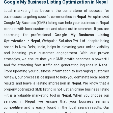
Google My Business Listing Optimization in Nepal
Local marketing has become the cornerstone of success for
businesses targeting specific communities in
Nepal
. An optimized
Google My Business (GMB) listing can help your business in
Nepal
connect with local customers and stand out in searches. If you are
searching for professional
Google My Business Listing
Optimization in Nepal
, Webpulse Solution Pvt. Ltd., despite being
based in New Delhi, India, helps in elevating your online visibility
and boosting your customer engagement. With our proven
strategies, we ensure that your GMB profile becomes a powerful
tool for attracting foot traffic and generating inquiries in
Nepal
.
From updating your business information to leveraging customer
reviews, our process is designed to help you dominate local search
results and leave a lasting impression in
Nepal
. We know that a
properly optimized GMB listing is not just an online business listing
—it is a valuable marketing tool in
Nepal
. When you choose our
services in
Nepal
, we ensure that your business remains
competitive and is easily found in the local search results. Our