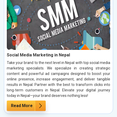
Social Media Marketing in Nepal
Take your brand to the next level in Nepal with top social media
marketing specialists. We specialize in creating strategic
content and powerful ad campaigns designed to boost your
online presence, increase engagement, and deliver tangible
results in Nepal. Partner with the best to transform clicks into
long-term customers in Nepal. Elevate your digital journey
today in Nepal—your brand deserves nothing less!
Read More