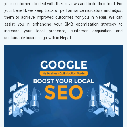
your customers to deal with their reviews and build their trust. For
your benefit, we keep track of performance indicators and adjust
them to achieve improved outcomes for you in
Nepal
. We can
assist you in enhancing your GMB optimization strategy to
increase your local presence, customer acquisition and
sustainable business growth in
Nepal
.