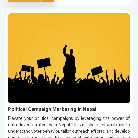
Political Campaign Marketing in Nepal
Elevate your political campaigns by leveraging the power of
data-driven strategies in Nepal. Utilize advanced analytics to
understand voter behavior, tailor outreach efforts, and develop
persuasive messages that connect with your audience in