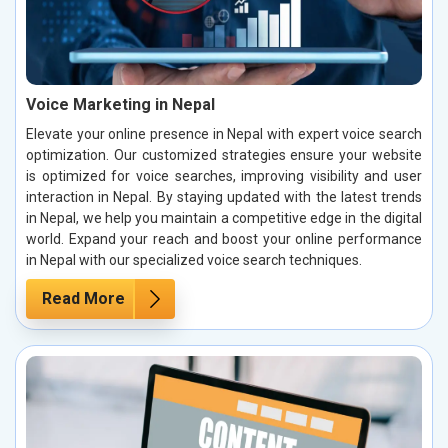
Voice Marketing in Nepal
Elevate your online presence in Nepal with expert voice search
optimization. Our customized strategies ensure your website
is optimized for voice searches, improving visibility and user
interaction in Nepal. By staying updated with the latest trends
in Nepal, we help you maintain a competitive edge in the digital
world. Expand your reach and boost your online performance
in Nepal with our specialized voice search techniques.
Read More