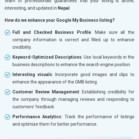
team of professionals guarantees that your listing is active,
interesting, and updated in
Nepal
.
How do we enhance your Google My Business listing?
Full and Checked Business Profile
: Make sure all the
company information is correct and filled up to enhance
credibility.
Keyword-Optimized Descriptions
: Use local keywords in the
business descriptions to enhance the search engine position.
Interesting visuals
: Incorporate good images and clips to
enhance the appearance of the GMB listing.
Customer Review Management
: Establishing credibility for
the company through managing reviews and responding to
customers’ feedback.
Performance Analytics:
Track the performance of listings
and optimize them for better performance.