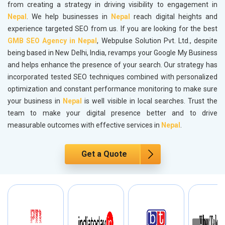
from creating a strategy in driving visibility to engagement in
Nepal
. We help businesses in
Nepal
reach digital heights and
experience targeted SEO from us. If you are looking for the best
GMB SEO Agency in Nepal
, Webpulse Solution Pvt. Ltd., despite
being based in New Delhi, India, revamps your Google My Business
and helps enhance the presence of your search. Our strategy has
incorporated tested SEO techniques combined with personalized
optimization and constant performance monitoring to make sure
your business in
Nepal
is well visible in local searches. Trust the
team to make your digital presence better and to drive
measurable outcomes with effective services in
Nepal
.
Get a Quote