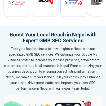
Boost Your Local Reach in Nepal with
Expert GMB SEO Services
Take your local business to new heights in Nepal with our
specialized GMB SEO services. We optimize your Google My
Business profile to increase your online presence, attract more
customers, and lead local searches in Nepal. From optimizing your
business description to ensuring correct listing information in
Nepal, we make sure you stand out in your community. Enhance
your brand, drive more traffic, and improve your local SEO
performance in Nepal with our expert team today!