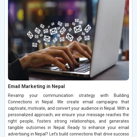
Email Marketing in Nepal
Revamp your communication strategy with Building
Connections in Nepal. We create email campaigns that
captivate, motivate, and convert your audience in Nepal. With a
personalized approach, we ensure your message reaches the
right people, fosters strong relationships, and generates
tangible outcomes in Nepal. Ready to enhance your email
advertising in Nepal? Let’s build connections that drive success