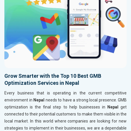
Grow Smarter with the Top 10 Best GMB
Optimization Services in Nepal
Every business that is operating in the current competitive
environment in
Nepal
needs to have a strong local presence. GMB
optimization is the final step to help businesses in
Nepal
get
connected to their potential customers to make them visible in the
local market. In this world where companies are looking for new
strategies to implement in their businesses, we are a dependable