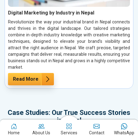
Digital Marketing by Industry in Nepal
Revolutionize the way your industrial brand in Nepal connects
and thrives in the digital landscape. Our tailored strategies
combine in-depth industry knowledge with creative marketing
techniques, designed to elevate your brand’s visibility and
attract the right audience in Nepal. We craft precise, targeted
campaigns that deliver real, measurable results, ensuring your
business stands out in Nepal and grows in a highly competitive
market.
Read More
Case Studies: Our True Success Stories
in Nepal
It’s time to dive into our Case Studies, which represent not just our
Home
About Us
Services
Contact
WhatsApp