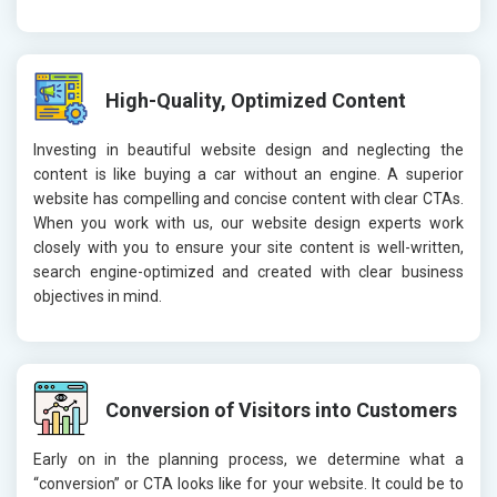
High-Quality, Optimized Content
Investing in beautiful website design and neglecting the
content is like buying a car without an engine. A superior
website has compelling and concise content with clear CTAs.
When you work with us, our website design experts work
closely with you to ensure your site content is well-written,
search engine-optimized and created with clear business
objectives in mind.
Conversion of Visitors into Customers
Early on in the planning process, we determine what a
“conversion” or CTA looks like for your website. It could be to