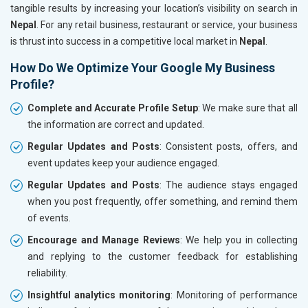
tangible results by increasing your location’s visibility on search in
Nepal
. For any retail business, restaurant or service, your business
is thrust into success in a competitive local market in
Nepal
.
How Do We Optimize Your Google My Business
Profile?
Complete and Accurate Profile Setup
: We make sure that all
the information are correct and updated.
Regular Updates and Posts
: Consistent posts, offers, and
event updates keep your audience engaged.
Regular Updates and Posts
: The audience stays engaged
when you post frequently, offer something, and remind them
of events.
Encourage and Manage Reviews
: We help you in collecting
and replying to the customer feedback for establishing
reliability.
Insightful analytics monitoring
: Monitoring of performance