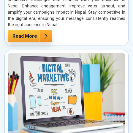
Nepal. Enhance engagement, improve voter turnout, and
amplify your campaign’s impact in Nepal. Stay competitive in
the digital era, ensuring your message consistently reaches
the right audience in Nepal.
Read More