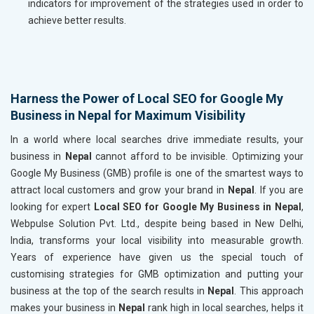
indicators for improvement of the strategies used in order to
achieve better results.
Harness the Power of Local SEO for Google My
Business in Nepal for Maximum Visibility
In a world where local searches drive immediate results, your
business in
Nepal
cannot afford to be invisible. Optimizing your
Google My Business (GMB) profile is one of the smartest ways to
attract local customers and grow your brand in
Nepal
. If you are
looking for expert
Local SEO for Google My Business in Nepal
,
Webpulse Solution Pvt. Ltd., despite being based in New Delhi,
India, transforms your local visibility into measurable growth.
Years of experience have given us the special touch of
customising strategies for GMB optimization and putting your
business at the top of the search results in
Nepal
. This approach
makes your business in
Nepal
rank high in local searches, helps it