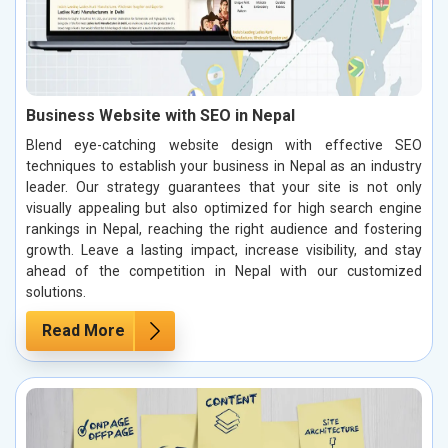
Business Website with SEO in Nepal
Blend eye-catching website design with effective SEO
techniques to establish your business in Nepal as an industry
leader. Our strategy guarantees that your site is not only
visually appealing but also optimized for high search engine
rankings in Nepal, reaching the right audience and fostering
growth. Leave a lasting impact, increase visibility, and stay
ahead of the competition in Nepal with our customized
solutions.
Read More