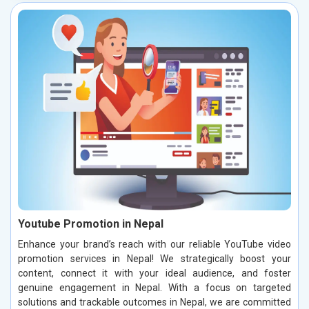
Youtube Promotion in Nepal
Enhance your brand’s reach with our reliable YouTube video
promotion services in Nepal! We strategically boost your
content, connect it with your ideal audience, and foster
genuine engagement in Nepal. With a focus on targeted
solutions and trackable outcomes in Nepal, we are committed