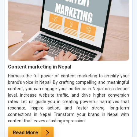
Content marketing in Nepal
Harness the full power of content marketing to amplify your
brand’s voice in Nepal! By crafting compelling and meaningful
content, you can engage your audience in Nepal on a deeper
level, increase website traffic, and drive higher conversion
rates. Let us guide you in creating powerful narratives that
resonate, inspire action, and foster strong, long-term
connections in Nepal. Transform your brand in Nepal with
content that leaves a lasting impression!
Read More