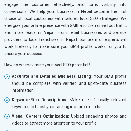
engage the customer effectively, and turns visibility into
conversions. We help your business in
Nepal
become the first
choice of local customers with tailored local SEO strategies. We
energize your online presence with GMB and then drive foot traffic
and more leads in
Nepal
. From retail businesses and service
providers to local franchises in
Nepal
, our team of experts will
work tirelessly to make sure your GMB profile works for you to
ensure your success.
How do we maximize your local SEO potential?
Accurate and Detailed Business Listing
: Your GMB profile
should be complete with verified and up-to-date business
information.
Keyword-Rich Descriptions
: Make use of locally relevant
keywords to boost your ranking in search results.
Visual Content Optimization
: Upload engaging photos and
videos to attract more attention to your profile.