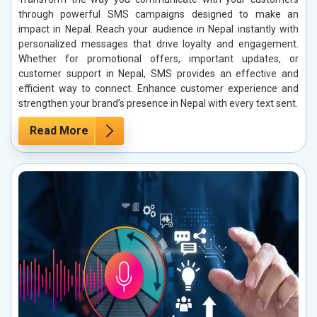
through powerful SMS campaigns designed to make an
impact in Nepal. Reach your audience in Nepal instantly with
personalized messages that drive loyalty and engagement.
Whether for promotional offers, important updates, or
customer support in Nepal, SMS provides an effective and
efficient way to connect. Enhance customer experience and
strengthen your brand’s presence in Nepal with every text sent.
Read More