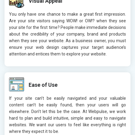
Visual Appeal
You only have one chance to make a great first impression.
Are your site visitors saying WOW! or OW!? when they see
your site for the first time? People make immediate decisions
about the credibility of your company, brand and products
when they see your website. As a business owner, you must
ensure your web design captures your target audience’s
attention and entices them to explore your website.
Ease of Use
If your site can’t be easily navigated and your valuable
content can’t be easily found, then your users will go
elsewhere. Don’t let this be the case. At Webpulse, we work
hard to plan and build intuitive, simple and easy to navigate
websites. We want our users to feel like everything is right
where they expect it to be.