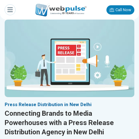
Call Now
Press Release Distribution in New Delhi
Connecting Brands to Media
Powerhouses with a Press Release
Distribution Agency in New Delhi