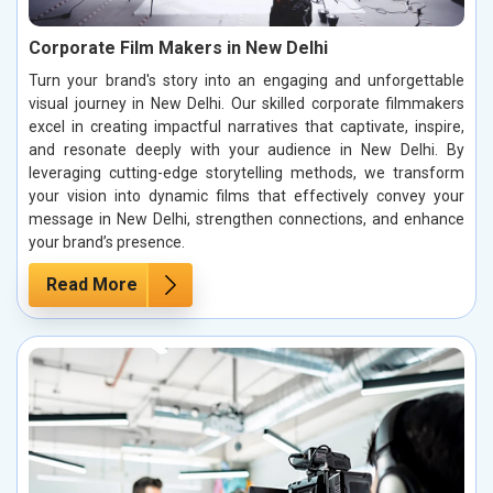
Corporate Film Makers in New Delhi
Turn your brand's story into an engaging and unforgettable
visual journey in New Delhi. Our skilled corporate filmmakers
excel in creating impactful narratives that captivate, inspire,
and resonate deeply with your audience in New Delhi. By
leveraging cutting-edge storytelling methods, we transform
your vision into dynamic films that effectively convey your
message in New Delhi, strengthen connections, and enhance
your brand’s presence.
Read More