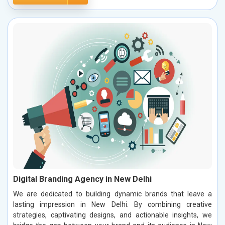
Digital Branding Agency in New Delhi
We are dedicated to building dynamic brands that leave a
lasting impression in New Delhi. By combining creative
strategies, captivating designs, and actionable insights, we