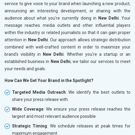
service to give voice to your brand when launching a new product,
announcing an interesting development, or sharing with the
audience about what you're currently doing in
New Delhi
. Your
message reaches media outlets and other influential players
within the industry or related journalists so that it can gain proper
attention in
New Delhi
. Our approach allows strategic distribution
combined with well-crafted content in order to maximize your
brand's visibility in
New Delhi
. Whether you're a startup or an
established business in
New Delhi
, we tailor our services to meet
your needs and goals.
How Can We Get Your Brand in the Spotlight?
Targeted Media Outreach
: We identify the best outlets to
share your press release with.
Wide Coverage
: We ensure your press release reaches the
largest and most relevant audience possible.
Strategic Timing
: We schedule releases at peak times for
maximum engagement.