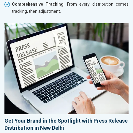
Comprehensive Tracking
: From every distribution comes
tracking, then adjustment.
Get Your Brand in the Spotlight with Press Release
Distribution in New Delhi