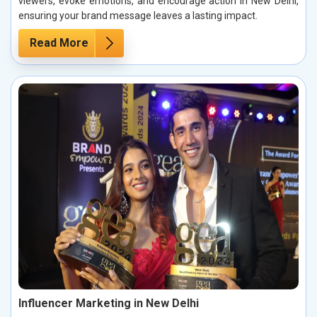
viewers, evoke emotions, and encourage action in New Delhi,
ensuring your brand message leaves a lasting impact.
Read More
Influencer Marketing in New Delhi