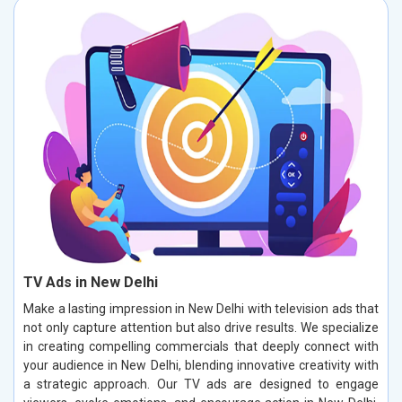
TV Ads in New Delhi
Make a lasting impression in New Delhi with television ads that
not only capture attention but also drive results. We specialize
in creating compelling commercials that deeply connect with
your audience in New Delhi, blending innovative creativity with
a strategic approach. Our TV ads are designed to engage