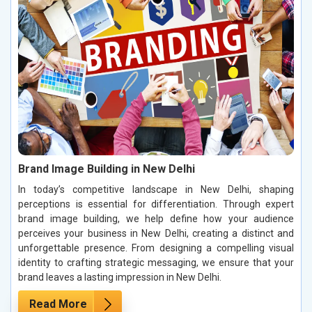
Brand Image Building in New Delhi
In today’s competitive landscape in New Delhi, shaping
perceptions is essential for differentiation. Through expert
brand image building, we help define how your audience
perceives your business in New Delhi, creating a distinct and
unforgettable presence. From designing a compelling visual
identity to crafting strategic messaging, we ensure that your
brand leaves a lasting impression in New Delhi.
Read More