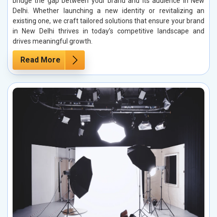
bridge the gap between your brand and its audience in New
Delhi. Whether launching a new identity or revitalizing an
existing one, we craft tailored solutions that ensure your brand
in New Delhi thrives in today’s competitive landscape and
drives meaningful growth.
Read More