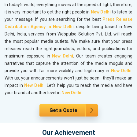
In today's world, everything moves at the speed of light; therefore,
it is very important to get the right people in
New Delhi
to listen to
your message. If you are searching for the best
Press Release
Distribution Agency in New Delhi
, despite being based in New
Delhi, India, services from Webpulse Solution Pvt. Ltd. will reach
the most popular media outlets. We make sure that your press
releases reach the right journalists, editors, and publications for
maximum exposure in
New Delhi
. Our team creates engaging
narratives that capture the attention of the media moguls and
provide you with far more visibility and legitimacy in
New Delhi
.
With us, your announcements won’t just be seen—they’ll make an
impact in
New Delhi
. Let’s help you to reach the media and have
your brand at another level in
New Delhi
.
Get a Quote
Our Achievement