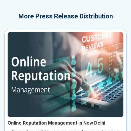
More
Press Release Distribution
Online Reputation Management in New Delhi