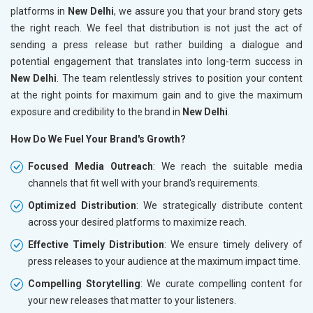
platforms in
New Delhi
, we assure you that your brand story gets
the right reach. We feel that distribution is not just the act of
sending a press release but rather building a dialogue and
potential engagement that translates into long-term success in
New Delhi
. The team relentlessly strives to position your content
at the right points for maximum gain and to give the maximum
exposure and credibility to the brand in
New Delhi
.
How Do We Fuel Your Brand's Growth?
Focused Media Outreach
: We reach the suitable media
channels that fit well with your brand's requirements.
Optimized Distribution
: We strategically distribute content
across your desired platforms to maximize reach.
Effective Timely Distribution
: We ensure timely delivery of
press releases to your audience at the maximum impact time.
Compelling Storytelling
: We curate compelling content for
your new releases that matter to your listeners.