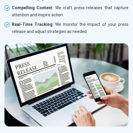
Compelling Content
: We craft press releases that capture
attention and inspire action.
Real-Time Tracking
: We monitor the impact of your press
release and adjust strategies as needed.