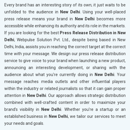
Every brand has an interesting story of its own; it just waits to be
unfolded to the audience in
New Delhi
. Using your well-placed
press release means your brand in
New Delhi
becomes more
accessible while enhancing its authority and its role in the markets.
If you are looking for the best
Press Release Distribution in New
Delhi
, Webpulse Solution Pvt. Ltd., despite being based in New
Delhi, India, assists you in reaching the correct target at the correct
time with your message. We design our press release distribution
service to give voice to your brand when launching a new product,
announcing an interesting development, or sharing with the
audience about what you're currently doing in
New Delhi
. Your
message reaches media outlets and other influential players
within the industry or related journalists so that it can gain proper
attention in
New Delhi
. Our approach allows strategic distribution
combined with well-crafted content in order to maximize your
brand's visibility in
New Delhi
. Whether you're a startup or an
established business in
New Delhi
, we tailor our services to meet
your needs and goals.