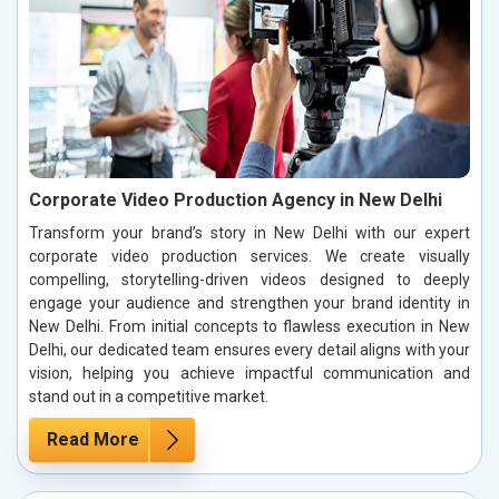
Corporate Video Production Agency in New Delhi
Transform your brand’s story in New Delhi with our expert
corporate video production services. We create visually
compelling, storytelling-driven videos designed to deeply
engage your audience and strengthen your brand identity in
New Delhi. From initial concepts to flawless execution in New
Delhi, our dedicated team ensures every detail aligns with your
vision, helping you achieve impactful communication and
stand out in a competitive market.
Read More