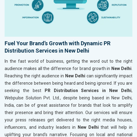
Fuel Your Brand’s Growth with Dynamic PR
Distribution Services in New Delhi
In the fast world of business, getting the word out to the right
audience makes all the difference for brand growth in
New Delhi
.
Reaching the right audience in
New Delhi
can significantly impact
the difference between being heard and being ignored. If you are
seeking the best
PR Distribution Services in New Delhi
,
Webpulse Solution Pvt. Ltd., despite being based in New Delhi,
India, can be of great assistance for brands that look to amplify
their presence and bring their attention. Our services will ensure
your press releases get delivered to the right media houses,
influencers, and industry leaders in
New Delhi
that will help in
uplifting your brand's narrative. Focusing on local and national