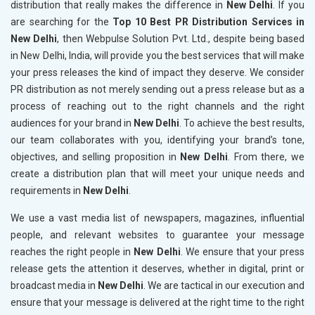
distribution that really makes the difference in
New Delhi
. If you
are searching for the
Top 10 Best PR Distribution Services in
New Delhi
, then Webpulse Solution Pvt. Ltd., despite being based
in New Delhi, India, will provide you the best services that will make
your press releases the kind of impact they deserve. We consider
PR distribution as not merely sending out a press release but as a
process of reaching out to the right channels and the right
audiences for your brand in
New Delhi
. To achieve the best results,
our team collaborates with you, identifying your brand’s tone,
objectives, and selling proposition in
New Delhi
. From there, we
create a distribution plan that will meet your unique needs and
requirements in
New Delhi
.
We use a vast media list of newspapers, magazines, influential
people, and relevant websites to guarantee your message
reaches the right people in
New Delhi
. We ensure that your press
release gets the attention it deserves, whether in digital, print or
broadcast media in
New Delhi
. We are tactical in our execution and
ensure that your message is delivered at the right time to the right