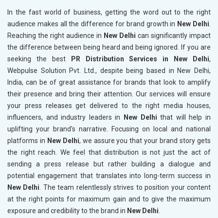
In the fast world of business, getting the word out to the right
audience makes all the difference for brand growth in
New Delhi
.
Reaching the right audience in
New Delhi
can significantly impact
the difference between being heard and being ignored. If you are
seeking the best
PR Distribution Services in New Delhi
,
Webpulse Solution Pvt. Ltd., despite being based in New Delhi,
India, can be of great assistance for brands that look to amplify
their presence and bring their attention. Our services will ensure
your press releases get delivered to the right media houses,
influencers, and industry leaders in
New Delhi
that will help in
uplifting your brand's narrative. Focusing on local and national
platforms in
New Delhi
, we assure you that your brand story gets
the right reach. We feel that distribution is not just the act of
sending a press release but rather building a dialogue and
potential engagement that translates into long-term success in
New Delhi
. The team relentlessly strives to position your content
at the right points for maximum gain and to give the maximum
exposure and credibility to the brand in
New Delhi
.