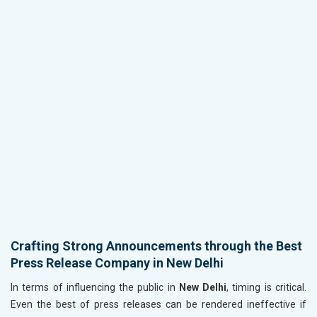
Crafting Strong Announcements through the Best
Press Release Company in New Delhi
In terms of influencing the public in
New Delhi
, timing is critical.
Even the best of press releases can be rendered ineffective if