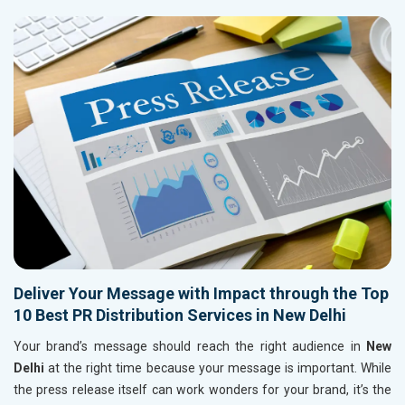
Deliver Your Message with Impact through the Top
10 Best PR Distribution Services in New Delhi
Your brand’s message should reach the right audience in
New
Delhi
at the right time because your message is important. While
the press release itself can work wonders for your brand, it’s the