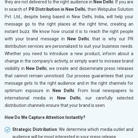
they are not delivered to the right audience in
New Delhi
. If you are
in search of
PR Distribution in New Delhi
, then Webpulse Solution
Pvt. Ltd., despite being based in New Delhi, India, will help your
message go to the right places at the right time, creating an
instant buzz. We know how crucial it is to reach the right people
with your brand message in
New Delhi
; that is why our PR
distribution services are personalized to suit your business needs.
Whether you need to introduce a new product, inform about a
change in the company’s activity, or simply want to increase brand
visibility in
New Delhi
, we create and disseminate press releases
that cannot remain unnoticed. Our process guarantees that your
message gets to the right audience and in the right channels for
optimum exposure in
New Delhi
. From local newspapers to
international media in
New Delhi
, our carefully selected
distribution channels ensure that your brand is seen.
How Do We Capture Attention Instantly?
Strategic Distribution
: We determine which media outlet and
audience will be most interested in your press release.