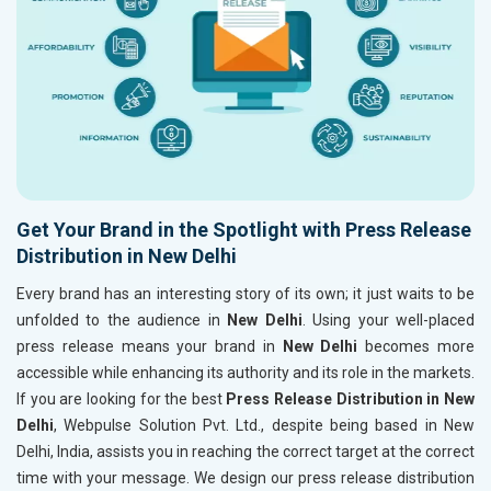
Get Your Brand in the Spotlight with Press Release
Distribution in New Delhi
Every brand has an interesting story of its own; it just waits to be
unfolded to the audience in
New Delhi
. Using your well-placed
press release means your brand in
New Delhi
becomes more
accessible while enhancing its authority and its role in the markets.
If you are looking for the best
Press Release Distribution in New
Delhi
, Webpulse Solution Pvt. Ltd., despite being based in New
Delhi, India, assists you in reaching the correct target at the correct
time with your message. We design our press release distribution