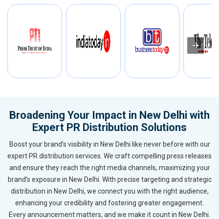
Broadening Your Impact in New Delhi with
Expert PR Distribution Solutions
Boost your brand’s visibility in New Delhi like never before with our
expert PR distribution services. We craft compelling press releases
and ensure they reach the right media channels, maximizing your
brand’s exposure in New Delhi. With precise targeting and strategic
distribution in New Delhi, we connect you with the right audience,
enhancing your credibility and fostering greater engagement.
Every announcement matters, and we make it count in New Delhi.