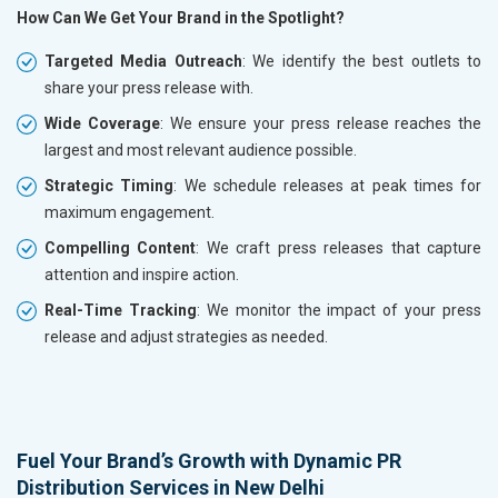
How Can We Get Your Brand in the Spotlight?
Targeted Media Outreach
: We identify the best outlets to
share your press release with.
Wide Coverage
: We ensure your press release reaches the
largest and most relevant audience possible.
Strategic Timing
: We schedule releases at peak times for
maximum engagement.
Compelling Content
: We craft press releases that capture
attention and inspire action.
Real-Time Tracking
: We monitor the impact of your press
release and adjust strategies as needed.
Fuel Your Brand’s Growth with Dynamic PR
Distribution Services in New Delhi