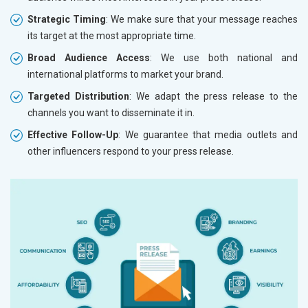
Strategic Timing
: We make sure that your message reaches
its target at the most appropriate time.
Broad Audience Access
: We use both national and
international platforms to market your brand.
Targeted Distribution
: We adapt the press release to the
channels you want to disseminate it in.
Effective Follow-Up
: We guarantee that media outlets and
other influencers respond to your press release.