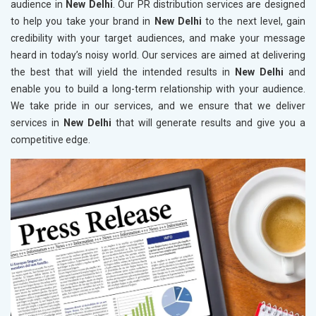
audience in
New Delhi
. Our PR distribution services are designed
to help you take your brand in
New Delhi
to the next level, gain
credibility with your target audiences, and make your message
heard in today’s noisy world. Our services are aimed at delivering
the best that will yield the intended results in
New Delhi
and
enable you to build a long-term relationship with your audience.
We take pride in our services, and we ensure that we deliver
services in
New Delhi
that will generate results and give you a
competitive edge.