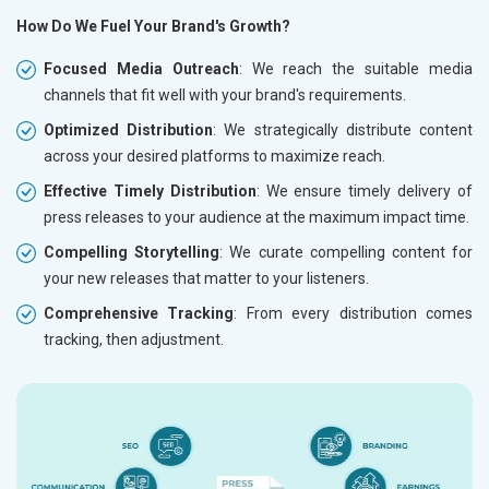
How Do We Fuel Your Brand's Growth?
Focused Media Outreach
: We reach the suitable media
channels that fit well with your brand's requirements.
Optimized Distribution
: We strategically distribute content
across your desired platforms to maximize reach.
Effective Timely Distribution
: We ensure timely delivery of
press releases to your audience at the maximum impact time.
Compelling Storytelling
: We curate compelling content for
your new releases that matter to your listeners.
Comprehensive Tracking
: From every distribution comes
tracking, then adjustment.