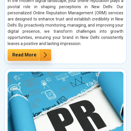
In the modern digital landscape, your online reputation plays a
pivotal role in shaping perceptions in New Delhi. Our
personalized Online Reputation Management (ORM) services
are designed to enhance trust and establish credibility in New
Delhi. By proactively monitoring, managing, and improving your
digital presence, we transform challenges into growth
opportunities, ensuring your brand in New Delhi consistently
leaves a positive and lasting impression.
Read More