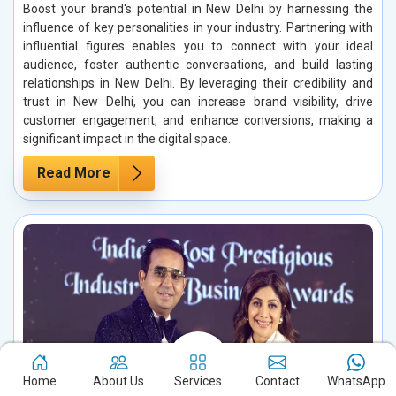
Boost your brand's potential in New Delhi by harnessing the
influence of key personalities in your industry. Partnering with
influential figures enables you to connect with your ideal
audience, foster authentic conversations, and build lasting
relationships in New Delhi. By leveraging their credibility and
trust in New Delhi, you can increase brand visibility, drive
customer engagement, and enhance conversions, making a
significant impact in the digital space.
Read More
Home
About Us
Services
Contact
WhatsApp