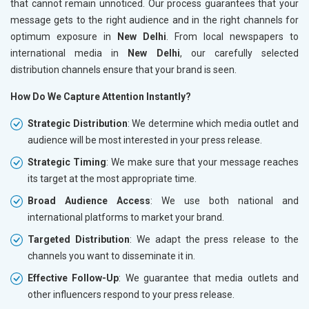
that cannot remain unnoticed. Our process guarantees that your
message gets to the right audience and in the right channels for
optimum exposure in
New Delhi
. From local newspapers to
international media in
New Delhi
, our carefully selected
distribution channels ensure that your brand is seen.
How Do We Capture Attention Instantly?
Strategic Distribution
: We determine which media outlet and
audience will be most interested in your press release.
Strategic Timing
: We make sure that your message reaches
its target at the most appropriate time.
Broad Audience Access
: We use both national and
international platforms to market your brand.
Targeted Distribution
: We adapt the press release to the
channels you want to disseminate it in.
Effective Follow-Up
: We guarantee that media outlets and
other influencers respond to your press release.