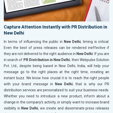
Capture Attention Instantly with PR Distribution in
New Delhi
In terms of influencing the public in
New Delhi
, timing is critical.
Even the best of press releases can be rendered ineffective if
they are not delivered to the right audience in
New Delhi
. If you are
in search of
PR Distribution in New Delhi
, then Webpulse Solution
Pvt. Ltd., despite being based in New Delhi, India, will help your
message go to the right places at the right time, creating an
instant buzz. We know how crucial it is to reach the right people
with your brand message in
New Delhi
; that is why our PR
distribution services are personalized to suit your business needs.
Whether you need to introduce a new product, inform about a
change in the company’s activity, or simply want to increase brand
visibility in
New Delhi
, we create and disseminate press releases