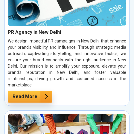
PR Agency in New Delhi
We design impactful PR campaigns in New Delhi that enhance
your brand’s visibility and influence. Through strategic media
outreach, captivating storytelling, and innovative tactics, we
ensure your brand connects with the right audience in New
Delhi. Our mission is to amplify your exposure, elevate your
brand’s reputation in New Delhi, and foster valuable
relationships, driving growth and sustained success in the
marketplace.
Read More