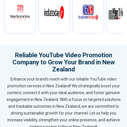
Reliable YouTube Video Promotion
Company to Grow Your Brand in New
Zealand
Enhance your brand’s reach with our reliable YouTube video
promotion services in New Zealand! We strategically boost your
content, connect it with your ideal audience, and foster genuine
engagement in New Zealand. With a focus on targeted solutions
and trackable outcomes in New Zealand, we are committed to
driving sustainable growth for your channel. Let us help you
increase visibility, strengthen your online presence, and achieve
lasting success today in New Zealand!