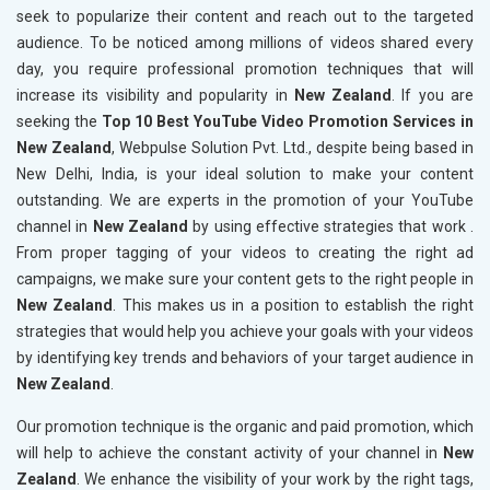
seek to popularize their content and reach out to the targeted
audience. To be noticed among millions of videos shared every
day, you require professional promotion techniques that will
increase its visibility and popularity in
New Zealand
. If you are
seeking the
Top 10 Best YouTube Video Promotion Services in
New Zealand
, Webpulse Solution Pvt. Ltd., despite being based in
New Delhi, India, is your ideal solution to make your content
outstanding. We are experts in the promotion of your YouTube
channel in
New Zealand
by using effective strategies that work .
From proper tagging of your videos to creating the right ad
campaigns, we make sure your content gets to the right people in
New Zealand
. This makes us in a position to establish the right
strategies that would help you achieve your goals with your videos
by identifying key trends and behaviors of your target audience in
New Zealand
.
Our promotion technique is the organic and paid promotion, which
will help to achieve the constant activity of your channel in
New
Zealand
. We enhance the visibility of your work by the right tags,