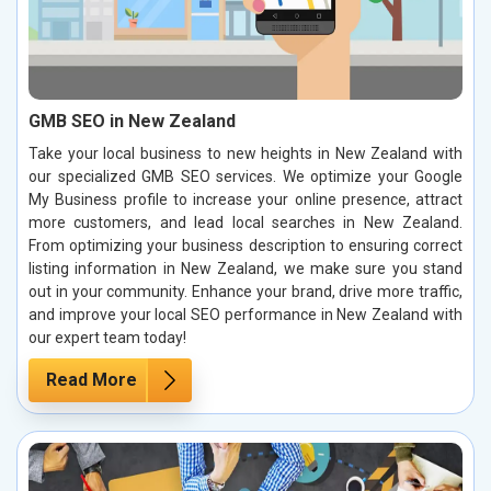
GMB SEO in New Zealand
Take your local business to new heights in New Zealand with
our specialized GMB SEO services. We optimize your Google
My Business profile to increase your online presence, attract
more customers, and lead local searches in New Zealand.
From optimizing your business description to ensuring correct
listing information in New Zealand, we make sure you stand
out in your community. Enhance your brand, drive more traffic,
and improve your local SEO performance in New Zealand with
our expert team today!
Read More