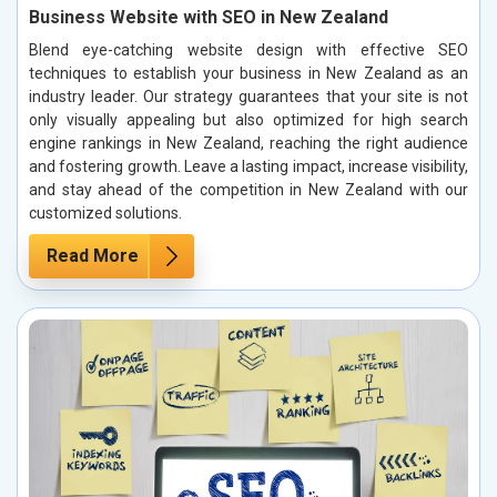
Business Website with SEO in New Zealand
Blend eye-catching website design with effective SEO
techniques to establish your business in New Zealand as an
industry leader. Our strategy guarantees that your site is not
only visually appealing but also optimized for high search
engine rankings in New Zealand, reaching the right audience
and fostering growth. Leave a lasting impact, increase visibility,
and stay ahead of the competition in New Zealand with our
customized solutions.
Read More