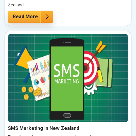
Zealand!
Read More
SMS Marketing in New Zealand