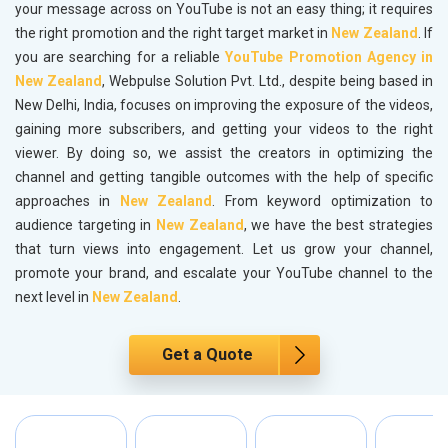
your message across on YouTube is not an easy thing; it requires
the right promotion and the right target market in
New Zealand
. If
you are searching for a reliable
YouTube Promotion Agency in
New Zealand
, Webpulse Solution Pvt. Ltd., despite being based in
New Delhi, India, focuses on improving the exposure of the videos,
gaining more subscribers, and getting your videos to the right
viewer. By doing so, we assist the creators in optimizing the
channel and getting tangible outcomes with the help of specific
approaches in
New Zealand
. From keyword optimization to
audience targeting in
New Zealand
, we have the best strategies
that turn views into engagement. Let us grow your channel,
promote your brand, and escalate your YouTube channel to the
next level in
New Zealand
.
Get a Quote