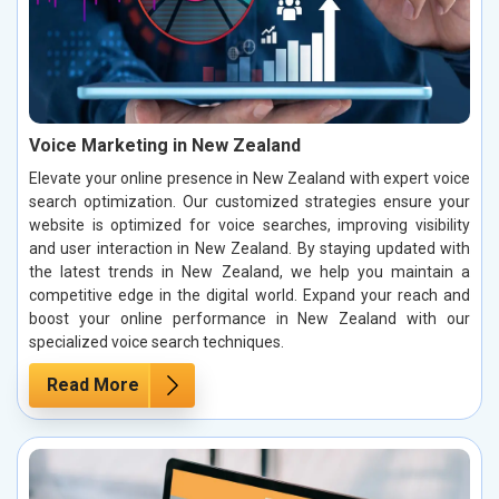
Voice Marketing in New Zealand
Elevate your online presence in New Zealand with expert voice
search optimization. Our customized strategies ensure your
website is optimized for voice searches, improving visibility
and user interaction in New Zealand. By staying updated with
the latest trends in New Zealand, we help you maintain a
competitive edge in the digital world. Expand your reach and
boost your online performance in New Zealand with our
specialized voice search techniques.
Read More