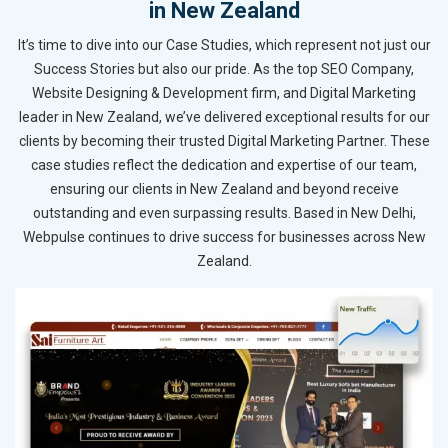
in New Zealand
It’s time to dive into our Case Studies, which represent not just our
Success Stories but also our pride. As the top SEO Company,
Website Designing & Development firm, and Digital Marketing
leader in New Zealand, we’ve delivered exceptional results for our
clients by becoming their trusted Digital Marketing Partner. These
case studies reflect the dedication and expertise of our team,
ensuring our clients in New Zealand and beyond receive
outstanding and even surpassing results. Based in New Delhi,
Webpulse continues to drive success for businesses across New
Zealand.