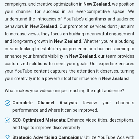
campaigns, and creative optimization in
New Zealand
, we position
your channel for success in an ever-competitive space. We
understand the intricacies of YouTube’s algorithms and audience
behaviors in
New Zealand
. Our promotion services don’t just aim
to increase views; they focus on building meaningful engagement
and long-term growth in
New Zealand
. Whether you’re a budding
creator looking to establish your presence or a business aiming to
enhance your brand’s visibility in
New Zealand
, our team provides
customized solutions to meet your goals. Our expertise ensures
your YouTube content captures the attention it deserves, turning
your creativity into a powerful tool for influence in
New Zealand
.
What makes your videos unique, reaching the right audience?
Complete Channel Analysis
: Review your channel's
performance and where it can be improved.
SEO-Optimized Metadata
: Enhance video titles, descriptions,
and tags to improve discoverability.
Strategic Advertising Campaigns
: Utilize YouTube Ads with