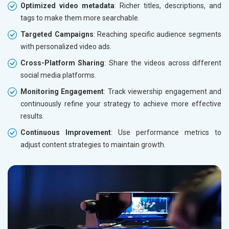
Optimized video metadata
: Richer titles, descriptions, and
tags to make them more searchable.
Targeted Campaigns
: Reaching specific audience segments
with personalized video ads.
Cross-Platform Sharing
: Share the videos across different
social media platforms.
Monitoring Engagement
: Track viewership engagement and
continuously refine your strategy to achieve more effective
results.
Continuous Improvement
: Use performance metrics to
adjust content strategies to maintain growth.