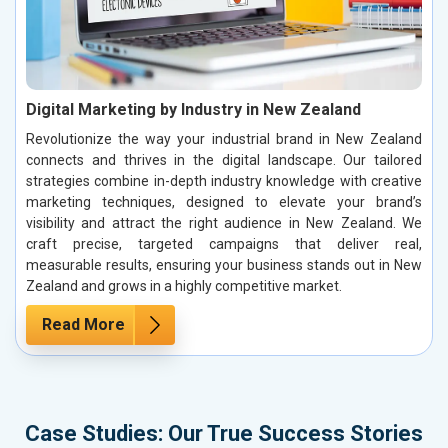
Digital Marketing by Industry in New Zealand
Revolutionize the way your industrial brand in New Zealand
connects and thrives in the digital landscape. Our tailored
strategies combine in-depth industry knowledge with creative
marketing techniques, designed to elevate your brand’s
visibility and attract the right audience in New Zealand. We
craft precise, targeted campaigns that deliver real,
measurable results, ensuring your business stands out in New
Zealand and grows in a highly competitive market.
Read More
Case Studies: Our True Success Stories