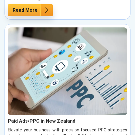
Read More
Paid Ads/PPC in New Zealand
Elevate your business with precision-focused PPC strategies