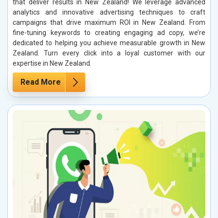
that deliver results in New Zealand! We leverage advanced
analytics and innovative advertising techniques to craft
campaigns that drive maximum ROI in New Zealand. From
fine-tuning keywords to creating engaging ad copy, we’re
dedicated to helping you achieve measurable growth in New
Zealand. Turn every click into a loyal customer with our
expertise in New Zealand.
Read More