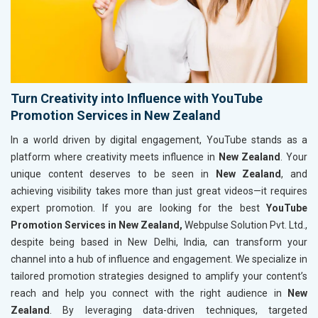
Turn Creativity into Influence with YouTube
Promotion Services in New Zealand
In a world driven by digital engagement, YouTube stands as a
platform where creativity meets influence in
New Zealand
. Your
unique content deserves to be seen in
New Zealand
, and
achieving visibility takes more than just great videos—it requires
expert promotion. If you are looking for the best
YouTube
Promotion Services in New Zealand,
Webpulse Solution Pvt. Ltd.,
despite being based in New Delhi, India, can transform your
channel into a hub of influence and engagement. We specialize in
tailored promotion strategies designed to amplify your content’s
reach and help you connect with the right audience in
New
Zealand
. By leveraging data-driven techniques, targeted