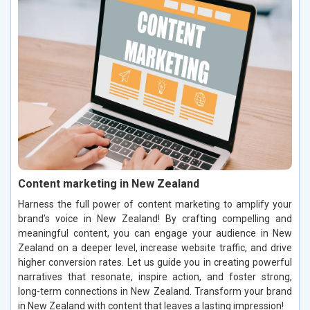
Content marketing in New Zealand
Harness the full power of content marketing to amplify your
brand’s voice in New Zealand! By crafting compelling and
meaningful content, you can engage your audience in New
Zealand on a deeper level, increase website traffic, and drive
higher conversion rates. Let us guide you in creating powerful
narratives that resonate, inspire action, and foster strong,
long-term connections in New Zealand. Transform your brand
in New Zealand with content that leaves a lasting impression!