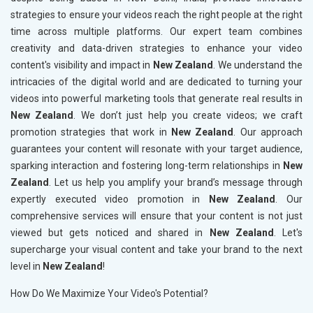
strategies to ensure your videos reach the right people at the right
time across multiple platforms. Our expert team combines
creativity and data-driven strategies to enhance your video
content's visibility and impact in
New Zealand
. We understand the
intricacies of the digital world and are dedicated to turning your
videos into powerful marketing tools that generate real results in
New Zealand
. We don’t just help you create videos; we craft
promotion strategies that work in
New Zealand
. Our approach
guarantees your content will resonate with your target audience,
sparking interaction and fostering long-term relationships in
New
Zealand
. Let us help you amplify your brand’s message through
expertly executed video promotion in
New Zealand
. Our
comprehensive services will ensure that your content is not just
viewed but gets noticed and shared in
New Zealand
. Let's
supercharge your visual content and take your brand to the next
level in
New Zealand
!
How Do We Maximize Your Video's Potential?