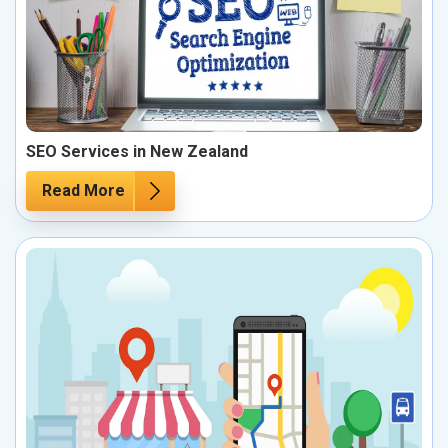
SEO Services in New Zealand
Read More