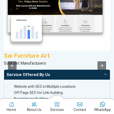
Sai Furniture Art
V
Sofa Set Manufacturers
Be
Service Offered By Us
Website with SEO in Multiple Locations
Off Page SEO for Link-building
Brand Image Building
SEO of Google My Business Listing
Home
About Us
Services
Contact
WhatsApp