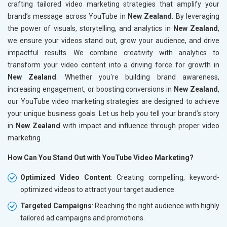
crafting tailored video marketing strategies that amplify your
brand’s message across YouTube in
New Zealand
. By leveraging
the power of visuals, storytelling, and analytics in
New Zealand
,
we ensure your videos stand out, grow your audience, and drive
impactful results. We combine creativity with analytics to
transform your video content into a driving force for growth in
New Zealand
. Whether you're building brand awareness,
increasing engagement, or boosting conversions in
New Zealand
,
our YouTube video marketing strategies are designed to achieve
your unique business goals. Let us help you tell your brand’s story
in
New Zealand
with impact and influence through proper video
marketing .
How Can You Stand Out with YouTube Video Marketing?
Optimized Video Content
: Creating compelling, keyword-
optimized videos to attract your target audience.
Targeted Campaigns
: Reaching the right audience with highly
tailored ad campaigns and promotions.