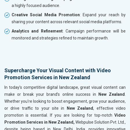
a highly focused audience.
Creative Social Media Promotion
: Expand your reach by
sharing your content across relevant social media platforms.
Analytics and Refinement
: Campaign performance will be
monitored and strategies refined to maintain growth.
Supercharge Your Visual Content with Video
Promotion Services in New Zealand
In today’s competitive digital landscape, great visual content can
make or break your brand’s online success in
New Zealand
.
Whether you're looking to boost engagement, grow your audience,
or drive traffic to your site in
New Zealand
, effective video
promotion is essential. If you are looking for top-notch
Video
Promotion Services in New Zealand,
Webpulse Solution Pvt. Ltd.,
despite being based in New Delhi, India, provides innovative