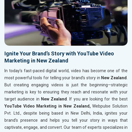
Ignite Your Brand’s Story with YouTube Video
Marketing in New Zealand
In today’s fast-paced digital world, video has become one of the
most powerful tools for telling your brand’s story in
New Zealand
.
But creating engaging videos is just the beginning—strategic
marketing is key to ensuring they reach and resonate with your
target audience in
New Zealand
. If you are looking for the best
YouTube Video Marketing in New Zealand,
Webpulse Solution
Pvt. Ltd., despite being based in New Delhi, India, ignites your
brand’s presence and helps you tell your story in ways that
captivate, engage, and convert. Our team of experts specializes in