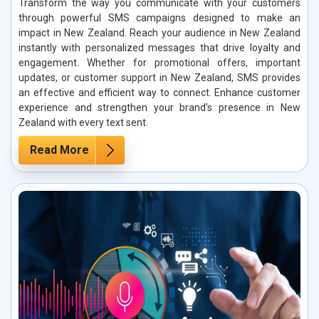
Transform the way you communicate with your customers
through powerful SMS campaigns designed to make an
impact in New Zealand. Reach your audience in New Zealand
instantly with personalized messages that drive loyalty and
engagement. Whether for promotional offers, important
updates, or customer support in New Zealand, SMS provides
an effective and efficient way to connect. Enhance customer
experience and strengthen your brand’s presence in New
Zealand with every text sent.
Read More