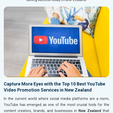
Capture More Eyes with the Top 10 Best YouTube
Video Promotion Services in New Zealand
In the current world where social media platforms are a norm,
YouTube has emerged as one of the most crucial tools for the
content creators, brands, and businesses in
New Zealand
that