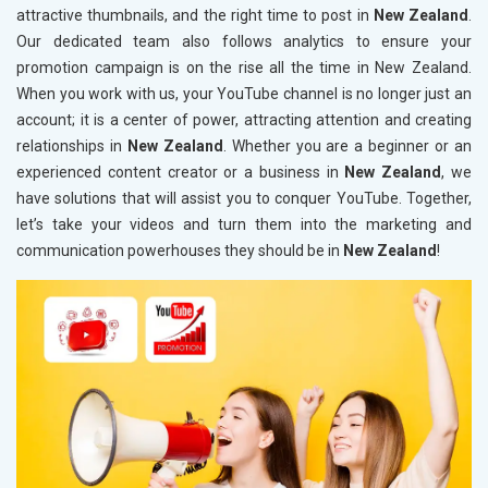
attractive thumbnails, and the right time to post in
New Zealand
.
Our dedicated team also follows analytics to ensure your
promotion campaign is on the rise all the time in New Zealand.
When you work with us, your YouTube channel is no longer just an
account; it is a center of power, attracting attention and creating
relationships in
New Zealand
. Whether you are a beginner or an
experienced content creator or a business in
New Zealand
, we
have solutions that will assist you to conquer YouTube. Together,
let’s take your videos and turn them into the marketing and
communication powerhouses they should be in
New Zealand
!