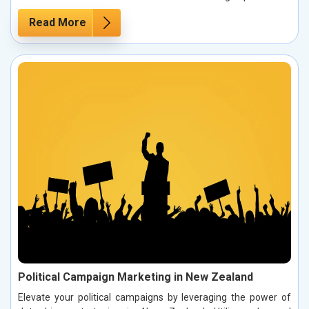
Read More
Political Campaign Marketing in New Zealand
Elevate your political campaigns by leveraging the power of