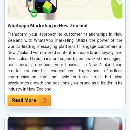
Whatsapp Marketing in New Zealand
Transform your approach to customer relationships in New
Zealand with WhatsApp marketing! Utilize the power of the
world’s leading messaging platform to engage customers in
New Zealand with tailored content, increase brand loyalty, and
drive sales. Through instant support, personalized messaging,
and special promotions, your business in New Zealand can
create meaningful connections. Experience effortless
communication that not only nurtures trust but also
accelerates growth and positions your brand as a leader in its
industry in New Zealand.
Read More