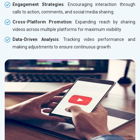
Engagement Strategies
: Encouraging interaction through
calls to action, comments, and social media sharing.
Cross-Platform Promotion
: Expanding reach by sharing
videos across multiple platforms for maximum visibility.
Data-Driven Analysis
: Tracking video performance and
making adjustments to ensure continuous growth.