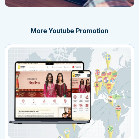
More
Youtube Promotion