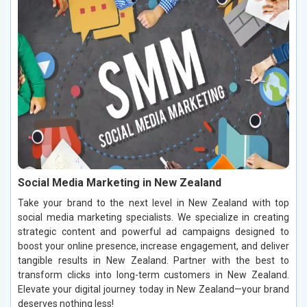
Social Media Marketing in New Zealand
Take your brand to the next level in New Zealand with top
social media marketing specialists. We specialize in creating
strategic content and powerful ad campaigns designed to
boost your online presence, increase engagement, and deliver
tangible results in New Zealand. Partner with the best to
transform clicks into long-term customers in New Zealand.
Elevate your digital journey today in New Zealand—your brand
deserves nothing less!