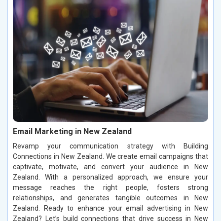
Email Marketing in New Zealand
Revamp your communication strategy with Building
Connections in New Zealand. We create email campaigns that
captivate, motivate, and convert your audience in New
Zealand. With a personalized approach, we ensure your
message reaches the right people, fosters strong
relationships, and generates tangible outcomes in New
Zealand. Ready to enhance your email advertising in New
Zealand? Let’s build connections that drive success in New