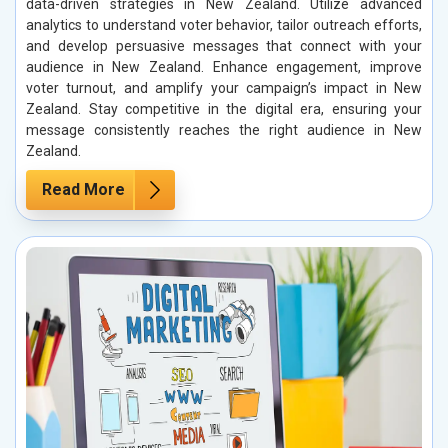
data-driven strategies in New Zealand. Utilize advanced
analytics to understand voter behavior, tailor outreach efforts,
and develop persuasive messages that connect with your
audience in New Zealand. Enhance engagement, improve
voter turnout, and amplify your campaign’s impact in New
Zealand. Stay competitive in the digital era, ensuring your
message consistently reaches the right audience in New
Zealand.
Read More