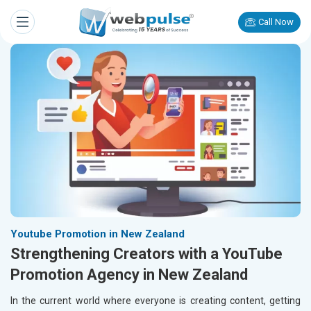
Call Now
Youtube Promotion in New Zealand
Strengthening Creators with a YouTube
Promotion Agency in New Zealand
In the current world where everyone is creating content, getting