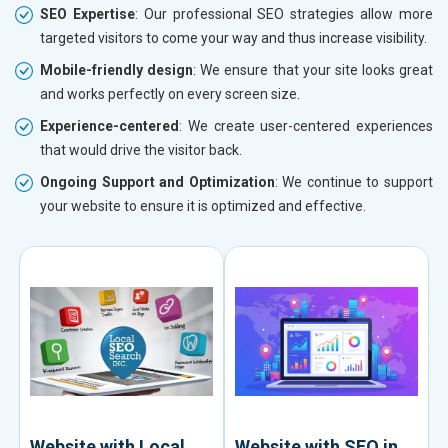
SEO Expertise
: Our professional SEO strategies allow more
targeted visitors to come your way and thus increase visibility.
Mobile-friendly design
: We ensure that your site looks great
and works perfectly on every screen size.
Experience-centered
: We create user-centered experiences
that would drive the visitor back.
Ongoing Support and Optimization
: We continue to support
your website to ensure it is optimized and effective.
Website with Local
Website with SEO in