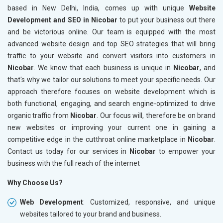
based in New Delhi, India, comes up with unique
Website
Development and SEO in Nicobar
to put your business out there
and be victorious online. Our team is equipped with the most
advanced website design and top SEO strategies that will bring
traffic to your website and convert visitors into customers in
Nicobar
. We know that each business is unique in
Nicobar
, and
that's why we tailor our solutions to meet your specific needs. Our
approach therefore focuses on website development which is
both functional, engaging, and search engine-optimized to drive
organic traffic from
Nicobar
. Our focus will, therefore be on brand
new websites or improving your current one in gaining a
competitive edge in the cutthroat online marketplace in
Nicobar
.
Contact us today for our services in
Nicobar
to empower your
business with the full reach of the internet
Why Choose Us?
Web Development
: Customized, responsive, and unique
websites tailored to your brand and business.