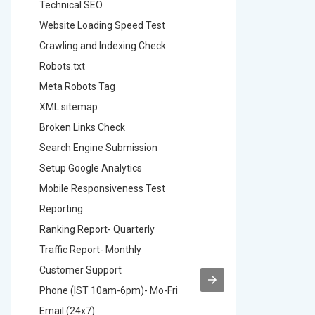
Technical SEO
Technica
Website Loading Speed Test
Website 
Crawling and Indexing Check
Crawling
Robots.txt
Robots.t
Meta Robots Tag
Meta Ro
XML sitemap
XML sit
Broken Links Check
Broken L
Search Engine Submission
Search E
Setup Google Analytics
Setup Go
Mobile Responsiveness Test
Mobile R
Reporting
Reportin
Ranking Report- Quarterly
Ranking 
Traffic Report- Monthly
Traffic 
Customer Support
Custome
Phone (IST 10am-6pm)- Mo-Fri
Phone (
Email (24x7)
Email (2