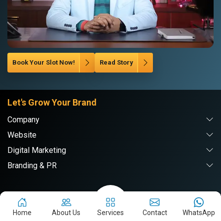
Book Your Slot Now!
Read Story
Let's Grow Your Brand
Company
Website
Digital Marketing
Branding & PR
Webpulse Solution Pvt. Ltd.
Home
About Us
Services
Contact
WhatsApp