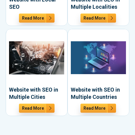
SEO
Multiple Localities
Read More
Read More
Website with SEO in
Website with SEO in
Multiple Cities
Multiple Countries
Read More
Read More