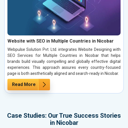
Website with SEO in Multiple Countries in Nicobar
Webpulse Solution Pvt. Ltd. integrates Website Designing with
SEO Services for Multiple Countries in Nicobar that helps
brands build visually compelling and globally effective digital
experiences. This approach assures every country-focused
page is both aesthetically aligned and search-ready in Nicobar.
Read More
Case Studies: Our True Success Stories
in Nicobar