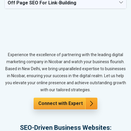
Off Page SEO For Link-Building
Experience the excellence of partnering with the leading digital
marketing company in Nicobar and watch your business flourish.
Based in New Delhi, we bring unparalleled expertise to businesses
in Nicobar, ensuring your success in the digital realm. Let us help
you elevate your online presence and achieve outstanding growth
with our tailored strategies.
Connect with Expert
SEO-Driven Business Websites: