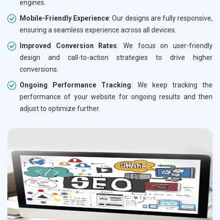
engines.
Mobile-Friendly Experience
: Our designs are fully responsive,
ensuring a seamless experience across all devices.
Improved Conversion Rates
: We focus on user-friendly
design and call-to-action strategies to drive higher
conversions.
Ongoing Performance Tracking
: We keep tracking the
performance of your website for ongoing results and then
adjust to optimize further.