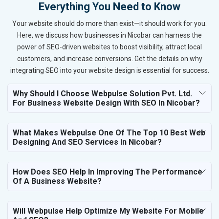
Everything You Need to Know
Your website should do more than exist—it should work for you.
Here, we discuss how businesses in Nicobar can harness the
power of SEO-driven websites to boost visibility, attract local
customers, and increase conversions. Get the details on why
integrating SEO into your website design is essential for success.
Why Should I Choose Webpulse Solution Pvt. Ltd.
For Business Website Design With SEO In Nicobar?
What Makes Webpulse One Of The Top 10 Best Web
Designing And SEO Services In Nicobar?
How Does SEO Help In Improving The Performance
Of A Business Website?
Will Webpulse Help Optimize My Website For Mobile