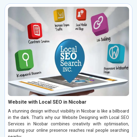
Website with Local SEO in Nicobar
A stunning design without visibility in Nicobar is like a billboard
in the dark. That’s why our Website Designing with Local SEO
Services in Nicobar combines creativity with optimisation,
assuring your online presence reaches real people searching
nearby.