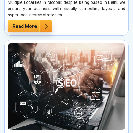
Multiple Localities in Nicobar, despite being based in Delhi, we
ensure your business with visually compelling layouts and
hyper-local search strategies.
Read More