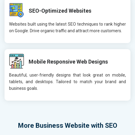
SEO-Optimized Websites
Websites built using the latest SEO techniques to rank higher
on Google. Drive organic traffic and attract more customers.
Mobile Responsive Web Designs
Beautiful, user-friendly designs that look great on mobile,
tablets, and desktops. Tailored to match your brand and
business goals.
More
Business Website with SEO