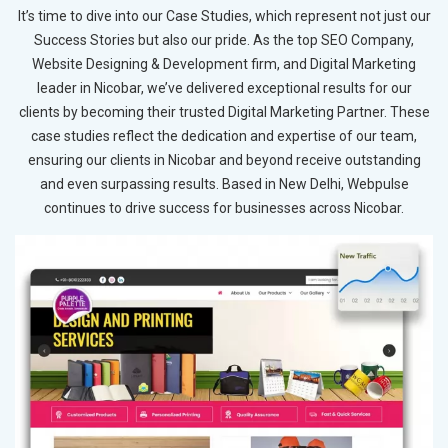
It’s time to dive into our Case Studies, which represent not just our
Success Stories but also our pride. As the top SEO Company,
Website Designing & Development firm, and Digital Marketing
leader in Nicobar, we’ve delivered exceptional results for our
clients by becoming their trusted Digital Marketing Partner. These
case studies reflect the dedication and expertise of our team,
ensuring our clients in Nicobar and beyond receive outstanding
and even surpassing results. Based in New Delhi, Webpulse
continues to drive success for businesses across Nicobar.