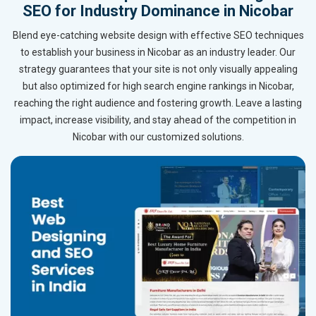
SEO for Industry Dominance in Nicobar
Blend eye-catching website design with effective SEO techniques
to establish your business in Nicobar as an industry leader. Our
strategy guarantees that your site is not only visually appealing
but also optimized for high search engine rankings in Nicobar,
reaching the right audience and fostering growth. Leave a lasting
impact, increase visibility, and stay ahead of the competition in
Nicobar with our customized solutions.