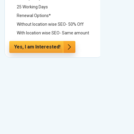
25 Working Days
25 Worki
Renewal Options*
Renewal
Without location wise SEO- 50% Off
Without 
With location wise SEO- Same amount
With loc
Yes, I am Interested!
Yes, I a