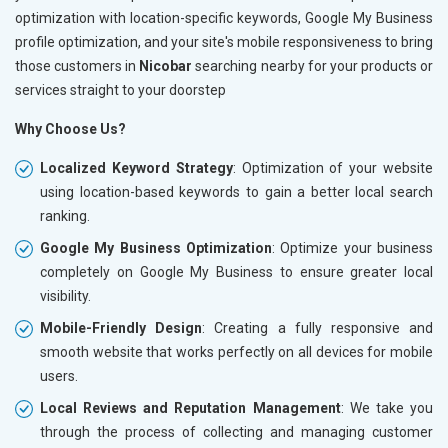
optimization with location-specific keywords, Google My Business
profile optimization, and your site's mobile responsiveness to bring
those customers in
Nicobar
searching nearby for your products or
services straight to your doorstep
Why Choose Us?
Localized Keyword Strategy
: Optimization of your website
using location-based keywords to gain a better local search
ranking.
Google My Business Optimization
: Optimize your business
completely on Google My Business to ensure greater local
visibility.
Mobile-Friendly Design
: Creating a fully responsive and
smooth website that works perfectly on all devices for mobile
users.
Local Reviews and Reputation Management
: We take you
through the process of collecting and managing customer