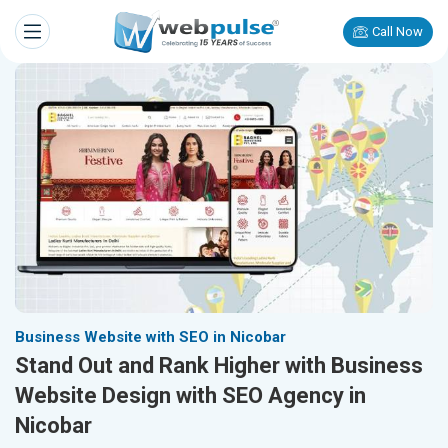
Call Now
Business Website with SEO in Nicobar
Stand Out and Rank Higher with Business
Website Design with SEO Agency in
Nicobar