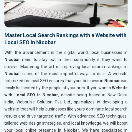
Master Local Search Rankings with a Website with
Local SEO in Nicobar
With the advancement in the digital world, local businesses in
Nicobar
need to stay out in their community if they want to
survive. Mastering the art of improving local search rankings in
Nicobar
is one of the most impactful ways to do it. A website
optimized for local SEO ensures that your business in
Nicobar
can
easily be located by the people of your area. If you want a
Website
with Local SEO in Nicobar
, despite being based in New Delhi,
India, Webpulse Solution Pvt. Ltd., specializes in developing a
website that will help businesses like yours dominate local search
results and drive targeted traffic. With advanced SEO techniques,
tailored web design strategies, and local knowledge, we will boost
your local online presence in
Nicobar
. We have specialized in