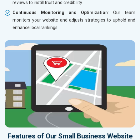
reviews to instill trust and credibility.
Continuous Monitoring and Optimization
: Our team
monitors your website and adjusts strategies to uphold and
enhance local rankings.
Features of Our Small Business Website