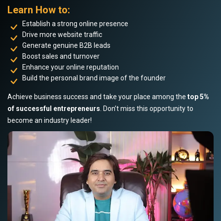
Learn How to:
Establish a strong online presence
Drive more website traffic
Generate genuine B2B leads
Boost sales and turnover
Enhance your online reputation
Build the personal brand image of the founder
Achieve business success and take your place among the
top 5%
of successful entrepreneurs
. Don’t miss this opportunity to
become an industry leader!