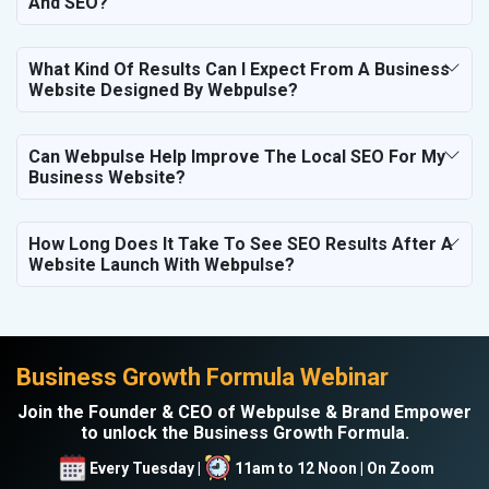
And SEO?
What Kind Of Results Can I Expect From A Business
Website Designed By Webpulse?
Can Webpulse Help Improve The Local SEO For My
Business Website?
How Long Does It Take To See SEO Results After A
Website Launch With Webpulse?
Business Growth Formula Webinar
Join the Founder & CEO of Webpulse & Brand Empower
to unlock the Business Growth Formula.
Every Tuesday |
11am to 12 Noon | On Zoom