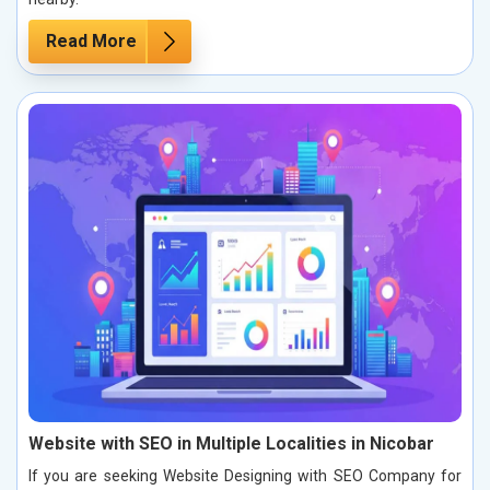
Read More
Website with SEO in Multiple Localities in Nicobar
If you are seeking Website Designing with SEO Company for