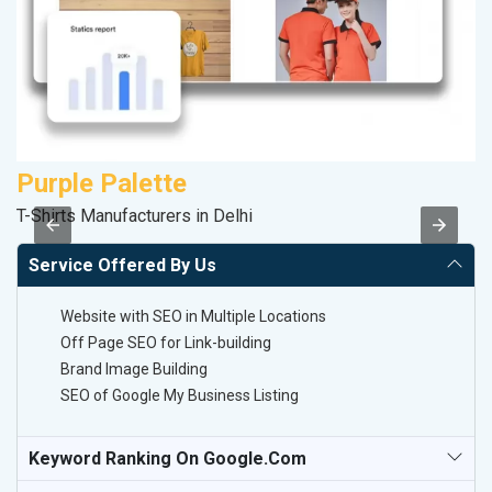
Purple Palette
M
T-Shirts Manufacturers in Delhi
R
Service Offered By Us
Website with SEO in Multiple Locations
Off Page SEO for Link-building
Brand Image Building
SEO of Google My Business Listing
Keyword Ranking On Google.com