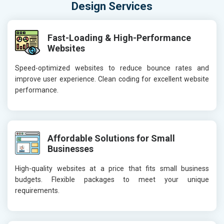
Design Services
Fast-Loading & High-Performance
Websites
Speed-optimized websites to reduce bounce rates and
improve user experience. Clean coding for excellent website
performance.
Affordable Solutions for Small
Businesses
High-quality websites at a price that fits small business
budgets. Flexible packages to meet your unique
requirements.