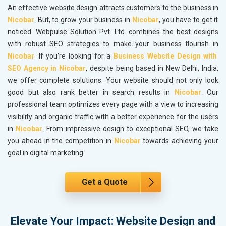
An effective website design attracts customers to the business in
Nicobar
. But, to grow your business in
Nicobar
, you have to get it
noticed. Webpulse Solution Pvt. Ltd. combines the best designs
with robust SEO strategies to make your business flourish in
Nicobar
. If you’re looking for a
Business Website Design with
SEO Agency in Nicobar
, despite being based in New Delhi, India,
we offer complete solutions. Your website should not only look
good but also rank better in search results in
Nicobar
. Our
professional team optimizes every page with a view to increasing
visibility and organic traffic with a better experience for the users
in
Nicobar
. From impressive design to exceptional SEO, we take
you ahead in the competition in
Nicobar
towards achieving your
goal in digital marketing.
Get a Quote
Elevate Your Impact: Website Design and