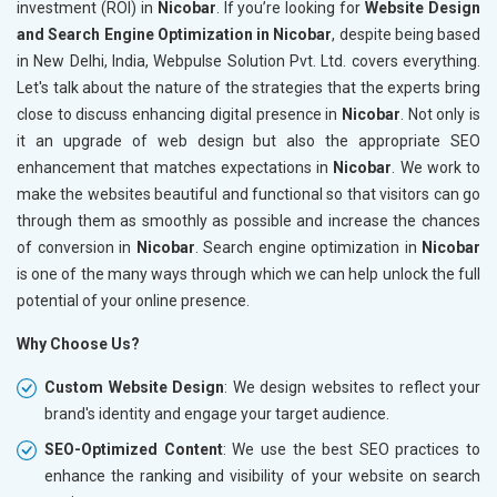
investment (ROI) in
Nicobar
. If you’re looking for
Website Design
and Search Engine Optimization in Nicobar
, despite being based
in New Delhi, India, Webpulse Solution Pvt. Ltd. covers everything.
Let's talk about the nature of the strategies that the experts bring
close to discuss enhancing digital presence in
Nicobar
. Not only is
it an upgrade of web design but also the appropriate SEO
enhancement that matches expectations in
Nicobar
. We work to
make the websites beautiful and functional so that visitors can go
through them as smoothly as possible and increase the chances
of conversion in
Nicobar
. Search engine optimization in
Nicobar
is one of the many ways through which we can help unlock the full
potential of your online presence.
Why Choose Us?
Custom Website Design
: We design websites to reflect your
brand's identity and engage your target audience.
SEO-Optimized Content
: We use the best SEO practices to
enhance the ranking and visibility of your website on search