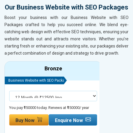
Our Business Website with SEO Packages
Boost your business with our Business Website with SEO
Packages crafted to help you succeed online. We blend eye-
catching web design with effective SEO techniques, ensuring your
website stands out and attracts more visitors. Whether you're
starting fresh or enhancing your existing site, our packages deliver
a perfect combination of design and strategy to drive growth.
Bronze
Business Website with SEO Package
Business Webs
You pay ₹150000 today. Renews at ₹150000/ year
You pay ₹2000
Buy Now
Enquire Now
Buy No