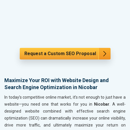
Request a Custom SEO Proposal
Maximize Your ROI with Website Design and
Search Engine Optimization in Nicobar
In today’s competitive online market, it’s not enough to just have a
website—you need one that works for you in
Nicobar
. A well-
designed website combined with effective search engine
optimization (SEO) can dramatically increase your online visibility,
drive more traffic, and ultimately maximize your return on