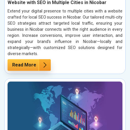
Website with SEO in Multiple Cities in Nicobar
Extend your digital presence to multiple cities with a website
crafted for local SEO success in Nicobar. Our tailored multi-city
SEO strategies attract targeted local traffic, ensuring your
business in Nicobar connects with the right audience in every
region. Increase conversions, improve user interaction, and
expand your brand’s influence in Nicobar—locally and
strategically—with customized SEO solutions designed for
diverse markets.
Read More