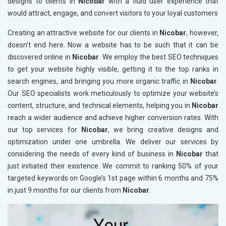
designs to clients in
Nicobar
with a fluid user experience that
would attract, engage, and convert visitors to your loyal customers
Creating an attractive website for our clients in
Nicobar
, however,
doesn't end here. Now a website has to be such that it can be
discovered online in
Nicobar
. We employ the best SEO techniques
to get your website highly visible, getting it to the top ranks in
search engines, and bringing you more organic traffic in
Nicobar
.
Our SEO specialists work meticulously to optimize your website’s
content, structure, and technical elements, helping you in
Nicobar
reach a wider audience and achieve higher conversion rates. With
our top services for
Nicobar
, we bring creative designs and
optimization under one umbrella. We deliver our services by
considering the needs of every kind of business in
Nicobar
that
just initiated their existence. We commit to ranking 50% of your
targeted keywords on Google’s 1st page within 6 months and 75%
in just 9 months for our clients from
Nicobar
.