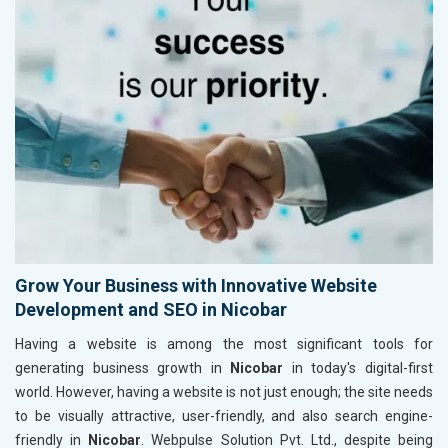
Grow Your Business with Innovative Website
Development and SEO in Nicobar
Having a website is among the most significant tools for
generating business growth in
Nicobar
in today's digital-first
world. However, having a website is not just enough; the site needs
to be visually attractive, user-friendly, and also search engine-
friendly in
Nicobar
. Webpulse Solution Pvt. Ltd., despite being