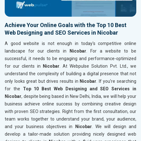
Achieve Your Online Goals with the Top 10 Best
Web Designing and SEO Services in Nicobar
A good website is not enough in today's competitive online
landscape for our clients in
Nicobar
. For a website to be
successful, it needs to be engaging and performance-optimized
for our clients in
Nicobar
. At Webpulse Solution Pvt. Ltd., we
understand the complexity of building a digital presence that not
only looks great but drives results in
Nicobar
. If you’re searching
for the
Top 10 Best Web Designing and SEO Services in
Nicobar
, despite being based in New Delhi, India, we will help your
business achieve online success by combining creative design
with proven SEO strategies. Right from the first consultation, our
team works together to understand your brand, your audience,
and your business objectives in
Nicobar
. We will design and
develop a tailor-made solution providing nicely designed web