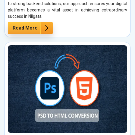
to strong backend solutions, our approach ensures your digital
platform becomes a vital asset in achieving extraordinary
success in Niigata.
Read More