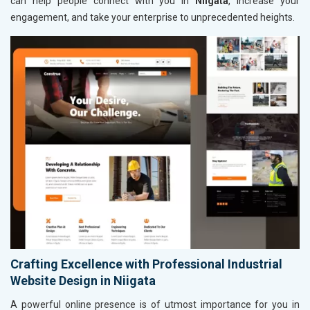
can help people connect with you in
Niigata
, increase your
engagement, and take your enterprise to unprecedented heights.
Crafting Excellence with Professional Industrial
Website Design in Niigata
A powerful online presence is of utmost importance for you in