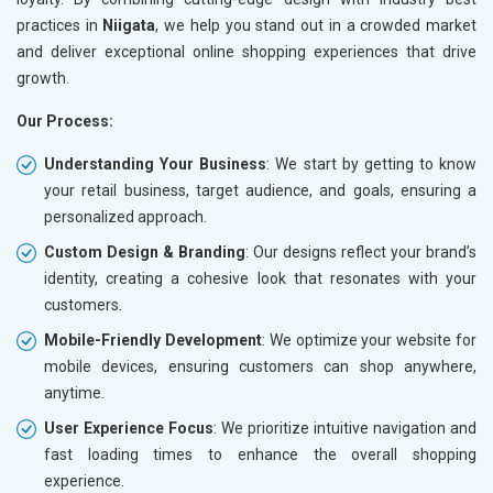
practices in
Niigata
, we help you stand out in a crowded market
and deliver exceptional online shopping experiences that drive
growth.
Our Process:
Understanding Your Business
: We start by getting to know
your retail business, target audience, and goals, ensuring a
personalized approach.
Custom Design & Branding
: Our designs reflect your brand’s
identity, creating a cohesive look that resonates with your
customers.
Mobile-Friendly Development
: We optimize your website for
mobile devices, ensuring customers can shop anywhere,
anytime.
User Experience Focus
: We prioritize intuitive navigation and
fast loading times to enhance the overall shopping
experience.