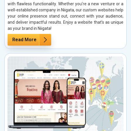
with flawless functionality. Whether you’re a new venture or a
well-established company in Niigata, our custom websites help
your online presence stand out, connect with your audience,
and deliver impactful results. Enjoy a website that’s as unique
as your brand in Niigata!
Read More