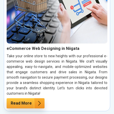
eCommerce Web Designing in Niigata
Take your online store to new heights with our professional e-
commerce web design services in Niigata. We craft visually
appealing, easy-to-navigate, and mobile-optimized websites
that engage customers and drive sales in Niigata. From
smooth navigation to secure payment processing, our designs
provide a seamless shopping experience in Niigata tailored to
your brand’s distinct identity. Let’s turn clicks into devoted
customers in Niigata!
Read More