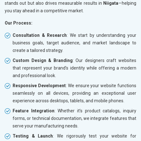
stands out but also drives measurable results in
Niigata
—helping
you stay ahead in a competitive market.
Our Process:
Consultation & Research
: We start by understanding your
business goals, target audience, and market landscape to
create a tailored strategy.
Custom Design & Branding
: Our designers craft websites
that represent your brand’s identity while offering a modern
and professional look.
Responsive Development
: We ensure your website functions
seamlessly on all devices, providing an exceptional user
experience across desktops, tablets, and mobile phones.
Feature Integration
: Whether it’s product catalogs, inquiry
forms, or technical documentation, we integrate features that
serve your manufacturing needs.
Testing & Launch
: We rigorously test your website for