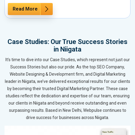
Read More
Case Studies: Our True Success Stories
in Niigata
It’s time to dive into our Case Studies, which represent not just our
Success Stories but also our pride. As the top SEO Company,
Website Designing & Development firm, and Digital Marketing
leader in Niigata, we’ve delivered exceptional results for our clients
by becoming their trusted Digital Marketing Partner. These case
studies reflect the dedication and expertise of our team, ensuring
our clients in Niigata and beyond receive outstanding and even
surpassing results. Based in New Delhi, Webpulse continues to
drive success for businesses across Niigata.