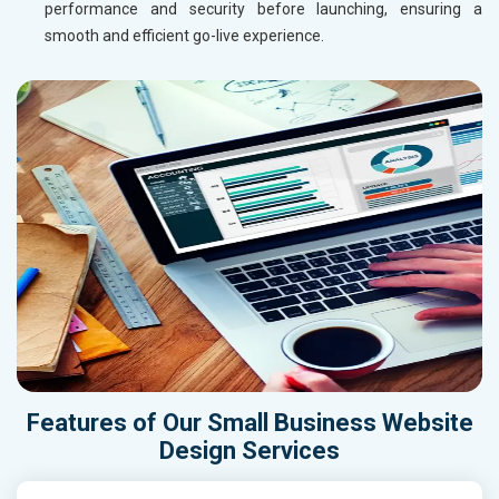
performance and security before launching, ensuring a
smooth and efficient go-live experience.
Features of Our Small Business Website
Design Services