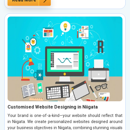
Customised Website Designing in Niigata
Your brand is one-of-a-kind—your website should reflect that
in Niigata. We create personalized websites designed around
your business objectives in Niigata, combining stunning visuals