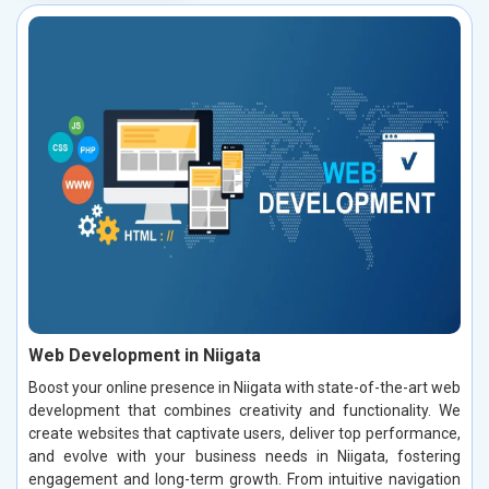
Web Development in Niigata
Boost your online presence in Niigata with state-of-the-art web
development that combines creativity and functionality. We
create websites that captivate users, deliver top performance,
and evolve with your business needs in Niigata, fostering
engagement and long-term growth. From intuitive navigation