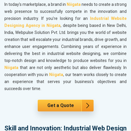
In today's marketplace, a brand in
Niigata
needs to create a strong
web presence to successfully compete in the innovation and
precision industry. If you’re looking for an
Industrial Website
Designing Agency in Niigata
, despite being based in New Delhi,
India, Webpulse Solution Pvt. Ltd. brings you the world of website
creation that will escalate your industrial brands, drive growth, and
enhance user engagements. Combining years of experience in
delivering the best in industrial website designing, we combine
top-notch design and knowledge to produce websites for you in
Niigata
that are not only aesthetic but also deliver flawlessly. In
cooperation with you in
Niigata
, our team works closely to create
an experience that serves your business's objectives and
succeeds over time.
Get a Quote
Skill and Innovation: Industrial Web Design