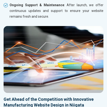
Ongoing Support & Maintenance
: After launch, we offer
continuous updates and support to ensure your website
remains fresh and secure.
Get Ahead of the Competition with Innovative
Manufacturing Website Design in Niigata