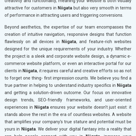
creativity and functionality, meaning your website is both visually
attractive for customers in
Niigata
but also very smooth in terms
of performance in attracting users and triggering conversions.
Beyond aesthetics, the expertise of our team encompasses the
creation of intuitive navigation, responsive designs that function
flawlessly on all devices in
Niigata
, and feature-rich websites
designed for the unique requirements of your industry. Whether
the project is a sleek and corporate website design, a dynamic e-
commerce website platform, or even an interactive portal for our
clients in
Niigata
, it requires careful and creative efforts so as not
to forget one thing- first impression counts. We believe you find a
true partner in helping to understand industry specifics in
Niigata
and getting a solution-driven outcome. Our focus on innovative
design trends, SEO-friendly frameworks, and user-oriented
experiences in
Niigata
ensures your website doesn't just exist: it
stands above the rest in the era of countless websites. A website
that amplifies your company's true stature and potential must be
yours in
Niigata
. We deliver your digital fantasy into a reality that