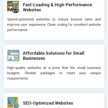
Fast-Loading & High-Performance
Websites
Speed-optimized websites to reduce bounce rates and
improve user experience. Clean coding for excellent website
performance.
Affordable Solutions for Small
Businesses
High-quality websites at a price that fits small business
budgets. Flexible packages to meet your unique
requirements.
SEO-Optimized Websites