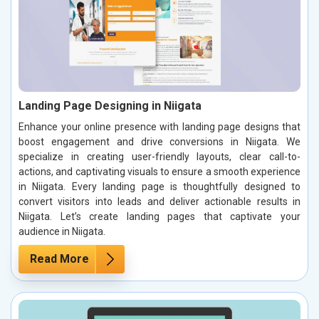
Landing Page Designing in Niigata
Enhance your online presence with landing page designs that
boost engagement and drive conversions in Niigata. We
specialize in creating user-friendly layouts, clear call-to-
actions, and captivating visuals to ensure a smooth experience
in Niigata. Every landing page is thoughtfully designed to
convert visitors into leads and deliver actionable results in
Niigata. Let’s create landing pages that captivate your
audience in Niigata.
Read More