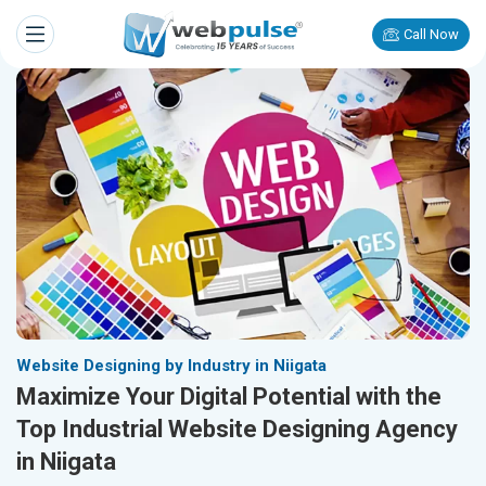
Call Now
Website Designing by Industry in Niigata
Maximize Your Digital Potential with the
Top Industrial Website Designing Agency
in Niigata