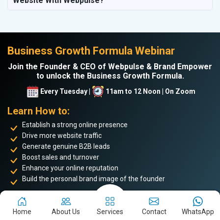
Website With Webpulse?
Business Growth Formula Webinar
Join the Founder & CEO of Webpulse & Brand Empower
to unlock the Business Growth Formula.
Every Tuesday |
11am to 12 Noon | On Zoom
Learn How to:
Establish a strong online presence
Drive more website traffic
Generate genuine B2B leads
Boost sales and turnover
Enhance your online reputation
Build the personal brand image of the founder
Achieve business success and take your place among the
top 5%
of successful entrepreneurs
. Don’t miss this opportunity to
Home
About Us
Services
Contact
WhatsApp