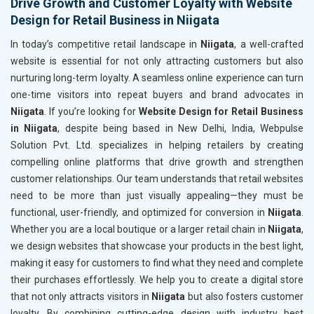
Drive Growth and Customer Loyalty with Website
Design for Retail Business in Niigata
In today’s competitive retail landscape in
Niigata
, a well-crafted
website is essential for not only attracting customers but also
nurturing long-term loyalty. A seamless online experience can turn
one-time visitors into repeat buyers and brand advocates in
Niigata
. If you’re looking for
Website Design for Retail Business
in Niigata
, despite being based in New Delhi, India, Webpulse
Solution Pvt. Ltd. specializes in helping retailers by creating
compelling online platforms that drive growth and strengthen
customer relationships. Our team understands that retail websites
need to be more than just visually appealing—they must be
functional, user-friendly, and optimized for conversion in
Niigata
.
Whether you are a local boutique or a larger retail chain in
Niigata
,
we design websites that showcase your products in the best light,
making it easy for customers to find what they need and complete
their purchases effortlessly. We help you to create a digital store
that not only attracts visitors in
Niigata
but also fosters customer
loyalty. By combining cutting-edge design with industry best