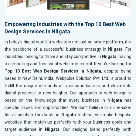
Empowering Industries with the Top 10 Best Web
Design Services in Niigata
In today's digital world, a website is not just an online platform; it is
the backbone of a successful business strategy in
Niigata
. For
industries looking to thrive and stay competitive in
Niigata
, having
a compelling and functional website is crucial. If you’re looking for
Top 10 Best Web Design Services in Niigata
, despite being
based in New Delhi, India, Webpulse Solution Pvt. Ltd. is proud to
fulfill the unique demands of various industries and elevate its
digital presence to new heights. Our approach to web design is
based on the knowledge that every business in
Niigata
has
specific issues and opportunities. We don't believe in a one-size-
fits-all solution for clients in
Niigata
. Instead, we make bespoke
websites that match up perfectly with your business goals and
target audience in
Niigata
. Our designs blend perfectly both