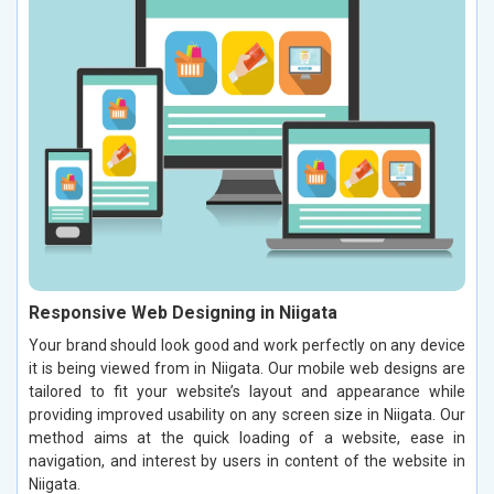
Responsive Web Designing in Niigata
Your brand should look good and work perfectly on any device
it is being viewed from in Niigata. Our mobile web designs are
tailored to fit your website’s layout and appearance while
providing improved usability on any screen size in Niigata. Our
method aims at the quick loading of a website, ease in
navigation, and interest by users in content of the website in
Niigata.