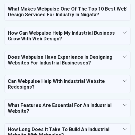
What Makes Webpulse One Of The Top 10 Best Web
Design Services For Industry In Niigata?
How Can Webpulse Help My Industrial Business
Grow With Web Design?
Does Webpulse Have Experience In Designing
Websites For Industrial Businesses?
Can Webpulse Help With Industrial Website
Redesigns?
What Features Are Essential For An Industrial
Website?
How Long Does It Take To Build An Industrial