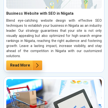
Business Website with SEO in Niigata
Blend eye-catching website design with effective SEO
techniques to establish your business in Niigata as an industry
leader. Our strategy guarantees that your site is not only
visually appealing but also optimized for high search engine
rankings in Niigata, reaching the right audience and fostering
growth. Leave a lasting impact, increase visibility, and stay
ahead of the competition in Niigata with our customized
solutions.
Read More