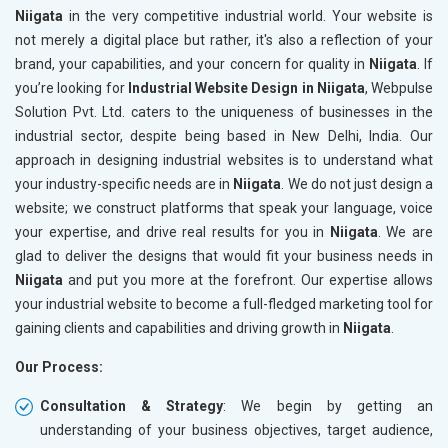
Niigata
in the very competitive industrial world. Your website is
not merely a digital place but rather, it's also a reflection of your
brand, your capabilities, and your concern for quality in
Niigata
. If
you’re looking for
Industrial Website Design in Niigata
, Webpulse
Solution Pvt. Ltd. caters to the uniqueness of businesses in the
industrial sector, despite being based in New Delhi, India. Our
approach in designing industrial websites is to understand what
your industry-specific needs are in
Niigata
. We do not just design a
website; we construct platforms that speak your language, voice
your expertise, and drive real results for you in
Niigata
. We are
glad to deliver the designs that would fit your business needs in
Niigata
and put you more at the forefront. Our expertise allows
your industrial website to become a full-fledged marketing tool for
gaining clients and capabilities and driving growth in
Niigata
.
Our Process:
Consultation & Strategy
: We begin by getting an
understanding of your business objectives, target audience,