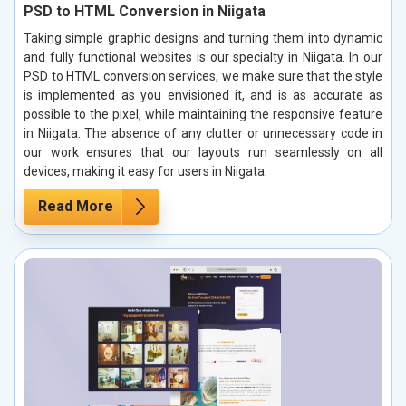
PSD to HTML Conversion in Niigata
Taking simple graphic designs and turning them into dynamic
and fully functional websites is our specialty in Niigata. In our
PSD to HTML conversion services, we make sure that the style
is implemented as you envisioned it, and is as accurate as
possible to the pixel, while maintaining the responsive feature
in Niigata. The absence of any clutter or unnecessary code in
our work ensures that our layouts run seamlessly on all
devices, making it easy for users in Niigata.
Read More