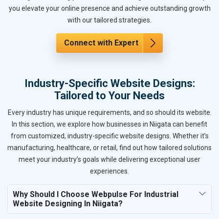
you elevate your online presence and achieve outstanding growth
with our tailored strategies.
Connect with Expert
Industry-Specific Website Designs:
Tailored to Your Needs
Every industry has unique requirements, and so should its website.
In this section, we explore how businesses in Niigata can benefit
from customized, industry-specific website designs. Whether it’s
manufacturing, healthcare, or retail, find out how tailored solutions
meet your industry’s goals while delivering exceptional user
experiences.
Why Should I Choose Webpulse For Industrial
Website Designing In Niigata?