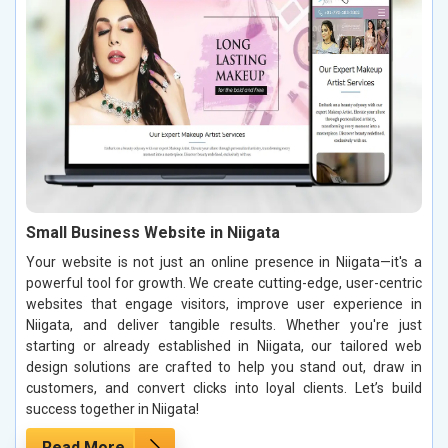
Small Business Website in Niigata
Your website is not just an online presence in Niigata—it's a
powerful tool for growth. We create cutting-edge, user-centric
websites that engage visitors, improve user experience in
Niigata, and deliver tangible results. Whether you're just
starting or already established in Niigata, our tailored web
design solutions are crafted to help you stand out, draw in
customers, and convert clicks into loyal clients. Let’s build
success together in Niigata!
Read More