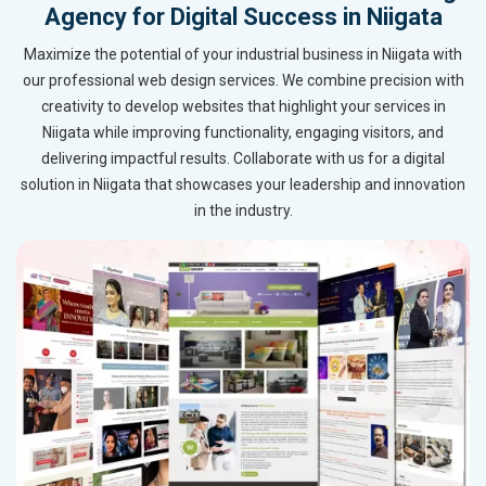
Agency for Digital Success in Niigata
Maximize the potential of your industrial business in Niigata with
our professional web design services. We combine precision with
creativity to develop websites that highlight your services in
Niigata while improving functionality, engaging visitors, and
delivering impactful results. Collaborate with us for a digital
solution in Niigata that showcases your leadership and innovation
in the industry.