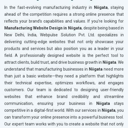
In the fast-evolving manufacturing industry in
Niigata
, staying
ahead of the competition requires a strong online presence that
reflects your brand’s capabilities and values. If you’re looking for
Manufacturing Website Design in Niigata
, despite being based in
New Delhi, India, Webpulse Solution Pvt. Ltd. specializes in
delivering cutting-edge websites that not only showcase your
products and services but also position you as a leader in your
field. A professionally designed website is the perfect tool to
attract clients, build trust, and drive business growth in
Niigata
. We
understand that manufacturing businesses in
Niigata
need more
than just a basic website—they need a platform that highlights
their technical expertise, optimizes workflows, and engages
customers. Our team is dedicated to designing user-friendly
websites that enhance brand credibility and streamline
communication, ensuring your business in
Niigata
stays
competitive in a digital-first world. With our services in
Niigata
, you
can transform your online presence into a powerful business tool.
Our expert team works with you to create a website that not only