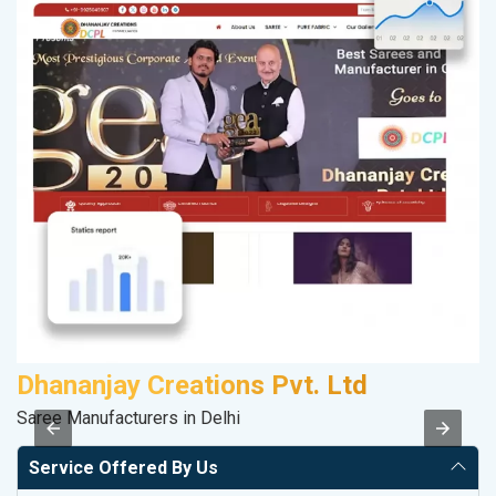
Dhananjay Creations Pvt. Ltd
S
Saree Manufacturers in Delhi
So
Service Offered By Us