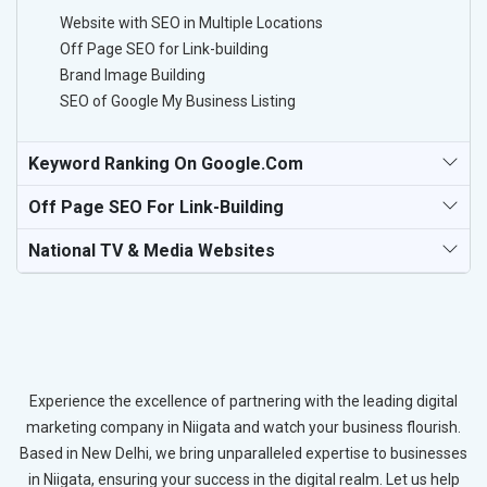
Website with SEO in Multiple Locations
Off Page SEO for Link-building
Brand Image Building
SEO of Google My Business Listing
Keyword Ranking On Google.com
Off Page SEO For Link-Building
National TV & Media Websites
Experience the excellence of partnering with the leading digital
marketing company in Niigata and watch your business flourish.
Based in New Delhi, we bring unparalleled expertise to businesses
in Niigata, ensuring your success in the digital realm. Let us help