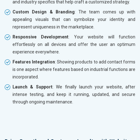
and industry specifics that help craft a customized strategy.
Custom Design & Branding
: The team comes up with
appealing visuals that can symbolize your identity and
represent uniqueness in the marketplace.
Responsive Development
: Your website will function
effortlessly on all devices and offer the user an optimum
experience everywhere.
Features Integration
: Showing products to add contact forms
is one aspect where features based on industrial functions are
incorporated.
Launch & Support
: We finally launch your website, after
intense testing, and keep it running, updated, and secure
through ongoing maintenance.