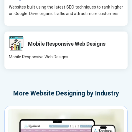
Websites built using the latest SEO techniques to rank higher
on Google. Drive organic traffic and attract more customers.
Mobile Responsive Web Designs
Mobile Responsive Web Designs
More
Website Designing by Industry