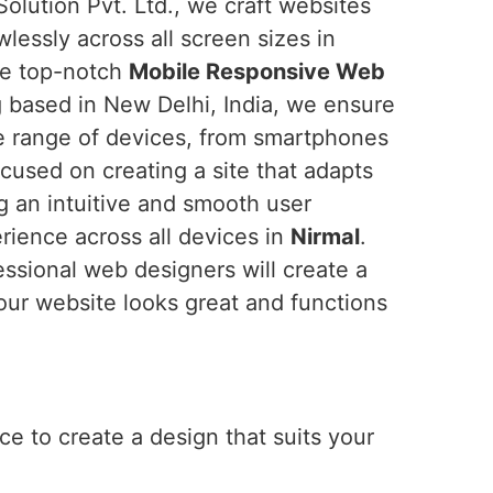
olution Pvt. Ltd., we craft websites
wlessly across all screen sizes in
the top-notch
Mobile Responsive Web
g based in New Delhi, India, we ensure
de range of devices, from smartphones
cused on creating a site that adapts
ng an intuitive and smooth user
erience across all devices in
Nirmal
.
essional web designers will create a
our website looks great and functions
e to create a design that suits your