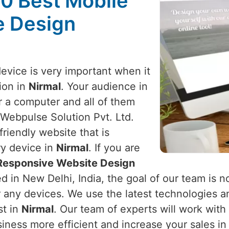
10 Best Mobile
e Design
device is very important when it
ion in
Nirmal
. Your audience in
r a computer and all of them
 Webpulse Solution Pvt. Ltd.
riendly website that is
ry device in
Nirmal
. If you are
 Responsive Website Design
d in New Delhi, India, the goal of our team is no
r any devices. We use the latest technologies a
st in
Nirmal
. Our team of experts will work wit
iness more efficient and increase your sales i