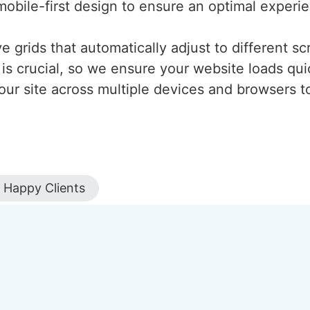
mobile-first design to ensure an optimal experi
 grids that automatically adjust to different scr
is crucial, so we ensure your website loads qui
our site across multiple devices and browsers to
Happy Clients