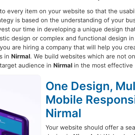
o every item on your website so that the usabili
rategy is based on the understanding of your bu
vest our time in developing a unique design that
istic design or complex and functional design i
you are hiring a company that will help you cre
s in
Nirmal
. We build websites which are not onl
 target audience in
Nirmal
in the most effective
One Design, Mul
Mobile Respons
Nirmal
Your website should offer a se