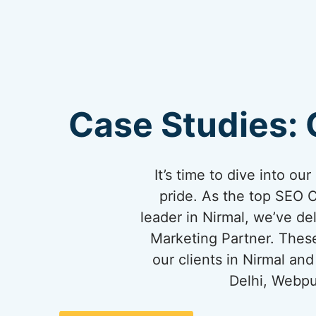
Case Studies: 
It’s time to dive into o
pride. As the top SEO 
leader in Nirmal, we’ve del
Marketing Partner. These
our clients in Nirmal a
Delhi, Webpu