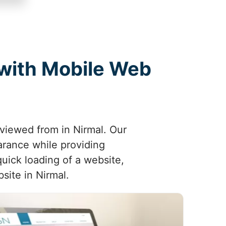
 with Mobile Web
 viewed from in Nirmal. Our
arance while providing
uick loading of a website,
site in Nirmal.