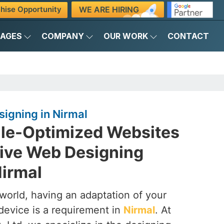
WE ARE HIRING
hise Opportunity
KAGES
COMPANY
OUR WORK
CONTACT
igning in Nirmal
ile-Optimized Websites
ive Web Designing
irmal
t world, having an adaptation of your
device is a requirement in
Nirmal
. At