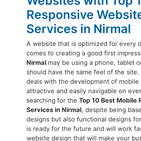
Websites with Top 
Responsive Websit
Services in Nirmal
A website that is optimized for every 
comes to creating a good first impress
Nirmal
may be using a phone, tablet o
should have the same feel of the site.
deals with the development of mobile f
attractive and easily navigable on eve
searching for the
Top 10 Best Mobile
Services in Nirmal
, despite being base
designs but also functional designs fo
is ready for the future and will work fa
website design that will make your bus