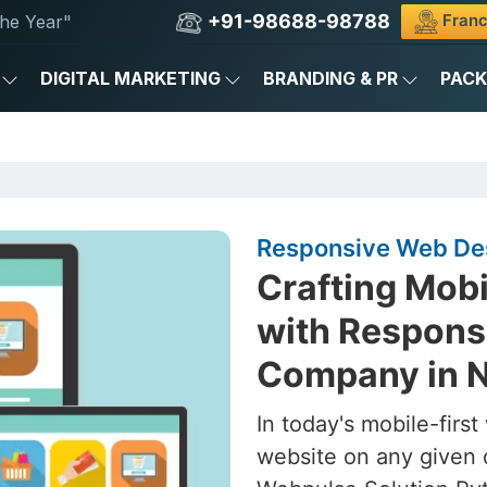
+91-98688-98788
Franc
he Year"
DIGITAL MARKETING
BRANDING & PR
PAC
Responsive Web Des
Crafting Mob
with Respons
Company in N
In today's mobile-firs
website on any given 