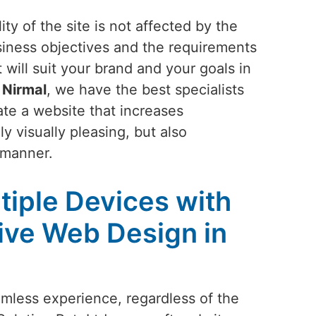
ty of the site is not affected by the
siness objectives and the requirements
 will suit your brand and your goals in
n
Nirmal
, we have the best specialists
ate a website that increases
y visually pleasing, but also
 manner.
tiple Devices with
ive Web Design in
amless experience, regardless of the