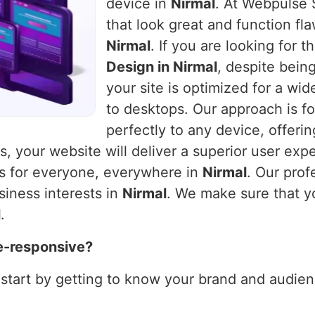
device in
Nirmal
. At Webpulse S
that look great and function fla
Nirmal
. If you are looking for 
Design in Nirmal
, despite bein
your site is optimized for a wi
to desktops. Our approach is fo
perfectly to any device, offeri
es, your website will deliver a superior user exp
ks for everyone, everywhere in
Nirmal
. Our prof
siness interests in
Nirmal
. We make sure that y
l
.
e-responsive?
 start by getting to know your brand and audienc