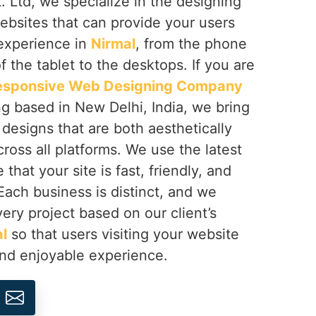
 Ltd, we specialize in the designing
ebsites that can provide your users
 experience in
Nirmal
, from the phone
f the tablet to the desktops. If you are
esponsive Web Designing Company
ng based in New Delhi, India, we bring
h designs that are both aesthetically
cross all platforms. We use the latest
that your site is fast, friendly, and
 Each business is distinct, and we
ery project based on our client’s
l
so that users visiting your website
and enjoyable experience.