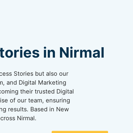
ories in Nirmal
cess Stories but also our
, and Digital Marketing
coming their trusted Digital
ise of our team, ensuring
ng results. Based in New
cross Nirmal.