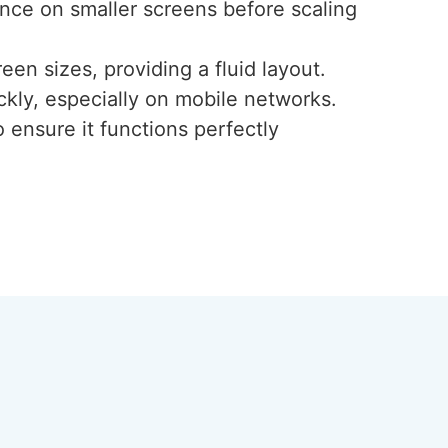
ence on smaller screens before scaling
een sizes, providing a fluid layout.
ckly, especially on mobile networks.
 ensure it functions perfectly