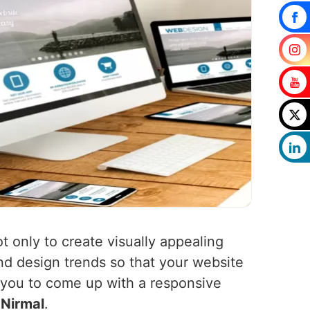
t only to create visually appealing
nd design trends so that your website
h you to come up with a responsive
n
Nirmal
.