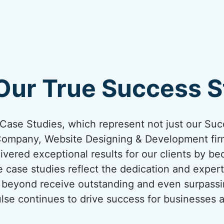
Our True Success St
ur Case Studies, which represent not just our Suc
Company, Website Designing & Development firm
ivered exceptional results for our clients by be
 case studies reflect the dedication and expert
nd beyond receive outstanding and even surpassi
lse continues to drive success for businesses a