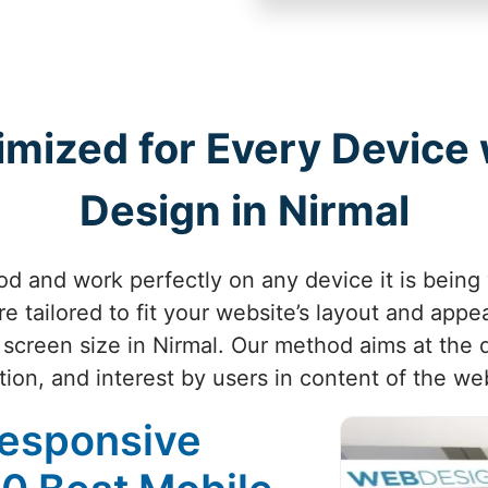
imized for Every Device
Design in Nirmal
d and work perfectly on any device it is being
e tailored to fit your website’s layout and appe
 screen size in Nirmal. Our method aims at the q
tion, and interest by users in content of the web
Responsive