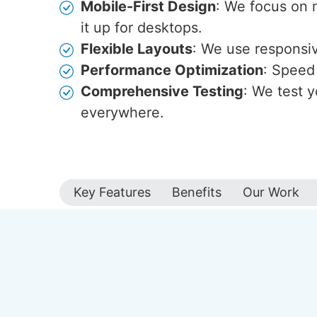
Mobile-First Design
: We focus on 
it up for desktops.
Flexible Layouts
: We use responsive
Performance Optimization
: Speed 
Comprehensive Testing
: We test y
everywhere.
Key Features
Benefits
Our Work