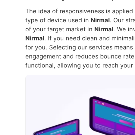
The idea of responsiveness is applied t
type of device used in
Nirmal
. Our st
of your target market in
Nirmal
. We in
Nirmal
. If you need clean and minimal
for you. Selecting our services means 
engagement and reduces bounce rate
functional, allowing you to reach your