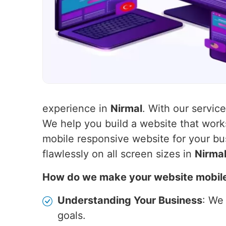
experience in
Nirmal
. With our servic
We help you build a website that wor
mobile responsive website for your bu
flawlessly on all screen sizes in
Nirma
How do we make your website mobil
Understanding Your Business
: We
goals.