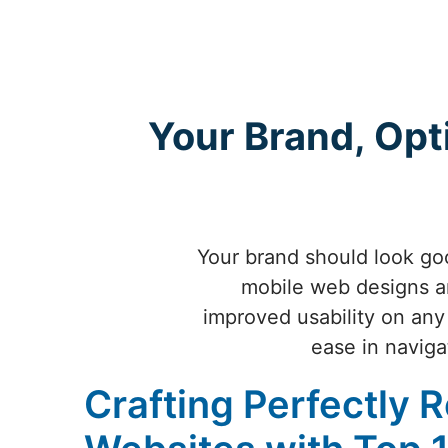
Your Brand, Opt
Your brand should look goo
mobile web designs ar
improved usability on any
ease in naviga
Crafting Perfectly 