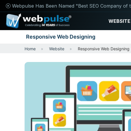
Webpulse Has Been Named "Best SEO Company of t
WEBSITE
Responsive Web Designing
Home
Website
Responsive Web Designing