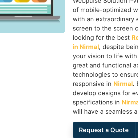
Webpulse Solution Pvt.
of mobile-optimized w
with an extraordinary
screen to the screen o
looking for the best
R
in Nirmal
, despite bei
your vision to life wit
great and functional a
technologies to ensure 
responsive in
Nirmal
.
develop designs for ev
specifications in
Nirma
will have a seamless 
Request a Quote