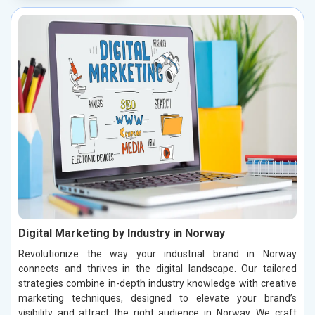
Digital Marketing by Industry in Norway
Revolutionize the way your industrial brand in Norway
connects and thrives in the digital landscape. Our tailored
strategies combine in-depth industry knowledge with creative
marketing techniques, designed to elevate your brand’s
visibility and attract the right audience in Norway. We craft