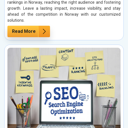
rankings in Norway, reaching the right audience and fostering
growth. Leave a lasting impact, increase visibility, and stay
ahead of the competition in Norway with our customized
solutions.
Read More