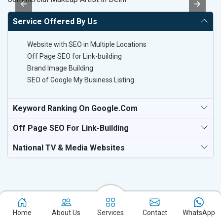
Service Offered By Us
Website with SEO in Multiple Locations
Off Page SEO for Link-building
Brand Image Building
SEO of Google My Business Listing
Keyword Ranking On Google.com
Off Page SEO For Link-Building
National TV & Media Websites
Home
About Us
Services
Contact
WhatsApp
Experience the excellence of partnering with the leading digital