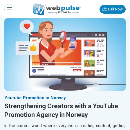
Call Now
Youtube Promotion in Norway
Strengthening Creators with a YouTube
Promotion Agency in Norway
In the current world where everyone is creating content, getting