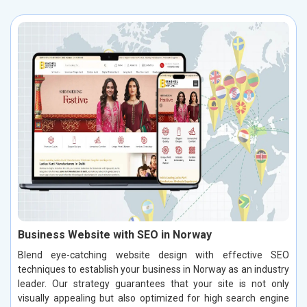
Business Website with SEO in Norway
Blend eye-catching website design with effective SEO
techniques to establish your business in Norway as an industry
leader. Our strategy guarantees that your site is not only
visually appealing but also optimized for high search engine