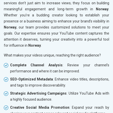
services don’t just aim to increase views; they focus on building
meaningful engagement and long-term growth in
Norway
.
Whether you’re a budding creator looking to establish your
presence or a business aiming to enhance your brand’s visibility in
Norway
, our team provides customized solutions to meet your
goals. Our expertise ensures your YouTube content captures the
attention it deserves, turning your creativity into a powerful tool
for influence in
Norway
.
What makes your videos unique, reaching the right audience?
Complete Channel Analysis
: Review your channel's
performance and where it can be improved.
SEO-Optimized Metadata
: Enhance video titles, descriptions,
and tags to improve discoverability.
Strategic Advertising Campaigns
: Utilize YouTube Ads with
a highly focused audience.
Creative Social Media Promotion
: Expand your reach by