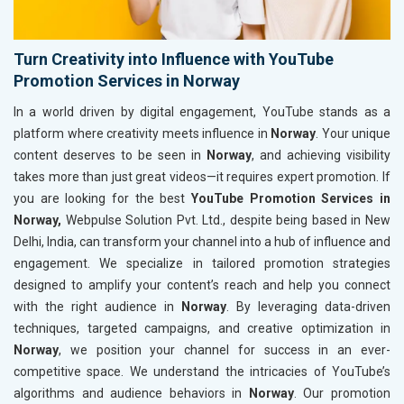
Turn Creativity into Influence with YouTube
Promotion Services in Norway
In a world driven by digital engagement, YouTube stands as a
platform where creativity meets influence in
Norway
. Your unique
content deserves to be seen in
Norway
, and achieving visibility
takes more than just great videos—it requires expert promotion. If
you are looking for the best
YouTube Promotion Services in
Norway,
Webpulse Solution Pvt. Ltd., despite being based in New
Delhi, India, can transform your channel into a hub of influence and
engagement. We specialize in tailored promotion strategies
designed to amplify your content’s reach and help you connect
with the right audience in
Norway
. By leveraging data-driven
techniques, targeted campaigns, and creative optimization in
Norway
, we position your channel for success in an ever-
competitive space. We understand the intricacies of YouTube’s
algorithms and audience behaviors in
Norway
. Our promotion