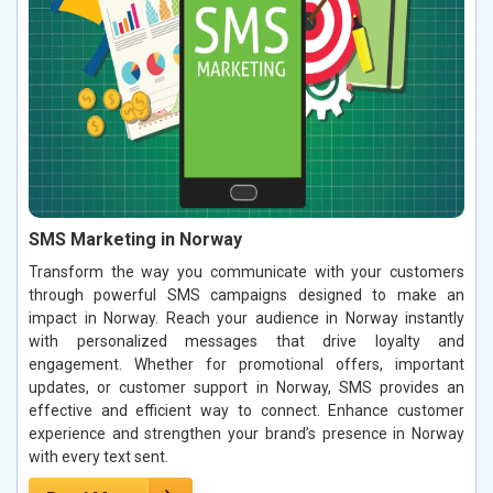
SMS Marketing in Norway
Transform the way you communicate with your customers
through powerful SMS campaigns designed to make an
impact in Norway. Reach your audience in Norway instantly
with personalized messages that drive loyalty and
engagement. Whether for promotional offers, important
updates, or customer support in Norway, SMS provides an
effective and efficient way to connect. Enhance customer
experience and strengthen your brand’s presence in Norway
with every text sent.