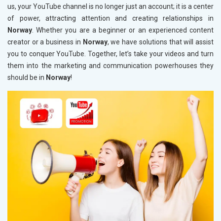
us, your YouTube channel is no longer just an account; it is a center
of power, attracting attention and creating relationships in
Norway
. Whether you are a beginner or an experienced content
creator or a business in
Norway
, we have solutions that will assist
you to conquer YouTube. Together, let’s take your videos and turn
them into the marketing and communication powerhouses they
should be in
Norway
!