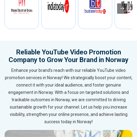
Reliable YouTube Video Promotion
Company to Grow Your Brand in Norway
Enhance your brand’s reach with our reliable YouTube video
promotion services in Norway! We strategically boost your content,
connect it with your ideal audience, and foster genuine
engagement in Norway. With a focus on targeted solutions and
trackable outcomes in Norway, we are committed to driving
sustainable growth for your channel. Let us help you increase
visibility, strengthen your online presence, and achieve lasting
success today in Norway!