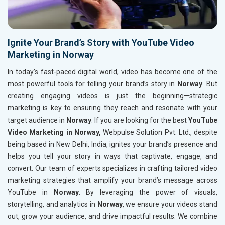
Ignite Your Brand’s Story with YouTube Video
Marketing in Norway
In today’s fast-paced digital world, video has become one of the
most powerful tools for telling your brand’s story in
Norway
. But
creating engaging videos is just the beginning—strategic
marketing is key to ensuring they reach and resonate with your
target audience in
Norway
. If you are looking for the best
YouTube
Video Marketing in Norway,
Webpulse Solution Pvt. Ltd., despite
being based in New Delhi, India, ignites your brand’s presence and
helps you tell your story in ways that captivate, engage, and
convert. Our team of experts specializes in crafting tailored video
marketing strategies that amplify your brand’s message across
YouTube in
Norway
. By leveraging the power of visuals,
storytelling, and analytics in
Norway
, we ensure your videos stand
out, grow your audience, and drive impactful results. We combine