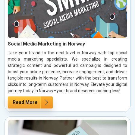
Social Media Marketing in Norway
Take your brand to the next level in Norway with top social
media marketing specialists. We specialize in creating
strategic content and powerful ad campaigns designed to
boost your online presence, increase engagement, and deliver
tangible results in Norway. Partner with the best to transform
clicks into long-term customers in Norway. Elevate your digital
journey today in Norway—your brand deserves nothing less!
Read More