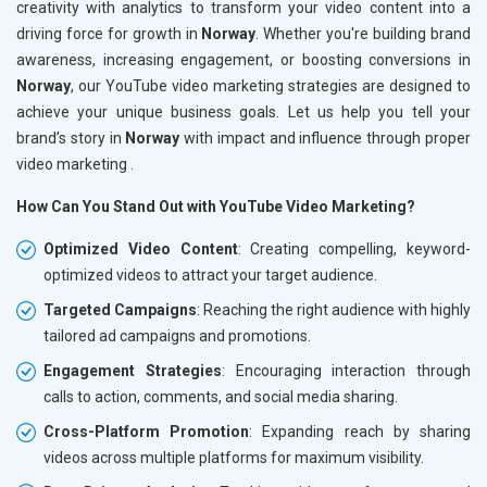
creativity with analytics to transform your video content into a
driving force for growth in
Norway
. Whether you're building brand
awareness, increasing engagement, or boosting conversions in
Norway
, our YouTube video marketing strategies are designed to
achieve your unique business goals. Let us help you tell your
brand’s story in
Norway
with impact and influence through proper
video marketing .
How Can You Stand Out with YouTube Video Marketing?
Optimized Video Content
: Creating compelling, keyword-
optimized videos to attract your target audience.
Targeted Campaigns
: Reaching the right audience with highly
tailored ad campaigns and promotions.
Engagement Strategies
: Encouraging interaction through
calls to action, comments, and social media sharing.
Cross-Platform Promotion
: Expanding reach by sharing
videos across multiple platforms for maximum visibility.