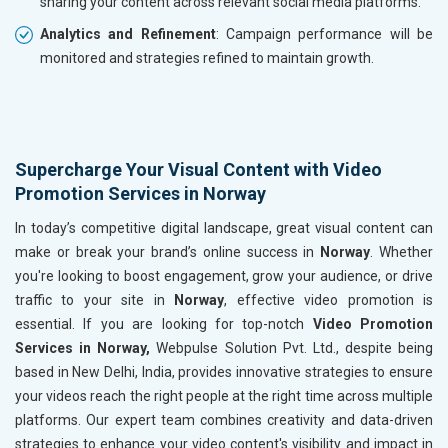
sharing your content across relevant social media platforms.
Analytics and Refinement
: Campaign performance will be
monitored and strategies refined to maintain growth.
Supercharge Your Visual Content with Video
Promotion Services in Norway
In today’s competitive digital landscape, great visual content can
make or break your brand’s online success in
Norway
. Whether
you're looking to boost engagement, grow your audience, or drive
traffic to your site in
Norway
, effective video promotion is
essential. If you are looking for top-notch
Video Promotion
Services in Norway,
Webpulse Solution Pvt. Ltd., despite being
based in New Delhi, India, provides innovative strategies to ensure
your videos reach the right people at the right time across multiple
platforms. Our expert team combines creativity and data-driven
strategies to enhance your video content's visibility and impact in