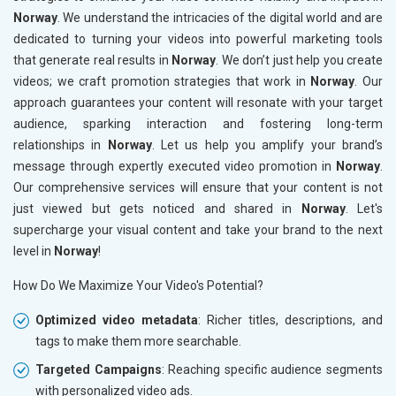
Norway
. We understand the intricacies of the digital world and are
dedicated to turning your videos into powerful marketing tools
that generate real results in
Norway
. We don’t just help you create
videos; we craft promotion strategies that work in
Norway
. Our
approach guarantees your content will resonate with your target
audience, sparking interaction and fostering long-term
relationships in
Norway
. Let us help you amplify your brand’s
message through expertly executed video promotion in
Norway
.
Our comprehensive services will ensure that your content is not
just viewed but gets noticed and shared in
Norway
. Let's
supercharge your visual content and take your brand to the next
level in
Norway
!
How Do We Maximize Your Video's Potential?
Optimized video metadata
: Richer titles, descriptions, and
tags to make them more searchable.
Targeted Campaigns
: Reaching specific audience segments
with personalized video ads.