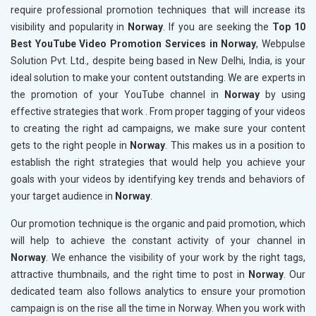
require professional promotion techniques that will increase its
visibility and popularity in
Norway
. If you are seeking the
Top 10
Best YouTube Video Promotion Services in Norway
, Webpulse
Solution Pvt. Ltd., despite being based in New Delhi, India, is your
ideal solution to make your content outstanding. We are experts in
the promotion of your YouTube channel in
Norway
by using
effective strategies that work . From proper tagging of your videos
to creating the right ad campaigns, we make sure your content
gets to the right people in
Norway
. This makes us in a position to
establish the right strategies that would help you achieve your
goals with your videos by identifying key trends and behaviors of
your target audience in
Norway
.
Our promotion technique is the organic and paid promotion, which
will help to achieve the constant activity of your channel in
Norway
. We enhance the visibility of your work by the right tags,
attractive thumbnails, and the right time to post in
Norway
. Our
dedicated team also follows analytics to ensure your promotion
campaign is on the rise all the time in Norway. When you work with