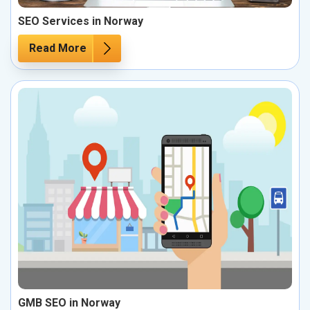
SEO Services in Norway
Read More
GMB SEO in Norway