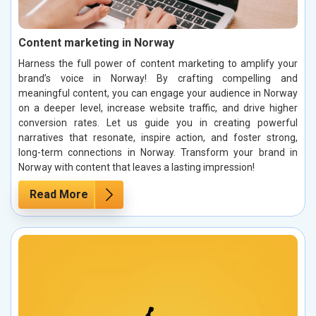
Content marketing in Norway
Harness the full power of content marketing to amplify your
brand’s voice in Norway! By crafting compelling and
meaningful content, you can engage your audience in Norway
on a deeper level, increase website traffic, and drive higher
conversion rates. Let us guide you in creating powerful
narratives that resonate, inspire action, and foster strong,
long-term connections in Norway. Transform your brand in
Norway with content that leaves a lasting impression!
Read More