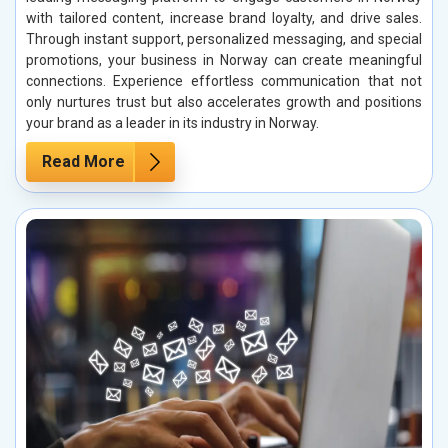
with tailored content, increase brand loyalty, and drive sales.
Through instant support, personalized messaging, and special
promotions, your business in Norway can create meaningful
connections. Experience effortless communication that not
only nurtures trust but also accelerates growth and positions
your brand as a leader in its industry in Norway.
Read More