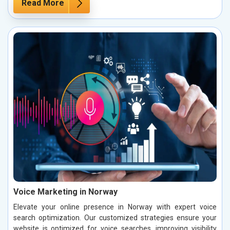
Read More
Voice Marketing in Norway
Elevate your online presence in Norway with expert voice
search optimization. Our customized strategies ensure your
website is optimized for voice searches, improving visibility