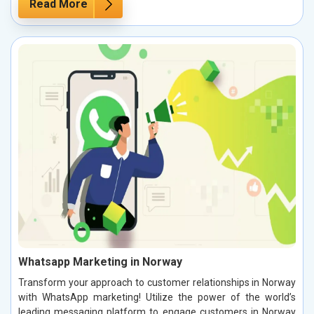
Read More
Whatsapp Marketing in Norway
Transform your approach to customer relationships in Norway
with WhatsApp marketing! Utilize the power of the world’s
leading messaging platform to engage customers in Norway