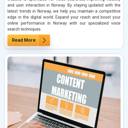
and user interaction in Norway. By staying updated with the
latest trends in Norway, we help you maintain a competitive
edge in the digital world. Expand your reach and boost your
online performance in Norway with our specialized voice
search techniques.
Read More