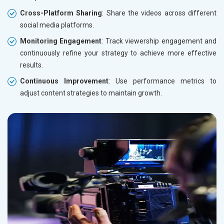
Cross-Platform Sharing
: Share the videos across different
social media platforms.
Monitoring Engagement
: Track viewership engagement and
continuously refine your strategy to achieve more effective
results.
Continuous Improvement
: Use performance metrics to
adjust content strategies to maintain growth.