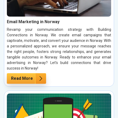
Email Marketing in Norway
Revamp your communication strategy with Building
Connections in Norway. We create email campaigns that
captivate, motivate, and convert your audience in Norway. With
a personalized approach, we ensure your message reaches
the right people, fosters strong relationships, and generates
tangible outcomes in Norway. Ready to enhance your email
advertising in Norway? Let’s build connections that drive
success in Norway!
Read More