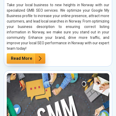
Take your local business to new heights in Norway with our
specialized GMB SEO services. We optimize your Google My
Business profile to increase your online presence, attract more
customers, and lead local searches in Norway. From optimizing
your business description to ensuring correct listing
information in Norway, we make sure you stand out in your
community. Enhance your brand, drive more traffic, and
improve your local SEO performance in Norway with our expert
team today!
Read More