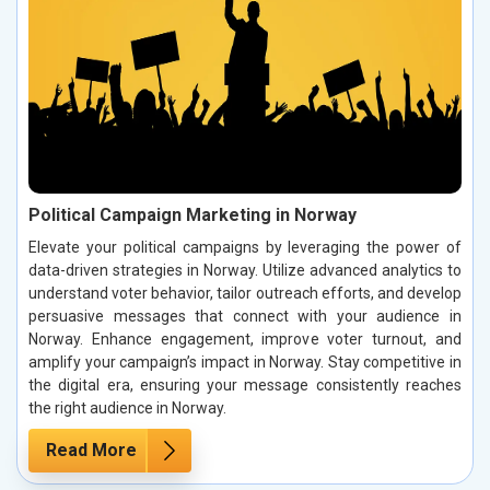
Political Campaign Marketing in Norway
Elevate your political campaigns by leveraging the power of
data-driven strategies in Norway. Utilize advanced analytics to
understand voter behavior, tailor outreach efforts, and develop
persuasive messages that connect with your audience in
Norway. Enhance engagement, improve voter turnout, and
amplify your campaign’s impact in Norway. Stay competitive in
the digital era, ensuring your message consistently reaches
the right audience in Norway.
Read More