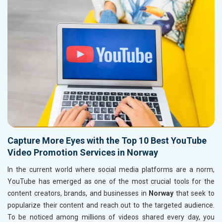
Capture More Eyes with the Top 10 Best YouTube
Video Promotion Services in Norway
In the current world where social media platforms are a norm,
YouTube has emerged as one of the most crucial tools for the
content creators, brands, and businesses in
Norway
that seek to
popularize their content and reach out to the targeted audience.
To be noticed among millions of videos shared every day, you