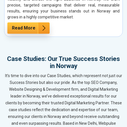
precise, targeted campaigns that deliver real, measurable
results, ensuring your business stands out in Norway and
grows in a highly competitive market.
Read More
Case Studies: Our True Success Stories
in Norway
It’s time to dive into our Case Studies, which represent not just our
Success Stories but also our pride. As the top SEO Company,
Website Designing & Development firm, and Digital Marketing
leader in Norway, we’ve delivered exceptional results for our
clients by becoming their trusted Digital Marketing Partner. These
case studies reflect the dedication and expertise of our team,
ensuring our clients in Norway and beyond receive outstanding
and even surpassing results. Based in New Delhi, Webpulse