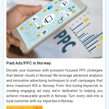
Paid Ads/PPC in Norway
Elevate your business with precision-focused PPC strategies
that deliver results in Norway! We leverage advanced analytics
and innovative advertising techniques to craft campaigns that
drive maximum ROI in Norway. From fine-tuning keywords to
creating engaging ad copy, we’re dedicated to helping you
achieve measurable growth in Norway. Turn every click into a
loyal customer with our expertise in Norway.