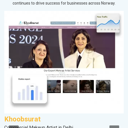
continues to drive success for businesses across Norway.
Khoobsurat
A
Commercial Makeup Artist in Delhi
B