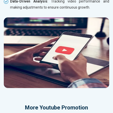
Data-Driven Analysis
: Tracking video performance and
making adjustments to ensure continuous growth.
More
Youtube Promotion