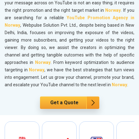
your message across on YouTube is not an easy thing; it requires
the right promotion and the right target market in
Norway
. If you
are searching for a reliable
YouTube Promotion Agency in
Norway
, Webpulse Solution Pvt. Ltd., despite being based in New
Delhi, India, focuses on improving the exposure of the videos,
gaining more subscribers, and getting your videos to the right
viewer. By doing so, we assist the creators in optimizing the
channel and getting tangible outcomes with the help of specific
approaches in
Norway
. From keyword optimization to audience
targeting in
Norway
, we have the best strategies that turn views
into engagement. Let us grow your channel, promote your brand,
and escalate your YouTube channel to the next level in
Norway
.
Get a Quote