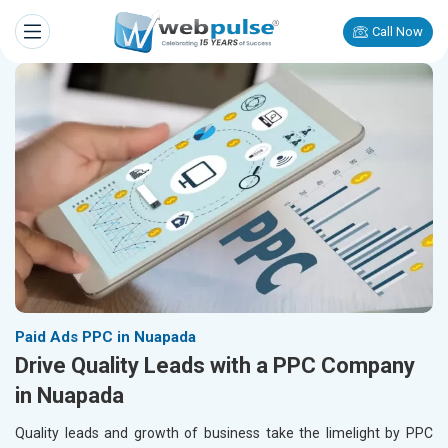
Call Now
Paid Ads PPC in Nuapada
Drive Quality Leads with a PPC Company
in Nuapada
Quality leads and growth of business take the limelight by PPC