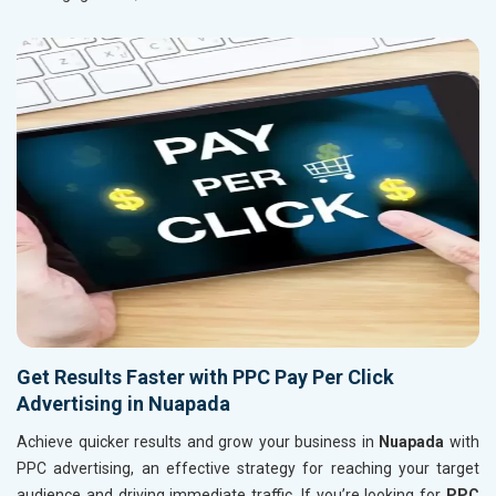
Get Results Faster with PPC Pay Per Click
Advertising in Nuapada
Achieve quicker results and grow your business in
Nuapada
with
PPC advertising, an effective strategy for reaching your target
audience and driving immediate traffic. If you’re looking for
PPC