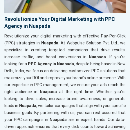
Revolutionize Your Digital Marketing with PPC
Agency in Nuapada
Revolutionize your digital marketing with effective Pay-Per-Click
(PPC) strategies in
Nuapada
. At Webpulse Solution Pvt. Ltd., we
specialize in creating targeted campaigns that drive results,
increase traffic, and boost conversions in
Nuapada
. If you’re
looking for a
PPC Agency in Nuapada
, despite being based in New
Delhi, India, we focus on delivering customized PPC solutions that
maximize your ROI and improve your brand’s online presence. With
our expertise in PPC management, we ensure your ads reach the
right audience in
Nuapada
at the right time. Whether you’re
looking to drive sales, increase brand awareness, or generate
leads in
Nuapada
, we tailor campaigns that align with your specific
business goals. By partnering with us, you can rest assured that
your PPC campaigns in
Nuapada
are in expert hands. Our data-
driven approach ensures that every click counts toward achieving