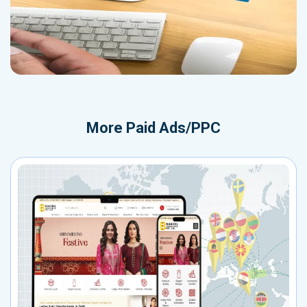
More
Paid Ads/PPC