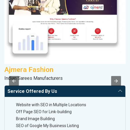
Ajmera Fashion
C
Indian Sarees Manufacturers
H
Service Offered By Us
Website with SEO in Multiple Locations
Off Page SEO for Link-building
Brand Image Building
SEO of Google My Business Listing