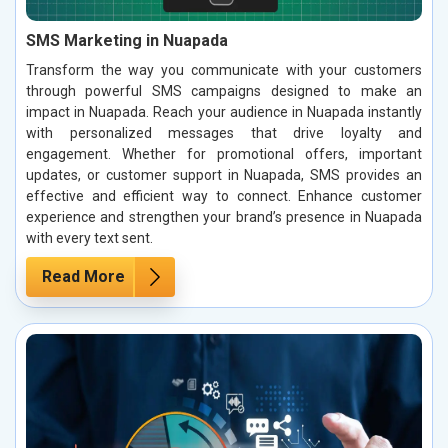
SMS Marketing in Nuapada
Transform the way you communicate with your customers
through powerful SMS campaigns designed to make an
impact in Nuapada. Reach your audience in Nuapada instantly
with personalized messages that drive loyalty and
engagement. Whether for promotional offers, important
updates, or customer support in Nuapada, SMS provides an
effective and efficient way to connect. Enhance customer
experience and strengthen your brand’s presence in Nuapada
with every text sent.
Read More