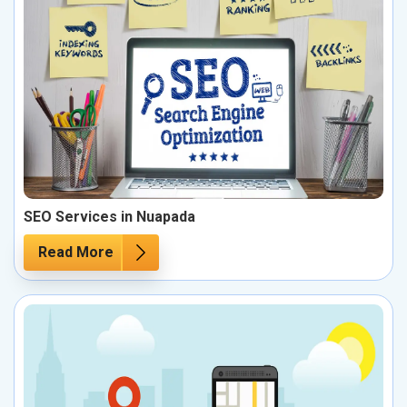
SEO Services in Nuapada
Read More