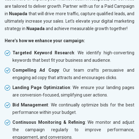
are tailored to deliver growth. Partner with us for a Paid Campaign
in
Nuapada
that will drive more traffic, capture qualified leads, and
ultimately increase your sales. Let’s elevate your digital marketing
strategy in
Nuapada
and achieve measurable growth together!
Here’s how we enhance your campaign:
Targeted Keyword Research
: We identify high-converting
keywords that best fit your business and audience.
Compelling Ad Copy
: Our team crafts persuasive and
engaging ad copy that attracts and encourages clicks.
Landing Page Optimization
: We ensure your landing pages
are conversion-focused, simplifying user actions.
Bid Management
: We continually optimize bids for the best
performance within your budget.
Continuous Monitoring & Refining
: We monitor and adjust
the campaign regularly to improve performance,
engagement, and conversions.