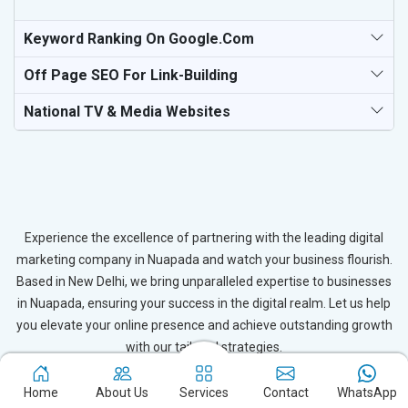
Keyword Ranking On Google.com
Off Page SEO For Link-Building
National TV & Media Websites
Experience the excellence of partnering with the leading digital
marketing company in Nuapada and watch your business flourish.
Based in New Delhi, we bring unparalleled expertise to businesses
in Nuapada, ensuring your success in the digital realm. Let us help
you elevate your online presence and achieve outstanding growth
with our tailored strategies.
Connect with Expert
Home
About Us
Services
Contact
WhatsApp