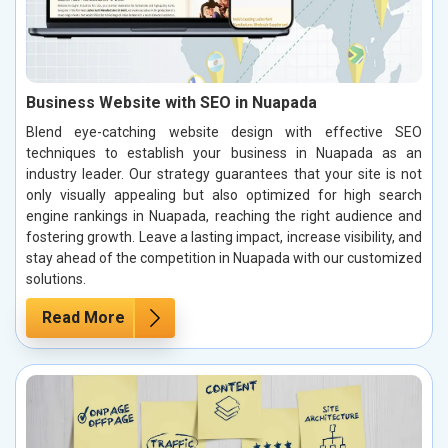
Business Website with SEO in Nuapada
Blend eye-catching website design with effective SEO
techniques to establish your business in Nuapada as an
industry leader. Our strategy guarantees that your site is not
only visually appealing but also optimized for high search
engine rankings in Nuapada, reaching the right audience and
fostering growth. Leave a lasting impact, increase visibility, and
stay ahead of the competition in Nuapada with our customized
solutions.
Read More