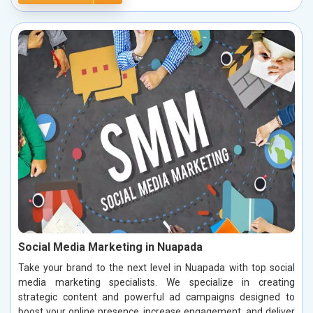
Social Media Marketing in Nuapada
Take your brand to the next level in Nuapada with top social
media marketing specialists. We specialize in creating
strategic content and powerful ad campaigns designed to
boost your online presence, increase engagement, and deliver