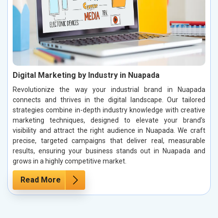
Digital Marketing by Industry in Nuapada
Revolutionize the way your industrial brand in Nuapada
connects and thrives in the digital landscape. Our tailored
strategies combine in-depth industry knowledge with creative
marketing techniques, designed to elevate your brand’s
visibility and attract the right audience in Nuapada. We craft
precise, targeted campaigns that deliver real, measurable
results, ensuring your business stands out in Nuapada and
grows in a highly competitive market.
Read More