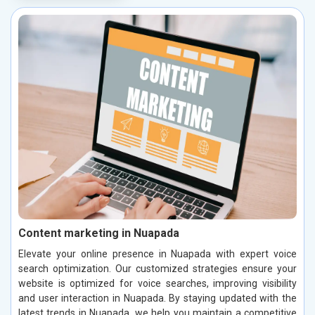
Content marketing in Nuapada
Elevate your online presence in Nuapada with expert voice
search optimization. Our customized strategies ensure your
website is optimized for voice searches, improving visibility
and user interaction in Nuapada. By staying updated with the
latest trends in Nuapada, we help you maintain a competitive