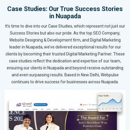
Case Studies: Our True Success Stories
in Nuapada
It’s time to dive into our Case Studies, which represent not just our
Success Stories but also our pride. As the top SEO Company,
Website Designing & Development firm, and Digital Marketing
leader in Nuapada, we’ve delivered exceptional results for our
clients by becoming their trusted Digital Marketing Partner. These
case studies reflect the dedication and expertise of our team,
ensuring our clients in Nuapada and beyond receive outstanding
and even surpassing results. Based in New Delhi, Webpulse
continues to drive success for businesses across Nuapada.