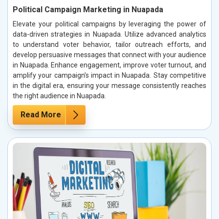
Political Campaign Marketing in Nuapada
Elevate your political campaigns by leveraging the power of
data-driven strategies in Nuapada. Utilize advanced analytics
to understand voter behavior, tailor outreach efforts, and
develop persuasive messages that connect with your audience
in Nuapada. Enhance engagement, improve voter turnout, and
amplify your campaign’s impact in Nuapada. Stay competitive
in the digital era, ensuring your message consistently reaches
the right audience in Nuapada.
Read More