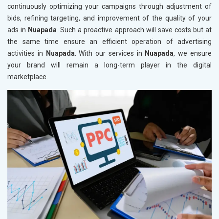
continuously optimizing your campaigns through adjustment of
bids, refining targeting, and improvement of the quality of your
ads in
Nuapada
. Such a proactive approach will save costs but at
the same time ensure an efficient operation of advertising
activities in
Nuapada
. With our services in
Nuapada
, we ensure
your brand will remain a long-term player in the digital
marketplace.