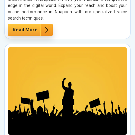
edge in the digital world. Expand your reach and boost your
online performance in Nuapada with our specialized voice
search techniques.
Read More