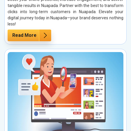
tangible results in Nuapada. Partner with the best to transform
clicks into long-term customers in Nuapada. Elevate your
digital journey today in Nuapada—your brand deserves nothing
less!
Read More