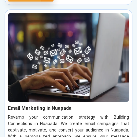
Email Marketing in Nuapada
Revamp your communication strategy with Building
Connections in Nuapada. We create email campaigns that
captivate, motivate, and convert your audience in Nuapada.
With a personalized approach, we ensure your message