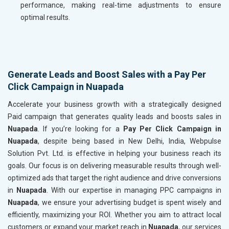
performance, making real-time adjustments to ensure
optimal results.
Generate Leads and Boost Sales with a Pay Per
Click Campaign in Nuapada
Accelerate your business growth with a strategically designed
Paid campaign that generates quality leads and boosts sales in
Nuapada
. If you’re looking for a
Pay Per Click Campaign in
Nuapada
, despite being based in New Delhi, India, Webpulse
Solution Pvt. Ltd. is effective in helping your business reach its
goals. Our focus is on delivering measurable results through well-
optimized ads that target the right audience and drive conversions
in
Nuapada
. With our expertise in managing PPC campaigns in
Nuapada
, we ensure your advertising budget is spent wisely and
efficiently, maximizing your ROI. Whether you aim to attract local
customers or expand your market reach in
Nuapada
, our services