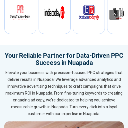
Your Reliable Partner for Data-Driven PPC
Success in Nuapada
Elevate your business with precision-focused PPC strategies that
deliver results in Nuapada! We leverage advanced analytics and
innovative advertising techniques to craft campaigns that drive
maximum ROI in Nuapada. From fine-tuning keywords to creating
engaging ad copy, we’re dedicated to helping you achieve
measurable growth in Nuapada. Turn every click into a loyal
customer with our expertise in Nuapada.