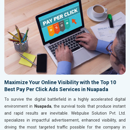
Maximize Your Online Visibility with the Top 10
Best Pay Per Click Ads Services in Nuapada
To survive the digital battlefield in a highly accelerated digital
environment in
Nuapada
, the survival tools that produce instant
and rapid results are inevitable. Webpulse Solution Pvt. Ltd.
specializes in impactful advertisement, enhanced visibility, and
driving the most targeted traffic possible for the company in