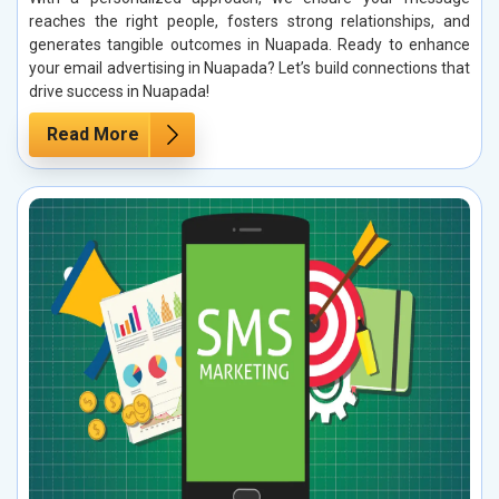
reaches the right people, fosters strong relationships, and
generates tangible outcomes in Nuapada. Ready to enhance
your email advertising in Nuapada? Let’s build connections that
drive success in Nuapada!
Read More