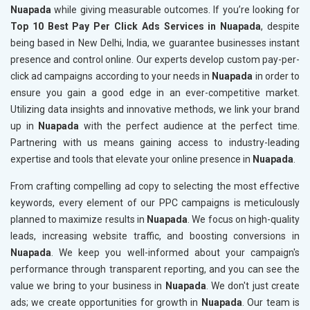
Nuapada
while giving measurable outcomes. If you’re looking for
Top 10 Best Pay Per Click Ads Services in Nuapada
, despite
being based in New Delhi, India, we guarantee businesses instant
presence and control online. Our experts develop custom pay-per-
click ad campaigns according to your needs in
Nuapada
in order to
ensure you gain a good edge in an ever-competitive market.
Utilizing data insights and innovative methods, we link your brand
up in
Nuapada
with the perfect audience at the perfect time.
Partnering with us means gaining access to industry-leading
expertise and tools that elevate your online presence in
Nuapada
.
From crafting compelling ad copy to selecting the most effective
keywords, every element of our PPC campaigns is meticulously
planned to maximize results in
Nuapada
. We focus on high-quality
leads, increasing website traffic, and boosting conversions in
Nuapada
. We keep you well-informed about your campaign's
performance through transparent reporting, and you can see the
value we bring to your business in
Nuapada
. We don't just create
ads; we create opportunities for growth in
Nuapada
. Our team is