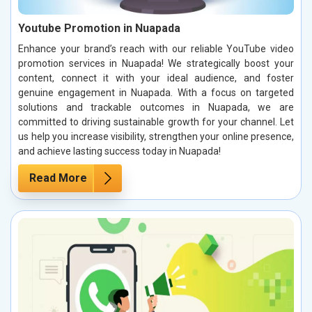
Youtube Promotion in Nuapada
Enhance your brand’s reach with our reliable YouTube video
promotion services in Nuapada! We strategically boost your
content, connect it with your ideal audience, and foster
genuine engagement in Nuapada. With a focus on targeted
solutions and trackable outcomes in Nuapada, we are
committed to driving sustainable growth for your channel. Let
us help you increase visibility, strengthen your online presence,
and achieve lasting success today in Nuapada!
Read More