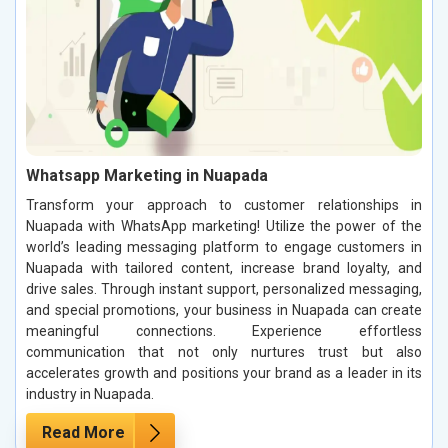
Whatsapp Marketing in Nuapada
Transform your approach to customer relationships in
Nuapada with WhatsApp marketing! Utilize the power of the
world’s leading messaging platform to engage customers in
Nuapada with tailored content, increase brand loyalty, and
drive sales. Through instant support, personalized messaging,
and special promotions, your business in Nuapada can create
meaningful connections. Experience effortless
communication that not only nurtures trust but also
accelerates growth and positions your brand as a leader in its
industry in Nuapada.
Read More