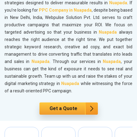
strategies designed to deliver measurable results in
Nuapada
. If
you’re looking for
PPC Company in Nuapada
, despite being based
in New Delhi, India, Webpulse Solution Pvt. Ltd. serves to craft
productive campaigns that maximize your ROI. We focus on
targeted advertising so that your business in
Nuapada
always
reaches the right audience at the right time. We put together
strategic keyword research, creative ad copy, and exact bid
management to drive converting traffic that translates into leads
and sales in
Nuapada
. Through our services in
Nuapada
, your
business can get the kind of exposure it needs to see real and
sustainable growth. Team up with us and raise the stakes of your
digital marketing strategy in
Nuapada
while witnessing the force
of a result-oriented PPC campaign.
Get a Quote