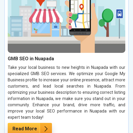
GMB SEO in Nuapada
Take your local business to new heights in Nuapada with our
specialized GMB SEO services. We optimize your Google My
Business profile to increase your online presence, attract more
customers, and lead local searches in Nuapada. From
optimizing your business description to ensuring correct listing
information in Nuapada, we make sure you stand out in your
community. Enhance your brand, drive more traffic, and
improve your local SEO performance in Nuapada with our
expert team today!
Read More