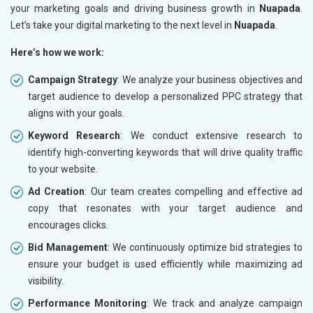
your marketing goals and driving business growth in
Nuapada
.
Let’s take your digital marketing to the next level in
Nuapada
.
Here’s how we work:
Campaign Strategy
: We analyze your business objectives and
target audience to develop a personalized PPC strategy that
aligns with your goals.
Keyword Research
: We conduct extensive research to
identify high-converting keywords that will drive quality traffic
to your website.
Ad Creation
: Our team creates compelling and effective ad
copy that resonates with your target audience and
encourages clicks.
Bid Management
: We continuously optimize bid strategies to
ensure your budget is used efficiently while maximizing ad
visibility.
Performance Monitoring
: We track and analyze campaign