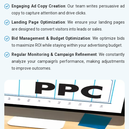
Engaging Ad Copy Creation
: Our team writes persuasive ad
copy to capture attention and drive clicks.
Landing Page Optimization
: We ensure your landing pages
are designed to convert visitors into leads or sales.
Bid Management & Budget Optimization
: We optimize bids
to maximize ROI while staying within your advertising budget.
Regular Monitoring & Campaign Refinement
: We constantly
analyze your campaign’s performance, making adjustments
to improve outcomes.