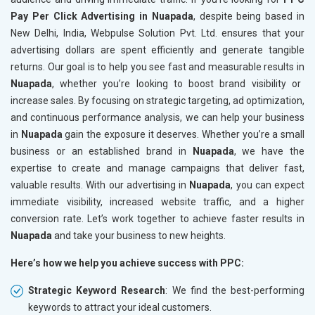
Pay Per Click Advertising in Nuapada
, despite being based in
New Delhi, India, Webpulse Solution Pvt. Ltd. ensures that your
advertising dollars are spent efficiently and generate tangible
returns. Our goal is to help you see fast and measurable results in
Nuapada
, whether you’re looking to boost brand visibility or
increase sales. By focusing on strategic targeting, ad optimization,
and continuous performance analysis, we can help your business
in
Nuapada
gain the exposure it deserves. Whether you’re a small
business or an established brand in
Nuapada
, we have the
expertise to create and manage campaigns that deliver fast,
valuable results. With our advertising in
Nuapada
, you can expect
immediate visibility, increased website traffic, and a higher
conversion rate. Let’s work together to achieve faster results in
Nuapada
and take your business to new heights.
Here’s how we help you achieve success with PPC:
Strategic Keyword Research
: We find the best-performing
keywords to attract your ideal customers.