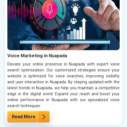
Voice Marketing in Nuapada
Elevate your online presence in Nuapada with expert voice
search optimization. Our customized strategies ensure your
website is optimized for voice searches, improving visibility
and user interaction in Nuapada. By staying updated with the
latest trends in Nuapada, we help you maintain a competitive
edge in the digital world. Expand your reach and boost your
online performance in Nuapada with our specialized voice
search techniques.
Read More