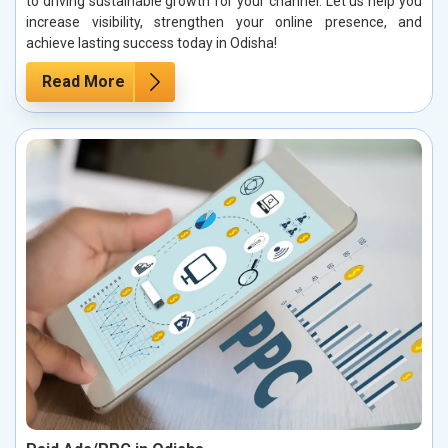
to driving sustainable growth for your channel. Let us help you
increase visibility, strengthen your online presence, and
achieve lasting success today in Odisha!
Read More