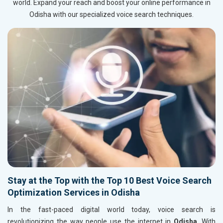
world. Expand your reach and boost your online performance in
Odisha with our specialized voice search techniques.
Stay at the Top with the Top 10 Best Voice Search
Optimization Services in Odisha
In the fast-paced digital world today, voice search is
revolutionizing the way people use the internet in
Odisha
. With