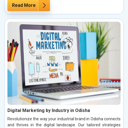
Read More
Digital Marketing by Industry in Odisha
Revolutionize the way your industrial brand in Odisha connects
and thrives in the digital landscape. Our tailored strategies