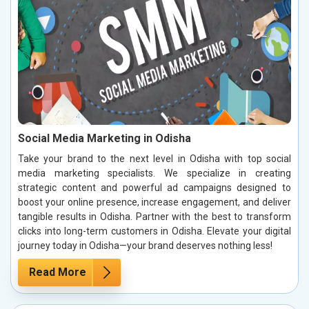
Social Media Marketing in Odisha
Take your brand to the next level in Odisha with top social
media marketing specialists. We specialize in creating
strategic content and powerful ad campaigns designed to
boost your online presence, increase engagement, and deliver
tangible results in Odisha. Partner with the best to transform
clicks into long-term customers in Odisha. Elevate your digital
journey today in Odisha—your brand deserves nothing less!
Read More