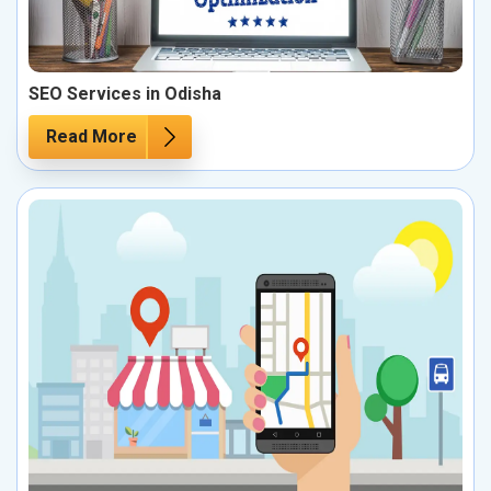
SEO Services in Odisha
Read More