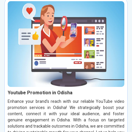
Youtube Promotion in Odisha
Enhance your brand’s reach with our reliable YouTube video
promotion services in Odisha! We strategically boost your
content, connect it with your ideal audience, and foster
genuine engagement in Odisha. With a focus on targeted
solutions and trackable outcomes in Odisha, we are committed