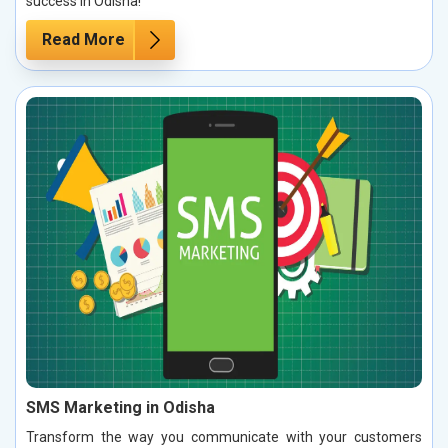
success in Odisha!
Read More
SMS Marketing in Odisha
Transform the way you communicate with your customers