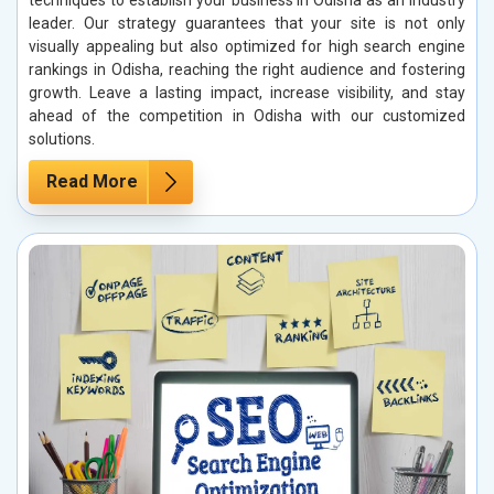
techniques to establish your business in Odisha as an industry
leader. Our strategy guarantees that your site is not only
visually appealing but also optimized for high search engine
rankings in Odisha, reaching the right audience and fostering
growth. Leave a lasting impact, increase visibility, and stay
ahead of the competition in Odisha with our customized
solutions.
Read More