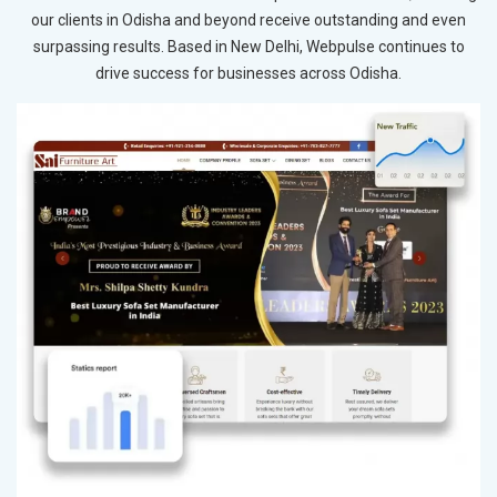
our clients in Odisha and beyond receive outstanding and even
surpassing results. Based in New Delhi, Webpulse continues to
drive success for businesses across Odisha.