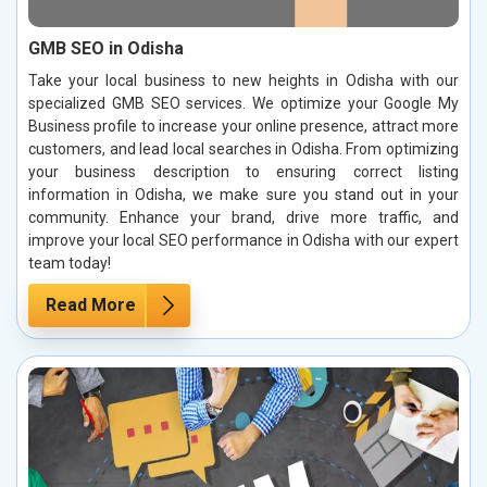
GMB SEO in Odisha
Take your local business to new heights in Odisha with our
specialized GMB SEO services. We optimize your Google My
Business profile to increase your online presence, attract more
customers, and lead local searches in Odisha. From optimizing
your business description to ensuring correct listing
information in Odisha, we make sure you stand out in your
community. Enhance your brand, drive more traffic, and
improve your local SEO performance in Odisha with our expert
team today!
Read More