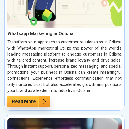
Whatsapp Marketing in Odisha
Transform your approach to customer relationships in Odisha
with WhatsApp marketing! Utilize the power of the world’s
leading messaging platform to engage customers in Odisha
with tailored content, increase brand loyalty, and drive sales.
Through instant support, personalized messaging, and special
promotions, your business in Odisha can create meaningful
connections. Experience effortless communication that not
only nurtures trust but also accelerates growth and positions
your brand as a leader in its industry in Odisha.
Read More