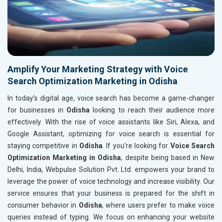
Amplify Your Marketing Strategy with Voice
Search Optimization Marketing in Odisha
In today’s digital age, voice search has become a game-changer
for businesses in
Odisha
looking to reach their audience more
effectively. With the rise of voice assistants like Siri, Alexa, and
Google Assistant, optimizing for voice search is essential for
staying competitive in
Odisha
. If you’re looking for
Voice Search
Optimization Marketing in Odisha
, despite being based in New
Delhi, India, Webpulse Solution Pvt. Ltd. empowers your brand to
leverage the power of voice technology and increase visibility. Our
service ensures that your business is prepared for the shift in
consumer behavior in
Odisha
, where users prefer to make voice
queries instead of typing. We focus on enhancing your website