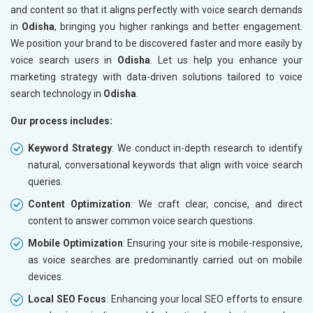
and content so that it aligns perfectly with voice search demands
in
Odisha
, bringing you higher rankings and better engagement.
We position your brand to be discovered faster and more easily by
voice search users in
Odisha
. Let us help you enhance your
marketing strategy with data-driven solutions tailored to voice
search technology in
Odisha
.
Our process includes:
Keyword Strategy
: We conduct in-depth research to identify
natural, conversational keywords that align with voice search
queries.
Content Optimization
: We craft clear, concise, and direct
content to answer common voice search questions.
Mobile Optimization
: Ensuring your site is mobile-responsive,
as voice searches are predominantly carried out on mobile
devices.
Local SEO Focus
: Enhancing your local SEO efforts to ensure