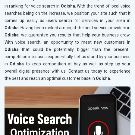
in ranking for voice search in
Odisha
. With the trend of local voice
searches being on the increase, we position your site such that it
comes up easily as users search for services in your area in
Odisha
. Having been ranked amongst the best service providers in
Odisha
, we guarantee you results that help your business grow.
With voice search, an opportunity to meet new customers in
Odisha
that could be potentially bigger than the present
competition increases exponentially. Let us stand by your business
in
Odisha
to keep competition at bay as well as step up your
overall digital presence with us. Contact us today to experience
the best and reach an optimal customer base in
Odisha
.