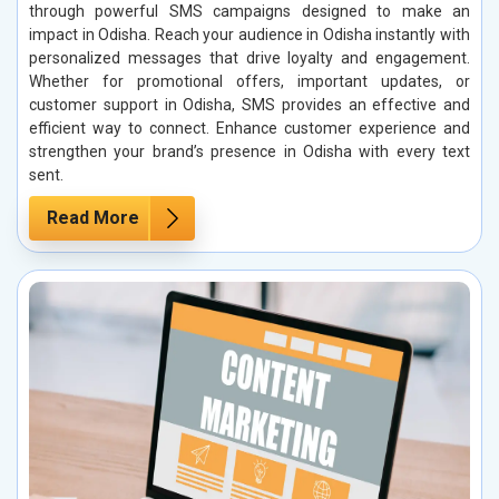
through powerful SMS campaigns designed to make an
impact in Odisha. Reach your audience in Odisha instantly with
personalized messages that drive loyalty and engagement.
Whether for promotional offers, important updates, or
customer support in Odisha, SMS provides an effective and
efficient way to connect. Enhance customer experience and
strengthen your brand’s presence in Odisha with every text
sent.
Read More