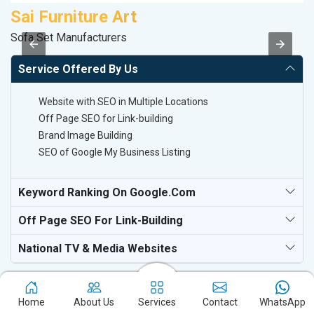
Sai Furniture Art
S
Sofa Set Manufacturers
So
Service Offered By Us
Website with SEO in Multiple Locations
Off Page SEO for Link-building
Brand Image Building
SEO of Google My Business Listing
Keyword Ranking On Google.com
Off Page SEO For Link-Building
National TV & Media Websites
Home
About Us
Services
Contact
WhatsApp