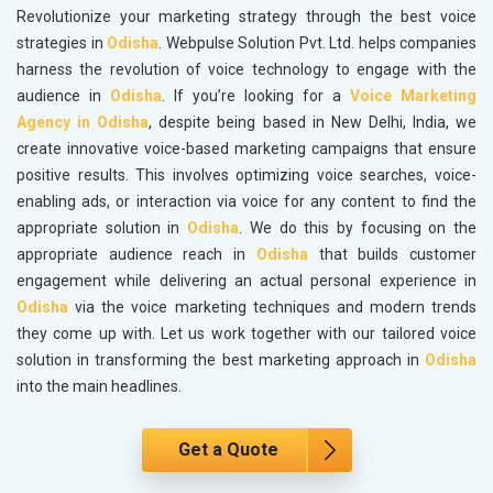
Revolutionize your marketing strategy through the best voice
strategies in
Odisha
. Webpulse Solution Pvt. Ltd. helps companies
harness the revolution of voice technology to engage with the
audience in
Odisha
. If you’re looking for a
Voice Marketing
Agency in Odisha
, despite being based in New Delhi, India, we
create innovative voice-based marketing campaigns that ensure
positive results. This involves optimizing voice searches, voice-
enabling ads, or interaction via voice for any content to find the
appropriate solution in
Odisha
. We do this by focusing on the
appropriate audience reach in
Odisha
that builds customer
engagement while delivering an actual personal experience in
Odisha
via the voice marketing techniques and modern trends
they come up with. Let us work together with our tailored voice
solution in transforming the best marketing approach in
Odisha
into the main headlines.
Get a Quote