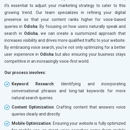
it’s essential to adjust your marketing strategy to cater to this
growing trend. Our team specializes in refining your digital
presence so that your content ranks higher for voice-based
queries in
Odisha
. By focusing on how users naturally speak and
search in
Odisha
, we can create a customized approach that
increases visibility and drives more qualified traffic to your website.
By embracing voice search, you’re not only optimizing for a better
user experience in
Odisha
but also ensuring your business stays
competitive in an increasingly voice-first world.
Our process involves:
Keyword Research
: Identifying and incorporating
conversational phrases and long-tail keywords for more
natural search queries.
Content Optimization
: Crafting content that answers voice
queries clearly and directly.
Mobile Optimization
: Ensuring your website is fully optimized