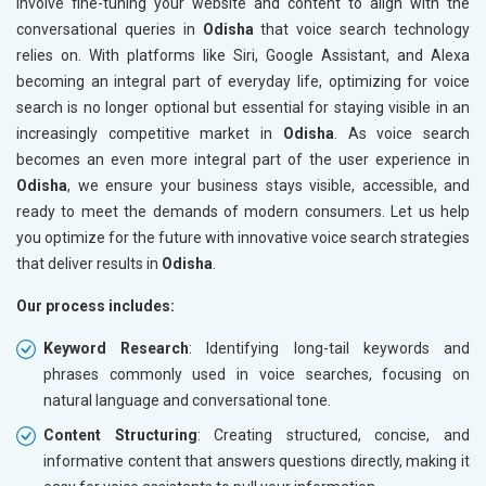
involve fine-tuning your website and content to align with the
conversational queries in
Odisha
that voice search technology
relies on. With platforms like Siri, Google Assistant, and Alexa
becoming an integral part of everyday life, optimizing for voice
search is no longer optional but essential for staying visible in an
increasingly competitive market in
Odisha
. As voice search
becomes an even more integral part of the user experience in
Odisha
, we ensure your business stays visible, accessible, and
ready to meet the demands of modern consumers. Let us help
you optimize for the future with innovative voice search strategies
that deliver results in
Odisha
.
Our process includes:
Keyword Research
: Identifying long-tail keywords and
phrases commonly used in voice searches, focusing on
natural language and conversational tone.
Content Structuring
: Creating structured, concise, and
informative content that answers questions directly, making it