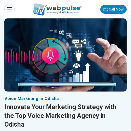
Call Now
Voice Marketing in Odisha
Innovate Your Marketing Strategy with
the Top Voice Marketing Agency in
Odisha