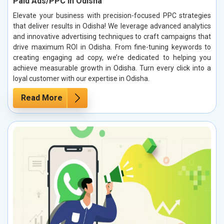
Paid Ads/PPC in Odisha
Elevate your business with precision-focused PPC strategies
that deliver results in Odisha! We leverage advanced analytics
and innovative advertising techniques to craft campaigns that
drive maximum ROI in Odisha. From fine-tuning keywords to
creating engaging ad copy, we’re dedicated to helping you
achieve measurable growth in Odisha. Turn every click into a
loyal customer with our expertise in Odisha.
Read More