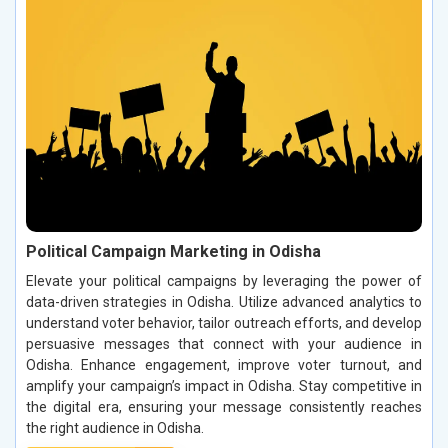
Political Campaign Marketing in Odisha
Elevate your political campaigns by leveraging the power of
data-driven strategies in Odisha. Utilize advanced analytics to
understand voter behavior, tailor outreach efforts, and develop
persuasive messages that connect with your audience in
Odisha. Enhance engagement, improve voter turnout, and
amplify your campaign’s impact in Odisha. Stay competitive in
the digital era, ensuring your message consistently reaches
the right audience in Odisha.