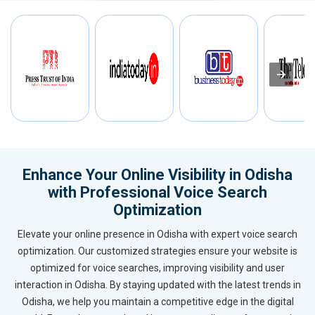
Enhance Your Online Visibility in Odisha
with Professional Voice Search
Optimization
Elevate your online presence in Odisha with expert voice search
optimization. Our customized strategies ensure your website is
optimized for voice searches, improving visibility and user
interaction in Odisha. By staying updated with the latest trends in
Odisha, we help you maintain a competitive edge in the digital