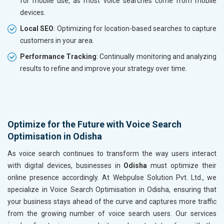
for mobile use, as most voice searches come from mobile
devices.
Local SEO
: Optimizing for location-based searches to capture
customers in your area.
Performance Tracking
: Continually monitoring and analyzing
results to refine and improve your strategy over time.
Optimize for the Future with Voice Search
Optimisation in Odisha
As voice search continues to transform the way users interact
with digital devices, businesses in
Odisha
must optimize their
online presence accordingly. At Webpulse Solution Pvt. Ltd., we
specialize in Voice Search Optimisation in Odisha, ensuring that
your business stays ahead of the curve and captures more traffic
from the growing number of voice search users. Our services