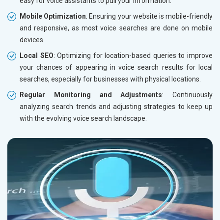
easy for voice assistants to pull your information.
Mobile Optimization
: Ensuring your website is mobile-friendly
and responsive, as most voice searches are done on mobile
devices.
Local SEO
: Optimizing for location-based queries to improve
your chances of appearing in voice search results for local
searches, especially for businesses with physical locations.
Regular Monitoring and Adjustments
: Continuously
analyzing search trends and adjusting strategies to keep up
with the evolving voice search landscape.