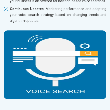
your business is discovered for location-based voice searches.
Continuous Updates
: Monitoring performance and adapting
your voice search strategy based on changing trends and
algorithm updates.