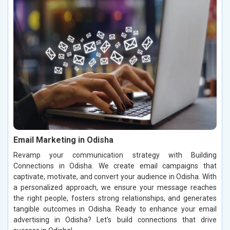
Email Marketing in Odisha
Revamp your communication strategy with Building
Connections in Odisha. We create email campaigns that
captivate, motivate, and convert your audience in Odisha. With
a personalized approach, we ensure your message reaches
the right people, fosters strong relationships, and generates
tangible outcomes in Odisha. Ready to enhance your email
advertising in Odisha? Let’s build connections that drive