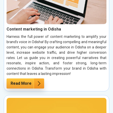
Content marketing in Odisha
Harness the full power of content marketing to amplify your
brand’s voice in Odisha! By crafting compelling and meaningful
content, you can engage your audience in Odisha on a deeper
level, increase website traffic, and drive higher conversion
rates. Let us guide you in creating powerful narratives that
resonate, inspire action, and foster strong, long-term
connections in Odisha. Transform your brand in Odisha with
content that leaves a lasting impression!
Read More