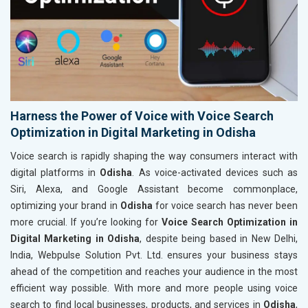
Harness the Power of Voice with Voice Search
Optimization in Digital Marketing in Odisha
Voice search is rapidly shaping the way consumers interact with
digital platforms in
Odisha
. As voice-activated devices such as
Siri, Alexa, and Google Assistant become commonplace,
optimizing your brand in
Odisha
for voice search has never been
more crucial. If you’re looking for
Voice Search Optimization in
Digital Marketing in Odisha
, despite being based in New Delhi,
India, Webpulse Solution Pvt. Ltd. ensures your business stays
ahead of the competition and reaches your audience in the most
efficient way possible. With more and more people using voice
search to find local businesses, products, and services in
Odisha
,