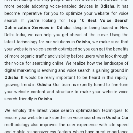
more people adopting voice-enabled devices in
Odisha
, it has
become imperative for you to optimize your website for voice
search. If you’re looking for
Top 10 Best Voice Search
Optimization Services in Odisha
, despite being based in New
Delhi, India, we can help you get ahead of the curve. Using the
latest technology for our solutions in
Odisha
, we make sure that
your website is voice-search optimized so you can get the benefits
of more organic traffic and visibility before users who look through
their voice for searching online. We realize how the landscape of
digital marketing is evolving and voice search is gaining ground in
Odisha
. It would be really important to be heard in this rapidly
growing trend in
Odisha
. Our team is expertly tuned to fine-tune
your website content and structure to make your website voice
search-friendly in
Odisha
.
We employ the latest voice search optimization techniques to
ensure your website ranks better on voice searches in
Odisha
. Our
methodology also improves the user experience with site speed
and mobile responsiveness factors, which have great importance