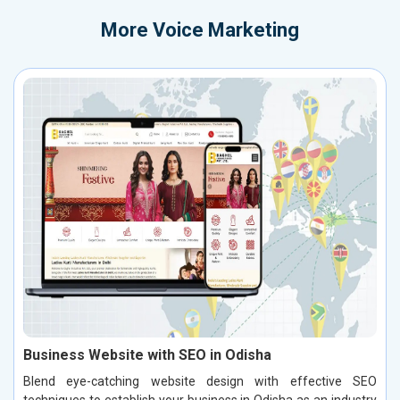
More
Voice Marketing
Business Website with SEO in Odisha
Blend eye-catching website design with effective SEO