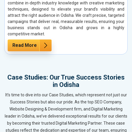
combine in-depth industry knowledge with creative marketing
techniques, designed to elevate your brand’s visibility and
attract the right audience in Odisha. We craft precise, targeted
campaigns that deliver real, measurable results, ensuring your
business stands out in Odisha and grows in a highly
competitive market.
Read More
Case Studies: Our True Success Stories
in Odisha
It’s time to dive into our Case Studies, which represent not just our
Success Stories but also our pride. As the top SEO Company,
Website Designing & Development firm, and Digital Marketing
leader in Odisha, we’ve delivered exceptional results for our clients
by becoming their trusted Digital Marketing Partner. These case
studies reflect the dedication and expertise of our team, ensuring