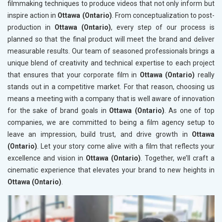
filmmaking techniques to produce videos that not only inform but
inspire action in
Ottawa (Ontario)
. From conceptualization to post-
production in
Ottawa (Ontario)
, every step of our process is
planned so that the final product will meet the brand and deliver
measurable results. Our team of seasoned professionals brings a
unique blend of creativity and technical expertise to each project
that ensures that your corporate film in
Ottawa (Ontario)
really
stands out in a competitive market. For that reason, choosing us
means a meeting with a company that is well aware of innovation
for the sake of brand goals in
Ottawa (Ontario)
. As one of top
companies, we are committed to being a film agency setup to
leave an impression, build trust, and drive growth in
Ottawa
(Ontario)
. Let your story come alive with a film that reflects your
excellence and vision in
Ottawa (Ontario)
. Together, we’ll craft a
cinematic experience that elevates your brand to new heights in
Ottawa (Ontario)
.