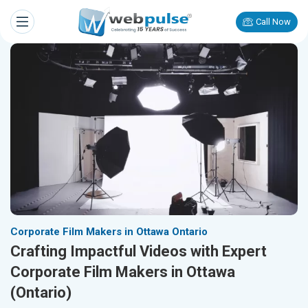
Call Now
Corporate Film Makers in Ottawa Ontario
Crafting Impactful Videos with Expert
Corporate Film Makers in Ottawa
(Ontario)