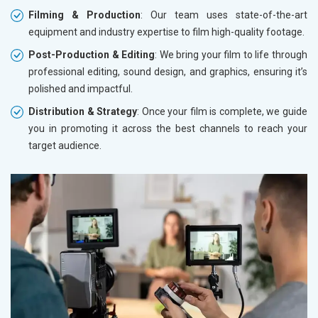
Filming & Production
: Our team uses state-of-the-art
equipment and industry expertise to film high-quality footage.
Post-Production & Editing
: We bring your film to life through
professional editing, sound design, and graphics, ensuring it’s
polished and impactful.
Distribution & Strategy
: Once your film is complete, we guide
you in promoting it across the best channels to reach your
target audience.