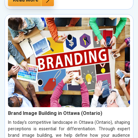
Brand Image Building in Ottawa (Ontario)
In today’s competitive landscape in Ottawa (Ontario), shaping
perceptions is essential for differentiation. Through expert
brand image building, we help define how your audience