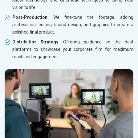
latest technology and cinematic techniques to bring your
vision to life.
Post-Production
: We fine-tune the footage, adding
professional editing, sound design, and graphics to create a
polished final product.
Distribution Strategy
: Offering guidance on the best
platforms to showcase your corporate film for maximum
reach and engagement.