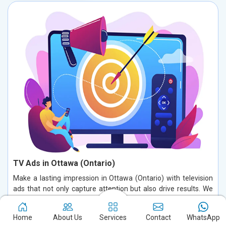
TV Ads in Ottawa (Ontario)
Make a lasting impression in Ottawa (Ontario) with television
ads that not only capture attention but also drive results. We
specialize in creating compelling commercials that deeply
connect with your audience in Ottawa (Ontario), blending
Home
About Us
Services
Contact
WhatsApp
innovative creativity with a strategic approach. Our TV ads are