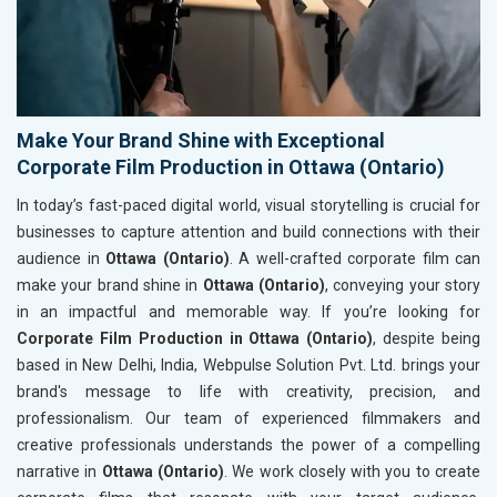
Make Your Brand Shine with Exceptional
Corporate Film Production in Ottawa (Ontario)
In today’s fast-paced digital world, visual storytelling is crucial for
businesses to capture attention and build connections with their
audience in
Ottawa (Ontario)
. A well-crafted corporate film can
make your brand shine in
Ottawa (Ontario)
, conveying your story
in an impactful and memorable way. If you’re looking for
Corporate Film Production in Ottawa (Ontario)
, despite being
based in New Delhi, India, Webpulse Solution Pvt. Ltd. brings your
brand's message to life with creativity, precision, and
professionalism. Our team of experienced filmmakers and
creative professionals understands the power of a compelling
narrative in
Ottawa (Ontario)
. We work closely with you to create