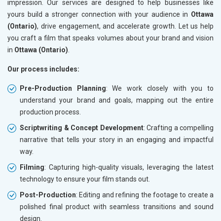
impression. Our services are designed to help businesses like
yours build a stronger connection with your audience in
Ottawa
(Ontario)
, drive engagement, and accelerate growth. Let us help
you craft a film that speaks volumes about your brand and vision
in
Ottawa (Ontario)
.
Our process includes:
Pre-Production Planning
: We work closely with you to
understand your brand and goals, mapping out the entire
production process.
Scriptwriting & Concept Development
: Crafting a compelling
narrative that tells your story in an engaging and impactful
way.
Filming
: Capturing high-quality visuals, leveraging the latest
technology to ensure your film stands out.
Post-Production
: Editing and refining the footage to create a
polished final product with seamless transitions and sound
design.