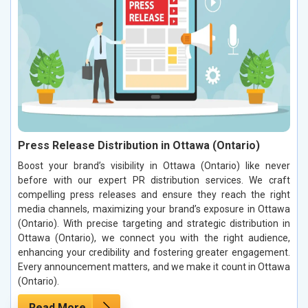
Press Release Distribution in Ottawa (Ontario)
Boost your brand’s visibility in Ottawa (Ontario) like never
before with our expert PR distribution services. We craft
compelling press releases and ensure they reach the right
media channels, maximizing your brand’s exposure in Ottawa
(Ontario). With precise targeting and strategic distribution in
Ottawa (Ontario), we connect you with the right audience,
enhancing your credibility and fostering greater engagement.
Every announcement matters, and we make it count in Ottawa
(Ontario).
Read More