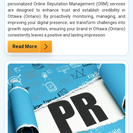
personalized Online Reputation Management (ORM) services
are designed to enhance trust and establish credibility in
Ottawa (Ontario). By proactively monitoring, managing, and
improving your digital presence, we transform challenges into
growth opportunities, ensuring your brand in Ottawa (Ontario)
consistently leaves a positive and lasting impression.
Read More