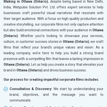
Making in Ottawa (Ontario)
, despite being based in New Delhi,
India, Webpulse Solution Pvt. Ltd. offers expert services to help
businesses craft powerful visual narratives that resonate with
their target audience. With a focus on high-quality production and
creative storytelling, our corporate films not only capture attention
but also build emotional connections with your audience in
Ottawa
(Ontario)
. Whether you're looking to showcase your services,
culture, or customer success stories in
Ottawa (Ontario)
, we craft
films that reflect your brand's unique values and vision. As a
leading company, we’re here to help you build a strong brand
presence with a compelling film that leaves a lasting impression in
Ottawa (Ontario)
. Let us help you create a story that elevates your
brand in
Ottawa (Ontario)
and drives business success.
Our process for creating impactful corporate films includes:
Consultation & Discovery
: We start by understanding your
brand, objectives, and the message you want to
communicate.