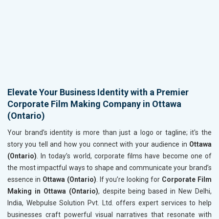
Elevate Your Business Identity with a Premier
Corporate Film Making Company in Ottawa
(Ontario)
Your brand’s identity is more than just a logo or tagline; it's the
story you tell and how you connect with your audience in
Ottawa
(Ontario)
. In today’s world, corporate films have become one of
the most impactful ways to shape and communicate your brand’s
essence in
Ottawa (Ontario)
. If you’re looking for
Corporate Film
Making in Ottawa (Ontario)
, despite being based in New Delhi,
India, Webpulse Solution Pvt. Ltd. offers expert services to help
businesses craft powerful visual narratives that resonate with