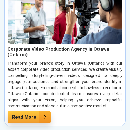
Corporate Video Production Agency in Ottawa
(Ontario)
Transform your brand’s story in Ottawa (Ontario) with our
expert corporate video production services. We create visually
compelling, storytelling-driven videos designed to deeply
engage your audience and strengthen your brand identity in
Ottawa (Ontario). From initial concepts to flawless execution in
Ottawa (Ontario), our dedicated team ensures every detail
aligns with your vision, helping you achieve impactful
communication and stand out in a competitive market.
Read More