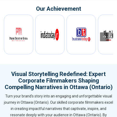
Our Achievement
Visual Storytelling Redefined: Expert
Corporate Filmmakers Shaping
Compelling Narratives in Ottawa (Ontario)
Turn your brand's story into an engaging and unforgettable visual
journey in Ottawa (Ontario). Our skilled corporate filmmakers excel
in creating impactful narratives that captivate, inspire, and
resonate deeply with your audience in Ottawa (Ontario). By