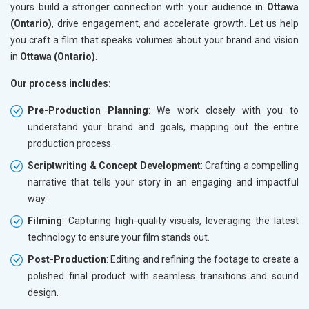
yours build a stronger connection with your audience in
Ottawa
(Ontario)
, drive engagement, and accelerate growth. Let us help
you craft a film that speaks volumes about your brand and vision
in
Ottawa (Ontario)
.
Our process includes:
Pre-Production Planning
: We work closely with you to
understand your brand and goals, mapping out the entire
production process.
Scriptwriting & Concept Development
: Crafting a compelling
narrative that tells your story in an engaging and impactful
way.
Filming
: Capturing high-quality visuals, leveraging the latest
technology to ensure your film stands out.
Post-Production
: Editing and refining the footage to create a
polished final product with seamless transitions and sound
design.