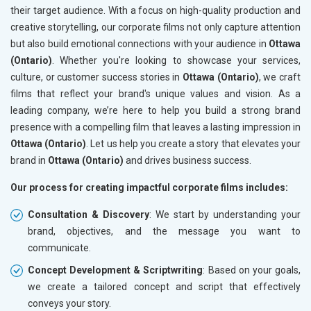
their target audience. With a focus on high-quality production and
creative storytelling, our corporate films not only capture attention
but also build emotional connections with your audience in
Ottawa
(Ontario)
. Whether you're looking to showcase your services,
culture, or customer success stories in
Ottawa (Ontario)
, we craft
films that reflect your brand's unique values and vision. As a
leading company, we’re here to help you build a strong brand
presence with a compelling film that leaves a lasting impression in
Ottawa (Ontario)
. Let us help you create a story that elevates your
brand in
Ottawa (Ontario)
and drives business success.
Our process for creating impactful corporate films includes:
Consultation & Discovery
: We start by understanding your
brand, objectives, and the message you want to
communicate.
Concept Development & Scriptwriting
: Based on your goals,
we create a tailored concept and script that effectively
conveys your story.