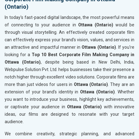
(Ontario)
In today's fast-paced digital landscape, the most powerful means
of connecting to your audience in
Ottawa (Ontario)
would be
through visual storytelling. An effectively created corporate film
can effectively express your brand's vision, values, and services in
an attractive and impactful manner in
Ottawa (Ontario)
. If you’re
looking for a
Top 10 Best Corporate Film Making Company in
Ottawa (Ontario)
, despite being based in New Delhi, India,
Webpulse Solution Pvt. Ltd. helps businesses take their presence a
notch higher through excellent video solutions. Corporate films are
more than just videos for users in
Ottawa (Ontario)
. They are an
extension of your brand's identity in
Ottawa (Ontario)
. Whether
you want to introduce your business, highlight key achievements,
or captivate your audience in
Ottawa (Ontario)
with innovative
ideas, our films are designed to resonate with your target
audience.
We combine creativity, strategic planning, and advanced