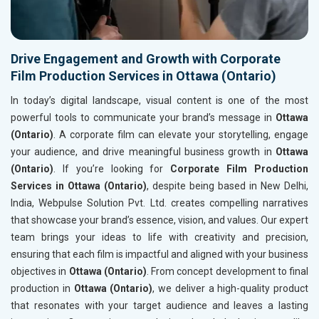
Drive Engagement and Growth with Corporate
Film Production Services in Ottawa (Ontario)
In today’s digital landscape, visual content is one of the most
powerful tools to communicate your brand’s message in
Ottawa
(Ontario)
. A corporate film can elevate your storytelling, engage
your audience, and drive meaningful business growth in
Ottawa
(Ontario)
. If you’re looking for
Corporate Film Production
Services in Ottawa (Ontario)
, despite being based in New Delhi,
India, Webpulse Solution Pvt. Ltd. creates compelling narratives
that showcase your brand’s essence, vision, and values. Our expert
team brings your ideas to life with creativity and precision,
ensuring that each film is impactful and aligned with your business
objectives in
Ottawa (Ontario)
. From concept development to final
production in
Ottawa (Ontario)
, we deliver a high-quality product
that resonates with your target audience and leaves a lasting