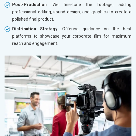
Post-Production
: We fine-tune the footage, adding
professional editing, sound design, and graphics to create a
polished final product.
Distribution Strategy
: Offering guidance on the best
platforms to showcase your corporate film for maximum
reach and engagement.