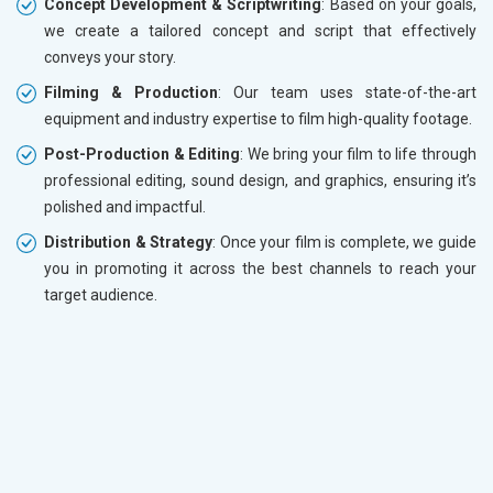
Concept Development & Scriptwriting
: Based on your goals,
we create a tailored concept and script that effectively
conveys your story.
Filming & Production
: Our team uses state-of-the-art
equipment and industry expertise to film high-quality footage.
Post-Production & Editing
: We bring your film to life through
professional editing, sound design, and graphics, ensuring it’s
polished and impactful.
Distribution & Strategy
: Once your film is complete, we guide
you in promoting it across the best channels to reach your
target audience.