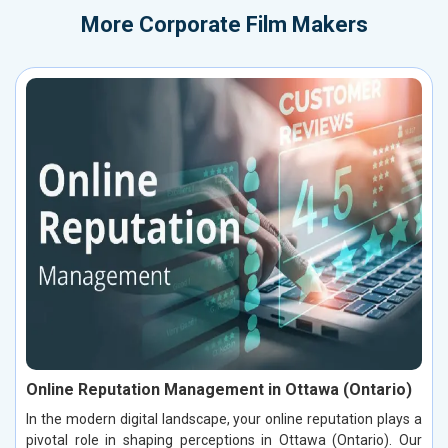
More
Corporate Film Makers
Online Reputation Management in Ottawa (Ontario)
In the modern digital landscape, your online reputation plays a
pivotal role in shaping perceptions in Ottawa (Ontario). Our