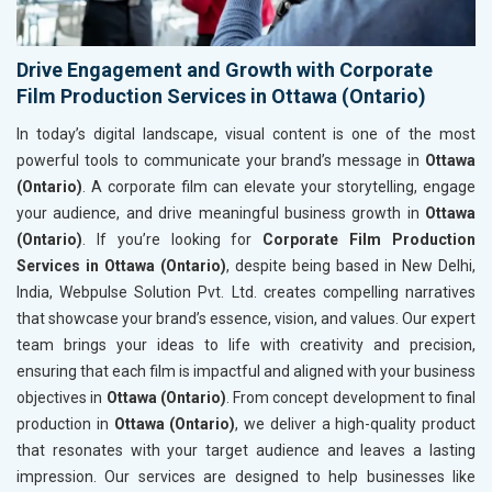
Drive Engagement and Growth with Corporate
Film Production Services in Ottawa (Ontario)
In today’s digital landscape, visual content is one of the most
powerful tools to communicate your brand’s message in
Ottawa
(Ontario)
. A corporate film can elevate your storytelling, engage
your audience, and drive meaningful business growth in
Ottawa
(Ontario)
. If you’re looking for
Corporate Film Production
Services in Ottawa (Ontario)
, despite being based in New Delhi,
India, Webpulse Solution Pvt. Ltd. creates compelling narratives
that showcase your brand’s essence, vision, and values. Our expert
team brings your ideas to life with creativity and precision,
ensuring that each film is impactful and aligned with your business
objectives in
Ottawa (Ontario)
. From concept development to final
production in
Ottawa (Ontario)
, we deliver a high-quality product
that resonates with your target audience and leaves a lasting
impression. Our services are designed to help businesses like