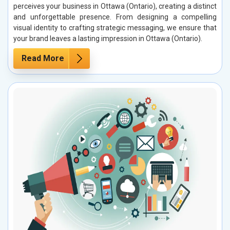
perceives your business in Ottawa (Ontario), creating a distinct
and unforgettable presence. From designing a compelling
visual identity to crafting strategic messaging, we ensure that
your brand leaves a lasting impression in Ottawa (Ontario).
Read More