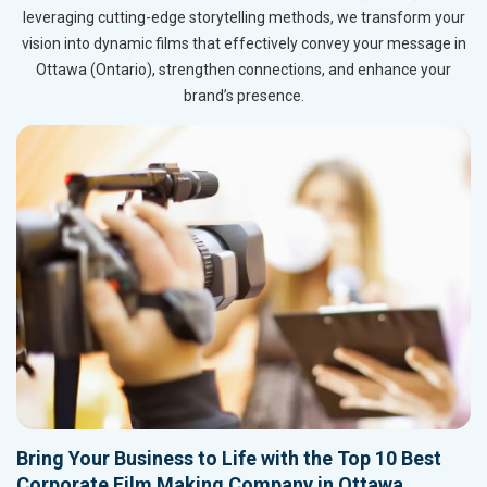
leveraging cutting-edge storytelling methods, we transform your
vision into dynamic films that effectively convey your message in
Ottawa (Ontario), strengthen connections, and enhance your
brand’s presence.
Bring Your Business to Life with the Top 10 Best
Corporate Film Making Company in Ottawa