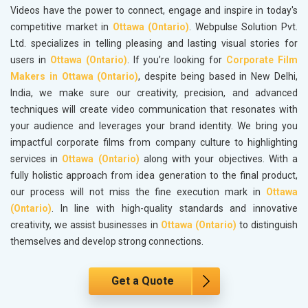
Videos have the power to connect, engage and inspire in today's
competitive market in
Ottawa (Ontario)
. Webpulse Solution Pvt.
Ltd. specializes in telling pleasing and lasting visual stories for
users in
Ottawa (Ontario)
. If you’re looking for
Corporate Film
Makers in Ottawa (Ontario)
, despite being based in New Delhi,
India, we make sure our creativity, precision, and advanced
techniques will create video communication that resonates with
your audience and leverages your brand identity. We bring you
impactful corporate films from company culture to highlighting
services in
Ottawa (Ontario)
along with your objectives. With a
fully holistic approach from idea generation to the final product,
our process will not miss the fine execution mark in
Ottawa
(Ontario)
. In line with high-quality standards and innovative
creativity, we assist businesses in
Ottawa (Ontario)
to distinguish
themselves and develop strong connections.
Get a Quote