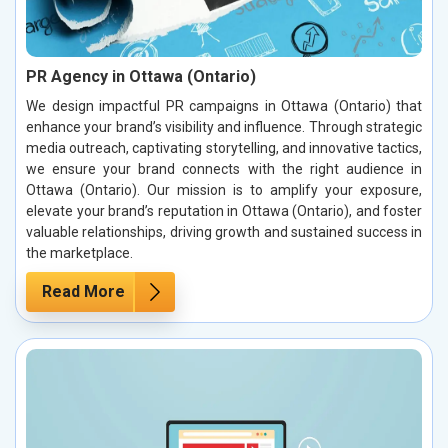
PR Agency in Ottawa (Ontario)
We design impactful PR campaigns in Ottawa (Ontario) that
enhance your brand’s visibility and influence. Through strategic
media outreach, captivating storytelling, and innovative tactics,
we ensure your brand connects with the right audience in
Ottawa (Ontario). Our mission is to amplify your exposure,
elevate your brand’s reputation in Ottawa (Ontario), and foster
valuable relationships, driving growth and sustained success in
the marketplace.
Read More