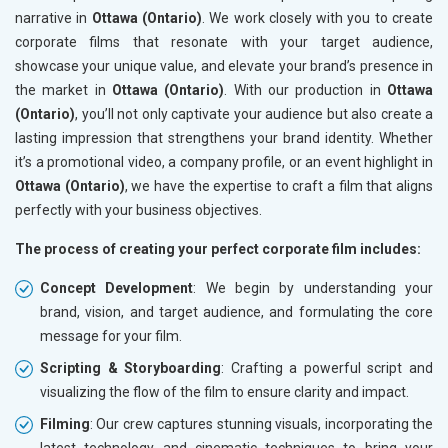
narrative in
Ottawa (Ontario)
. We work closely with you to create
corporate films that resonate with your target audience,
showcase your unique value, and elevate your brand’s presence in
the market in
Ottawa (Ontario)
. With our production in
Ottawa
(Ontario)
, you’ll not only captivate your audience but also create a
lasting impression that strengthens your brand identity. Whether
it’s a promotional video, a company profile, or an event highlight in
Ottawa (Ontario)
, we have the expertise to craft a film that aligns
perfectly with your business objectives.
The process of creating your perfect corporate film includes:
Concept Development
: We begin by understanding your
brand, vision, and target audience, and formulating the core
message for your film.
Scripting & Storyboarding
: Crafting a powerful script and
visualizing the flow of the film to ensure clarity and impact.
Filming
: Our crew captures stunning visuals, incorporating the