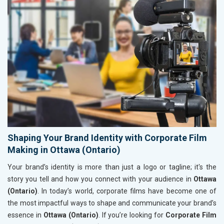
Shaping Your Brand Identity with Corporate Film
Making in Ottawa (Ontario)
Your brand’s identity is more than just a logo or tagline; it's the
story you tell and how you connect with your audience in
Ottawa
(Ontario)
. In today’s world, corporate films have become one of
the most impactful ways to shape and communicate your brand’s
essence in
Ottawa (Ontario)
. If you’re looking for
Corporate Film