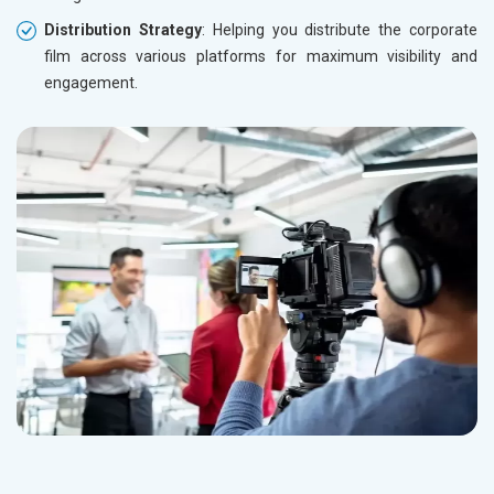
Distribution Strategy
: Helping you distribute the corporate
film across various platforms for maximum visibility and
engagement.