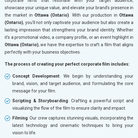
corporate films that resonate with your target audience,
showcase your unique value, and elevate your brand’s presence in
the market in
Ottawa (Ontario)
. With our production in
Ottawa
(Ontario)
, you’ll not only captivate your audience but also create a
lasting impression that strengthens your brand identity. Whether
it’s a promotional video, a company profile, or an event highlight in
Ottawa (Ontario)
, we have the expertise to craft a film that aligns
perfectly with your business objectives.
The process of creating your perfect corporate film includes:
Concept Development
: We begin by understanding your
brand, vision, and target audience, and formulating the core
message for your film.
Scripting & Storyboarding
: Crafting a powerful script and
visualizing the flow of the film to ensure clarity and impact.
Filming
: Our crew captures stunning visuals, incorporating the
latest technology and cinematic techniques to bring your
vision to life.