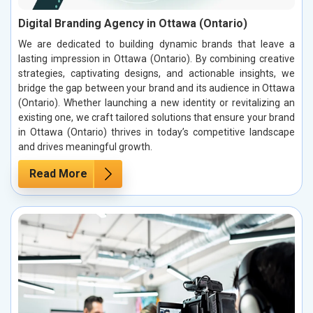
Digital Branding Agency in Ottawa (Ontario)
We are dedicated to building dynamic brands that leave a
lasting impression in Ottawa (Ontario). By combining creative
strategies, captivating designs, and actionable insights, we
bridge the gap between your brand and its audience in Ottawa
(Ontario). Whether launching a new identity or revitalizing an
existing one, we craft tailored solutions that ensure your brand
in Ottawa (Ontario) thrives in today’s competitive landscape
and drives meaningful growth.
Read More