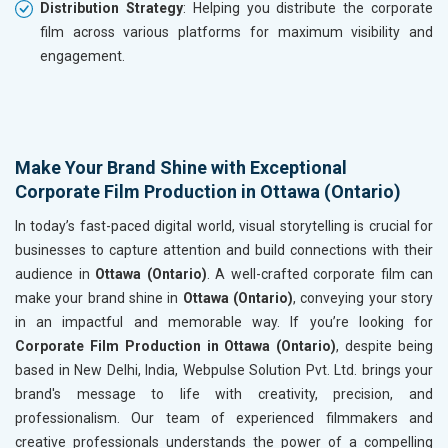
Distribution Strategy
: Helping you distribute the corporate
film across various platforms for maximum visibility and
engagement.
Make Your Brand Shine with Exceptional
Corporate Film Production in Ottawa (Ontario)
In today’s fast-paced digital world, visual storytelling is crucial for
businesses to capture attention and build connections with their
audience in
Ottawa (Ontario)
. A well-crafted corporate film can
make your brand shine in
Ottawa (Ontario)
, conveying your story
in an impactful and memorable way. If you’re looking for
Corporate Film Production in Ottawa (Ontario)
, despite being
based in New Delhi, India, Webpulse Solution Pvt. Ltd. brings your
brand's message to life with creativity, precision, and
professionalism. Our team of experienced filmmakers and
creative professionals understands the power of a compelling