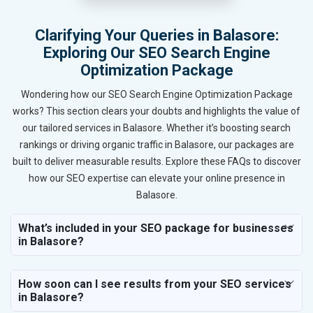
Clarifying Your Queries in Balasore:
Exploring Our SEO Search Engine
Optimization Package
Wondering how our SEO Search Engine Optimization Package
works? This section clears your doubts and highlights the value of
our tailored services in Balasore. Whether it’s boosting search
rankings or driving organic traffic in Balasore, our packages are
built to deliver measurable results. Explore these FAQs to discover
how our SEO expertise can elevate your online presence in
Balasore.
What’s included in your SEO package for businesses
in Balasore?
How soon can I see results from your SEO services
in Balasore?