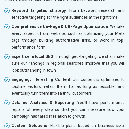
Keyword targeted strategy
: From keyword research and
effective targeting for the right audiences at the right time.
Comprehensive On-Page & Off-Page Optimization
: We take
every aspect of our website, such as optimizing your Meta
tags through building authoritative links, to work in top-
performance form.
Expertise in local SEO
: Through geo-targeting, we shall make
sure our rankings in regional searches improve that you will
look outstanding in town.
Engaging, Interesting Content
: Our content is optimized to
capture visitors, retain them for as long as possible, and
eventually turn them into faithful customers.
Detailed Analytics & Reporting
: You'll have performance
reports of every step so that you can measure how your
campaign has fared in relation to growth.
Custom Solutions
: Flexible plans based on business size,