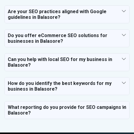
Are your SEO practices aligned with Google
guidelines in Balasore?
Do you offer eCommerce SEO solutions for
businesses in Balasore?
Can you help with local SEO for my business in
Balasore?
How do you identify the best keywords for my
business in Balasore?
What reporting do you provide for SEO campaigns in
Balasore?