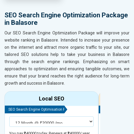
SEO Search Engine Optimization Package
in Balasore
Our SEO Search Engine Optimization Package will improve your
website ranking in Balasore. Intended to increase your presence
on the internet and attract more organic traffic to your site, our
tailored SEO solutions help to take your business in Balasore
through the search engine rankings. Emphasizing on smart
approaches to optimization and ensuring tangible outcomes, we
ensure that your brand reaches the right audience for long-term
growth and success in Balasore.
Local SEO
R
SEO Search Engine Optimisation Package
SEO Search Engine
You pay ₹240000 today. Renews at ₹240000/ year
You pay ₹480000 t