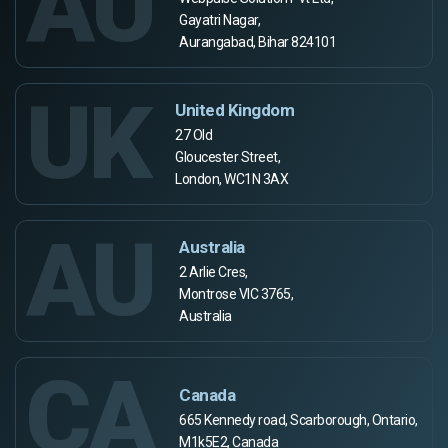
AU
Gayatri Nagar,
Aurangabad, Bihar 824101
UK
United Kingdom
27 Old
Gloucester Street,
London, WC1N 3AX
AU
Australia
2 Arlie Cres,
Montrose VIC 3765,
Australia
CA
Canada
665 Kennedy road, Scarborough, Ontario,
M1k5E2, Canada