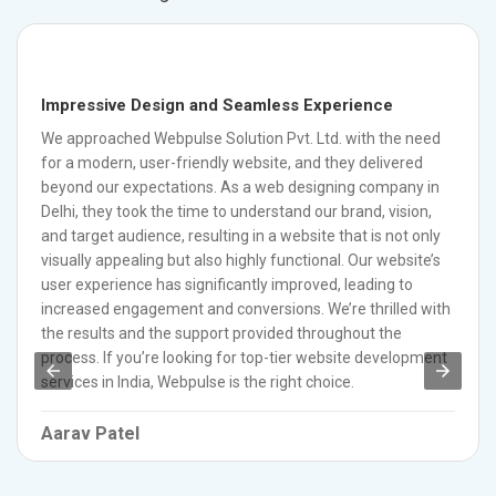
Impressive Design and Seamless Experience
We approached Webpulse Solution Pvt. Ltd. with the need
for a modern, user-friendly website, and they delivered
beyond our expectations. As a web designing company in
Delhi, they took the time to understand our brand, vision,
and target audience, resulting in a website that is not only
visually appealing but also highly functional. Our website’s
user experience has significantly improved, leading to
increased engagement and conversions. We’re thrilled with
the results and the support provided throughout the
process. If you’re looking for top-tier website development
services in India, Webpulse is the right choice.
Aarav Patel