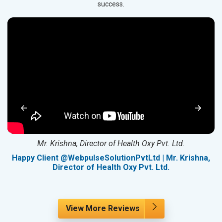
success.
Mr. Krishna, Director of Health Oxy Pvt. Ltd.
g
Happy Client @WebpulseSolutionPvtLtd | Mr. Krishna,
Director of Health Oxy Pvt. Ltd.
View More Reviews