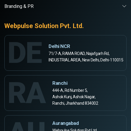
Branding & PR
Webpulse Solution Pvt. Ltd.
DE
Delhi NCR
71/7-A, RAMA ROAD, Najafgarh Rd,
INDUSTRIAL AREA, New Delhi, Delhi-110015
RA
Ranchi
444-A, Rd Number 5,
Ashok Kunj, Ashok Nagar,
Ranchi, Jharkhand 834002
Aurangabad
Webpulse Solution Pvt Ltd,