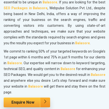
essential to be unique in
Balasore
. If you are looking for the best
SEO Packages in Balasore
, Webpulse Solution Pvt. Ltd., despite
being based in New Delhi, India, offers a way of improving the
ranking of your business on the search engines, traffic and
converting visitors into customers. By using state-of-art
approaches and techniques, we make sure that your website
complies with the standards required by search engines and gives
you the results you expect for your business in
Balasore
.
We commit to ranking 50% of your targeted keywords on Google’s
1st page within 6 months and 75% in just 9 months for our clients
in
Balasore
. Our expertise will narrow down to keyword targeting,
technical SEO, and quality content in
Balasore
for enhancing your
SEO Packages. We would get you to the desired result in
Balasore
and anywhere else you desire. Let's step forward and make sure
your website in
Balasore
will get there and stay there on the first
page.
Enquire Now