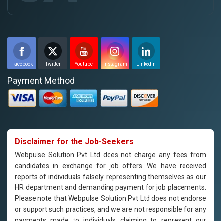
Facebook
Twitter
Youtube
Instagram
Linkedin
Payment Method
Disclaimer for the Job-Seekers
Webpulse Solution Pvt Ltd does not charge any fees from
candidates in exchange for job offers. We have received
reports of individuals falsely representing themselves as our
HR department and demanding payment for job placements.
Please note that Webpulse Solution Pvt Ltd does not endorse
or support such practices, and we are not responsible for any
payments made to individuals claiming to represent our