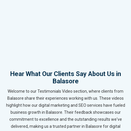
Hear What Our Clients Say About Us in
Balasore
Welcome to our Testimonials Video section, where clients from
Balasore share their experiences working with us. These videos
highlight how our digital marketing and SEO services have fueled
business growth in Balasore. Their feedback showcases our
commitment to excellence and the outstanding results we've
delivered, making us a trusted partner in Balasore for digital