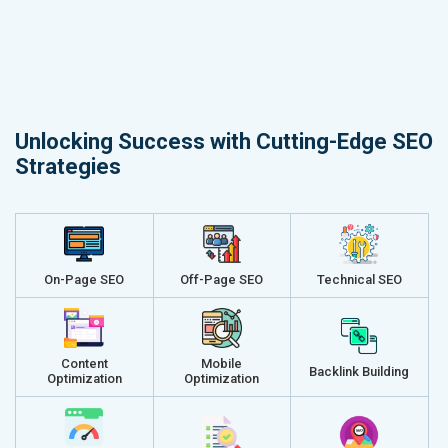
Unlocking Success with Cutting-Edge SEO
Strategies
On-Page SEO
Off-Page SEO
Technical SEO
Content
Mobile
Backlink Building
Optimization
Optimization