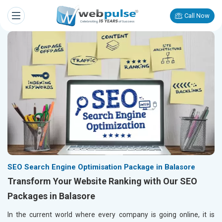
Call Now
SEO Search Engine Optimisation Package in Balasore
Transform Your Website Ranking with Our SEO
Packages in Balasore
In the current world where every company is going online, it is