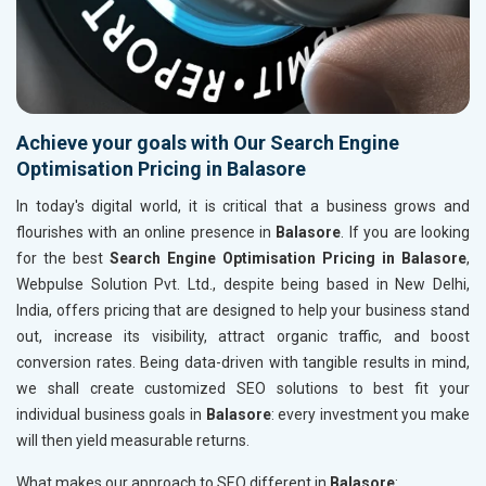
Achieve your goals with Our Search Engine
Optimisation Pricing in Balasore
In today's digital world, it is critical that a business grows and
flourishes with an online presence in
Balasore
. If you are looking
for the best
Search Engine Optimisation Pricing in Balasore
,
Webpulse Solution Pvt. Ltd., despite being based in New Delhi,
India, offers pricing that are designed to help your business stand
out, increase its visibility, attract organic traffic, and boost
conversion rates. Being data-driven with tangible results in mind,
we shall create customized SEO solutions to best fit your
individual business goals in
Balasore
: every investment you make
will then yield measurable returns.
What makes our approach to SEO different in
Balasore
: