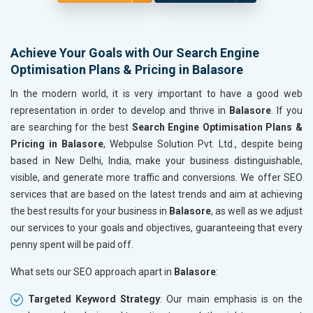
Achieve Your Goals with Our Search Engine
Optimisation Plans & Pricing in Balasore
In the modern world, it is very important to have a good web
representation in order to develop and thrive in
Balasore
. If you
are searching for the best
Search Engine Optimisation Plans &
Pricing in Balasore
, Webpulse Solution Pvt. Ltd., despite being
based in New Delhi, India, make your business distinguishable,
visible, and generate more traffic and conversions. We offer SEO
services that are based on the latest trends and aim at achieving
the best results for your business in
Balasore
, as well as we adjust
our services to your goals and objectives, guaranteeing that every
penny spent will be paid off.
What sets our SEO approach apart in
Balasore
:
Targeted Keyword Strategy
: Our main emphasis is on the