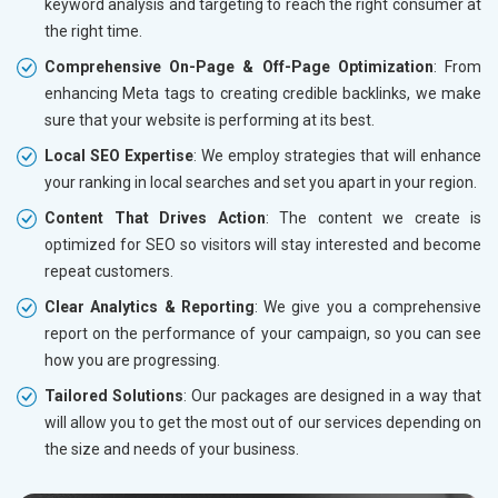
keyword analysis and targeting to reach the right consumer at
the right time.
Comprehensive On-Page & Off-Page Optimization
: From
enhancing Meta tags to creating credible backlinks, we make
sure that your website is performing at its best.
Local SEO Expertise
: We employ strategies that will enhance
your ranking in local searches and set you apart in your region.
Content That Drives Action
: The content we create is
optimized for SEO so visitors will stay interested and become
repeat customers.
Clear Analytics & Reporting
: We give you a comprehensive
report on the performance of your campaign, so you can see
how you are progressing.
Tailored Solutions
: Our packages are designed in a way that
will allow you to get the most out of our services depending on
the size and needs of your business.