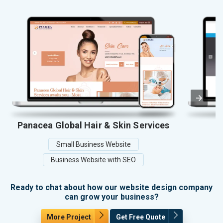
Panacea Global Hair & Skin Services
Small Business Website
Business Website with SEO
Ready to chat about how our website design company
can grow your business?
More Project
Get Free Quote