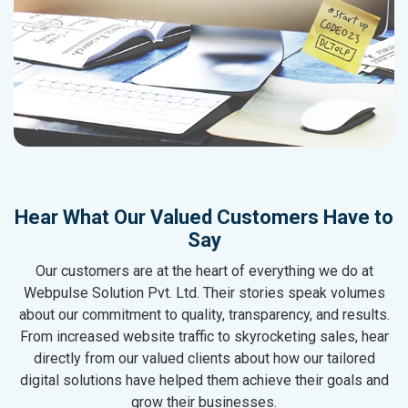
Hear What Our Valued Customers Have to
Say
Our customers are at the heart of everything we do at
Webpulse Solution Pvt. Ltd. Their stories speak volumes
about our commitment to quality, transparency, and results.
From increased website traffic to skyrocketing sales, hear
directly from our valued clients about how our tailored
digital solutions have helped them achieve their goals and
grow their businesses.