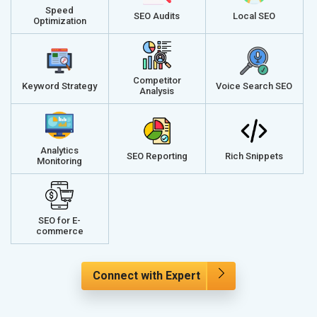
Speed
SEO Audits
Local SEO
Optimization
Competitor
Keyword Strategy
Voice Search SEO
Analysis
Analytics
SEO Reporting
Rich Snippets
Monitoring
SEO for E-
commerce
Connect with Expert