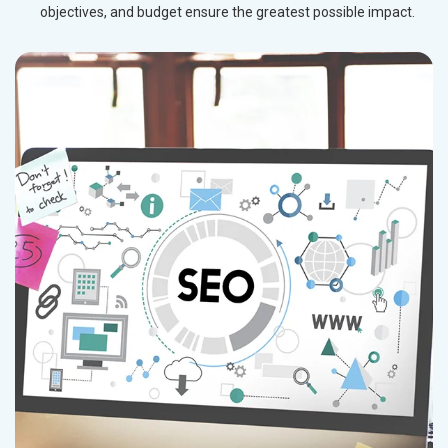
objectives, and budget ensure the greatest possible impact.