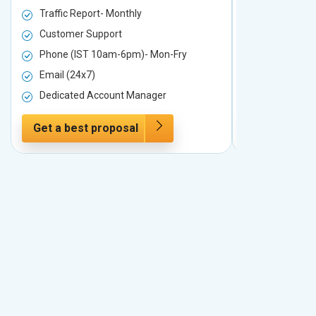
Traffic Report- Monthly
Traffic Repo
Customer Support
Customer S
Phone (IST 10am-6pm)- Mon-Fry
Phone (IST
Email (24x7)
Email (24x7
Dedicated Account Manager
Dedicated 
Get a best proposal
Get a best 