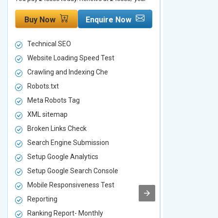
Buy Now
Enquire Now
Buy Now
Technical SEO
Technical S
Website Loading Speed Test
Website Loa
Crawling and Indexing Che
Crawling an
Robots.txt
Robots.txt
Meta Robots Tag
Meta Robot
XML sitemap
XML sitema
Broken Links Check
Broken Link
Search Engine Submission
Search Engi
Setup Google Analytics
Setup Googl
Setup Google Search Console
Setup Googl
Mobile Responsiveness Test
Mobile Resp
Reporting
Reporting
Ranking Report- Monthly
Ranking Rep