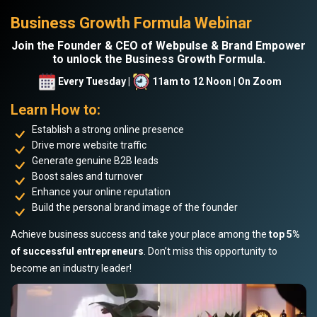
Business Growth Formula Webinar
Join the Founder & CEO of Webpulse & Brand Empower
to unlock the Business Growth Formula.
Every Tuesday |
11am to 12 Noon | On Zoom
Learn How to:
Establish a strong online presence
Drive more website traffic
Generate genuine B2B leads
Boost sales and turnover
Enhance your online reputation
Build the personal brand image of the founder
Achieve business success and take your place among the
top 5%
of successful entrepreneurs
. Don’t miss this opportunity to
become an industry leader!