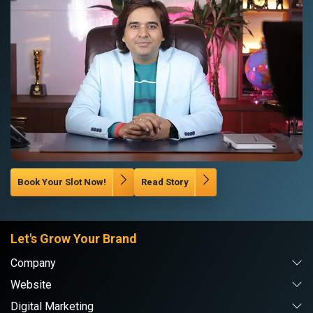
Book Your Slot Now!
Read Story
Let's Grow Your Brand
Company
Website
Digital Marketing