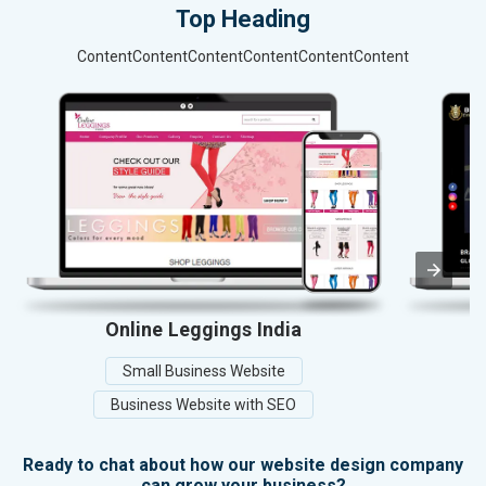
Top Heading
ContentContentContentContentContentContent
Online Leggings India
Small Business Website
Business Website with SEO
Ready to chat about how our website design company
can grow your business?