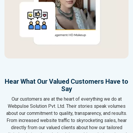
Hear What Our Valued Customers Have to
Say
Our customers are at the heart of everything we do at
Webpulse Solution Pvt. Ltd. Their stories speak volumes
about our commitment to quality, transparency, and results.
From increased website traffic to skyrocketing sales, hear
directly from our valued clients about how our tailored