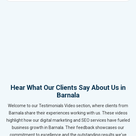
Hear What Our Clients Say About Us in
Barnala
Welcome to our Testimonials Video section, where clients from
Barnala share their experiences working with us. These videos
highlight how our digital marketing and SEO services have fueled
business growth in Barnala. Their feedback showcases our
commitment to excellence and the outstanding results we've