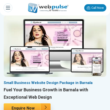
Call Now
Small Business Website Design Package in Barnala
Fuel Your Business Growth in Barnala with
Exceptional Web Design
Enquire Now