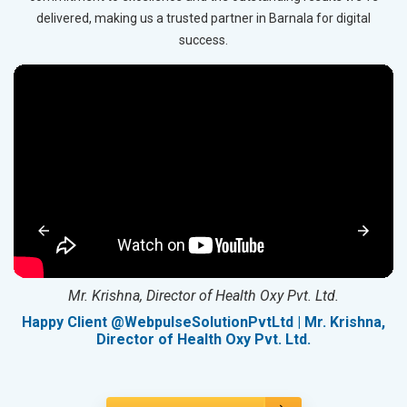
delivered, making us a trusted partner in Barnala for digital
success.
Mr. Krishna, Director of Health Oxy Pvt. Ltd.
g
Happy Client @WebpulseSolutionPvtLtd | Mr. Krishna,
Director of Health Oxy Pvt. Ltd.