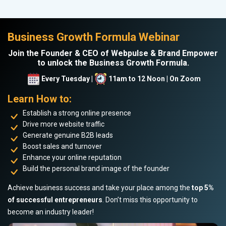
Business Growth Formula Webinar
Join the Founder & CEO of Webpulse & Brand Empower
to unlock the Business Growth Formula.
Every Tuesday |
11am to 12 Noon | On Zoom
Learn How to:
Establish a strong online presence
Drive more website traffic
Generate genuine B2B leads
Boost sales and turnover
Enhance your online reputation
Build the personal brand image of the founder
Achieve business success and take your place among the
top 5%
of successful entrepreneurs
. Don’t miss this opportunity to
become an industry leader!