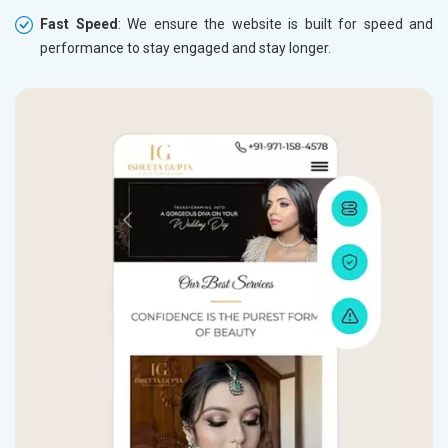
Fast Speed
: We ensure the website is built for speed and
performance to stay engaged and stay longer.