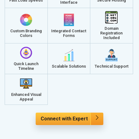
Fast Load Speeds
Secure Hosting
Interface
Domain
Custom Branding
Integrated Contact
Registration
Colors
Forms
Included
Quick Launch
Scalable Solutions
Technical Support
Timeline
Enhanced Visual
Appeal
Connect with Expert