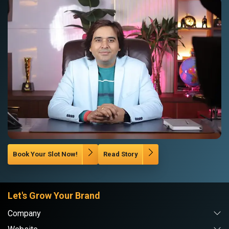
Book Your Slot Now!
Read Story
Let's Grow Your Brand
Company