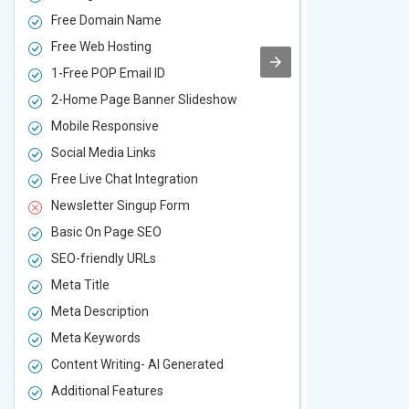
Free Domain Name
Free Domai
Free Web Hosting
Free Web Ho
1-Free POP Email ID
2-Free POP 
2-Home Page Banner Slideshow
3-Home Pag
Mobile Responsive
Mobile Resp
Social Media Links
Social Media
Free Live Chat Integration
Free Live Ch
Newsletter Singup Form
Newsletter 
Basic On Page SEO
Basic On P
SEO-friendly URLs
SEO-friendl
Meta Title
Meta Title
Meta Description
Meta Descri
Meta Keywords
Meta Keywo
Content Writing- AI Generated
Content Wri
Additional Features
Additional F