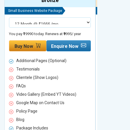
Bronze
Small Business Website Package
Small Business We
You pay ₹19990 today. Renews at ₹9995/ year
You pay ₹29990 to
Buy Now
Enquire Now
Buy Now
Additional Pages (Optional)
Additional P
Testimonials
Testimonial
Clientele (Show Logos)
Clientele (
FAQs
FAQs
Video Gallery (Embed YT Videos)
Video Galle
Google Map on Contact Us
Google Map 
Policy Page
Policy Page
Blog
Blog
Package Includes
Package Inc