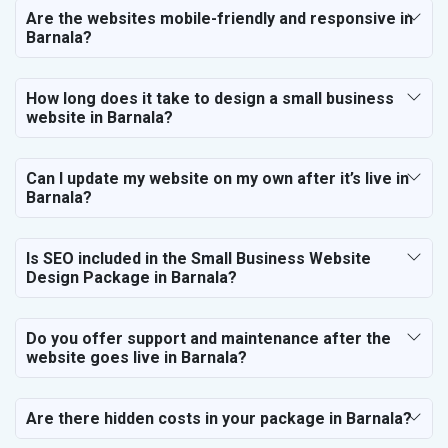
Are the websites mobile-friendly and responsive in
Barnala?
How long does it take to design a small business
website in Barnala?
Can I update my website on my own after it’s live in
Barnala?
Is SEO included in the Small Business Website
Design Package in Barnala?
Do you offer support and maintenance after the
website goes live in Barnala?
Are there hidden costs in your package in Barnala?