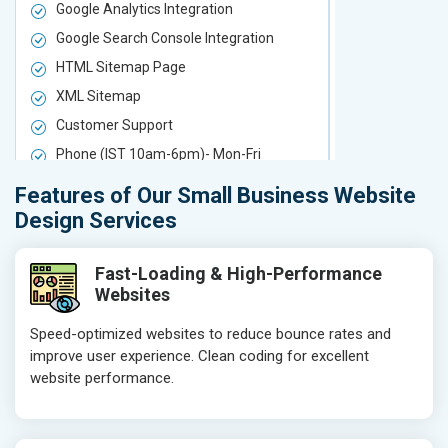
Google Analytics Integration
Google Analy
Google Search Console Integration
Google Sear
HTML Sitemap Page
HTML Sitem
XML Sitemap
XML Sitema
Customer Support
Customer S
Phone (IST 10am-6pm)- Mon-Fri
Phone (IST 
Email (24x7)
Email (24x7
Features of Our Small Business Website
Delivery Time- 7 Working Days
Delivery Ti
Design Services
Get a best proposal
Get a best 
Fast-Loading & High-Performance
Websites
Speed-optimized websites to reduce bounce rates and
improve user experience. Clean coding for excellent
website performance.