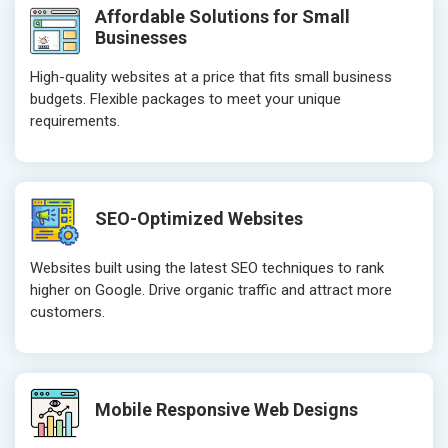
Affordable Solutions for Small
Businesses
High-quality websites at a price that fits small business
budgets. Flexible packages to meet your unique
requirements.
SEO-Optimized Websites
Websites built using the latest SEO techniques to rank
higher on Google. Drive organic traffic and attract more
customers.
Mobile Responsive Web Designs