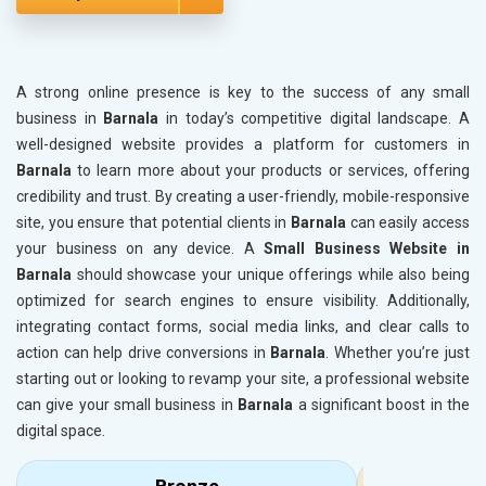
A strong online presence is key to the success of any small
business in
Barnala
in today’s competitive digital landscape. A
well-designed website provides a platform for customers in
Barnala
to learn more about your products or services, offering
credibility and trust. By creating a user-friendly, mobile-responsive
site, you ensure that potential clients in
Barnala
can easily access
your business on any device. A
Small Business Website in
Barnala
should showcase your unique offerings while also being
optimized for search engines to ensure visibility. Additionally,
integrating contact forms, social media links, and clear calls to
action can help drive conversions in
Barnala
. Whether you’re just
starting out or looking to revamp your site, a professional website
can give your small business in
Barnala
a significant boost in the
digital space.