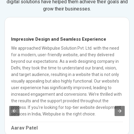
digital solutions have helped them achieve their goals and
grow their businesses.
Impressive Design and Seamless Experience
We approached Webpulse Solution Pvt. Ltd. with the need
for a modern, user-friendly website, and they delivered
beyond our expectations. As a web designing company in
Delhi, they took the time to understand our brand, vision,
and target audience, resulting in a website that is not only
visually appealing but also highly functional. Our website’s
user experience has significantly improved, leading to
increased engagement and conversions. We’re thrilled with
the results and the support provided throughout the
process. If you’re looking for top-tier website development
services in India, Webpulse is the right choice.
Aarav Patel