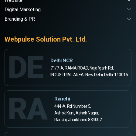
Website
Digital Marketing
Branding & PR
Webpulse Solution Pvt. Ltd.
DE
Delhi NCR
71/7-A, RAMA ROAD, Najafgarh Rd,
INDUSTRIAL AREA, New Delhi, Delhi-110015
RA
Ranchi
444-A, Rd Number 5,
Ashok Kunj, Ashok Nagar,
Ranchi, Jharkhand 834002