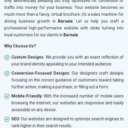
only aesthetically pleasing but truly optimized for conversion of
traffic into money for your business. Your website becomes so
much more than a fancy, virtual brochure; it's a sales machine for
driving business growth in
Barnala
. Let us help you craft a
professional high-performance website with clicks turning into
loyal customers for our clients in
Barnala
Why Choose Us?
Custom Designs
: We provide you with an exact reflection of
your brand identity appealing to your intended audience.
Conversion-Focused Designs
: Our designers craft designs
focusing on the correct guidance of customers toward taking
further action, making a purchase, or filling out a form.
Mobile-Friendly
: With the increased number of mobile users
browsing the internet, our websites are responsive and easily
accessible on any device.
SEO
: Our websites are designed to optimize search engines to
rank higher in their search results.