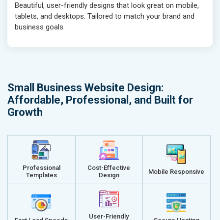
Beautiful, user-friendly designs that look great on mobile,
tablets, and desktops. Tailored to match your brand and
business goals.
Small Business Website Design:
Affordable, Professional, and Built for
Growth
Professional
Cost-Effective
Mobile Responsive
Templates
Design
User-Friendly