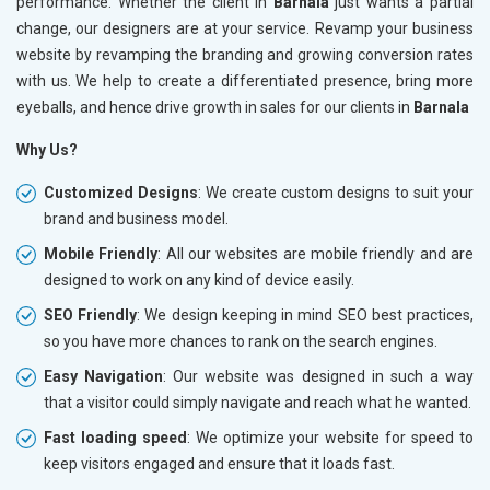
performance. Whether the client in
Barnala
just wants a partial
change, our designers are at your service. Revamp your business
website by revamping the branding and growing conversion rates
with us. We help to create a differentiated presence, bring more
eyeballs, and hence drive growth in sales for our clients in
Barnala
Why Us?
Customized Designs
: We create custom designs to suit your
brand and business model.
Mobile Friendly
: All our websites are mobile friendly and are
designed to work on any kind of device easily.
SEO Friendly
: We design keeping in mind SEO best practices,
so you have more chances to rank on the search engines.
Easy Navigation
: Our website was designed in such a way
that a visitor could simply navigate and reach what he wanted.
Fast loading speed
: We optimize your website for speed to
keep visitors engaged and ensure that it loads fast.