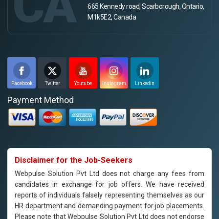
CA
665 Kennedy road, Scarborough, Ontario,
M1k5E2, Canada
Facebook
Twitter
Youtube
Instagram
Linkedin
Payment Method
Disclaimer for the Job-Seekers
Webpulse Solution Pvt Ltd does not charge any fees from
candidates in exchange for job offers. We have received
reports of individuals falsely representing themselves as our
HR department and demanding payment for job placements.
Please note that Webpulse Solution Pvt Ltd does not endorse