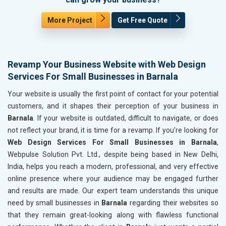
More Project
Get Free Quote
Revamp Your Business Website with Web Design
Services For Small Businesses in Barnala
Your website is usually the first point of contact for your potential
customers, and it shapes their perception of your business in
Barnala
. If your website is outdated, difficult to navigate, or does
not reflect your brand, it is time for a revamp. If you’re looking for
Web Design Services For Small Businesses in Barnala
,
Webpulse Solution Pvt. Ltd., despite being based in New Delhi,
India, helps you reach a modern, professional, and very effective
online presence where your audience may be engaged further
and results are made. Our expert team understands this unique
need by small businesses in
Barnala
regarding their websites so
that they remain great-looking along with flawless functional