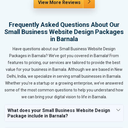
View More Reviews
Frequently Asked Questions About Our
Small Business Website Design Packages
in Barnala
Have questions about our Small Business Website Design
Packages in Barnala? We’ve got you covered in Barnala! From
features to pricing, our services are tailored to provide the best
value for your business in Barnala. Although we are based in New
Delhi, India, we specialize in serving small businesses in Barnala.
Whether you’re a startup or a growing enterprise, we’ve answered
some of the most common questions to help you understand how
we can bring your digital vision to life in Barnala.
What does your Small Business Website Design
Package include in Barnala?