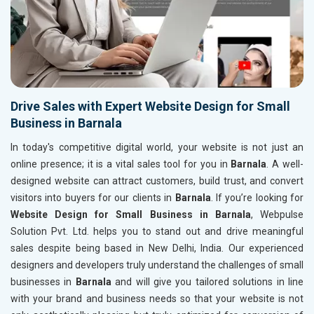
Drive Sales with Expert Website Design for Small
Business in Barnala
In today's competitive digital world, your website is not just an
online presence; it is a vital sales tool for you in
Barnala
. A well-
designed website can attract customers, build trust, and convert
visitors into buyers for our clients in
Barnala
. If you’re looking for
Website Design for Small Business in Barnala
, Webpulse
Solution Pvt. Ltd. helps you to stand out and drive meaningful
sales despite being based in New Delhi, India. Our experienced
designers and developers truly understand the challenges of small
businesses in
Barnala
and will give you tailored solutions in line
with your brand and business needs so that your website is not