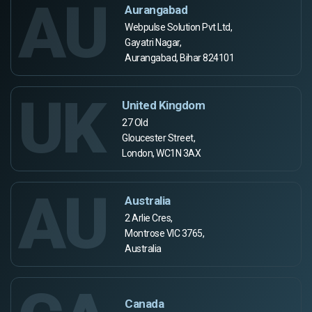
AU
Aurangabad
Webpulse Solution Pvt Ltd,
Gayatri Nagar,
Aurangabad, Bihar 824101
UK
United Kingdom
27 Old
Gloucester Street,
London, WC1N 3AX
AU
Australia
2 Arlie Cres,
Montrose VIC 3765,
Australia
Canada