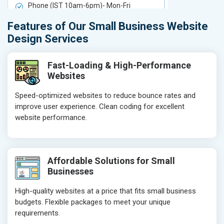
Phone (IST 10am-6pm)- Mon-Fri
Phone (IST 
Email (24x7)
Email (24x7
Features of Our Small Business Website
Delivery Time- 7 Working Days
Delivery Ti
Design Services
Get a best proposal
Get a best 
Fast-Loading & High-Performance
Websites
Speed-optimized websites to reduce bounce rates and
improve user experience. Clean coding for excellent
website performance.
Affordable Solutions for Small
Businesses
High-quality websites at a price that fits small business
budgets. Flexible packages to meet your unique
requirements.