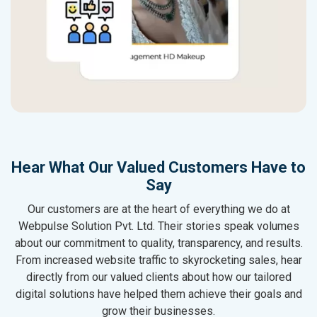
Hear What Our Valued Customers Have to
Say
Our customers are at the heart of everything we do at
Webpulse Solution Pvt. Ltd. Their stories speak volumes
about our commitment to quality, transparency, and results.
From increased website traffic to skyrocketing sales, hear
directly from our valued clients about how our tailored
digital solutions have helped them achieve their goals and
grow their businesses.