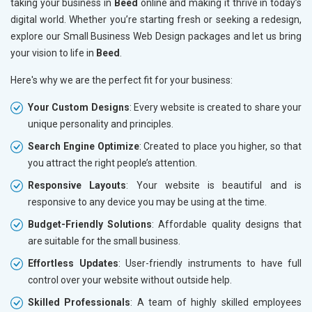
taking your business in
Beed
online and making it thrive in today’s
digital world. Whether you’re starting fresh or seeking a redesign,
explore our Small Business Web Design packages and let us bring
your vision to life in
Beed
.
Here's why we are the perfect fit for your business:
Your Custom Designs
: Every website is created to share your
unique personality and principles.
Search Engine Optimize
: Created to place you higher, so that
you attract the right people’s attention.
Responsive Layouts
: Your website is beautiful and is
responsive to any device you may be using at the time.
Budget-Friendly Solutions
: Affordable quality designs that
are suitable for the small business.
Effortless Updates
: User-friendly instruments to have full
control over your website without outside help.
Skilled Professionals
: A team of highly skilled employees