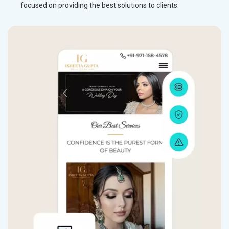
focused on providing the best solutions to clients.