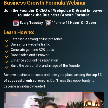
Business Growth Formula Webinar
Join the Founder & CEO of Webpulse & Brand Empower
to unlock the Business Growth Formula.
Every Tuesday |
11am to 12 Noon | On Zoom
Learn How to:
Establish a strong online presence
Drive more website traffic
Generate genuine B2B leads
Boost sales and turnover
Enhance your online reputation
Build the personal brand image of the founder
Achieve business success and take your place among the
top 5%
of successful entrepreneurs
. Don’t miss this opportunity to
become an industry leader!