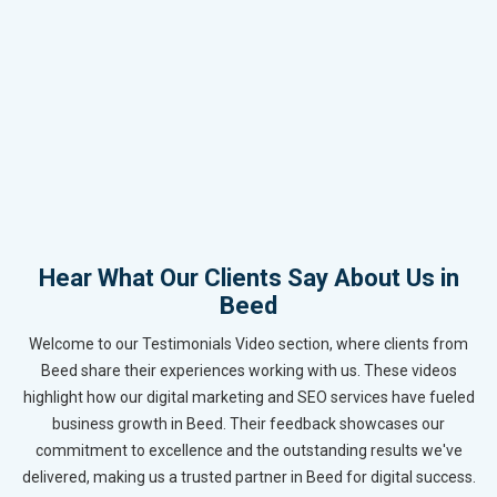
Hear What Our Clients Say About Us in
Beed
Welcome to our Testimonials Video section, where clients from
Beed share their experiences working with us. These videos
highlight how our digital marketing and SEO services have fueled
business growth in Beed. Their feedback showcases our
commitment to excellence and the outstanding results we've
delivered, making us a trusted partner in Beed for digital success.