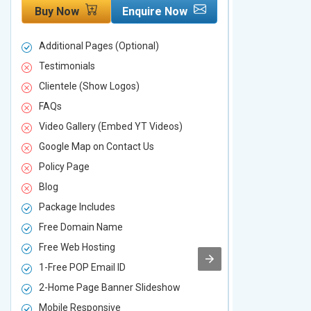
Buy Now
Enquire Now
Buy Now
Additional Pages (Optional)
Additional P
Testimonials
Testimonial
Clientele (Show Logos)
Clientele (
FAQs
FAQs
Video Gallery (Embed YT Videos)
Video Galle
Google Map on Contact Us
Google Map 
Policy Page
Policy Page
Blog
Blog
Package Includes
Package Inc
Free Domain Name
Free Domai
Free Web Hosting
Free Web Ho
1-Free POP Email ID
2-Free POP 
2-Home Page Banner Slideshow
3-Home Pag
Mobile Responsive
Mobile Resp