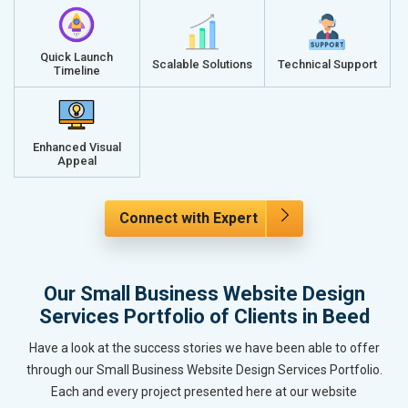
Quick Launch
Scalable Solutions
Technical Support
Timeline
Enhanced Visual
Appeal
Connect with Expert
Our Small Business Website Design
Services Portfolio of Clients in Beed
Have a look at the success stories we have been able to offer
through our Small Business Website Design Services Portfolio.
Each and every project presented here at our website