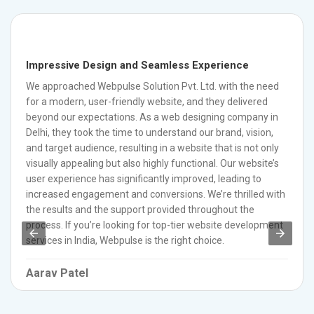
Impressive Design and Seamless Experience
We approached Webpulse Solution Pvt. Ltd. with the need
for a modern, user-friendly website, and they delivered
beyond our expectations. As a web designing company in
Delhi, they took the time to understand our brand, vision,
and target audience, resulting in a website that is not only
visually appealing but also highly functional. Our website’s
user experience has significantly improved, leading to
increased engagement and conversions. We’re thrilled with
the results and the support provided throughout the
process. If you’re looking for top-tier website development
services in India, Webpulse is the right choice.
Aarav Patel