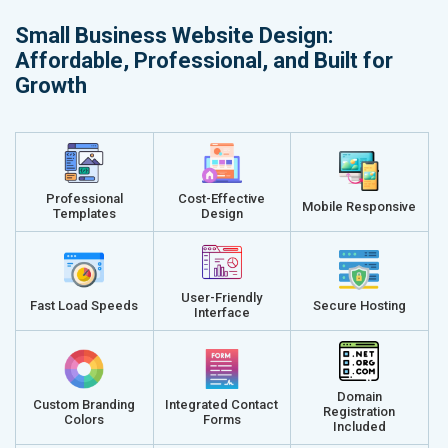
Small Business Website Design:
Affordable, Professional, and Built for
Growth
Professional
Cost-Effective
Mobile Responsive
Templates
Design
User-Friendly
Fast Load Speeds
Secure Hosting
Interface
Domain
Custom Branding
Integrated Contact
Registration
Colors
Forms
Included