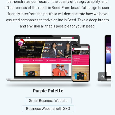
demonstrates our focus on the quality of design, usability, and
effectiveness of the result in Beed. From beautiful design to user-
friendly interface, the portfolio will demonstrate how we have
assisted companies to thrive online in Beed. Take a deep breath
and envision all that is possible for you in Beed!
Purple Palette
Small Business Website
Business Website with SEO