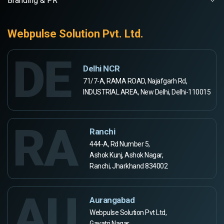
Branding & PR
Webpulse Solution Pvt. Ltd.
DE
Delhi NCR
71/7-A, RAMA ROAD, Najafgarh Rd,
INDUSTRIAL AREA, New Delhi, Delhi-110015
RA
Ranchi
444-A, Rd Number 5,
Ashok Kunj, Ashok Nagar,
Ranchi, Jharkhand 834002
AU
Aurangabad
Webpulse Solution Pvt Ltd,
Gayatri Nagar,