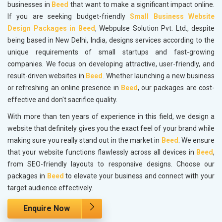
businesses in
Beed
that want to make a significant impact online.
If you are seeking budget-friendly
Small Business Website
Design Packages in Beed
, Webpulse Solution Pvt. Ltd., despite
being based in New Delhi, India, designs services according to the
unique requirements of small startups and fast-growing
companies. We focus on developing attractive, user-friendly, and
result-driven websites in
Beed
. Whether launching a new business
or refreshing an online presence in
Beed
, our packages are cost-
effective and don't sacrifice quality.
With more than ten years of experience in this field, we design a
website that definitely gives you the exact feel of your brand while
making sure you really stand out in the market in
Beed
. We ensure
that your website functions flawlessly across all devices in
Beed
,
from SEO-friendly layouts to responsive designs. Choose our
packages in
Beed
to elevate your business and connect with your
target audience effectively.
Enquire Now