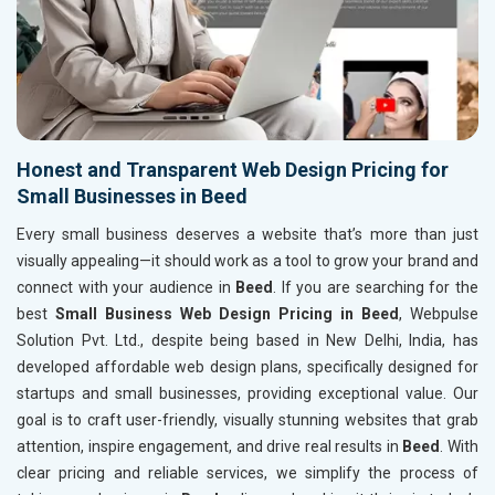
Honest and Transparent Web Design Pricing for
Small Businesses in Beed
Every small business deserves a website that’s more than just
visually appealing—it should work as a tool to grow your brand and
connect with your audience in
Beed
. If you are searching for the
best
Small Business Web Design Pricing in Beed
, Webpulse
Solution Pvt. Ltd., despite being based in New Delhi, India, has
developed affordable web design plans, specifically designed for
startups and small businesses, providing exceptional value. Our
goal is to craft user-friendly, visually stunning websites that grab
attention, inspire engagement, and drive real results in
Beed
. With
clear pricing and reliable services, we simplify the process of