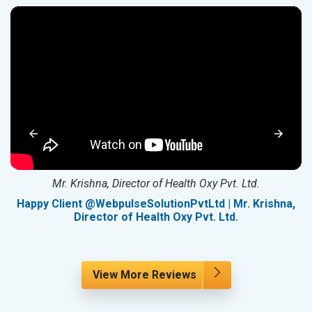
Mr. Krishna, Director of Health Oxy Pvt. Ltd.
g
Happy Client @WebpulseSolutionPvtLtd | Mr. Krishna,
Director of Health Oxy Pvt. Ltd.
View More Reviews