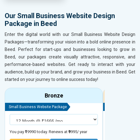
Our Small Business Website Design
Package in Beed
Enter the digital world with our Small Business Website Design
Packages—transforming your vision into a bold online presence in
Beed. Perfect for start-ups and businesses looking to grow in
Beed, our packages create visually attractive, responsive, and
performance-based websites. Get ready to interact with your
audience, build up your brand, and grow your business in Beed. Get
started on your journey to online success today!
Bronze
Small Business Website Package
Small Business We
You pay ₹19990 today. Renews at ₹9995/ year
You pay ₹29990 to