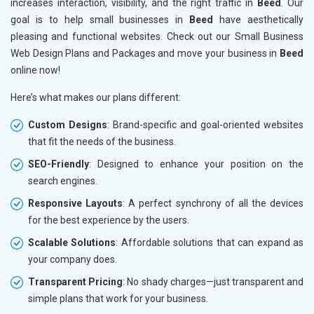
increases interaction, visibility, and the right traffic in
Beed
. Our
goal is to help small businesses in
Beed
have aesthetically
pleasing and functional websites. Check out our Small Business
Web Design Plans and Packages and move your business in
Beed
online now!
Here’s what makes our plans different:
Custom Designs
: Brand-specific and goal-oriented websites
that fit the needs of the business.
SEO-Friendly
: Designed to enhance your position on the
search engines.
Responsive Layouts
: A perfect synchrony of all the devices
for the best experience by the users.
Scalable Solutions
: Affordable solutions that can expand as
your company does.
Transparent Pricing
: No shady charges—just transparent and
simple plans that work for your business.