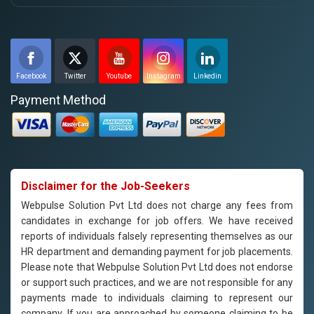
Facebook
Twitter
Youtube
Instagram
Linkedin
Payment Method
Disclaimer for the Job-Seekers
Webpulse Solution Pvt Ltd does not charge any fees from
candidates in exchange for job offers. We have received
reports of individuals falsely representing themselves as our
HR department and demanding payment for job placements.
Please note that Webpulse Solution Pvt Ltd does not endorse
or support such practices, and we are not responsible for any
payments made to individuals claiming to represent our
company. If you are approached by someone claiming to be