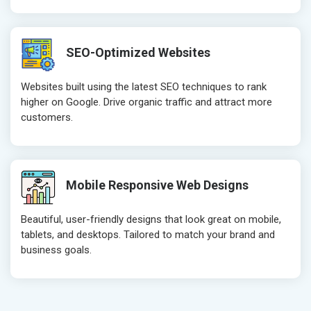
SEO-Optimized Websites
Websites built using the latest SEO techniques to rank
higher on Google. Drive organic traffic and attract more
customers.
Mobile Responsive Web Designs
Beautiful, user-friendly designs that look great on mobile,
tablets, and desktops. Tailored to match your brand and
business goals.