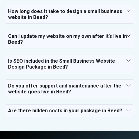
How long does it take to design a small business
website in Beed?
Can I update my website on my own after it’s live in
Beed?
Is SEO included in the Small Business Website
Design Package in Beed?
Do you offer support and maintenance after the
website goes live in Beed?
Are there hidden costs in your package in Beed?