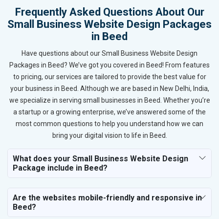
Frequently Asked Questions About Our
Small Business Website Design Packages
in Beed
Have questions about our Small Business Website Design
Packages in Beed? We’ve got you covered in Beed! From features
to pricing, our services are tailored to provide the best value for
your business in Beed. Although we are based in New Delhi, India,
we specialize in serving small businesses in Beed. Whether you’re
a startup or a growing enterprise, we’ve answered some of the
most common questions to help you understand how we can
bring your digital vision to life in Beed.
What does your Small Business Website Design
Package include in Beed?
Are the websites mobile-friendly and responsive in
Beed?