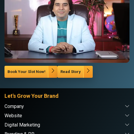
Book Your Slot Now!
Read Story
Let's Grow Your Brand
Company
Website
Digital Marketing