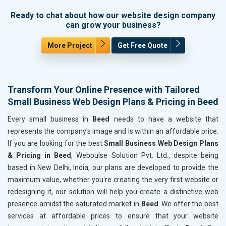
Ready to chat about how our website design company
can grow your business?
More Project
Get Free Quote
Transform Your Online Presence with Tailored
Small Business Web Design Plans & Pricing in Beed
Every small business in
Beed
needs to have a website that
represents the company's image and is within an affordable price.
If you are looking for the best
Small Business Web Design Plans
& Pricing in Beed
, Webpulse Solution Pvt. Ltd., despite being
based in New Delhi, India, our plans are developed to provide the
maximum value, whether you're creating the very first website or
redesigning it, our solution will help you create a distinctive web
presence amidst the saturated market in
Beed
. We offer the best
services at affordable prices to ensure that your website