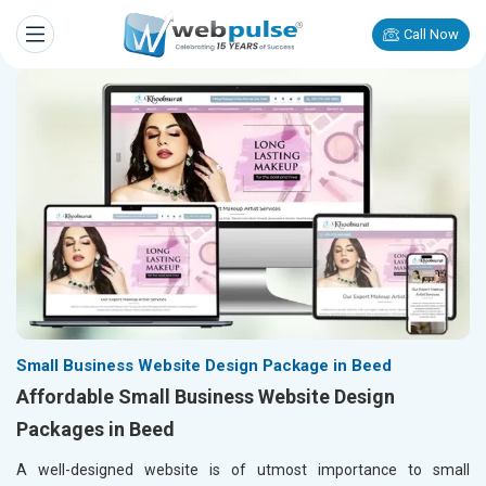
Call Now
Small Business Website Design Package in Beed
Affordable Small Business Website Design
Packages in Beed
A well-designed website is of utmost importance to small