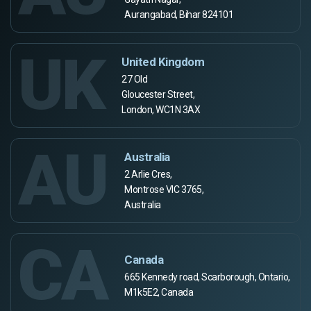
Aurangabad, Bihar 824101
UK
United Kingdom
27 Old
Gloucester Street,
London, WC1N 3AX
AU
Australia
2 Arlie Cres,
Montrose VIC 3765,
Australia
CA
Canada
665 Kennedy road, Scarborough, Ontario,
M1k5E2, Canada