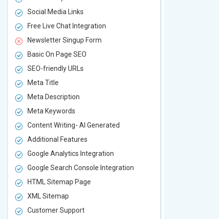
Social Media Links
Social Media
Free Live Chat Integration
Free Live Ch
Newsletter Singup Form
Newsletter 
Basic On Page SEO
Basic On P
SEO-friendly URLs
SEO-friendl
Meta Title
Meta Title
Meta Description
Meta Descri
Meta Keywords
Meta Keywo
Content Writing- AI Generated
Content Wri
Additional Features
Additional F
Google Analytics Integration
Google Analy
Google Search Console Integration
Google Sear
HTML Sitemap Page
HTML Sitem
XML Sitemap
XML Sitema
Customer Support
Customer S