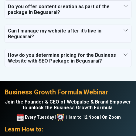
Do you offer content creation as part of the
package in Begusarai?
Can I manage my website after it’s live in
Begusarai?
How do you determine pricing for the Business
Website with SEO Package in Begusarai?
Business Growth Formula Webinar
Join the Founder & CEO of Webpulse & Brand Empower
to unlock the Business Growth Formula.
Every Tuesday |
11am to 12 Noon | On Zoom
Learn How to: