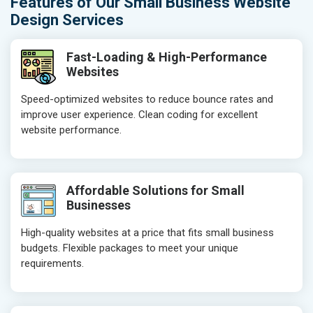
Features of Our Small Business Website
Design Services
Fast-Loading & High-Performance
Websites
Speed-optimized websites to reduce bounce rates and
improve user experience. Clean coding for excellent
website performance.
Affordable Solutions for Small
Businesses
High-quality websites at a price that fits small business
budgets. Flexible packages to meet your unique
requirements.