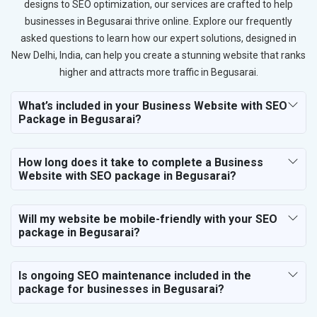
designs to SEO optimization, our services are crafted to help
businesses in Begusarai thrive online. Explore our frequently
asked questions to learn how our expert solutions, designed in
New Delhi, India, can help you create a stunning website that ranks
higher and attracts more traffic in Begusarai.
What’s included in your Business Website with SEO
Package in Begusarai?
How long does it take to complete a Business
Website with SEO package in Begusarai?
Will my website be mobile-friendly with your SEO
package in Begusarai?
Is ongoing SEO maintenance included in the
package for businesses in Begusarai?