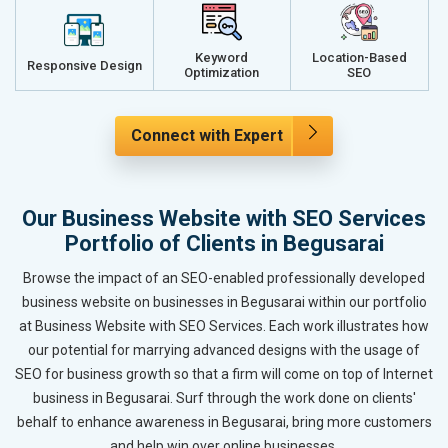
Keyword
Location-Based
Responsive Design
Optimization
SEO
Connect with Expert
Our Business Website with SEO Services
Portfolio of Clients in Begusarai
Browse the impact of an SEO-enabled professionally developed
business website on businesses in Begusarai within our portfolio
at Business Website with SEO Services. Each work illustrates how
our potential for marrying advanced designs with the usage of
SEO for business growth so that a firm will come on top of Internet
business in Begusarai. Surf through the work done on clients'
behalf to enhance awareness in Begusarai, bring more customers
and help win over online businesses.