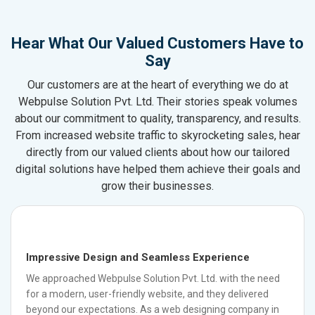
Hear What Our Valued Customers Have to
Say
Our customers are at the heart of everything we do at
Webpulse Solution Pvt. Ltd. Their stories speak volumes
about our commitment to quality, transparency, and results.
From increased website traffic to skyrocketing sales, hear
directly from our valued clients about how our tailored
digital solutions have helped them achieve their goals and
grow their businesses.
Impressive Design and Seamless Experience
We approached Webpulse Solution Pvt. Ltd. with the need
for a modern, user-friendly website, and they delivered
beyond our expectations. As a web designing company in