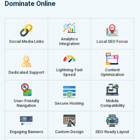
Dominate Online
Analytics
Social Media Links
Local SEO Focus
Integration
Lightning-Fast
Content
Dedicated Support
Speed
Optimization
User-Friendly
Mobile
Secure Hosting
Navigation
Compatibility
Engaging Banners
Custom Design
SEO-Ready Layout