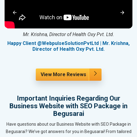
Mr. Krishna, Director of Health Oxy Pvt. Ltd.
g
Happy Client @WebpulseSolutionPvtLtd | Mr. Krishna,
Director of Health Oxy Pvt. Ltd.
View More Reviews
Important Inquiries Regarding Our
Business Website with SEO Package in
Begusarai
Have questions about our Business Website with SEO Package in
Begusarai? We’ve got answers for you in Begusarai! From tailored