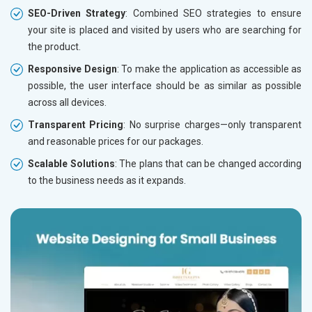
SEO-Driven Strategy
: Combined SEO strategies to ensure
your site is placed and visited by users who are searching for
the product.
Responsive Design
: To make the application as accessible as
possible, the user interface should be as similar as possible
across all devices.
Transparent Pricing
: No surprise charges—only transparent
and reasonable prices for our packages.
Scalable Solutions
: The plans that can be changed according
to the business needs as it expands.