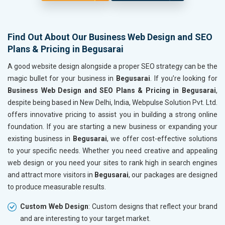
Find Out About Our Business Web Design and SEO
Plans & Pricing in Begusarai
A good website design alongside a proper SEO strategy can be the
magic bullet for your business in
Begusarai
. If you’re looking for
Business Web Design and SEO Plans & Pricing in Begusarai
,
despite being based in New Delhi, India, Webpulse Solution Pvt. Ltd.
offers innovative pricing to assist you in building a strong online
foundation. If you are starting a new business or expanding your
existing business in
Begusarai
, we offer cost-effective solutions
to your specific needs. Whether you need creative and appealing
web design or you need your sites to rank high in search engines
and attract more visitors in
Begusarai
, our packages are designed
to produce measurable results.
Custom Web Design
: Custom designs that reflect your brand
and are interesting to your target market.