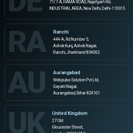
DE
71/7-A, RAMA ROAD, Najafgarh Rd,
INDUSTRIAL AREA, New Delhi, Delhi-110015
RA
Ranchi
444-A, Rd Number 5,
Ashok Kunj, Ashok Nagar,
Ranchi, Jharkhand 834002
AU
Aurangabad
Webpulse Solution Pvt Ltd,
Gayatri Nagar,
Aurangabad, Bihar 824101
UK
United Kingdom
27 Old
Gloucester Street,