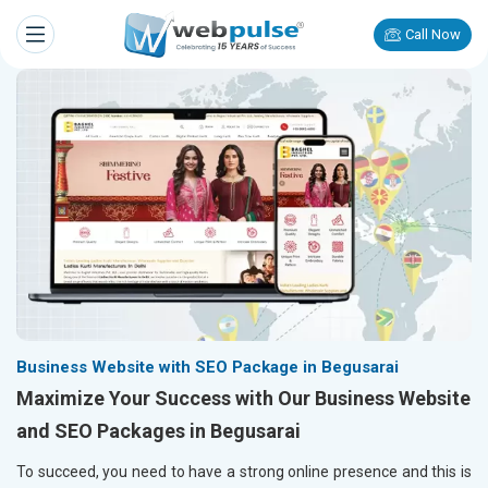
Call Now
Business Website with SEO Package in Begusarai
Maximize Your Success with Our Business Website
and SEO Packages in Begusarai
To succeed, you need to have a strong online presence and this is