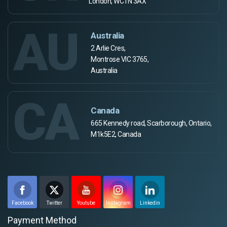
London, WC1N 3AX
AU
Australia
2 Arlie Cres,
Montrose VIC 3765,
Australia
CA
Canada
665 Kennedy road, Scarborough, Ontario,
M1k5E2, Canada
Facebook
Twitter
Youtube
Instagram
Linkedin
Payment Method