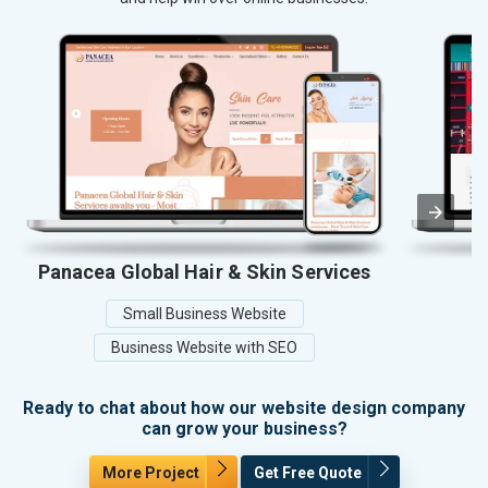
Panacea Global Hair & Skin Services
Small Business Website
Business Website with SEO
Ready to chat about how our website design company
can grow your business?
More Project
Get Free Quote