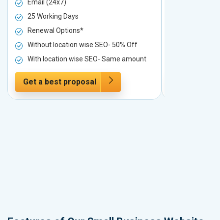
Email (24x7)
Email (24x7
25 Working Days
25 Working 
Renewal Options*
Renewal Op
Without location wise SEO- 50% Off
Without loc
With location wise SEO- Same amount
With locati
Get a best proposal
Get a best 