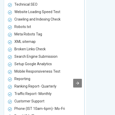
Technical SEO
Technical S
Website Loading Speed Test
Website Loa
Crawling and Indexing Check
Crawling an
Robots.txt
Robots.txt
Meta Robots Tag
Meta Robot
XML sitemap
XML sitema
Broken Links Check
Broken Link
Search Engine Submission
Search Engi
Setup Google Analytics
Setup Googl
Mobile Responsiveness Test
Mobile Resp
Reporting
Reporting
Ranking Report- Quarterly
Ranking Rep
Traffic Report- Monthly
Traffic Repo
Customer Support
Customer S
Phone (IST 10am-6pm)- Mo-Fri
Phone (IST 