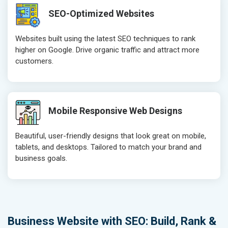
SEO-Optimized Websites
Websites built using the latest SEO techniques to rank
higher on Google. Drive organic traffic and attract more
customers.
Mobile Responsive Web Designs
Beautiful, user-friendly designs that look great on mobile,
tablets, and desktops. Tailored to match your brand and
business goals.
Business Website with SEO: Build, Rank &