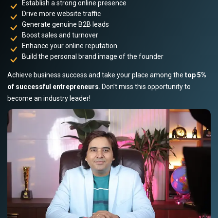
Establish a strong online presence
Drive more website traffic
Generate genuine B2B leads
Boost sales and turnover
Enhance your online reputation
Build the personal brand image of the founder
Achieve business success and take your place among the
top 5%
of successful entrepreneurs
. Don’t miss this opportunity to
become an industry leader!