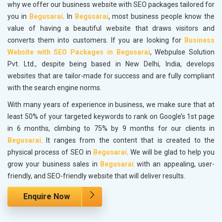
why we offer our business website with SEO packages tailored for
you in
Begusarai
. In
Begusarai
, most business people know the
value of having a beautiful website that draws visitors and
converts them into customers. If you are looking for
Business
Website with SEO Packages in Begusarai
, Webpulse Solution
Pvt. Ltd., despite being based in New Delhi, India, develops
websites that are tailor-made for success and are fully compliant
with the search engine norms.
With many years of experience in business, we make sure that at
least 50% of your targeted keywords to rank on Google’s 1st page
in 6 months, climbing to 75% by 9 months for our clients in
Begusarai
. It ranges from the content that is created to the
physical process of SEO in
Begusarai
. We will be glad to help you
grow your business sales in
Begusarai
with an appealing, user-
friendly, and SEO-friendly website that will deliver results.
Enquire Now