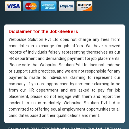
Disclaimer for the Job-Seekers
Webpulse Solution Pvt Ltd does not charge any fees from
candidates in exchange for job offers. We have received
reports of individuals falsely representing themselves as our
HR department and demanding payment for job placements.
Please note that Webpulse Solution Pvt Ltd does not endorse
or support such practices, and we are not responsible for any
payments made to individuals claiming to represent our
company. If you are approached by someone claiming to be
from our HR department and are asked to pay for job
placement, please do not engage with them and report the
incident to us immediately. Webpulse Solution Pvt Ltd is
committed to offering equal employment opportunities to all
candidates based on their qualifications and merit.