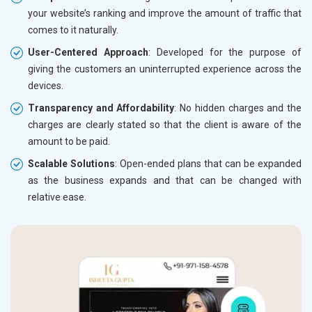
your website’s ranking and improve the amount of traffic that
comes to it naturally.
User-Centered Approach
: Developed for the purpose of
giving the customers an uninterrupted experience across the
devices.
Transparency and Affordability
: No hidden charges and the
charges are clearly stated so that the client is aware of the
amount to be paid.
Scalable Solutions
: Open-ended plans that can be expanded
as the business expands and that can be changed with
relative ease.