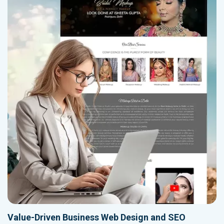
Value-Driven Business Web Design and SEO