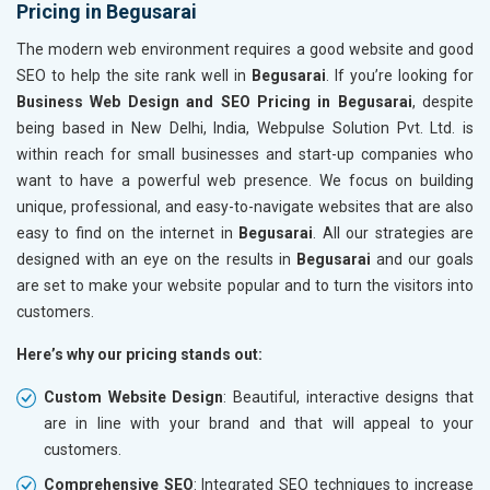
Pricing in Begusarai
The modern web environment requires a good website and good
SEO to help the site rank well in
Begusarai
. If you’re looking for
Business Web Design and SEO Pricing in Begusarai
, despite
being based in New Delhi, India, Webpulse Solution Pvt. Ltd. is
within reach for small businesses and start-up companies who
want to have a powerful web presence. We focus on building
unique, professional, and easy-to-navigate websites that are also
easy to find on the internet in
Begusarai
. All our strategies are
designed with an eye on the results in
Begusarai
and our goals
are set to make your website popular and to turn the visitors into
customers.
Here’s why our pricing stands out:
Custom Website Design
: Beautiful, interactive designs that
are in line with your brand and that will appeal to your
customers.
Comprehensive SEO
: Integrated SEO techniques to increase