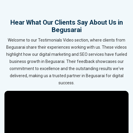
Hear What Our Clients Say About Us in
Begusarai
Welcome to our Testimonials Video section, where clients from
Begusarai share their experiences working with us. These videos
highlight how our digital marketing and SEO services have fueled
business growth in Begusarai. Their feedback showcases our
commitment to excellence and the outstanding results we've
delivered, making us a trusted partner in Begusarai for digital
success.