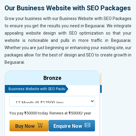
Our Business Website with SEO Packages
Grow your business with our Business Website with SEO Packages
to ensure you get the results you need in Begusarai. We integrate
appealing website design with SEO optimization so that your
website is noticeable and pulls in more traffic in Begusarai.
Whether you are just beginning or enhancing your existing site, our
packages allow for the best of design and SEO to create growth in
Begusarai.
Bronze
Business Website with SEO Package
Business Website 
You pay ₹150000 today. Renews at ₹150000/ year
You pay ₹200000 t
Buy Now
Enquire Now
Buy Now