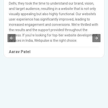
Delhi, they took the time to understand our brand, vision,
and target audience, resulting in a website that is not only
visually appealing but also highly functional. Our website’s
user experience has significantly improved, leading to
increased engagement and conversions. We’re thrilled with
the results and the support provided throughout the
process. If you’re looking for top-tier website development
services in India, Webpulse is the right choice.
Aarav Patel