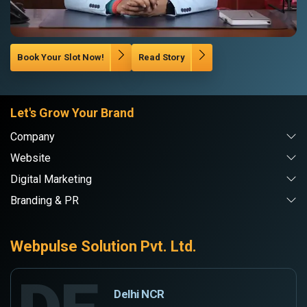
Book Your Slot Now!
Read Story
Let's Grow Your Brand
Company
Website
Digital Marketing
Branding & PR
Webpulse Solution Pvt. Ltd.
Delhi NCR