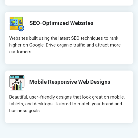
Robots.txt
Robots.txt
Meta Robots Tag
Meta Robot
SEO-Optimized Websites
XML sitemap
XML sitema
Broken Links Check
Broken Link
Websites built using the latest SEO techniques to rank
Search Engine Submission
Search Engi
higher on Google. Drive organic traffic and attract more
customers.
Setup Google Analytics
Setup Googl
Setup Google Search Console
Setup Googl
Mobile Responsiveness Test
Mobile Resp
Reporting
Reporting
Mobile Responsive Web Designs
Ranking Report- Quarterly
Ranking Rep
Beautiful, user-friendly designs that look great on mobile,
Traffic Report- Monthly
Traffic Repo
tablets, and desktops. Tailored to match your brand and
Customer Support
Customer S
business goals.
Phone (IST 10am-6pm) - Mon-Fri
Phone (IST 
Email (24x7)
Email (24x7
Dedicated Account Manager
Dedicated 