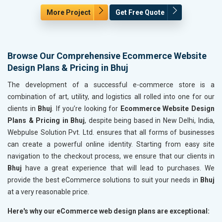
More Project
Get Free Quote
Browse Our Comprehensive Ecommerce Website
Design Plans & Pricing in Bhuj
The development of a successful e-commerce store is a
combination of art, utility, and logistics all rolled into one for our
clients in
Bhuj
. If you’re looking for
Ecommerce Website Design
Plans & Pricing in Bhuj
, despite being based in New Delhi, India,
Webpulse Solution Pvt. Ltd. ensures that all forms of businesses
can create a powerful online identity. Starting from easy site
navigation to the checkout process, we ensure that our clients in
Bhuj
have a great experience that will lead to purchases. We
provide the best eCommerce solutions to suit your needs in
Bhuj
at a very reasonable price.
Here's why our eCommerce web design plans are exceptional: