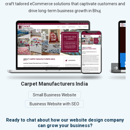
craft tailored eCommerce solutions that captivate customers and
drive long-term business growth in Bhuj.
Carpet Manufacturers India
Small Business Website
Business Website with SEO
Ready to chat about how our website design company
can grow your business?