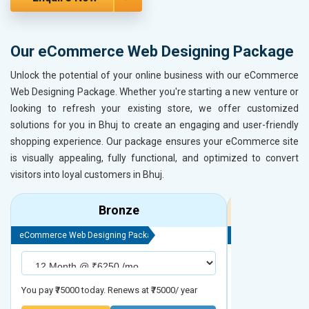
Our eCommerce Web Designing Package
Unlock the potential of your online business with our eCommerce
Web Designing Package. Whether you're starting a new venture or
looking to refresh your existing store, we offer customized
solutions for you in Bhuj to create an engaging and user-friendly
shopping experience. Our package ensures your eCommerce site
is visually appealing, fully functional, and optimized to convert
visitors into loyal customers in Bhuj.
Bronze
eCommerce Web Designing Package
eCommerce Web D
You pay ₹75000 today. Renews at ₹75000/ year
You pay ₹90000 to