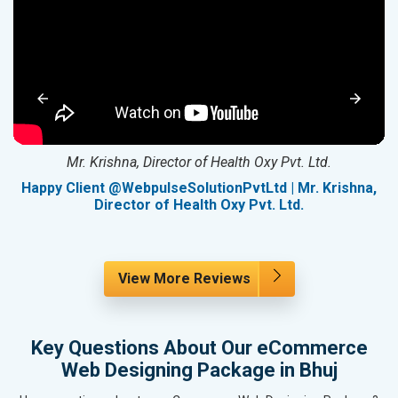
Mr. Krishna, Director of Health Oxy Pvt. Ltd.
g
Happy Client @WebpulseSolutionPvtLtd | Mr. Krishna,
Director of Health Oxy Pvt. Ltd.
View More Reviews
Key Questions About Our eCommerce
Web Designing Package in Bhuj