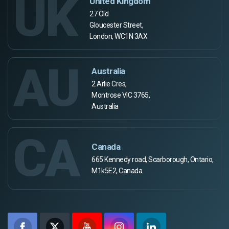
UK
United Kingdom
27 Old
Gloucester Street,
London, WC1N 3AX
AU
Australia
2 Arlie Cres,
Montrose VIC 3765,
Australia
CA
Canada
665 Kennedy road, Scarborough, Ontario,
M1k5E2, Canada