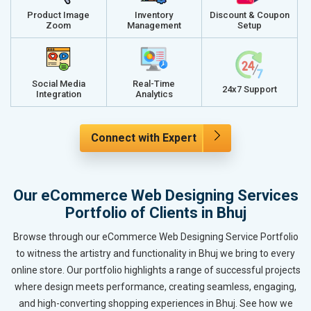
Product Image
Inventory
Discount & Coupon
Zoom
Management
Setup
Social Media
Real-Time
24x7 Support
Integration
Analytics
Connect with Expert
Our eCommerce Web Designing Services
Portfolio of Clients in Bhuj
Browse through our eCommerce Web Designing Service Portfolio
to witness the artistry and functionality in Bhuj we bring to every
online store. Our portfolio highlights a range of successful projects
where design meets performance, creating seamless, engaging,
and high-converting shopping experiences in Bhuj. See how we