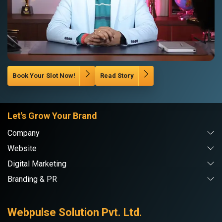
Book Your Slot Now!
Read Story
Let's Grow Your Brand
Company
Website
Digital Marketing
Branding & PR
Webpulse Solution Pvt. Ltd.