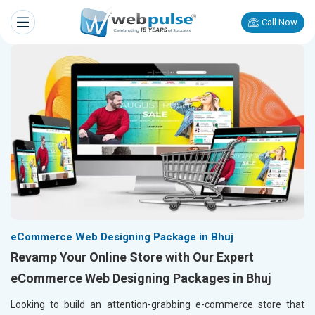
Call Now
eCommerce Web Designing Package in Bhuj
Revamp Your Online Store with Our Expert
eCommerce Web Designing Packages in Bhuj
Looking to build an attention-grabbing e-commerce store that