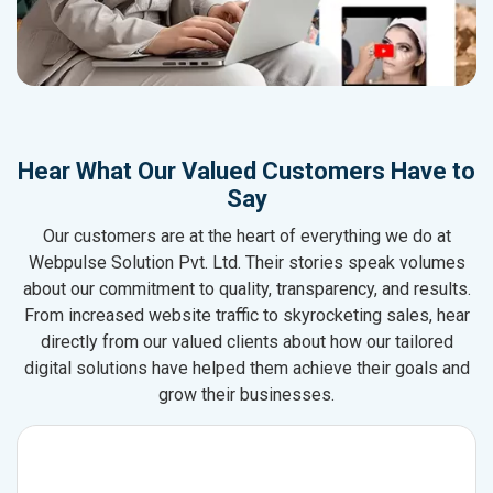
Hear What Our Valued Customers Have to
Say
Our customers are at the heart of everything we do at
Webpulse Solution Pvt. Ltd. Their stories speak volumes
about our commitment to quality, transparency, and results.
From increased website traffic to skyrocketing sales, hear
directly from our valued clients about how our tailored
digital solutions have helped them achieve their goals and
grow their businesses.