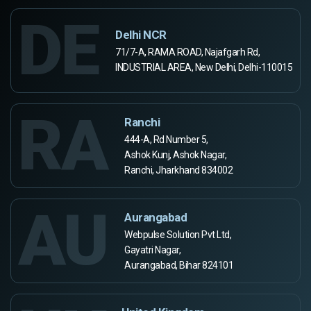
DE
Delhi NCR
71/7-A, RAMA ROAD, Najafgarh Rd,
INDUSTRIAL AREA, New Delhi, Delhi-110015
RA
Ranchi
444-A, Rd Number 5,
Ashok Kunj, Ashok Nagar,
Ranchi, Jharkhand 834002
AU
Aurangabad
Webpulse Solution Pvt Ltd,
Gayatri Nagar,
Aurangabad, Bihar 824101