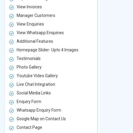
View Invoices
View Invoic
Manager Customers
Manager Cu
View Enquiries
View Enquir
View Whatsapp Enquiries
View Whatsa
Additional Features
Additional F
Homepage Slider- Upto 4 Images
Homepage Sl
Testimonials
Testimonial
Photo Gallery
Photo Galler
Youtube Video Gallery
Youtube Vid
Live Chat Integration
Live Chat In
Social Media Links
Social Media
Enquiry Form
Enquiry For
Whatsapp Enquiry Form
Whatsapp E
Google Map on Contact Us
Google Map 
Contact Page
Contact Pa