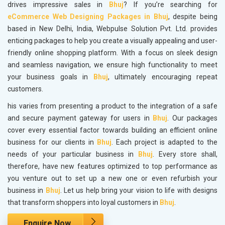
drives impressive sales in
Bhuj
? If you’re searching for
eCommerce Web Designing Packages in Bhuj
, despite being
based in New Delhi, India, Webpulse Solution Pvt. Ltd. provides
enticing packages to help you create a visually appealing and user-
friendly online shopping platform. With a focus on sleek design
and seamless navigation, we ensure high functionality to meet
your business goals in
Bhuj
, ultimately encouraging repeat
customers.
his varies from presenting a product to the integration of a safe
and secure payment gateway for users in
Bhuj
. Our packages
cover every essential factor towards building an efficient online
business for our clients in
Bhuj
. Each project is adapted to the
needs of your particular business in
Bhuj
. Every store shall,
therefore, have new features optimized to top performance as
you venture out to set up a new one or even refurbish your
business in
Bhuj
. Let us help bring your vision to life with designs
that transform shoppers into loyal customers in
Bhuj
.
Enquire Now