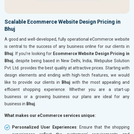
Scalable Ecommerce Website Design Pricing in
Bhuj
A good and well-developed, fully operational eCommerce website
is central to the success of any business online for our clients in
Bhuj
. If you’re looking for
Ecommerce Website Design Pricing in
Bhuj
, despite being based in New Delhi, India, Webpulse Solution
Pvt. Ltd. provides the best quality at attractive prices. Starting with
design elements and ending with high-tech features, we would
like to provide our clients in
Bhuj
with the most appealing and
efficient shopping experience. Whether you are a start-up
business or a growing business our plans are ideal for any
business in
Bhuj
.
What makes our eCommerce services unique:
Personalized User Experiences
: Ensure that the shopping