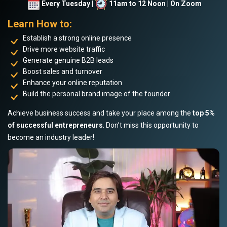
Every Tuesday |
11am to 12 Noon | On Zoom
Learn How to:
Establish a strong online presence
Drive more website traffic
Generate genuine B2B leads
Boost sales and turnover
Enhance your online reputation
Build the personal brand image of the founder
Achieve business success and take your place among the
top 5%
of successful entrepreneurs
. Don’t miss this opportunity to
become an industry leader!