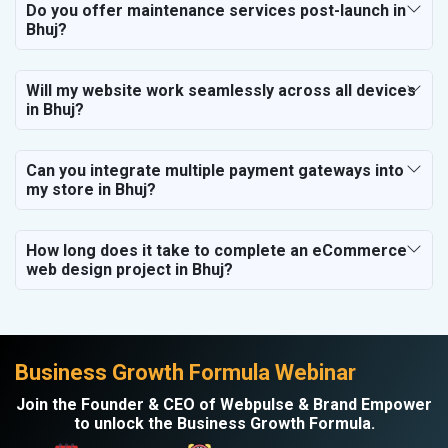
Do you offer maintenance services post-launch in
Bhuj?
Will my website work seamlessly across all devices
in Bhuj?
Can you integrate multiple payment gateways into
my store in Bhuj?
How long does it take to complete an eCommerce
web design project in Bhuj?
Business Growth Formula Webinar
Join the Founder & CEO of Webpulse & Brand Empower
to unlock the Business Growth Formula.