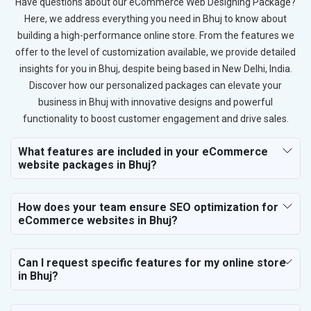
Have questions about our eCommerce Web Designing Package?
Here, we address everything you need in Bhuj to know about
building a high-performance online store. From the features we
offer to the level of customization available, we provide detailed
insights for you in Bhuj, despite being based in New Delhi, India.
Discover how our personalized packages can elevate your
business in Bhuj with innovative designs and powerful
functionality to boost customer engagement and drive sales.
What features are included in your eCommerce
website packages in Bhuj?
How does your team ensure SEO optimization for
eCommerce websites in Bhuj?
Can I request specific features for my online store
in Bhuj?