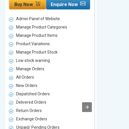
Buy Now
Enquire Now
Buy Now
Admin Panel of Website
Admin Panel
Manage Product Categories
Manage Prod
Manage Product Items
Manage Pro
Product Variations
Product Vari
Manage Product Stock
Manage Pro
Low stock warning
Low stock w
Manage Orders
Manage Ord
All Orders
All Orders
New Orders
New Orders
Dispatched Orders
Dispatched 
Delivered Orders
Delivered O
Return Orders
Return Orde
Exchange Orders
Exchange O
Unpaid/ Pending Orders
Unpaid/ Pen