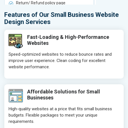
Return/ Refund policy page
Return/ Ref
Product Upload Service
Product Upl
Features of Our Small Business Website
On-Page SEO
On-Page S
Design Services
Keyword Research
Keyword Re
Competitor Analysis
Competitor 
Fast-Loading & High-Performance
Websites
Page Titles
Page Titles
Meta Tags Optimization
Meta Tags O
Speed-optimized websites to reduce bounce rates and
improve user experience. Clean coding for excellent
Content Optimization
Content Opt
website performance.
Hyperlink Optimization
Hyperlink Op
Image Optimization
Image Optim
Header Tag Optimization
Header Tag 
Affordable Solutions for Small
XML Sitemap Submission
XML Sitema
Businesses
Content Writing (150 Words/ category)
Content Wri
High-quality websites at a price that fits small business
Technical SEO
Technical S
budgets. Flexible packages to meet your unique
Website Loading Speed Test
Website Loa
requirements.
Crawling and Indexing Check
Crawling an