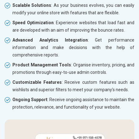
Scalable Solutions
: As your business evolves, you can easily
modify your online store with features that are flexible.
Speed Optimization
: Experience websites that load fast and
are developed with an aim of improving the bounce rates.
Advanced Analytics Integration
: Get performance
information and make decisions with the help of
comprehensive reports.
Product Management Tools
: Organise inventory, pricing, and
promotions through easy-to-use admin controls.
Customizable Features
: Receive custom features such as
wishlists and superior filters to meet your company's needs.
Ongoing Support
: Receive ongoing assistance to maintain the
protection, relevance, and functionality of your website.