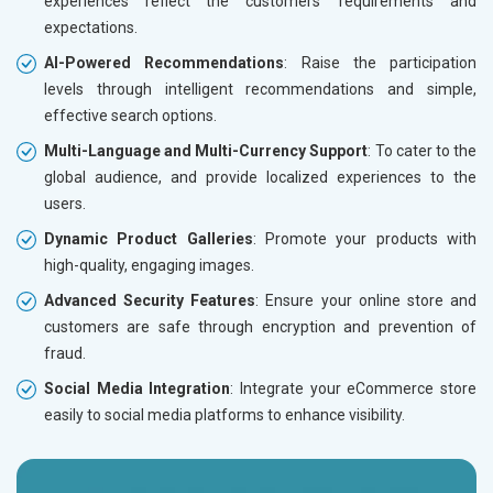
experiences reflect the customers’ requirements and
expectations.
AI-Powered Recommendations
: Raise the participation
levels through intelligent recommendations and simple,
effective search options.
Multi-Language and Multi-Currency Support
: To cater to the
global audience, and provide localized experiences to the
users.
Dynamic Product Galleries
: Promote your products with
high-quality, engaging images.
Advanced Security Features
: Ensure your online store and
customers are safe through encryption and prevention of
fraud.
Social Media Integration
: Integrate your eCommerce store
easily to social media platforms to enhance visibility.