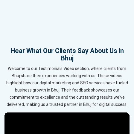
Hear What Our Clients Say About Us in
Bhuj
Welcome to our Testimonials Video section, where clients from
Bhuj share their experiences working with us. These videos
highlight how our digital marketing and SEO services have fueled
business growth in Bhuj. Their feedback showcases our
commitment to excellence and the outstanding results we've
delivered, making us a trusted partner in Bhuj for digital success.