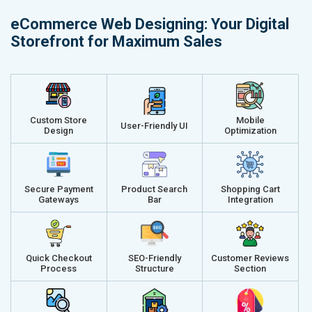
Delivery Time- 45 Working Days
Delivery Ti
eCommerce Web Designing: Your Digital
Renewal Options*
Renewal Op
Storefront for Maximum Sales
Without location wise SEO - 50% Off
Without loca
With location wise SEO- Same amount
With locati
Get a best proposal
Get a best 
Custom Store
Mobile
User-Friendly UI
Design
Optimization
Secure Payment
Product Search
Shopping Cart
Gateways
Bar
Integration
Quick Checkout
SEO-Friendly
Customer Reviews
Process
Structure
Section