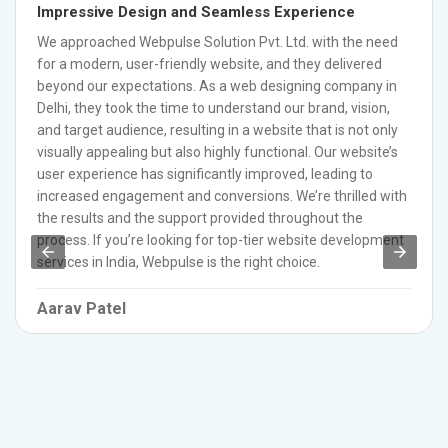
Impressive Design and Seamless Experience
We approached Webpulse Solution Pvt. Ltd. with the need
for a modern, user-friendly website, and they delivered
beyond our expectations. As a web designing company in
Delhi, they took the time to understand our brand, vision,
and target audience, resulting in a website that is not only
visually appealing but also highly functional. Our website’s
user experience has significantly improved, leading to
increased engagement and conversions. We’re thrilled with
the results and the support provided throughout the
process. If you’re looking for top-tier website development
services in India, Webpulse is the right choice.
Aarav Patel