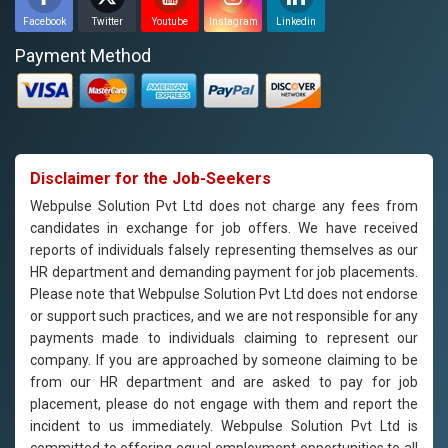
Facebook
Twitter
Youtube
Instagram
Linkedin
Payment Method
Disclaimer for the Job-Seekers
Webpulse Solution Pvt Ltd does not charge any fees from
candidates in exchange for job offers. We have received
reports of individuals falsely representing themselves as our
HR department and demanding payment for job placements.
Please note that Webpulse Solution Pvt Ltd does not endorse
or support such practices, and we are not responsible for any
payments made to individuals claiming to represent our
company. If you are approached by someone claiming to be
from our HR department and are asked to pay for job
placement, please do not engage with them and report the
incident to us immediately. Webpulse Solution Pvt Ltd is