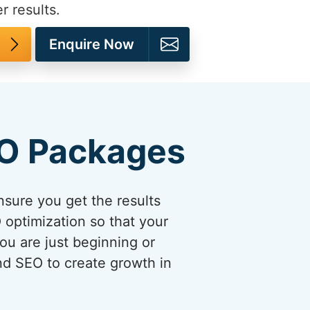
r results.
Enquire Now
EO Packages
sure you get the results
optimization so that your
ou are just beginning or
and SEO to create growth in