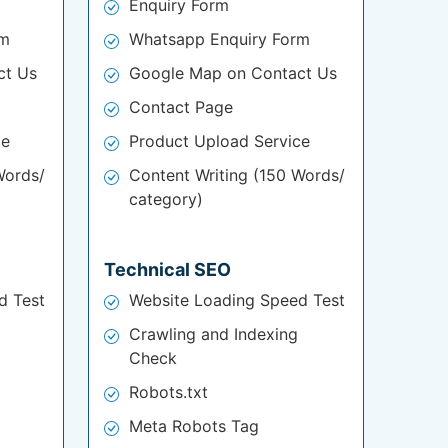
Enquiry Form
rm
Whatsapp Enquiry Form
ct Us
Google Map on Contact Us
Contact Page
ce
Product Upload Service
Words/
Content Writing (150 Words/
category)
Technical SEO
d Test
Website Loading Speed Test
Crawling and Indexing
Check
Robots.txt
Meta Robots Tag