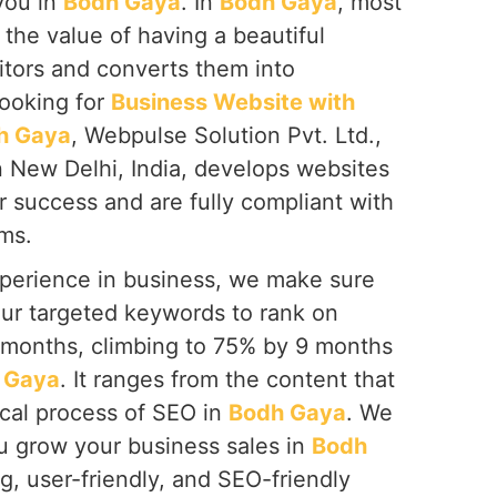
you in
Bodh Gaya
. In
Bodh Gaya
, most
the value of having a beautiful
itors and converts them into
looking for
Business Website with
h Gaya
, Webpulse Solution Pvt. Ltd.,
n New Delhi, India, develops websites
or success and are fully compliant with
ms.
perience in business, we make sure
our targeted keywords to rank on
6 months, climbing to 75% by 9 months
 Gaya
. It ranges from the content that
ical process of SEO in
Bodh Gaya
. We
ou grow your business sales in
Bodh
g, user-friendly, and SEO-friendly