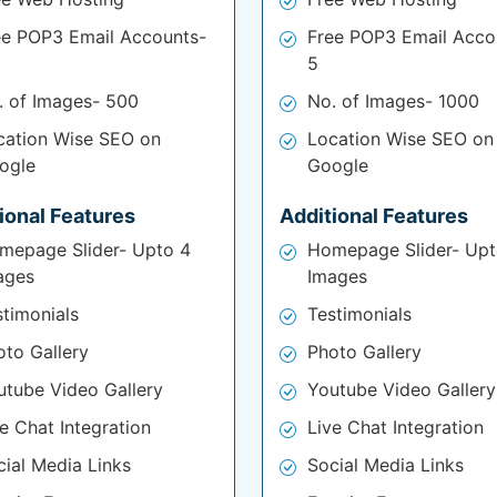
ee POP3 Email Accounts-
Free POP3 Email Acco
5
. of Images- 500
No. of Images- 1000
cation Wise SEO on
Location Wise SEO on
ogle
Google
ional Features
Additional Features
mepage Slider- Upto 4
Homepage Slider- Upt
ages
Images
stimonials
Testimonials
oto Gallery
Photo Gallery
utube Video Gallery
Youtube Video Gallery
e Chat Integration
Live Chat Integration
cial Media Links
Social Media Links