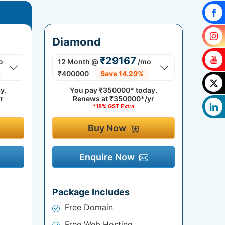
Diamond
₹29167
o
12 Month
@
/mo
₹400000
Save 14.29%
y.
You pay
₹350000*
today.
r
Renews at
₹350000*/yr
*18% GST Extra
Buy Now
Enquire Now
Package Includes
Free Domain
Free Web Hosting