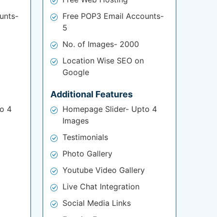
unts-
Free POP3 Email Accounts-
5
No. of Images- 2000
Location Wise SEO on
Google
Additional Features
o 4
Homepage Slider- Upto 4
Images
Testimonials
Photo Gallery
Youtube Video Gallery
Live Chat Integration
Social Media Links