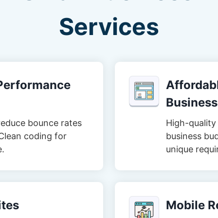
Services
-Performance
Affordabl
Business
reduce bounce rates
High-quality 
Clean coding for
business bud
e.
unique requi
tes
Mobile R