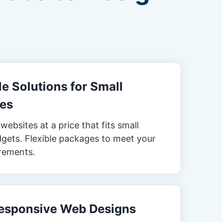
e Solutions for Small
es
websites at a price that fits small
gets. Flexible packages to meet your
rements.
esponsive Web Designs