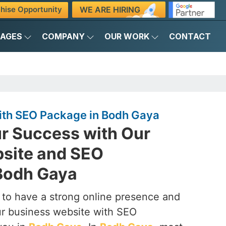
WE ARE HIRING
hise Opportunity
KAGES
COMPANY
OUR WORK
CONTACT
ith SEO Package in Bodh Gaya
r Success with Our
site and SEO
Bodh Gaya
to have a strong online presence and
our business website with SEO