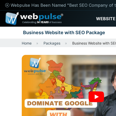
Webpulse Has Been Named "Best SEO Company of t
WEBSITE
Business Website with SEO Package
Home
Packages
Business Website with S