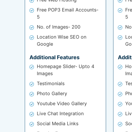
Free POP3 Email Accounts-
Fr
5
5
No. of Images- 200
No
Location Wise SEO on
Lo
Google
Go
Additional Features
Addit
Homepage Slider- Upto 4
Ho
Images
Im
Testimonials
Te
Photo Gallery
Ph
Youtube Video Gallery
Yo
Live Chat Integration
Liv
Social Media Links
So