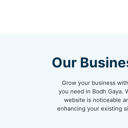
Our Busine
Grow your business with
you need in Bodh Gaya. W
website is noticeable a
enhancing your existing si