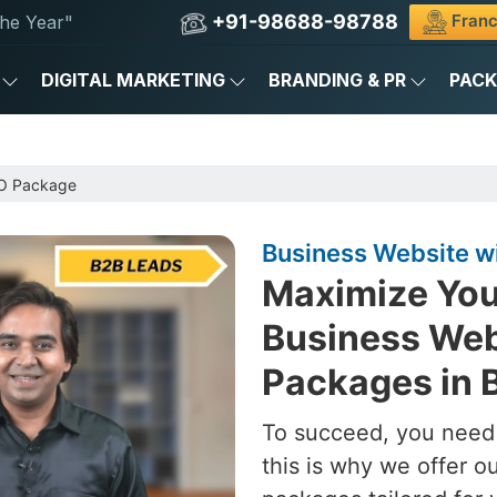
+91-98688-98788
Franc
he Year"
DIGITAL MARKETING
BRANDING & PR
PAC
EO Package
Business Website w
Maximize You
Business Web
Packages in 
To succeed, you need 
this is why we offer 