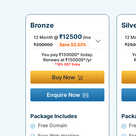
Bronze
Silv
₹12500
12 Month
@
/mo
12 M
₹200000
Save 33.33%
₹250
You pay
₹150000*
today.
Y
Renews at
₹150000*/yr
*18% GST Extra
Buy Now
Enquire Now
Package Includes
Pack
Free Domain
Fr
Free Web Hosting
Fr