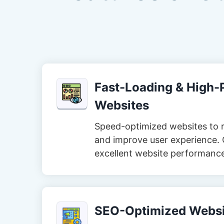
Fast-Loading & High
Websites
Speed-optimized websites to 
and improve user experience. 
excellent website performanc
SEO-Optimized Websi