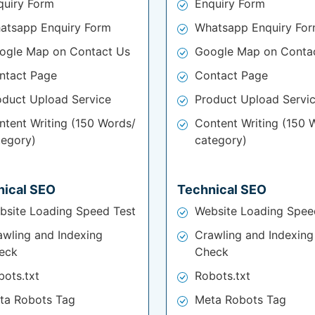
quiry Form
Enquiry Form
atsapp Enquiry Form
Whatsapp Enquiry Fo
ogle Map on Contact Us
Google Map on Conta
ntact Page
Contact Page
oduct Upload Service
Product Upload Servi
ntent Writing (150 Words/
Content Writing (150 
tegory)
category)
nical SEO
Technical SEO
bsite Loading Speed Test
Website Loading Spee
awling and Indexing
Crawling and Indexing
eck
Check
bots.txt
Robots.txt
ta Robots Tag
Meta Robots Tag