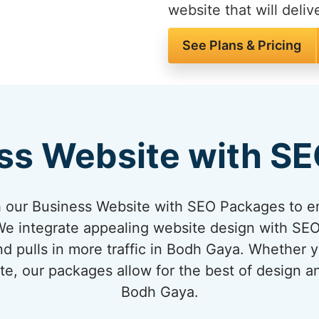
website that will delive
See Plans & Pricing
ss Website with S
 our Business Website with SEO Packages to en
e integrate appealing website design with SEO 
nd pulls in more traffic in Bodh Gaya. Whether y
te, our packages allow for the best of design 
Bodh Gaya.