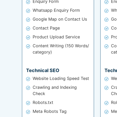
Enquiry Form
En
Whatsapp Enquiry Form
Wh
Google Map on Contact Us
Go
Contact Page
Co
Product Upload Service
Pr
Content Writing (150 Words/
Co
category)
ca
Technical SEO
Tech
Website Loading Speed Test
We
Crawling and Indexing
Cr
Check
Ch
Robots.txt
Ro
Meta Robots Tag
Me