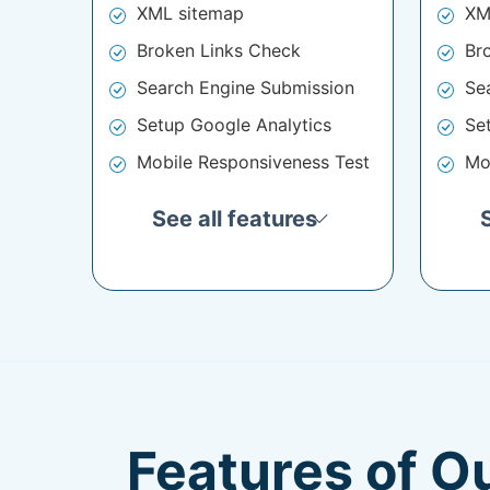
XML sitemap
XM
Broken Links Check
Br
Search Engine Submission
Se
Setup Google Analytics
Se
Mobile Responsiveness Test
Mo
See all features
Features of O