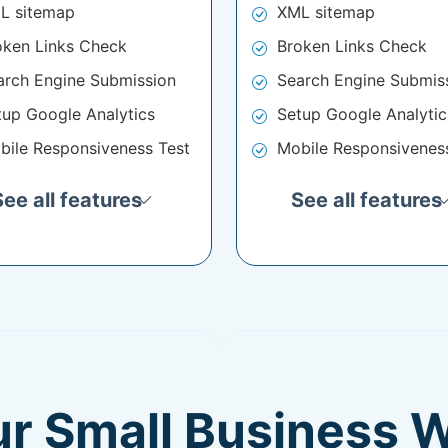
L sitemap
XML sitemap
oken Links Check
Broken Links Check
arch Engine Submission
Search Engine Submis
tup Google Analytics
Setup Google Analytic
bile Responsiveness Test
Mobile Responsivenes
See all features
See all features
ur Small Business 