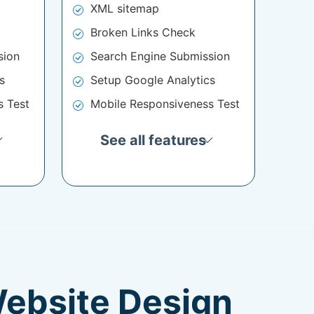
XML sitemap
Broken Links Check
sion
Search Engine Submission
s
Setup Google Analytics
s Test
Mobile Responsiveness Test
See all features
Website Design