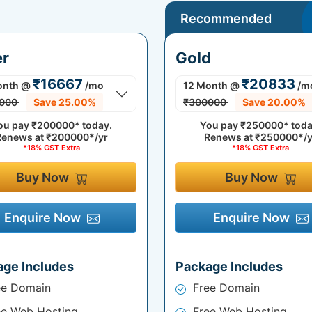
Recommended
er
Gold
₹16667
₹20833
onth
@
/mo
12 Month
@
/m
000
Save 25.00%
₹300000
Save 20.00%
ou pay
₹200000*
today.
You pay
₹250000*
toda
Renews at
₹200000*/yr
Renews at
₹250000*/y
*18% GST Extra
*18% GST Extra
Buy Now
Buy Now
Enquire Now
Enquire Now
age Includes
Package Includes
ee Domain
Free Domain
ee Web Hosting
Free Web Hosting