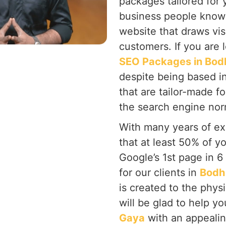
packages tailored for 
business people know 
website that draws vis
customers. If you are 
SEO Packages in Bod
despite being based i
that are tailor-made f
the search engine nor
With many years of ex
that at least 50% of y
Google’s 1st page in 
for our clients in
Bodh
is created to the phys
will be glad to help y
Gaya
with an appealin