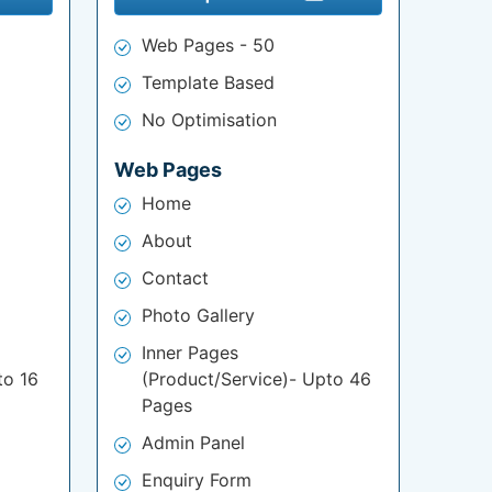
Web Pages - 50
Template Based
No Optimisation
Web Pages
Home
About
Contact
Photo Gallery
Inner Pages
to 16
(Product/Service)- Upto 46
Pages
Admin Panel
Enquiry Form