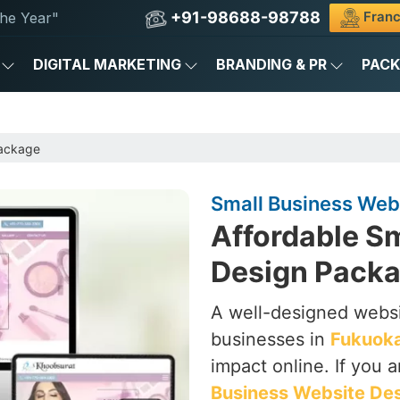
+91-98688-98788
Franc
he Year"
DIGITAL MARKETING
BRANDING & PR
PAC
Package
Small Business Web
Affordable S
Design Packa
A well-designed websi
businesses in
Fukuok
impact online. If you 
Business Website De