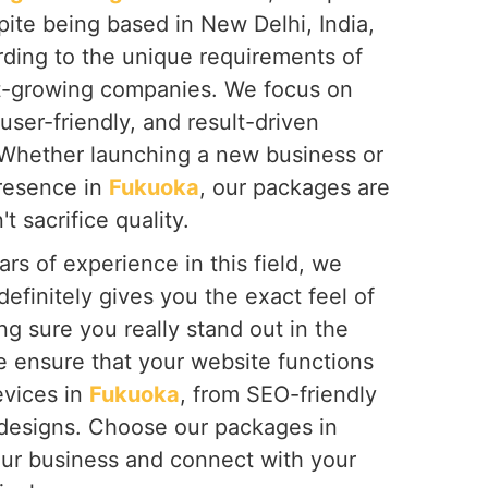
spite being based in New Delhi, India,
rding to the unique requirements of
st-growing companies. We focus on
user-friendly, and result-driven
 Whether launching a new business or
presence in
Fukuoka
, our packages are
t sacrifice quality.
rs of experience in this field, we
definitely gives you the exact feel of
g sure you really stand out in the
e ensure that your website functions
evices in
Fukuoka
, from SEO-friendly
 designs. Choose our packages in
ur business and connect with your