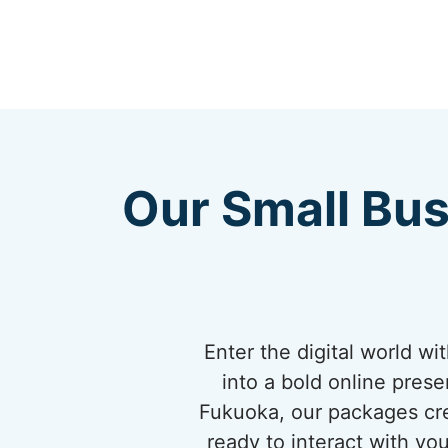
Our Small Bus
Enter the digital world w
into a bold online pres
Fukuoka, our packages cre
ready to interact with yo