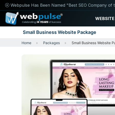
Webpulse Has Been Named "Best SEO Company of t
WEBSITE
Small Business Website Package
Home
Packages
Small Business Website 