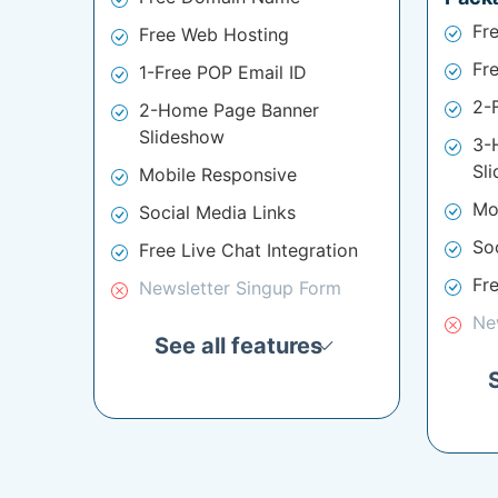
Fr
Free Web Hosting
Fr
1-Free POP Email ID
2-
2-Home Page Banner
Slideshow
3-
Sl
Mobile Responsive
Mo
Social Media Links
So
Free Live Chat Integration
Fre
Newsletter Singup Form
Ne
See all features