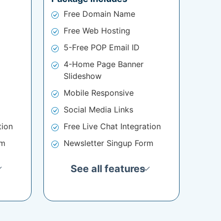
Free Domain Name
Free Web Hosting
5-Free POP Email ID
4-Home Page Banner
Slideshow
Mobile Responsive
Social Media Links
tion
Free Live Chat Integration
rm
Newsletter Singup Form
See all features