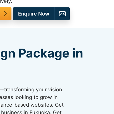
ively.
Enquire Now
ign Package in
s—transforming your vision
esses looking to grow in
rmance-based websites. Get
r business in Fukuoka. Get