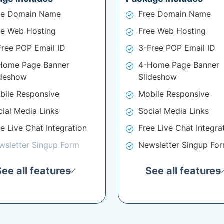
ee Domain Name
Free Domain Name
ee Web Hosting
Free Web Hosting
Free POP Email ID
3-Free POP Email ID
Home Page Banner
4-Home Page Banner
ideshow
Slideshow
bile Responsive
Mobile Responsive
cial Media Links
Social Media Links
e Live Chat Integration
Free Live Chat Integra
wsletter Singup Form
Newsletter Singup Fo
See all features
See all features