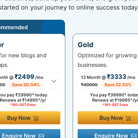
started on your journey to online success today
ommended
er
Gold
 for new blogs and
Optimized for growing
ups.
businesses.
₹2499
₹3333
onth
@
/mo
12 Month
@
/mo
00
Save 30.04%
₹49000
Save 22.53%
ou pay
₹29990*
today.
You pay
₹39990*
toda
Renews at
₹14995*/yr
Renews at
₹19995*/y
*18% GST Extra
*18% GST Extra
Buy Now
Buy Now
Enquire Now
Enquire Now