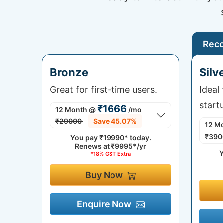
Rec
Bronze
Silv
Great for first-time users.
Ideal
start
₹1666
12 Month
@
/mo
₹29000
Save 45.07%
12 M
₹390
You pay
₹19990*
today.
Renews at
₹9995*/yr
Y
*18% GST Extra
Buy Now
Enquire Now