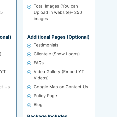
Total Images (You can
25
Upload in website)- 250
images
onal)
Additional Pages (Optional)
Testimonials
)
Clientele (Show Logos)
FAQs
 YT
Video Gallery (Embed YT
Videos)
ct Us
Google Map on Contact Us
Policy Page
Blog
Package Includes