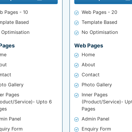
b Pages - 10
Web Pages - 20
mplate Based
Template Based
 Optimisation
No Optimisation
Pages
Web Pages
me
Home
out
About
ntact
Contact
oto Gallery
Photo Gallery
ner Pages
Inner Pages
roduct/Service)- Upto 6
(Product/Service)- Up
ges
Pages
min Panel
Admin Panel
quiry Form
Enquiry Form