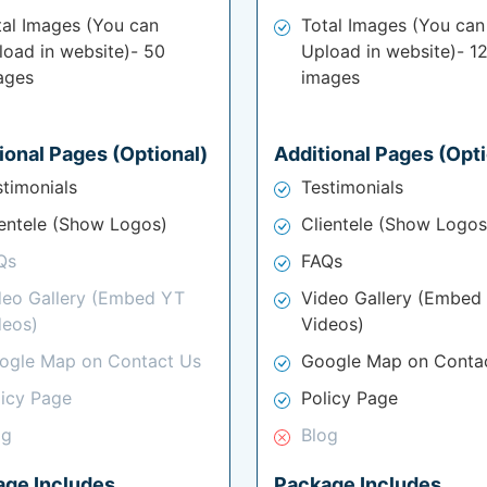
tal Images (You can
Total Images (You can
load in website)- 50
Upload in website)- 1
ages
images
ional Pages (Optional)
Additional Pages (Opti
stimonials
Testimonials
ientele (Show Logos)
Clientele (Show Logos
Qs
FAQs
deo Gallery (Embed YT
Video Gallery (Embed
deos)
Videos)
ogle Map on Contact Us
Google Map on Conta
licy Page
Policy Page
og
Blog
age Includes
Package Includes