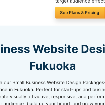
target audience effect
See Plans & Pricing
iness Website Des
Fukuoka
ith our Small Business Website Design Package
ence in Fukuoka. Perfect for start-ups and busin
ate visually attractive, responsive, and perfo
ur audience, build up your brand, and grow you