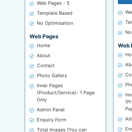
Web Pages - 5
We
Template Based
Te
No Optimisation
No
Web Pages
Home
Web 
Ho
About
Ab
Contact
Co
Photo Gallery
Ph
Inner Pages
(Product/Service)- 1 Page
In
Only
(P
Pa
Admin Panel
Ad
Enquiry Form
En
Total Images (You can