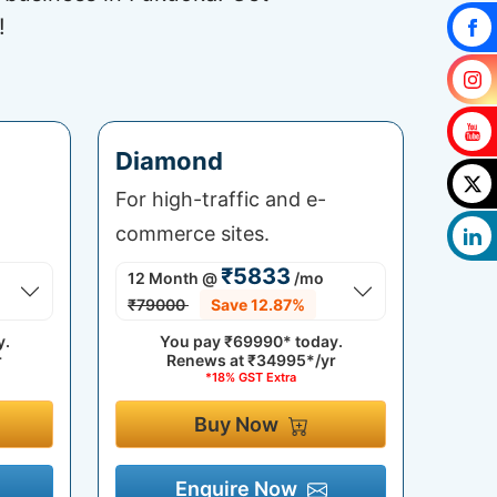
!
Diamond
For high-traffic and e-
commerce sites.
₹5833
12 Month
@
/mo
₹79000
Save 12.87%
y.
You pay
₹69990*
today.
r
Renews at
₹34995*/yr
*18% GST Extra
Buy Now
Enquire Now