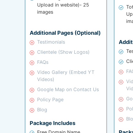
Upload in website)- 25
To
images
Up
im
Additional Pages (Optional)
Testimonials
Addit
Te
Clientele (Show Logos)
Cl
FAQs
FA
Video Gallery (Embed YT
Videos)
Vi
Vi
Google Map on Contact Us
Go
Policy Page
Po
Blog
Bl
Package Includes
Free Domain Name
Pack