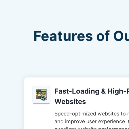
Features of O
Fast-Loading & High
Websites
Speed-optimized websites to 
and improve user experience. 