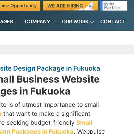
WE ARE HIRING
hise Opportunity
KAGES
COMPANY
OUR WORK
CONTACT
site Design Package in Fukuoka
mall Business Website
ges in Fukuoka
te is of utmost importance to small
a
that want to make a significant
are seeking budget-friendly
Small
sign Packages in Fukuoka
, Webpulse