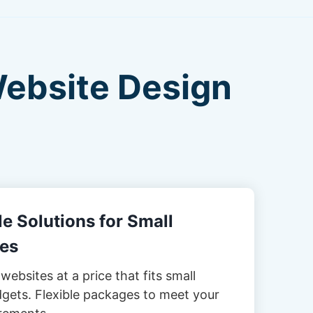
Website Design
e Solutions for Small
es
websites at a price that fits small
gets. Flexible packages to meet your