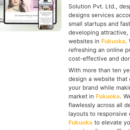
Solution Pvt. Ltd., de
designs services acco
small startups and fa
developing attractive, 
websites in
Fukuoka
.
refreshing an online 
cost-effective and don'
With more than ten yea
design a website that 
your brand while makin
market in
Fukuoka
. W
flawlessly across all d
layouts to responsive
Fukuoka
to elevate yo