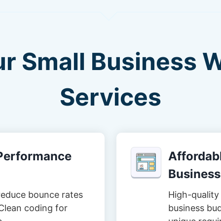
ur Small Business 
Services
-Performance
Affordabl
Business
reduce bounce rates
High-quality 
Clean coding for
business bud