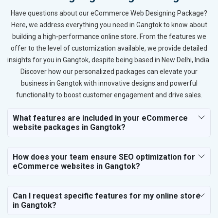
Have questions about our eCommerce Web Designing Package?
Here, we address everything you need in Gangtok to know about
building a high-performance online store. From the features we
offer to the level of customization available, we provide detailed
insights for you in Gangtok, despite being based in New Delhi, India.
Discover how our personalized packages can elevate your
business in Gangtok with innovative designs and powerful
functionality to boost customer engagement and drive sales.
What features are included in your eCommerce
website packages in Gangtok?
How does your team ensure SEO optimization for
eCommerce websites in Gangtok?
Can I request specific features for my online store
in Gangtok?