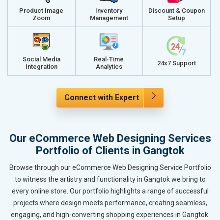
Product Image
Inventory
Discount & Coupon
Zoom
Management
Setup
Social Media
Real-Time
24x7 Support
Integration
Analytics
Connect with Expert
Our eCommerce Web Designing Services
Portfolio of Clients in Gangtok
Browse through our eCommerce Web Designing Service Portfolio
to witness the artistry and functionality in Gangtok we bring to
every online store. Our portfolio highlights a range of successful
projects where design meets performance, creating seamless,
engaging, and high-converting shopping experiences in Gangtok.