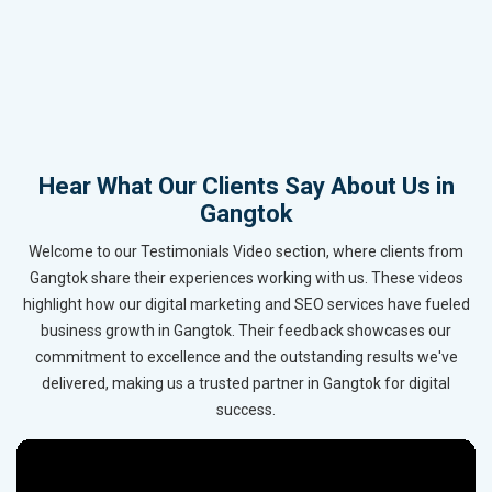
Hear What Our Clients Say About Us in
Gangtok
Welcome to our Testimonials Video section, where clients from
Gangtok share their experiences working with us. These videos
highlight how our digital marketing and SEO services have fueled
business growth in Gangtok. Their feedback showcases our
commitment to excellence and the outstanding results we've
delivered, making us a trusted partner in Gangtok for digital
success.