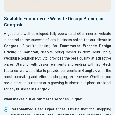
Scalable Ecommerce Website Design Pricing in
Gangtok
A good and well-developed, fully operational eCommerce website
is central to the success of any business online for our clients in
Gangtok
. If you’re looking for
Ecommerce Website Design
Pricing in Gangtok
, despite being based in New Delhi, India,
Webpulse Solution Pvt. Ltd. provides the best quality at attractive
prices. Starting with design elements and ending with high-tech
features, we would like to provide our clients in
Gangtok
with the
most appealing and efficient shopping experience. Whether you
are a start-up business or a growing business our plans are ideal
for any business in
Gangtok
.
What makes our eCommerce services unique:
Personalized User Experiences
: Ensure that the shopping