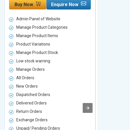
Buy Now
Enquire Now
Buy Now
Admin Panel of Website
Admin Panel
Manage Product Categories
Manage Prod
Manage Product Items
Manage Pro
Product Variations
Product Vari
Manage Product Stock
Manage Pro
Low stock warning
Low stock w
Manage Orders
Manage Ord
All Orders
All Orders
New Orders
New Orders
Dispatched Orders
Dispatched 
Delivered Orders
Delivered O
Return Orders
Return Orde
Exchange Orders
Exchange O
Unpaid/ Pending Orders
Unpaid/ Pen