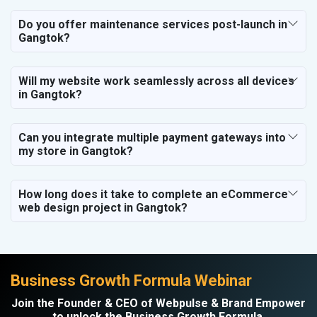
Do you offer maintenance services post-launch in
Gangtok?
Will my website work seamlessly across all devices
in Gangtok?
Can you integrate multiple payment gateways into
my store in Gangtok?
How long does it take to complete an eCommerce
web design project in Gangtok?
Business Growth Formula Webinar
Join the Founder & CEO of Webpulse & Brand Empower
to unlock the Business Growth Formula.