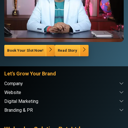
Book Your Slot Now!
Read Story
Let's Grow Your Brand
Company
Website
Digital Marketing
Branding & PR