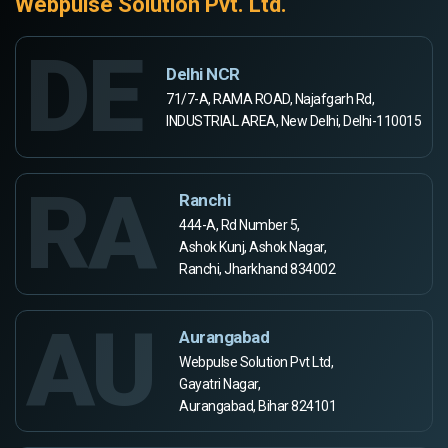
Webpulse Solution Pvt. Ltd.
DE
Delhi NCR
71/7-A, RAMA ROAD, Najafgarh Rd,
INDUSTRIAL AREA, New Delhi, Delhi-110015
RA
Ranchi
444-A, Rd Number 5,
Ashok Kunj, Ashok Nagar,
Ranchi, Jharkhand 834002
AU
Aurangabad
Webpulse Solution Pvt Ltd,
Gayatri Nagar,
Aurangabad, Bihar 824101