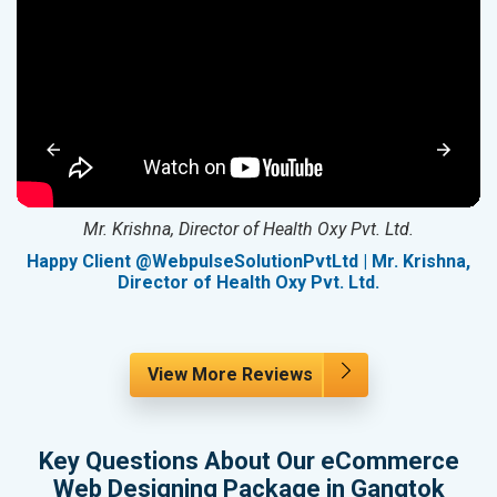
Mr. Krishna, Director of Health Oxy Pvt. Ltd.
g
Happy Client @WebpulseSolutionPvtLtd | Mr. Krishna,
Director of Health Oxy Pvt. Ltd.
View More Reviews
Key Questions About Our eCommerce
Web Designing Package in Gangtok