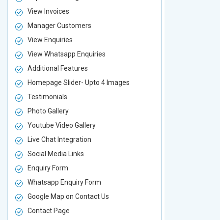
View Invoices
View Invoic
Manager Customers
Manager Cu
View Enquiries
View Enquir
View Whatsapp Enquiries
View Whatsa
Additional Features
Additional F
Homepage Slider- Upto 4 Images
Homepage Sl
Testimonials
Testimonial
Photo Gallery
Photo Galler
Youtube Video Gallery
Youtube Vid
Live Chat Integration
Live Chat In
Social Media Links
Social Media
Enquiry Form
Enquiry For
Whatsapp Enquiry Form
Whatsapp E
Google Map on Contact Us
Google Map 
Contact Page
Contact Pa