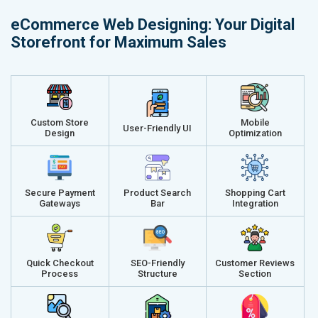
Delivery Time- 45 Working Days
Delivery Ti
eCommerce Web Designing: Your Digital
Renewal Options*
Renewal Op
Storefront for Maximum Sales
Without location wise SEO - 50% Off
Without loca
With location wise SEO- Same amount
With locati
Get a best proposal
Get a best 
Custom Store
Mobile
User-Friendly UI
Design
Optimization
Secure Payment
Product Search
Shopping Cart
Gateways
Bar
Integration
Quick Checkout
SEO-Friendly
Customer Reviews
Process
Structure
Section