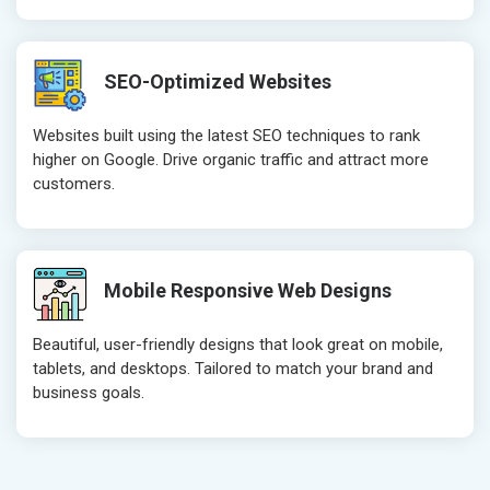
Robots.txt
Robots.txt
Meta Robots Tag
Meta Robot
SEO-Optimized Websites
XML sitemap
XML sitema
Broken Links Check
Broken Link
Websites built using the latest SEO techniques to rank
Search Engine Submission
Search Engi
higher on Google. Drive organic traffic and attract more
customers.
Setup Google Analytics
Setup Googl
Setup Google Search Console
Setup Googl
Mobile Responsiveness Test
Mobile Resp
Reporting
Reporting
Mobile Responsive Web Designs
Ranking Report- Quarterly
Ranking Rep
Beautiful, user-friendly designs that look great on mobile,
Traffic Report- Monthly
Traffic Repo
tablets, and desktops. Tailored to match your brand and
Customer Support
Customer S
business goals.
Phone (IST 10am-6pm) - Mon-Fri
Phone (IST 
Email (24x7)
Email (24x7
Dedicated Account Manager
Dedicated 