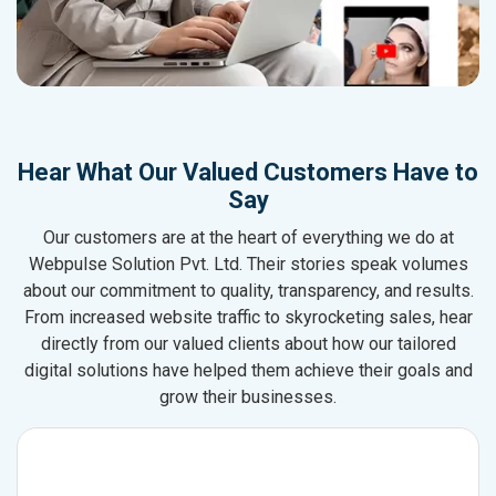
Hear What Our Valued Customers Have to
Say
Our customers are at the heart of everything we do at
Webpulse Solution Pvt. Ltd. Their stories speak volumes
about our commitment to quality, transparency, and results.
From increased website traffic to skyrocketing sales, hear
directly from our valued clients about how our tailored
digital solutions have helped them achieve their goals and
grow their businesses.