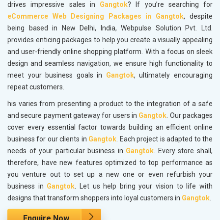
drives impressive sales in
Gangtok
? If you’re searching for
eCommerce Web Designing Packages in Gangtok
, despite
being based in New Delhi, India, Webpulse Solution Pvt. Ltd.
provides enticing packages to help you create a visually appealing
and user-friendly online shopping platform. With a focus on sleek
design and seamless navigation, we ensure high functionality to
meet your business goals in
Gangtok
, ultimately encouraging
repeat customers.
his varies from presenting a product to the integration of a safe
and secure payment gateway for users in
Gangtok
. Our packages
cover every essential factor towards building an efficient online
business for our clients in
Gangtok
. Each project is adapted to the
needs of your particular business in
Gangtok
. Every store shall,
therefore, have new features optimized to top performance as
you venture out to set up a new one or even refurbish your
business in
Gangtok
. Let us help bring your vision to life with
designs that transform shoppers into loyal customers in
Gangtok
.
Enquire Now