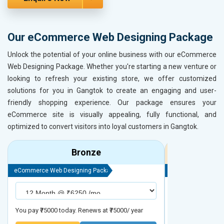
Our eCommerce Web Designing Package
Unlock the potential of your online business with our eCommerce
Web Designing Package. Whether you're starting a new venture or
looking to refresh your existing store, we offer customized
solutions for you in Gangtok to create an engaging and user-
friendly shopping experience. Our package ensures your
eCommerce site is visually appealing, fully functional, and
optimized to convert visitors into loyal customers in Gangtok.
Bronze
eCommerce Web Designing Package
eCommerce Web D
You pay ₹75000 today. Renews at ₹75000/ year
You pay ₹90000 to