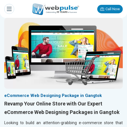
Call Now
eCommerce Web Designing Package in Gangtok
Revamp Your Online Store with Our Expert
eCommerce Web Designing Packages in Gangtok
Looking to build an attention-grabbing e-commerce store that