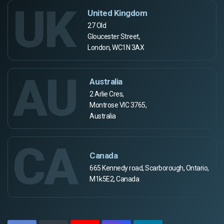
UK
United Kingdom
27 Old
Gloucester Street,
London, WC1N 3AX
AU
Australia
2 Arlie Cres,
Montrose VIC 3765,
Australia
CA
Canada
665 Kennedy road, Scarborough, Ontario,
M1k5E2, Canada