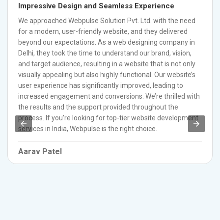
Impressive Design and Seamless Experience
We approached Webpulse Solution Pvt. Ltd. with the need
for a modern, user-friendly website, and they delivered
beyond our expectations. As a web designing company in
Delhi, they took the time to understand our brand, vision,
and target audience, resulting in a website that is not only
visually appealing but also highly functional. Our website’s
user experience has significantly improved, leading to
increased engagement and conversions. We’re thrilled with
the results and the support provided throughout the
process. If you’re looking for top-tier website development
services in India, Webpulse is the right choice.
Aarav Patel