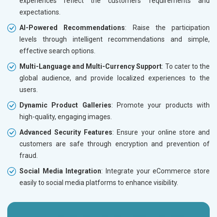
experiences reflect the customers’ requirements and
expectations.
AI-Powered Recommendations
: Raise the participation
levels through intelligent recommendations and simple,
effective search options.
Multi-Language and Multi-Currency Support
: To cater to the
global audience, and provide localized experiences to the
users.
Dynamic Product Galleries
: Promote your products with
high-quality, engaging images.
Advanced Security Features
: Ensure your online store and
customers are safe through encryption and prevention of
fraud.
Social Media Integration
: Integrate your eCommerce store
easily to social media platforms to enhance visibility.