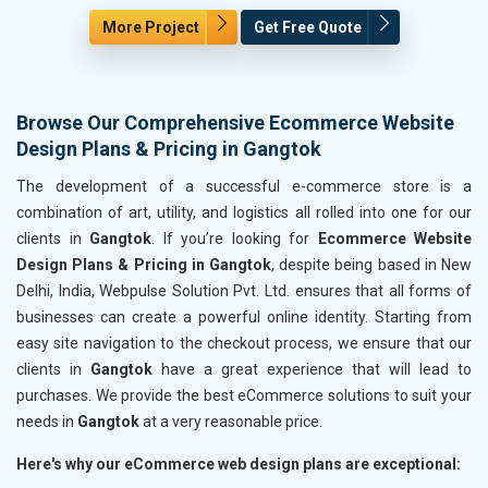
More Project
Get Free Quote
Browse Our Comprehensive Ecommerce Website
Design Plans & Pricing in Gangtok
The development of a successful e-commerce store is a
combination of art, utility, and logistics all rolled into one for our
clients in
Gangtok
. If you’re looking for
Ecommerce Website
Design Plans & Pricing in Gangtok
, despite being based in New
Delhi, India, Webpulse Solution Pvt. Ltd. ensures that all forms of
businesses can create a powerful online identity. Starting from
easy site navigation to the checkout process, we ensure that our
clients in
Gangtok
have a great experience that will lead to
purchases. We provide the best eCommerce solutions to suit your
needs in
Gangtok
at a very reasonable price.
Here's why our eCommerce web design plans are exceptional: