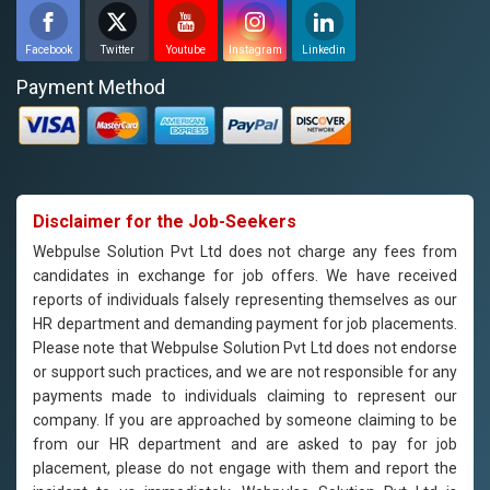
Facebook
Twitter
Youtube
Instagram
Linkedin
Payment Method
Disclaimer for the Job-Seekers
Webpulse Solution Pvt Ltd does not charge any fees from
candidates in exchange for job offers. We have received
reports of individuals falsely representing themselves as our
HR department and demanding payment for job placements.
Please note that Webpulse Solution Pvt Ltd does not endorse
or support such practices, and we are not responsible for any
payments made to individuals claiming to represent our
company. If you are approached by someone claiming to be
from our HR department and are asked to pay for job
placement, please do not engage with them and report the