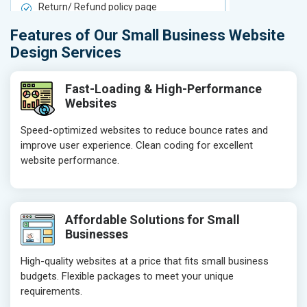
Return/ Refund policy page
Return/ Ref
Product Upload Service
Product Upl
Features of Our Small Business Website
On-Page SEO
On-Page S
Design Services
Keyword Research
Keyword Re
Competitor Analysis
Competitor 
Fast-Loading & High-Performance
Websites
Page Titles
Page Titles
Meta Tags Optimization
Meta Tags O
Speed-optimized websites to reduce bounce rates and
improve user experience. Clean coding for excellent
Content Optimization
Content Opt
website performance.
Hyperlink Optimization
Hyperlink Op
Image Optimization
Image Optim
Header Tag Optimization
Header Tag 
Affordable Solutions for Small
XML Sitemap Submission
XML Sitema
Businesses
Content Writing (150 Words/ category)
Content Wri
High-quality websites at a price that fits small business
Technical SEO
Technical S
budgets. Flexible packages to meet your unique
Website Loading Speed Test
Website Loa
requirements.
Crawling and Indexing Check
Crawling an