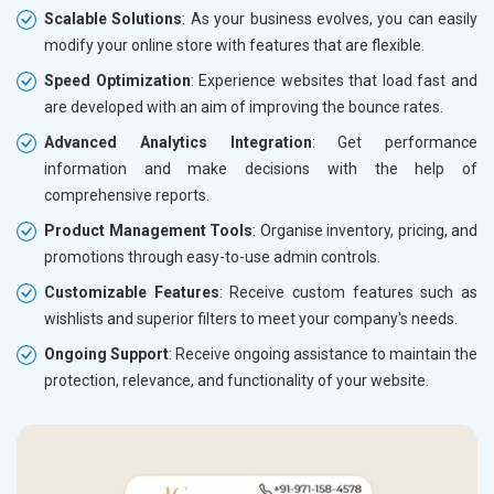
Scalable Solutions
: As your business evolves, you can easily
modify your online store with features that are flexible.
Speed Optimization
: Experience websites that load fast and
are developed with an aim of improving the bounce rates.
Advanced Analytics Integration
: Get performance
information and make decisions with the help of
comprehensive reports.
Product Management Tools
: Organise inventory, pricing, and
promotions through easy-to-use admin controls.
Customizable Features
: Receive custom features such as
wishlists and superior filters to meet your company's needs.
Ongoing Support
: Receive ongoing assistance to maintain the
protection, relevance, and functionality of your website.