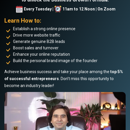
Every Tuesday |
11am to 12 Noon | On Zoom
Learn How to:
Establish a strong online presence
Drive more website traffic
Generate genuine B2B leads
Boost sales and turnover
Enhance your online reputation
Build the personal brand image of the founder
Achieve business success and take your place among the
top 5%
of successful entrepreneurs
. Don’t miss this opportunity to
become an industry leader!