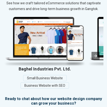
See how we craft tailored eCommerce solutions that captivate
customers and drive long-term business growth in Gangtok.
Baghel Industries Pvt. Ltd.
Small Business Website
Business Website with SEO
Ready to chat about how our website design company
can grow your business?