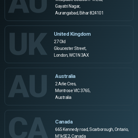
AU
Gayatri Nagar,
Aurangabad, Bihar 824101
UK
United Kingdom
27 Old
Gloucester Street,
London, WC1N 3AX
AU
Australia
2 Arlie Cres,
Montrose VIC 3765,
Australia
CA
Canada
665 Kennedy road, Scarborough, Ontario,
M1k5E2, Canada