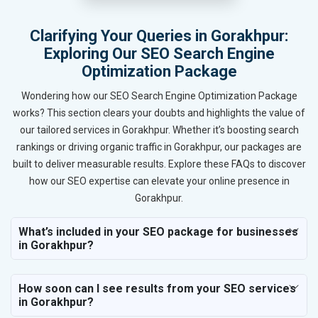
Clarifying Your Queries in Gorakhpur:
Exploring Our SEO Search Engine
Optimization Package
Wondering how our SEO Search Engine Optimization Package
works? This section clears your doubts and highlights the value of
our tailored services in Gorakhpur. Whether it’s boosting search
rankings or driving organic traffic in Gorakhpur, our packages are
built to deliver measurable results. Explore these FAQs to discover
how our SEO expertise can elevate your online presence in
Gorakhpur.
What’s included in your SEO package for businesses
in Gorakhpur?
How soon can I see results from your SEO services
in Gorakhpur?