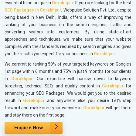
essential to be unique in
Gorakhpur
. If you are looking for the best
SEO Packages in Gorakhpur
, Webpulse Solution Pvt. Ltd., despite
being based in New Delhi, India, offers a way of improving the
ranking of your business on the search engines, traffic and
converting visitors into customers. By using state-of-art
approaches and techniques, we make sure that your website
complies with the standards required by search engines and gives
you the results you expect for your business in
Gorakhpur
.
We commit to ranking 50% of your targeted keywords on Google’s
1st page within 6 months and 75% in just 9 months for our clients
in
Gorakhpur
. Our expertise will narrow down to keyword
targeting, technical SEO, and quality content in
Gorakhpur
for
enhancing your SEO Packages. We would get you to the desired
result in
Gorakhpur
and anywhere else you desire. Let's step
forward and make sure your website in
Gorakhpur
will get there
and stay there on the first page.
Enquire Now