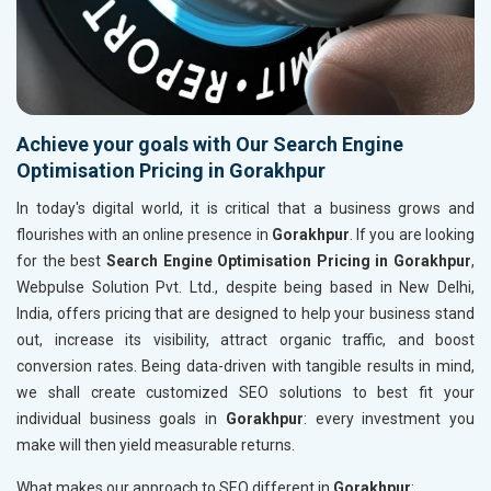
Achieve your goals with Our Search Engine
Optimisation Pricing in Gorakhpur
In today's digital world, it is critical that a business grows and
flourishes with an online presence in
Gorakhpur
. If you are looking
for the best
Search Engine Optimisation Pricing in Gorakhpur
,
Webpulse Solution Pvt. Ltd., despite being based in New Delhi,
India, offers pricing that are designed to help your business stand
out, increase its visibility, attract organic traffic, and boost
conversion rates. Being data-driven with tangible results in mind,
we shall create customized SEO solutions to best fit your
individual business goals in
Gorakhpur
: every investment you
make will then yield measurable returns.
What makes our approach to SEO different in
Gorakhpur
: