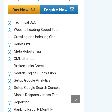
Buy Now
Enquire Now
Buy Now
Technical SEO
Technical S
Website Loading Speed Test
Website Loa
Crawling and Indexing Che
Crawling an
Robots.txt
Robots.txt
Meta Robots Tag
Meta Robot
XML sitemap
XML sitema
Broken Links Check
Broken Link
Search Engine Submission
Search Engi
Setup Google Analytics
Setup Googl
Setup Google Search Console
Setup Googl
Mobile Responsiveness Test
Mobile Resp
Reporting
Reporting
Ranking Report- Monthly
Ranking Rep