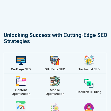
Unlocking Success with Cutting-Edge SEO
Strategies
On-Page SEO
Off-Page SEO
Technical SEO
Content
Mobile
Backlink Building
Optimization
Optimization