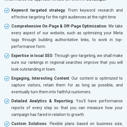
Keyword targeted strategy
: From keyword research and
effective targeting for the right audiences at the right time.
Comprehensive On-Page & Off-Page Optimization
: We take
every aspect of our website, such as optimizing your Meta
tags through building authoritative links, to work in top-
performance form.
Expertise in local SEO
: Through geo-targeting, we shall make
sure our rankings in regional searches improve that you will
look outstanding in town.
Engaging, Interesting Content
: Our content is optimized to
capture visitors, retain them for as long as possible, and
eventually turn them into faithful customers.
Detailed Analytics & Reporting
: You'll have performance
reports of every step so that you can measure how your
campaign has fared in relation to growth.
Custom Solutions
: Flexible plans based on business size,