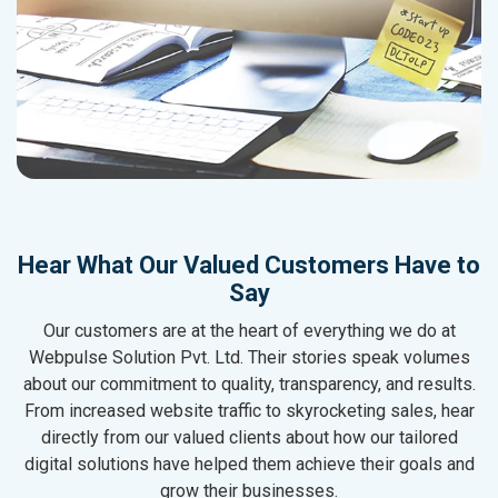
Hear What Our Valued Customers Have to
Say
Our customers are at the heart of everything we do at
Webpulse Solution Pvt. Ltd. Their stories speak volumes
about our commitment to quality, transparency, and results.
From increased website traffic to skyrocketing sales, hear
directly from our valued clients about how our tailored
digital solutions have helped them achieve their goals and
grow their businesses.