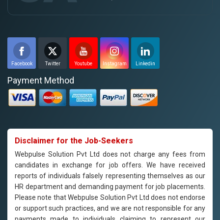
Facebook
Twitter
Youtube
Instagram
Linkedin
Payment Method
Disclaimer for the Job-Seekers
Webpulse Solution Pvt Ltd does not charge any fees from
candidates in exchange for job offers. We have received
reports of individuals falsely representing themselves as our
HR department and demanding payment for job placements.
Please note that Webpulse Solution Pvt Ltd does not endorse
or support such practices, and we are not responsible for any
payments made to individuals claiming to represent our