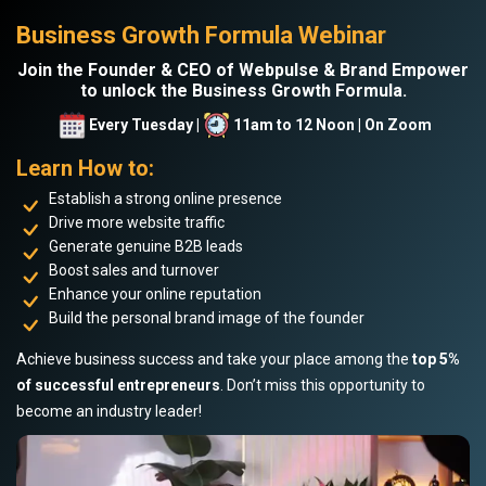
Business Growth Formula Webinar
Join the Founder & CEO of Webpulse & Brand Empower
to unlock the Business Growth Formula.
Every Tuesday |
11am to 12 Noon | On Zoom
Learn How to:
Establish a strong online presence
Drive more website traffic
Generate genuine B2B leads
Boost sales and turnover
Enhance your online reputation
Build the personal brand image of the founder
Achieve business success and take your place among the
top 5%
of successful entrepreneurs
. Don’t miss this opportunity to
become an industry leader!