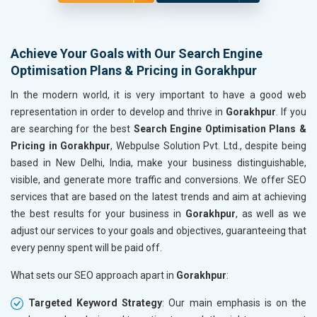
Achieve Your Goals with Our Search Engine
Optimisation Plans & Pricing in Gorakhpur
In the modern world, it is very important to have a good web
representation in order to develop and thrive in
Gorakhpur
. If you
are searching for the best
Search Engine Optimisation Plans &
Pricing in Gorakhpur
, Webpulse Solution Pvt. Ltd., despite being
based in New Delhi, India, make your business distinguishable,
visible, and generate more traffic and conversions. We offer SEO
services that are based on the latest trends and aim at achieving
the best results for your business in
Gorakhpur
, as well as we
adjust our services to your goals and objectives, guaranteeing that
every penny spent will be paid off.
What sets our SEO approach apart in
Gorakhpur
:
Targeted Keyword Strategy
: Our main emphasis is on the