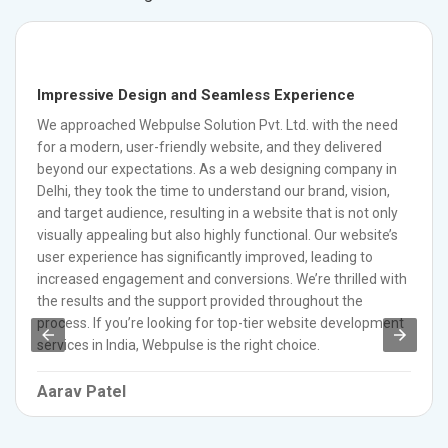
Impressive Design and Seamless Experience
We approached Webpulse Solution Pvt. Ltd. with the need
for a modern, user-friendly website, and they delivered
beyond our expectations. As a web designing company in
Delhi, they took the time to understand our brand, vision,
and target audience, resulting in a website that is not only
visually appealing but also highly functional. Our website’s
user experience has significantly improved, leading to
increased engagement and conversions. We’re thrilled with
the results and the support provided throughout the
process. If you’re looking for top-tier website development
services in India, Webpulse is the right choice.
Aarav Patel