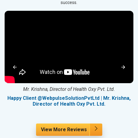
success.
Mr. Krishna, Director of Health Oxy Pvt. Ltd.
g
Happy Client @WebpulseSolutionPvtLtd | Mr. Krishna,
Director of Health Oxy Pvt. Ltd.
View More Reviews