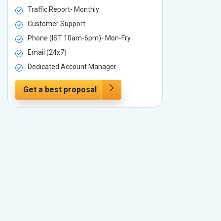
Traffic Report- Monthly
Traffic Repo
Customer Support
Customer S
Phone (IST 10am-6pm)- Mon-Fry
Phone (IST
Email (24x7)
Email (24x7
Dedicated Account Manager
Dedicated 
Get a best proposal
Get a best 