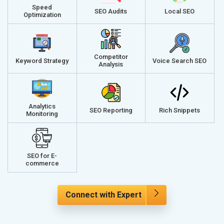
Speed
SEO Audits
Local SEO
Optimization
Competitor
Keyword Strategy
Voice Search SEO
Analysis
Analytics
SEO Reporting
Rich Snippets
Monitoring
SEO for E-
commerce
Connect with Expert