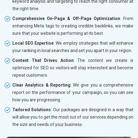
keyword analysis and targeting to reach the right consumer at
the right time.
Comprehensive On-Page & Off-Page Optimization
: From
enhancing Meta tags to creating credible backlinks, we make
sure that your website is performing at its best.
Local SEO Expertise
: We employ strategies that will enhance
your ranking in local searches and set you apart in your region.
Content That Drives Action
: The content we create is
optimized for SEO so visitors will stay interested and become
repeat customers.
Clear Analytics & Reporting
: We give you a comprehensive
report on the performance of your campaign, so you can see
how you are progressing.
Tailored Solutions
: Our packages are designed in a way that
will allow you to get the most out of our services depending on
the size and needs of your business.