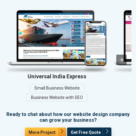
Universal India Express
Small Business Website
Business Website with SEO
Ready to chat about how our website design company
can grow your business?
More Project
Get Free Quote