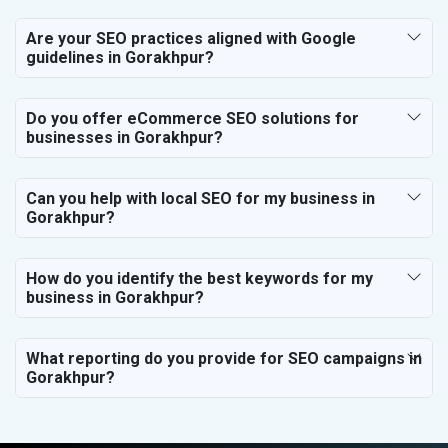
Are your SEO practices aligned with Google
guidelines in Gorakhpur?
Do you offer eCommerce SEO solutions for
businesses in Gorakhpur?
Can you help with local SEO for my business in
Gorakhpur?
How do you identify the best keywords for my
business in Gorakhpur?
What reporting do you provide for SEO campaigns in
Gorakhpur?