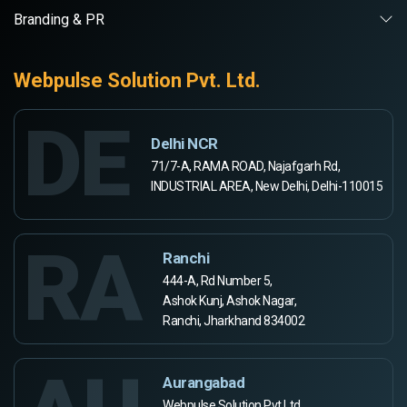
Branding & PR
Webpulse Solution Pvt. Ltd.
DE
Delhi NCR
71/7-A, RAMA ROAD, Najafgarh Rd,
INDUSTRIAL AREA, New Delhi, Delhi-110015
RA
Ranchi
444-A, Rd Number 5,
Ashok Kunj, Ashok Nagar,
Ranchi, Jharkhand 834002
Aurangabad
Webpulse Solution Pvt Ltd,