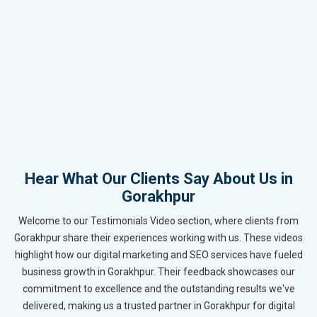
Hear What Our Clients Say About Us in
Gorakhpur
Welcome to our Testimonials Video section, where clients from
Gorakhpur share their experiences working with us. These videos
highlight how our digital marketing and SEO services have fueled
business growth in Gorakhpur. Their feedback showcases our
commitment to excellence and the outstanding results we've
delivered, making us a trusted partner in Gorakhpur for digital