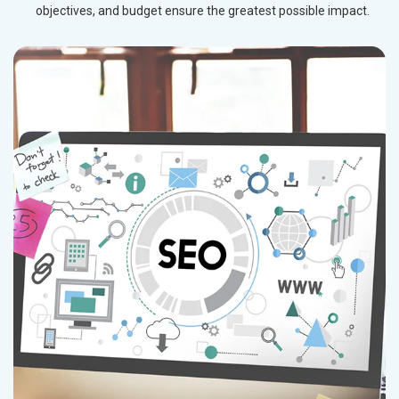
objectives, and budget ensure the greatest possible impact.