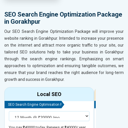
SEO Search Engine Optimization Package
in Gorakhpur
Our SEO Search Engine Optimization Package will improve your
website ranking in Gorakhpur. Intended to increase your presence
on the internet and attract more organic traffic to your site, our
tailored SEO solutions help to take your business in Gorakhpur
through the search engine rankings. Emphasizing on smart
approaches to optimization and ensuring tangible outcomes, we
ensure that your brand reaches the right audience for long-term
growth and success in Gorakhpur.
Local SEO
R
SEO Search Engine Optimisation Package
SEO Search Engine
You pay ₹240000 today. Renews at ₹240000/ year
You pay ₹480000 t