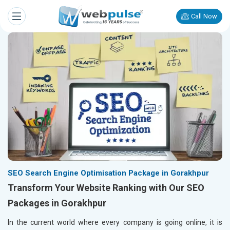
Call Now
SEO Search Engine Optimisation Package in Gorakhpur
Transform Your Website Ranking with Our SEO
Packages in Gorakhpur
In the current world where every company is going online, it is