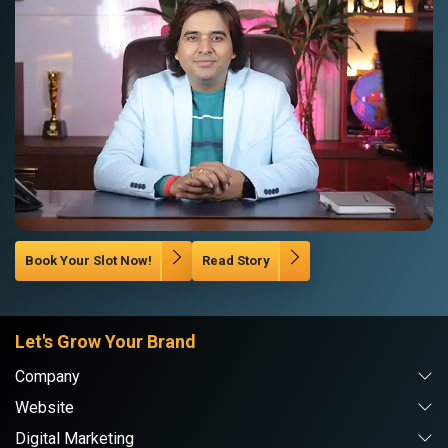
Book Your Slot Now!
Read Story
Let's Grow Your Brand
Company
Website
Digital Marketing