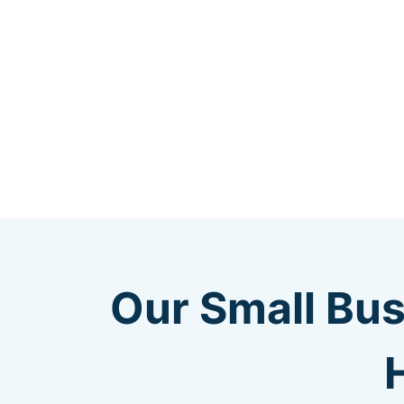
Our Small Bus