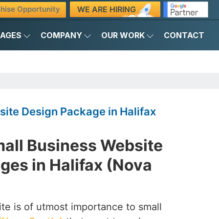
WE ARE HIRING
hise Opportunity
KAGES
COMPANY
OUR WORK
CONTACT
ite Design Package in Halifax
mall Business Website
ges in Halifax (Nova
te is of utmost importance to small