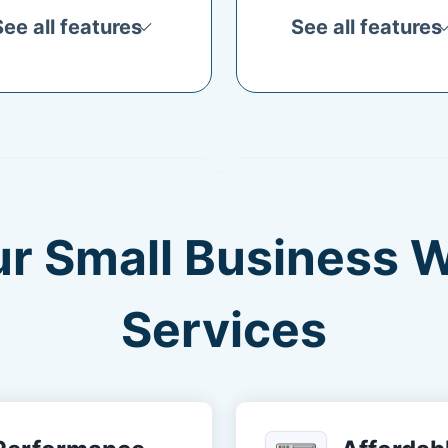
See all features
See all features
ur Small Business 
Services