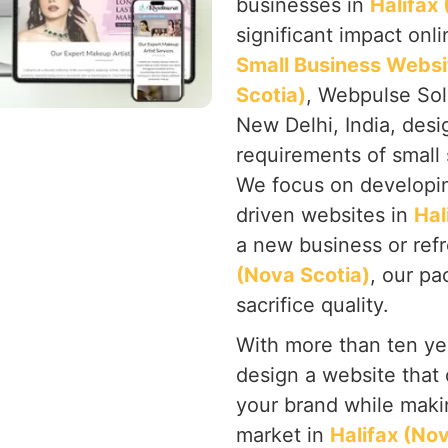
businesses in
Halifax
significant impact onl
Small Business Websi
Scotia)
, Webpulse Solu
New Delhi, India, desi
requirements of small
We focus on developing
driven websites in
Hal
a new business or ref
(Nova Scotia)
, our pa
sacrifice quality.
With more than ten yea
design a website that 
your brand while makin
market in
Halifax (No