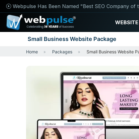
Webpulse Has Been Named "Best SEO Company of t
WEBSITE
Small Business Website Package
Home
Packages
Small Business Website 