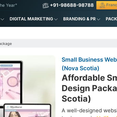
+91-98688-98788
Franc
he Year"
DIGITAL MARKETING
BRANDING & PR
PAC
Package
Small Business Webs
(Nova Scotia)
Affordable S
Design Packa
Scotia)
A well-designed websi