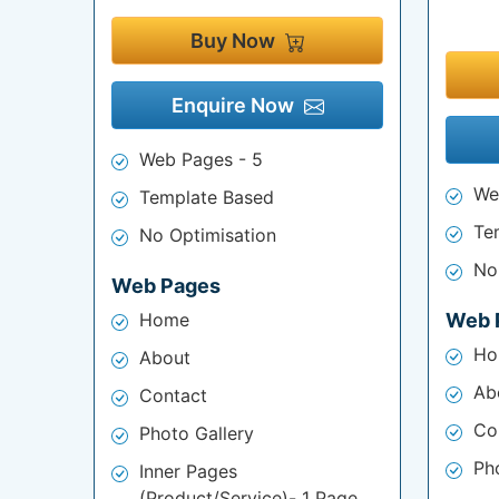
Buy Now
Enquire Now
Web Pages - 5
We
Template Based
Te
No Optimisation
No
Web Pages
Home
Web 
Ho
About
Ab
Contact
Co
Photo Gallery
Ph
Inner Pages
(Product/Service)- 1 Page