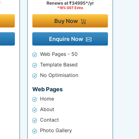
r
Renews at
₹34995*/yr
*18% GST Extra
Buy Now
Enquire Now
Web Pages - 50
Template Based
No Optimisation
Web Pages
Home
About
Contact
Photo Gallery