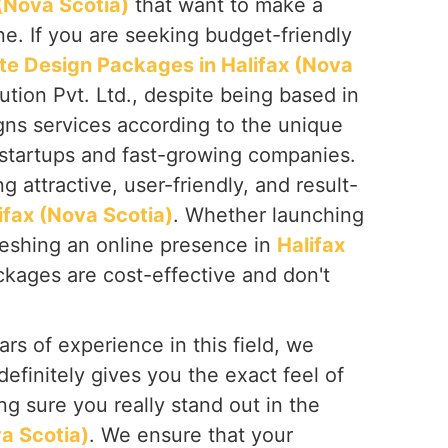
 (Nova Scotia)
that want to make a
ine. If you are seeking budget-friendly
te Design Packages in Halifax (Nova
tion Pvt. Ltd., despite being based in
gns services according to the unique
 startups and fast-growing companies.
 attractive, user-friendly, and result-
ifax (Nova Scotia)
. Whether launching
reshing an online presence in
Halifax
ckages are cost-effective and don't
rs of experience in this field, we
definitely gives you the exact feel of
g sure you really stand out in the
va Scotia)
. We ensure that your