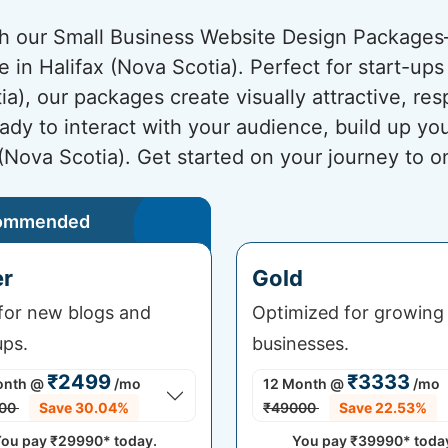
ith our Small Business Website Design Package
e in Halifax (Nova Scotia). Perfect for start-up
ia), our packages create visually attractive, r
ady to interact with your audience, build up yo
 (Nova Scotia). Get started on your journey to o
ommended
er
Gold
 for new blogs and
Optimized for growing
ups.
businesses.
₹2499
₹3333
onth
@
/mo
12 Month
@
/mo
00
Save 30.04%
₹49000
Save 22.53%
ou pay
₹29990*
today.
You pay
₹39990*
toda