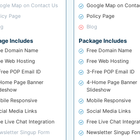
ogle Map on Contact Us
Google Map on Conta
licy Page
Policy Page
og
Blog
age Includes
Package Includes
ee Domain Name
Free Domain Name
ee Web Hosting
Free Web Hosting
Free POP Email ID
3-Free POP Email ID
Home Page Banner
4-Home Page Banner
ideshow
Slideshow
bile Responsive
Mobile Responsive
cial Media Links
Social Media Links
e Live Chat Integration
Free Live Chat Integra
wsletter Singup Form
Newsletter Singup Fo