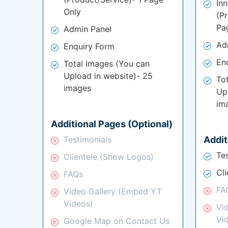
In
Only
(P
Pa
Admin Panel
Ad
Enquiry Form
En
Total Images (You can
Upload in website)- 25
To
images
Up
im
Additional Pages (Optional)
Testimonials
Addit
Te
Clientele (Show Logos)
Cl
FAQs
FA
Video Gallery (Embed YT
Videos)
Vi
Vi
Google Map on Contact Us