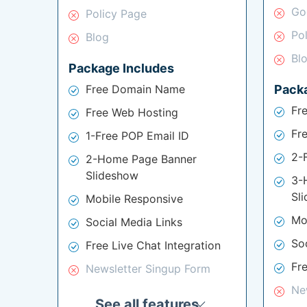
Go
Policy Page
Po
Blog
Bl
Package Includes
Free Domain Name
Pack
Fr
Free Web Hosting
Fr
1-Free POP Email ID
2-
2-Home Page Banner
Slideshow
3-
Sl
Mobile Responsive
Mo
Social Media Links
So
Free Live Chat Integration
Fre
Newsletter Singup Form
Ne
See all features