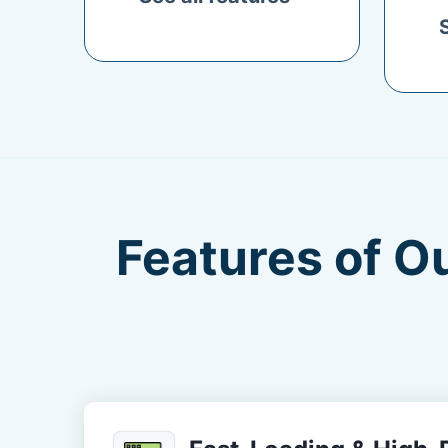
Features of O