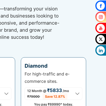
s—transforming your vision
s and businesses looking to
esponsive, and performance-
ur brand, and grow your
nline success today!
Diamond
For high-traffic and e-
commerce sites.
₹5833
12 Month
@
/mo
₹79000
Save 12.87%
y.
You pay
₹69990*
today.