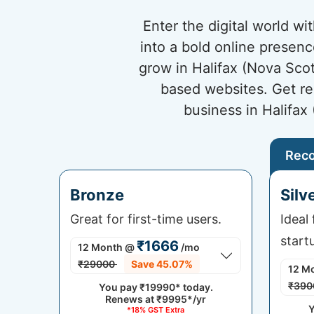
Enter the digital world w
into a bold online presenc
grow in Halifax (Nova Scot
based websites. Get re
business in Halifax
Rec
Bronze
Silv
Great for first-time users.
Ideal
start
₹1666
12 Month
@
/mo
₹29000
Save 45.07%
12 M
₹390
You pay
₹19990*
today.
Renews at
₹9995*/yr
Y
*18% GST Extra