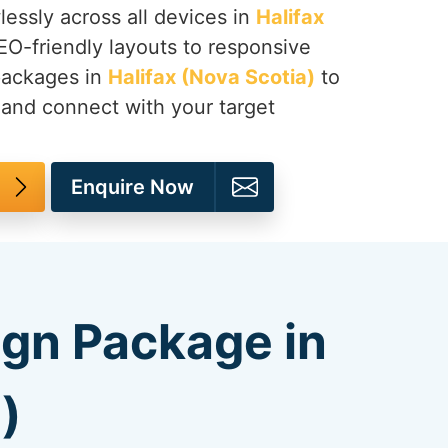
lessly across all devices in
Halifax
EO-friendly layouts to responsive
packages in
Halifax (Nova Scotia)
to
 and connect with your target
Enquire Now
ign Package in
)