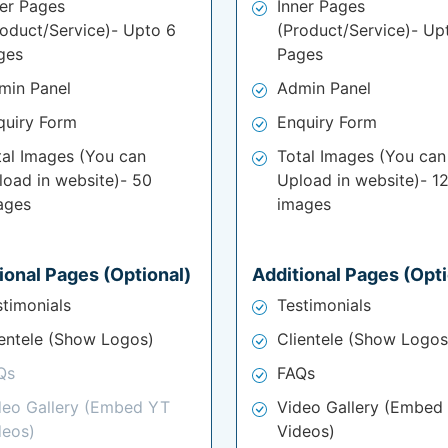
ner Pages
Inner Pages
roduct/Service)- Upto 6
(Product/Service)- Up
ges
Pages
min Panel
Admin Panel
quiry Form
Enquiry Form
tal Images (You can
Total Images (You can
load in website)- 50
Upload in website)- 1
ages
images
ional Pages (Optional)
Additional Pages (Opti
stimonials
Testimonials
ientele (Show Logos)
Clientele (Show Logos
Qs
FAQs
deo Gallery (Embed YT
Video Gallery (Embed
deos)
Videos)