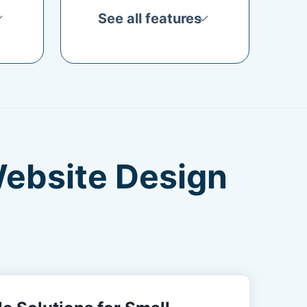
See all features
Website Design