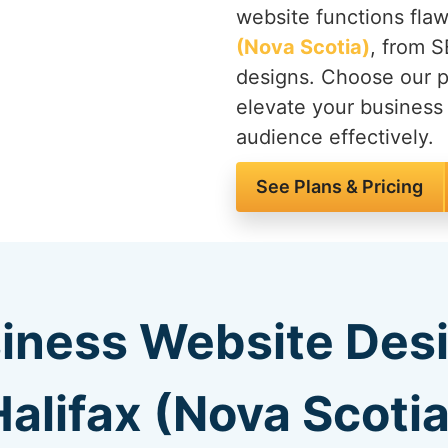
website functions flaw
(Nova Scotia)
, from S
designs. Choose our 
elevate your business
audience effectively.
See Plans & Pricing
iness Website Des
Halifax (Nova Scotia