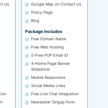
ct Us
Google Map on Contact Us
Policy Page
Blog
Package Includes
Free Domain Name
Free Web Hosting
5-Free POP Email ID
4-Home Page Banner
Slideshow
Mobile Responsive
Social Media Links
tion
Free Live Chat Integration
rm
Newsletter Singup Form