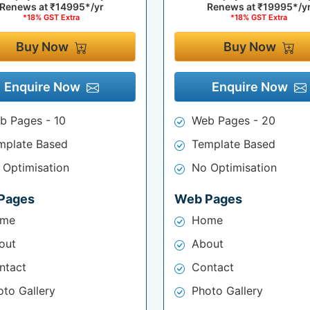
Renews at
₹14995*/yr
Renews at
₹19995*/y
*18% GST Extra
*18% GST Extra
Buy Now
Buy Now
Enquire Now
Enquire Now
b Pages - 10
Web Pages - 20
mplate Based
Template Based
 Optimisation
No Optimisation
Pages
Web Pages
me
Home
out
About
ntact
Contact
oto Gallery
Photo Gallery