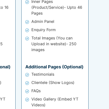
Inner Pages
to 16
(Product/Service)- Upto 46
Pages
Admin Panel
Enquiry Form
Total Images (You can
25
Upload in website)- 250
images
onal)
Additional Pages (Optional)
Testimonials
)
Clientele (Show Logos)
FAQs
 YT
Video Gallery (Embed YT
Videos)