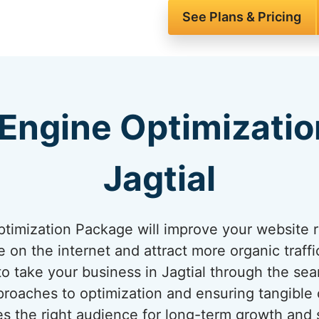
See Plans & Pricing
Engine Optimizatio
Jagtial
imization Package will improve your website ra
on the internet and attract more organic traffic
to take your business in Jagtial through the sea
roaches to optimization and ensuring tangible
s the right audience for long-term growth and s