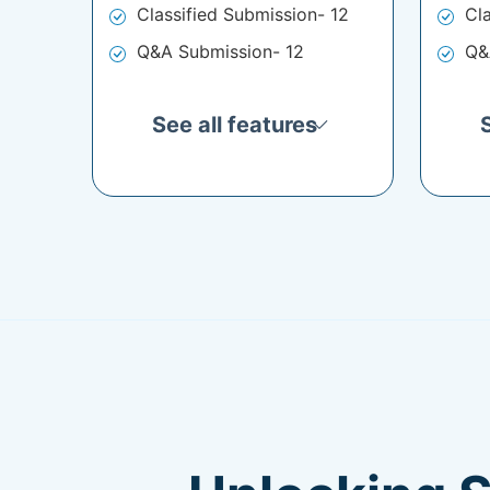
Classified Submission- 12
Cl
Q&A Submission- 12
Q&
See all features