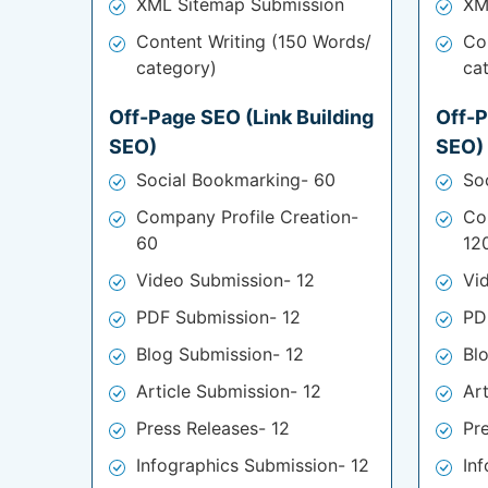
XML Sitemap Submission
XM
Content Writing (150 Words/
Co
category)
ca
Off-Page SEO (Link Building
Off-P
SEO)
SEO)
Social Bookmarking- 60
So
Company Profile Creation-
Co
60
12
Video Submission- 12
Vi
PDF Submission- 12
PD
Blog Submission- 12
Bl
Article Submission- 12
Ar
Press Releases- 12
Pr
Infographics Submission- 12
In