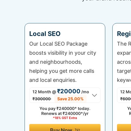
Local SEO
Regi
Our Local SEO Package
The R
boosts visibility in your city
expan
and neighbourhoods,
acros
helping you get more calls
targe
and local enquiries.
keywo
₹20000
12 Month
@
/mo
12 M
₹300000
Save 25.00%
₹600
You pay
₹240000*
today.
Y
Renews at
₹240000*/yr
*18% GST Extra
Buy Now