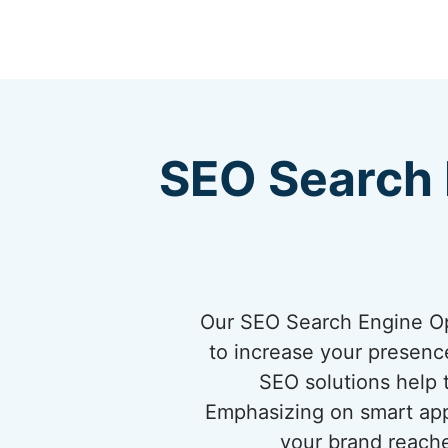
SEO Search 
Our SEO Search Engine Opt
to increase your presence 
SEO solutions help 
Emphasizing on smart app
your brand reache