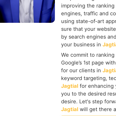
improving the ranking
engines, traffic and c
using state-of-art ap
sure that your website
by search engines and
your business in
Jagti
We commit to ranking
Google’s 1st page wit
for our clients in
Jagti
keyword targeting, tec
Jagtial
for enhancing
you to the desired res
desire. Let's step for
Jagtial
will get there 