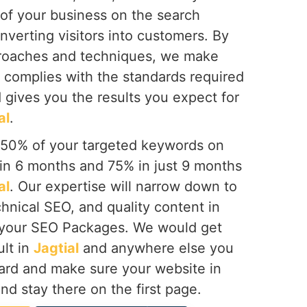
 of your business on the search
onverting visitors into customers. By
proaches and techniques, we make
 complies with the standards required
 gives you the results you expect for
al
.
 50% of your targeted keywords on
hin 6 months and 75% in just 9 months
al
. Our expertise will narrow down to
hnical SEO, and quality content in
 your SEO Packages. We would get
ult in
Jagtial
and anywhere else you
ward and make sure your website in
and stay there on the first page.