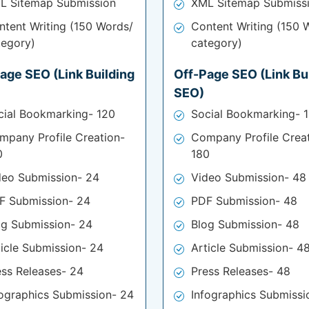
L Sitemap Submission
XML Sitemap Submiss
ntent Writing (150 Words/
Content Writing (150 
tegory)
category)
age SEO (Link Building
Off-Page SEO (Link Bu
SEO)
cial Bookmarking- 120
Social Bookmarking- 
mpany Profile Creation-
Company Profile Crea
0
180
deo Submission- 24
Video Submission- 48
F Submission- 24
PDF Submission- 48
og Submission- 24
Blog Submission- 48
ticle Submission- 24
Article Submission- 4
ess Releases- 24
Press Releases- 48
fographics Submission- 24
Infographics Submissi