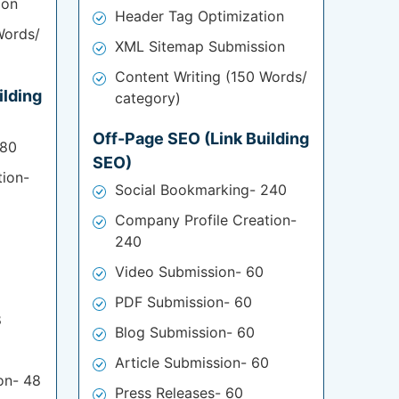
ion
Header Tag Optimization
Words/
XML Sitemap Submission
Content Writing (150 Words/
ilding
category)
Off-Page SEO (Link Building
180
SEO)
tion-
Social Bookmarking- 240
Company Profile Creation-
240
Video Submission- 60
PDF Submission- 60
8
Blog Submission- 60
Article Submission- 60
on- 48
Press Releases- 60