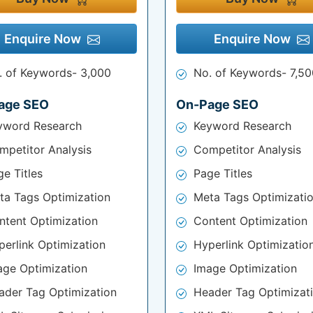
Enquire Now
Enquire Now
. of Keywords- 3,000
No. of Keywords- 7,50
age SEO
On-Page SEO
yword Research
Keyword Research
mpetitor Analysis
Competitor Analysis
e Titles
Page Titles
ta Tags Optimization
Meta Tags Optimizati
ntent Optimization
Content Optimization
perlink Optimization
Hyperlink Optimizatio
age Optimization
Image Optimization
ader Tag Optimization
Header Tag Optimizat