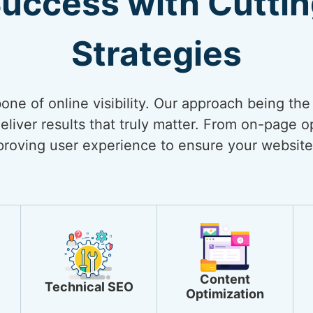
Success with Cutti
Strategies
bone of online visibility. Our approach being th
liver results that truly matter. From on-page op
mproving user experience to ensure your website
Content
Technical SEO
Optimization