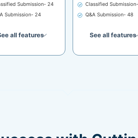
assified Submission- 24
Classified Submission
A Submission- 24
Q&A Submission- 48
See all features
See all features