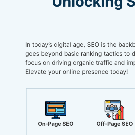
Unlocking 
In today’s digital age, SEO is the back
goes beyond basic ranking tactics to de
focus on driving organic traffic and i
Elevate your online presence today!
On-Page SEO
Off-Page SEO