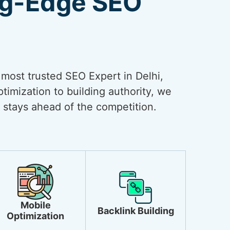
ng-Edge SEO
e most trusted SEO Expert in Delhi,
timization to building authority, we
 stays ahead of the competition.
Mobile
Backlink Building
Optimization