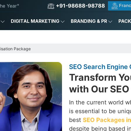
+91-98688-98788
Franc
he Year"
DIGITAL MARKETING
BRANDING & PR
PAC
e
isation Package
SEO Search Engine O
Transform Yo
with Our SEO 
In the current world w
is essential to be uni
best
SEO Packages in 
despite being based in