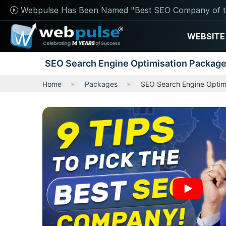
Webpulse Has Been Named "Best SEO Company of t
WEBSITE
SEO Search Engine Optimisation Packag
Home
Packages
SEO Search Engine Optim