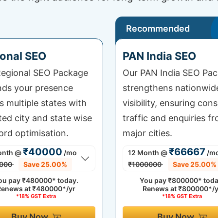
Recommended
onal SEO
PAN India SEO
egional SEO Package
Our PAN India SEO Pa
ds your presence
strengthens nationwid
s multiple states with
visibility, ensuring cons
ted city and state wise
traffic and enquiries fr
rd optimisation.
major cities.
₹40000
₹66667
onth
@
/mo
12 Month
@
/m
000
Save 25.00%
₹1000000
Save 25.00%
ou pay
₹480000*
today.
You pay
₹800000*
toda
Renews at
₹480000*/yr
Renews at
₹800000*/y
*18% GST Extra
*18% GST Extra
Buy Now
Buy Now