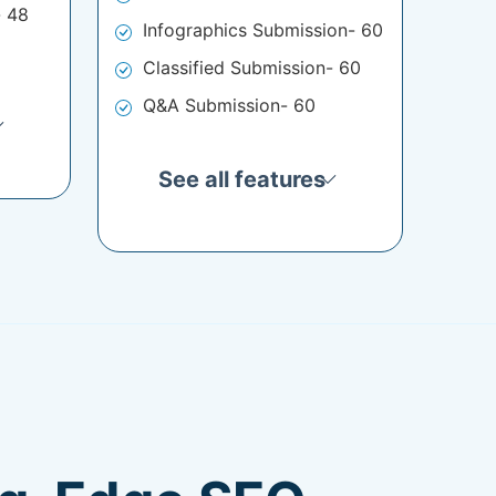
- 48
Infographics Submission- 60
Classified Submission- 60
Q&A Submission- 60
See all features