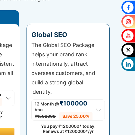
Global SEO
ckage
The Global SEO Package
e
helps your brand rank
istent
internationally, attract
om all
overseas customers, and
build a strong global
identity.
o
₹100000
12 Month
@
/mo
y.
₹1500000
Save 25.00%
r
You pay
₹1200000*
today.
Renews at
₹1200000*/yr