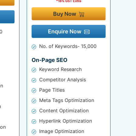
*18% GST Extra
Buy Now
Enquire Now
0
No. of Keywords- 15,000
On-Page SEO
Keyword Research
Competitor Analysis
on
Page Titles
Meta Tags Optimization
n
Content Optimization
Hyperlink Optimization
ion
Image Optimization