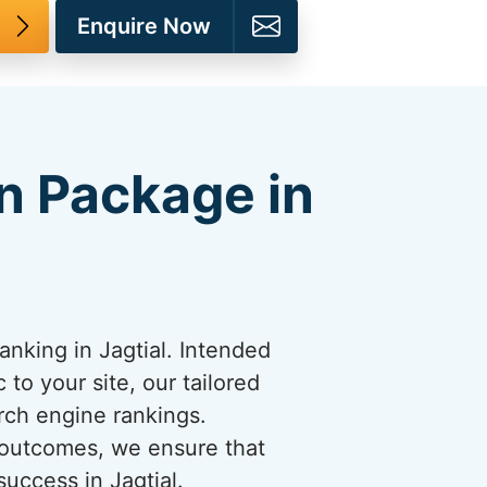
Enquire Now
n Package in
nking in Jagtial. Intended
 to your site, our tailored
rch engine rankings.
 outcomes, we ensure that
uccess in Jagtial.