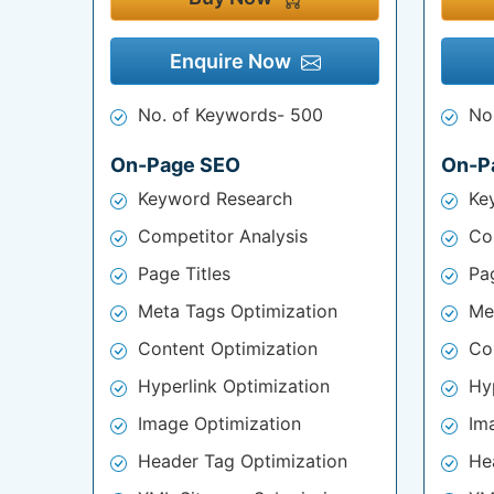
Enquire Now
No. of Keywords- 500
No
On-Page SEO
On-P
Keyword Research
Ke
Competitor Analysis
Co
Page Titles
Pag
Meta Tags Optimization
Me
Content Optimization
Co
Hyperlink Optimization
Hy
Image Optimization
Im
Header Tag Optimization
He