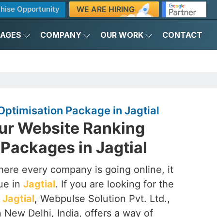
WE ARE HIRING
hise Opportunity
KAGES
COMPANY
OUR WORK
CONTACT
ptimisation Package in Jagtial
ur Website Ranking
Packages in Jagtial
here every company is going online, it
que in
Jagtial
. If you are looking for the
Jagtial
, Webpulse Solution Pvt. Ltd.,
 New Delhi, India, offers a way of