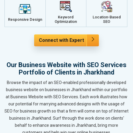
Keyword
Location-Based
Responsive Design
Optimization
SEO
Connect with Expert
Our Business Website with SEO Services
Portfolio of Clients in Jharkhand
Browse the impact of an SEO-enabled professionally developed
business website on businesses in Jharkhand within our portfolio
at Business Website with SEO Services. Each work illustrates how
our potential for marrying advanced designs with the usage of
SEO for business growth so that a firm will come on top of Internet
business in Jharkhand. Surf through the work done on clients'
behalf to enhance awareness in Jharkhand, bring more
customers and help win over online businesses.