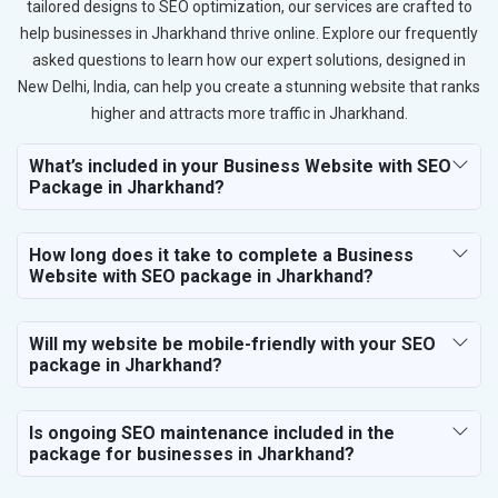
tailored designs to SEO optimization, our services are crafted to
help businesses in Jharkhand thrive online. Explore our frequently
asked questions to learn how our expert solutions, designed in
New Delhi, India, can help you create a stunning website that ranks
higher and attracts more traffic in Jharkhand.
What’s included in your Business Website with SEO
Package in Jharkhand?
How long does it take to complete a Business
Website with SEO package in Jharkhand?
Will my website be mobile-friendly with your SEO
package in Jharkhand?
Is ongoing SEO maintenance included in the
package for businesses in Jharkhand?