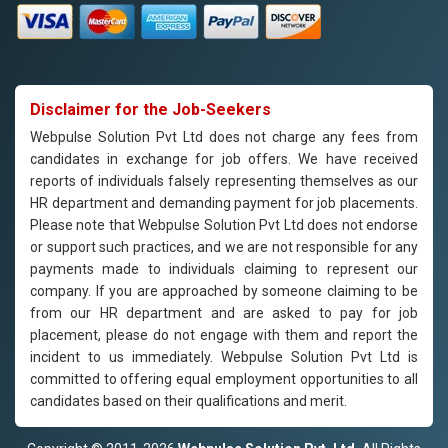
Disclaimer for the Job-Seekers
Webpulse Solution Pvt Ltd does not charge any fees from
candidates in exchange for job offers. We have received
reports of individuals falsely representing themselves as our
HR department and demanding payment for job placements.
Please note that Webpulse Solution Pvt Ltd does not endorse
or support such practices, and we are not responsible for any
payments made to individuals claiming to represent our
company. If you are approached by someone claiming to be
from our HR department and are asked to pay for job
placement, please do not engage with them and report the
incident to us immediately. Webpulse Solution Pvt Ltd is
committed to offering equal employment opportunities to all
candidates based on their qualifications and merit.