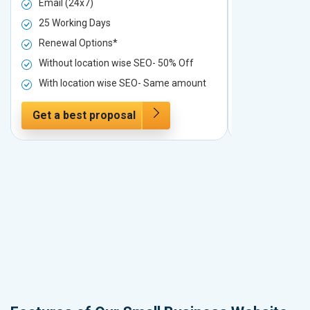
Email (24x7)
Email (24x7
25 Working Days
25 Working 
Renewal Options*
Renewal Op
Without location wise SEO- 50% Off
Without loc
With location wise SEO- Same amount
With locati
Get a best proposal
Get a best 