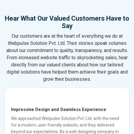
Hear What Our Valued Customers Have to
Say
Our customers are at the heart of everything we do at
Webpulse Solution Pvt. Ltd. Their stories speak volumes
about our commitment to quality, transparency, and results.
From increased website traffic to skyrocketing sales, hear
directly from our valued clients about how our tailored
digital solutions have helped them achieve their goals and
grow their businesses.
Impressive Design and Seamless Experience
We approached Webpulse Solution Pvt. Ltd. with the need
for a modern, user-friendly website, and they delivered
beyond our expectations. As a web designing company in