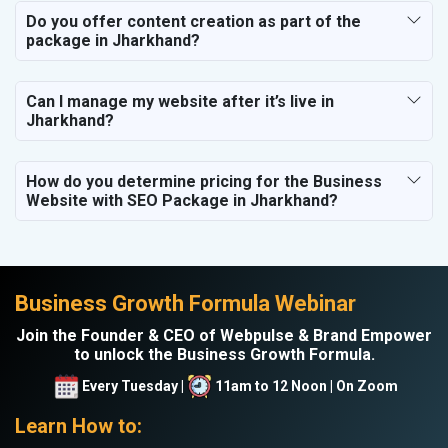
Do you offer content creation as part of the
package in Jharkhand?
Can I manage my website after it’s live in
Jharkhand?
How do you determine pricing for the Business
Website with SEO Package in Jharkhand?
Business Growth Formula Webinar
Join the Founder & CEO of Webpulse & Brand Empower
to unlock the Business Growth Formula.
Every Tuesday |
11am to 12 Noon | On Zoom
Learn How to: