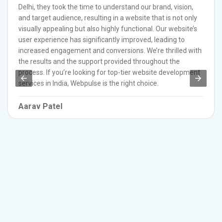
Delhi, they took the time to understand our brand, vision,
and target audience, resulting in a website that is not only
visually appealing but also highly functional. Our website’s
user experience has significantly improved, leading to
increased engagement and conversions. We’re thrilled with
the results and the support provided throughout the
process. If you’re looking for top-tier website development
services in India, Webpulse is the right choice.
Aarav Patel