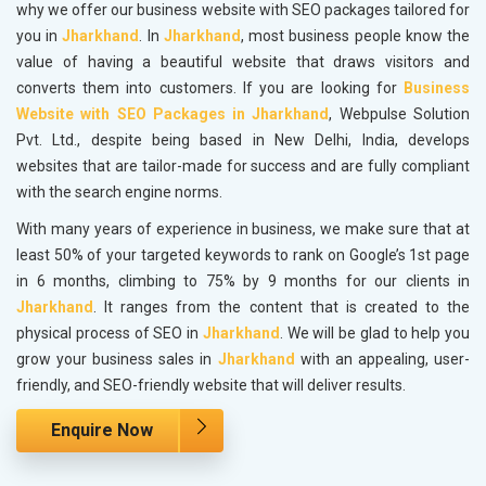
why we offer our business website with SEO packages tailored for
you in
Jharkhand
. In
Jharkhand
, most business people know the
value of having a beautiful website that draws visitors and
converts them into customers. If you are looking for
Business
Website with SEO Packages in Jharkhand
, Webpulse Solution
Pvt. Ltd., despite being based in New Delhi, India, develops
websites that are tailor-made for success and are fully compliant
with the search engine norms.
With many years of experience in business, we make sure that at
least 50% of your targeted keywords to rank on Google’s 1st page
in 6 months, climbing to 75% by 9 months for our clients in
Jharkhand
. It ranges from the content that is created to the
physical process of SEO in
Jharkhand
. We will be glad to help you
grow your business sales in
Jharkhand
with an appealing, user-
friendly, and SEO-friendly website that will deliver results.
Enquire Now