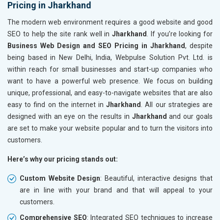
Pricing in Jharkhand
The modern web environment requires a good website and good
SEO to help the site rank well in
Jharkhand
. If you’re looking for
Business Web Design and SEO Pricing in Jharkhand
, despite
being based in New Delhi, India, Webpulse Solution Pvt. Ltd. is
within reach for small businesses and start-up companies who
want to have a powerful web presence. We focus on building
unique, professional, and easy-to-navigate websites that are also
easy to find on the internet in
Jharkhand
. All our strategies are
designed with an eye on the results in
Jharkhand
and our goals
are set to make your website popular and to turn the visitors into
customers.
Here’s why our pricing stands out:
Custom Website Design
: Beautiful, interactive designs that
are in line with your brand and that will appeal to your
customers.
Comprehensive SEO
: Integrated SEO techniques to increase