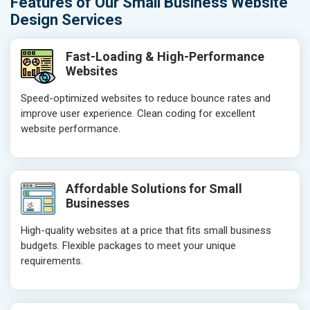
Features of Our Small Business Website
Design Services
Fast-Loading & High-Performance
Websites
Speed-optimized websites to reduce bounce rates and
improve user experience. Clean coding for excellent
website performance.
Affordable Solutions for Small
Businesses
High-quality websites at a price that fits small business
budgets. Flexible packages to meet your unique
requirements.