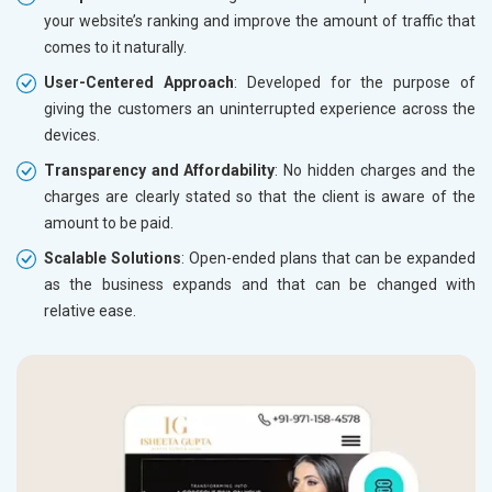
your website’s ranking and improve the amount of traffic that
comes to it naturally.
User-Centered Approach
: Developed for the purpose of
giving the customers an uninterrupted experience across the
devices.
Transparency and Affordability
: No hidden charges and the
charges are clearly stated so that the client is aware of the
amount to be paid.
Scalable Solutions
: Open-ended plans that can be expanded
as the business expands and that can be changed with
relative ease.