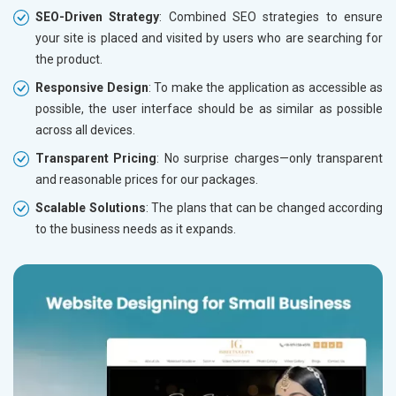
SEO-Driven Strategy
: Combined SEO strategies to ensure
your site is placed and visited by users who are searching for
the product.
Responsive Design
: To make the application as accessible as
possible, the user interface should be as similar as possible
across all devices.
Transparent Pricing
: No surprise charges—only transparent
and reasonable prices for our packages.
Scalable Solutions
: The plans that can be changed according
to the business needs as it expands.