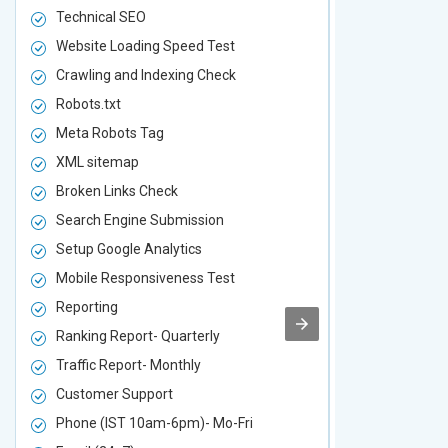
Technical SEO
Technical S
Website Loading Speed Test
Website Loa
Crawling and Indexing Check
Crawling an
Robots.txt
Robots.txt
Meta Robots Tag
Meta Robot
XML sitemap
XML sitema
Broken Links Check
Broken Link
Search Engine Submission
Search Engi
Setup Google Analytics
Setup Googl
Mobile Responsiveness Test
Mobile Resp
Reporting
Reporting
Ranking Report- Quarterly
Ranking Rep
Traffic Report- Monthly
Traffic Repo
Customer Support
Customer S
Phone (IST 10am-6pm)- Mo-Fri
Phone (IST 