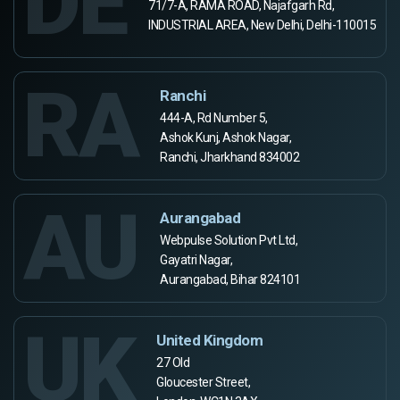
DE
71/7-A, RAMA ROAD, Najafgarh Rd,
INDUSTRIAL AREA, New Delhi, Delhi-110015
RA
Ranchi
444-A, Rd Number 5,
Ashok Kunj, Ashok Nagar,
Ranchi, Jharkhand 834002
AU
Aurangabad
Webpulse Solution Pvt Ltd,
Gayatri Nagar,
Aurangabad, Bihar 824101
UK
United Kingdom
27 Old
Gloucester Street,