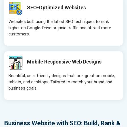
SEO-Optimized Websites
Websites built using the latest SEO techniques to rank
higher on Google. Drive organic traffic and attract more
customers.
Mobile Responsive Web Designs
Beautiful, user-friendly designs that look great on mobile,
tablets, and desktops. Tailored to match your brand and
business goals.
Business Website with SEO: Build, Rank &