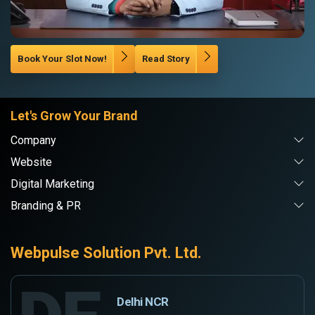
Book Your Slot Now!
Read Story
Let's Grow Your Brand
Company
Website
Digital Marketing
Branding & PR
Webpulse Solution Pvt. Ltd.
Delhi NCR