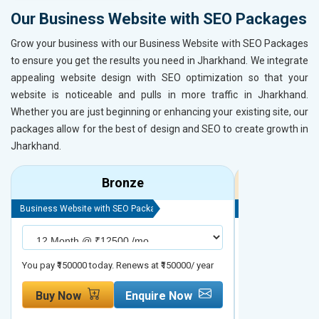
Our Business Website with SEO Packages
Grow your business with our Business Website with SEO Packages
to ensure you get the results you need in Jharkhand. We integrate
appealing website design with SEO optimization so that your
website is noticeable and pulls in more traffic in Jharkhand.
Whether you are just beginning or enhancing your existing site, our
packages allow for the best of design and SEO to create growth in
Jharkhand.
Bronze
Business Website with SEO Package
Business Website 
You pay ₹150000 today. Renews at ₹150000/ year
You pay ₹200000 t
Buy Now
Enquire Now
Buy Now