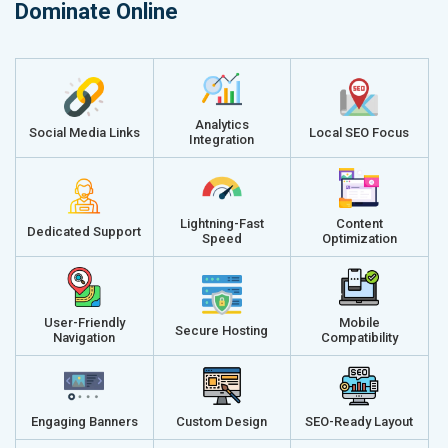
Dominate Online
Analytics
Social Media Links
Local SEO Focus
Integration
Lightning-Fast
Content
Dedicated Support
Speed
Optimization
User-Friendly
Mobile
Secure Hosting
Navigation
Compatibility
Engaging Banners
Custom Design
SEO-Ready Layout