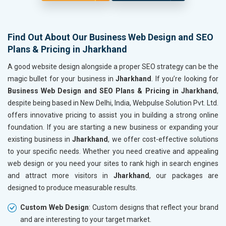
Find Out About Our Business Web Design and SEO
Plans & Pricing in Jharkhand
A good website design alongside a proper SEO strategy can be the
magic bullet for your business in
Jharkhand
. If you’re looking for
Business Web Design and SEO Plans & Pricing in Jharkhand
,
despite being based in New Delhi, India, Webpulse Solution Pvt. Ltd.
offers innovative pricing to assist you in building a strong online
foundation. If you are starting a new business or expanding your
existing business in
Jharkhand
, we offer cost-effective solutions
to your specific needs. Whether you need creative and appealing
web design or you need your sites to rank high in search engines
and attract more visitors in
Jharkhand
, our packages are
designed to produce measurable results.
Custom Web Design
: Custom designs that reflect your brand
and are interesting to your target market.