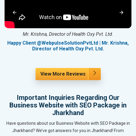
Mr. Krishna, Director of Health Oxy Pvt. Ltd.
g
Happy Client @WebpulseSolutionPvtLtd | Mr. Krishna,
Director of Health Oxy Pvt. Ltd.
View More Reviews
Important Inquiries Regarding Our
Business Website with SEO Package in
Jharkhand
Have questions about our Business Website with SEO Package in
Jharkhand? We’ve got answers for you in Jharkhand! From