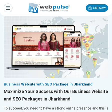
Call Now
Business Website with SEO Package in Jharkhand
Maximize Your Success with Our Business Website
and SEO Packages in Jharkhand
To succeed, you need to have a strong online presence and this is