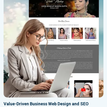
Value-Driven Business Web Design and SEO