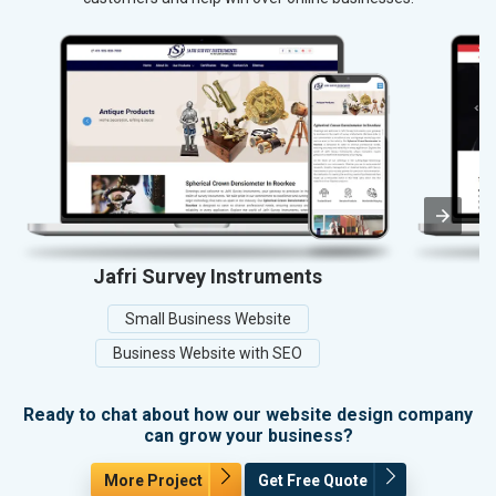
Jafri Survey Instruments
Small Business Website
Business Website with SEO
Ready to chat about how our website design company
can grow your business?
More Project
Get Free Quote