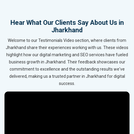
Hear What Our Clients Say About Us in
Jharkhand
Welcome to our Testimonials Video section, where clients from
Jharkhand share their experiences working with us. These videos
highlight how our digital marketing and SEO services have fueled
business growth in Jharkhand. Their feedback showcases our
commitment to excellence and the outstanding results we've
delivered, making us a trusted partner in Jharkhand for digital
success.