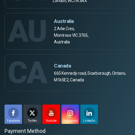
London, WC1N 3AX
AU
Australia
2 Arlie Cres,
Montrose VIC 3765,
Australia
CA
Canada
665 Kennedy road, Scarborough, Ontario,
M1k5E2, Canada
Facebook
Twitter
Youtube
Instagram
Linkedin
Payment Method