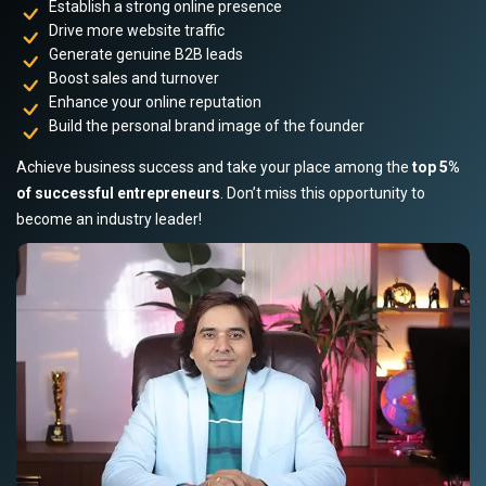
Establish a strong online presence
Drive more website traffic
Generate genuine B2B leads
Boost sales and turnover
Enhance your online reputation
Build the personal brand image of the founder
Achieve business success and take your place among the
top 5%
of successful entrepreneurs
. Don’t miss this opportunity to
become an industry leader!