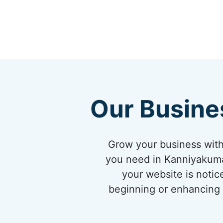
Our Busine
Grow your business with
you need in Kanniyakumar
your website is notic
beginning or enhancing y