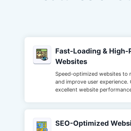
Fast-Loading & High
Websites
Speed-optimized websites to 
and improve user experience. 
excellent website performanc
SEO-Optimized Websi