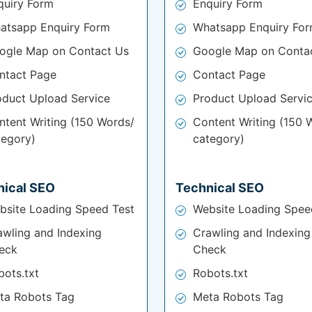
quiry Form
Enquiry Form
atsapp Enquiry Form
Whatsapp Enquiry Fo
ogle Map on Contact Us
Google Map on Conta
ntact Page
Contact Page
oduct Upload Service
Product Upload Servi
ntent Writing (150 Words/
Content Writing (150 
tegory)
category)
nical SEO
Technical SEO
bsite Loading Speed Test
Website Loading Spee
awling and Indexing
Crawling and Indexing
eck
Check
bots.txt
Robots.txt
ta Robots Tag
Meta Robots Tag