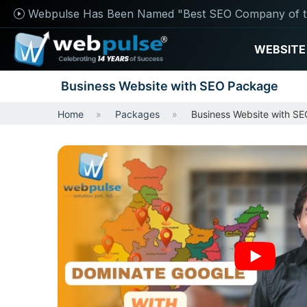
Webpulse Has Been Named "Best SEO Company of t
WEBSITE
Business Website with SEO Package
Home
Packages
Business Website with S