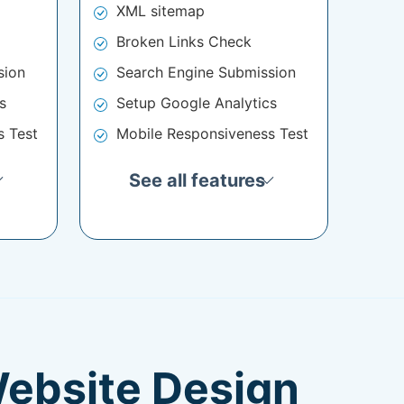
XML sitemap
Broken Links Check
sion
Search Engine Submission
s
Setup Google Analytics
s Test
Mobile Responsiveness Test
See all features
Website Design