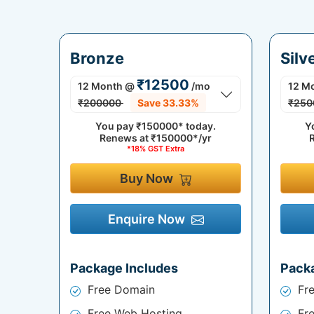
Bronze
Silv
₹12500
12 Month
@
/mo
12 M
₹200000
Save 33.33%
₹250
You pay
₹150000*
today.
Y
Renews at
₹150000*/yr
*18% GST Extra
Buy Now
Enquire Now
Package Includes
Pack
Free Domain
Fr
Free Web Hosting
Fr