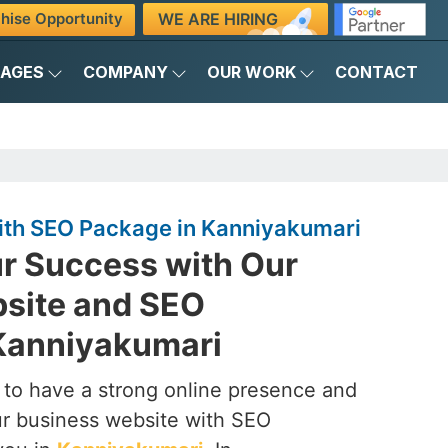
WE ARE HIRING
hise Opportunity
KAGES
COMPANY
OUR WORK
CONTACT
ith SEO Package in Kanniyakumari
r Success with Our
site and SEO
Kanniyakumari
to have a strong online presence and
our business website with SEO