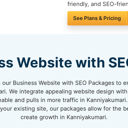
friendly, and SEO-frien
See Plans & Pricing
ss Website with S
 our Business Website with SEO Packages to en
i. We integrate appealing website design with
eable and pulls in more traffic in Kanniyakumari
our existing site, our packages allow for the 
create growth in Kanniyakumari.