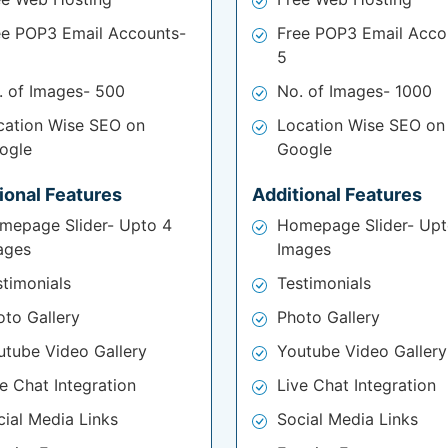
ee POP3 Email Accounts-
Free POP3 Email Acco
5
. of Images- 500
No. of Images- 1000
cation Wise SEO on
Location Wise SEO on
ogle
Google
ional Features
Additional Features
mepage Slider- Upto 4
Homepage Slider- Upt
ages
Images
stimonials
Testimonials
oto Gallery
Photo Gallery
utube Video Gallery
Youtube Video Gallery
e Chat Integration
Live Chat Integration
cial Media Links
Social Media Links