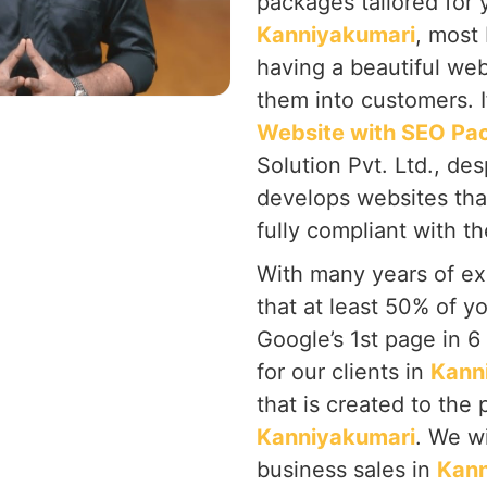
packages tailored for 
Kanniyakumari
, most
having a beautiful web
them into customers. I
Website with SEO Pa
Solution Pvt. Ltd., de
develops websites tha
fully compliant with t
With many years of ex
that at least 50% of y
Google’s 1st page in 
for our clients in
Kann
that is created to the
Kanniyakumari
. We w
business sales in
Kann