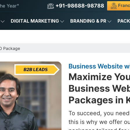
+91-98688-98788
Franc
he Year"
DIGITAL MARKETING
BRANDING & PR
PAC
EO Package
Business Website w
Maximize You
Business Web
Packages in 
To succeed, you need 
this is why we offer 