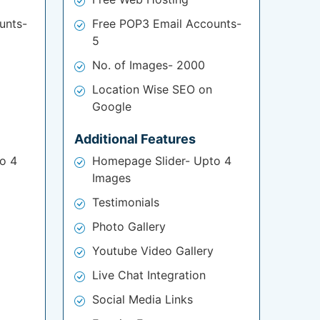
unts-
Free POP3 Email Accounts-
5
No. of Images- 2000
Location Wise SEO on
Google
Additional Features
o 4
Homepage Slider- Upto 4
Images
Testimonials
Photo Gallery
Youtube Video Gallery
Live Chat Integration
Social Media Links