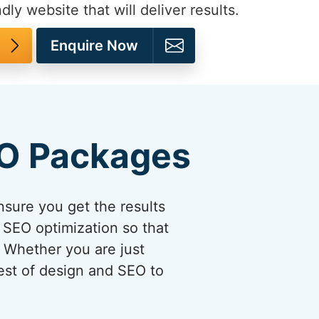
dly website that will deliver results.
Enquire Now
EO Packages
sure you get the results
 SEO optimization so that
. Whether you are just
best of design and SEO to