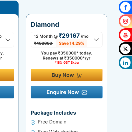
Diamond
₹29167
o
12 Month
@
/mo
₹400000
Save 14.29%
y.
You pay
₹350000*
today.
r
Renews at
₹350000*/yr
*18% GST Extra
Buy Now
Enquire Now
Package Includes
Free Domain
Free Web Hosting