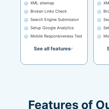
XML sitemap
XM
Broken Links Check
Br
Search Engine Submission
Se
Setup Google Analytics
Se
Mobile Responsiveness Test
Mo
See all features
Features of O