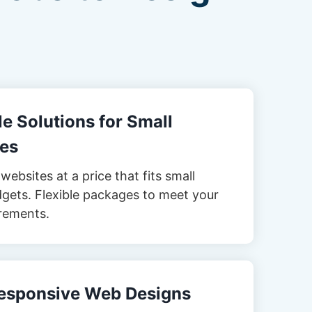
e Solutions for Small
es
websites at a price that fits small
gets. Flexible packages to meet your
rements.
esponsive Web Designs