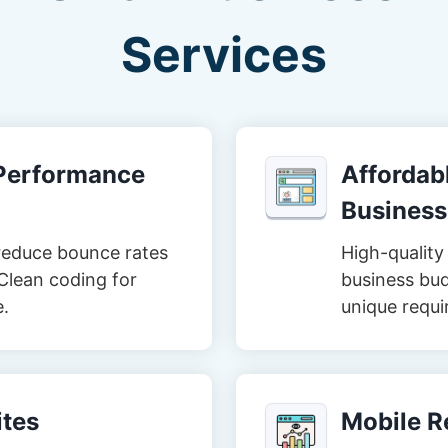
Services
-Performance
Affordabl
Business
reduce bounce rates
High-quality 
Clean coding for
business bud
e.
unique requi
tes
Mobile R