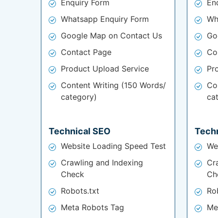
Enquiry Form
En
Whatsapp Enquiry Form
Wh
Google Map on Contact Us
Go
Contact Page
Co
Product Upload Service
Pr
Content Writing (150 Words/
Co
category)
ca
Technical SEO
Tech
Website Loading Speed Test
We
Crawling and Indexing
Cr
Check
Ch
Robots.txt
Ro
Meta Robots Tag
Me