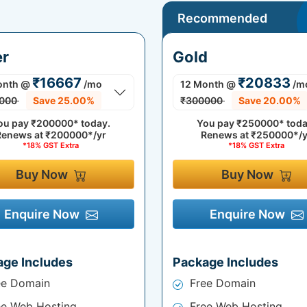
Recommended
er
Gold
₹16667
₹20833
onth
@
/mo
12 Month
@
/m
000
Save 25.00%
₹300000
Save 20.00%
ou pay
₹200000*
today.
You pay
₹250000*
toda
Renews at
₹200000*/yr
Renews at
₹250000*/y
*18% GST Extra
*18% GST Extra
Buy Now
Buy Now
Enquire Now
Enquire Now
age Includes
Package Includes
ee Domain
Free Domain
ee Web Hosting
Free Web Hosting