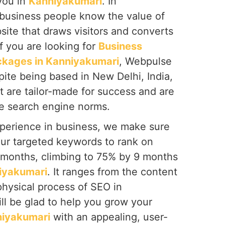
you in
Kanniyakumari
. In
 business people know the value of
site that draws visitors and converts
f you are looking for
Business
ckages in Kanniyakumari
, Webpulse
spite being based in New Delhi, India,
t are tailor-made for success and are
he search engine norms.
perience in business, we make sure
our targeted keywords to rank on
6 months, climbing to 75% by 9 months
iyakumari
. It ranges from the content
 physical process of SEO in
ill be glad to help you grow your
iyakumari
with an appealing, user-