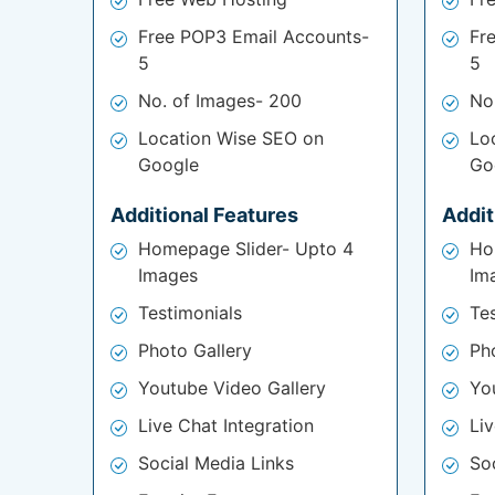
Free POP3 Email Accounts-
Fr
5
5
No. of Images- 200
No
Location Wise SEO on
Lo
Google
Go
Additional Features
Addit
Homepage Slider- Upto 4
Ho
Images
Im
Testimonials
Te
Photo Gallery
Ph
Youtube Video Gallery
Yo
Live Chat Integration
Liv
Social Media Links
So