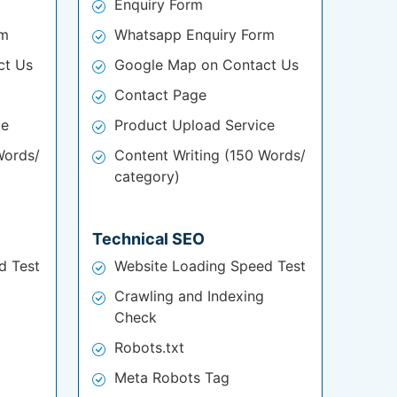
Enquiry Form
rm
Whatsapp Enquiry Form
ct Us
Google Map on Contact Us
Contact Page
ce
Product Upload Service
Words/
Content Writing (150 Words/
category)
Technical SEO
d Test
Website Loading Speed Test
Crawling and Indexing
Check
Robots.txt
Meta Robots Tag