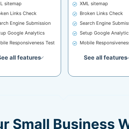
L sitemap
XML sitemap
oken Links Check
Broken Links Check
arch Engine Submission
Search Engine Submis
tup Google Analytics
Setup Google Analytic
bile Responsiveness Test
Mobile Responsivenes
See all features
See all features
ur Small Business 