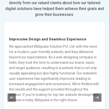
directly from our valued clients about how our tailored
digital solutions have helped them achieve their goals and
grow their businesses.
Impressive Design and Seamless Experience
We approached Webpulse Solution Pvt. Ltd. with the need
for a modern, user-friendly website, and they delivered
beyond our expectations. As a web designing company in
Delhi, they took the time to understand our brand, vision,
and target audience, resulting in a website that is not only
visually appealing but also highly functional. Our website’s
user experience has significantly improved, leading to
increased engagement and conversions. We’re thrilled with
the results and the support provided throughout the
process. If you’re looking for top-tier website development
services in India, Webpulse is the right choice.