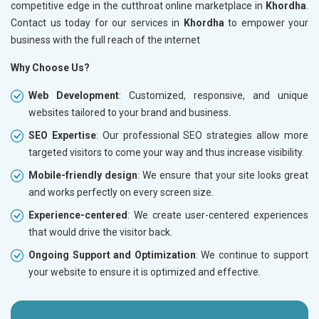
competitive edge in the cutthroat online marketplace in
Khordha
.
Contact us today for our services in
Khordha
to empower your
business with the full reach of the internet
Why Choose Us?
Web Development
: Customized, responsive, and unique
websites tailored to your brand and business.
SEO Expertise
: Our professional SEO strategies allow more
targeted visitors to come your way and thus increase visibility.
Mobile-friendly design
: We ensure that your site looks great
and works perfectly on every screen size.
Experience-centered
: We create user-centered experiences
that would drive the visitor back.
Ongoing Support and Optimization
: We continue to support
your website to ensure it is optimized and effective.