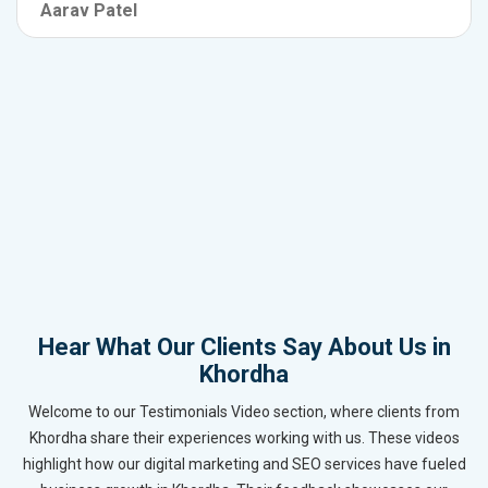
Aarav Patel
Hear What Our Clients Say About Us in
Khordha
Welcome to our Testimonials Video section, where clients from
Khordha share their experiences working with us. These videos
highlight how our digital marketing and SEO services have fueled