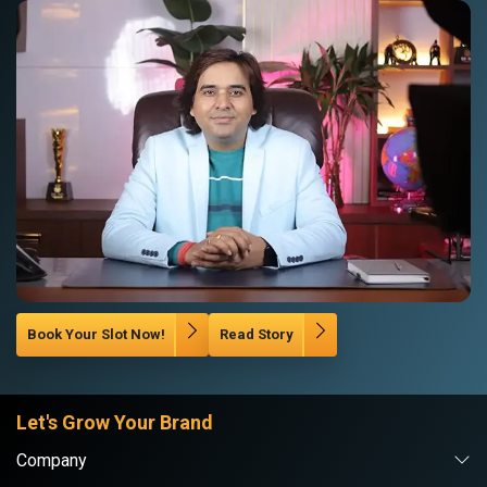
Book Your Slot Now!
Read Story
Let's Grow Your Brand
Company