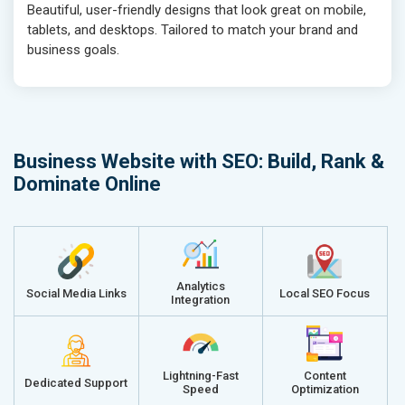
Beautiful, user-friendly designs that look great on mobile,
tablets, and desktops. Tailored to match your brand and
business goals.
Business Website with SEO: Build, Rank &
Dominate Online
Analytics
Social Media Links
Local SEO Focus
Integration
Lightning-Fast
Content
Dedicated Support
Speed
Optimization