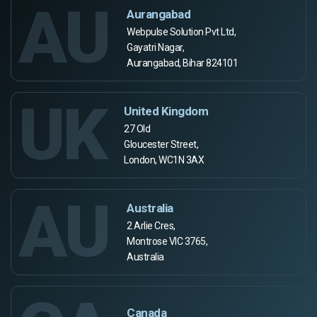
AU
Aurangabad
Webpulse Solution Pvt Ltd,
Gayatri Nagar,
Aurangabad, Bihar 824101
UK
United Kingdom
27 Old
Gloucester Street,
London, WC1N 3AX
AU
Australia
2 Arlie Cres,
Montrose VIC 3765,
Australia
Canada