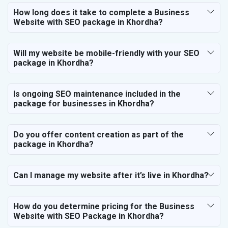
How long does it take to complete a Business
Website with SEO package in Khordha?
Will my website be mobile-friendly with your SEO
package in Khordha?
Is ongoing SEO maintenance included in the
package for businesses in Khordha?
Do you offer content creation as part of the
package in Khordha?
Can I manage my website after it’s live in Khordha?
How do you determine pricing for the Business
Website with SEO Package in Khordha?