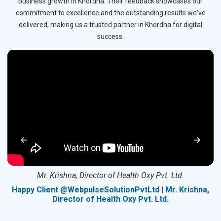
business growth in Khordha. Their feedback showcases our
commitment to excellence and the outstanding results we've
delivered, making us a trusted partner in Khordha for digital
success.
Mr. Krishna, Director of Health Oxy Pvt. Ltd.
g
Happy Client @WebpulseSolutionPvtLtd | Mr. Krishna,
Director of Health Oxy Pvt. Ltd.