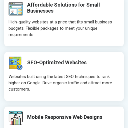
Affordable Solutions for Small
Businesses
High-quality websites at a price that fits small business
budgets. Flexible packages to meet your unique
requirements.
SEO-Optimized Websites
Websites built using the latest SEO techniques to rank
higher on Google. Drive organic traffic and attract more
customers.
Mobile Responsive Web Designs