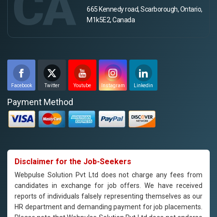
CA
665 Kennedy road, Scarborough, Ontario,
M1k5E2, Canada
Facebook
Twitter
Youtube
Instagram
Linkedin
Payment Method
Disclaimer for the Job-Seekers
Webpulse Solution Pvt Ltd does not charge any fees from
candidates in exchange for job offers. We have received
reports of individuals falsely representing themselves as our
HR department and demanding payment for job placements.