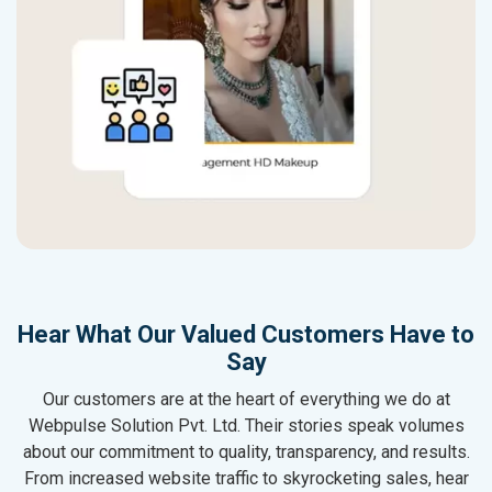
Hear What Our Valued Customers Have to
Say
Our customers are at the heart of everything we do at
Webpulse Solution Pvt. Ltd. Their stories speak volumes
about our commitment to quality, transparency, and results.
From increased website traffic to skyrocketing sales, hear