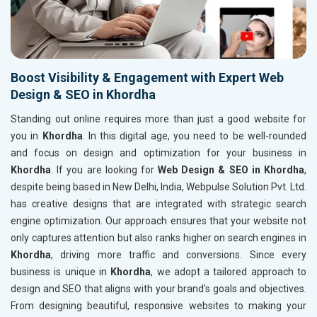
Boost Visibility & Engagement with Expert Web
Design & SEO in Khordha
Standing out online requires more than just a good website for
you in
Khordha
. In this digital age, you need to be well-rounded
and focus on design and optimization for your business in
Khordha
. If you are looking for
Web Design & SEO in Khordha
,
despite being based in New Delhi, India, Webpulse Solution Pvt. Ltd.
has creative designs that are integrated with strategic search
engine optimization. Our approach ensures that your website not
only captures attention but also ranks higher on search engines in
Khordha
, driving more traffic and conversions. Since every
business is unique in
Khordha
, we adopt a tailored approach to
design and SEO that aligns with your brand's goals and objectives.
From designing beautiful, responsive websites to making your