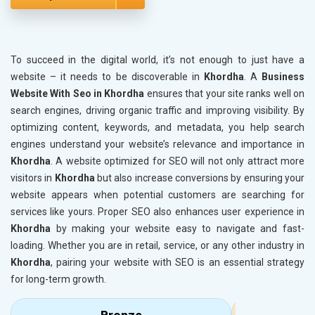
To succeed in the digital world, it’s not enough to just have a
website – it needs to be discoverable in
Khordha
. A
Business
Website With Seo in Khordha
ensures that your site ranks well on
search engines, driving organic traffic and improving visibility. By
optimizing content, keywords, and metadata, you help search
engines understand your website’s relevance and importance in
Khordha
. A website optimized for SEO will not only attract more
visitors in
Khordha
but also increase conversions by ensuring your
website appears when potential customers are searching for
services like yours. Proper SEO also enhances user experience in
Khordha
by making your website easy to navigate and fast-
loading. Whether you are in retail, service, or any other industry in
Khordha
, pairing your website with SEO is an essential strategy
for long-term growth.