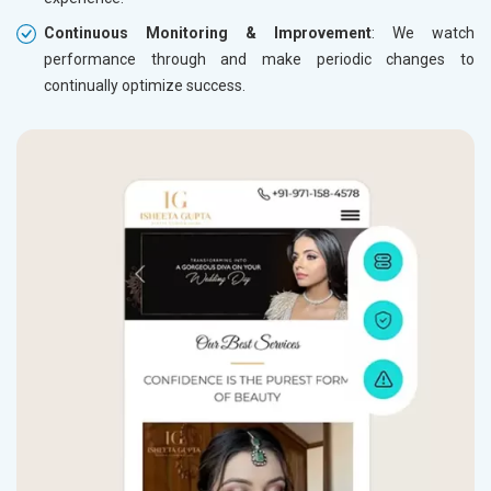
Continuous Monitoring & Improvement
: We watch
performance through and make periodic changes to
continually optimize success.