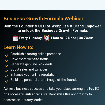
Business Growth Formula Webinar
Join the Founder & CEO of Webpulse & Brand Empower
to unlock the Business Growth Formula.
Every Tuesday |
11am to 12 Noon | On Zoom
Learn How to:
Establish a strong online presence
Drive more website traffic
Generate genuine B2B leads
Boost sales and turnover
Enhance your online reputation
Build the personal brand image of the founder
Achieve business success and take your place among the
top 5%
of successful entrepreneurs
. Don’t miss this opportunity to
become an industry leader!