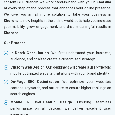
content SEO-friendly, we work hand-in-hand with you in
Khordha
at every step of the process that enhances your online presence.
We give you an all-in-one solution to take your business in
Khordha
to new heights in the online world. Let's help you increase
your visibility, grow engagement, and drive meaningful results in
Khordha
Our Process:
In-Depth Consultation
: We first understand your business,
audience, and goals to create a customized strategy.
Custom Web Design
: Our designers will create a user-friendly,
mobile-optimized website that aligns with your brand identity.
On-Page SEO Optimization
: We optimize your website's
content, keywords, and structure to ensure higher rankings on
search engines.
Mobile & User-Centric Design
: Ensuring seamless
performance on all devices, we deliver excellent user
experience.