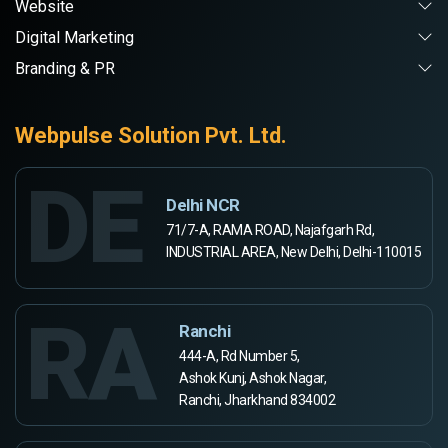
Website
Digital Marketing
Branding & PR
Webpulse Solution Pvt. Ltd.
DE
Delhi NCR
71/7-A, RAMA ROAD, Najafgarh Rd,
INDUSTRIAL AREA, New Delhi, Delhi-110015
RA
Ranchi
444-A, Rd Number 5,
Ashok Kunj, Ashok Nagar,
Ranchi, Jharkhand 834002