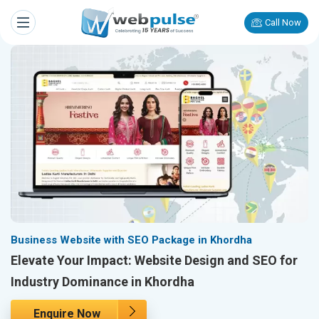
Call Now
Business Website with SEO Package in Khordha
Elevate Your Impact: Website Design and SEO for
Industry Dominance in Khordha
Enquire Now