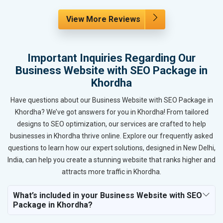
View More Reviews
Important Inquiries Regarding Our
Business Website with SEO Package in
Khordha
Have questions about our Business Website with SEO Package in
Khordha? We’ve got answers for you in Khordha! From tailored
designs to SEO optimization, our services are crafted to help
businesses in Khordha thrive online. Explore our frequently asked
questions to learn how our expert solutions, designed in New Delhi,
India, can help you create a stunning website that ranks higher and
attracts more traffic in Khordha.
What’s included in your Business Website with SEO
Package in Khordha?