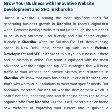
Grow Your Business with Innovative Website
Development and SEO in Khordha
Having a website is among the most significant tools for
generating business growth in
Khordha
in today's digital-first
world. However, having a website is not just enough; the site needs
to be visually attractive, user-friendly, and also search engine-
friendly in
Khordha
. Webpulse Solution Pvt. Ltd., despite being
based in New Delhi, India, comes up with unique
Website
Development and SEO in Khordha
to put your business out there
and be victorious online. Our team is equipped with the most
advanced website design and top SEO strategies that will bring
traffic to your website and convert visitors into customers in
Khordha
. We know that each business is unique in
Khordha
, and
that's why we tailor our solutions to meet your specific needs. Our
approach therefore focuses on website development which is
both functional, engaging, and search engine-optimized to drive
organic traffic from
Khordha
. Our focus will, therefore be on brand
new websites or improving your current one in gaining a