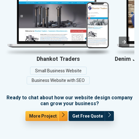
Dhankot Traders
Denim Jea
Small Business Website
Business Website with SEO
Ready to chat about how our website design company
can grow your business?
More Project
Get Free Quote