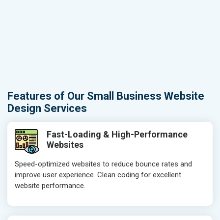
Features of Our Small Business Website
Design Services
Fast-Loading & High-Performance
Websites
Speed-optimized websites to reduce bounce rates and
improve user experience. Clean coding for excellent
website performance.