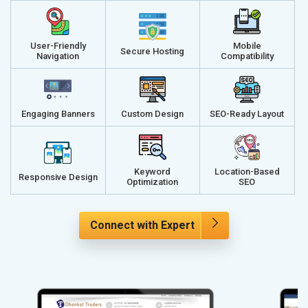
User-Friendly
Mobile
Secure Hosting
Navigation
Compatibility
Engaging Banners
Custom Design
SEO-Ready Layout
Keyword
Location-Based
Responsive Design
Optimization
SEO
Connect with Expert