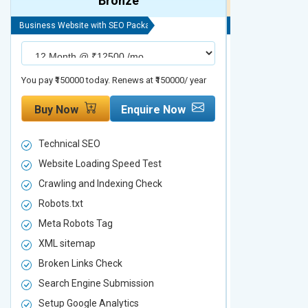
Bronze
Business Website with SEO Package
Business Website 
You pay ₹150000 today. Renews at ₹150000/ year
You pay ₹200000 t
Buy Now
Enquire Now
Buy Now
Technical SEO
Technical S
Website Loading Speed Test
Website Loa
Crawling and Indexing Check
Crawling an
Robots.txt
Robots.txt
Meta Robots Tag
Meta Robot
XML sitemap
XML sitema
Broken Links Check
Broken Link
Search Engine Submission
Search Engi
Setup Google Analytics
Setup Googl