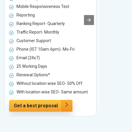
Mobile Responsiveness Test
Mobile Resp
Reporting
Reporting
Ranking Report- Quarterly
Ranking Rep
Traffic Report- Monthly
Traffic Repo
Customer Support
Customer S
Phone (IST 10am-6pm)- Mo-Fri
Phone (IST 
Email (24x7)
Email (24x7
25 Working Days
25 Working 
Renewal Options*
Renewal Op
Without location wise SEO- 50% Off
Without loc
With location wise SEO- Same amount
With locati
Get a best proposal
Get a best 