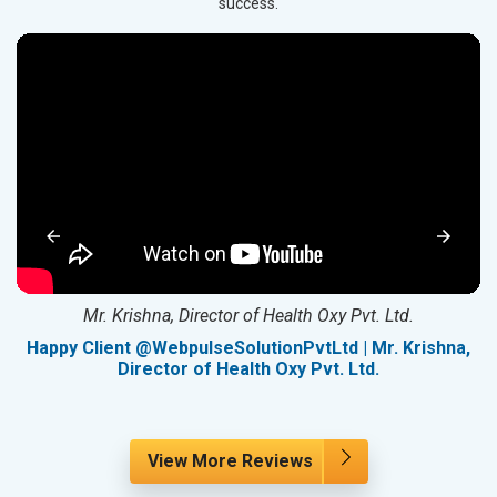
success.
Mr. Krishna, Director of Health Oxy Pvt. Ltd.
g
Happy Client @WebpulseSolutionPvtLtd | Mr. Krishna,
Director of Health Oxy Pvt. Ltd.
View More Reviews