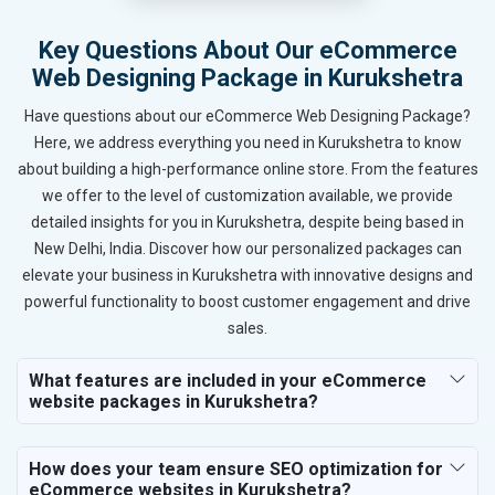
Key Questions About Our eCommerce
Web Designing Package in Kurukshetra
Have questions about our eCommerce Web Designing Package?
Here, we address everything you need in Kurukshetra to know
about building a high-performance online store. From the features
we offer to the level of customization available, we provide
detailed insights for you in Kurukshetra, despite being based in
New Delhi, India. Discover how our personalized packages can
elevate your business in Kurukshetra with innovative designs and
powerful functionality to boost customer engagement and drive
sales.
What features are included in your eCommerce
website packages in Kurukshetra?
How does your team ensure SEO optimization for
eCommerce websites in Kurukshetra?