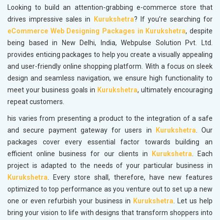
Looking to build an attention-grabbing e-commerce store that
drives impressive sales in
Kurukshetra
? If you’re searching for
eCommerce Web Designing Packages in Kurukshetra
, despite
being based in New Delhi, India, Webpulse Solution Pvt. Ltd.
provides enticing packages to help you create a visually appealing
and user-friendly online shopping platform. With a focus on sleek
design and seamless navigation, we ensure high functionality to
meet your business goals in
Kurukshetra
, ultimately encouraging
repeat customers.
his varies from presenting a product to the integration of a safe
and secure payment gateway for users in
Kurukshetra
. Our
packages cover every essential factor towards building an
efficient online business for our clients in
Kurukshetra
. Each
project is adapted to the needs of your particular business in
Kurukshetra
. Every store shall, therefore, have new features
optimized to top performance as you venture out to set up a new
one or even refurbish your business in
Kurukshetra
. Let us help
bring your vision to life with designs that transform shoppers into