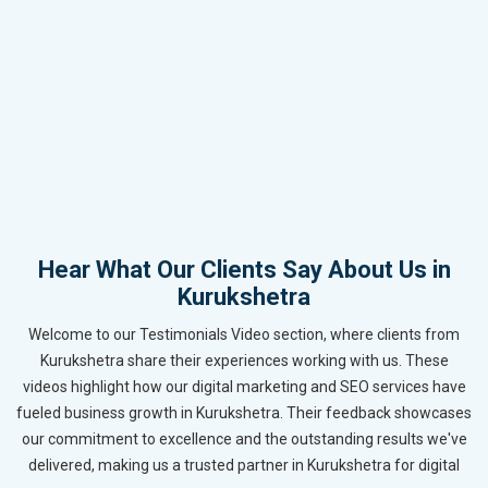
Hear What Our Clients Say About Us in
Kurukshetra
Welcome to our Testimonials Video section, where clients from
Kurukshetra share their experiences working with us. These
videos highlight how our digital marketing and SEO services have
fueled business growth in Kurukshetra. Their feedback showcases
our commitment to excellence and the outstanding results we've
delivered, making us a trusted partner in Kurukshetra for digital