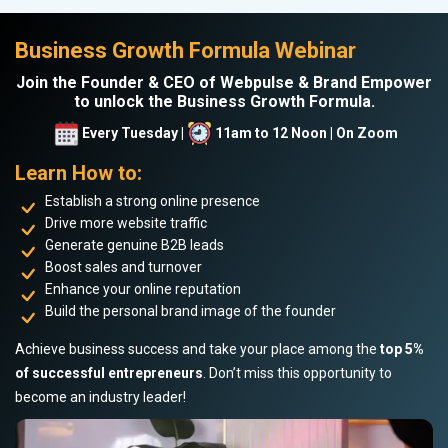
Business Growth Formula Webinar
Join the Founder & CEO of Webpulse & Brand Empower
to unlock the Business Growth Formula.
Every Tuesday |
11am to 12 Noon | On Zoom
Learn How to:
Establish a strong online presence
Drive more website traffic
Generate genuine B2B leads
Boost sales and turnover
Enhance your online reputation
Build the personal brand image of the founder
Achieve business success and take your place among the
top 5%
of successful entrepreneurs
. Don’t miss this opportunity to
become an industry leader!