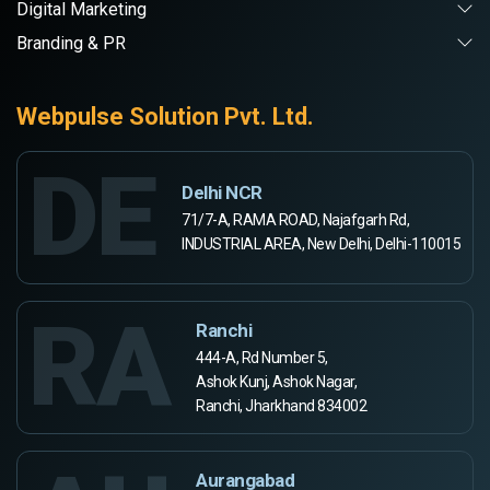
Digital Marketing
Branding & PR
Webpulse Solution Pvt. Ltd.
DE
Delhi NCR
71/7-A, RAMA ROAD, Najafgarh Rd,
INDUSTRIAL AREA, New Delhi, Delhi-110015
RA
Ranchi
444-A, Rd Number 5,
Ashok Kunj, Ashok Nagar,
Ranchi, Jharkhand 834002
Aurangabad