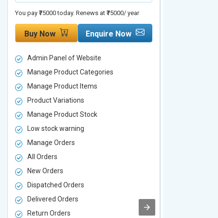
You pay ₹75000 today. Renews at ₹75000/ year
You pay ₹90000 to
Buy Now
Enquire Now
Buy Now
Admin Panel of Website
Admin Panel
Manage Product Categories
Manage Prod
Manage Product Items
Manage Pro
Product Variations
Product Vari
Manage Product Stock
Manage Pro
Low stock warning
Low stock w
Manage Orders
Manage Ord
All Orders
All Orders
New Orders
New Orders
Dispatched Orders
Dispatched 
Delivered Orders
Delivered O
Return Orders
Return Orde