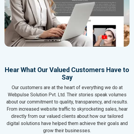
Hear What Our Valued Customers Have to
Say
Our customers are at the heart of everything we do at
Webpulse Solution Pvt. Ltd. Their stories speak volumes
about our commitment to quality, transparency, and results.
From increased website traffic to skyrocketing sales, hear
directly from our valued clients about how our tailored
digital solutions have helped them achieve their goals and
grow their businesses.