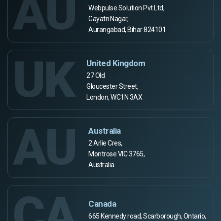
AU
Webpulse Solution Pvt Ltd,
Gayatri Nagar,
Aurangabad, Bihar 824101
UK
United Kingdom
27 Old
Gloucester Street,
London, WC1N 3AX
AU
Australia
2 Arlie Cres,
Montrose VIC 3765,
Australia
CA
Canada
665 Kennedy road, Scarborough, Ontario,