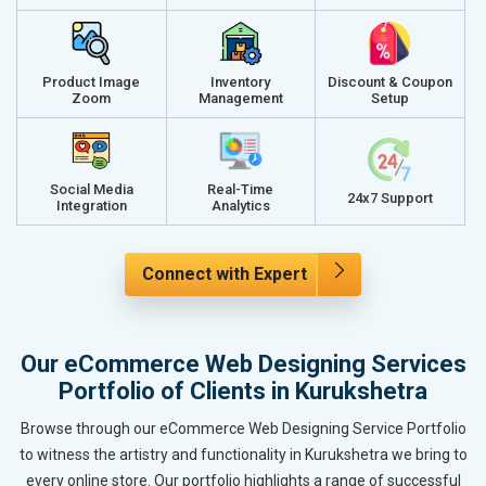
Product Image
Inventory
Discount & Coupon
Zoom
Management
Setup
Social Media
Real-Time
24x7 Support
Integration
Analytics
Connect with Expert
Our eCommerce Web Designing Services
Portfolio of Clients in Kurukshetra
Browse through our eCommerce Web Designing Service Portfolio
to witness the artistry and functionality in Kurukshetra we bring to
every online store. Our portfolio highlights a range of successful