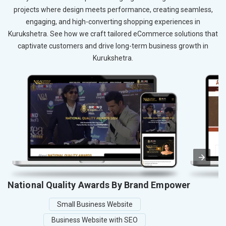
projects where design meets performance, creating seamless,
engaging, and high-converting shopping experiences in
Kurukshetra. See how we craft tailored eCommerce solutions that
captivate customers and drive long-term business growth in
Kurukshetra.
National Quality Awards By Brand Empower
Small Business Website
Business Website with SEO