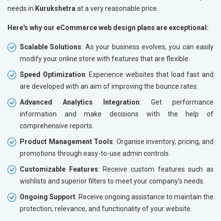
needs in
Kurukshetra
at a very reasonable price.
Here's why our eCommerce web design plans are exceptional:
Scalable Solutions
: As your business evolves, you can easily
modify your online store with features that are flexible.
Speed Optimization
: Experience websites that load fast and
are developed with an aim of improving the bounce rates.
Advanced Analytics Integration
: Get performance
information and make decisions with the help of
comprehensive reports.
Product Management Tools
: Organise inventory, pricing, and
promotions through easy-to-use admin controls.
Customizable Features
: Receive custom features such as
wishlists and superior filters to meet your company's needs.
Ongoing Support
: Receive ongoing assistance to maintain the
protection, relevance, and functionality of your website.