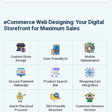
Email (24x7)
Email (24x7
Dedicated Account Manager
Dedicated 
Delivery Time- 45 Working Days
Delivery Ti
eCommerce Web Designing: Your Digital
Renewal Options*
Renewal Op
Storefront for Maximum Sales
Without location wise SEO - 50% Off
Without loca
With location wise SEO- Same amount
With locati
Get a best proposal
Get a best 
Custom Store
Mobile
User-Friendly UI
Design
Optimization
Secure Payment
Product Search
Shopping Cart
Gateways
Bar
Integration
Quick Checkout
SEO-Friendly
Customer Reviews
Process
Structure
Section