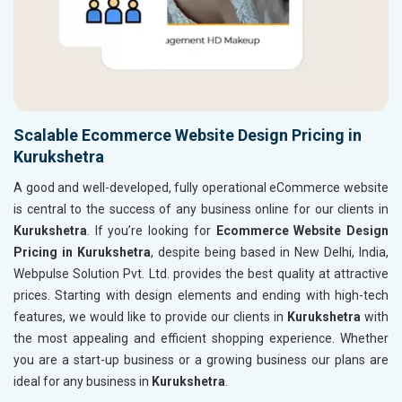
Scalable Ecommerce Website Design Pricing in
Kurukshetra
A good and well-developed, fully operational eCommerce website
is central to the success of any business online for our clients in
Kurukshetra
. If you’re looking for
Ecommerce Website Design
Pricing in Kurukshetra
, despite being based in New Delhi, India,
Webpulse Solution Pvt. Ltd. provides the best quality at attractive
prices. Starting with design elements and ending with high-tech
features, we would like to provide our clients in
Kurukshetra
with
the most appealing and efficient shopping experience. Whether
you are a start-up business or a growing business our plans are
ideal for any business in
Kurukshetra
.