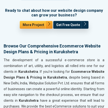
Ready to chat about how our website design company
can grow your business?
More Project
Get Free Quote
Browse Our Comprehensive Ecommerce Website
Design Plans & Pricing in Kurukshetra
The development of a successful e-commerce store is a
combination of art, utility, and logistics all rolled into one for our
clients in
Kurukshetra
. If you’re looking for
Ecommerce Website
Design Plans & Pricing in Kurukshetra
, despite being based in
New Delhi, India, Webpulse Solution Pvt. Ltd. ensures that all forms
of businesses can create a powerful online identity. Starting from
easy site navigation to the checkout process, we ensure that our
clients in
Kurukshetra
have a great experience that will lead to
purchases. We provide the best eCommerce solutions to suit your