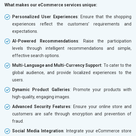
What makes our eCommerce services unique:
Personalized User Experiences
: Ensure that the shopping
experiences reflect the customers’ requirements and
expectations.
AI-Powered Recommendations
: Raise the participation
levels through intelligent recommendations and simple,
effective search options.
Multi-Language and Multi-Currency Support
: To cater to the
global audience, and provide localized experiences to the
users.
Dynamic Product Galleries
: Promote your products with
high-quality, engaging images.
Advanced Security Features
: Ensure your online store and
customers are safe through encryption and prevention of
fraud.
Social Media Integration
: Integrate your eCommerce store