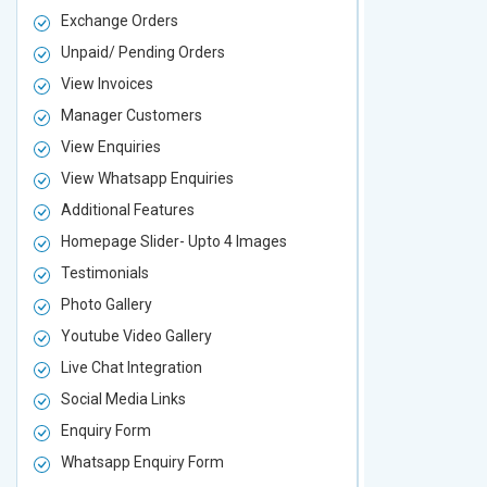
Exchange Orders
Exchange O
Unpaid/ Pending Orders
Unpaid/ Pen
View Invoices
View Invoic
Manager Customers
Manager Cu
View Enquiries
View Enquir
View Whatsapp Enquiries
View Whatsa
Additional Features
Additional F
Homepage Slider- Upto 4 Images
Homepage Sl
Testimonials
Testimonial
Photo Gallery
Photo Galler
Youtube Video Gallery
Youtube Vid
Live Chat Integration
Live Chat In
Social Media Links
Social Media
Enquiry Form
Enquiry For
Whatsapp Enquiry Form
Whatsapp E