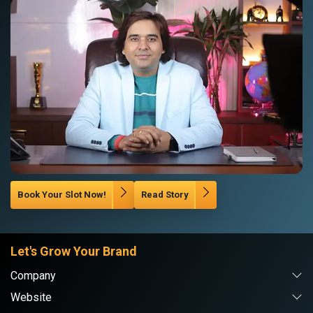
Book Your Slot Now!
Read Story
Let's Grow Your Brand
Company
Website