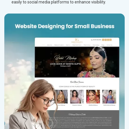
easily to social media platforms to enhance visibility.