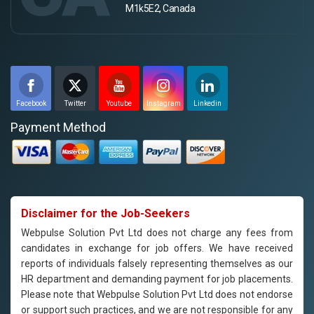
M1k5E2, Canada
Facebook
Twitter
Youtube
Instagram
Linkedin
Payment Method
Disclaimer for the Job-Seekers
Webpulse Solution Pvt Ltd does not charge any fees from
candidates in exchange for job offers. We have received
reports of individuals falsely representing themselves as our
HR department and demanding payment for job placements.
Please note that Webpulse Solution Pvt Ltd does not endorse
or support such practices, and we are not responsible for any