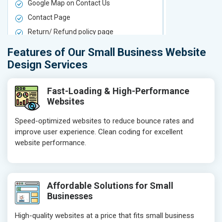
Google Map on Contact Us
Google Map 
Contact Page
Contact Pa
Return/ Refund policy page
Return/ Ref
Product Upload Service
Product Upl
Features of Our Small Business Website
On-Page SEO
On-Page S
Design Services
Keyword Research
Keyword Re
Competitor Analysis
Competitor 
Fast-Loading & High-Performance
Websites
Page Titles
Page Titles
Meta Tags Optimization
Meta Tags O
Speed-optimized websites to reduce bounce rates and
improve user experience. Clean coding for excellent
Content Optimization
Content Opt
website performance.
Hyperlink Optimization
Hyperlink Op
Image Optimization
Image Optim
Header Tag Optimization
Header Tag 
Affordable Solutions for Small
XML Sitemap Submission
XML Sitema
Businesses
Content Writing (150 Words/ category)
Content Wri
High-quality websites at a price that fits small business
Technical SEO
Technical S