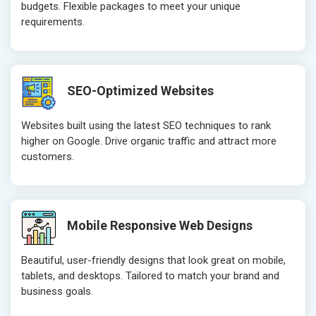
budgets. Flexible packages to meet your unique
Website Loading Speed Test
Website Loa
requirements.
Crawling and Indexing Check
Crawling an
Robots.txt
Robots.txt
Meta Robots Tag
Meta Robot
SEO-Optimized Websites
XML sitemap
XML sitema
Broken Links Check
Broken Link
Websites built using the latest SEO techniques to rank
Search Engine Submission
Search Engi
higher on Google. Drive organic traffic and attract more
customers.
Setup Google Analytics
Setup Googl
Setup Google Search Console
Setup Googl
Mobile Responsiveness Test
Mobile Resp
Reporting
Reporting
Mobile Responsive Web Designs
Ranking Report- Quarterly
Ranking Rep
Beautiful, user-friendly designs that look great on mobile,
Traffic Report- Monthly
Traffic Repo
tablets, and desktops. Tailored to match your brand and
Customer Support
Customer S
business goals.
Phone (IST 10am-6pm) - Mon-Fri
Phone (IST 