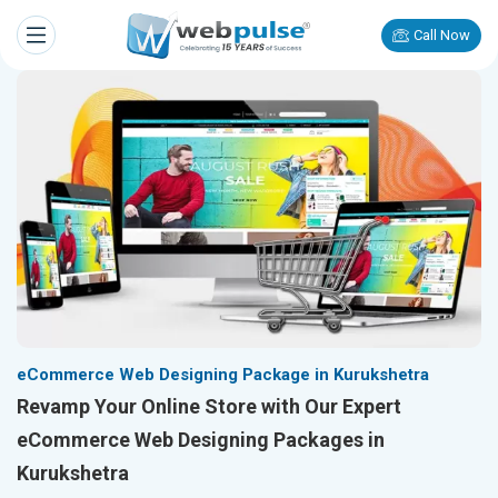
Call Now
eCommerce Web Designing Package in Kurukshetra
Revamp Your Online Store with Our Expert
eCommerce Web Designing Packages in
Kurukshetra