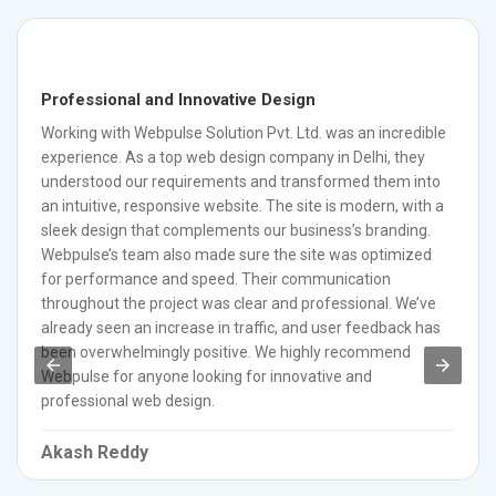
Professional and Innovative Design
Working with Webpulse Solution Pvt. Ltd. was an incredible
experience. As a top web design company in Delhi, they
understood our requirements and transformed them into
an intuitive, responsive website. The site is modern, with a
sleek design that complements our business’s branding.
Webpulse’s team also made sure the site was optimized
for performance and speed. Their communication
throughout the project was clear and professional. We’ve
already seen an increase in traffic, and user feedback has
been overwhelmingly positive. We highly recommend
Webpulse for anyone looking for innovative and
professional web design.
Akash Reddy