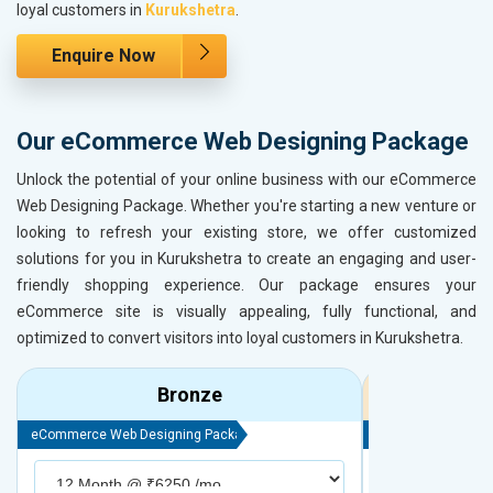
loyal customers in
Kurukshetra
.
Enquire Now
Our eCommerce Web Designing Package
Unlock the potential of your online business with our eCommerce
Web Designing Package. Whether you're starting a new venture or
looking to refresh your existing store, we offer customized
solutions for you in Kurukshetra to create an engaging and user-
friendly shopping experience. Our package ensures your
eCommerce site is visually appealing, fully functional, and
optimized to convert visitors into loyal customers in Kurukshetra.
Bronze
eCommerce Web Designing Package
eCommerce Web D