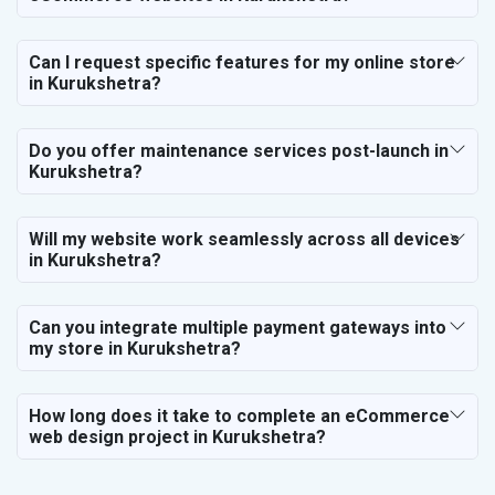
Can I request specific features for my online store
in Kurukshetra?
Do you offer maintenance services post-launch in
Kurukshetra?
Will my website work seamlessly across all devices
in Kurukshetra?
Can you integrate multiple payment gateways into
my store in Kurukshetra?
How long does it take to complete an eCommerce
web design project in Kurukshetra?