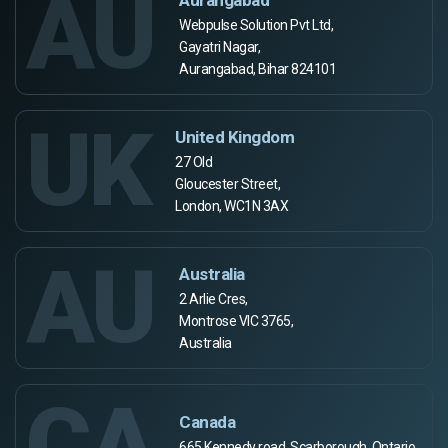
AU
Webpulse Solution Pvt Ltd,
Gayatri Nagar,
Aurangabad, Bihar 824101
UK
United Kingdom
27 Old
Gloucester Street,
London, WC1N 3AX
AU
Australia
2 Arlie Cres,
Montrose VIC 3765,
Australia
CA
Canada
665 Kennedy road, Scarborough, Ontario,