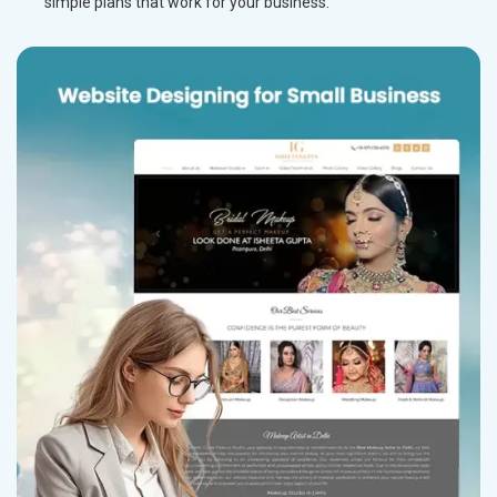
simple plans that work for your business.