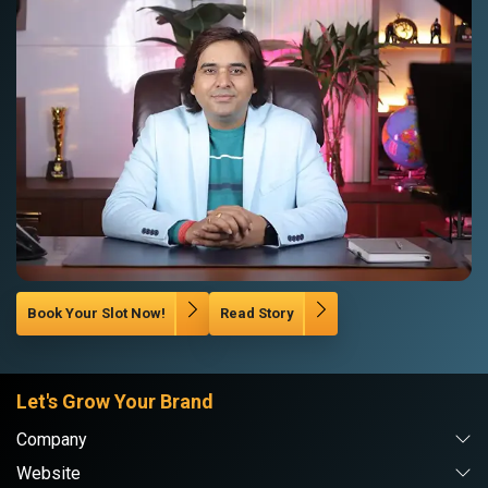
Book Your Slot Now!
Read Story
Let's Grow Your Brand
Company
Website