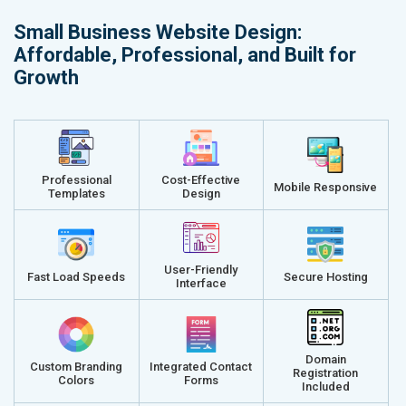
Small Business Website Design:
Affordable, Professional, and Built for
Growth
Professional
Cost-Effective
Mobile Responsive
Templates
Design
User-Friendly
Fast Load Speeds
Secure Hosting
Interface
Domain
Custom Branding
Integrated Contact
Registration
Colors
Forms
Included