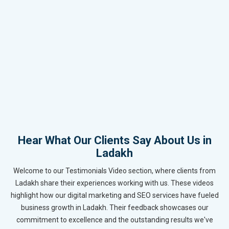
Hear What Our Clients Say About Us in
Ladakh
Welcome to our Testimonials Video section, where clients from
Ladakh share their experiences working with us. These videos
highlight how our digital marketing and SEO services have fueled
business growth in Ladakh. Their feedback showcases our
commitment to excellence and the outstanding results we've