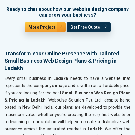
Ready to chat about how our website design company
can grow your business?
More Project
Get Free Quote
Transform Your Online Presence with Tailored
Small Business Web Design Plans & Pricing in
Ladakh
Every small business in
Ladakh
needs to have a website that
represents the company's image and is within an affordable price.
If you are looking for the best
Small Business Web Design Plans
& Pricing in Ladakh
, Webpulse Solution Pvt. Ltd., despite being
based in New Delhi, India, our plans are developed to provide the
maximum value, whether you're creating the very first website or
redesigning it, our solution will help you create a distinctive web
presence amidst the saturated market in
Ladakh
. We offer the