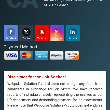
M1k5E2, Canada
Facebook
Twitter
Youtube
Instagram
Linkedin
Payment Method
Disclaimer for the Job-Seekers
Webpulse Solution Pvt Ltd does not charge any fees from
candidates in exchange for job offers. We have received
reports of individuals falsely representing themselves as our
HR department and demanding payment for job placements.
Please note that Webpulse Solution Pvt Ltd does not endorse