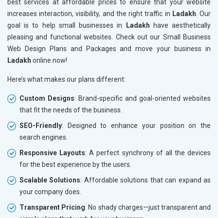
best services at affordable prices to ensure that your website
increases interaction, visibility, and the right traffic in
Ladakh
. Our
goal is to help small businesses in
Ladakh
have aesthetically
pleasing and functional websites. Check out our Small Business
Web Design Plans and Packages and move your business in
Ladakh
online now!
Here’s what makes our plans different:
Custom Designs
: Brand-specific and goal-oriented websites
that fit the needs of the business.
SEO-Friendly
: Designed to enhance your position on the
search engines.
Responsive Layouts
: A perfect synchrony of all the devices
for the best experience by the users.
Scalable Solutions
: Affordable solutions that can expand as
your company does.
Transparent Pricing
: No shady charges—just transparent and