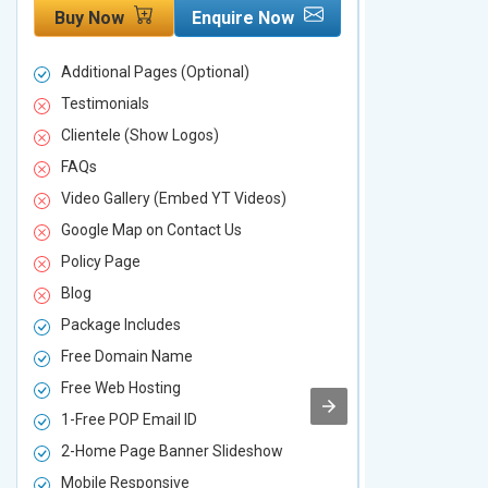
Buy Now
Enquire Now
Buy Now
Additional Pages (Optional)
Additional P
Testimonials
Testimonial
Clientele (Show Logos)
Clientele (
FAQs
FAQs
Video Gallery (Embed YT Videos)
Video Galle
Google Map on Contact Us
Google Map 
Policy Page
Policy Page
Blog
Blog
Package Includes
Package Inc
Free Domain Name
Free Domai
Free Web Hosting
Free Web Ho
1-Free POP Email ID
2-Free POP 
2-Home Page Banner Slideshow
3-Home Pag
Mobile Responsive
Mobile Resp