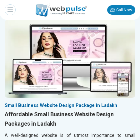
Call Now
Small Business Website Design Package in Ladakh
Affordable Small Business Website Design
Packages in Ladakh
A well-designed website is of utmost importance to small