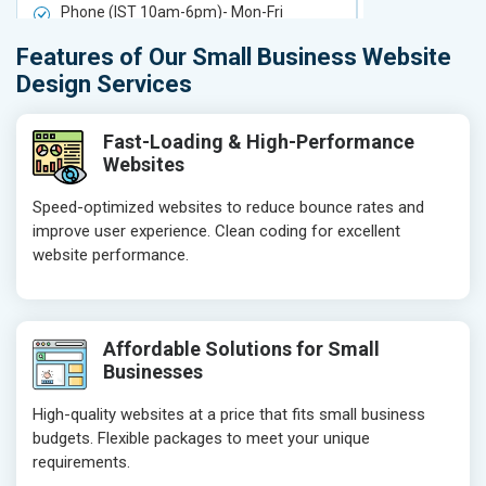
Phone (IST 10am-6pm)- Mon-Fri
Phone (IST 
Email (24x7)
Email (24x7
Features of Our Small Business Website
Delivery Time- 7 Working Days
Delivery Ti
Design Services
Get a best proposal
Get a best 
Fast-Loading & High-Performance
Websites
Speed-optimized websites to reduce bounce rates and
improve user experience. Clean coding for excellent
website performance.
Affordable Solutions for Small
Businesses
High-quality websites at a price that fits small business
budgets. Flexible packages to meet your unique
requirements.