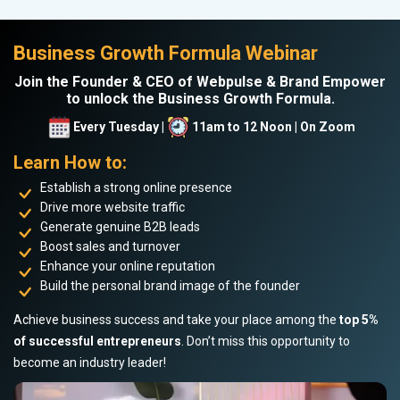
Business Growth Formula Webinar
Join the Founder & CEO of Webpulse & Brand Empower
to unlock the Business Growth Formula.
Every Tuesday |
11am to 12 Noon | On Zoom
Learn How to:
Establish a strong online presence
Drive more website traffic
Generate genuine B2B leads
Boost sales and turnover
Enhance your online reputation
Build the personal brand image of the founder
Achieve business success and take your place among the
top 5%
of successful entrepreneurs
. Don’t miss this opportunity to
become an industry leader!