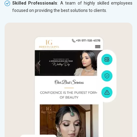
Skilled Professionals
: A team of highly skilled employees
focused on providing the best solutions to clients.