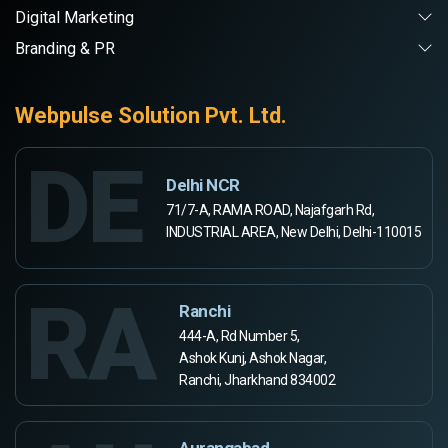
Digital Marketing
Branding & PR
Webpulse Solution Pvt. Ltd.
DE
Delhi NCR
71/7-A, RAMA ROAD, Najafgarh Rd,
INDUSTRIAL AREA, New Delhi, Delhi-110015
RA
Ranchi
444-A, Rd Number 5,
Ashok Kunj, Ashok Nagar,
Ranchi, Jharkhand 834002
Aurangabad