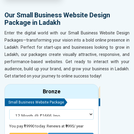
Our Small Business Website Design
Package in Ladakh
Enter the digital world with our Small Business Website Design
Packages—transforming your vision into a bold online presence in
Ladakh. Perfect for start-ups and businesses looking to grow in
Ladakh, our packages create visually attractive, responsive, and
performance-based websites. Get ready to interact with your
audience, build up your brand, and grow your business in Ladakh.
Get started on your journey to online success today!
Bronze
Small Business Website Package
Small Business We
You pay ₹19990 today. Renews at ₹9995/ year
You pay ₹29990 to