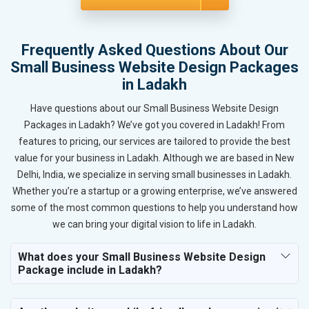
Frequently Asked Questions About Our
Small Business Website Design Packages
in Ladakh
Have questions about our Small Business Website Design
Packages in Ladakh? We’ve got you covered in Ladakh! From
features to pricing, our services are tailored to provide the best
value for your business in Ladakh. Although we are based in New
Delhi, India, we specialize in serving small businesses in Ladakh.
Whether you’re a startup or a growing enterprise, we’ve answered
some of the most common questions to help you understand how
we can bring your digital vision to life in Ladakh.
What does your Small Business Website Design
Package include in Ladakh?