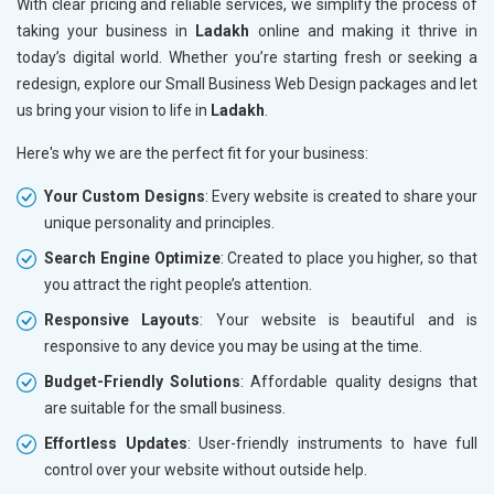
With clear pricing and reliable services, we simplify the process of
taking your business in
Ladakh
online and making it thrive in
today’s digital world. Whether you’re starting fresh or seeking a
redesign, explore our Small Business Web Design packages and let
us bring your vision to life in
Ladakh
.
Here's why we are the perfect fit for your business:
Your Custom Designs
: Every website is created to share your
unique personality and principles.
Search Engine Optimize
: Created to place you higher, so that
you attract the right people’s attention.
Responsive Layouts
: Your website is beautiful and is
responsive to any device you may be using at the time.
Budget-Friendly Solutions
: Affordable quality designs that
are suitable for the small business.
Effortless Updates
: User-friendly instruments to have full
control over your website without outside help.