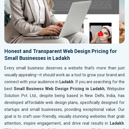
Honest and Transparent Web Design Pricing for
Small Businesses in Ladakh
Every small business deserves a website that’s more than just
visually appealing—it should work as a tool to grow your brand and
connect with your audience in
Ladakh
. If you are searching for the
best
Small Business Web Design Pricing in Ladakh
, Webpulse
Solution Pvt. Ltd., despite being based in New Delhi, India, has
developed affordable web design plans, specifically designed for
startups and small businesses, providing exceptional value. Our
goal is to craft user-friendly, visually stunning websites that grab
attention, inspire engagement, and drive real results in
Ladakh
.