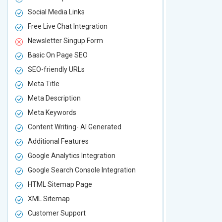
Social Media Links
Social Media
Free Live Chat Integration
Free Live Ch
Newsletter Singup Form
Newsletter 
Basic On Page SEO
Basic On P
SEO-friendly URLs
SEO-friendl
Meta Title
Meta Title
Meta Description
Meta Descri
Meta Keywords
Meta Keywo
Content Writing- AI Generated
Content Wri
Additional Features
Additional F
Google Analytics Integration
Google Analy
Google Search Console Integration
Google Sear
HTML Sitemap Page
HTML Sitem
XML Sitemap
XML Sitema
Customer Support
Customer S