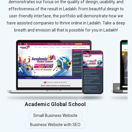
demonstrates our focus on the quality of design, usability, and
effectiveness of the result in Ladakh. From beautiful design to
user-friendly interface, the portfolio will demonstrate how we
have assisted companies to thrive online in Ladakh. Take a deep
breath and envision all that is possible for you in Ladakh!
Academic Global School
Small Business Website
Business Website with SEO