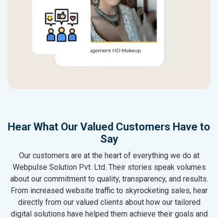
Hear What Our Valued Customers Have to
Say
Our customers are at the heart of everything we do at
Webpulse Solution Pvt. Ltd. Their stories speak volumes
about our commitment to quality, transparency, and results.
From increased website traffic to skyrocketing sales, hear
directly from our valued clients about how our tailored
digital solutions have helped them achieve their goals and