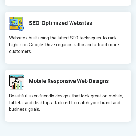
SEO-Optimized Websites
Websites built using the latest SEO techniques to rank
higher on Google. Drive organic traffic and attract more
customers.
Mobile Responsive Web Designs
Beautiful, user-friendly designs that look great on mobile,
tablets, and desktops. Tailored to match your brand and
business goals.