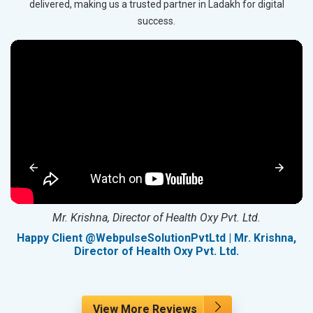
delivered, making us a trusted partner in Ladakh for digital
success.
Mr. Krishna, Director of Health Oxy Pvt. Ltd.
g
Happy Client @WebpulseSolutionPvtLtd | Mr. Krishna,
Director of Health Oxy Pvt. Ltd.
View More Reviews