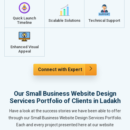
Quick Launch
Scalable Solutions
Technical Support
Timeline
Enhanced Visual
Appeal
Connect with Expert
Our Small Business Website Design
Services Portfolio of Clients in Ladakh
Have a look at the success stories we have been able to offer
through our Small Business Website Design Services Portfolio.
Each and every project presented here at our website