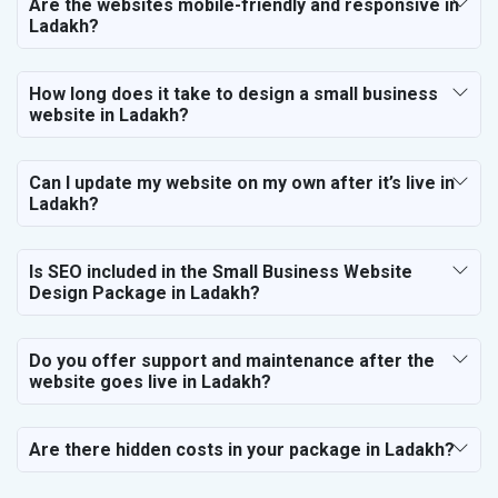
Are the websites mobile-friendly and responsive in
Ladakh?
How long does it take to design a small business
website in Ladakh?
Can I update my website on my own after it’s live in
Ladakh?
Is SEO included in the Small Business Website
Design Package in Ladakh?
Do you offer support and maintenance after the
website goes live in Ladakh?
Are there hidden costs in your package in Ladakh?