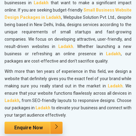
businesses in
Ladakh
that want to make a significant impact
online. If you are seeking budget-friendly
Small Business Website
Design Packages in Ladakh
, Webpulse Solution Pvt. Ltd., despite
being based in New Delhi, India, designs services according to the
unique requirements of small startups and fast-growing
companies. We focus on developing attractive, user-friendly, and
result-driven websites in
Ladakh
. Whether launching a new
business or refreshing an online presence in
Ladakh
, our
packages are cost-effective and don't sacrifice quality.
With more than ten years of experience in this field, we design a
website that definitely gives you the exact feel of your brand while
making sure you really stand out in the market in
Ladakh
. We
ensure that your website functions flawlessly across all devices in
Ladakh
, from SEO-friendly layouts to responsive designs. Choose
our packages in
Ladakh
to elevate your business and connect with
your target audience effectively.
Enquire Now