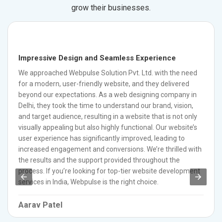
grow their businesses.
Impressive Design and Seamless Experience
We approached Webpulse Solution Pvt. Ltd. with the need
for a modern, user-friendly website, and they delivered
beyond our expectations. As a web designing company in
Delhi, they took the time to understand our brand, vision,
and target audience, resulting in a website that is not only
visually appealing but also highly functional. Our website’s
user experience has significantly improved, leading to
increased engagement and conversions. We’re thrilled with
the results and the support provided throughout the
process. If you’re looking for top-tier website development
services in India, Webpulse is the right choice.
Aarav Patel