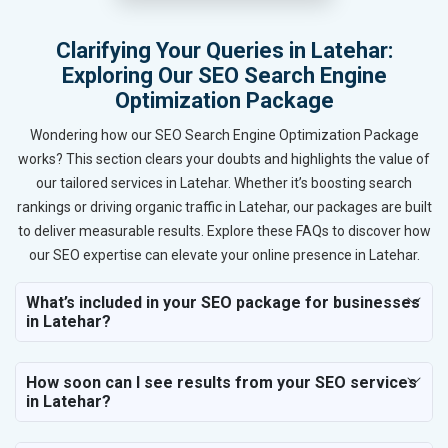
Clarifying Your Queries in Latehar:
Exploring Our SEO Search Engine
Optimization Package
Wondering how our SEO Search Engine Optimization Package
works? This section clears your doubts and highlights the value of
our tailored services in Latehar. Whether it’s boosting search
rankings or driving organic traffic in Latehar, our packages are built
to deliver measurable results. Explore these FAQs to discover how
our SEO expertise can elevate your online presence in Latehar.
What’s included in your SEO package for businesses
in Latehar?
How soon can I see results from your SEO services
in Latehar?