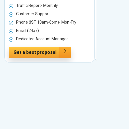
Traffic Report- Monthly
Traffic Repo
Customer Support
Customer S
Phone (IST 10am-6pm)- Mon-Fry
Phone (IST
Email (24x7)
Email (24x7
Dedicated Account Manager
Dedicated 
Get a best proposal
Get a best 