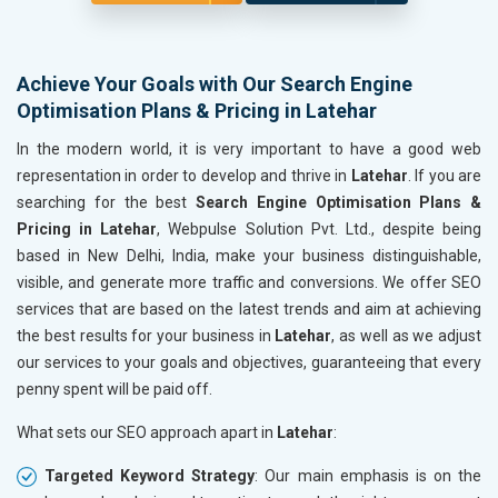
Achieve Your Goals with Our Search Engine
Optimisation Plans & Pricing in Latehar
In the modern world, it is very important to have a good web
representation in order to develop and thrive in
Latehar
. If you are
searching for the best
Search Engine Optimisation Plans &
Pricing in Latehar
, Webpulse Solution Pvt. Ltd., despite being
based in New Delhi, India, make your business distinguishable,
visible, and generate more traffic and conversions. We offer SEO
services that are based on the latest trends and aim at achieving
the best results for your business in
Latehar
, as well as we adjust
our services to your goals and objectives, guaranteeing that every
penny spent will be paid off.
What sets our SEO approach apart in
Latehar
:
Targeted Keyword Strategy
: Our main emphasis is on the