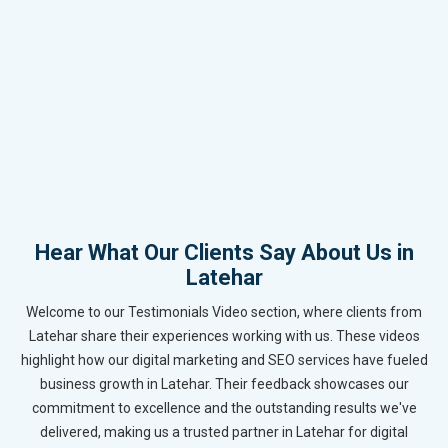
Hear What Our Clients Say About Us in
Latehar
Welcome to our Testimonials Video section, where clients from
Latehar share their experiences working with us. These videos
highlight how our digital marketing and SEO services have fueled
business growth in Latehar. Their feedback showcases our
commitment to excellence and the outstanding results we've
delivered, making us a trusted partner in Latehar for digital