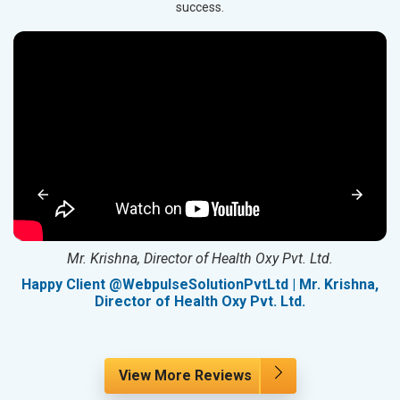
success.
Mr. Krishna, Director of Health Oxy Pvt. Ltd.
g
Happy Client @WebpulseSolutionPvtLtd | Mr. Krishna,
Director of Health Oxy Pvt. Ltd.
View More Reviews