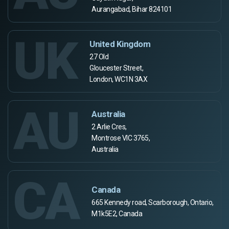
Aurangabad, Bihar 824101
UK
United Kingdom
27 Old
Gloucester Street,
London, WC1N 3AX
AU
Australia
2 Arlie Cres,
Montrose VIC 3765,
Australia
CA
Canada
665 Kennedy road, Scarborough, Ontario,
M1k5E2, Canada