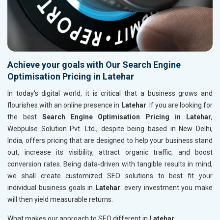
Achieve your goals with Our Search Engine
Optimisation Pricing in Latehar
In today's digital world, it is critical that a business grows and
flourishes with an online presence in
Latehar
. If you are looking for
the best
Search Engine Optimisation Pricing in Latehar
,
Webpulse Solution Pvt. Ltd., despite being based in New Delhi,
India, offers pricing that are designed to help your business stand
out, increase its visibility, attract organic traffic, and boost
conversion rates. Being data-driven with tangible results in mind,
we shall create customized SEO solutions to best fit your
individual business goals in
Latehar
: every investment you make
will then yield measurable returns.
What makes our approach to SEO different in
Latehar
: