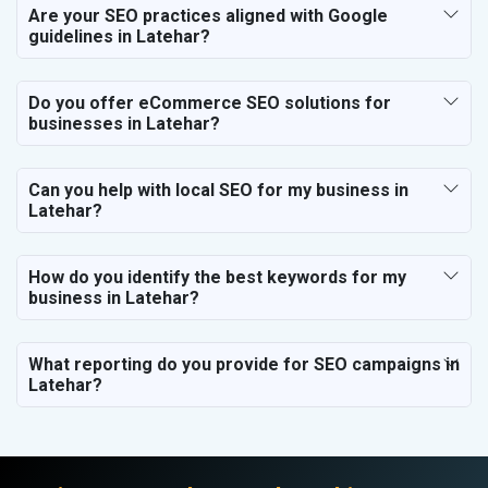
Are your SEO practices aligned with Google
guidelines in Latehar?
Do you offer eCommerce SEO solutions for
businesses in Latehar?
Can you help with local SEO for my business in
Latehar?
How do you identify the best keywords for my
business in Latehar?
What reporting do you provide for SEO campaigns in
Latehar?