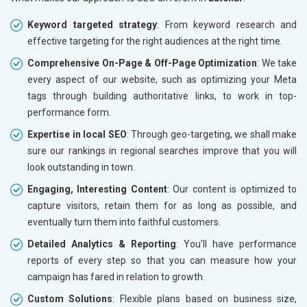
Keyword targeted strategy
: From keyword research and
effective targeting for the right audiences at the right time.
Comprehensive On-Page & Off-Page Optimization
: We take
every aspect of our website, such as optimizing your Meta
tags through building authoritative links, to work in top-
performance form.
Expertise in local SEO
: Through geo-targeting, we shall make
sure our rankings in regional searches improve that you will
look outstanding in town.
Engaging, Interesting Content
: Our content is optimized to
capture visitors, retain them for as long as possible, and
eventually turn them into faithful customers.
Detailed Analytics & Reporting
: You'll have performance
reports of every step so that you can measure how your
campaign has fared in relation to growth.
Custom Solutions
: Flexible plans based on business size,