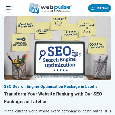
Call Now
SEO Search Engine Optimisation Package in Latehar
Transform Your Website Ranking with Our SEO
Packages in Latehar
In the current world where every company is going online, it is