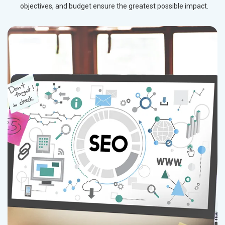
objectives, and budget ensure the greatest possible impact.