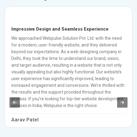
Impressive Design and Seamless Experience
We approached Webpulse Solution Pvt. Ltd. with the need
for a modern, user-friendly website, and they delivered
beyond our expectations. As a web designing company in
Delhi, they took the time to understand our brand, vision,
and target audience, resulting in a website that is not only
visually appealing but also highly functional. Our website’s
user experience has significantly improved, leading to
increased engagement and conversions. We’re thrilled with
the results and the support provided throughout the
process. If you’re looking for top-tier website development
services in India, Webpulse is the right choice.
Aarav Patel