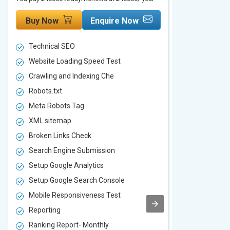
Buy Now
Enquire Now
Buy Now
Technical SEO
Technical S
Website Loading Speed Test
Website Loa
Crawling and Indexing Che
Crawling an
Robots.txt
Robots.txt
Meta Robots Tag
Meta Robot
XML sitemap
XML sitema
Broken Links Check
Broken Link
Search Engine Submission
Search Engi
Setup Google Analytics
Setup Googl
Setup Google Search Console
Setup Googl
Mobile Responsiveness Test
Mobile Resp
Reporting
Reporting
Ranking Report- Monthly
Ranking Rep