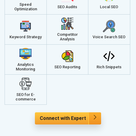
Speed
SEO Audits
Local SEO
Optimization
Competitor
Keyword Strategy
Voice Search SEO
Analysis
Analytics
SEO Reporting
Rich Snippets
Monitoring
SEO for E-
commerce
Connect with Expert