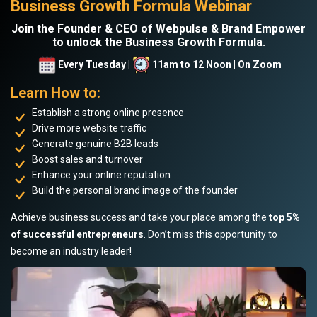
Business Growth Formula Webinar
Join the Founder & CEO of Webpulse & Brand Empower
to unlock the Business Growth Formula.
Every Tuesday |
11am to 12 Noon | On Zoom
Learn How to:
Establish a strong online presence
Drive more website traffic
Generate genuine B2B leads
Boost sales and turnover
Enhance your online reputation
Build the personal brand image of the founder
Achieve business success and take your place among the
top 5%
of successful entrepreneurs
. Don’t miss this opportunity to
become an industry leader!