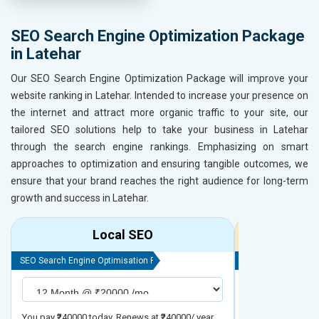
SEO Search Engine Optimization Package
in Latehar
Our SEO Search Engine Optimization Package will improve your
website ranking in Latehar. Intended to increase your presence on
the internet and attract more organic traffic to your site, our
tailored SEO solutions help to take your business in Latehar
through the search engine rankings. Emphasizing on smart
approaches to optimization and ensuring tangible outcomes, we
ensure that your brand reaches the right audience for long-term
growth and success in Latehar.
Local SEO
R
SEO Search Engine Optimisation Package
SEO Search Engine
You pay ₹240000 today. Renews at ₹240000/ year
You pay ₹480000 t