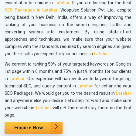
essential to be unique in
Latehar
. If you are looking for the best
SEO Packages in Latehar
, Webpulse Solution Pvt. Ltd., despite
being based in New Delhi, India, offers a way of improving the
ranking of your business on the search engines, traffic and
converting visitors into customers. By using state-of-art
approaches and techniques, we make sure that your website
complies with the standards required by search engines and gives
you the results you expect for your business in
Latehar
.
We commit to ranking 50% of your targeted keywords on Google’s
1st page within 6 months and 75% in just 9 months for our clients
in
Latehar
. Our expertise will narrow down to keyword targeting,
technical SEO, and quality content in
Latehar
for enhancing your
SEO Packages. We would get you to the desired result in
Latehar
and anywhere else you desire. Let's step forward and make sure
your website in
Latehar
will get there and stay there on the first
page.
Enquire Now