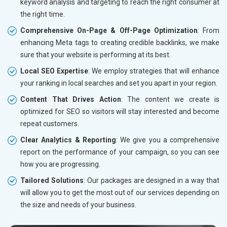
keyword analysis and targeting to reach the right consumer at
the right time.
Comprehensive On-Page & Off-Page Optimization
: From
enhancing Meta tags to creating credible backlinks, we make
sure that your website is performing at its best.
Local SEO Expertise
: We employ strategies that will enhance
your ranking in local searches and set you apart in your region.
Content That Drives Action
: The content we create is
optimized for SEO so visitors will stay interested and become
repeat customers.
Clear Analytics & Reporting
: We give you a comprehensive
report on the performance of your campaign, so you can see
how you are progressing.
Tailored Solutions
: Our packages are designed in a way that
will allow you to get the most out of our services depending on
the size and needs of your business.