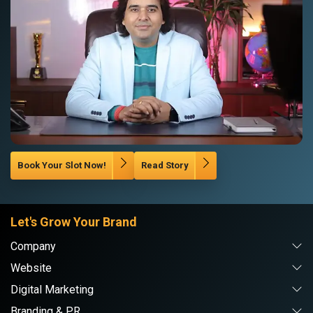
Book Your Slot Now!
Read Story
Let's Grow Your Brand
Company
Website
Digital Marketing
Branding & PR