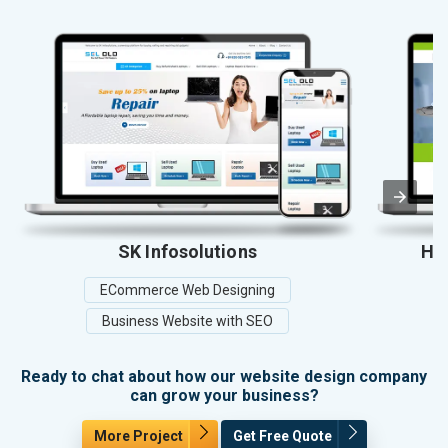
SK Infosolutions
Hos
ECommerce Web Designing
Business Website with SEO
Ready to chat about how our website design company
can grow your business?
More Project
Get Free Quote