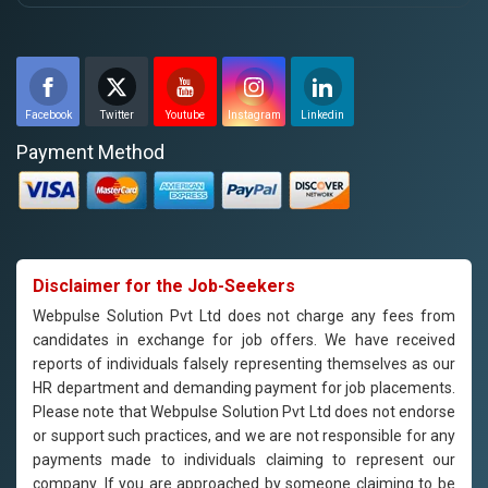
Facebook
Twitter
Youtube
Instagram
Linkedin
Payment Method
Disclaimer for the Job-Seekers
Webpulse Solution Pvt Ltd does not charge any fees from
candidates in exchange for job offers. We have received
reports of individuals falsely representing themselves as our
HR department and demanding payment for job placements.
Please note that Webpulse Solution Pvt Ltd does not endorse
or support such practices, and we are not responsible for any
payments made to individuals claiming to represent our
company. If you are approached by someone claiming to be