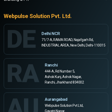
Webpulse Solution Pvt. Ltd.
DE
Delhi NCR
71/7-A, RAMA ROAD, Najafgarh Rd,
INDUSTRIAL AREA, New Delhi, Delhi-110015
RA
Ranchi
444-A, Rd Number 5,
Ashok Kunj, Ashok Nagar,
Ranchi, Jharkhand 834002
AU
Aurangabad
Webpulse Solution Pvt Ltd,
Gayatri Nagar,