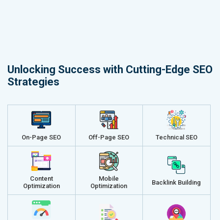
Unlocking Success with Cutting-Edge SEO
Strategies
On-Page SEO
Off-Page SEO
Technical SEO
Content
Mobile
Backlink Building
Optimization
Optimization