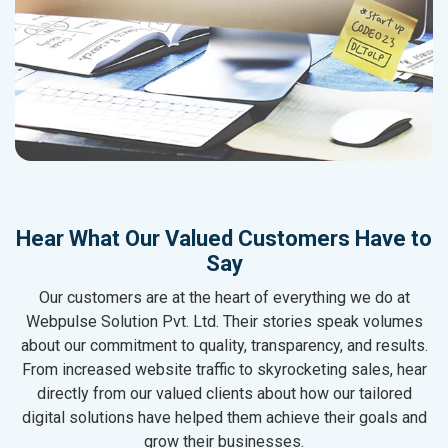
Hear What Our Valued Customers Have to
Say
Our customers are at the heart of everything we do at
Webpulse Solution Pvt. Ltd. Their stories speak volumes
about our commitment to quality, transparency, and results.
From increased website traffic to skyrocketing sales, hear
directly from our valued clients about how our tailored
digital solutions have helped them achieve their goals and
grow their businesses.