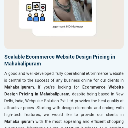
Scalable Ecommerce Website Design Pricing in
Mahabalipuram
A good and well-developed, fully operational eCommerce website
is central to the success of any business online for our clients in
Mahabalipuram
. If you’re looking for
Ecommerce Website
Design Pricing in Mahabalipuram
, despite being based in New
Delhi, India, Webpulse Solution Pvt. Ltd. provides the best quality at
attractive prices. Starting with design elements and ending with
high-tech features, we would like to provide our clients in
Mahabalipuram
with the most appealing and efficient shopping