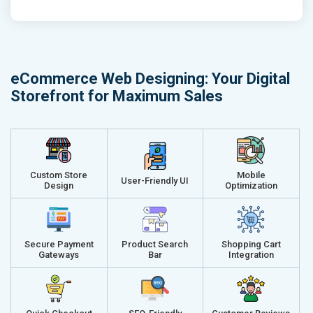
Phone (IST 10am-6pm) - Mon-Fri
Phone (IST 
Email (24x7)
Email (24x7
Dedicated Account Manager
Dedicated 
Delivery Time- 45 Working Days
Delivery Ti
eCommerce Web Designing: Your Digital
Renewal Options*
Renewal Op
Storefront for Maximum Sales
Without location wise SEO - 50% Off
Without loca
With location wise SEO- Same amount
With locati
Get a best proposal
Get a best 
Custom Store
Mobile
User-Friendly UI
Design
Optimization
Secure Payment
Product Search
Shopping Cart
Gateways
Bar
Integration