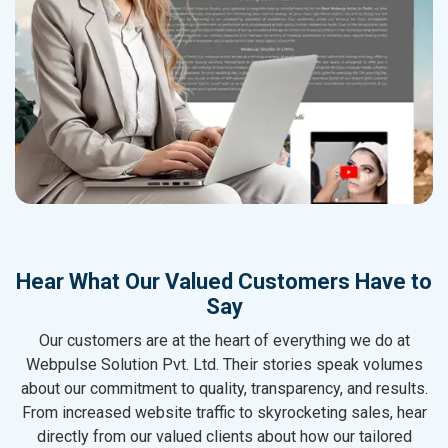
Hear What Our Valued Customers Have to
Say
Our customers are at the heart of everything we do at
Webpulse Solution Pvt. Ltd. Their stories speak volumes
about our commitment to quality, transparency, and results.
From increased website traffic to skyrocketing sales, hear
directly from our valued clients about how our tailored