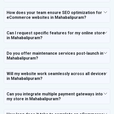
How does your team ensure SEO optimization for
eCommerce websites in Mahabalipuram?
Can I request specific features for my online store
in Mahabalipuram?
Do you offer maintenance services post-launch in
Mahabalipuram?
Will my website work seamlessly across all devices
in Mahabalipuram?
Can you integrate multiple payment gateways into
my store in Mahabalipuram?