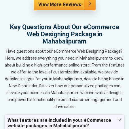
View More Reviews
Key Questions About Our eCommerce
Web Designing Package in
Mahabalipuram
Have questions about our eCommerce Web Designing Package?
Here, we address everything you need in Mahabalipuram to know
about building a high-performance online store. From the features
we offer to the level of customization available, we provide
detailed insights for you in Mahabalipuram, despite being based in
New Delhi, India. Discover how our personalized packages can
elevate your business in Mahabalipuram with innovative designs
and powerful functionality to boost customer engagement and
drive sales.
What features are included in your eCommerce
website packages in Mahabalipuram?