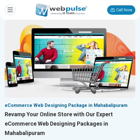
Call Now
eCommerce Web Designing Package in Mahabalipuram
Revamp Your Online Store with Our Expert
eCommerce Web Designing Packages in
Mahabalipuram