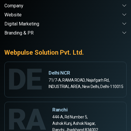
Company
Website
Digital Marketing
Branding & PR
Webpulse Solution Pvt. Ltd.
DE
Delhi NCR
71/7-A, RAMA ROAD, Najafgarh Rd,
INDUSTRIAL AREA, New Delhi, Delhi-110015
RA
Ranchi
444-A, Rd Number 5,
Ashok Kunj, Ashok Nagar,
Ranchi, Jharkhand 834002