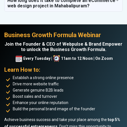
How long does it take to complete an eCommerce
web design project in Mahabalipuram?
Business Growth Formula Webinar
Join the Founder & CEO of Webpulse & Brand Empower
to unlock the Business Growth Formula.
Every Tuesday |
11am to 12 Noon | On Zoom
Learn How to:
Establish a strong online presence
Drive more website traffic
Generate genuine B2B leads
Boost sales and turnover
Enhance your online reputation
Build the personal brand image of the founder
Achieve business success and take your place among the
top 5%
of successful entrepreneurs
. Don’t miss this opportunity to