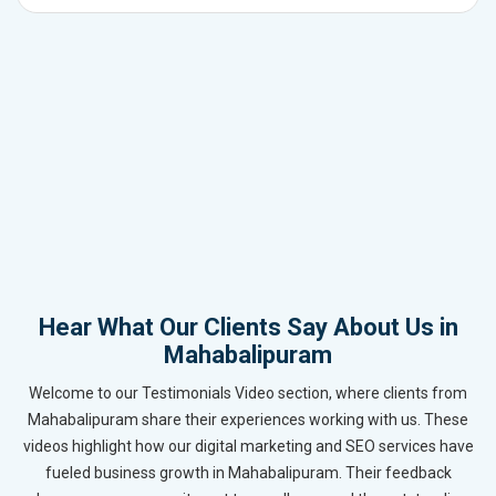
Hear What Our Clients Say About Us in
Mahabalipuram
Welcome to our Testimonials Video section, where clients from
Mahabalipuram share their experiences working with us. These
videos highlight how our digital marketing and SEO services have
fueled business growth in Mahabalipuram. Their feedback