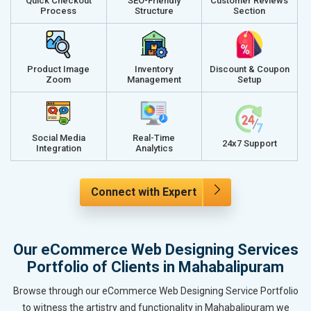
Quick Checkout
SEO-Friendly
Customer Reviews
Process
Structure
Section
Product Image
Inventory
Discount & Coupon
Zoom
Management
Setup
Social Media
Real-Time
24x7 Support
Integration
Analytics
Connect with Expert
Our eCommerce Web Designing Services
Portfolio of Clients in Mahabalipuram
Browse through our eCommerce Web Designing Service Portfolio
to witness the artistry and functionality in Mahabalipuram we