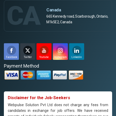
CA
Canada
665 Kennedy road, Scarborough, Ontario,
M1k5E2, Canada
Facebook
Twitter
Youtube
Instagram
Linkedin
Payment Method
Disclaimer for the Job-Seekers
Webpulse Solution Pvt Ltd does not charge any fees from
candidates in exchange for job offers. We have received