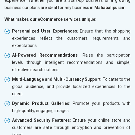
experience. Whether you are a start-up business or a growing
business our plans are ideal for any business in
Mahabalipuram
.
What makes our eCommerce services unique:
Personalized User Experiences
: Ensure that the shopping
experiences reflect the customers’ requirements and
expectations.
AI-Powered Recommendations
: Raise the participation
levels through intelligent recommendations and simple,
effective search options.
Multi-Language and Multi-Currency Support
: To cater to the
global audience, and provide localized experiences to the
users.
Dynamic Product Galleries
: Promote your products with
high-quality, engaging images.
Advanced Security Features
: Ensure your online store and
customers are safe through encryption and prevention of
fraud.