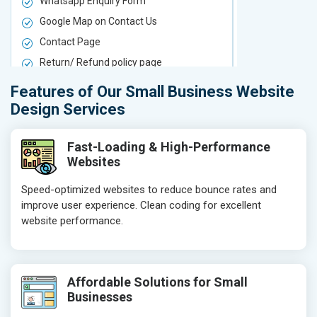
Whatsapp Enquiry Form
Whatsapp E
Google Map on Contact Us
Google Map 
Contact Page
Contact Pa
Return/ Refund policy page
Return/ Ref
Product Upload Service
Product Upl
Features of Our Small Business Website
On-Page SEO
On-Page S
Design Services
Keyword Research
Keyword Re
Competitor Analysis
Competitor 
Fast-Loading & High-Performance
Websites
Page Titles
Page Titles
Meta Tags Optimization
Meta Tags O
Speed-optimized websites to reduce bounce rates and
improve user experience. Clean coding for excellent
Content Optimization
Content Opt
website performance.
Hyperlink Optimization
Hyperlink Op
Image Optimization
Image Optim
Header Tag Optimization
Header Tag 
Affordable Solutions for Small
XML Sitemap Submission
XML Sitema
Businesses
Content Writing (150 Words/ category)
Content Wri