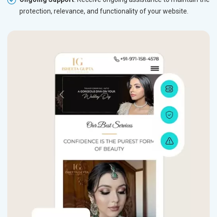
protection, relevance, and functionality of your website.