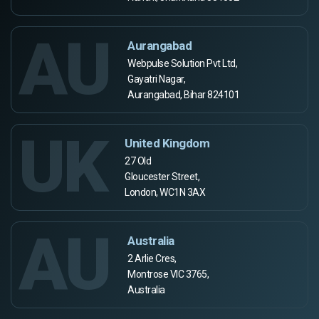
AU
Aurangabad
Webpulse Solution Pvt Ltd,
Gayatri Nagar,
Aurangabad, Bihar 824101
UK
United Kingdom
27 Old
Gloucester Street,
London, WC1N 3AX
AU
Australia
2 Arlie Cres,
Montrose VIC 3765,
Australia