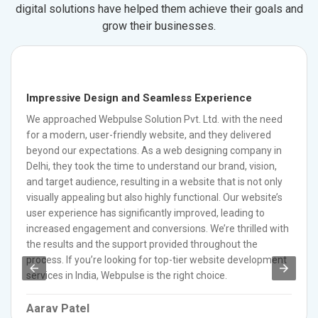
digital solutions have helped them achieve their goals and
grow their businesses.
Impressive Design and Seamless Experience
We approached Webpulse Solution Pvt. Ltd. with the need
for a modern, user-friendly website, and they delivered
beyond our expectations. As a web designing company in
Delhi, they took the time to understand our brand, vision,
and target audience, resulting in a website that is not only
visually appealing but also highly functional. Our website’s
user experience has significantly improved, leading to
increased engagement and conversions. We’re thrilled with
the results and the support provided throughout the
process. If you’re looking for top-tier website development
services in India, Webpulse is the right choice.
Aarav Patel