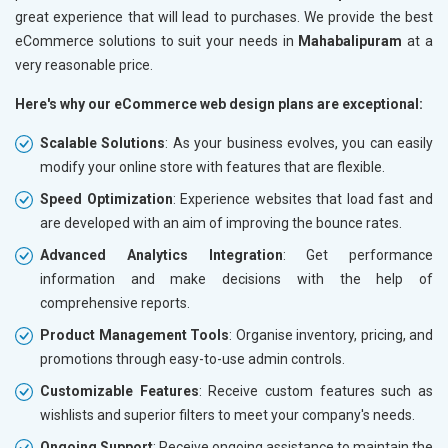
great experience that will lead to purchases. We provide the best
eCommerce solutions to suit your needs in
Mahabalipuram
at a
very reasonable price.
Here's why our eCommerce web design plans are exceptional:
Scalable Solutions
: As your business evolves, you can easily
modify your online store with features that are flexible.
Speed Optimization
: Experience websites that load fast and
are developed with an aim of improving the bounce rates.
Advanced Analytics Integration
: Get performance
information and make decisions with the help of
comprehensive reports.
Product Management Tools
: Organise inventory, pricing, and
promotions through easy-to-use admin controls.
Customizable Features
: Receive custom features such as
wishlists and superior filters to meet your company's needs.
Ongoing Support
: Receive ongoing assistance to maintain the