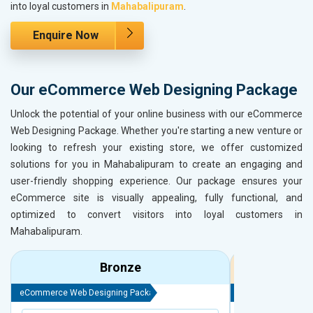
into loyal customers in
Mahabalipuram
.
Enquire Now
Our eCommerce Web Designing Package
Unlock the potential of your online business with our eCommerce
Web Designing Package. Whether you're starting a new venture or
looking to refresh your existing store, we offer customized
solutions for you in Mahabalipuram to create an engaging and
user-friendly shopping experience. Our package ensures your
eCommerce site is visually appealing, fully functional, and
optimized to convert visitors into loyal customers in
Mahabalipuram.
Bronze
eCommerce Web Designing Package
eCommerce Web D