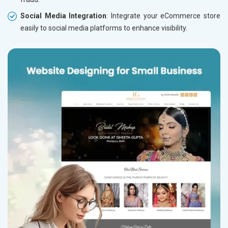
Social Media Integration
: Integrate your eCommerce store
easily to social media platforms to enhance visibility.