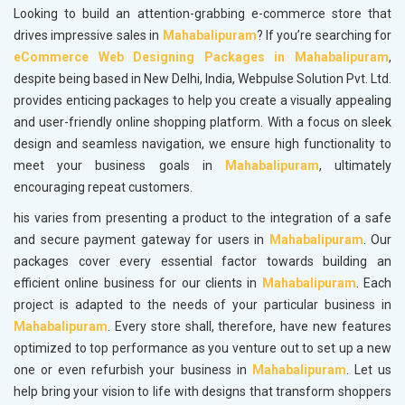
Looking to build an attention-grabbing e-commerce store that
drives impressive sales in
Mahabalipuram
? If you’re searching for
eCommerce Web Designing Packages in Mahabalipuram
,
despite being based in New Delhi, India, Webpulse Solution Pvt. Ltd.
provides enticing packages to help you create a visually appealing
and user-friendly online shopping platform. With a focus on sleek
design and seamless navigation, we ensure high functionality to
meet your business goals in
Mahabalipuram
, ultimately
encouraging repeat customers.
his varies from presenting a product to the integration of a safe
and secure payment gateway for users in
Mahabalipuram
. Our
packages cover every essential factor towards building an
efficient online business for our clients in
Mahabalipuram
. Each
project is adapted to the needs of your particular business in
Mahabalipuram
. Every store shall, therefore, have new features
optimized to top performance as you venture out to set up a new
one or even refurbish your business in
Mahabalipuram
. Let us
help bring your vision to life with designs that transform shoppers