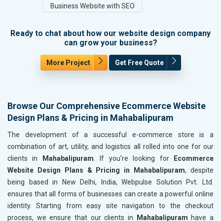
Business Website with SEO
Ready to chat about how our website design company
can grow your business?
More Project
Get Free Quote
Browse Our Comprehensive Ecommerce Website
Design Plans & Pricing in Mahabalipuram
The development of a successful e-commerce store is a
combination of art, utility, and logistics all rolled into one for our
clients in
Mahabalipuram
. If you’re looking for
Ecommerce
Website Design Plans & Pricing in Mahabalipuram
, despite
being based in New Delhi, India, Webpulse Solution Pvt. Ltd.
ensures that all forms of businesses can create a powerful online
identity. Starting from easy site navigation to the checkout
process, we ensure that our clients in
Mahabalipuram
have a