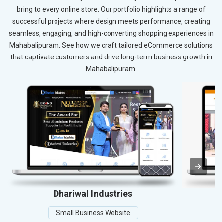
bring to every online store. Our portfolio highlights a range of
successful projects where design meets performance, creating
seamless, engaging, and high-converting shopping experiences in
Mahabalipuram. See how we craft tailored eCommerce solutions
that captivate customers and drive long-term business growth in
Mahabalipuram.
Dhariwal Industries
Small Business Website