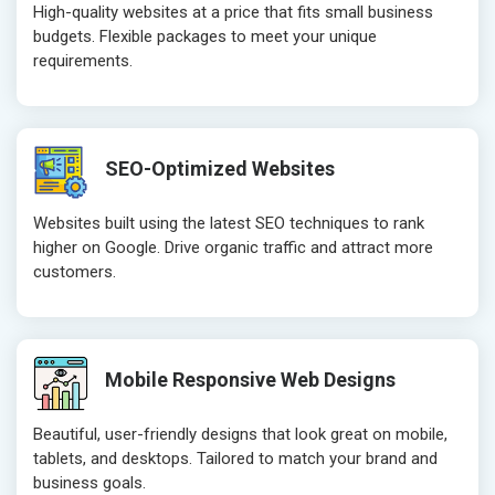
High-quality websites at a price that fits small business
Technical SEO
Technical S
budgets. Flexible packages to meet your unique
Website Loading Speed Test
Website Loa
requirements.
Crawling and Indexing Check
Crawling an
Robots.txt
Robots.txt
Meta Robots Tag
Meta Robot
SEO-Optimized Websites
XML sitemap
XML sitema
Broken Links Check
Broken Link
Websites built using the latest SEO techniques to rank
Search Engine Submission
Search Engi
higher on Google. Drive organic traffic and attract more
customers.
Setup Google Analytics
Setup Googl
Setup Google Search Console
Setup Googl
Mobile Responsiveness Test
Mobile Resp
Reporting
Reporting
Mobile Responsive Web Designs
Ranking Report- Quarterly
Ranking Rep
Beautiful, user-friendly designs that look great on mobile,
Traffic Report- Monthly
Traffic Repo
tablets, and desktops. Tailored to match your brand and
Customer Support
Customer S
business goals.