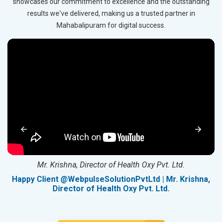
showcases our commitment to excellence and the outstanding
results we've delivered, making us a trusted partner in
Mahabalipuram for digital success.
Mr. Krishna, Director of Health Oxy Pvt. Ltd.
g
Happy Client @WebpulseSolutionPvtLtd | Mr. Krishna,
Director of Health Oxy Pvt. Ltd.