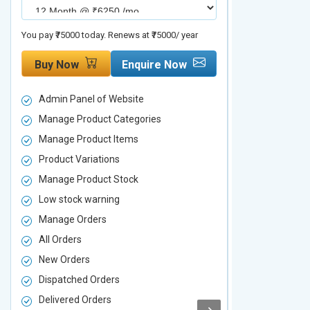
You pay ₹75000 today. Renews at ₹75000/ year
You pay ₹90000 to
Buy Now
Enquire Now
Buy Now
Admin Panel of Website
Admin Panel
Manage Product Categories
Manage Prod
Manage Product Items
Manage Pro
Product Variations
Product Vari
Manage Product Stock
Manage Pro
Low stock warning
Low stock w
Manage Orders
Manage Ord
All Orders
All Orders
New Orders
New Orders
Dispatched Orders
Dispatched 
Delivered Orders
Delivered O