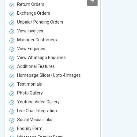
Return Orders
Return Orde
Exchange Orders
Exchange O
Unpaid/ Pending Orders
Unpaid/ Pen
View Invoices
View Invoic
Manager Customers
Manager Cu
View Enquiries
View Enquir
View Whatsapp Enquiries
View Whatsa
Additional Features
Additional F
Homepage Slider- Upto 4 Images
Homepage Sl
Testimonials
Testimonial
Photo Gallery
Photo Galler
Youtube Video Gallery
Youtube Vid
Live Chat Integration
Live Chat In
Social Media Links
Social Media
Enquiry Form
Enquiry For