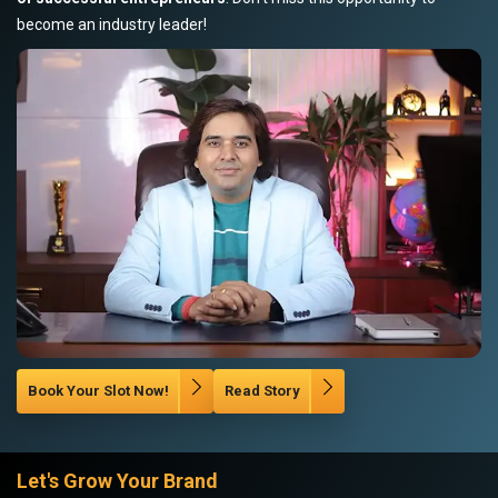
become an industry leader!
Book Your Slot Now!
Read Story
Let's Grow Your Brand