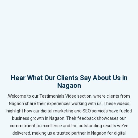
Hear What Our Clients Say About Us in
Nagaon
Welcome to our Testimonials Video section, where clients from
Nagaon share their experiences working with us. These videos
highlight how our digital marketing and SEO services have fueled
business growth in Nagaon. Their feedback showcases our
commitment to excellence and the outstanding results we've
delivered, making us a trusted partner in Nagaon for digital