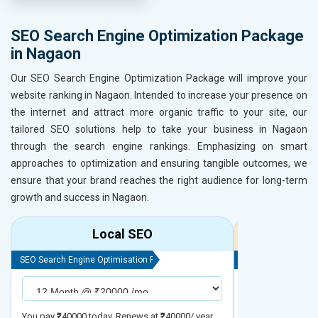
SEO Search Engine Optimization Package
in Nagaon
Our SEO Search Engine Optimization Package will improve your
website ranking in Nagaon. Intended to increase your presence on
the internet and attract more organic traffic to your site, our
tailored SEO solutions help to take your business in Nagaon
through the search engine rankings. Emphasizing on smart
approaches to optimization and ensuring tangible outcomes, we
ensure that your brand reaches the right audience for long-term
growth and success in Nagaon.
Local SEO
R
SEO Search Engine Optimisation Package
SEO Search Engine
You pay ₹240000 today. Renews at ₹240000/ year
You pay ₹480000 t