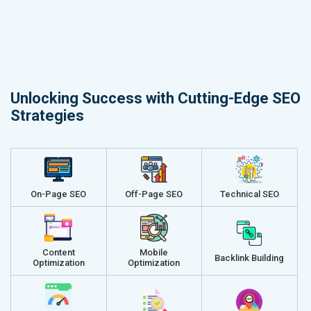
Unlocking Success with Cutting-Edge SEO
Strategies
On-Page SEO
Off-Page SEO
Technical SEO
Content
Mobile
Backlink Building
Optimization
Optimization