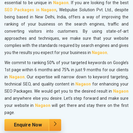
essential to be unique in
Nagaon
. If you are looking for the best
SEO Packages in Nagaon
, Webpulse Solution Pvt. Ltd., despite
being based in New Delhi, India, offers a way of improving the
ranking of your business on the search engines, traffic and
converting visitors into customers. By using state-of-art
approaches and techniques, we make sure that your website
complies with the standards required by search engines and gives
you the results you expect for your business in
Nagaon
.
We commit to ranking 50% of your targeted keywords on Google’s
1st page within 6 months and 75% in just 9 months for our clients
in
Nagaon
. Our expertise will narrow down to keyword targeting,
technical SEO, and quality content in
Nagaon
for enhancing your
SEO Packages. We would get you to the desired result in
Nagaon
and anywhere else you desire. Let's step forward and make sure
your website in
Nagaon
will get there and stay there on the first
page.
Enquire Now