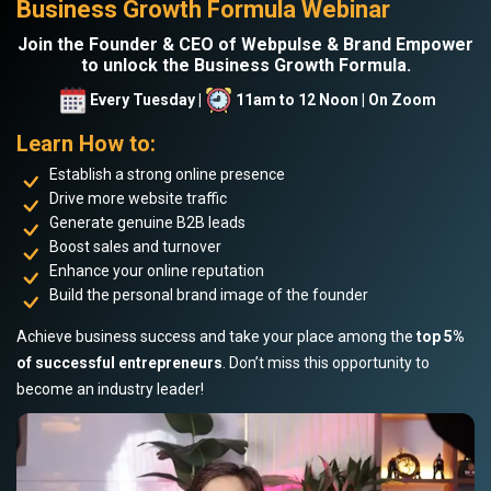
Business Growth Formula Webinar
Join the Founder & CEO of Webpulse & Brand Empower
to unlock the Business Growth Formula.
Every Tuesday |
11am to 12 Noon | On Zoom
Learn How to:
Establish a strong online presence
Drive more website traffic
Generate genuine B2B leads
Boost sales and turnover
Enhance your online reputation
Build the personal brand image of the founder
Achieve business success and take your place among the
top 5%
of successful entrepreneurs
. Don’t miss this opportunity to
become an industry leader!