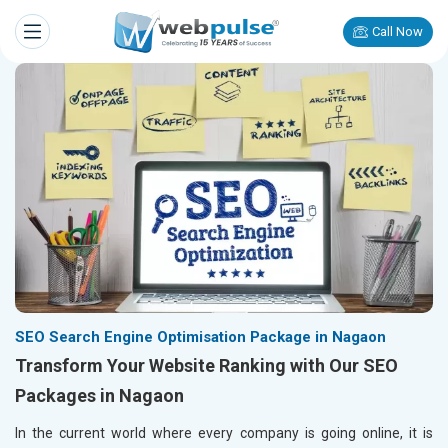
Call Now
SEO Search Engine Optimisation Package in Nagaon
Transform Your Website Ranking with Our SEO
Packages in Nagaon
In the current world where every company is going online, it is