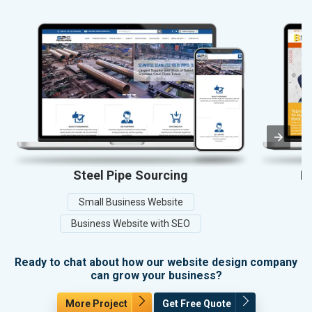
Steel Pipe Sourcing
Ba
Small Business Website
Business Website with SEO
Ready to chat about how our website design company
can grow your business?
More Project
Get Free Quote