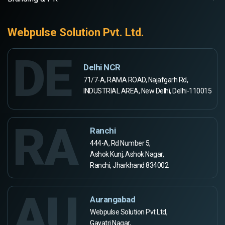
Webpulse Solution Pvt. Ltd.
DE
Delhi NCR
71/7-A, RAMA ROAD, Najafgarh Rd,
INDUSTRIAL AREA, New Delhi, Delhi-110015
RA
Ranchi
444-A, Rd Number 5,
Ashok Kunj, Ashok Nagar,
Ranchi, Jharkhand 834002
AU
Aurangabad
Webpulse Solution Pvt Ltd,
Gayatri Nagar,