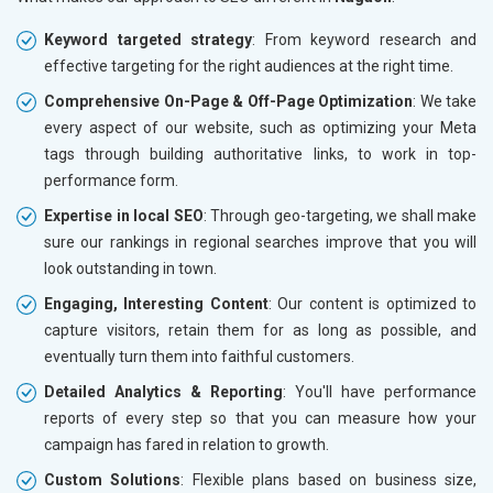
Keyword targeted strategy
: From keyword research and
effective targeting for the right audiences at the right time.
Comprehensive On-Page & Off-Page Optimization
: We take
every aspect of our website, such as optimizing your Meta
tags through building authoritative links, to work in top-
performance form.
Expertise in local SEO
: Through geo-targeting, we shall make
sure our rankings in regional searches improve that you will
look outstanding in town.
Engaging, Interesting Content
: Our content is optimized to
capture visitors, retain them for as long as possible, and
eventually turn them into faithful customers.
Detailed Analytics & Reporting
: You'll have performance
reports of every step so that you can measure how your
campaign has fared in relation to growth.
Custom Solutions
: Flexible plans based on business size,