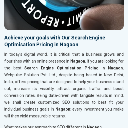
Achieve your goals with Our Search Engine
Optimisation Pricing in Nagaon
In today's digital world, it is critical that a business grows and
flourishes with an online presence in
Nagaon
. If you are looking for
the best
Search Engine Optimisation Pricing in Nagaon
,
Webpulse Solution Pvt. Ltd., despite being based in New Delhi,
India, offers pricing that are designed to help your business stand
out, increase its visibility, attract organic traffic, and boost
conversion rates. Being data-driven with tangible results in mind,
we shall create customized SEO solutions to best fit your
individual business goals in
Nagaon
: every investment you make
will then yield measurable returns.
What makes our approach to SEO different in
Nagaon
: