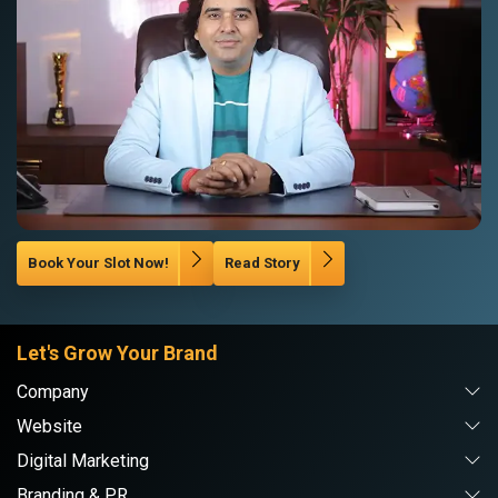
Book Your Slot Now!
Read Story
Let's Grow Your Brand
Company
Website
Digital Marketing
Branding & PR