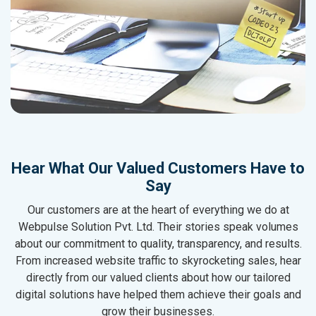
Hear What Our Valued Customers Have to
Say
Our customers are at the heart of everything we do at
Webpulse Solution Pvt. Ltd. Their stories speak volumes
about our commitment to quality, transparency, and results.
From increased website traffic to skyrocketing sales, hear
directly from our valued clients about how our tailored
digital solutions have helped them achieve their goals and
grow their businesses.