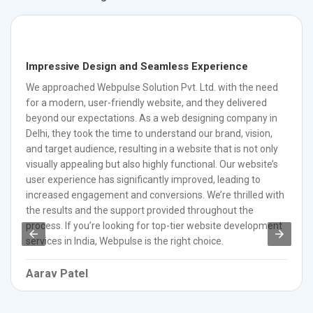
Impressive Design and Seamless Experience
We approached Webpulse Solution Pvt. Ltd. with the need
for a modern, user-friendly website, and they delivered
beyond our expectations. As a web designing company in
Delhi, they took the time to understand our brand, vision,
and target audience, resulting in a website that is not only
visually appealing but also highly functional. Our website’s
user experience has significantly improved, leading to
increased engagement and conversions. We’re thrilled with
the results and the support provided throughout the
process. If you’re looking for top-tier website development
services in India, Webpulse is the right choice.
Aarav Patel