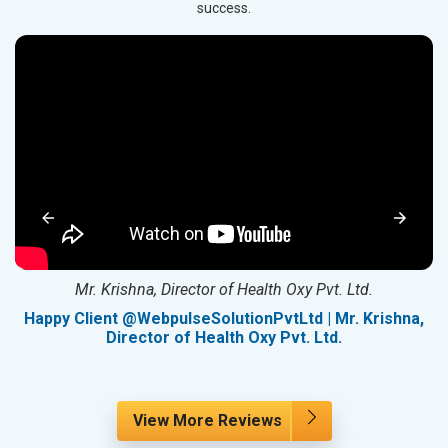
success.
Mr. Krishna, Director of Health Oxy Pvt. Ltd.
g
Happy Client @WebpulseSolutionPvtLtd | Mr. Krishna,
Director of Health Oxy Pvt. Ltd.
View More Reviews