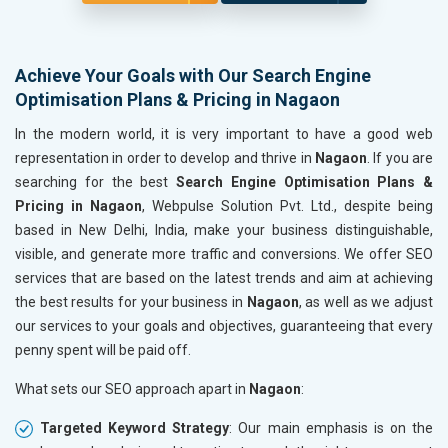
Achieve Your Goals with Our Search Engine
Optimisation Plans & Pricing in Nagaon
In the modern world, it is very important to have a good web
representation in order to develop and thrive in
Nagaon
. If you are
searching for the best
Search Engine Optimisation Plans &
Pricing in Nagaon
, Webpulse Solution Pvt. Ltd., despite being
based in New Delhi, India, make your business distinguishable,
visible, and generate more traffic and conversions. We offer SEO
services that are based on the latest trends and aim at achieving
the best results for your business in
Nagaon
, as well as we adjust
our services to your goals and objectives, guaranteeing that every
penny spent will be paid off.
What sets our SEO approach apart in
Nagaon
:
Targeted Keyword Strategy
: Our main emphasis is on the