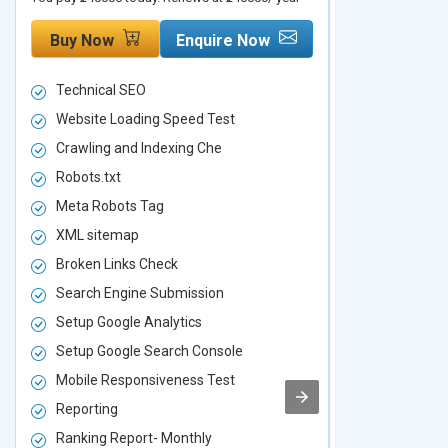
Buy Now
Enquire Now
Buy Now
Technical SEO
Technical S
Website Loading Speed Test
Website Loa
Crawling and Indexing Che
Crawling an
Robots.txt
Robots.txt
Meta Robots Tag
Meta Robot
XML sitemap
XML sitema
Broken Links Check
Broken Link
Search Engine Submission
Search Engi
Setup Google Analytics
Setup Googl
Setup Google Search Console
Setup Googl
Mobile Responsiveness Test
Mobile Resp
Reporting
Reporting
Ranking Report- Monthly
Ranking Rep