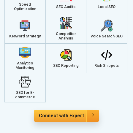
Speed
SEO Audits
Local SEO
Optimization
Competitor
Keyword Strategy
Voice Search SEO
Analysis
Analytics
SEO Reporting
Rich Snippets
Monitoring
SEO for E-
commerce
Connect with Expert