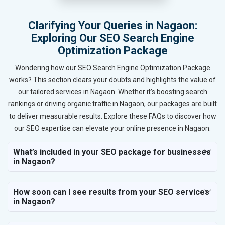
Clarifying Your Queries in Nagaon:
Exploring Our SEO Search Engine
Optimization Package
Wondering how our SEO Search Engine Optimization Package
works? This section clears your doubts and highlights the value of
our tailored services in Nagaon. Whether it’s boosting search
rankings or driving organic traffic in Nagaon, our packages are built
to deliver measurable results. Explore these FAQs to discover how
our SEO expertise can elevate your online presence in Nagaon.
What’s included in your SEO package for businesses
in Nagaon?
How soon can I see results from your SEO services
in Nagaon?