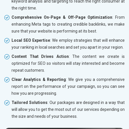
keyword analysis and targeting to reach the right consumer at
the right time.
Comprehensive On-Page & Off-Page Optimization
: From
enhancing Meta tags to creating credible backlinks, we make
sure that your website is performing at its best.
Local SEO Expertise
: We employ strategies that will enhance
your ranking in local searches and set you apart in your region.
Content That Drives Action
: The content we create is
optimized for SEO so visitors will stay interested and become
repeat customers.
Clear Analytics & Reporting
: We give you a comprehensive
report on the performance of your campaign, so you can see
how you are progressing.
Tailored Solutions
: Our packages are designed in a way that
will allow you to get the most out of our services depending on
the size and needs of your business.