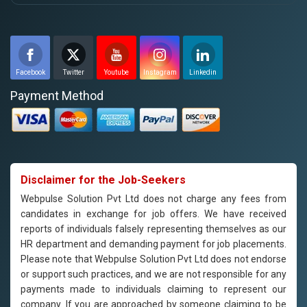
Facebook
Twitter
Youtube
Instagram
Linkedin
Payment Method
Disclaimer for the Job-Seekers
Webpulse Solution Pvt Ltd does not charge any fees from
candidates in exchange for job offers. We have received
reports of individuals falsely representing themselves as our
HR department and demanding payment for job placements.
Please note that Webpulse Solution Pvt Ltd does not endorse
or support such practices, and we are not responsible for any
payments made to individuals claiming to represent our
company. If you are approached by someone claiming to be