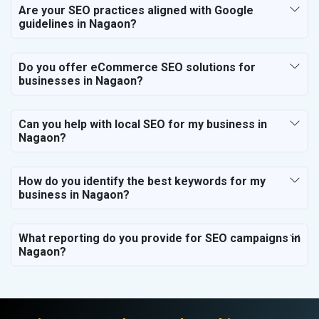
Are your SEO practices aligned with Google
guidelines in Nagaon?
Do you offer eCommerce SEO solutions for
businesses in Nagaon?
Can you help with local SEO for my business in
Nagaon?
How do you identify the best keywords for my
business in Nagaon?
What reporting do you provide for SEO campaigns in
Nagaon?