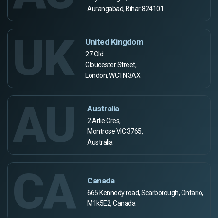
Aurangabad, Bihar 824101
UK
United Kingdom
27 Old
Gloucester Street,
London, WC1N 3AX
AU
Australia
2 Arlie Cres,
Montrose VIC 3765,
Australia
CA
Canada
665 Kennedy road, Scarborough, Ontario,
M1k5E2, Canada