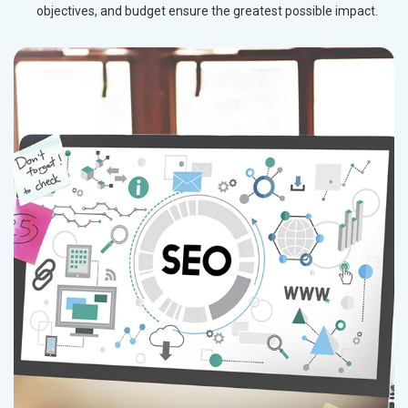
objectives, and budget ensure the greatest possible impact.