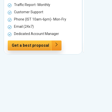
Traffic Report- Monthly
Traffic Repo
Customer Support
Customer S
Phone (IST 10am-6pm)- Mon-Fry
Phone (IST
Email (24x7)
Email (24x7
Dedicated Account Manager
Dedicated 
Get a best proposal
Get a best 