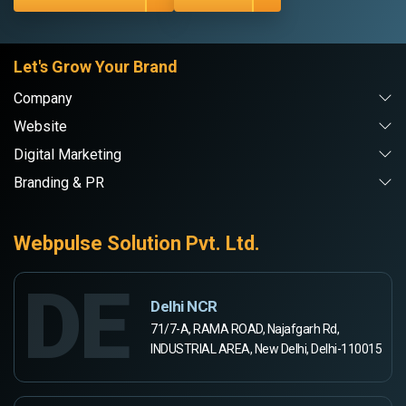
Let's Grow Your Brand
Company
Website
Digital Marketing
Branding & PR
Webpulse Solution Pvt. Ltd.
DE
Delhi NCR
71/7-A, RAMA ROAD, Najafgarh Rd,
INDUSTRIAL AREA, New Delhi, Delhi-110015