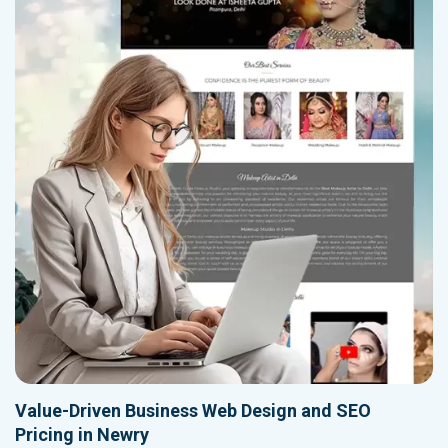
Value-Driven Business Web Design and SEO
Pricing in Newry