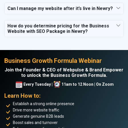
Can I manage my website after it’s live in Newry?
How do you determine pricing for the Business
Website with SEO Package in Newry?
Business Growth Formula Webinar
Join the Founder & CEO of Webpulse & Brand Empower
to unlock the Business Growth Formula.
Every Tuesday |
11am to 12 Noon | On Zoom
Learn How to:
Establish a strong online presence
Drive more website traffic
Generate genuine B2B leads
Boost sales and turnover