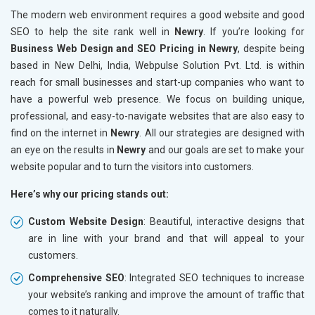
The modern web environment requires a good website and good
SEO to help the site rank well in
Newry
. If you’re looking for
Business Web Design and SEO Pricing in Newry
, despite being
based in New Delhi, India, Webpulse Solution Pvt. Ltd. is within
reach for small businesses and start-up companies who want to
have a powerful web presence. We focus on building unique,
professional, and easy-to-navigate websites that are also easy to
find on the internet in
Newry
. All our strategies are designed with
an eye on the results in
Newry
and our goals are set to make your
website popular and to turn the visitors into customers.
Here’s why our pricing stands out:
Custom Website Design
: Beautiful, interactive designs that
are in line with your brand and that will appeal to your
customers.
Comprehensive SEO
: Integrated SEO techniques to increase
your website’s ranking and improve the amount of traffic that
comes to it naturally.