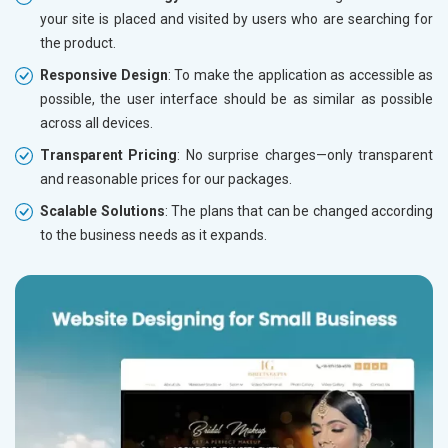
your site is placed and visited by users who are searching for
the product.
Responsive Design
: To make the application as accessible as
possible, the user interface should be as similar as possible
across all devices.
Transparent Pricing
: No surprise charges—only transparent
and reasonable prices for our packages.
Scalable Solutions
: The plans that can be changed according
to the business needs as it expands.