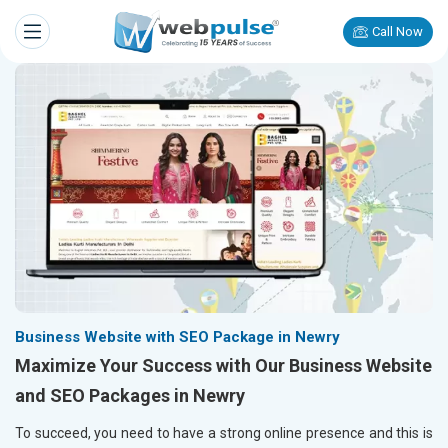
Call Now
Business Website with SEO Package in Newry
Maximize Your Success with Our Business Website
and SEO Packages in Newry
To succeed, you need to have a strong online presence and this is