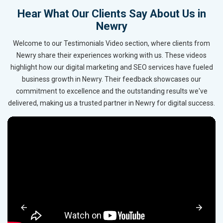
Hear What Our Clients Say About Us in
Newry
Welcome to our Testimonials Video section, where clients from
Newry share their experiences working with us. These videos
highlight how our digital marketing and SEO services have fueled
business growth in Newry. Their feedback showcases our
commitment to excellence and the outstanding results we've
delivered, making us a trusted partner in Newry for digital success.