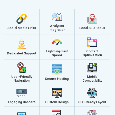
Analytics
Social Media Links
Local SEO Focus
Integration
Lightning-Fast
Content
Dedicated Support
Speed
Optimization
User-Friendly
Mobile
Secure Hosting
Navigation
Compatibility
Engaging Banners
Custom Design
SEO-Ready Layout