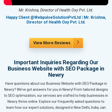
Mr. Krishna, Director of Health Oxy Pvt. Ltd.
g
Happy Client @WebpulseSolutionPvtLtd | Mr. Krishna,
Director of Health Oxy Pvt. Ltd.
View More Reviews
Important Inquiries Regarding Our
Business Website with SEO Package in
Newry
Have questions about our Business Website with SEO Package in
Newry? We’ve got answers for you in Newry! From tailored designs
to SEO optimization, our services are crafted to help businesses in
Newry thrive online. Explore our frequently asked questions to
learn how our expert solutions, designed in New Delhi, India, can