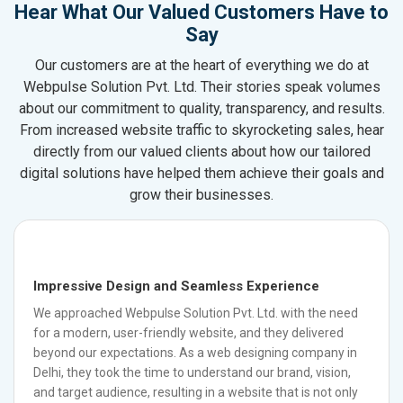
Hear What Our Valued Customers Have to
Say
Our customers are at the heart of everything we do at
Webpulse Solution Pvt. Ltd. Their stories speak volumes
about our commitment to quality, transparency, and results.
From increased website traffic to skyrocketing sales, hear
directly from our valued clients about how our tailored
digital solutions have helped them achieve their goals and
grow their businesses.
Impressive Design and Seamless Experience
We approached Webpulse Solution Pvt. Ltd. with the need
for a modern, user-friendly website, and they delivered
beyond our expectations. As a web designing company in
Delhi, they took the time to understand our brand, vision,
and target audience, resulting in a website that is not only