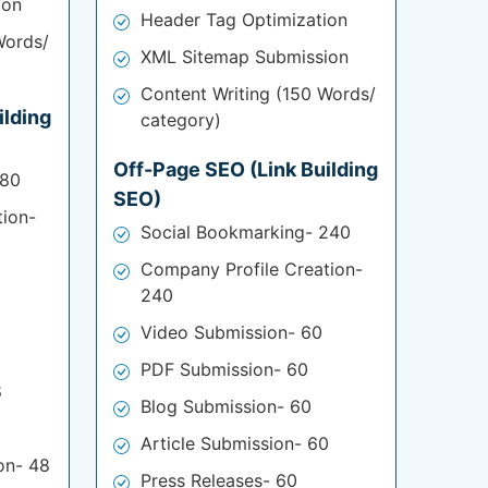
ion
Header Tag Optimization
Words/
XML Sitemap Submission
Content Writing (150 Words/
ilding
category)
Off-Page SEO (Link Building
180
SEO)
tion-
Social Bookmarking- 240
Company Profile Creation-
240
Video Submission- 60
PDF Submission- 60
8
Blog Submission- 60
Article Submission- 60
on- 48
Press Releases- 60