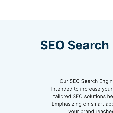
SEO Search 
Our SEO Search Engine
Intended to increase your 
tailored SEO solutions h
Emphasizing on smart app
your brand reaches