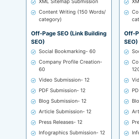
XML Sitemap Submission
XM
Content Writing (150 Words/
Co
category)
ca
Off-Page SEO (Link Building
Off-P
SEO)
SEO)
Social Bookmarking- 60
So
Company Profile Creation-
Co
60
12
Video Submission- 12
Vi
PDF Submission- 12
PD
Blog Submission- 12
Bl
Article Submission- 12
Ar
Press Releases- 12
Pr
Infographics Submission- 12
In