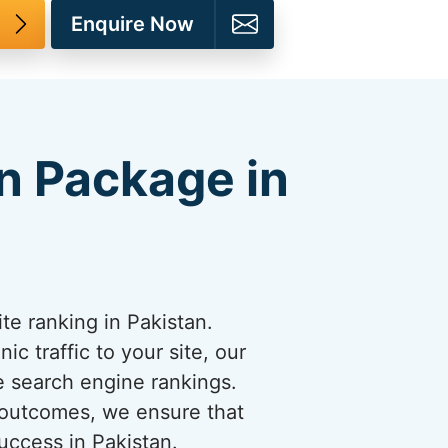
Enquire Now
n Package in
e ranking in Pakistan.
c traffic to your site, our
e search engine rankings.
 outcomes, we ensure that
uccess in Pakistan.