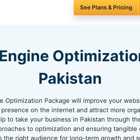
See Plans & Pricing
Engine Optimizatio
Pakistan
 Optimization Package will improve your websit
presence on the internet and attract more organi
elp to take your business in Pakistan through th
roaches to optimization and ensuring tangible
 the right audience for long-term growth and s