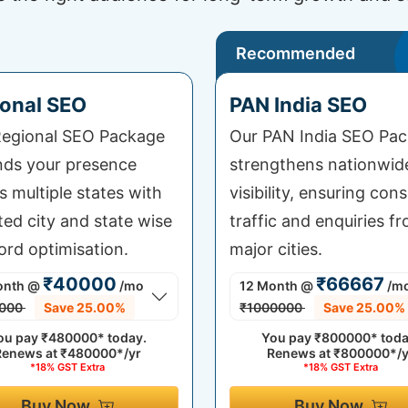
Recommended
onal SEO
PAN India SEO
egional SEO Package
Our PAN India SEO Pa
ds your presence
strengthens nationwid
s multiple states with
visibility, ensuring cons
ted city and state wise
traffic and enquiries fr
rd optimisation.
major cities.
₹40000
₹66667
onth
@
/mo
12 Month
@
/m
000
Save 25.00%
₹1000000
Save 25.00%
ou pay
₹480000*
today.
You pay
₹800000*
toda
Renews at
₹480000*/yr
Renews at
₹800000*/y
*18% GST Extra
*18% GST Extra
Buy Now
Buy Now