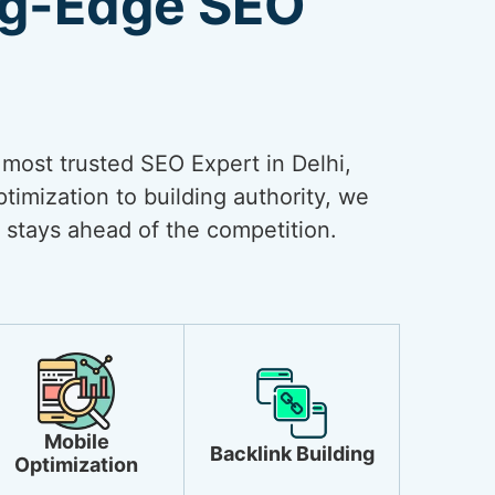
ng-Edge SEO
e most trusted SEO Expert in Delhi,
timization to building authority, we
 stays ahead of the competition.
Mobile
Backlink Building
Optimization