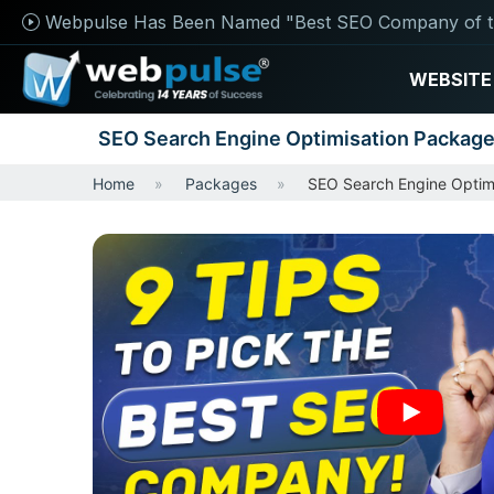
Webpulse Has Been Named "Best SEO Company of t
WEBSITE
SEO Search Engine Optimisation Packag
Home
Packages
SEO Search Engine Optim