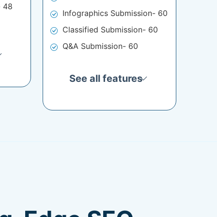
- 48
Infographics Submission- 60
Classified Submission- 60
Q&A Submission- 60
See all features