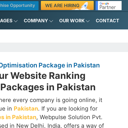
WE ARE HIRING
hise Opportunity
KAGES
COMPANY
OUR WORK
CONTACT
Optimisation Package in Pakistan
ur Website Ranking
 Packages in Pakistan
here every company is going online, it
que in
Pakistan
. If you are looking for
 in Pakistan
, Webpulse Solution Pvt.
sed in New Delhi, India, offers a way of