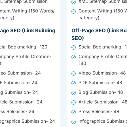
L Sitemap Submission
XML Sitemap Submiss
ntent Writing (150 Words/
Content Writing (150 
tegory)
category)
age SEO (Link Building
Off-Page SEO (Link Bu
SEO)
cial Bookmarking- 120
Social Bookmarking- 
mpany Profile Creation-
Company Profile Crea
0
180
deo Submission- 24
Video Submission- 48
F Submission- 24
PDF Submission- 48
og Submission- 24
Blog Submission- 48
ticle Submission- 24
Article Submission- 4
ess Releases- 24
Press Releases- 48
fographics Submission- 24
Infographics Submissi