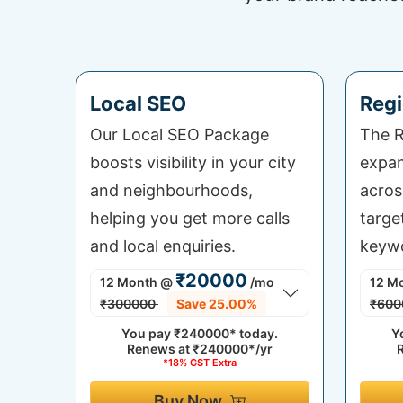
Local SEO
Regi
Our Local SEO Package
The R
boosts visibility in your city
expan
and neighbourhoods,
acros
helping you get more calls
targe
and local enquiries.
keywo
₹20000
12 Month
@
/mo
12 M
₹300000
Save 25.00%
₹600
You pay
₹240000*
today.
Y
Renews at
₹240000*/yr
*18% GST Extra
Buy Now