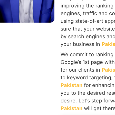
improving the ranking
engines, traffic and c
using state-of-art ap
sure that your website
by search engines and
your business in
Paki
We commit to ranking
Google’s 1st page wit
for our clients in
Paki
to keyword targeting, 
Pakistan
for enhancin
you to the desired res
desire. Let's step for
Pakistan
will get ther