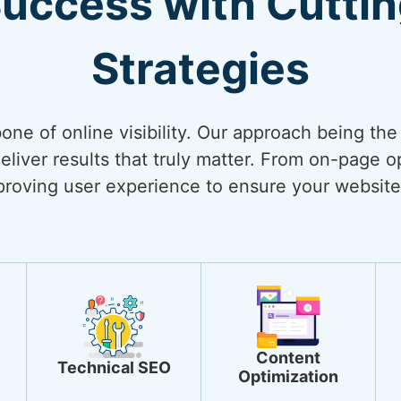
Success with Cutti
Strategies
bone of online visibility. Our approach being th
liver results that truly matter. From on-page op
mproving user experience to ensure your website
Content
Technical SEO
Optimization