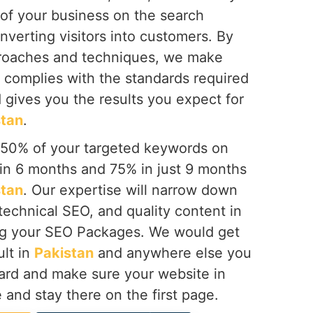
 of your business on the search
onverting visitors into customers. By
proaches and techniques, we make
 complies with the standards required
 gives you the results you expect for
stan
.
 50% of your targeted keywords on
hin 6 months and 75% in just 9 months
stan
. Our expertise will narrow down
technical SEO, and quality content in
g your SEO Packages. We would get
ult in
Pakistan
and anywhere else you
ward and make sure your website in
e and stay there on the first page.