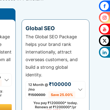
Global SEO
ckage
The Global SEO Package
e
helps your brand rank
istent
internationally, attract
om all
overseas customers, and
build a strong global
identity.
o
₹100000
12 Month
@
/mo
y.
₹1500000
Save 25.00%
r
You pay
₹1200000*
today.
Renews at
₹1200000*/yr