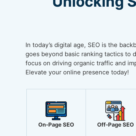
Unlocking 
In today’s digital age, SEO is the back
goes beyond basic ranking tactics to de
focus on driving organic traffic and i
Elevate your online presence today!
On-Page SEO
Off-Page SEO