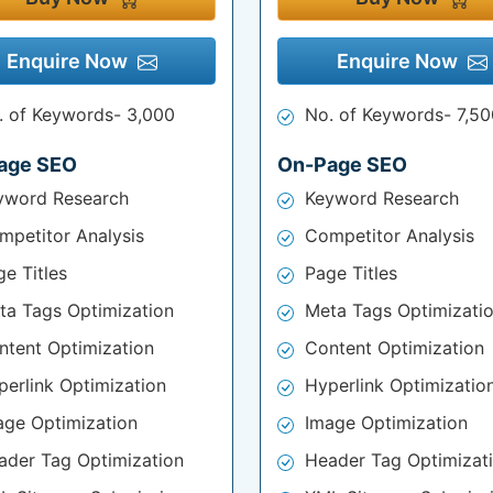
Enquire Now
Enquire Now
. of Keywords- 3,000
No. of Keywords- 7,50
age SEO
On-Page SEO
yword Research
Keyword Research
mpetitor Analysis
Competitor Analysis
e Titles
Page Titles
ta Tags Optimization
Meta Tags Optimizati
ntent Optimization
Content Optimization
perlink Optimization
Hyperlink Optimizatio
age Optimization
Image Optimization
ader Tag Optimization
Header Tag Optimizat