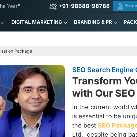
+91-98688-98788
Franc
he Year"
DIGITAL MARKETING
BRANDING & PR
PAC
e
isation Package
SEO Search Engine 
Transform Yo
with Our SEO
In the current world w
is essential to be uni
the best
SEO Packages
Ltd., despite being ba