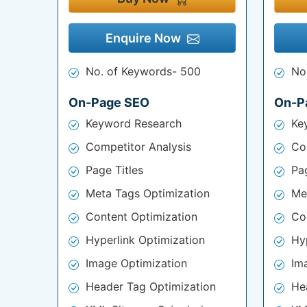
Enquire Now
No. of Keywords- 500
No
On-Page SEO
On-P
Keyword Research
Ke
Competitor Analysis
Co
Page Titles
Pag
Meta Tags Optimization
Me
Content Optimization
Co
Hyperlink Optimization
Hy
Image Optimization
Im
Header Tag Optimization
He