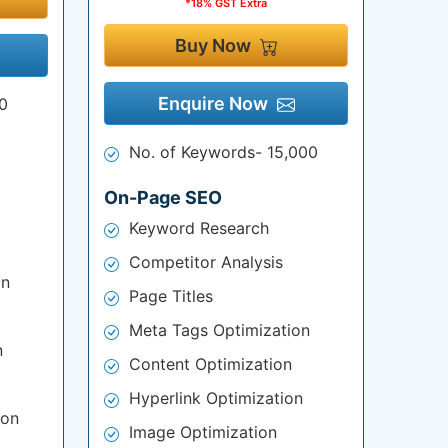
*18% GST Extra
Buy Now
Enquire Now
0
No. of Keywords- 15,000
On-Page SEO
Keyword Research
Competitor Analysis
on
Page Titles
Meta Tags Optimization
n
Content Optimization
Hyperlink Optimization
ion
Image Optimization