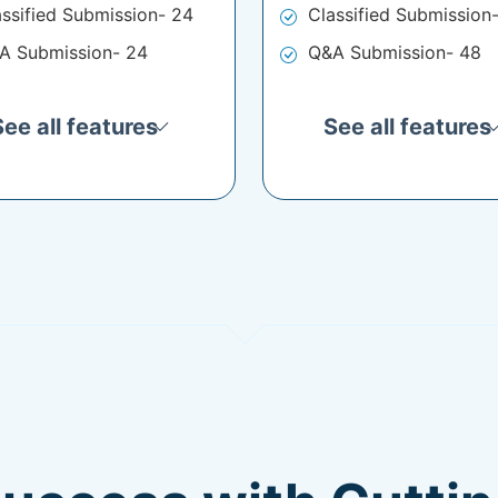
assified Submission- 24
Classified Submission
A Submission- 24
Q&A Submission- 48
See all features
See all features