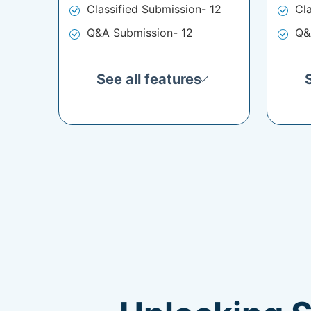
Classified Submission- 12
Cl
Q&A Submission- 12
Q&
See all features