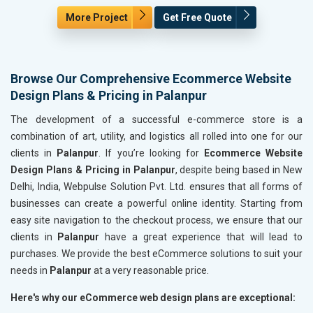
More Project
Get Free Quote
Browse Our Comprehensive Ecommerce Website
Design Plans & Pricing in Palanpur
The development of a successful e-commerce store is a
combination of art, utility, and logistics all rolled into one for our
clients in
Palanpur
. If you’re looking for
Ecommerce Website
Design Plans & Pricing in Palanpur
, despite being based in New
Delhi, India, Webpulse Solution Pvt. Ltd. ensures that all forms of
businesses can create a powerful online identity. Starting from
easy site navigation to the checkout process, we ensure that our
clients in
Palanpur
have a great experience that will lead to
purchases. We provide the best eCommerce solutions to suit your
needs in
Palanpur
at a very reasonable price.
Here's why our eCommerce web design plans are exceptional: