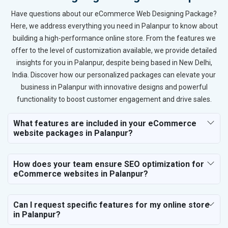
Have questions about our eCommerce Web Designing Package?
Here, we address everything you need in Palanpur to know about
building a high-performance online store. From the features we
offer to the level of customization available, we provide detailed
insights for you in Palanpur, despite being based in New Delhi,
India. Discover how our personalized packages can elevate your
business in Palanpur with innovative designs and powerful
functionality to boost customer engagement and drive sales.
What features are included in your eCommerce
website packages in Palanpur?
How does your team ensure SEO optimization for
eCommerce websites in Palanpur?
Can I request specific features for my online store
in Palanpur?