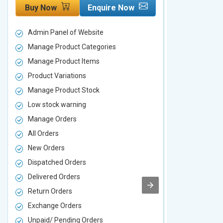
Buy Now
Enquire Now
Buy Now
Admin Panel of Website
Admin Panel
Manage Product Categories
Manage Prod
Manage Product Items
Manage Pro
Product Variations
Product Vari
Manage Product Stock
Manage Pro
Low stock warning
Low stock w
Manage Orders
Manage Ord
All Orders
All Orders
New Orders
New Orders
Dispatched Orders
Dispatched 
Delivered Orders
Delivered O
Return Orders
Return Orde
Exchange Orders
Exchange O
Unpaid/ Pending Orders
Unpaid/ Pen