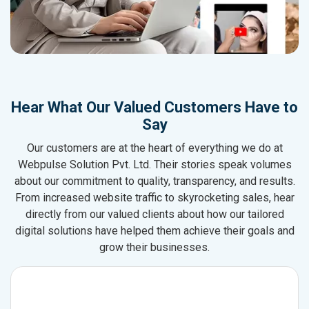
Hear What Our Valued Customers Have to
Say
Our customers are at the heart of everything we do at
Webpulse Solution Pvt. Ltd. Their stories speak volumes
about our commitment to quality, transparency, and results.
From increased website traffic to skyrocketing sales, hear
directly from our valued clients about how our tailored
digital solutions have helped them achieve their goals and
grow their businesses.