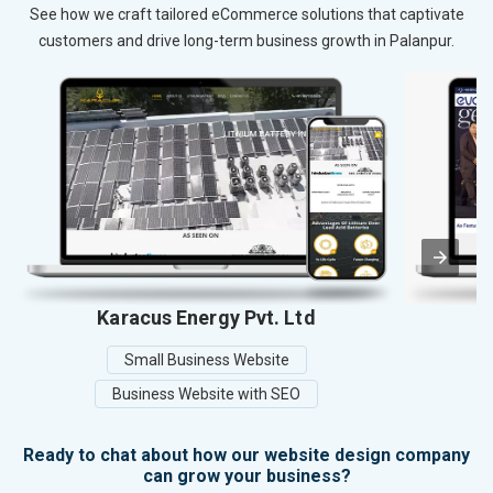
See how we craft tailored eCommerce solutions that captivate
customers and drive long-term business growth in Palanpur.
Karacus Energy Pvt. Ltd
Y
Small Business Website
Business Website with SEO
Ready to chat about how our website design company
can grow your business?