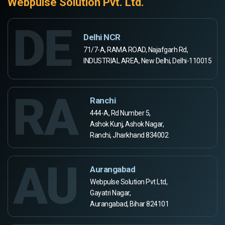
Webpulse Solution Pvt. Ltd.
DE
Delhi NCR
71/7-A, RAMA ROAD, Najafgarh Rd,
INDUSTRIAL AREA, New Delhi, Delhi-110015
RA
Ranchi
444-A, Rd Number 5,
Ashok Kunj, Ashok Nagar,
Ranchi, Jharkhand 834002
AU
Aurangabad
Webpulse Solution Pvt Ltd,
Gayatri Nagar,
Aurangabad, Bihar 824101