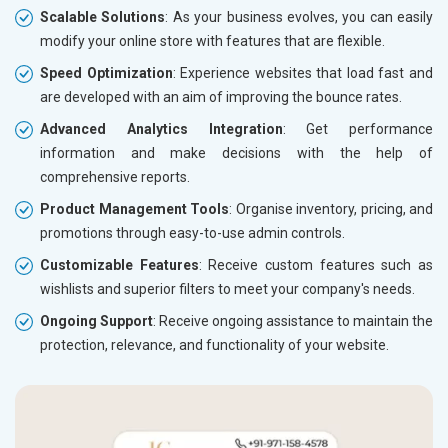
Scalable Solutions
: As your business evolves, you can easily
modify your online store with features that are flexible.
Speed Optimization
: Experience websites that load fast and
are developed with an aim of improving the bounce rates.
Advanced Analytics Integration
: Get performance
information and make decisions with the help of
comprehensive reports.
Product Management Tools
: Organise inventory, pricing, and
promotions through easy-to-use admin controls.
Customizable Features
: Receive custom features such as
wishlists and superior filters to meet your company's needs.
Ongoing Support
: Receive ongoing assistance to maintain the
protection, relevance, and functionality of your website.