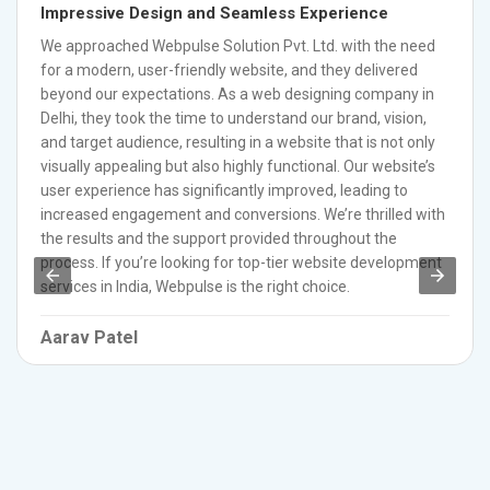
Impressive Design and Seamless Experience
We approached Webpulse Solution Pvt. Ltd. with the need
for a modern, user-friendly website, and they delivered
beyond our expectations. As a web designing company in
Delhi, they took the time to understand our brand, vision,
and target audience, resulting in a website that is not only
visually appealing but also highly functional. Our website’s
user experience has significantly improved, leading to
increased engagement and conversions. We’re thrilled with
the results and the support provided throughout the
process. If you’re looking for top-tier website development
services in India, Webpulse is the right choice.
Aarav Patel