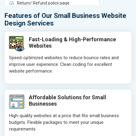
Return/ Refund policy page
Return/ Ref
Product Upload Service
Product Upl
Features of Our Small Business Website
On-Page SEO
On-Page S
Design Services
Keyword Research
Keyword Re
Competitor Analysis
Competitor 
Fast-Loading & High-Performance
Websites
Page Titles
Page Titles
Meta Tags Optimization
Meta Tags O
Speed-optimized websites to reduce bounce rates and
improve user experience. Clean coding for excellent
Content Optimization
Content Opt
website performance.
Hyperlink Optimization
Hyperlink Op
Image Optimization
Image Optim
Header Tag Optimization
Header Tag 
Affordable Solutions for Small
XML Sitemap Submission
XML Sitema
Businesses
Content Writing (150 Words/ category)
Content Wri
High-quality websites at a price that fits small business
Technical SEO
Technical S
budgets. Flexible packages to meet your unique
Website Loading Speed Test
Website Loa
requirements.
Crawling and Indexing Check
Crawling an