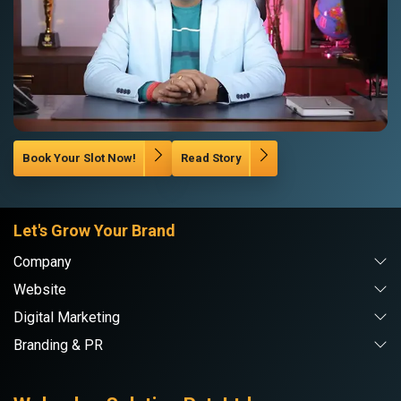
Book Your Slot Now!
Read Story
Let's Grow Your Brand
Company
Website
Digital Marketing
Branding & PR