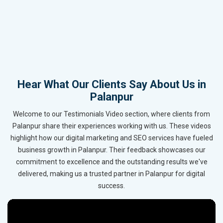
Hear What Our Clients Say About Us in
Palanpur
Welcome to our Testimonials Video section, where clients from
Palanpur share their experiences working with us. These videos
highlight how our digital marketing and SEO services have fueled
business growth in Palanpur. Their feedback showcases our
commitment to excellence and the outstanding results we've
delivered, making us a trusted partner in Palanpur for digital
success.