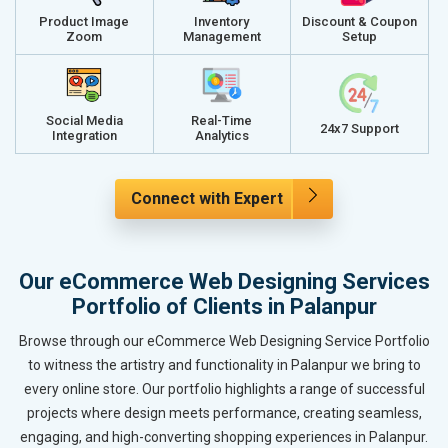
Product Image
Inventory
Discount & Coupon
Zoom
Management
Setup
Social Media
Real-Time
24x7 Support
Integration
Analytics
Connect with Expert
Our eCommerce Web Designing Services
Portfolio of Clients in Palanpur
Browse through our eCommerce Web Designing Service Portfolio
to witness the artistry and functionality in Palanpur we bring to
every online store. Our portfolio highlights a range of successful
projects where design meets performance, creating seamless,
engaging, and high-converting shopping experiences in Palanpur.