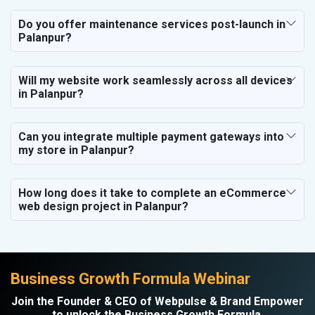
Do you offer maintenance services post-launch in
Palanpur?
Will my website work seamlessly across all devices
in Palanpur?
Can you integrate multiple payment gateways into
my store in Palanpur?
How long does it take to complete an eCommerce
web design project in Palanpur?
Business Growth Formula Webinar
Join the Founder & CEO of Webpulse & Brand Empower
to unlock the Business Growth Formula.