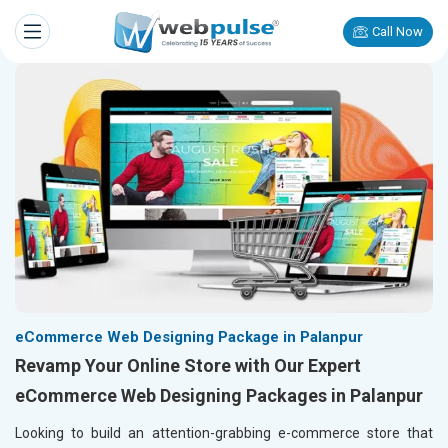
Call Now
eCommerce Web Designing Package in Palanpur
Revamp Your Online Store with Our Expert
eCommerce Web Designing Packages in Palanpur
Looking to build an attention-grabbing e-commerce store that