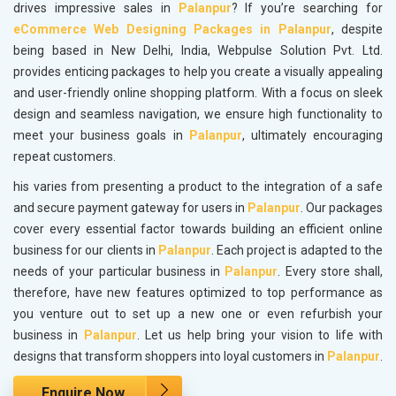
drives impressive sales in
Palanpur
? If you’re searching for
eCommerce Web Designing Packages in Palanpur
, despite
being based in New Delhi, India, Webpulse Solution Pvt. Ltd.
provides enticing packages to help you create a visually appealing
and user-friendly online shopping platform. With a focus on sleek
design and seamless navigation, we ensure high functionality to
meet your business goals in
Palanpur
, ultimately encouraging
repeat customers.
his varies from presenting a product to the integration of a safe
and secure payment gateway for users in
Palanpur
. Our packages
cover every essential factor towards building an efficient online
business for our clients in
Palanpur
. Each project is adapted to the
needs of your particular business in
Palanpur
. Every store shall,
therefore, have new features optimized to top performance as
you venture out to set up a new one or even refurbish your
business in
Palanpur
. Let us help bring your vision to life with
designs that transform shoppers into loyal customers in
Palanpur
.
Enquire Now