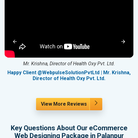
Mr. Krishna, Director of Health Oxy Pvt. Ltd.
g
Happy Client @WebpulseSolutionPvtLtd | Mr. Krishna,
Director of Health Oxy Pvt. Ltd.
View More Reviews
Key Questions About Our eCommerce
Web Designing Package in Palanpur