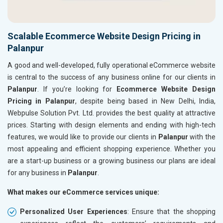
Scalable Ecommerce Website Design Pricing in
Palanpur
A good and well-developed, fully operational eCommerce website
is central to the success of any business online for our clients in
Palanpur
. If you’re looking for
Ecommerce Website Design
Pricing in Palanpur
, despite being based in New Delhi, India,
Webpulse Solution Pvt. Ltd. provides the best quality at attractive
prices. Starting with design elements and ending with high-tech
features, we would like to provide our clients in
Palanpur
with the
most appealing and efficient shopping experience. Whether you
are a start-up business or a growing business our plans are ideal
for any business in
Palanpur
.
What makes our eCommerce services unique:
Personalized User Experiences
: Ensure that the shopping