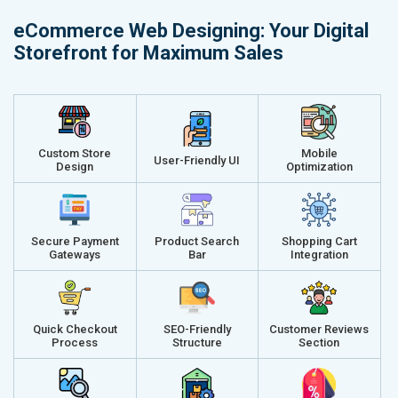
Delivery Time- 45 Working Days
Delivery Ti
eCommerce Web Designing: Your Digital
Renewal Options*
Renewal Op
Storefront for Maximum Sales
Without location wise SEO - 50% Off
Without loca
With location wise SEO- Same amount
With locati
Get a best proposal
Get a best 
Custom Store
Mobile
User-Friendly UI
Design
Optimization
Secure Payment
Product Search
Shopping Cart
Gateways
Bar
Integration
Quick Checkout
SEO-Friendly
Customer Reviews
Process
Structure
Section