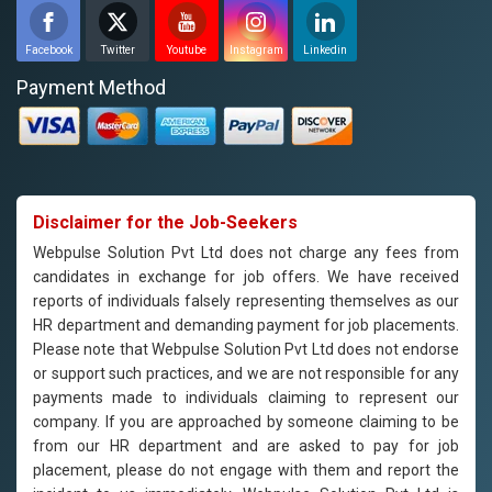
Facebook
Twitter
Youtube
Instagram
Linkedin
Payment Method
Disclaimer for the Job-Seekers
Webpulse Solution Pvt Ltd does not charge any fees from
candidates in exchange for job offers. We have received
reports of individuals falsely representing themselves as our
HR department and demanding payment for job placements.
Please note that Webpulse Solution Pvt Ltd does not endorse
or support such practices, and we are not responsible for any
payments made to individuals claiming to represent our
company. If you are approached by someone claiming to be
from our HR department and are asked to pay for job
placement, please do not engage with them and report the