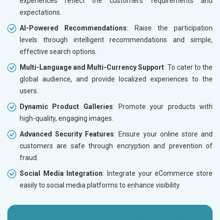
experiences reflect the customers’ requirements and
expectations.
AI-Powered Recommendations
: Raise the participation
levels through intelligent recommendations and simple,
effective search options.
Multi-Language and Multi-Currency Support
: To cater to the
global audience, and provide localized experiences to the
users.
Dynamic Product Galleries
: Promote your products with
high-quality, engaging images.
Advanced Security Features
: Ensure your online store and
customers are safe through encryption and prevention of
fraud.
Social Media Integration
: Integrate your eCommerce store
easily to social media platforms to enhance visibility.