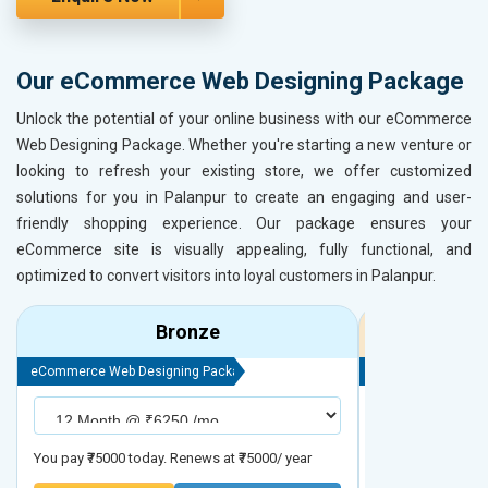
Our eCommerce Web Designing Package
Unlock the potential of your online business with our eCommerce
Web Designing Package. Whether you're starting a new venture or
looking to refresh your existing store, we offer customized
solutions for you in Palanpur to create an engaging and user-
friendly shopping experience. Our package ensures your
eCommerce site is visually appealing, fully functional, and
optimized to convert visitors into loyal customers in Palanpur.
Bronze
eCommerce Web Designing Package
eCommerce Web D
You pay ₹75000 today. Renews at ₹75000/ year
You pay ₹90000 to