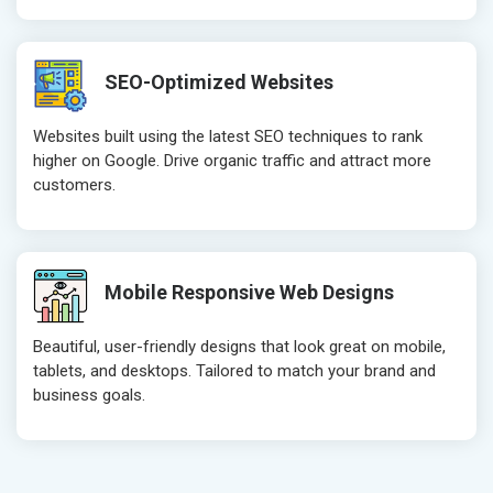
Robots.txt
Robots.txt
Meta Robots Tag
Meta Robot
SEO-Optimized Websites
XML sitemap
XML sitema
Broken Links Check
Broken Link
Websites built using the latest SEO techniques to rank
Search Engine Submission
Search Engi
higher on Google. Drive organic traffic and attract more
customers.
Setup Google Analytics
Setup Googl
Setup Google Search Console
Setup Googl
Mobile Responsiveness Test
Mobile Resp
Reporting
Reporting
Mobile Responsive Web Designs
Ranking Report- Quarterly
Ranking Rep
Beautiful, user-friendly designs that look great on mobile,
Traffic Report- Monthly
Traffic Repo
tablets, and desktops. Tailored to match your brand and
Customer Support
Customer S
business goals.
Phone (IST 10am-6pm) - Mon-Fri
Phone (IST 
Email (24x7)
Email (24x7
Dedicated Account Manager
Dedicated 