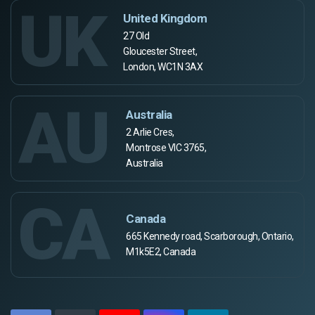
UK
United Kingdom
27 Old
Gloucester Street,
London, WC1N 3AX
AU
Australia
2 Arlie Cres,
Montrose VIC 3765,
Australia
CA
Canada
665 Kennedy road, Scarborough, Ontario,
M1k5E2, Canada