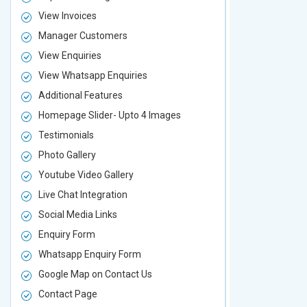
View Invoices
View Invoic
Manager Customers
Manager Cu
View Enquiries
View Enquir
View Whatsapp Enquiries
View Whatsa
Additional Features
Additional F
Homepage Slider- Upto 4 Images
Homepage Sl
Testimonials
Testimonial
Photo Gallery
Photo Galler
Youtube Video Gallery
Youtube Vid
Live Chat Integration
Live Chat In
Social Media Links
Social Media
Enquiry Form
Enquiry For
Whatsapp Enquiry Form
Whatsapp E
Google Map on Contact Us
Google Map 
Contact Page
Contact Pa