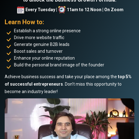
Every Tuesday |
11am to 12 Noon | On Zoom
Learn How to:
Establish a strong online presence
Drive more website traffic
Generate genuine B2B leads
Boost sales and turnover
Enhance your online reputation
Build the personal brand image of the founder
Achieve business success and take your place among the
top 5%
of successful entrepreneurs
. Don’t miss this opportunity to
become an industry leader!