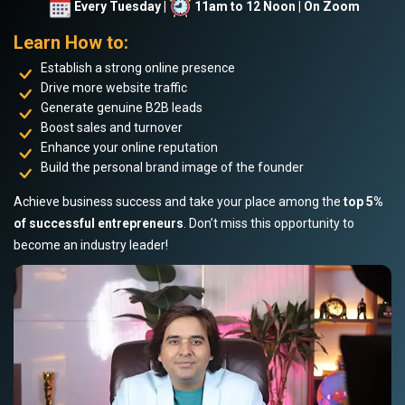
Every Tuesday |
11am to 12 Noon | On Zoom
Learn How to:
Establish a strong online presence
Drive more website traffic
Generate genuine B2B leads
Boost sales and turnover
Enhance your online reputation
Build the personal brand image of the founder
Achieve business success and take your place among the
top 5%
of successful entrepreneurs
. Don’t miss this opportunity to
become an industry leader!