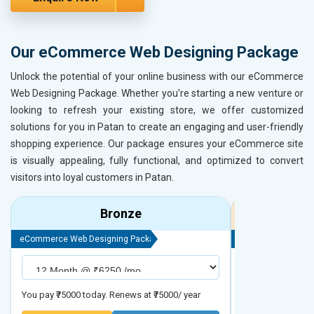
Our eCommerce Web Designing Package
Unlock the potential of your online business with our eCommerce
Web Designing Package. Whether you're starting a new venture or
looking to refresh your existing store, we offer customized
solutions for you in Patan to create an engaging and user-friendly
shopping experience. Our package ensures your eCommerce site
is visually appealing, fully functional, and optimized to convert
visitors into loyal customers in Patan.
Bronze
eCommerce Web Designing Package
eCommerce Web D
You pay ₹75000 today. Renews at ₹75000/ year
You pay ₹90000 to