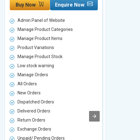
Buy Now
Enquire Now
Buy Now
Admin Panel of Website
Admin Panel
Manage Product Categories
Manage Prod
Manage Product Items
Manage Pro
Product Variations
Product Vari
Manage Product Stock
Manage Pro
Low stock warning
Low stock w
Manage Orders
Manage Ord
All Orders
All Orders
New Orders
New Orders
Dispatched Orders
Dispatched 
Delivered Orders
Delivered O
Return Orders
Return Orde
Exchange Orders
Exchange O
Unpaid/ Pending Orders
Unpaid/ Pen