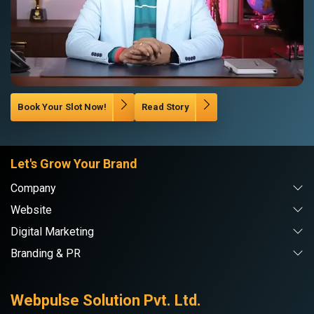
Book Your Slot Now!
Read Story
Let's Grow Your Brand
Company
Website
Digital Marketing
Branding & PR
Webpulse Solution Pvt. Ltd.