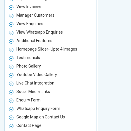
View Invoices
View Invoic
Manager Customers
Manager Cu
View Enquiries
View Enquir
View Whatsapp Enquiries
View Whatsa
Additional Features
Additional F
Homepage Slider- Upto 4 Images
Homepage Sl
Testimonials
Testimonial
Photo Gallery
Photo Galler
Youtube Video Gallery
Youtube Vid
Live Chat Integration
Live Chat In
Social Media Links
Social Media
Enquiry Form
Enquiry For
Whatsapp Enquiry Form
Whatsapp E
Google Map on Contact Us
Google Map 
Contact Page
Contact Pa