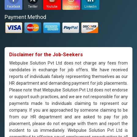
Facebook
Twitter
Youtube
Instagram
Linkedin
Payment Method
Disclaimer for the Job-Seekers
Webpulse Solution Pvt Ltd does not charge any fees from
candidates in exchange for job offers. We have received
reports of individuals falsely representing themselves as our
HR department and demanding payment for job placements.
Please note that Webpulse Solution Pvt Ltd does not endorse
or support such practices, and we are not responsible for any
payments made to individuals claiming to represent our
company. If you are approached by someone claiming to be
from our HR department and are asked to pay for job
placement, please do not engage with them and report the
incident to us immediately. Webpulse Solution Pvt Ltd is