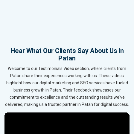
Hear What Our Clients Say About Us in
Patan
Welcome to our Testimonials Video section, where clients from
Patan share their experiences working with us. These videos
highlight how our digital marketing and SEO services have fueled
business growth in Patan. Their feedback showcases our
commitment to excellence and the outstanding results we've
delivered, making us a trusted partner in Patan for digital success.