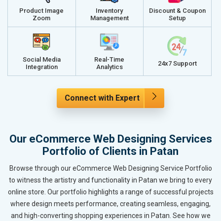
Product Image
Inventory
Discount & Coupon
Zoom
Management
Setup
Social Media
Real-Time
24x7 Support
Integration
Analytics
Connect with Expert
Our eCommerce Web Designing Services
Portfolio of Clients in Patan
Browse through our eCommerce Web Designing Service Portfolio
to witness the artistry and functionality in Patan we bring to every
online store. Our portfolio highlights a range of successful projects
where design meets performance, creating seamless, engaging,
and high-converting shopping experiences in Patan. See how we