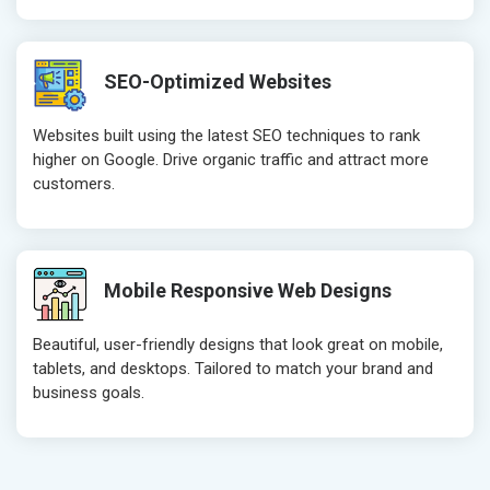
Robots.txt
Robots.txt
Meta Robots Tag
Meta Robot
SEO-Optimized Websites
XML sitemap
XML sitema
Broken Links Check
Broken Link
Websites built using the latest SEO techniques to rank
Search Engine Submission
Search Engi
higher on Google. Drive organic traffic and attract more
customers.
Setup Google Analytics
Setup Googl
Setup Google Search Console
Setup Googl
Mobile Responsiveness Test
Mobile Resp
Reporting
Reporting
Mobile Responsive Web Designs
Ranking Report- Quarterly
Ranking Rep
Beautiful, user-friendly designs that look great on mobile,
Traffic Report- Monthly
Traffic Repo
tablets, and desktops. Tailored to match your brand and
Customer Support
Customer S
business goals.
Phone (IST 10am-6pm) - Mon-Fri
Phone (IST 
Email (24x7)
Email (24x7
Dedicated Account Manager
Dedicated 