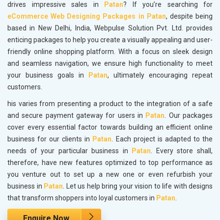
drives impressive sales in
Patan
? If you’re searching for
eCommerce Web Designing Packages in Patan
, despite being
based in New Delhi, India, Webpulse Solution Pvt. Ltd. provides
enticing packages to help you create a visually appealing and user-
friendly online shopping platform. With a focus on sleek design
and seamless navigation, we ensure high functionality to meet
your business goals in
Patan
, ultimately encouraging repeat
customers.
his varies from presenting a product to the integration of a safe
and secure payment gateway for users in
Patan
. Our packages
cover every essential factor towards building an efficient online
business for our clients in
Patan
. Each project is adapted to the
needs of your particular business in
Patan
. Every store shall,
therefore, have new features optimized to top performance as
you venture out to set up a new one or even refurbish your
business in
Patan
. Let us help bring your vision to life with designs
that transform shoppers into loyal customers in
Patan
.
Enquire Now