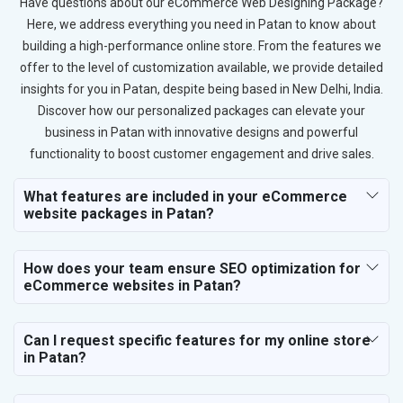
Have questions about our eCommerce Web Designing Package?
Here, we address everything you need in Patan to know about
building a high-performance online store. From the features we
offer to the level of customization available, we provide detailed
insights for you in Patan, despite being based in New Delhi, India.
Discover how our personalized packages can elevate your
business in Patan with innovative designs and powerful
functionality to boost customer engagement and drive sales.
What features are included in your eCommerce
website packages in Patan?
How does your team ensure SEO optimization for
eCommerce websites in Patan?
Can I request specific features for my online store
in Patan?