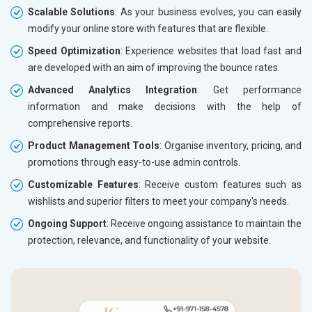
Scalable Solutions
: As your business evolves, you can easily
modify your online store with features that are flexible.
Speed Optimization
: Experience websites that load fast and
are developed with an aim of improving the bounce rates.
Advanced Analytics Integration
: Get performance
information and make decisions with the help of
comprehensive reports.
Product Management Tools
: Organise inventory, pricing, and
promotions through easy-to-use admin controls.
Customizable Features
: Receive custom features such as
wishlists and superior filters to meet your company's needs.
Ongoing Support
: Receive ongoing assistance to maintain the
protection, relevance, and functionality of your website.