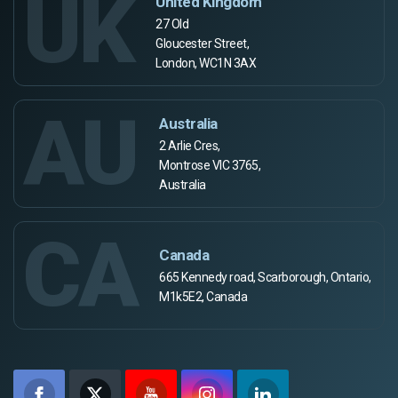
UK
United Kingdom
27 Old
Gloucester Street,
London, WC1N 3AX
AU
Australia
2 Arlie Cres,
Montrose VIC 3765,
Australia
CA
Canada
665 Kennedy road, Scarborough, Ontario,
M1k5E2, Canada