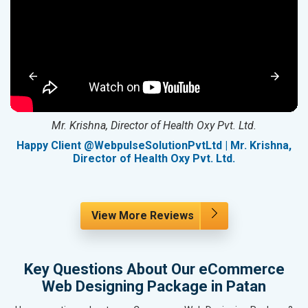
Mr. Krishna, Director of Health Oxy Pvt. Ltd.
g
Happy Client @WebpulseSolutionPvtLtd | Mr. Krishna,
Director of Health Oxy Pvt. Ltd.
View More Reviews
Key Questions About Our eCommerce
Web Designing Package in Patan