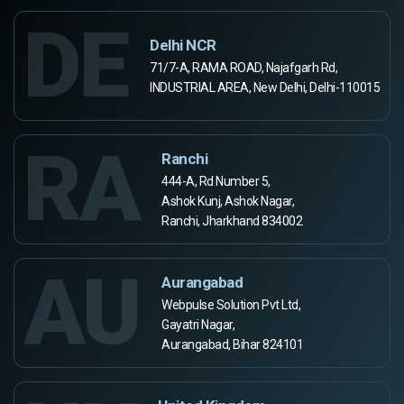
DE
Delhi NCR
71/7-A, RAMA ROAD, Najafgarh Rd,
INDUSTRIAL AREA, New Delhi, Delhi-110015
RA
Ranchi
444-A, Rd Number 5,
Ashok Kunj, Ashok Nagar,
Ranchi, Jharkhand 834002
AU
Aurangabad
Webpulse Solution Pvt Ltd,
Gayatri Nagar,
Aurangabad, Bihar 824101