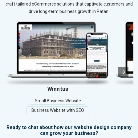
craft tailored eCommerce solutions that captivate customers and
drive long-term business growth in Patan.
Winntus
Small Business Website
Business Website with SEO
Ready to chat about how our website design company
can grow your business?