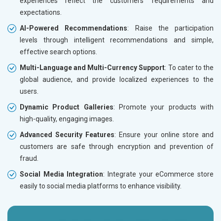
experiences reflect the customers’ requirements and
expectations.
AI-Powered Recommendations
: Raise the participation
levels through intelligent recommendations and simple,
effective search options.
Multi-Language and Multi-Currency Support
: To cater to the
global audience, and provide localized experiences to the
users.
Dynamic Product Galleries
: Promote your products with
high-quality, engaging images.
Advanced Security Features
: Ensure your online store and
customers are safe through encryption and prevention of
fraud.
Social Media Integration
: Integrate your eCommerce store
easily to social media platforms to enhance visibility.