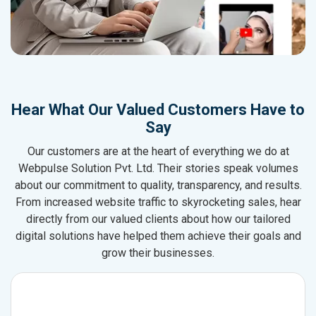
Hear What Our Valued Customers Have to
Say
Our customers are at the heart of everything we do at
Webpulse Solution Pvt. Ltd. Their stories speak volumes
about our commitment to quality, transparency, and results.
From increased website traffic to skyrocketing sales, hear
directly from our valued clients about how our tailored
digital solutions have helped them achieve their goals and
grow their businesses.