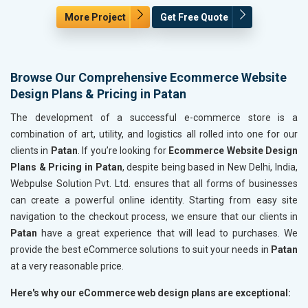
More Project
Get Free Quote
Browse Our Comprehensive Ecommerce Website
Design Plans & Pricing in Patan
The development of a successful e-commerce store is a
combination of art, utility, and logistics all rolled into one for our
clients in
Patan
. If you’re looking for
Ecommerce Website Design
Plans & Pricing in Patan
, despite being based in New Delhi, India,
Webpulse Solution Pvt. Ltd. ensures that all forms of businesses
can create a powerful online identity. Starting from easy site
navigation to the checkout process, we ensure that our clients in
Patan
have a great experience that will lead to purchases. We
provide the best eCommerce solutions to suit your needs in
Patan
at a very reasonable price.
Here's why our eCommerce web design plans are exceptional: