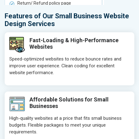
Return/ Refund policy page
Return/ Ref
Product Upload Service
Product Upl
Features of Our Small Business Website
On-Page SEO
On-Page S
Design Services
Keyword Research
Keyword Re
Competitor Analysis
Competitor 
Fast-Loading & High-Performance
Websites
Page Titles
Page Titles
Meta Tags Optimization
Meta Tags O
Speed-optimized websites to reduce bounce rates and
improve user experience. Clean coding for excellent
Content Optimization
Content Opt
website performance.
Hyperlink Optimization
Hyperlink Op
Image Optimization
Image Optim
Header Tag Optimization
Header Tag 
Affordable Solutions for Small
XML Sitemap Submission
XML Sitema
Businesses
Content Writing (150 Words/ category)
Content Wri
High-quality websites at a price that fits small business
Technical SEO
Technical S
budgets. Flexible packages to meet your unique
Website Loading Speed Test
Website Loa
requirements.
Crawling and Indexing Check
Crawling an