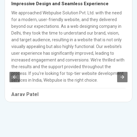
Impressive Design and Seamless Experience
We approached Webpulse Solution Pvt. Ltd. with the need
for a modern, user-friendly website, and they delivered
beyond our expectations. As a web designing company in
Delhi, they took the time to understand our brand, vision,
and target audience, resulting in a website that is not only
visually appealing but also highly functional. Our website’s
user experience has significantly improved, leading to
increased engagement and conversions. We’re thrilled with
the results and the support provided throughout the
process. If you’re looking for top-tier website development
services in India, Webpulse is the right choice.
Aarav Patel