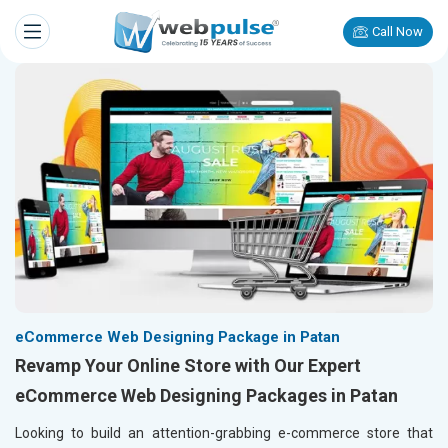
Call Now
eCommerce Web Designing Package in Patan
Revamp Your Online Store with Our Expert
eCommerce Web Designing Packages in Patan
Looking to build an attention-grabbing e-commerce store that