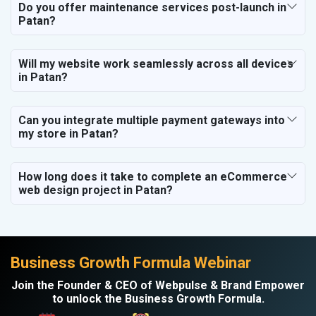
Do you offer maintenance services post-launch in
Patan?
Will my website work seamlessly across all devices
in Patan?
Can you integrate multiple payment gateways into
my store in Patan?
How long does it take to complete an eCommerce
web design project in Patan?
Business Growth Formula Webinar
Join the Founder & CEO of Webpulse & Brand Empower
to unlock the Business Growth Formula.