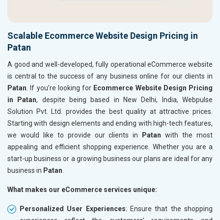
Scalable Ecommerce Website Design Pricing in
Patan
A good and well-developed, fully operational eCommerce website
is central to the success of any business online for our clients in
Patan
. If you’re looking for
Ecommerce Website Design Pricing
in Patan
, despite being based in New Delhi, India, Webpulse
Solution Pvt. Ltd. provides the best quality at attractive prices.
Starting with design elements and ending with high-tech features,
we would like to provide our clients in
Patan
with the most
appealing and efficient shopping experience. Whether you are a
start-up business or a growing business our plans are ideal for any
business in
Patan
.
What makes our eCommerce services unique:
Personalized User Experiences
: Ensure that the shopping