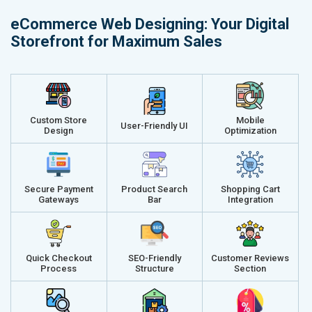
Delivery Time- 45 Working Days
Delivery Ti
eCommerce Web Designing: Your Digital
Renewal Options*
Renewal Op
Storefront for Maximum Sales
Without location wise SEO - 50% Off
Without loca
With location wise SEO- Same amount
With locati
Get a best proposal
Get a best 
Custom Store
Mobile
User-Friendly UI
Design
Optimization
Secure Payment
Product Search
Shopping Cart
Gateways
Bar
Integration
Quick Checkout
SEO-Friendly
Customer Reviews
Process
Structure
Section