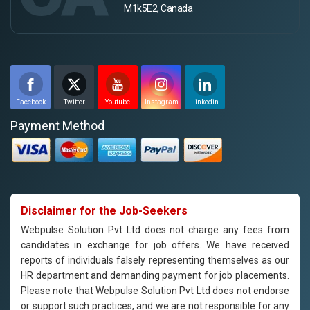
M1k5E2, Canada
Facebook
Twitter
Youtube
Instagram
Linkedin
Payment Method
Disclaimer for the Job-Seekers
Webpulse Solution Pvt Ltd does not charge any fees from
candidates in exchange for job offers. We have received
reports of individuals falsely representing themselves as our
HR department and demanding payment for job placements.
Please note that Webpulse Solution Pvt Ltd does not endorse
or support such practices, and we are not responsible for any