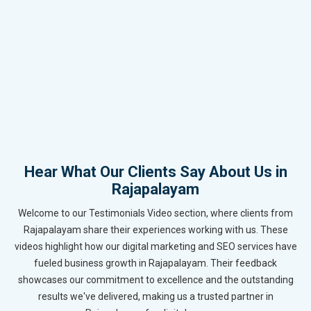
Hear What Our Clients Say About Us in
Rajapalayam
Welcome to our Testimonials Video section, where clients from
Rajapalayam share their experiences working with us. These
videos highlight how our digital marketing and SEO services have
fueled business growth in Rajapalayam. Their feedback
showcases our commitment to excellence and the outstanding
results we've delivered, making us a trusted partner in