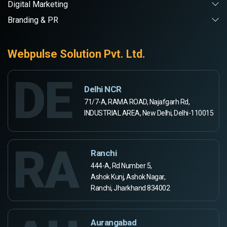
Digital Marketing
Branding & PR
Webpulse Solution Pvt. Ltd.
DE
Delhi NCR
71/7-A, RAMA ROAD, Najafgarh Rd,
INDUSTRIAL AREA, New Delhi, Delhi-110015
RA
Ranchi
444-A, Rd Number 5,
Ashok Kunj, Ashok Nagar,
Ranchi, Jharkhand 834002
Aurangabad