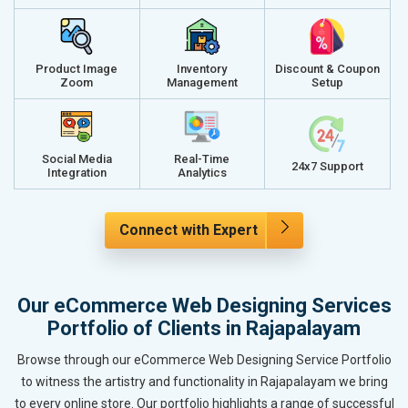
Product Image
Inventory
Discount & Coupon
Zoom
Management
Setup
Social Media
Real-Time
24x7 Support
Integration
Analytics
Connect with Expert
Our eCommerce Web Designing Services
Portfolio of Clients in Rajapalayam
Browse through our eCommerce Web Designing Service Portfolio
to witness the artistry and functionality in Rajapalayam we bring
to every online store. Our portfolio highlights a range of successful