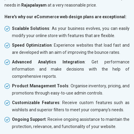
needs in
Rajapalayam
at a very reasonable price.
Here's why our eCommerce web design plans are exceptional:
Scalable Solutions
: As your business evolves, you can easily
modify your online store with features that are flexible.
Speed Optimization
: Experience websites that load fast and
are developed with an aim of improving the bounce rates.
Advanced Analytics Integration
: Get performance
information and make decisions with the help of
comprehensive reports.
Product Management Tools
: Organise inventory, pricing, and
promotions through easy-to-use admin controls.
Customizable Features
: Receive custom features such as
wishlists and superior filters to meet your company's needs.
Ongoing Support
: Receive ongoing assistance to maintain the
protection, relevance, and functionality of your website.