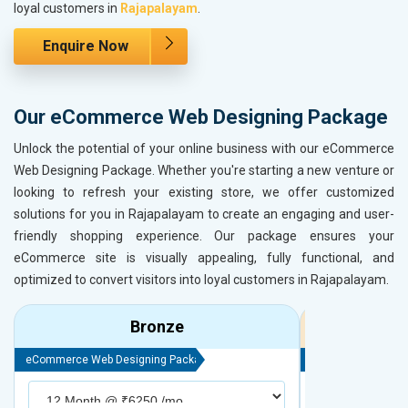
loyal customers in
Rajapalayam
.
Enquire Now
Our eCommerce Web Designing Package
Unlock the potential of your online business with our eCommerce
Web Designing Package. Whether you're starting a new venture or
looking to refresh your existing store, we offer customized
solutions for you in Rajapalayam to create an engaging and user-
friendly shopping experience. Our package ensures your
eCommerce site is visually appealing, fully functional, and
optimized to convert visitors into loyal customers in Rajapalayam.
Bronze
eCommerce Web Designing Package
eCommerce Web D