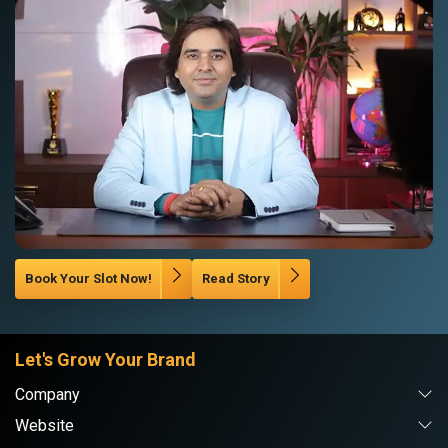
Book Your Slot Now!
Read Story
Let's Grow Your Brand
Company
Website