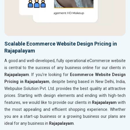
Scalable Ecommerce Website Design Pricing in
Rajapalayam
A good and well-developed, fully operational eCommerce website
is central to the success of any business online for our clients in
Rajapalayam
. If you’re looking for
Ecommerce Website Design
Pricing in Rajapalayam
, despite being based in New Delhi, India,
Webpulse Solution Pvt. Ltd. provides the best quality at attractive
prices. Starting with design elements and ending with high-tech
features, we would like to provide our clients in
Rajapalayam
with
the most appealing and efficient shopping experience. Whether
you are a start-up business or a growing business our plans are
ideal for any business in
Rajapalayam
.