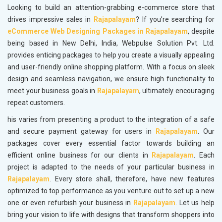
Looking to build an attention-grabbing e-commerce store that
drives impressive sales in
Rajapalayam
? If you’re searching for
eCommerce Web Designing Packages in Rajapalayam
, despite
being based in New Delhi, India, Webpulse Solution Pvt. Ltd.
provides enticing packages to help you create a visually appealing
and user-friendly online shopping platform. With a focus on sleek
design and seamless navigation, we ensure high functionality to
meet your business goals in
Rajapalayam
, ultimately encouraging
repeat customers.
his varies from presenting a product to the integration of a safe
and secure payment gateway for users in
Rajapalayam
. Our
packages cover every essential factor towards building an
efficient online business for our clients in
Rajapalayam
. Each
project is adapted to the needs of your particular business in
Rajapalayam
. Every store shall, therefore, have new features
optimized to top performance as you venture out to set up a new
one or even refurbish your business in
Rajapalayam
. Let us help
bring your vision to life with designs that transform shoppers into