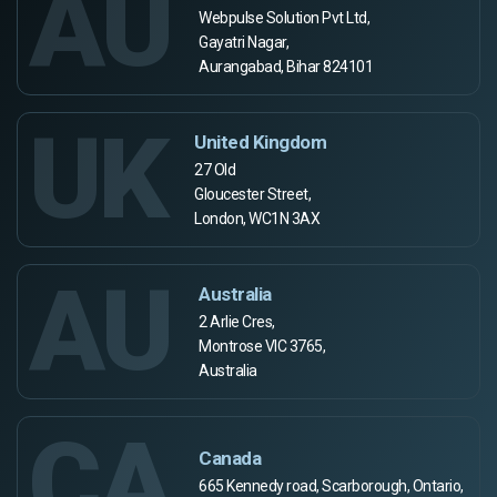
AU
Webpulse Solution Pvt Ltd,
Gayatri Nagar,
Aurangabad, Bihar 824101
UK
United Kingdom
27 Old
Gloucester Street,
London, WC1N 3AX
AU
Australia
2 Arlie Cres,
Montrose VIC 3765,
Australia
CA
Canada
665 Kennedy road, Scarborough, Ontario,