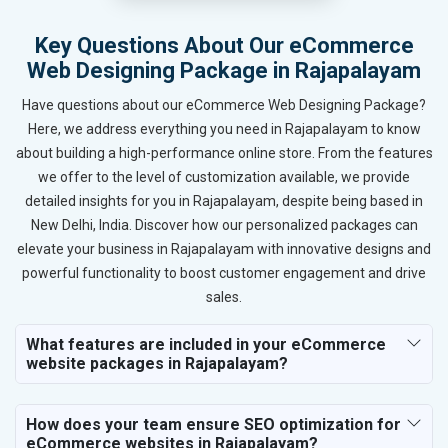
Key Questions About Our eCommerce
Web Designing Package in Rajapalayam
Have questions about our eCommerce Web Designing Package?
Here, we address everything you need in Rajapalayam to know
about building a high-performance online store. From the features
we offer to the level of customization available, we provide
detailed insights for you in Rajapalayam, despite being based in
New Delhi, India. Discover how our personalized packages can
elevate your business in Rajapalayam with innovative designs and
powerful functionality to boost customer engagement and drive
sales.
What features are included in your eCommerce
website packages in Rajapalayam?
How does your team ensure SEO optimization for
eCommerce websites in Rajapalayam?