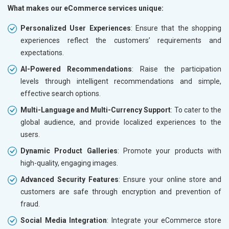
What makes our eCommerce services unique:
Personalized User Experiences
: Ensure that the shopping
experiences reflect the customers’ requirements and
expectations.
AI-Powered Recommendations
: Raise the participation
levels through intelligent recommendations and simple,
effective search options.
Multi-Language and Multi-Currency Support
: To cater to the
global audience, and provide localized experiences to the
users.
Dynamic Product Galleries
: Promote your products with
high-quality, engaging images.
Advanced Security Features
: Ensure your online store and
customers are safe through encryption and prevention of
fraud.
Social Media Integration
: Integrate your eCommerce store