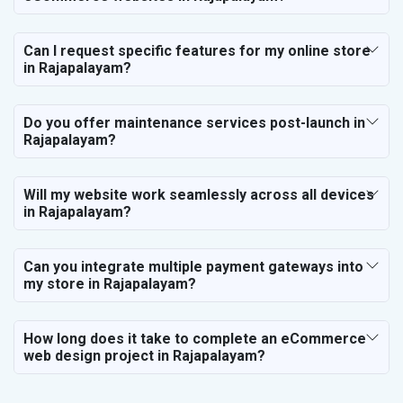
Can I request specific features for my online store
in Rajapalayam?
Do you offer maintenance services post-launch in
Rajapalayam?
Will my website work seamlessly across all devices
in Rajapalayam?
Can you integrate multiple payment gateways into
my store in Rajapalayam?
How long does it take to complete an eCommerce
web design project in Rajapalayam?