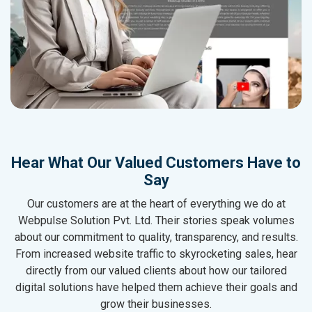
Hear What Our Valued Customers Have to
Say
Our customers are at the heart of everything we do at
Webpulse Solution Pvt. Ltd. Their stories speak volumes
about our commitment to quality, transparency, and results.
From increased website traffic to skyrocketing sales, hear
directly from our valued clients about how our tailored
digital solutions have helped them achieve their goals and
grow their businesses.