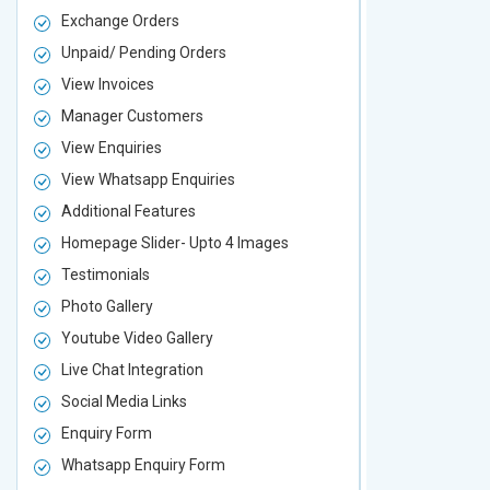
Exchange Orders
Exchange O
Unpaid/ Pending Orders
Unpaid/ Pen
View Invoices
View Invoic
Manager Customers
Manager Cu
View Enquiries
View Enquir
View Whatsapp Enquiries
View Whatsa
Additional Features
Additional F
Homepage Slider- Upto 4 Images
Homepage Sl
Testimonials
Testimonial
Photo Gallery
Photo Galler
Youtube Video Gallery
Youtube Vid
Live Chat Integration
Live Chat In
Social Media Links
Social Media
Enquiry Form
Enquiry For
Whatsapp Enquiry Form
Whatsapp E