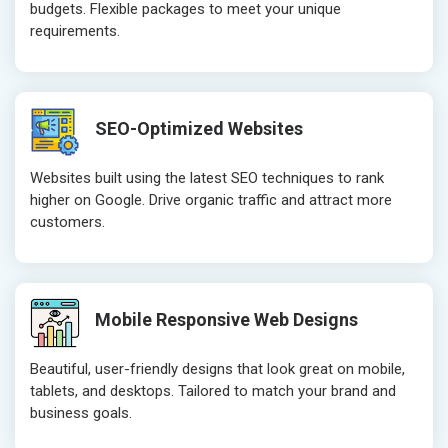
budgets. Flexible packages to meet your unique
Website Loading Speed Test
Website Loa
requirements.
Crawling and Indexing Check
Crawling an
Robots.txt
Robots.txt
Meta Robots Tag
Meta Robot
SEO-Optimized Websites
XML sitemap
XML sitema
Broken Links Check
Broken Link
Websites built using the latest SEO techniques to rank
Search Engine Submission
Search Engi
higher on Google. Drive organic traffic and attract more
customers.
Setup Google Analytics
Setup Googl
Setup Google Search Console
Setup Googl
Mobile Responsiveness Test
Mobile Resp
Reporting
Reporting
Mobile Responsive Web Designs
Ranking Report- Quarterly
Ranking Rep
Beautiful, user-friendly designs that look great on mobile,
Traffic Report- Monthly
Traffic Repo
tablets, and desktops. Tailored to match your brand and
Customer Support
Customer S
business goals.
Phone (IST 10am-6pm) - Mon-Fri
Phone (IST 