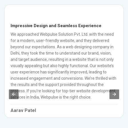
Impressive Design and Seamless Experience
We approached Webpulse Solution Pvt. Ltd. with the need
for a modern, user-friendly website, and they delivered
beyond our expectations. As a web designing company in
Delhi, they took the time to understand our brand, vision,
and target audience, resulting in a website that is not only
visually appealing but also highly functional. Our website’s
user experience has significantly improved, leading to
increased engagement and conversions. We’re thrilled with
the results and the support provided throughout the
process. If you’re looking for top-tier website development
services in India, Webpulse is the right choice.
Aarav Patel