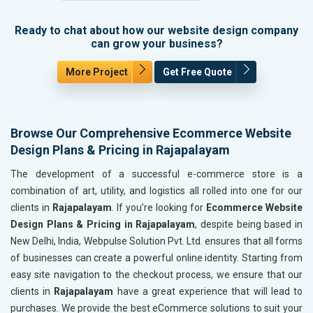
Ready to chat about how our website design company
can grow your business?
More Project
Get Free Quote
Browse Our Comprehensive Ecommerce Website
Design Plans & Pricing in Rajapalayam
The development of a successful e-commerce store is a
combination of art, utility, and logistics all rolled into one for our
clients in
Rajapalayam
. If you’re looking for
Ecommerce Website
Design Plans & Pricing in Rajapalayam
, despite being based in
New Delhi, India, Webpulse Solution Pvt. Ltd. ensures that all forms
of businesses can create a powerful online identity. Starting from
easy site navigation to the checkout process, we ensure that our
clients in
Rajapalayam
have a great experience that will lead to
purchases. We provide the best eCommerce solutions to suit your