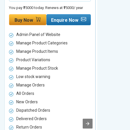
You pay ₹75000 today. Renews at ₹75000/ year
You pay ₹90000 to
Buy Now
Enquire Now
Buy Now
Admin Panel of Website
Admin Panel
Manage Product Categories
Manage Prod
Manage Product Items
Manage Pro
Product Variations
Product Vari
Manage Product Stock
Manage Pro
Low stock warning
Low stock w
Manage Orders
Manage Ord
All Orders
All Orders
New Orders
New Orders
Dispatched Orders
Dispatched 
Delivered Orders
Delivered O
Return Orders
Return Orde