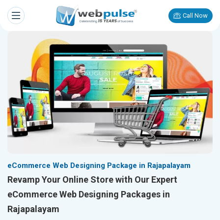
Call Now
eCommerce Web Designing Package in Rajapalayam
Revamp Your Online Store with Our Expert
eCommerce Web Designing Packages in
Rajapalayam