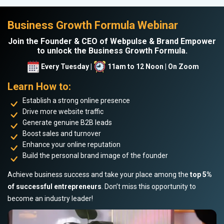
Business Growth Formula Webinar
Join the Founder & CEO of Webpulse & Brand Empower
to unlock the Business Growth Formula.
Every Tuesday |
11am to 12 Noon | On Zoom
Learn How to:
Establish a strong online presence
Drive more website traffic
Generate genuine B2B leads
Boost sales and turnover
Enhance your online reputation
Build the personal brand image of the founder
Achieve business success and take your place among the
top 5%
of successful entrepreneurs
. Don’t miss this opportunity to
become an industry leader!