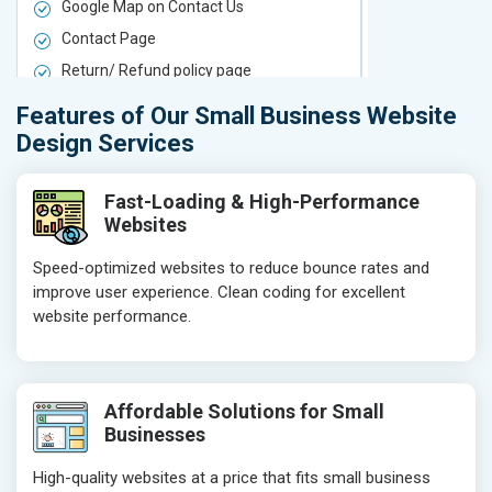
Google Map on Contact Us
Google Map 
Contact Page
Contact Pa
Return/ Refund policy page
Return/ Ref
Product Upload Service
Product Upl
Features of Our Small Business Website
On-Page SEO
On-Page S
Design Services
Keyword Research
Keyword Re
Competitor Analysis
Competitor 
Fast-Loading & High-Performance
Websites
Page Titles
Page Titles
Meta Tags Optimization
Meta Tags O
Speed-optimized websites to reduce bounce rates and
improve user experience. Clean coding for excellent
Content Optimization
Content Opt
website performance.
Hyperlink Optimization
Hyperlink Op
Image Optimization
Image Optim
Header Tag Optimization
Header Tag 
Affordable Solutions for Small
XML Sitemap Submission
XML Sitema
Businesses
Content Writing (150 Words/ category)
Content Wri
High-quality websites at a price that fits small business
Technical SEO
Technical S