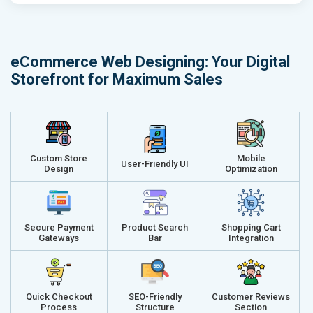
Email (24x7)
Email (24x7
Dedicated Account Manager
Dedicated 
Delivery Time- 45 Working Days
Delivery Ti
eCommerce Web Designing: Your Digital
Renewal Options*
Renewal Op
Storefront for Maximum Sales
Without location wise SEO - 50% Off
Without loca
With location wise SEO- Same amount
With locati
Get a best proposal
Get a best 
Custom Store
Mobile
User-Friendly UI
Design
Optimization
Secure Payment
Product Search
Shopping Cart
Gateways
Bar
Integration
Quick Checkout
SEO-Friendly
Customer Reviews
Process
Structure
Section