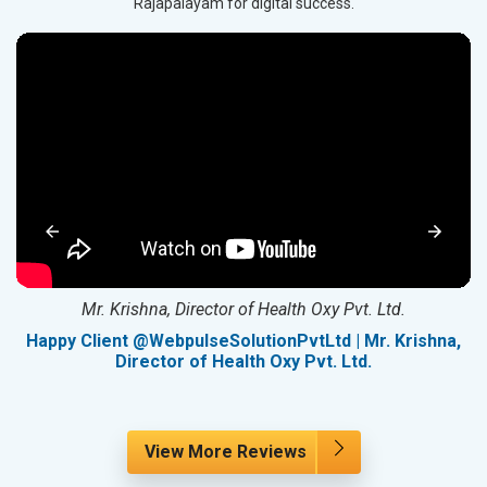
Rajapalayam for digital success.
Mr. Krishna, Director of Health Oxy Pvt. Ltd.
g
Happy Client @WebpulseSolutionPvtLtd | Mr. Krishna,
Director of Health Oxy Pvt. Ltd.
View More Reviews