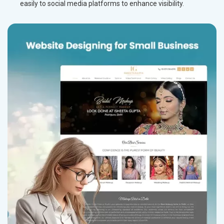
easily to social media platforms to enhance visibility.