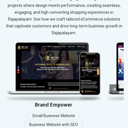
projects where design meets performance, creating seamless,
engaging, and high-converting shopping experiences in
Rajapalayam. See how we craft tailored eCommerce solutions
that captivate customers and drive long-term business growth in
Rajapalayam.
Brand Empower
A
Small Business Website
Business Website with SEO