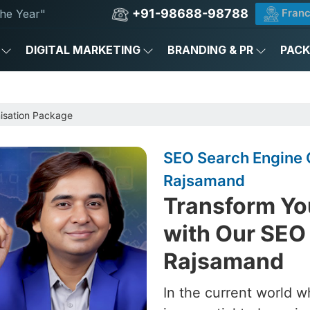
+91-98688-98788
Franc
he Year"
DIGITAL MARKETING
BRANDING & PR
PAC
e
isation Package
SEO Search Engine 
Rajsamand
Transform Yo
with Our SEO
Rajsamand
In the current world w