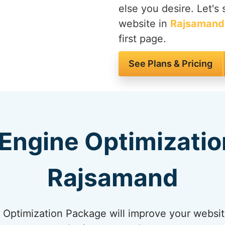
else you desire. Let's
website in
Rajsamand
first page.
See Plans & Pricing
Engine Optimizatio
Rajsamand
Optimization Package will improve your websit