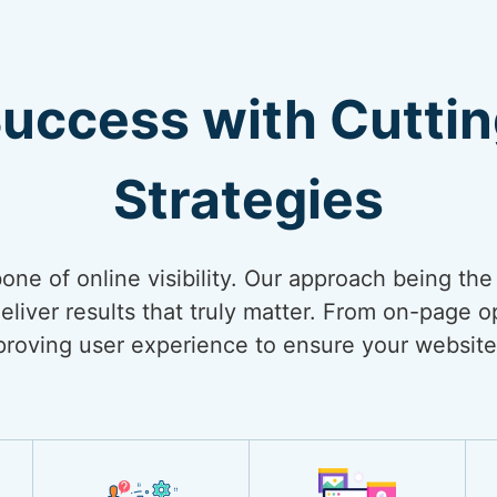
Success with Cutti
Strategies
bone of online visibility. Our approach being th
liver results that truly matter. From on-page op
mproving user experience to ensure your website