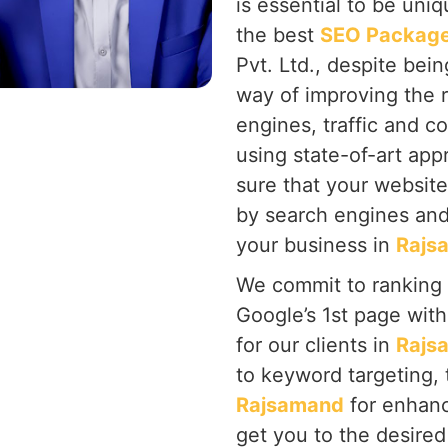
is essential to be uni
the best
SEO Package
Pvt. Ltd., despite bein
way of improving the 
engines, traffic and c
using state-of-art ap
sure that your website
by search engines and
your business in
Rajs
We commit to ranking
Google’s 1st page wit
for our clients in
Rajs
to keyword targeting, 
Rajsamand
for enhan
get you to the desired