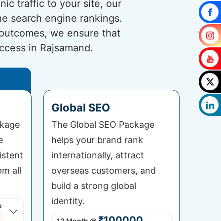
c traffic to your site, our
he search engine rankings.
 outcomes, we ensure that
uccess in Rajsamand.
Global SEO
ckage
The Global SEO Package
e
helps your brand rank
istent
internationally, attract
om all
overseas customers, and
build a strong global
identity.
o
₹100000
12 Month
@