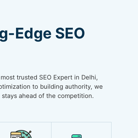
ng-Edge SEO
e most trusted SEO Expert in Delhi,
timization to building authority, we
 stays ahead of the competition.