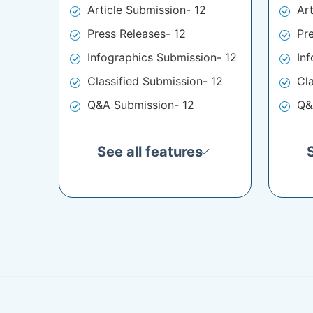
Article Submission- 12
Ar
Press Releases- 12
Pr
Infographics Submission- 12
In
Classified Submission- 12
Cl
Q&A Submission- 12
Q&
See all features