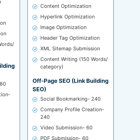
n
Content Optimization
Hyperlink Optimization
ion
Image Optimization
ion
Header Tag Optimization
Words/
XML Sitemap Submission
Content Writing (150 Words/
ilding
category)
Off-Page SEO (Link Building
180
SEO)
tion-
Social Bookmarking- 240
Company Profile Creation-
240
Video Submission- 60
PDF Submission- 60