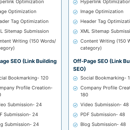
perlink Optimization
Hyperlink Optimizatio
age Optimization
Image Optimization
ader Tag Optimization
Header Tag Optimizat
L Sitemap Submission
XML Sitemap Submiss
ntent Writing (150 Words/
Content Writing (150 
tegory)
category)
age SEO (Link Building
Off-Page SEO (Link Bu
SEO)
cial Bookmarking- 120
Social Bookmarking- 
mpany Profile Creation-
Company Profile Crea
0
180
deo Submission- 24
Video Submission- 48
F Submission- 24
PDF Submission- 48
og Submission- 24
Blog Submission- 48