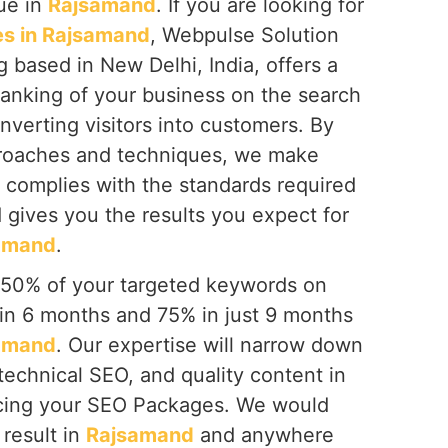
que in
Rajsamand
. If you are looking for
s in Rajsamand
, Webpulse Solution
g based in New Delhi, India, offers a
ranking of your business on the search
onverting visitors into customers. By
proaches and techniques, we make
 complies with the standards required
 gives you the results you expect for
amand
.
 50% of your targeted keywords on
hin 6 months and 75% in just 9 months
amand
. Our expertise will narrow down
technical SEO, and quality content in
cing your SEO Packages. We would
 result in
Rajsamand
and anywhere