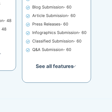
8
Blog Submission- 60
Article Submission- 60
on- 48
Press Releases- 60
- 48
Infographics Submission- 60
Classified Submission- 60
Q&A Submission- 60
See all features