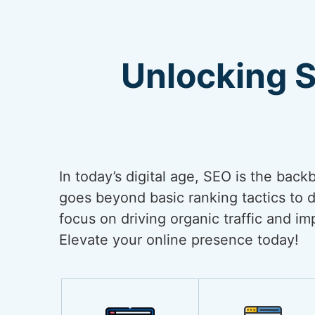
Unlocking 
In today’s digital age, SEO is the back
goes beyond basic ranking tactics to de
focus on driving organic traffic and i
Elevate your online presence today!