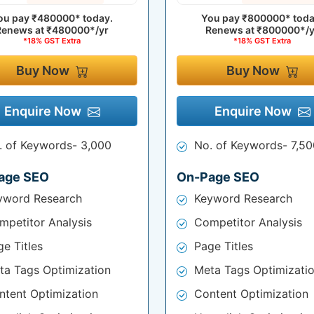
ou pay
₹480000*
today.
You pay
₹800000*
toda
Renews at
₹480000*/yr
Renews at
₹800000*/y
*18% GST Extra
*18% GST Extra
Buy Now
Buy Now
Enquire Now
Enquire Now
. of Keywords- 3,000
No. of Keywords- 7,50
age SEO
On-Page SEO
yword Research
Keyword Research
mpetitor Analysis
Competitor Analysis
e Titles
Page Titles
ta Tags Optimization
Meta Tags Optimizati
ntent Optimization
Content Optimization