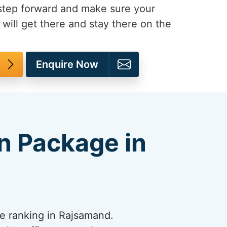
 step forward and make sure your
will get there and stay there on the
Enquire Now
n Package in
e ranking in Rajsamand.