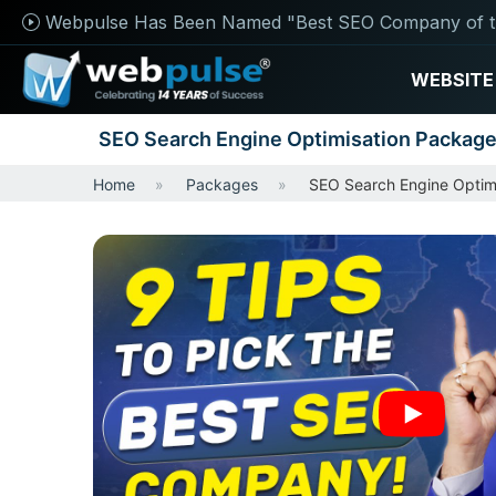
Webpulse Has Been Named "Best SEO Company of t
WEBSITE
SEO Search Engine Optimisation Packag
Home
Packages
SEO Search Engine Optim