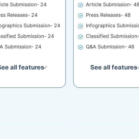
ticle Submission- 24
Article Submission- 4
ess Releases- 24
Press Releases- 48
fographics Submission- 24
Infographics Submissi
assified Submission- 24
Classified Submission
A Submission- 24
Q&A Submission- 48
See all features
See all features