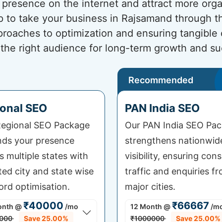
presence on the internet and attract more organi
lp to take your business in Rajsamand through t
roaches to optimization and ensuring tangible
the right audience for long-term growth and s
Recommended
onal SEO
PAN India SEO
egional SEO Package
Our PAN India SEO Pa
ds your presence
strengthens nationwid
s multiple states with
visibility, ensuring cons
ted city and state wise
traffic and enquiries fr
rd optimisation.
major cities.
₹40000
₹66667
onth
@
/mo
12 Month
@
/m
000
Save 25.00%
₹1000000
Save 25.00%