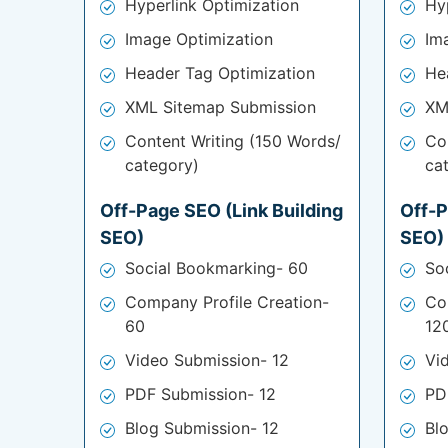
Hyperlink Optimization
Hy
Image Optimization
Im
Header Tag Optimization
He
XML Sitemap Submission
XM
Content Writing (150 Words/
Co
category)
ca
Off-Page SEO (Link Building
Off-P
SEO)
SEO)
Social Bookmarking- 60
So
Company Profile Creation-
Co
60
12
Video Submission- 12
Vi
PDF Submission- 12
PD
Blog Submission- 12
Bl