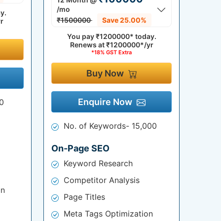
/mo
y.
₹1500000
Save 25.00%
r
You pay
₹1200000*
today.
Renews at
₹1200000*/yr
*18% GST Extra
Buy Now
Enquire Now
0
No. of Keywords- 15,000
On-Page SEO
Keyword Research
Competitor Analysis
on
Page Titles
Meta Tags Optimization