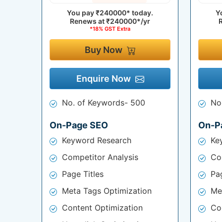
You pay
₹240000*
today.
Y
Renews at
₹240000*/yr
*18% GST Extra
Buy Now
Enquire Now
No. of Keywords- 500
No
On-Page SEO
On-P
Keyword Research
Ke
Competitor Analysis
Co
Page Titles
Pag
Meta Tags Optimization
Me
Content Optimization
Co