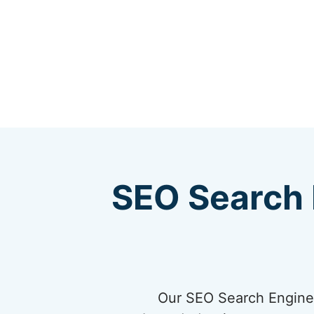
SEO Search 
Our SEO Search Engine 