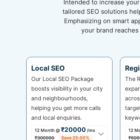
Intended to increase your 
tailored SEO solutions he
Emphasizing on smart app
your brand reaches 
Local SEO
Regi
Our Local SEO Package
The R
boosts visibility in your city
expan
and neighbourhoods,
acros
helping you get more calls
targe
and local enquiries.
keywo
₹20000
12 Month
@
/mo
12 M
₹300000
Save 25.00%
₹600