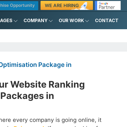
WE ARE HIRING
hise Opportunity
KAGES
COMPANY
OUR WORK
CONTACT
Optimisation Package in
ur Website Ranking
 Packages in
here every company is going online, it