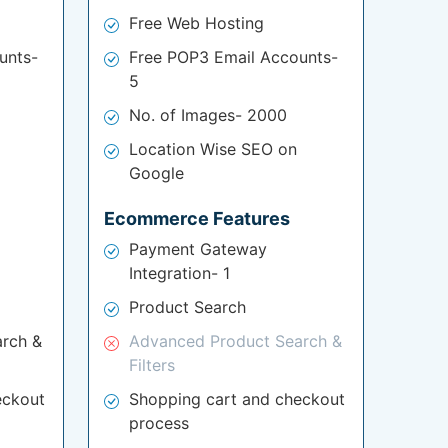
Free Web Hosting
unts-
Free POP3 Email Accounts-
5
No. of Images- 2000
Location Wise SEO on
Google
Ecommerce Features
Payment Gateway
Integration- 1
Product Search
rch &
Advanced Product Search &
Filters
eckout
Shopping cart and checkout
process