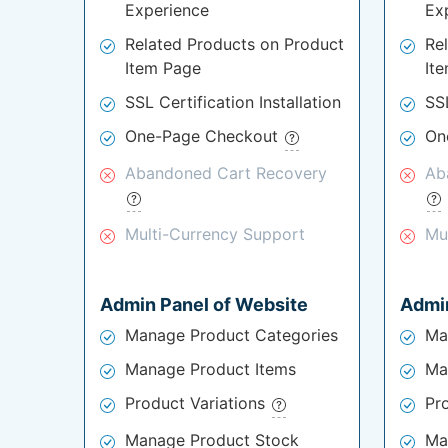
Experience
Ex
Related Products on Product
Re
Item Page
It
SSL Certification Installation
SSL
One-Page Checkout
On
Abandoned Cart Recovery
Ab
Multi-Currency Support
Mu
Admin Panel of Website
Admin
Manage Product Categories
Ma
Manage Product Items
Ma
Product Variations
Pr
Manage Product Stock
Ma