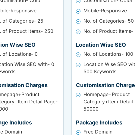
stomisation- Color
Customisation- Color
bile-Responsive
Mobile-Responsive
. of Categories- 25
No. of Categories- 50
. of Product Items- 250
No. of Product Items-
tion Wise SEO
Location Wise SEO
. of Locations- 0
No. of Locations- 100
cation Wise SEO with- 0
Location Wise SEO wi
ywords
500 Keywords
omisation Charges
Customisation Charg
mepage+Product
Homepage+Product
tegory+Item Detail Page-
Category+Item Detail
000
50000
age Includes
Package Includes
ee Domain
Free Domain