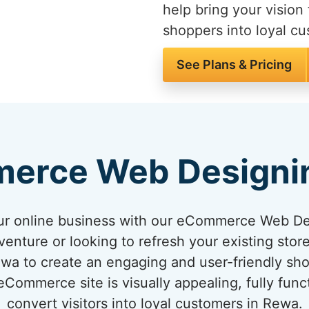
help bring your vision 
shoppers into loyal c
See Plans & Pricing
erce Web Designi
your online business with our eCommerce Web D
venture or looking to refresh your existing sto
Rewa to create an engaging and user-friendly sh
ommerce site is visually appealing, fully func
convert visitors into loyal customers in Rewa.