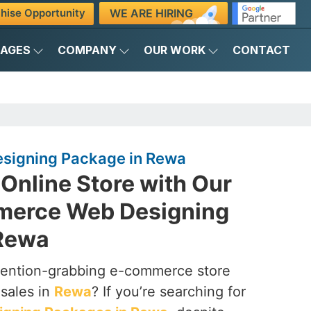
WE ARE HIRING
hise Opportunity
KAGES
COMPANY
OUR WORK
CONTACT
igning Package in Rewa
Online Store with Our
merce Web Designing
 Rewa
ttention-grabbing e-commerce store
 sales in
Rewa
? If you’re searching for