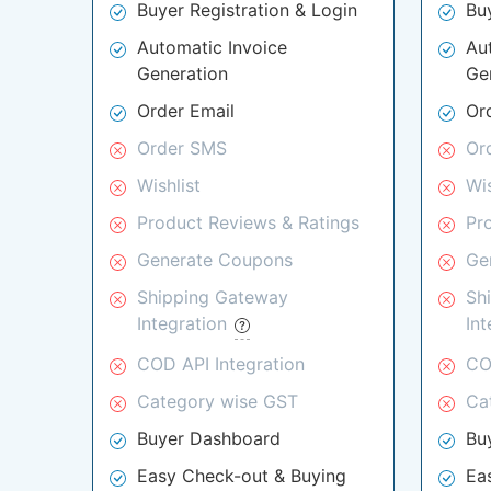
Buyer Registration & Login
Bu
Automatic Invoice
Au
Generation
Ge
Order Email
Or
Order SMS
Or
Wishlist
Wis
Product Reviews & Ratings
Pr
Generate Coupons
Ge
Shipping Gateway
Sh
Integration
In
COD API Integration
CO
Category wise GST
Ca
Buyer Dashboard
Bu
Easy Check-out & Buying
Ea