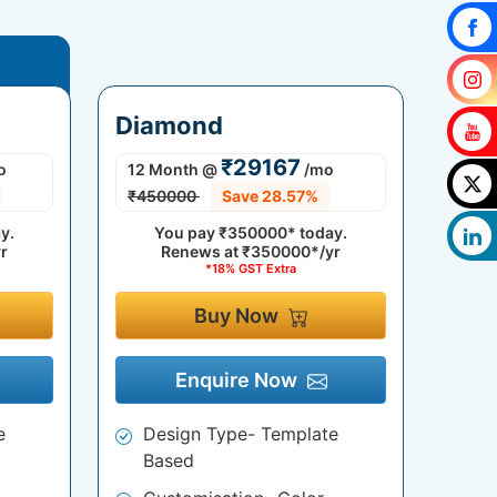
Diamond
₹29167
o
12 Month
@
/mo
₹450000
Save 28.57%
y.
You pay
₹350000*
today.
r
Renews at
₹350000*/yr
*18% GST Extra
Buy Now
Enquire Now
e
Design Type- Template
Based