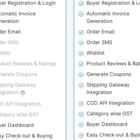
yer Registration & Login
Buyer Registration & L
tomatic Invoice
Automatic Invoice
neration
Generation
der Email
Order Email
der SMS
Order SMS
hlist
Wishlist
oduct Reviews & Ratings
Product Reviews & Rat
nerate Coupons
Generate Coupons
ipping Gateway
Shipping Gateway
tegration
Integration
COD API Integration
D API Integration
Category wise GST
tegory wise GST
Buyer Dashboard
yer Dashboard
Easy Check-out & Buy
sy Check-out & Buying