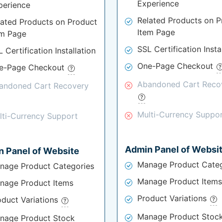
Experience
perience
Related Products on P
lated Products on Product
Item Page
em Page
SSL Certification Insta
 Certification Installation
One-Page Checkout
e-Page Checkout
Abandoned Cart Reco
andoned Cart Recovery
Multi-Currency Suppo
lti-Currency Support
Admin Panel of Websi
 Panel of Website
Manage Product Categ
nage Product Categories
Manage Product Items
nage Product Items
Product Variations
oduct Variations
Manage Product Stoc
nage Product Stock