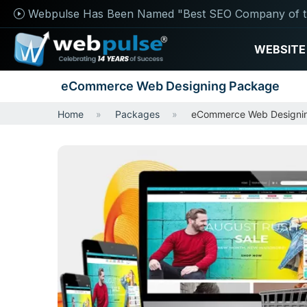
Webpulse Has Been Named "Best SEO Company of t
WEBSITE
eCommerce Web Designing Package
Home
Packages
eCommerce Web Designi