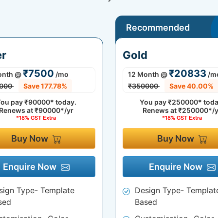
Recommended
er
Gold
₹7500
₹20833
onth
@
/mo
12 Month
@
/m
000
Save 177.78%
₹350000
Save 40.00%
ou pay
₹90000*
today.
You pay
₹250000*
toda
Renews at
₹90000*/yr
Renews at
₹250000*/y
*18% GST Extra
*18% GST Extra
Buy Now
Buy Now
Enquire Now
Enquire Now
sign Type- Template
Design Type- Templat
sed
Based