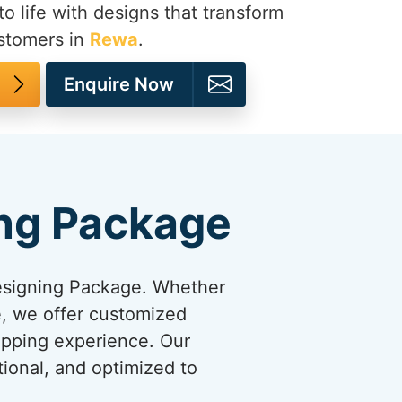
to life with designs that transform
ustomers in
Rewa
.
Enquire Now
ng Package
esigning Package. Whether
re, we offer customized
opping experience. Our
tional, and optimized to