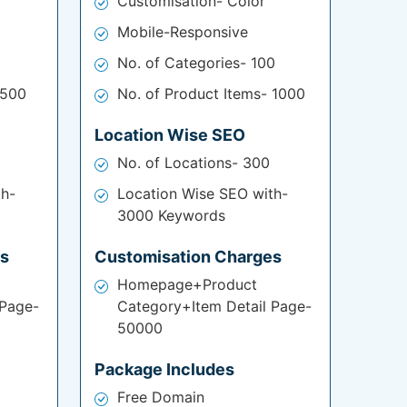
Customisation- Color
Mobile-Responsive
No. of Categories- 100
 500
No. of Product Items- 1000
Location Wise SEO
No. of Locations- 300
th-
Location Wise SEO with-
3000 Keywords
es
Customisation Charges
Homepage+Product
 Page-
Category+Item Detail Page-
50000
Package Includes
Free Domain