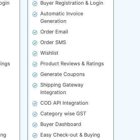
ogin
Buyer Registration & Login
Automatic Invoice
Generation
Order Email
Order SMS
Wishlist
ings
Product Reviews & Ratings
Generate Coupons
Shipping Gateway
Integration
COD API Integration
Category wise GST
Buyer Dashboard
ing
Easy Check-out & Buying