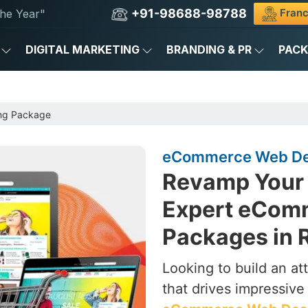
+91-98688-98788
Franc
he Year"
DIGITAL MARKETING
BRANDING & PR
PAC
ng Package
eCommerce Web Des
Revamp Your 
Expert eCom
Packages in
Looking to build an a
that drives impressive