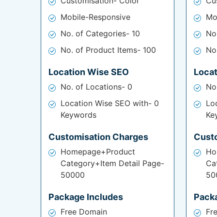
Customisation- Color
Cu
Mobile-Responsive
Mo
No. of Categories- 10
No
No. of Product Items- 100
No
Location Wise SEO
Loca
No. of Locations- 0
No
Location Wise SEO with- 0
Lo
Keywords
Ke
Customisation Charges
Cust
Homepage+Product
Ho
Category+Item Detail Page-
Ca
50000
50
Package Includes
Pack
Free Domain
Fr