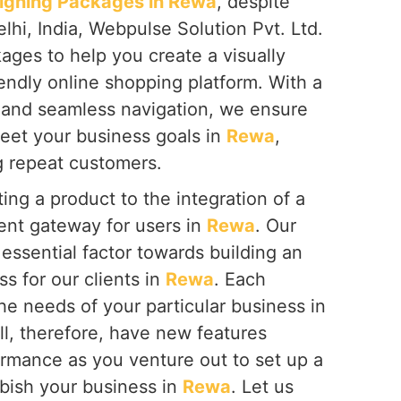
gning Packages in Rewa
, despite
hi, India, Webpulse Solution Pvt. Ltd.
ages to help you create a visually
endly online shopping platform. With a
 and seamless navigation, we ensure
meet your business goals in
Rewa
,
g repeat customers.
ing a product to the integration of a
nt gateway for users in
Rewa
. Our
essential factor towards building an
ss for our clients in
Rewa
. Each
the needs of your particular business in
all, therefore, have new features
ormance as you venture out to set up a
bish your business in
Rewa
. Let us