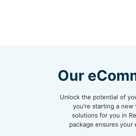
Our eComm
Unlock the potential of 
you're starting a new 
solutions for you in 
package ensures your eC