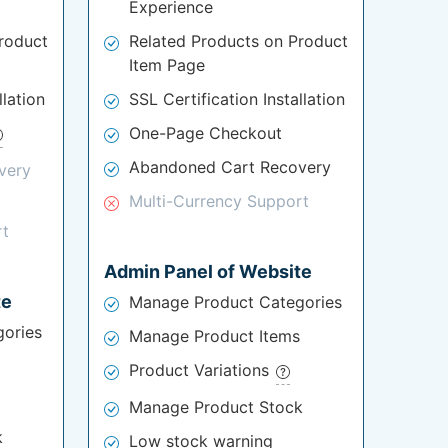
Experience
roduct
Related Products on Product
Item Page
llation
SSL Certification Installation
One-Page Checkout
Abandoned Cart Recovery
very
Multi-Currency Support
rt
Admin Panel of Website
te
Manage Product Categories
ories
Manage Product Items
Product Variations
Manage Product Stock
k
Low stock warning