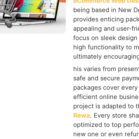
eCommerce Web Desi
being based in New Del
provides enticing pack
appealing and user-fri
focus on sleek design
high functionality to 
ultimately encouragin
his varies from present
safe and secure payme
packages cover every 
efficient online busine
project is adapted to 
Rewa
. Every store sh
optimized to top perf
new one or even refur