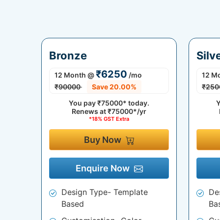
Bronze
Silv
₹6250
12 Month
@
/mo
12 M
₹90000
Save 20.00%
₹250
You pay
₹75000*
today.
Y
Renews at
₹75000*/yr
*18% GST Extra
Buy Now
Enquire Now
Design Type- Template
De
Based
Ba