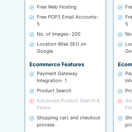
Free Web Hosting
Fr
Free POP3 Email Accounts-
Fr
5
5
No. of Images- 200
No
Location Wise SEO on
Lo
Google
Go
Ecommerce Features
Ecom
Payment Gateway
Pa
Integration- 1
Int
Product Search
Pr
Advanced Product Search &
Ad
Filters
Fil
Shopping cart and checkout
Sh
process
pr