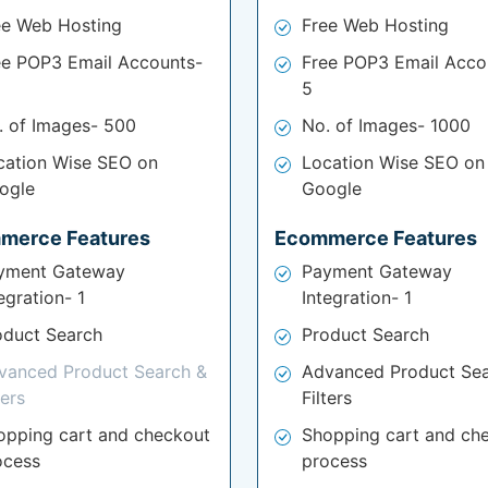
ee Web Hosting
Free Web Hosting
ee POP3 Email Accounts-
Free POP3 Email Acco
5
. of Images- 500
No. of Images- 1000
cation Wise SEO on
Location Wise SEO on
ogle
Google
merce Features
Ecommerce Features
yment Gateway
Payment Gateway
egration- 1
Integration- 1
oduct Search
Product Search
vanced Product Search &
Advanced Product Sea
ters
Filters
opping cart and checkout
Shopping cart and ch
ocess
process