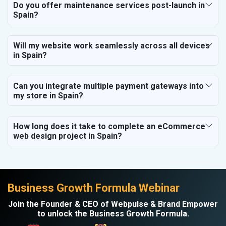
Do you offer maintenance services post-launch in
Spain?
Will my website work seamlessly across all devices
in Spain?
Can you integrate multiple payment gateways into
my store in Spain?
How long does it take to complete an eCommerce
web design project in Spain?
Business Growth Formula Webinar
Join the Founder & CEO of Webpulse & Brand Empower
to unlock the Business Growth Formula.