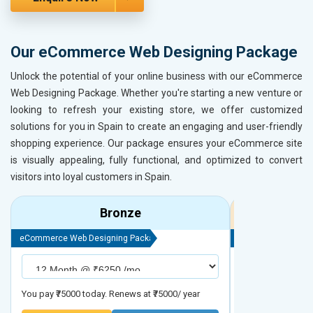
Our eCommerce Web Designing Package
Unlock the potential of your online business with our eCommerce
Web Designing Package. Whether you're starting a new venture or
looking to refresh your existing store, we offer customized
solutions for you in Spain to create an engaging and user-friendly
shopping experience. Our package ensures your eCommerce site
is visually appealing, fully functional, and optimized to convert
visitors into loyal customers in Spain.
Bronze
eCommerce Web Designing Package
eCommerce Web D
You pay ₹75000 today. Renews at ₹75000/ year
You pay ₹90000 to