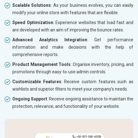
Scalable Solutions
: As your business evolves, you can easily
modify your online store with features that are flexible.
Speed Optimization
: Experience websites that load fast and
are developed with an aim of improving the bounce rates.
Advanced Analytics Integration
: Get performance
information and make decisions with the help of
comprehensive reports.
Product Management Tools
: Organise inventory, pricing, and
promotions through easy-to-use admin controls.
Customizable Features
: Receive custom features such as
wishlists and superior filters to meet your company's needs.
Ongoing Support
: Receive ongoing assistance to maintain the
protection, relevance, and functionality of your website.