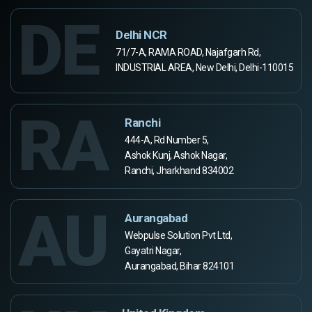
DE
Delhi NCR
71/7-A, RAMA ROAD, Najafgarh Rd,
INDUSTRIAL AREA, New Delhi, Delhi-110015
RA
Ranchi
444-A, Rd Number 5,
Ashok Kunj, Ashok Nagar,
Ranchi, Jharkhand 834002
AU
Aurangabad
Webpulse Solution Pvt Ltd,
Gayatri Nagar,
Aurangabad, Bihar 824101