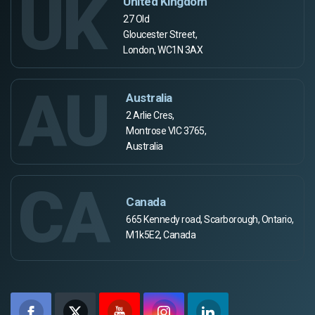
UK
United Kingdom
27 Old
Gloucester Street,
London, WC1N 3AX
AU
Australia
2 Arlie Cres,
Montrose VIC 3765,
Australia
CA
Canada
665 Kennedy road, Scarborough, Ontario,
M1k5E2, Canada