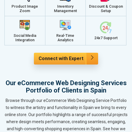
Product Image
Inventory
Discount & Coupon
Zoom
Management
Setup
Social Media
Real-Time
24x7 Support
Integration
Analytics
Connect with Expert
Our eCommerce Web Designing Services
Portfolio of Clients in Spain
Browse through our eCommerce Web Designing Service Portfolio
to witness the artistry and functionality in Spain we bring to every
online store. Our portfolio highlights a range of successful projects
where design meets performance, creating seamless, engaging,
and high-converting shopping experiences in Spain. See how we