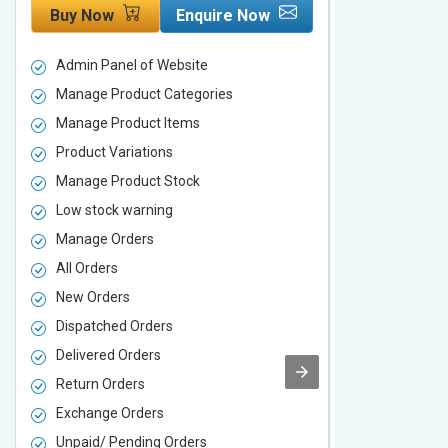
Buy Now
Enquire Now
Buy Now
Admin Panel of Website
Admin Panel
Manage Product Categories
Manage Prod
Manage Product Items
Manage Pro
Product Variations
Product Vari
Manage Product Stock
Manage Pro
Low stock warning
Low stock w
Manage Orders
Manage Ord
All Orders
All Orders
New Orders
New Orders
Dispatched Orders
Dispatched 
Delivered Orders
Delivered O
Return Orders
Return Orde
Exchange Orders
Exchange O
Unpaid/ Pending Orders
Unpaid/ Pen