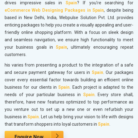
drives impressive sales in
Spain
? If you’re searching for
eCommerce Web Designing Packages in Spain
, despite being
based in New Delhi, India, Webpulse Solution Pvt. Ltd. provides
enticing packages to help you create a visually appealing and user-
friendly online shopping platform. With a focus on sleek design
and seamless navigation, we ensure high functionality to meet
your business goals in
Spain
, ultimately encouraging repeat
customers.
his varies from presenting a product to the integration of a safe
and secure payment gateway for users in
Spain
. Our packages
cover every essential factor towards building an efficient online
business for our clients in
Spain
. Each project is adapted to the
needs of your particular business in
Spain
. Every store shall,
therefore, have new features optimized to top performance as
you venture out to set up a new one or even refurbish your
business in
Spain
. Let us help bring your vision to life with designs
that transform shoppers into loyal customers in
Spain
.
Enquire Now