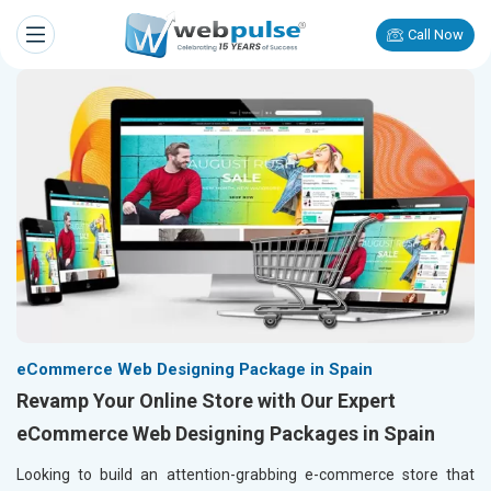
Call Now
eCommerce Web Designing Package in Spain
Revamp Your Online Store with Our Expert
eCommerce Web Designing Packages in Spain
Looking to build an attention-grabbing e-commerce store that