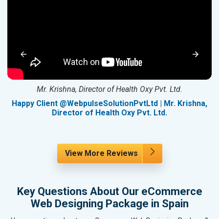
Mr. Krishna, Director of Health Oxy Pvt. Ltd.
g
Happy Client @WebpulseSolutionPvtLtd | Mr. Krishna,
Director of Health Oxy Pvt. Ltd.
View More Reviews
Key Questions About Our eCommerce
Web Designing Package in Spain