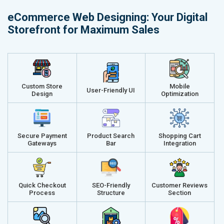
Delivery Time- 45 Working Days
Delivery Ti
eCommerce Web Designing: Your Digital
Renewal Options*
Renewal Op
Storefront for Maximum Sales
Without location wise SEO - 50% Off
Without loca
With location wise SEO- Same amount
With locati
Get a best proposal
Get a best 
Custom Store
Mobile
User-Friendly UI
Design
Optimization
Secure Payment
Product Search
Shopping Cart
Gateways
Bar
Integration
Quick Checkout
SEO-Friendly
Customer Reviews
Process
Structure
Section