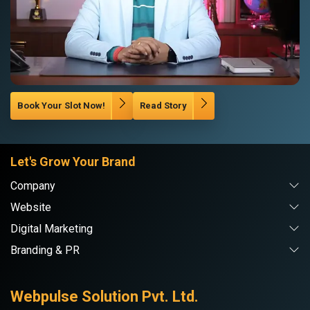
Book Your Slot Now!
Read Story
Let's Grow Your Brand
Company
Website
Digital Marketing
Branding & PR
Webpulse Solution Pvt. Ltd.