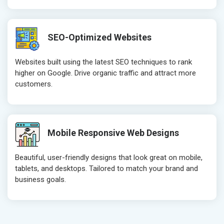
Robots.txt
Robots.txt
Meta Robots Tag
Meta Robot
SEO-Optimized Websites
XML sitemap
XML sitema
Broken Links Check
Broken Link
Websites built using the latest SEO techniques to rank
Search Engine Submission
Search Engi
higher on Google. Drive organic traffic and attract more
customers.
Setup Google Analytics
Setup Googl
Setup Google Search Console
Setup Googl
Mobile Responsiveness Test
Mobile Resp
Reporting
Reporting
Mobile Responsive Web Designs
Ranking Report- Quarterly
Ranking Rep
Beautiful, user-friendly designs that look great on mobile,
Traffic Report- Monthly
Traffic Repo
tablets, and desktops. Tailored to match your brand and
Customer Support
Customer S
business goals.
Phone (IST 10am-6pm) - Mon-Fri
Phone (IST 
Email (24x7)
Email (24x7
Dedicated Account Manager
Dedicated 