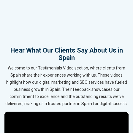
Hear What Our Clients Say About Us in
Spain
Welcome to our Testimonials Video section, where clients from
Spain share their experiences working with us. These videos
highlight how our digital marketing and SEO services have fueled
business growth in Spain. Their feedback showcases our
commitment to excellence and the outstanding results we've
delivered, making us a trusted partner in Spain for digital success.