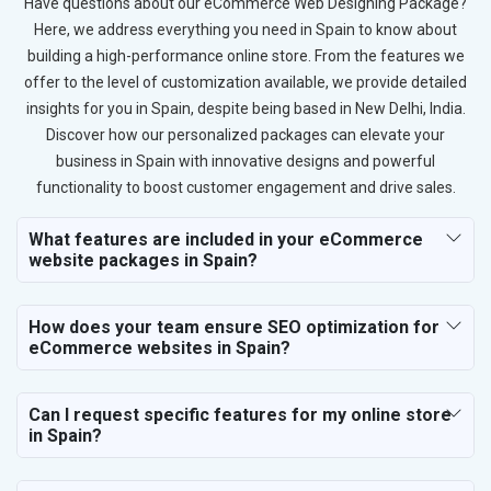
Have questions about our eCommerce Web Designing Package?
Here, we address everything you need in Spain to know about
building a high-performance online store. From the features we
offer to the level of customization available, we provide detailed
insights for you in Spain, despite being based in New Delhi, India.
Discover how our personalized packages can elevate your
business in Spain with innovative designs and powerful
functionality to boost customer engagement and drive sales.
What features are included in your eCommerce
website packages in Spain?
How does your team ensure SEO optimization for
eCommerce websites in Spain?
Can I request specific features for my online store
in Spain?