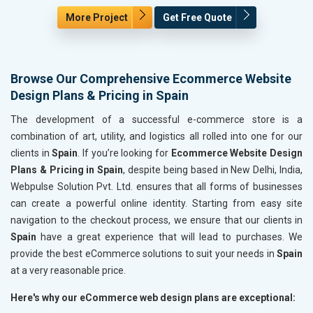
More Project
Get Free Quote
Browse Our Comprehensive Ecommerce Website
Design Plans & Pricing in Spain
The development of a successful e-commerce store is a
combination of art, utility, and logistics all rolled into one for our
clients in
Spain
. If you’re looking for
Ecommerce Website Design
Plans & Pricing in Spain
, despite being based in New Delhi, India,
Webpulse Solution Pvt. Ltd. ensures that all forms of businesses
can create a powerful online identity. Starting from easy site
navigation to the checkout process, we ensure that our clients in
Spain
have a great experience that will lead to purchases. We
provide the best eCommerce solutions to suit your needs in
Spain
at a very reasonable price.
Here's why our eCommerce web design plans are exceptional: