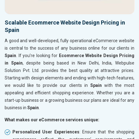
Scalable Ecommerce Website Design Pricing in
Spain
A good and well-developed, fully operational eCommerce website
is central to the success of any business online for our clients in
Spain
. If you’re looking for
Ecommerce Website Design Pricing
in Spain
, despite being based in New Delhi, India, Webpulse
Solution Pvt. Ltd. provides the best quality at attractive prices.
Starting with design elements and ending with high-tech features,
we would like to provide our clients in
Spain
with the most
appealing and efficient shopping experience. Whether you are a
start-up business or a growing business our plans are ideal for any
business in
Spain
.
What makes our eCommerce services unique:
Personalized User Experiences
: Ensure that the shopping