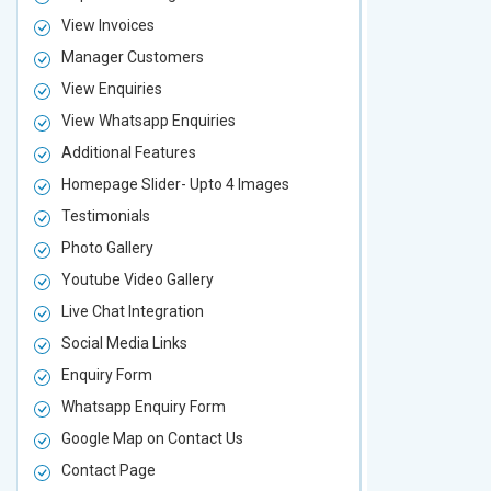
View Invoices
View Invoic
Manager Customers
Manager Cu
View Enquiries
View Enquir
View Whatsapp Enquiries
View Whatsa
Additional Features
Additional F
Homepage Slider- Upto 4 Images
Homepage Sl
Testimonials
Testimonial
Photo Gallery
Photo Galler
Youtube Video Gallery
Youtube Vid
Live Chat Integration
Live Chat In
Social Media Links
Social Media
Enquiry Form
Enquiry For
Whatsapp Enquiry Form
Whatsapp E
Google Map on Contact Us
Google Map 
Contact Page
Contact Pa