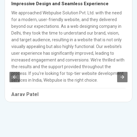
Impressive Design and Seamless Experience
We approached Webpulse Solution Pvt. Ltd. with the need
for a modern, user-friendly website, and they delivered
beyond our expectations. As a web designing company in
Delhi, they took the time to understand our brand, vision,
and target audience, resulting in a website that is not only
visually appealing but also highly functional. Our website’s
user experience has significantly improved, leading to
increased engagement and conversions. We’re thrilled with
the results and the support provided throughout the
process. If you’re looking for top-tier website development
services in India, Webpulse is the right choice.
Aarav Patel