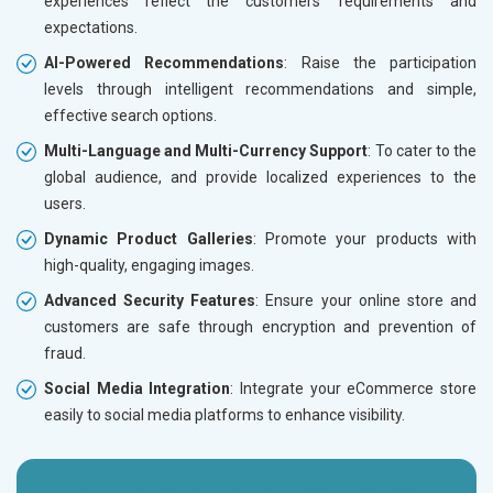
experiences reflect the customers’ requirements and
expectations.
AI-Powered Recommendations
: Raise the participation
levels through intelligent recommendations and simple,
effective search options.
Multi-Language and Multi-Currency Support
: To cater to the
global audience, and provide localized experiences to the
users.
Dynamic Product Galleries
: Promote your products with
high-quality, engaging images.
Advanced Security Features
: Ensure your online store and
customers are safe through encryption and prevention of
fraud.
Social Media Integration
: Integrate your eCommerce store
easily to social media platforms to enhance visibility.