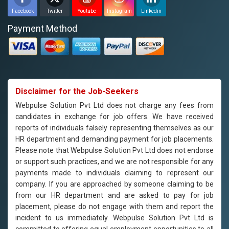
Facebook
Twitter
Youtube
Instagram
Linkedin
Payment Method
Disclaimer for the Job-Seekers
Webpulse Solution Pvt Ltd does not charge any fees from
candidates in exchange for job offers. We have received
reports of individuals falsely representing themselves as our
HR department and demanding payment for job placements.
Please note that Webpulse Solution Pvt Ltd does not endorse
or support such practices, and we are not responsible for any
payments made to individuals claiming to represent our
company. If you are approached by someone claiming to be
from our HR department and are asked to pay for job
placement, please do not engage with them and report the
incident to us immediately. Webpulse Solution Pvt Ltd is