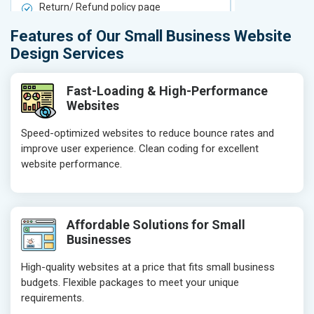
Return/ Refund policy page
Return/ Ref
Product Upload Service
Product Upl
Features of Our Small Business Website
On-Page SEO
On-Page S
Design Services
Keyword Research
Keyword Re
Competitor Analysis
Competitor 
Fast-Loading & High-Performance
Websites
Page Titles
Page Titles
Meta Tags Optimization
Meta Tags O
Speed-optimized websites to reduce bounce rates and
improve user experience. Clean coding for excellent
Content Optimization
Content Opt
website performance.
Hyperlink Optimization
Hyperlink Op
Image Optimization
Image Optim
Header Tag Optimization
Header Tag 
Affordable Solutions for Small
XML Sitemap Submission
XML Sitema
Businesses
Content Writing (150 Words/ category)
Content Wri
High-quality websites at a price that fits small business
Technical SEO
Technical S
budgets. Flexible packages to meet your unique
Website Loading Speed Test
Website Loa
requirements.
Crawling and Indexing Check
Crawling an