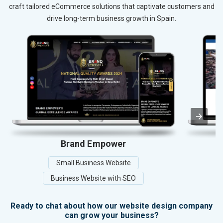
craft tailored eCommerce solutions that captivate customers and
drive long-term business growth in Spain.
Brand Empower
Small Business Website
Business Website with SEO
Ready to chat about how our website design company
can grow your business?