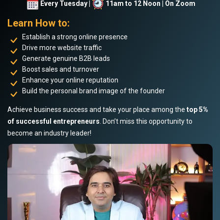
Every Tuesday |
11am to 12 Noon | On Zoom
Learn How to:
Establish a strong online presence
Drive more website traffic
Generate genuine B2B leads
Boost sales and turnover
Enhance your online reputation
Build the personal brand image of the founder
Achieve business success and take your place among the
top 5%
of successful entrepreneurs
. Don’t miss this opportunity to
become an industry leader!