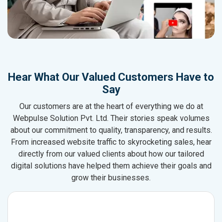
Hear What Our Valued Customers Have to
Say
Our customers are at the heart of everything we do at
Webpulse Solution Pvt. Ltd. Their stories speak volumes
about our commitment to quality, transparency, and results.
From increased website traffic to skyrocketing sales, hear
directly from our valued clients about how our tailored
digital solutions have helped them achieve their goals and
grow their businesses.