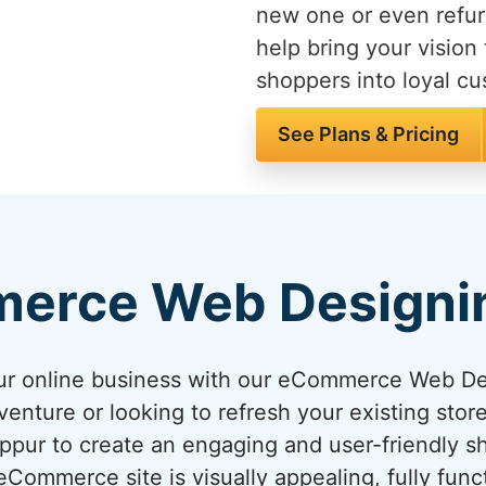
new one or even refur
help bring your vision 
shoppers into loyal c
See Plans & Pricing
erce Web Designi
your online business with our eCommerce Web D
venture or looking to refresh your existing sto
ruppur to create an engaging and user-friendly 
ommerce site is visually appealing, fully func