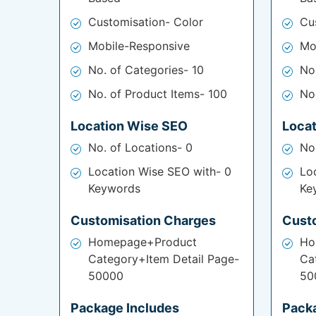
Customisation- Color
Cu
Mobile-Responsive
Mo
No. of Categories- 10
No
No. of Product Items- 100
No
Location Wise SEO
Loca
No. of Locations- 0
No
Location Wise SEO with- 0
Lo
Keywords
Ke
Customisation Charges
Cust
Homepage+Product
Ho
Category+Item Detail Page-
Ca
50000
50
Package Includes
Pack