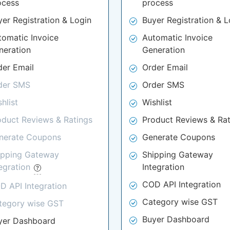
ocess
process
yer Registration & Login
Buyer Registration & L
tomatic Invoice
Automatic Invoice
neration
Generation
der Email
Order Email
der SMS
Order SMS
hlist
Wishlist
oduct Reviews & Ratings
Product Reviews & Rat
nerate Coupons
Generate Coupons
ipping Gateway
Shipping Gateway
tegration
Integration
COD API Integration
D API Integration
Category wise GST
tegory wise GST
Buyer Dashboard
yer Dashboard