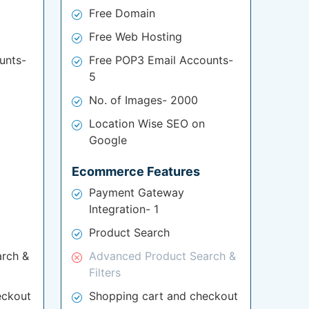
Free Domain
Free Web Hosting
unts-
Free POP3 Email Accounts-
5
No. of Images- 2000
Location Wise SEO on
Google
Ecommerce Features
Payment Gateway
Integration- 1
Product Search
rch &
Advanced Product Search &
Filters
eckout
Shopping cart and checkout