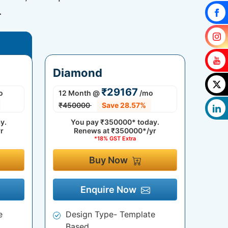
.
Diamond
₹29167
o
12 Month
@
/mo
₹450000
Save 28.57%
y.
You pay
₹350000*
today.
r
Renews at
₹350000*/yr
*18% GST Extra
Buy Now
Enquire Now
e
Design Type- Template
Based