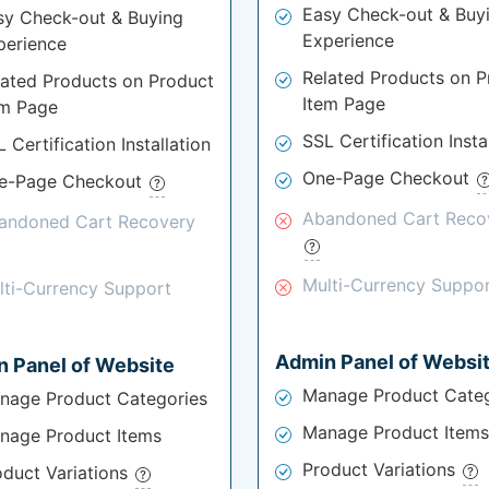
Easy Check-out & Buy
sy Check-out & Buying
Experience
perience
Related Products on P
lated Products on Product
Item Page
em Page
SSL Certification Insta
 Certification Installation
One-Page Checkout
e-Page Checkout
Abandoned Cart Reco
andoned Cart Recovery
Multi-Currency Suppo
lti-Currency Support
Admin Panel of Websi
 Panel of Website
Manage Product Categ
nage Product Categories
Manage Product Items
nage Product Items
Product Variations
oduct Variations