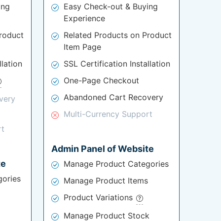
ing
Easy Check-out & Buying
Experience
roduct
Related Products on Product
Item Page
llation
SSL Certification Installation
One-Page Checkout
Abandoned Cart Recovery
very
Multi-Currency Support
rt
Admin Panel of Website
te
Manage Product Categories
ories
Manage Product Items
Product Variations
Manage Product Stock