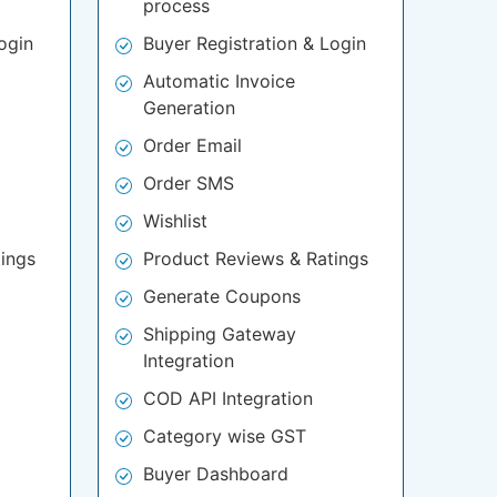
process
ogin
Buyer Registration & Login
Automatic Invoice
Generation
Order Email
Order SMS
Wishlist
ings
Product Reviews & Ratings
Generate Coupons
Shipping Gateway
Integration
COD API Integration
Category wise GST
Buyer Dashboard