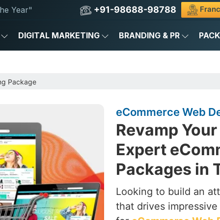
+91-98688-98788
Franc
he Year"
DIGITAL MARKETING
BRANDING & PR
PAC
ng Package
eCommerce Web Des
Revamp Your 
Expert eCom
Packages in 
Looking to build an a
that drives impressive