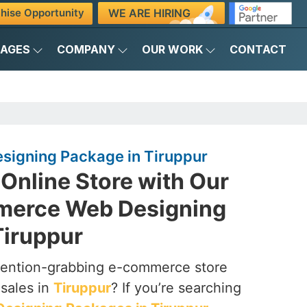
WE ARE HIRING
hise Opportunity
KAGES
COMPANY
OUR WORK
CONTACT
igning Package in Tiruppur
Online Store with Our
merce Web Designing
Tiruppur
ttention-grabbing e-commerce store
 sales in
Tiruppur
? If you’re searching