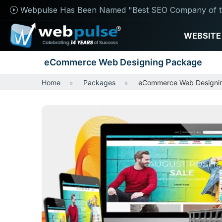
Webpulse Has Been Named "Best SEO Company of t
WEBSITE
eCommerce Web Designing Package
Home
Packages
eCommerce Web Designi