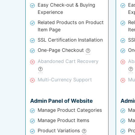
Easy Check-out & Buying
Ea
Experience
Ex
Related Products on Product
Re
Item Page
It
SSL Certification Installation
SSL
One-Page Checkout
On
Abandoned Cart Recovery
Ab
Multi-Currency Support
Mu
Admin Panel of Website
Admin
Manage Product Categories
Ma
Manage Product Items
Ma
Product Variations
Pr