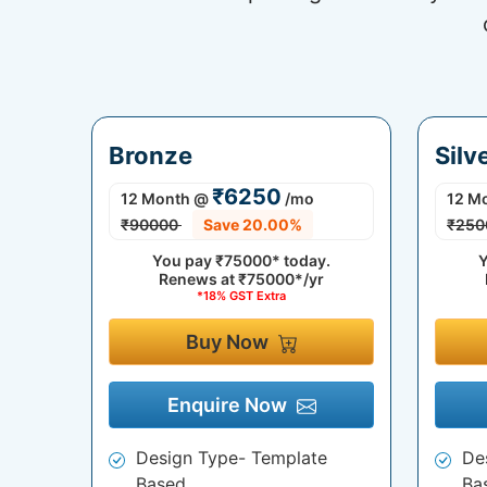
Bronze
Silv
₹6250
12 Month
@
/mo
12 M
₹90000
Save 20.00%
₹250
You pay
₹75000*
today.
Y
Renews at
₹75000*/yr
*18% GST Extra
Buy Now
Enquire Now
Design Type- Template
De
Based
Ba