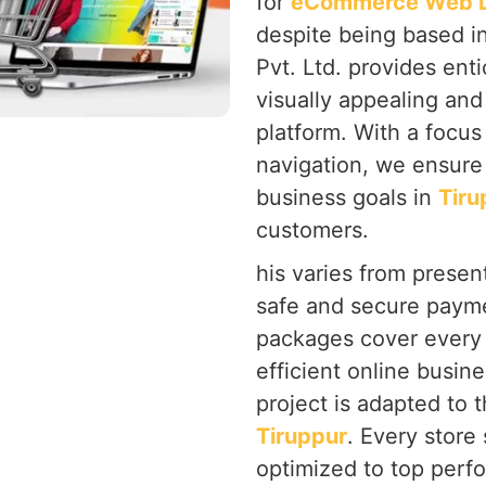
for
eCommerce Web De
despite being based i
Pvt. Ltd. provides ent
visually appealing and
platform. With a focu
navigation, we ensure 
business goals in
Tiru
customers.
his varies from present
safe and secure payme
packages cover every 
efficient online busine
project is adapted to 
Tiruppur
. Every store
optimized to top perf