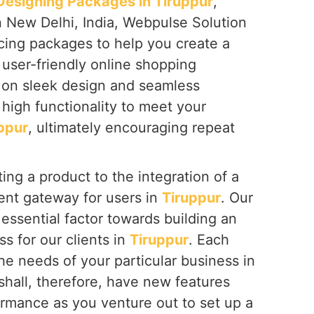
signing Packages in Tiruppur
,
n New Delhi, India, Webpulse Solution
icing packages to help you create a
 user-friendly online shopping
s on sleek design and seamless
high functionality to meet your
ppur
, ultimately encouraging repeat
ing a product to the integration of a
nt gateway for users in
Tiruppur
. Our
essential factor towards building an
ss for our clients in
Tiruppur
. Each
the needs of your particular business in
 shall, therefore, have new features
ormance as you venture out to set up a