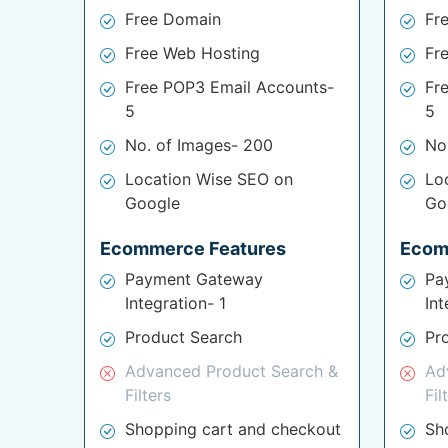
Free Domain
Fr
Free Web Hosting
Fr
Free POP3 Email Accounts-
Fr
5
5
No. of Images- 200
No
Location Wise SEO on
Lo
Google
Go
Ecommerce Features
Ecom
Payment Gateway
Pa
Integration- 1
Int
Product Search
Pr
Advanced Product Search &
Ad
Filters
Fil
Shopping cart and checkout
Sh