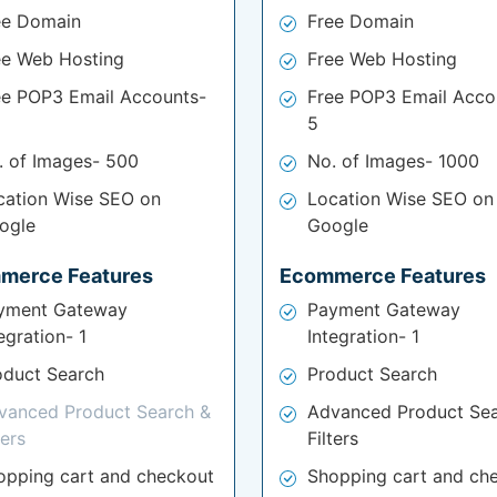
ee Domain
Free Domain
ee Web Hosting
Free Web Hosting
ee POP3 Email Accounts-
Free POP3 Email Acco
5
. of Images- 500
No. of Images- 1000
cation Wise SEO on
Location Wise SEO on
ogle
Google
merce Features
Ecommerce Features
yment Gateway
Payment Gateway
egration- 1
Integration- 1
oduct Search
Product Search
vanced Product Search &
Advanced Product Sea
ters
Filters
opping cart and checkout
Shopping cart and ch