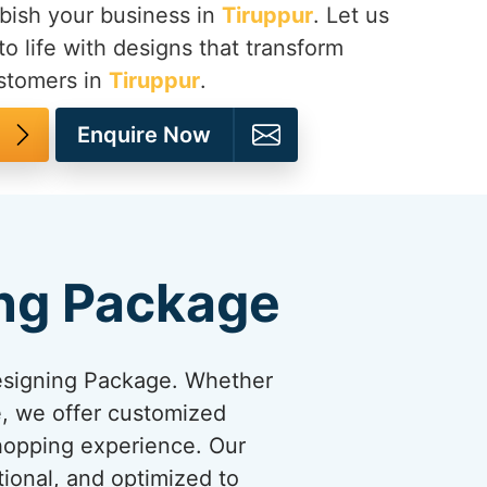
bish your business in
Tiruppur
. Let us
to life with designs that transform
ustomers in
Tiruppur
.
Enquire Now
ng Package
esigning Package. Whether
re, we offer customized
shopping experience. Our
tional, and optimized to