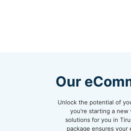
Our eComm
Unlock the potential of 
you're starting a new 
solutions for you in Ti
package ensures your eC