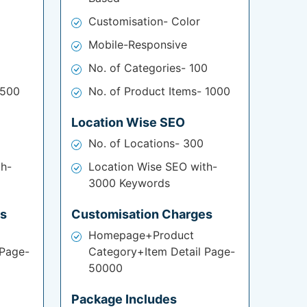
Customisation- Color
Mobile-Responsive
No. of Categories- 100
 500
No. of Product Items- 1000
Location Wise SEO
No. of Locations- 300
th-
Location Wise SEO with-
3000 Keywords
es
Customisation Charges
Homepage+Product
 Page-
Category+Item Detail Page-
50000
Package Includes