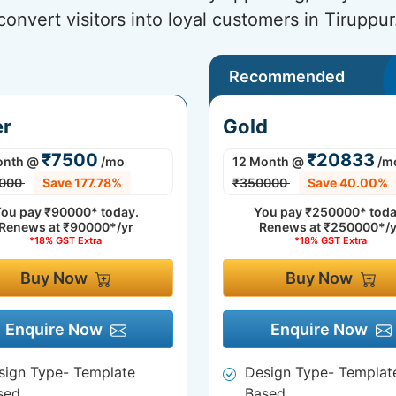
convert visitors into loyal customers in Tiruppur
Recommended
er
Gold
₹7500
₹20833
onth
@
/mo
12 Month
@
/m
000
Save 177.78%
₹350000
Save 40.00%
ou pay
₹90000*
today.
You pay
₹250000*
toda
Renews at
₹90000*/yr
Renews at
₹250000*/y
*18% GST Extra
*18% GST Extra
Buy Now
Buy Now
Enquire Now
Enquire Now
sign Type- Template
Design Type- Templat
sed
Based