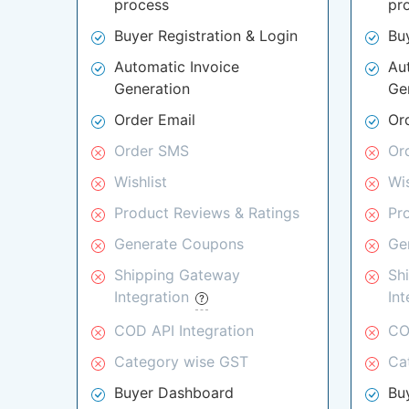
process
pr
Buyer Registration & Login
Bu
Automatic Invoice
Au
Generation
Ge
Order Email
Or
Order SMS
Or
Wishlist
Wis
Product Reviews & Ratings
Pr
Generate Coupons
Ge
Shipping Gateway
Sh
Integration
In
COD API Integration
CO
Category wise GST
Ca
Buyer Dashboard
Bu