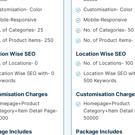
stomisation- Color
Customisation- Color
bile-Responsive
Mobile-Responsive
. of Categories- 25
No. of Categories- 50
. of Product Items- 250
No. of Product Items-
tion Wise SEO
Location Wise SEO
. of Locations- 0
No. of Locations- 100
cation Wise SEO with- 0
Location Wise SEO wi
ywords
500 Keywords
omisation Charges
Customisation Charg
mepage+Product
Homepage+Product
tegory+Item Detail Page-
Category+Item Detail
000
50000
age Includes
Package Includes