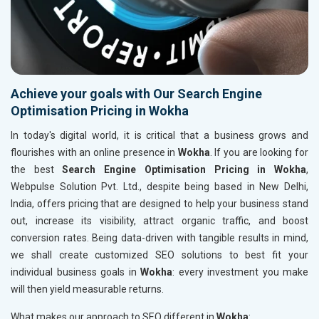
Achieve your goals with Our Search Engine
Optimisation Pricing in Wokha
In today's digital world, it is critical that a business grows and
flourishes with an online presence in
Wokha
. If you are looking for
the best
Search Engine Optimisation Pricing in Wokha
,
Webpulse Solution Pvt. Ltd., despite being based in New Delhi,
India, offers pricing that are designed to help your business stand
out, increase its visibility, attract organic traffic, and boost
conversion rates. Being data-driven with tangible results in mind,
we shall create customized SEO solutions to best fit your
individual business goals in
Wokha
: every investment you make
will then yield measurable returns.
What makes our approach to SEO different in
Wokha
: