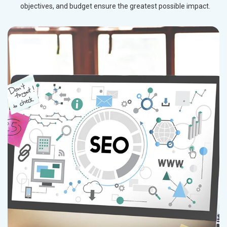
objectives, and budget ensure the greatest possible impact.