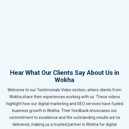
Hear What Our Clients Say About Us in
Wokha
Welcome to our Testimonials Video section, where clients from
Wokha share their experiences working with us. These videos
highlight how our digital marketing and SEO services have fueled
business growth in Wokha. Their feedback showcases our
commitment to excellence and the outstanding results we've
delivered, making us a trusted partner in Wokha for digital