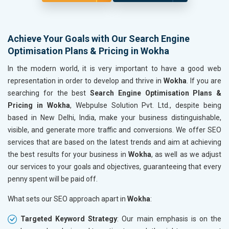
Achieve Your Goals with Our Search Engine
Optimisation Plans & Pricing in Wokha
In the modern world, it is very important to have a good web
representation in order to develop and thrive in
Wokha
. If you are
searching for the best
Search Engine Optimisation Plans &
Pricing in Wokha
, Webpulse Solution Pvt. Ltd., despite being
based in New Delhi, India, make your business distinguishable,
visible, and generate more traffic and conversions. We offer SEO
services that are based on the latest trends and aim at achieving
the best results for your business in
Wokha
, as well as we adjust
our services to your goals and objectives, guaranteeing that every
penny spent will be paid off.
What sets our SEO approach apart in
Wokha
:
Targeted Keyword Strategy
: Our main emphasis is on the