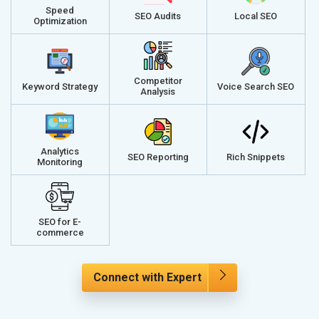
Speed
SEO Audits
Local SEO
Optimization
Competitor
Keyword Strategy
Voice Search SEO
Analysis
Analytics
SEO Reporting
Rich Snippets
Monitoring
SEO for E-
commerce
Connect with Expert