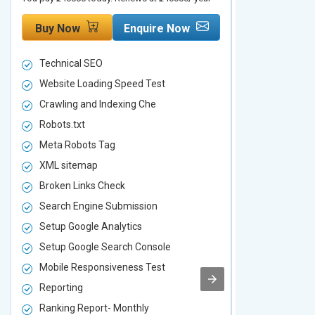
Buy Now
Enquire Now
Buy Now
Technical SEO
Technical S
Website Loading Speed Test
Website Loa
Crawling and Indexing Che
Crawling an
Robots.txt
Robots.txt
Meta Robots Tag
Meta Robot
XML sitemap
XML sitema
Broken Links Check
Broken Link
Search Engine Submission
Search Engi
Setup Google Analytics
Setup Googl
Setup Google Search Console
Setup Googl
Mobile Responsiveness Test
Mobile Resp
Reporting
Reporting
Ranking Report- Monthly
Ranking Rep