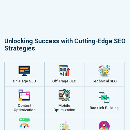
Unlocking Success with Cutting-Edge SEO
Strategies
On-Page SEO
Off-Page SEO
Technical SEO
Content
Mobile
Backlink Building
Optimization
Optimization