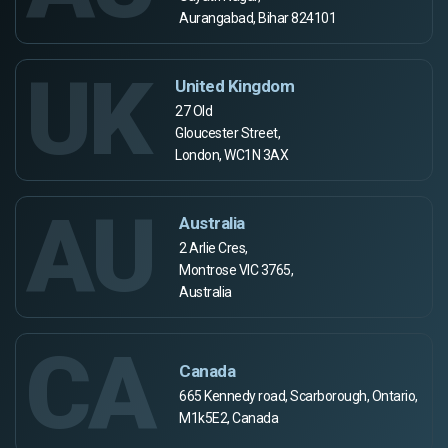
Aurangabad, Bihar 824101
UK
United Kingdom
27 Old
Gloucester Street,
London, WC1N 3AX
AU
Australia
2 Arlie Cres,
Montrose VIC 3765,
Australia
CA
Canada
665 Kennedy road, Scarborough, Ontario,
M1k5E2, Canada