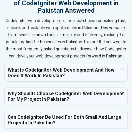
of CodeIgniter Web Development in
Pakistan Answered
CodeIgniter web development is the ideal choice for building fast,
secure, and scalable web applications in Pakistan. This versatile
framework is known for its simplicity and efficiency, making it a
popular option for businesses in Pakistan. Explore the answers to
the most frequently asked questions to discover how CodeIgniter
can drive your web development projects forward in Pakistan.
What Is CodeIgniter Web Development And How
Does It Work In Pakistan?
Why Should I Choose CodeIgniter Web Development
For My Project In Pakistan?
Can CodeIgniter Be Used For Both Small And Large
Projects In Pakistan?