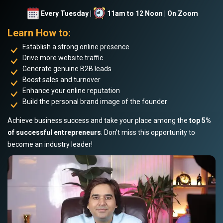
Every Tuesday |
11am to 12 Noon | On Zoom
Learn How to:
Establish a strong online presence
Drive more website traffic
Generate genuine B2B leads
Boost sales and turnover
Enhance your online reputation
Build the personal brand image of the founder
Achieve business success and take your place among the
top 5%
of successful entrepreneurs
. Don’t miss this opportunity to
become an industry leader!