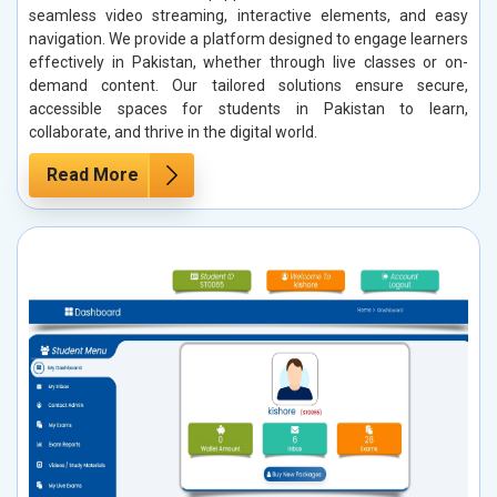
seamless video streaming, interactive elements, and easy
navigation. We provide a platform designed to engage learners
effectively in Pakistan, whether through live classes or on-
demand content. Our tailored solutions ensure secure,
accessible spaces for students in Pakistan to learn,
collaborate, and thrive in the digital world.
Read More