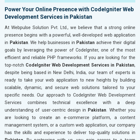
Power Your Online Presence with CodeIgniter Web
Development Services in Pakistan
At Webpulse Solution Pvt. Ltd., we believe that a strong online
presence begins with a powerful, well-developed web application
in
Pakistan
. We help businesses in
Pakistan
achieve their digital
goals by leveraging the power of CodeIgniter, one of the most
efficient and reliable PHP frameworks. If you are looking for the
top-notch
CodeIgniter Web Development Services in Pakistan
,
despite being based in New Delhi, India, our team of experts is
ready to take your web application to new heights by building
scalable, dynamic, and secure web solutions tailored to your
specific needs. Our approach to CodeIgniter Web Development
Services combines technical excellence with a deep
understanding of user-centric design in
Pakistan
. Whether you
are looking to create an e-commerce platform, a content
management system, or a custom web application, our company
has the skills and experience to deliver top-quality solutions in
Pakistan
. By partnering with us, you gain access to a team