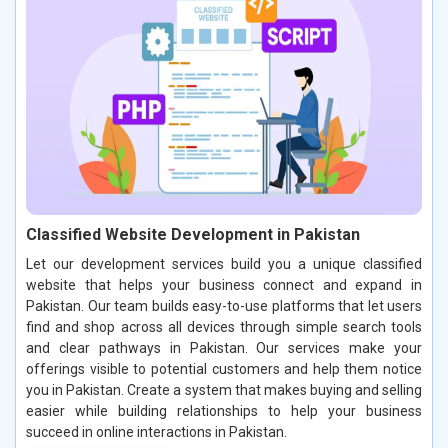
Classified Website Development in Pakistan
Let our development services build you a unique classified
website that helps your business connect and expand in
Pakistan. Our team builds easy-to-use platforms that let users
find and shop across all devices through simple search tools
and clear pathways in Pakistan. Our services make your
offerings visible to potential customers and help them notice
you in Pakistan. Create a system that makes buying and selling
easier while building relationships to help your business
succeed in online interactions in Pakistan.