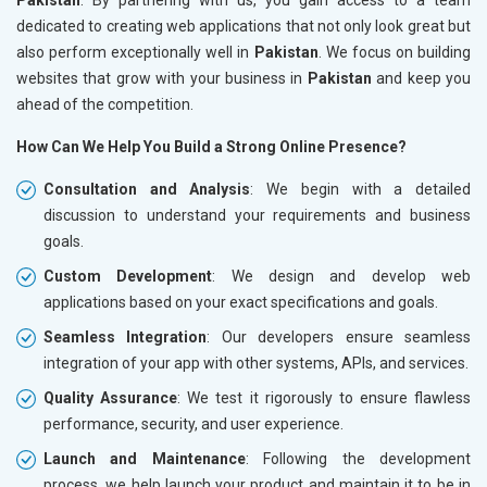
dedicated to creating web applications that not only look great but
also perform exceptionally well in
Pakistan
. We focus on building
websites that grow with your business in
Pakistan
and keep you
ahead of the competition.
How Can We Help You Build a Strong Online Presence?
Consultation and Analysis
: We begin with a detailed
discussion to understand your requirements and business
goals.
Custom Development
: We design and develop web
applications based on your exact specifications and goals.
Seamless Integration
: Our developers ensure seamless
integration of your app with other systems, APIs, and services.
Quality Assurance
: We test it rigorously to ensure flawless
performance, security, and user experience.
Launch and Maintenance
: Following the development
process, we help launch your product and maintain it to be in