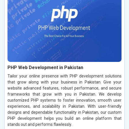
PHP Web Development in Pakistan
Tailor your online presence with PHP development solutions
that grow along with your business in Pakistan. Give your
website advanced features, robust performance, and secure
frameworks that grow with you in Pakistan. We develop
customized PHP systems to foster innovation, smooth user
experiences, and scalability in Pakistan. With user-friendly
designs and dependable functionality in Pakistan, our custom
PHP development helps you build an online platform that
stands out and performs flawlessly.