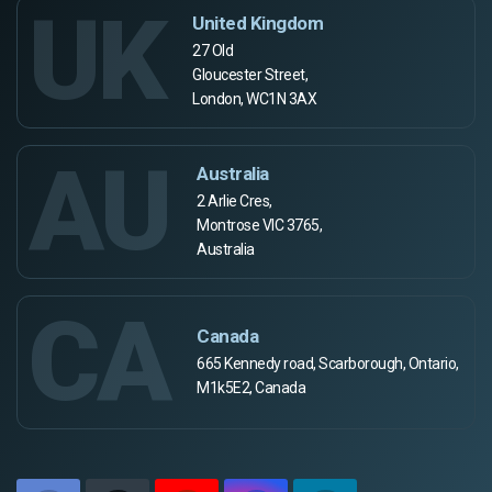
UK
United Kingdom
27 Old
Gloucester Street,
London, WC1N 3AX
AU
Australia
2 Arlie Cres,
Montrose VIC 3765,
Australia
CA
Canada
665 Kennedy road, Scarborough, Ontario,
M1k5E2, Canada