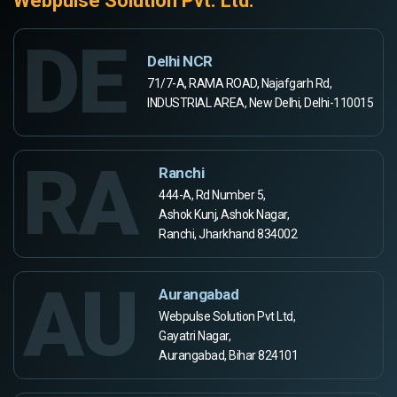
Webpulse Solution Pvt. Ltd.
DE
Delhi NCR
71/7-A, RAMA ROAD, Najafgarh Rd,
INDUSTRIAL AREA, New Delhi, Delhi-110015
RA
Ranchi
444-A, Rd Number 5,
Ashok Kunj, Ashok Nagar,
Ranchi, Jharkhand 834002
AU
Aurangabad
Webpulse Solution Pvt Ltd,
Gayatri Nagar,
Aurangabad, Bihar 824101