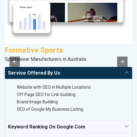
Formative Sports
A
Sportswear Manufacturers in Australia
B
Service Offered By Us
Website with SEO in Multiple Locations
Off Page SEO for Link-building
Brand Image Building
SEO of Google My Business Listing
Keyword Ranking On Google.com