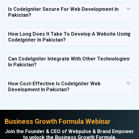
Is CodeIgniter Secure For Web Development In
Pakistan?
How Long Does It Take To Develop A Website Using
CodeIgniter In Pakistan?
Can CodeIgniter Integrate With Other Technologies
In Pakistan?
How Cost-Effective Is CodeIgniter Web
Development In Pakistan?
Business Growth Formula Webinar
Join the Founder & CEO of Webpulse & Brand Empower
to unlock the Business Growth Formula.