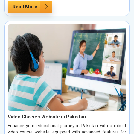
Read More
Video Classes Website in Pakistan
Enhance your educational journey in Pakistan with a robust
video course website, equipped with advanced features for