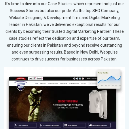
It’s time to dive into our Case Studies, which represent not just our
Success Stories but also our pride. As the top SEO Company,
Website Designing & Development firm, and Digital Marketing
leader in Pakistan, we’ve delivered exceptional results for our
clients by becoming their trusted Digital Marketing Partner. These
case studies reflect the dedication and expertise of our team,
ensuring our clients in Pakistan and beyond receive outstanding
and even surpassing results. Based in New Delhi, Webpulse
continues to drive success for businesses across Pakistan.