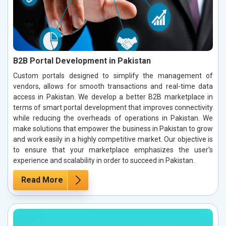
B2B Portal Development in Pakistan
Custom portals designed to simplify the management of
vendors, allows for smooth transactions and real-time data
access in Pakistan. We develop a better B2B marketplace in
terms of smart portal development that improves connectivity
while reducing the overheads of operations in Pakistan. We
make solutions that empower the business in Pakistan to grow
and work easily in a highly competitive market. Our objective is
to ensure that your marketplace emphasizes the user's
experience and scalability in order to succeed in Pakistan.
Read More