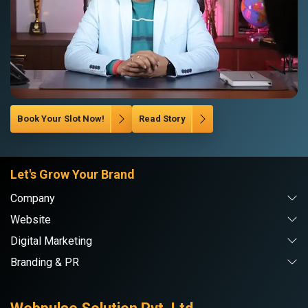
Book Your Slot Now!
Read Story
Let's Grow Your Brand
Company
Website
Digital Marketing
Branding & PR