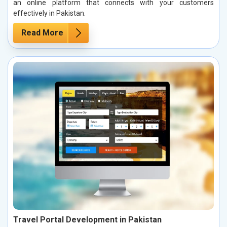
an online platform that connects with your customers
effectively in Pakistan.
Read More
Travel Portal Development in Pakistan