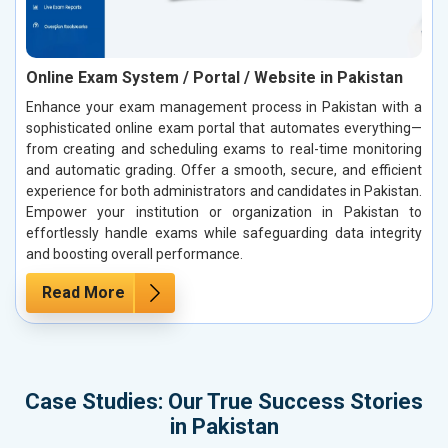
Online Exam System / Portal / Website in Pakistan
Enhance your exam management process in Pakistan with a
sophisticated online exam portal that automates everything—
from creating and scheduling exams to real-time monitoring
and automatic grading. Offer a smooth, secure, and efficient
experience for both administrators and candidates in Pakistan.
Empower your institution or organization in Pakistan to
effortlessly handle exams while safeguarding data integrity
and boosting overall performance.
Read More
Case Studies: Our True Success Stories
in Pakistan