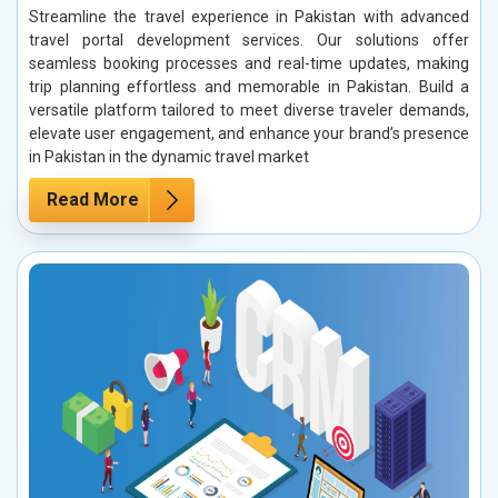
Streamline the travel experience in Pakistan with advanced
travel portal development services. Our solutions offer
seamless booking processes and real-time updates, making
trip planning effortless and memorable in Pakistan. Build a
versatile platform tailored to meet diverse traveler demands,
elevate user engagement, and enhance your brand’s presence
in Pakistan in the dynamic travel market
Read More