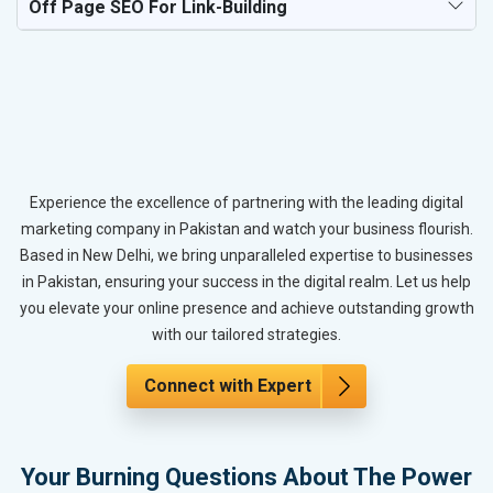
Off Page SEO For Link-Building
Experience the excellence of partnering with the leading digital
marketing company in Pakistan and watch your business flourish.
Based in New Delhi, we bring unparalleled expertise to businesses
in Pakistan, ensuring your success in the digital realm. Let us help
you elevate your online presence and achieve outstanding growth
with our tailored strategies.
Connect with Expert
Your Burning Questions About The Power