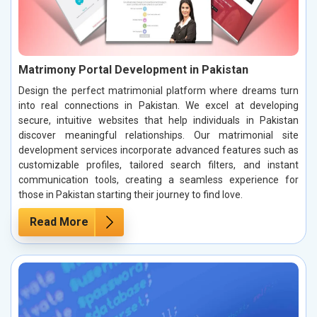
Matrimony Portal Development in Pakistan
Design the perfect matrimonial platform where dreams turn
into real connections in Pakistan. We excel at developing
secure, intuitive websites that help individuals in Pakistan
discover meaningful relationships. Our matrimonial site
development services incorporate advanced features such as
customizable profiles, tailored search filters, and instant
communication tools, creating a seamless experience for
those in Pakistan starting their journey to find love.
Read More