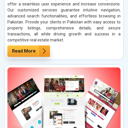
offer a seamless user experience and increase conversions.
Our customized services guarantee intuitive navigation,
advanced search functionalities, and effortless browsing in
Pakistan. Provide your clients in Pakistan with easy access to
property listings, comprehensive details, and secure
transactions, all while driving growth and success in a
competitive real estate market.
Read More