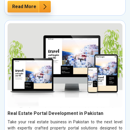
Read More
Real Estate Portal Development in Pakistan
Take your real estate business in Pakistan to the next level
with expertly crafted property portal solutions designed to