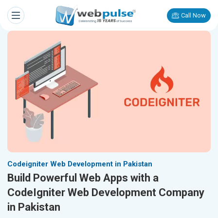
Call Now
Codeigniter Web Development in Pakistan
Build Powerful Web Apps with a
CodeIgniter Web Development Company
in Pakistan