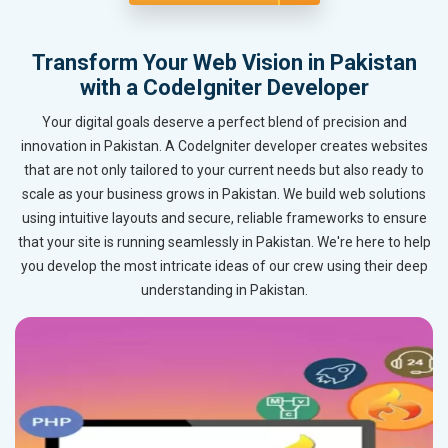
Transform Your Web Vision in Pakistan
with a CodeIgniter Developer
Your digital goals deserve a perfect blend of precision and
innovation in Pakistan. A CodeIgniter developer creates websites
that are not only tailored to your current needs but also ready to
scale as your business grows in Pakistan. We build web solutions
using intuitive layouts and secure, reliable frameworks to ensure
that your site is running seamlessly in Pakistan. We're here to help
you develop the most intricate ideas of our crew using their deep
understanding in Pakistan.