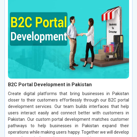
B2C Portal Development in Pakistan
Create digital platforms that bring businesses in Pakistan
closer to their customers effortlessly through our B2C portal
development services. Our team builds interfaces that help
users interact easily and connect better with customers in
Pakistan. Our custom portal development matches customer
pathways to help businesses in Pakistan expand their
operations while making users happy. Together we will develop