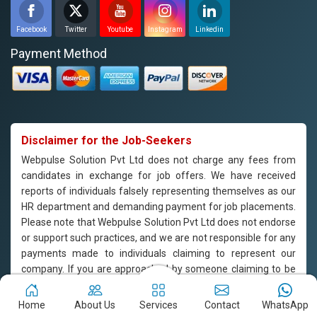
Facebook
Twitter
Youtube
Instagram
Linkedin
Payment Method
Disclaimer for the Job-Seekers
Webpulse Solution Pvt Ltd does not charge any fees from
candidates in exchange for job offers. We have received
reports of individuals falsely representing themselves as our
HR department and demanding payment for job placements.
Please note that Webpulse Solution Pvt Ltd does not endorse
or support such practices, and we are not responsible for any
payments made to individuals claiming to represent our
company. If you are approached by someone claiming to be
from our HR department and are asked to pay for job
placement, please do not engage with them and report the
Home
About Us
Services
Contact
WhatsApp
incident to us immediately. Webpulse Solution Pvt Ltd is