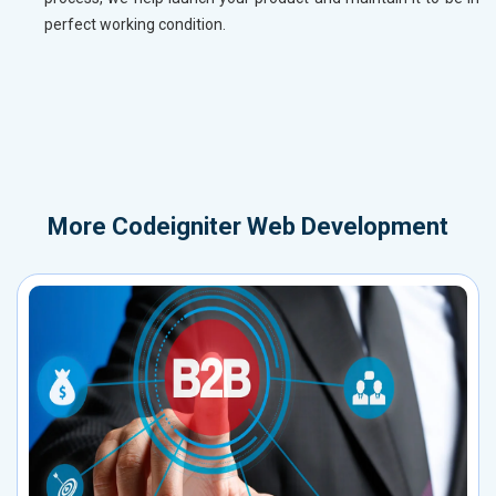
perfect working condition.
More
Codeigniter Web Development