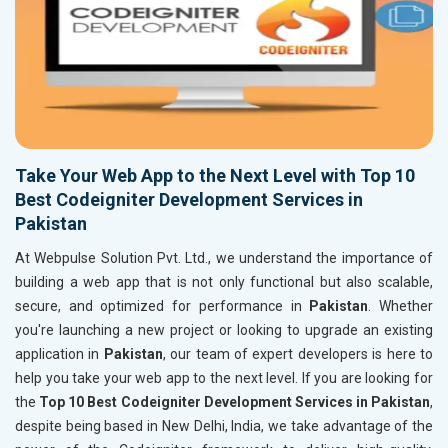
Take Your Web App to the Next Level with Top 10
Best Codeigniter Development Services in
Pakistan
At Webpulse Solution Pvt. Ltd., we understand the importance of
building a web app that is not only functional but also scalable,
secure, and optimized for performance in
Pakistan
. Whether
you're launching a new project or looking to upgrade an existing
application in
Pakistan
, our team of expert developers is here to
help you take your web app to the next level. If you are looking for
the
Top 10 Best Codeigniter Development Services in Pakistan
,
despite being based in New Delhi, India, we take advantage of the