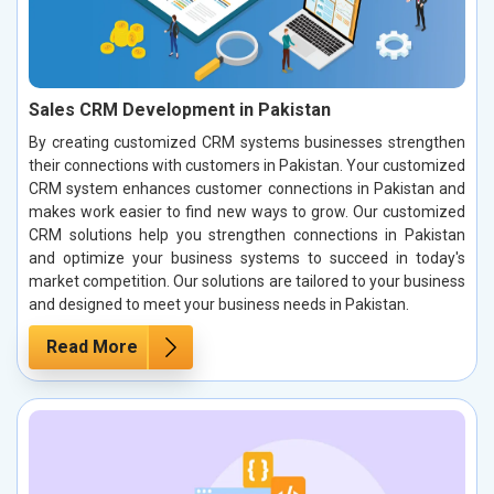
Sales CRM Development in Pakistan
By creating customized CRM systems businesses strengthen
their connections with customers in Pakistan. Your customized
CRM system enhances customer connections in Pakistan and
makes work easier to find new ways to grow. Our customized
CRM solutions help you strengthen connections in Pakistan
and optimize your business systems to succeed in today's
market competition. Our solutions are tailored to your business
and designed to meet your business needs in Pakistan.
Read More