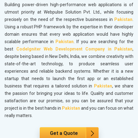
Building power-driven high-performance web applications is of
utmost priority at Webpulse Solution Pvt. Ltd., while focusing
precisely on the need of the respective businesses in
Pakistan
.
Using a robust PHP framework by the expertise in their developer
domain ensures that every web application would have highly
scalable performance in
Pakistan
. If you are searching for the
best
CodeIgniter Web Development Company in Pakistan
,
despite being based in New Delhi, India, we combine creativity with
state-of-the-art technology, to produce seamless user
experiences and reliable backend systems. Whether it is a new
startup that needs to launch the first app or an established
business that requires a tailored solution in
Pakistan
, we share
the passion for bringing your ideas to life. Quality and customer
satisfaction are our promise, so you can be assured that your
project is in the best hands in
Pakistan
and you can focus on what
really matters.
Get a Quote