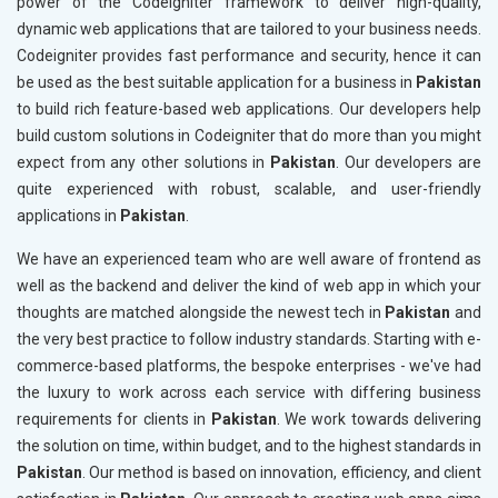
power of the Codeigniter framework to deliver high-quality,
dynamic web applications that are tailored to your business needs.
Codeigniter provides fast performance and security, hence it can
be used as the best suitable application for a business in
Pakistan
to build rich feature-based web applications. Our developers help
build custom solutions in Codeigniter that do more than you might
expect from any other solutions in
Pakistan
. Our developers are
quite experienced with robust, scalable, and user-friendly
applications in
Pakistan
.
We have an experienced team who are well aware of frontend as
well as the backend and deliver the kind of web app in which your
thoughts are matched alongside the newest tech in
Pakistan
and
the very best practice to follow industry standards. Starting with e-
commerce-based platforms, the bespoke enterprises - we've had
the luxury to work across each service with differing business
requirements for clients in
Pakistan
. We work towards delivering
the solution on time, within budget, and to the highest standards in
Pakistan
. Our method is based on innovation, efficiency, and client