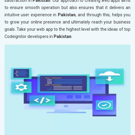
satisfaction in
Pakistan
. Our approach to creating web apps aims
to ensure smooth operation but also ensures that it delivers an
intuitive user experience in
Pakistan
, and through this, helps you
to grow your online presence and ultimately reach your business
goals. Take your web app to the highest level with the ideas of top
Codeignitor developers in
Pakistan
.