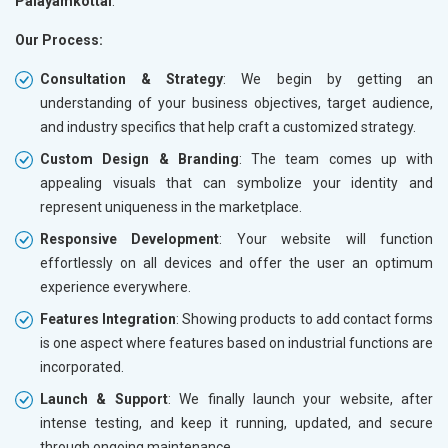
Palayamkottai
.
Our Process:
Consultation & Strategy
: We begin by getting an
understanding of your business objectives, target audience,
and industry specifics that help craft a customized strategy.
Custom Design & Branding
: The team comes up with
appealing visuals that can symbolize your identity and
represent uniqueness in the marketplace.
Responsive Development
: Your website will function
effortlessly on all devices and offer the user an optimum
experience everywhere.
Features Integration
: Showing products to add contact forms
is one aspect where features based on industrial functions are
incorporated.
Launch & Support
: We finally launch your website, after
intense testing, and keep it running, updated, and secure
through ongoing maintenance.