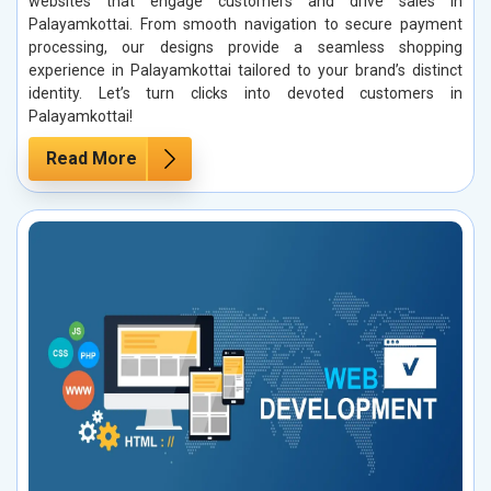
websites that engage customers and drive sales in
Palayamkottai. From smooth navigation to secure payment
processing, our designs provide a seamless shopping
experience in Palayamkottai tailored to your brand’s distinct
identity. Let’s turn clicks into devoted customers in
Palayamkottai!
Read More