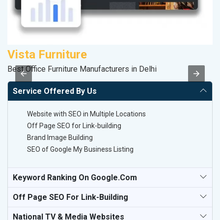
Vista Furniture
R
Best Office Furniture Manufacturers in Delhi
Le
Service Offered By Us
Website with SEO in Multiple Locations
Off Page SEO for Link-building
Brand Image Building
SEO of Google My Business Listing
Keyword Ranking On Google.com
Off Page SEO For Link-Building
National TV & Media Websites