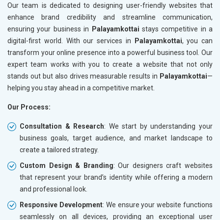
Our team is dedicated to designing user-friendly websites that
enhance brand credibility and streamline communication,
ensuring your business in
Palayamkottai
stays competitive in a
digital-first world. With our services in
Palayamkottai
, you can
transform your online presence into a powerful business tool. Our
expert team works with you to create a website that not only
stands out but also drives measurable results in
Palayamkottai
—
helping you stay ahead in a competitive market.
Our Process:
Consultation & Research
: We start by understanding your
business goals, target audience, and market landscape to
create a tailored strategy.
Custom Design & Branding
: Our designers craft websites
that represent your brand’s identity while offering a modern
and professional look.
Responsive Development
: We ensure your website functions
seamlessly on all devices, providing an exceptional user