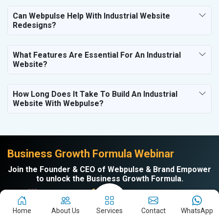
Can Webpulse Help With Industrial Website
Redesigns?
What Features Are Essential For An Industrial
Website?
How Long Does It Take To Build An Industrial
Website With Webpulse?
Business Growth Formula Webinar
Join the Founder & CEO of Webpulse & Brand Empower
to unlock the Business Growth Formula.
Every Tuesday |
11am to 12 Noon | On Zoom
Home
About Us
Services
Contact
WhatsApp
Learn How to: