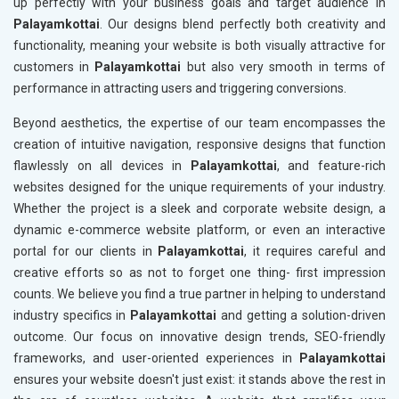
up perfectly with your business goals and target audience in
Palayamkottai
. Our designs blend perfectly both creativity and
functionality, meaning your website is both visually attractive for
customers in
Palayamkottai
but also very smooth in terms of
performance in attracting users and triggering conversions.
Beyond aesthetics, the expertise of our team encompasses the
creation of intuitive navigation, responsive designs that function
flawlessly on all devices in
Palayamkottai
, and feature-rich
websites designed for the unique requirements of your industry.
Whether the project is a sleek and corporate website design, a
dynamic e-commerce website platform, or even an interactive
portal for our clients in
Palayamkottai
, it requires careful and
creative efforts so as not to forget one thing- first impression
counts. We believe you find a true partner in helping to understand
industry specifics in
Palayamkottai
and getting a solution-driven
outcome. Our focus on innovative design trends, SEO-friendly
frameworks, and user-oriented experiences in
Palayamkottai
ensures your website doesn't just exist: it stands above the rest in