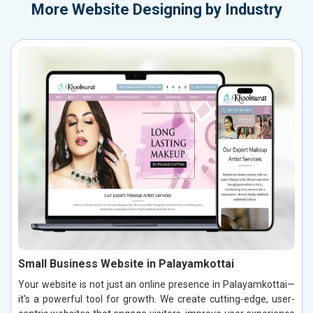
More
Website Designing by Industry
Small Business Website in Palayamkottai
Your website is not just an online presence in Palayamkottai—
it's a powerful tool for growth. We create cutting-edge, user-