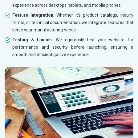
experience across desktops, tablets, and mobile phones.
Feature Integration
: Whether it’s product catalogs, inquiry
forms, or technical documentation, we integrate features that
serve your manufacturing needs.
Testing & Launch
: We rigorously test your website for
performance and security before launching, ensuring a
smooth and efficient go-live experience.