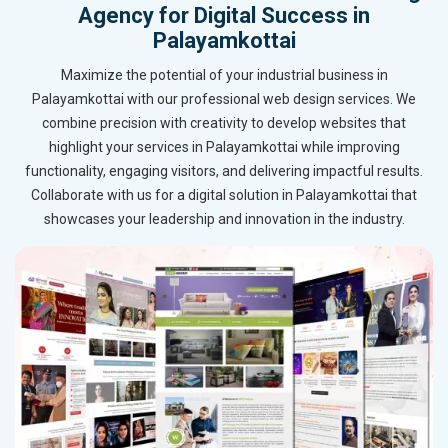
Agency for Digital Success in
Palayamkottai
Maximize the potential of your industrial business in
Palayamkottai with our professional web design services. We
combine precision with creativity to develop websites that
highlight your services in Palayamkottai while improving
functionality, engaging visitors, and delivering impactful results.
Collaborate with us for a digital solution in Palayamkottai that
showcases your leadership and innovation in the industry.