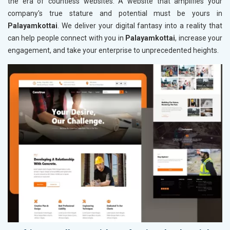
the era of countless websites. A website that amplifies your
company's true stature and potential must be yours in
Palayamkottai
. We deliver your digital fantasy into a reality that
can help people connect with you in
Palayamkottai
, increase your
engagement, and take your enterprise to unprecedented heights.