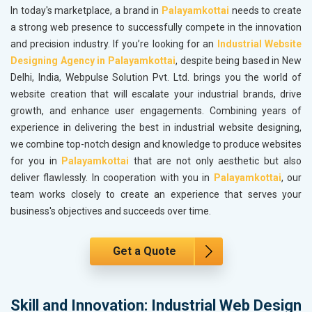
In today's marketplace, a brand in
Palayamkottai
needs to create
a strong web presence to successfully compete in the innovation
and precision industry. If you’re looking for an
Industrial Website
Designing Agency in Palayamkottai
, despite being based in New
Delhi, India, Webpulse Solution Pvt. Ltd. brings you the world of
website creation that will escalate your industrial brands, drive
growth, and enhance user engagements. Combining years of
experience in delivering the best in industrial website designing,
we combine top-notch design and knowledge to produce websites
for you in
Palayamkottai
that are not only aesthetic but also
deliver flawlessly. In cooperation with you in
Palayamkottai
, our
team works closely to create an experience that serves your
business's objectives and succeeds over time.
Get a Quote
Skill and Innovation: Industrial Web Design