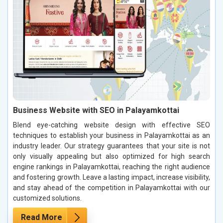
Business Website with SEO in Palayamkottai
Blend eye-catching website design with effective SEO
techniques to establish your business in Palayamkottai as an
industry leader. Our strategy guarantees that your site is not
only visually appealing but also optimized for high search
engine rankings in Palayamkottai, reaching the right audience
and fostering growth. Leave a lasting impact, increase visibility,
and stay ahead of the competition in Palayamkottai with our
customized solutions.
Read More