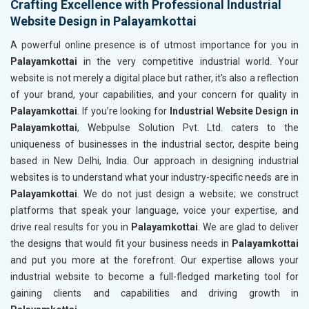
Crafting Excellence with Professional Industrial
Website Design in Palayamkottai
A powerful online presence is of utmost importance for you in
Palayamkottai
in the very competitive industrial world. Your
website is not merely a digital place but rather, it's also a reflection
of your brand, your capabilities, and your concern for quality in
Palayamkottai
. If you’re looking for
Industrial Website Design in
Palayamkottai
, Webpulse Solution Pvt. Ltd. caters to the
uniqueness of businesses in the industrial sector, despite being
based in New Delhi, India. Our approach in designing industrial
websites is to understand what your industry-specific needs are in
Palayamkottai
. We do not just design a website; we construct
platforms that speak your language, voice your expertise, and
drive real results for you in
Palayamkottai
. We are glad to deliver
the designs that would fit your business needs in
Palayamkottai
and put you more at the forefront. Our expertise allows your
industrial website to become a full-fledged marketing tool for
gaining clients and capabilities and driving growth in