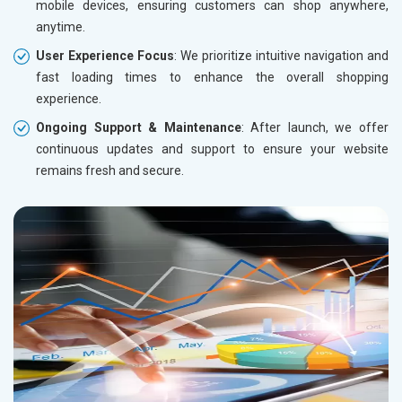
mobile devices, ensuring customers can shop anywhere,
anytime.
User Experience Focus
: We prioritize intuitive navigation and
fast loading times to enhance the overall shopping
experience.
Ongoing Support & Maintenance
: After launch, we offer
continuous updates and support to ensure your website
remains fresh and secure.