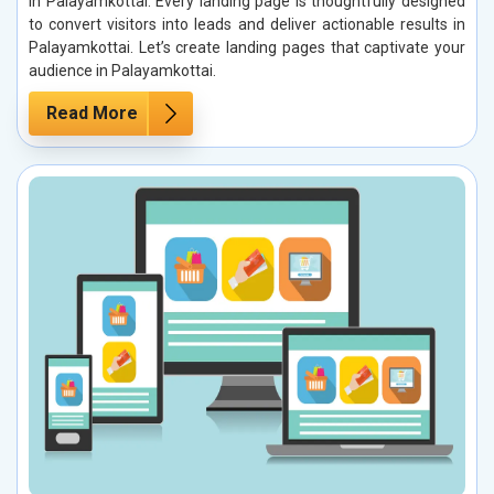
in Palayamkottai. Every landing page is thoughtfully designed
to convert visitors into leads and deliver actionable results in
Palayamkottai. Let’s create landing pages that captivate your
audience in Palayamkottai.
Read More