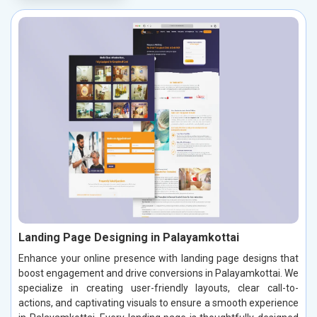
Landing Page Designing in Palayamkottai
Enhance your online presence with landing page designs that
boost engagement and drive conversions in Palayamkottai. We
specialize in creating user-friendly layouts, clear call-to-
actions, and captivating visuals to ensure a smooth experience