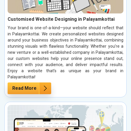
Customised Website Designing in Palayamkottai
Your brand is one-of-a-kind—your website should reflect that
in Palayamkottai. We create personalized websites designed
around your business objectives in Palayamkottai, combining
stunning visuals with flawless functionality. Whether you’re a
new venture or a well-established company in Palayamkottai,
our custom websites help your online presence stand out,
connect with your audience, and deliver impactful results.
Enjoy a website that’s as unique as your brand in
Palayamkottai!
Read More