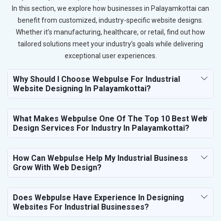
In this section, we explore how businesses in Palayamkottai can
benefit from customized, industry-specific website designs.
Whether it’s manufacturing, healthcare, or retail, find out how
tailored solutions meet your industry’s goals while delivering
exceptional user experiences.
Why Should I Choose Webpulse For Industrial
Website Designing In Palayamkottai?
What Makes Webpulse One Of The Top 10 Best Web
Design Services For Industry In Palayamkottai?
How Can Webpulse Help My Industrial Business
Grow With Web Design?
Does Webpulse Have Experience In Designing
Websites For Industrial Businesses?