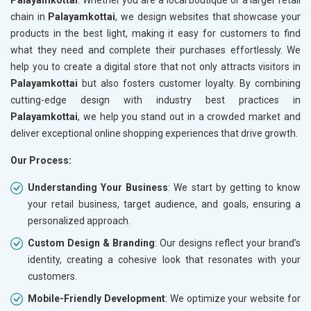
chain in
Palayamkottai
, we design websites that showcase your
products in the best light, making it easy for customers to find
what they need and complete their purchases effortlessly. We
help you to create a digital store that not only attracts visitors in
Palayamkottai
but also fosters customer loyalty. By combining
cutting-edge design with industry best practices in
Palayamkottai
, we help you stand out in a crowded market and
deliver exceptional online shopping experiences that drive growth.
Our Process:
Understanding Your Business
: We start by getting to know
your retail business, target audience, and goals, ensuring a
personalized approach.
Custom Design & Branding
: Our designs reflect your brand’s
identity, creating a cohesive look that resonates with your
customers.
Mobile-Friendly Development
: We optimize your website for