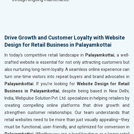
Drive Growth and Customer Loyalty with Website
Design for Retail Business in Palayamkottai
In today’s competitive retail landscape in
Palayamkottai
, a well-
crafted website is essential for not only attracting customers but
also nurturing long-term loyalty. A seamless online experience can
turn one-time visitors into repeat buyers and brand advocates in
Palayamkottai
. If you’re looking for
Website Design for Retail
Business in Palayamkottai
, despite being based in New Delhi,
India, Webpulse Solution Pvt. Ltd. specializes in helping retailers by
creating compelling online platforms that drive growth and
strengthen customer relationships. Our team understands that
retail websites need to be more than just visually appealing—they
must be functional, user-friendly, and optimized for conversion in
Palayamkottai
. Whether you are a local boutique or a larger retail