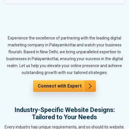
Experience the excellence of partnering with the leading digital
marketing company in Palayamkottai and watch your business
flourish. Based in New Delhi, we bring unparalleled expertise to
businesses in Palayamkottai, ensuring your success in the digital
realm. Let us help you elevate your online presence and achieve
outstanding growth with our tailored strategies.
Connect with Expert
Industry-Specific Website Designs:
Tailored to Your Needs
Every industry has unique requirements, and so should its website.