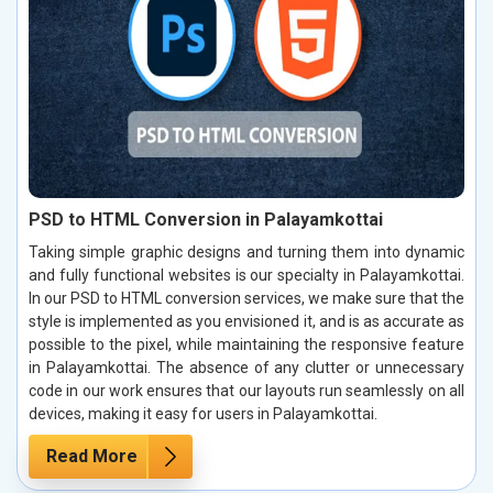
PSD to HTML Conversion in Palayamkottai
Taking simple graphic designs and turning them into dynamic
and fully functional websites is our specialty in Palayamkottai.
In our PSD to HTML conversion services, we make sure that the
style is implemented as you envisioned it, and is as accurate as
possible to the pixel, while maintaining the responsive feature
in Palayamkottai. The absence of any clutter or unnecessary
code in our work ensures that our layouts run seamlessly on all
devices, making it easy for users in Palayamkottai.
Read More