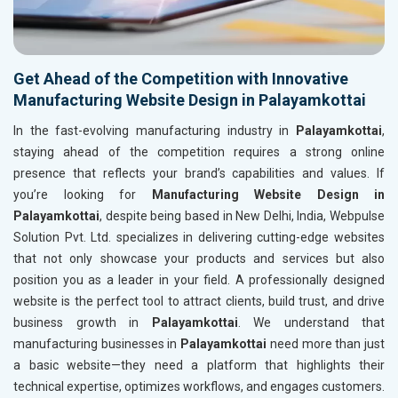
Get Ahead of the Competition with Innovative
Manufacturing Website Design in Palayamkottai
In the fast-evolving manufacturing industry in
Palayamkottai
,
staying ahead of the competition requires a strong online
presence that reflects your brand’s capabilities and values. If
you’re looking for
Manufacturing Website Design in
Palayamkottai
, despite being based in New Delhi, India, Webpulse
Solution Pvt. Ltd. specializes in delivering cutting-edge websites
that not only showcase your products and services but also
position you as a leader in your field. A professionally designed
website is the perfect tool to attract clients, build trust, and drive
business growth in
Palayamkottai
. We understand that
manufacturing businesses in
Palayamkottai
need more than just
a basic website—they need a platform that highlights their
technical expertise, optimizes workflows, and engages customers.