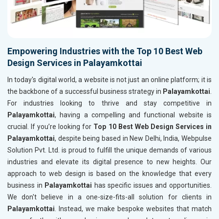
Empowering Industries with the Top 10 Best Web
Design Services in Palayamkottai
In today's digital world, a website is not just an online platform; it is
the backbone of a successful business strategy in
Palayamkottai
.
For industries looking to thrive and stay competitive in
Palayamkottai
, having a compelling and functional website is
crucial. If you’re looking for
Top 10 Best Web Design Services in
Palayamkottai
, despite being based in New Delhi, India, Webpulse
Solution Pvt. Ltd. is proud to fulfill the unique demands of various
industries and elevate its digital presence to new heights. Our
approach to web design is based on the knowledge that every
business in
Palayamkottai
has specific issues and opportunities.
We don't believe in a one-size-fits-all solution for clients in
Palayamkottai
. Instead, we make bespoke websites that match