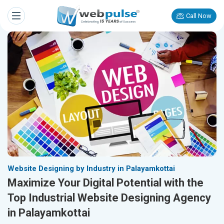
Call Now
Website Designing by Industry in Palayamkottai
Maximize Your Digital Potential with the
Top Industrial Website Designing Agency
in Palayamkottai