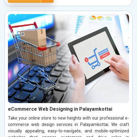
eCommerce Web Designing in Palayamkottai
Take your online store to new heights with our professional e-
commerce web design services in Palayamkottai. We craft
visually appealing, easy-to-navigate, and mobile-optimized