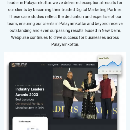
leader in Palayamkottai, we’ve delivered exceptional results for
our clients by becoming their trusted Digital Marketing Partner.
These case studies reflect the dedication and expertise of our
team, ensuring our clients in Palayamkottai and beyond receive
outstanding and even surpassing results. Based in New Delhi,
Webpulse continues to drive success for businesses across
Palayamkottai.