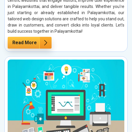
centric websites that engage visitors, improve user experience
in Palayamkottai, and deliver tangible results. Whether you're
just starting or already established in Palayamkottai, our
tailored web design solutions are crafted to help you stand out,
draw in customers, and convert clicks into loyal clients. Let’s
build success together in Palayamkottai!
Read More