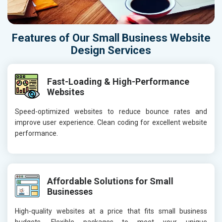
Features of Our Small Business Website
Design Services
Fast-Loading & High-Performance
Websites
Speed-optimized websites to reduce bounce rates and
improve user experience. Clean coding for excellent website
performance.
Affordable Solutions for Small
Businesses
High-quality websites at a price that fits small business