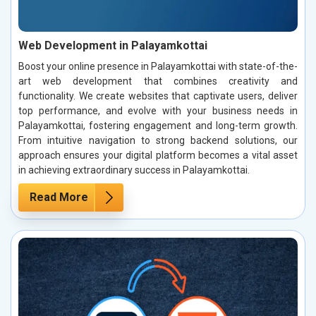
Web Development in Palayamkottai
Boost your online presence in Palayamkottai with state-of-the-
art web development that combines creativity and
functionality. We create websites that captivate users, deliver
top performance, and evolve with your business needs in
Palayamkottai, fostering engagement and long-term growth.
From intuitive navigation to strong backend solutions, our
approach ensures your digital platform becomes a vital asset
in achieving extraordinary success in Palayamkottai.
Read More