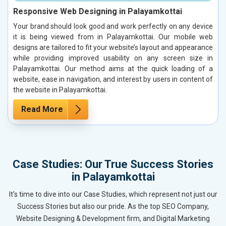
Responsive Web Designing in Palayamkottai
Your brand should look good and work perfectly on any device
it is being viewed from in Palayamkottai. Our mobile web
designs are tailored to fit your website’s layout and appearance
while providing improved usability on any screen size in
Palayamkottai. Our method aims at the quick loading of a
website, ease in navigation, and interest by users in content of
the website in Palayamkottai.
Read More
Case Studies: Our True Success Stories
in Palayamkottai
It’s time to dive into our Case Studies, which represent not just our
Success Stories but also our pride. As the top SEO Company,
Website Designing & Development firm, and Digital Marketing