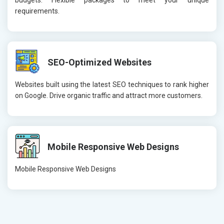
budgets. Flexible packages to meet your unique
requirements.
SEO-Optimized Websites
Websites built using the latest SEO techniques to rank higher
on Google. Drive organic traffic and attract more customers.
Mobile Responsive Web Designs
Mobile Responsive Web Designs