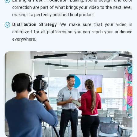
Editing & Post-Production
: Editing, sound design, and color
correction are part of what brings your video to the next level,
making it a perfectly polished final product.
Distribution Strategy
: We make sure that your video is
optimized for all platforms so you can reach your audience
everywhere.