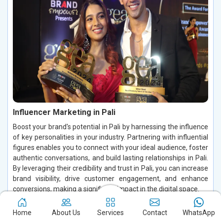
Influencer Marketing in Pali
Boost your brand's potential in Pali by harnessing the influence
of key personalities in your industry. Partnering with influential
figures enables you to connect with your ideal audience, foster
authentic conversations, and build lasting relationships in Pali.
By leveraging their credibility and trust in Pali, you can increase
brand visibility, drive customer engagement, and enhance
conversions, making a significant impact in the digital space.
Read More
Home
About Us
Services
Contact
WhatsApp