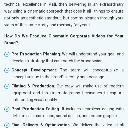
technical excellence in
Pali
, then delivering in an extraordinary
way using a cinematic approach that does it all—things to ensure
not only an aesthetic standout, but communication through your
video of the same clarity and memory for years.
How Do We Produce Cinematic Corporate Videos for Your
Brand?
Pre-Production Planning
: We will understand your goal and
develop a strategy that can match the brand vision.
Concept Development
: The team will conceptualize a
concept unique to the brand's identity and message.
Filming & Production
: Our crew will make use of modern
equipment and top cinematography techniques to capture
outstanding visual quality.
Post-Production Editing
: It includes seamless editing with
detail in color correction, sound design, and motion graphics.
Final Delivery & Optimization
: We deliver the video in all