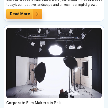
today’s competitive landscape and drives meaningful growth.
Read More
Corporate Film Makers in Pali