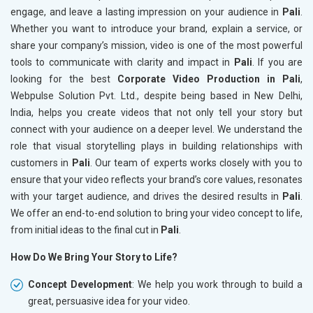
engage, and leave a lasting impression on your audience in
Pali
.
Whether you want to introduce your brand, explain a service, or
share your company’s mission, video is one of the most powerful
tools to communicate with clarity and impact in
Pali
. If you are
looking for the best
Corporate Video Production in Pali
,
Webpulse Solution Pvt. Ltd., despite being based in New Delhi,
India, helps you create videos that not only tell your story but
connect with your audience on a deeper level. We understand the
role that visual storytelling plays in building relationships with
customers in
Pali
. Our team of experts works closely with you to
ensure that your video reflects your brand’s core values, resonates
with your target audience, and drives the desired results in
Pali
.
We offer an end-to-end solution to bring your video concept to life,
from initial ideas to the final cut in
Pali
.
How Do We Bring Your Story to Life?
Concept Development
: We help you work through to build a
great, persuasive idea for your video.