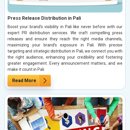
Press Release Distribution in Pali
Boost your brand’s visibility in Pali like never before with our
expert PR distribution services. We craft compelling press
releases and ensure they reach the right media channels,
maximizing your brand’s exposure in Pali. With precise
targeting and strategic distribution in Pali, we connect you with
the right audience, enhancing your credibility and fostering
greater engagement. Every announcement matters, and we
make it count in Pali.
Read More