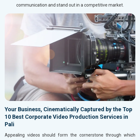
communication and stand out in a competitive market.
Your Business, Cinematically Captured by the Top
10 Best Corporate Video Production Services in
Pali
Appealing videos should form the cornerstone through which