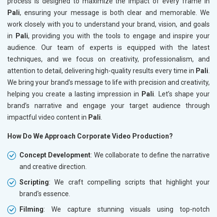
process is designed to maximize the impact of every frame in
Pali
, ensuring your message is both clear and memorable. We
work closely with you to understand your brand, vision, and goals
in
Pali
, providing you with the tools to engage and inspire your
audience. Our team of experts is equipped with the latest
techniques, and we focus on creativity, professionalism, and
attention to detail, delivering high-quality results every time in
Pali
.
We bring your brand’s message to life with precision and creativity,
helping you create a lasting impression in
Pali
. Let’s shape your
brand’s narrative and engage your target audience through
impactful video content in
Pali
.
How Do We Approach Corporate Video Production?
Concept Development
: We collaborate to define the narrative
and creative direction.
Scripting
: We craft compelling scripts that highlight your
brand's essence.
Filming
: We capture stunning visuals using top-notch