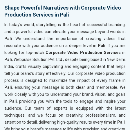
Shape Powerful Narratives with Corporate Video
Production Services in Pali
In today’s world, storytelling is the heart of successful branding,
and a powerful video can elevate your message beyond words in
Pali
. We understand the importance of creating videos that
resonate with your audience on a deeper level in
Pali
. If you are
looking for top-notch
Corporate Video Production Services in
Pali
, Webpulse Solution Pvt. Ltd., despite being based in New Delhi,
India, crafts visually captivating and engaging content that helps
tell your brand’s story effectively. Our corporate video production
process is designed to maximize the impact of every frame in
Pali
, ensuring your message is both clear and memorable. We
work closely with you to understand your brand, vision, and goals
in
Pali
, providing you with the tools to engage and inspire your
audience. Our team of experts is equipped with the latest
techniques, and we focus on creativity, professionalism, and
attention to detail, delivering high-quality results every time in
Pali
.
We bring your brand’s message to life with precision and creativity,