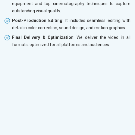
equipment and top cinematography techniques to capture
outstanding visual quality.
Post-Production Editing
: It includes seamless editing with
detail in color correction, sound design, and motion graphics.
Final Delivery & Optimization
: We deliver the video in all
formats, optimized for all platforms and audiences.