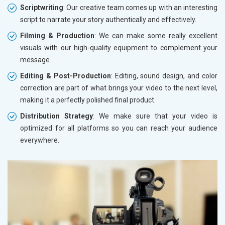
Scriptwriting
: Our creative team comes up with an interesting
script to narrate your story authentically and effectively.
Filming & Production
: We can make some really excellent
visuals with our high-quality equipment to complement your
message.
Editing & Post-Production
: Editing, sound design, and color
correction are part of what brings your video to the next level,
making it a perfectly polished final product.
Distribution Strategy
: We make sure that your video is
optimized for all platforms so you can reach your audience
everywhere.