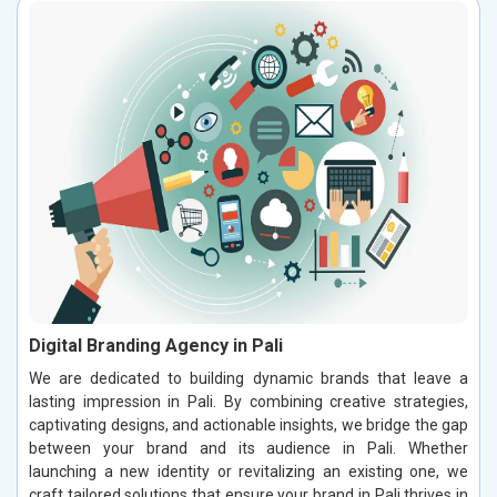
Digital Branding Agency in Pali
We are dedicated to building dynamic brands that leave a
lasting impression in Pali. By combining creative strategies,
captivating designs, and actionable insights, we bridge the gap
between your brand and its audience in Pali. Whether
launching a new identity or revitalizing an existing one, we
craft tailored solutions that ensure your brand in Pali thrives in