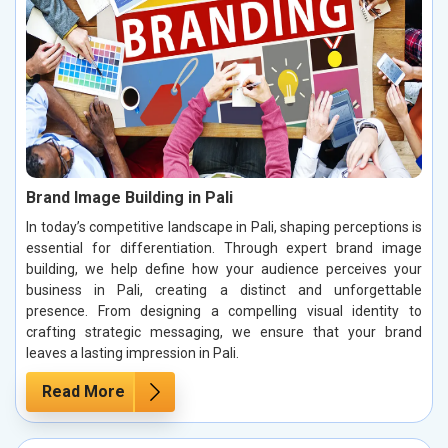
Brand Image Building in Pali
In today’s competitive landscape in Pali, shaping perceptions is
essential for differentiation. Through expert brand image
building, we help define how your audience perceives your
business in Pali, creating a distinct and unforgettable
presence. From designing a compelling visual identity to
crafting strategic messaging, we ensure that your brand
leaves a lasting impression in Pali.
Read More