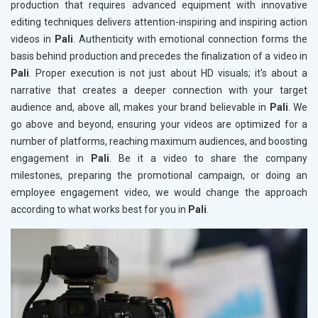
production that requires advanced equipment with innovative
editing techniques delivers attention-inspiring and inspiring action
videos in
Pali
. Authenticity with emotional connection forms the
basis behind production and precedes the finalization of a video in
Pali
. Proper execution is not just about HD visuals; it's about a
narrative that creates a deeper connection with your target
audience and, above all, makes your brand believable in
Pali
. We
go above and beyond, ensuring your videos are optimized for a
number of platforms, reaching maximum audiences, and boosting
engagement in
Pali
. Be it a video to share the company
milestones, preparing the promotional campaign, or doing an
employee engagement video, we would change the approach
according to what works best for you in
Pali
.