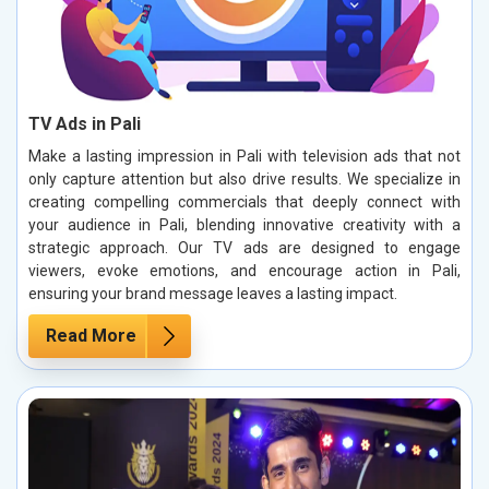
TV Ads in Pali
Make a lasting impression in Pali with television ads that not
only capture attention but also drive results. We specialize in
creating compelling commercials that deeply connect with
your audience in Pali, blending innovative creativity with a
strategic approach. Our TV ads are designed to engage
viewers, evoke emotions, and encourage action in Pali,
ensuring your brand message leaves a lasting impact.
Read More