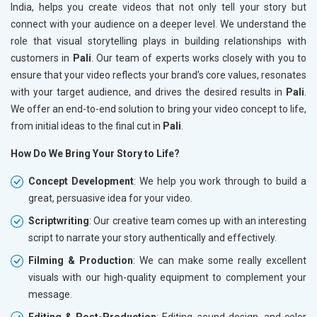
India, helps you create videos that not only tell your story but
connect with your audience on a deeper level. We understand the
role that visual storytelling plays in building relationships with
customers in
Pali
. Our team of experts works closely with you to
ensure that your video reflects your brand’s core values, resonates
with your target audience, and drives the desired results in
Pali
.
We offer an end-to-end solution to bring your video concept to life,
from initial ideas to the final cut in
Pali
.
How Do We Bring Your Story to Life?
Concept Development
: We help you work through to build a
great, persuasive idea for your video.
Scriptwriting
: Our creative team comes up with an interesting
script to narrate your story authentically and effectively.
Filming & Production
: We can make some really excellent
visuals with our high-quality equipment to complement your
message.