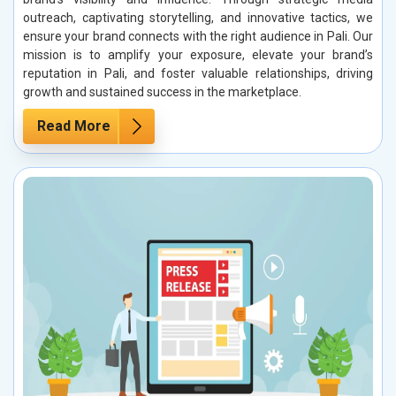
outreach, captivating storytelling, and innovative tactics, we
ensure your brand connects with the right audience in Pali. Our
mission is to amplify your exposure, elevate your brand’s
reputation in Pali, and foster valuable relationships, driving
growth and sustained success in the marketplace.
Read More