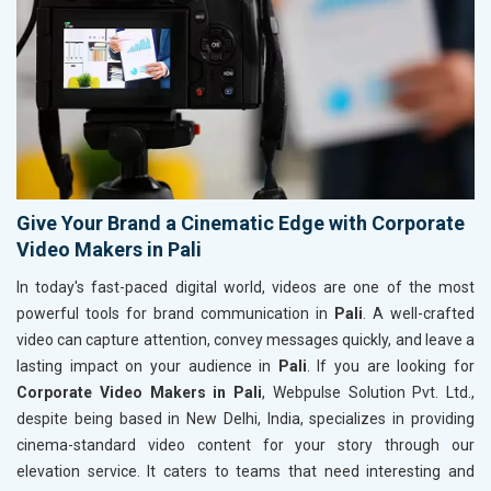
Give Your Brand a Cinematic Edge with Corporate
Video Makers in Pali
In today's fast-paced digital world, videos are one of the most
powerful tools for brand communication in
Pali
. A well-crafted
video can capture attention, convey messages quickly, and leave a
lasting impact on your audience in
Pali
. If you are looking for
Corporate Video Makers in Pali
, Webpulse Solution Pvt. Ltd.,
despite being based in New Delhi, India, specializes in providing
cinema-standard video content for your story through our
elevation service. It caters to teams that need interesting and