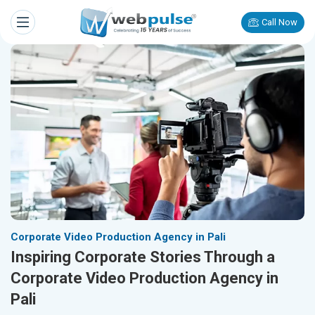
Call Now
Corporate Video Production Agency in Pali
Inspiring Corporate Stories Through a
Corporate Video Production Agency in
Pali