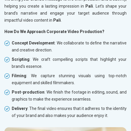
helping you create a lasting impression in
Pali
. Let’s shape your
brand’s narrative and engage your target audience through
impactful video content in
Pali
.
How Do We Approach Corporate Video Production?
Concept Development
: We collaborate to define the narrative
and creative direction.
Scripting
: We craft compelling scripts that highlight your
brand's essence.
Filming
: We capture stunning visuals using top-notch
equipment and skilled filmmakers.
Post-production
: We finish the footage in editing, sound, and
graphics to make the experience seamless.
Delivery
: The final video ensures that it adheres to the identity
of your brand and also makes your audience enjoy it.