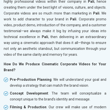
highly professional videos within their company in
Pali
, hence
creating them under the best light of visions, culture, and objects.
Corporate videos are so much more than marketing in
Pali
. We
work to add character to your brand in
Pali
. Corporate promo
video, product demo, introduction of the company, and a customer
testimonial—we always make it big by infusing your ideas into
technical excellence in
Pali
, then delivering in an extraordinary
way using a cinematic approach that does it all—things to ensure
not only an aesthetic standout, but communication through your
video of the same clarity and memory for years.
How Do We Produce Cinematic Corporate Videos for Your
Brand?
Pre-Production Planning
: We will understand your goal and
develop a strategy that can match the brand vision.
Concept Development
: The team will conceptualize a
concept unique to the brand's identity and message.
Filming & Production
: Our crew will make use of modern