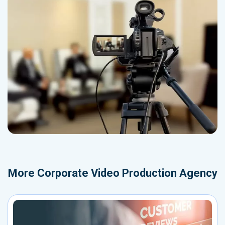
More
Corporate Video Production Agency