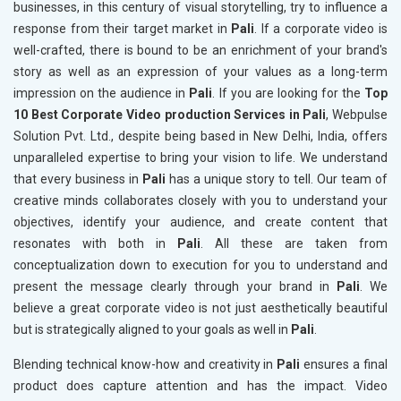
businesses, in this century of visual storytelling, try to influence a
response from their target market in
Pali
. If a corporate video is
well-crafted, there is bound to be an enrichment of your brand's
story as well as an expression of your values as a long-term
impression on the audience in
Pali
. If you are looking for the
Top
10 Best Corporate Video production Services in Pali
, Webpulse
Solution Pvt. Ltd., despite being based in New Delhi, India, offers
unparalleled expertise to bring your vision to life. We understand
that every business in
Pali
has a unique story to tell. Our team of
creative minds collaborates closely with you to understand your
objectives, identify your audience, and create content that
resonates with both in
Pali
. All these are taken from
conceptualization down to execution for you to understand and
present the message clearly through your brand in
Pali
. We
believe a great corporate video is not just aesthetically beautiful
but is strategically aligned to your goals as well in
Pali
.
Blending technical know-how and creativity in
Pali
ensures a final
product does capture attention and has the impact. Video