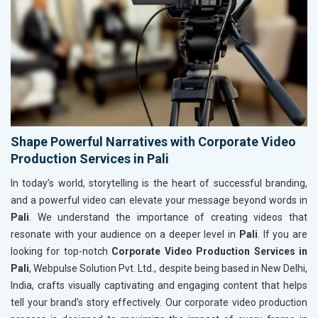
Shape Powerful Narratives with Corporate Video
Production Services in Pali
In today’s world, storytelling is the heart of successful branding,
and a powerful video can elevate your message beyond words in
Pali
. We understand the importance of creating videos that
resonate with your audience on a deeper level in
Pali
. If you are
looking for top-notch
Corporate Video Production Services in
Pali
, Webpulse Solution Pvt. Ltd., despite being based in New Delhi,
India, crafts visually captivating and engaging content that helps
tell your brand’s story effectively. Our corporate video production