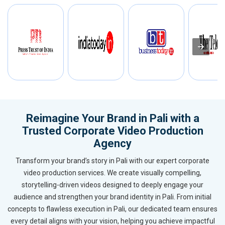
Reimagine Your Brand in Pali with a
Trusted Corporate Video Production
Agency
Transform your brand’s story in Pali with our expert corporate
video production services. We create visually compelling,
storytelling-driven videos designed to deeply engage your
audience and strengthen your brand identity in Pali. From initial
concepts to flawless execution in Pali, our dedicated team ensures
every detail aligns with your vision, helping you achieve impactful