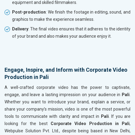
equipment and skilled filmmakers.
Post-production
: We finish the footage in editing, sound, and
graphics to make the experience seamless.
Delivery
: The final video ensures that it adheres to the identity
of your brand and also makes your audience enjoy it.
Engage, Inspire, and Inform with Corporate Video
Production in Pali
A well-crafted corporate video has the power to captivate,
engage, and leave a lasting impression on your audience in
Pali
.
Whether you want to introduce your brand, explain a service, or
share your company’s mission, video is one of the most powerful
tools to communicate with clarity and impact in
Pali
. If you are
looking for the best
Corporate Video Production in Pali
,
Webpulse Solution Pvt. Ltd., despite being based in New Delhi,