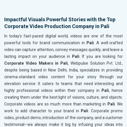
Impactful Visuals Powerful Stories with the Top
Corporate Video Production Company in Pali
In today's fast-paced digital world, videos are one of the most
powerful tools for brand communication in
Pali
. A well-crafted
video can capture attention, convey messages quickly, and leave a
lasting impact on your audience in
Pali
. If you are looking for
Corporate Video Makers in Pali
, Webpulse Solution Pvt. Ltd.,
despite being based in New Delhi, India, specializes in providing
cinema-standard video content for your story through our
elevation service. It caters to teams that need interesting and
highly professional videos within their company in
Pali
, hence
creating them under the best light of visions, culture, and objects.
Corporate videos are so much more than marketing in
Pali
. We
work to add character to your brand in
Pali
. Corporate promo
video, product demo, introduction of the company, and a customer
testimonial—we always make it big by infusing your ideas into