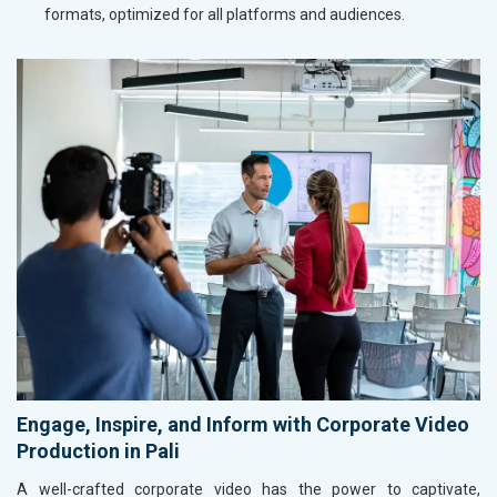
formats, optimized for all platforms and audiences.
Engage, Inspire, and Inform with Corporate Video
Production in Pali
A well-crafted corporate video has the power to captivate,