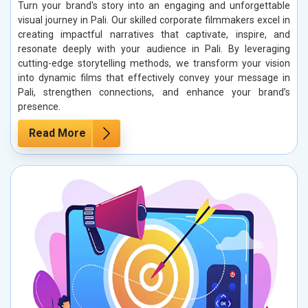
Turn your brand's story into an engaging and unforgettable
visual journey in Pali. Our skilled corporate filmmakers excel in
creating impactful narratives that captivate, inspire, and
resonate deeply with your audience in Pali. By leveraging
cutting-edge storytelling methods, we transform your vision
into dynamic films that effectively convey your message in
Pali, strengthen connections, and enhance your brand’s
presence.
Read More