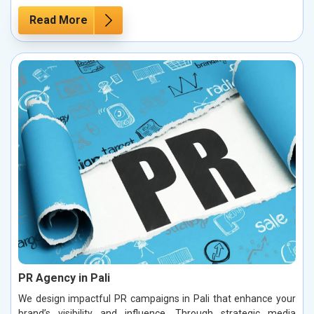
Read More
PR Agency in Pali
We design impactful PR campaigns in Pali that enhance your
brand’s visibility and influence. Through strategic media