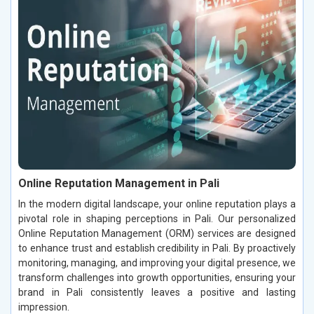
Online Reputation Management in Pali
In the modern digital landscape, your online reputation plays a
pivotal role in shaping perceptions in Pali. Our personalized
Online Reputation Management (ORM) services are designed
to enhance trust and establish credibility in Pali. By proactively
monitoring, managing, and improving your digital presence, we
transform challenges into growth opportunities, ensuring your
brand in Pali consistently leaves a positive and lasting
impression.