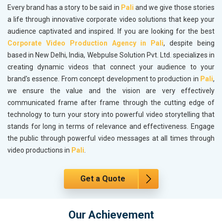
Every brand has a story to be said in
Pali
and we give those stories
a life through innovative corporate video solutions that keep your
audience captivated and inspired. If you are looking for the best
Corporate Video Production Agency in Pali
, despite being
based in New Delhi, India, Webpulse Solution Pvt. Ltd. specializes in
creating dynamic videos that connect your audience to your
brand's essence. From concept development to production in
Pali
,
we ensure the value and the vision are very effectively
communicated frame after frame through the cutting edge of
technology to turn your story into powerful video storytelling that
stands for long in terms of relevance and effectiveness. Engage
the public through powerful video messages at all times through
video productions in
Pali
.
Get a Quote
Our Achievement