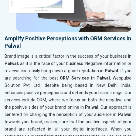
Amplify Positive Perceptions with ORM Services in
Palwal
Brand image is a critical factor in the success of your business in
Palwal
, as it is the face of your business. Negative information or
reviews can easily bring down a good reputation in
Palwal
. If you
are searching for the best
ORM Services in Palwal
, Webpulse
Solution Pvt. Ltd., despite being based in New Delhi, India,
enhances positive perceptions and defends your brand image. Our
services include ORM, where we focus on both the negative and
the positive sides of your brand online in
Palwal
. Our approach is
centered on changing the perception of your audience in
Palwal
towards your brand, making sure that the positive aspects of your
brand are reflected in all your digital interfaces. When you