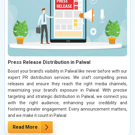
Press Release Distribution in Palwal
Boost your brand’s visibility in Palwal like never before with our
expert PR distribution services. We craft compelling press
releases and ensure they reach the right media channels,
maximizing your brand’s exposure in Palwal. With precise
targeting and strategic distribution in Palwal, we connect you
with the right audience, enhancing your credibility and
fostering greater engagement. Every announcement matters,
and we make it count in Palwal.
Read More