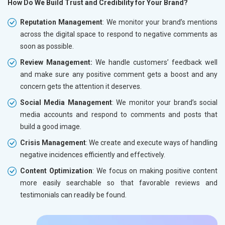
How Do We Build Trust and Credibility for Your Brand?
Reputation Management
: We monitor your brand’s mentions
across the digital space to respond to negative comments as
soon as possible.
Review Management:
We handle customers’ feedback well
and make sure any positive comment gets a boost and any
concern gets the attention it deserves.
Social Media Management
: We monitor your brand’s social
media accounts and respond to comments and posts that
build a good image.
Crisis Management
: We create and execute ways of handling
negative incidences efficiently and effectively.
Content Optimization
: We focus on making positive content
more easily searchable so that favorable reviews and
testimonials can readily be found.