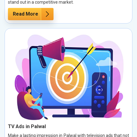
stand out in a competitive market.
Read More
TV Ads in Palwal
Make a lasting impression in Palwal with television ads that not