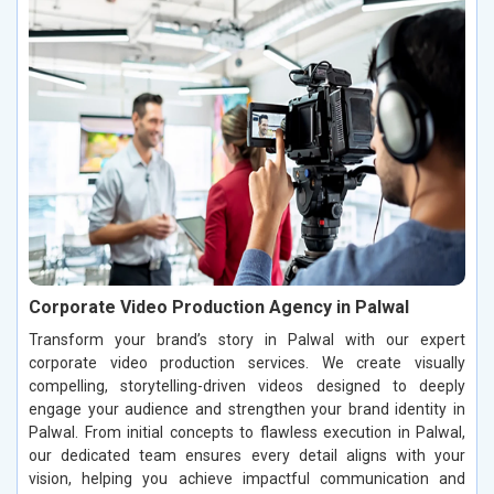
Corporate Video Production Agency in Palwal
Transform your brand’s story in Palwal with our expert
corporate video production services. We create visually
compelling, storytelling-driven videos designed to deeply
engage your audience and strengthen your brand identity in
Palwal. From initial concepts to flawless execution in Palwal,
our dedicated team ensures every detail aligns with your
vision, helping you achieve impactful communication and