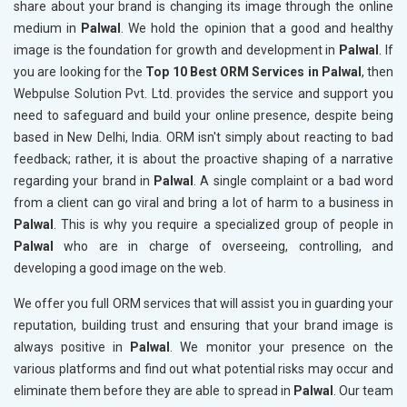
share about your brand is changing its image through the online
medium in
Palwal
. We hold the opinion that a good and healthy
image is the foundation for growth and development in
Palwal
. If
you are looking for the
Top 10 Best ORM Services in Palwal
, then
Webpulse Solution Pvt. Ltd. provides the service and support you
need to safeguard and build your online presence, despite being
based in New Delhi, India. ORM isn't simply about reacting to bad
feedback; rather, it is about the proactive shaping of a narrative
regarding your brand in
Palwal
. A single complaint or a bad word
from a client can go viral and bring a lot of harm to a business in
Palwal
. This is why you require a specialized group of people in
Palwal
who are in charge of overseeing, controlling, and
developing a good image on the web.
We offer you full ORM services that will assist you in guarding your
reputation, building trust and ensuring that your brand image is
always positive in
Palwal
. We monitor your presence on the
various platforms and find out what potential risks may occur and
eliminate them before they are able to spread in
Palwal
. Our team