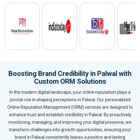
Boosting Brand Credibility in Palwal with
Custom ORM Solutions
In the modern digital landscape, your online reputation plays a
pivotal role in shaping perceptions in Palwal. Our personalized
Online Reputation Management (ORM) services are designed to
enhance trust and establish credibility in Palwal. By proactively
monitoring, managing, and improving your digital presence, we
transform challenges into growth opportunities, ensuring your
brand in Palwal consistently leaves a positive and lasting