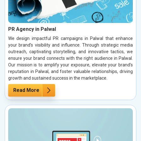
PR Agency in Palwal
We design impactful PR campaigns in Palwal that enhance
your brand’s visibility and influence. Through strategic media
outreach, captivating storytelling, and innovative tactics, we
ensure your brand connects with the right audience in Palwal.
Our mission is to amplify your exposure, elevate your brand’s
reputation in Palwal, and foster valuable relationships, driving
growth and sustained success in the marketplace.
Read More