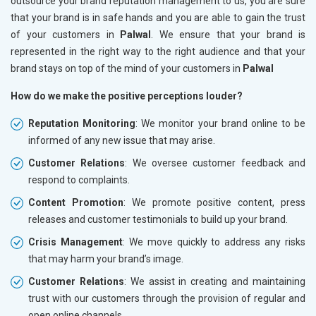
outsource your brand reputation management to us, you are sure
that your brand is in safe hands and you are able to gain the trust
of your customers in
Palwal
. We ensure that your brand is
represented in the right way to the right audience and that your
brand stays on top of the mind of your customers in
Palwal
How do we make the positive perceptions louder?
Reputation Monitoring
: We monitor your brand online to be
informed of any new issue that may arise.
Customer Relations
: We oversee customer feedback and
respond to complaints.
Content Promotion
: We promote positive content, press
releases and customer testimonials to build up your brand.
Crisis Management
: We move quickly to address any risks
that may harm your brand’s image.
Customer Relations
: We assist in creating and maintaining
trust with our customers through the provision of regular and
open online channels.