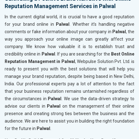
Reputation Management Services in Palwal
In the current digital world, it is crucial to have a good reputation
for your brand online in
Palwal
. Whether it’s handling negative
comments or fake information about your company in
Palwal
, the
way you approach your online image can greatly affect your
company. We know how valuable it is to establish trust and
credibility online in
Palwal
. If you are searching for the
Best Online
Reputation Management in Palwal
, Webpulse Solution Pvt. Ltd. is
ready to present you with the best solutions that will help you
manage your brand reputation, despite being based in New Delhi,
India. Our professional experts pay a lot of attention to the fact
that your business reputation remains untarnished regardless of
the circumstances in
Palwal
. We use the data-driven strategy to
advise our clients in
Palwal
on the management of their online
presence and creating strong ties between the business and the
audience. We are here to assist you in building the right foundation
for the future in
Palwal
.