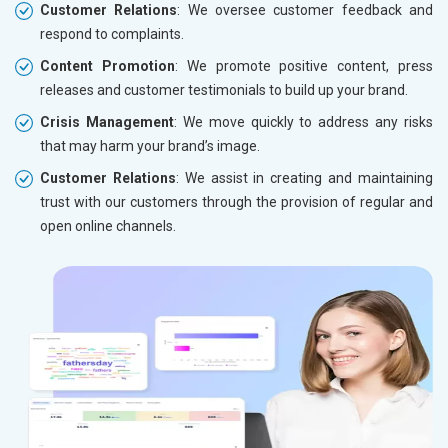
Customer Relations
: We oversee customer feedback and
respond to complaints.
Content Promotion
: We promote positive content, press
releases and customer testimonials to build up your brand.
Crisis Management
: We move quickly to address any risks
that may harm your brand’s image.
Customer Relations
: We assist in creating and maintaining
trust with our customers through the provision of regular and
open online channels.