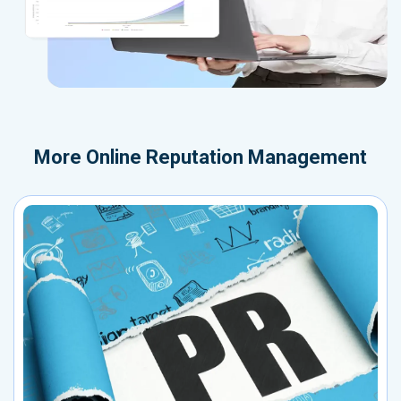
More
Online Reputation Management