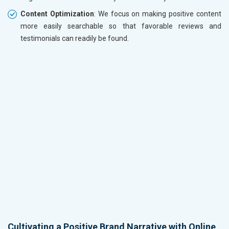
Content Optimization
: We focus on making positive content
more easily searchable so that favorable reviews and
testimonials can readily be found.
Cultivating a Positive Brand Narrative with Online