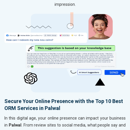
impression.
Secure Your Online Presence with the Top 10 Best
ORM Services in Palwal
In this digital age, your online presence can impact your business
in
Palwal
. From review sites to social media, what people say and