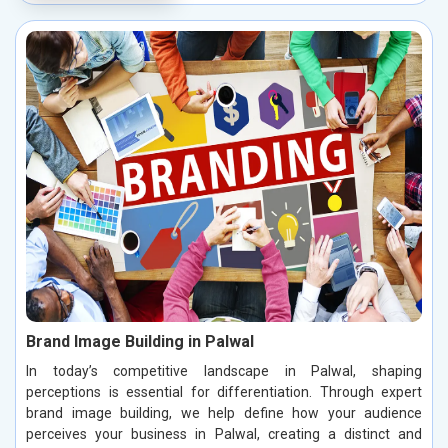
Brand Image Building in Palwal
In today’s competitive landscape in Palwal, shaping
perceptions is essential for differentiation. Through expert
brand image building, we help define how your audience
perceives your business in Palwal, creating a distinct and