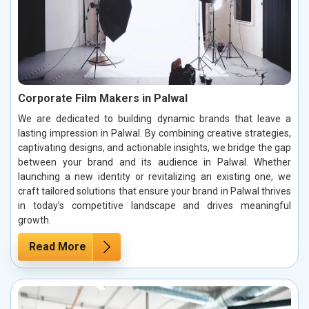
Corporate Film Makers in Palwal
We are dedicated to building dynamic brands that leave a
lasting impression in Palwal. By combining creative strategies,
captivating designs, and actionable insights, we bridge the gap
between your brand and its audience in Palwal. Whether
launching a new identity or revitalizing an existing one, we
craft tailored solutions that ensure your brand in Palwal thrives
in today’s competitive landscape and drives meaningful
growth.
Read More