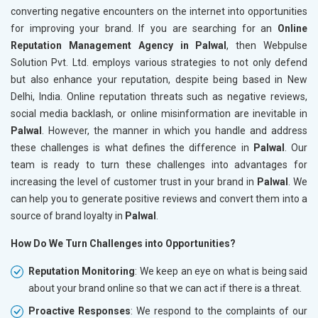
converting negative encounters on the internet into opportunities
for improving your brand. If you are searching for an
Online
Reputation Management Agency in Palwal
, then Webpulse
Solution Pvt. Ltd. employs various strategies to not only defend
but also enhance your reputation, despite being based in New
Delhi, India. Online reputation threats such as negative reviews,
social media backlash, or online misinformation are inevitable in
Palwal
. However, the manner in which you handle and address
these challenges is what defines the difference in
Palwal
. Our
team is ready to turn these challenges into advantages for
increasing the level of customer trust in your brand in
Palwal
. We
can help you to generate positive reviews and convert them into a
source of brand loyalty in
Palwal
.
How Do We Turn Challenges into Opportunities?
Reputation Monitoring
: We keep an eye on what is being said
about your brand online so that we can act if there is a threat.
Proactive Responses
: We respond to the complaints of our