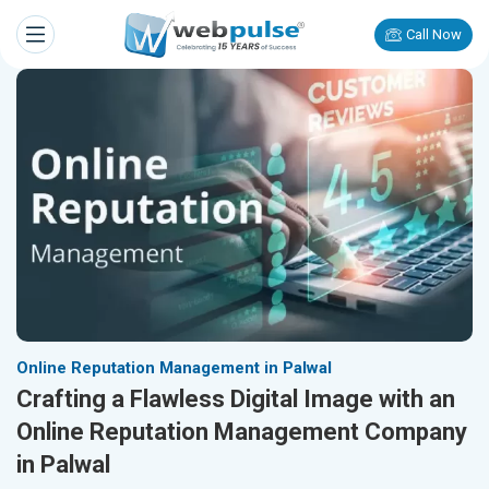
Call Now
Online Reputation Management in Palwal
Crafting a Flawless Digital Image with an
Online Reputation Management Company
in Palwal