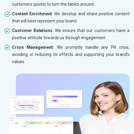
customers quickly to turn the tables around.
Content Enrichment
: We develop and share positive content
that will best represent your brand.
Customer Relations
: We ensure that our customers have a
positive attitude towards us through engagement.
Crisis Management
: We promptly handle any PR crisis,
avoiding or reducing its effects and supporting your brand’s
values.