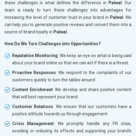
these challenges is what defines the difference in
Palwal
. Our
team is ready to turn these challenges into advantages for
increasing the level of customer trust in your brand in
Palwal
. We
can help you to generate positive reviews and convert them into a
source of brand loyalty in
Palwal
.
How Do We Turn Challenges into Opportunities?
Reputation Monitoring
: We keep an eye on what is being said
about your brand online so that we can act if there is a threat.
Proactive Responses
: We respond to the complaints of our
customers quickly to turn the tables around.
Content Enrichment
: We develop and share positive content
that will best represent your brand.
Customer Relations
: We ensure that our customers have a
positive attitude towards us through engagement.
Crisis Management
: We promptly handle any PR crisis,
avoiding or reducing its effects and supporting your brand’s