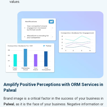
values.
Amplify Positive Perceptions with ORM Services in
Palwal
Brand image is a critical factor in the success of your business in
Palwal
, as it is the face of your business. Negative information or