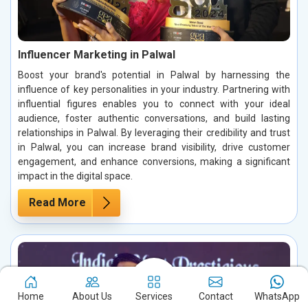
Influencer Marketing in Palwal
Boost your brand's potential in Palwal by harnessing the
influence of key personalities in your industry. Partnering with
influential figures enables you to connect with your ideal
audience, foster authentic conversations, and build lasting
relationships in Palwal. By leveraging their credibility and trust
in Palwal, you can increase brand visibility, drive customer
engagement, and enhance conversions, making a significant
impact in the digital space.
Read More
Home
About Us
Services
Contact
WhatsApp