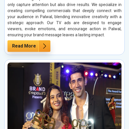
only capture attention but also drive results. We specialize in
creating compelling commercials that deeply connect with
your audience in Palwal, blending innovative creativity with a
strategic approach. Our TV ads are designed to engage
viewers, evoke emotions, and encourage action in Palwal,
ensuring your brand message leaves a lasting impact.
Read More