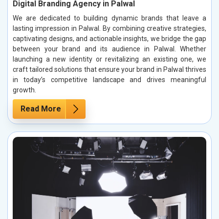
Digital Branding Agency in Palwal
We are dedicated to building dynamic brands that leave a
lasting impression in Palwal. By combining creative strategies,
captivating designs, and actionable insights, we bridge the gap
between your brand and its audience in Palwal. Whether
launching a new identity or revitalizing an existing one, we
craft tailored solutions that ensure your brand in Palwal thrives
in today’s competitive landscape and drives meaningful
growth.
Read More