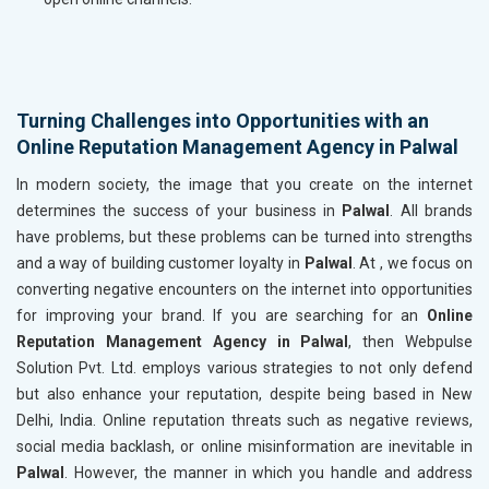
Turning Challenges into Opportunities with an
Online Reputation Management Agency in Palwal
In modern society, the image that you create on the internet
determines the success of your business in
Palwal
. All brands
have problems, but these problems can be turned into strengths
and a way of building customer loyalty in
Palwal
. At , we focus on
converting negative encounters on the internet into opportunities
for improving your brand. If you are searching for an
Online
Reputation Management Agency in Palwal
, then Webpulse
Solution Pvt. Ltd. employs various strategies to not only defend
but also enhance your reputation, despite being based in New
Delhi, India. Online reputation threats such as negative reviews,
social media backlash, or online misinformation are inevitable in
Palwal
. However, the manner in which you handle and address