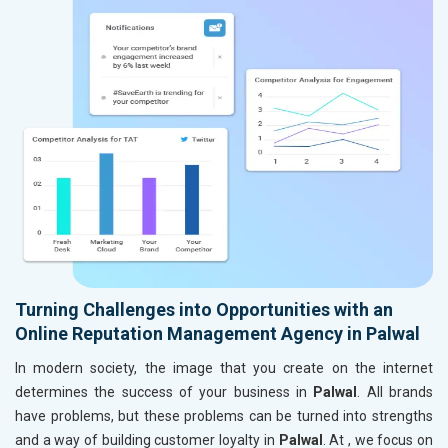
Turning Challenges into Opportunities with an
Online Reputation Management Agency in Palwal
In modern society, the image that you create on the internet
determines the success of your business in
Palwal
. All brands
have problems, but these problems can be turned into strengths
and a way of building customer loyalty in
Palwal
. At , we focus on