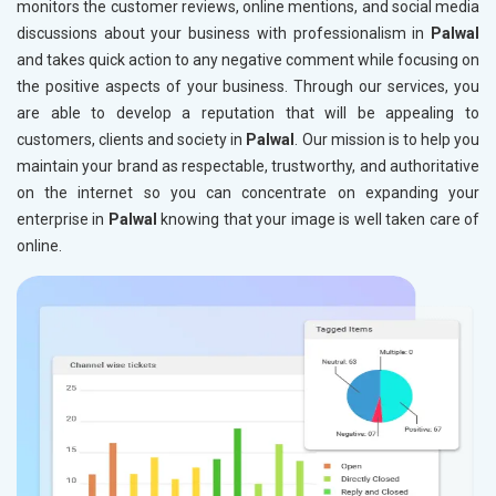
monitors the customer reviews, online mentions, and social media
discussions about your business with professionalism in
Palwal
and takes quick action to any negative comment while focusing on
the positive aspects of your business. Through our services, you
are able to develop a reputation that will be appealing to
customers, clients and society in
Palwal
. Our mission is to help you
maintain your brand as respectable, trustworthy, and authoritative
on the internet so you can concentrate on expanding your
enterprise in
Palwal
knowing that your image is well taken care of
online.