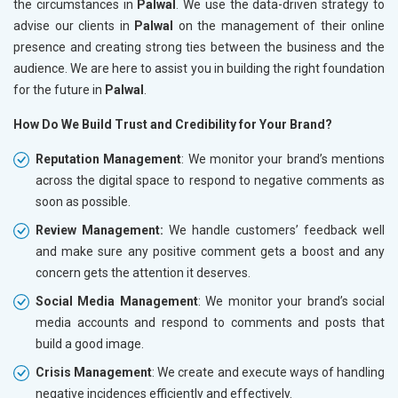
the circumstances in
Palwal
. We use the data-driven strategy to
advise our clients in
Palwal
on the management of their online
presence and creating strong ties between the business and the
audience. We are here to assist you in building the right foundation
for the future in
Palwal
.
How Do We Build Trust and Credibility for Your Brand?
Reputation Management
: We monitor your brand’s mentions
across the digital space to respond to negative comments as
soon as possible.
Review Management:
We handle customers’ feedback well
and make sure any positive comment gets a boost and any
concern gets the attention it deserves.
Social Media Management
: We monitor your brand’s social
media accounts and respond to comments and posts that
build a good image.
Crisis Management
: We create and execute ways of handling
negative incidences efficiently and effectively.