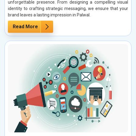
unforgettable presence. From designing a compelling visual
identity to crafting strategic messaging, we ensure that your
brand leaves a lasting impression in Palwal.
Read More