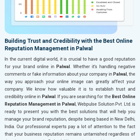
Building Trust and Credibility with the Best Online
Reputation Management in Palwal
In the current digital world, it is crucial to have a good reputation
for your brand online in
Palwal
. Whether it’s handling negative
comments or fake information about your company in
Palwal
, the
way you approach your online image can greatly affect your
company. We know how valuable it is to establish trust and
credibility online in
Palwal
. If you are searching for the
Best Online
Reputation Management in Palwal
, Webpulse Solution Pvt. Ltd. is
ready to present you with the best solutions that will help you
manage your brand reputation, despite being based in New Delhi,
India. Our professional experts pay a lot of attention to the fact
that your business reputation remains untarnished regardless of