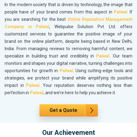
In the modern society that is driven by technology, the image that
people have of your brand comes from this aspect in
Palwal
. If
you are searching for the best
Online Reputation Management
Company in Palwal
, Webpulse Solution Pvt. Ltd. offers
customized services to guarantee the positive image of your
brand on the online platform, despite being based in New Delhi,
India. From managing reviews to removing harmful content, we
specialize in building trust and credibility in
Palwal
. Our team
monitors and shapes your digital narrative, turning challenges into
opportunities for growth in
Palwal
. Using cutting-edge tools and
strategies, we protect your brand while amplifying its positive
impact in
Palwal
. Your reputation deserves nothing less than
perfection in
Palwal
, and we’re here to help you achieve it.
Get a Quote
Our Achievement