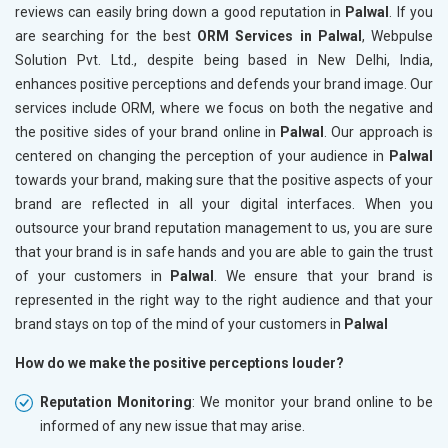
reviews can easily bring down a good reputation in
Palwal
. If you
are searching for the best
ORM Services in Palwal
, Webpulse
Solution Pvt. Ltd., despite being based in New Delhi, India,
enhances positive perceptions and defends your brand image. Our
services include ORM, where we focus on both the negative and
the positive sides of your brand online in
Palwal
. Our approach is
centered on changing the perception of your audience in
Palwal
towards your brand, making sure that the positive aspects of your
brand are reflected in all your digital interfaces. When you
outsource your brand reputation management to us, you are sure
that your brand is in safe hands and you are able to gain the trust
of your customers in
Palwal
. We ensure that your brand is
represented in the right way to the right audience and that your
brand stays on top of the mind of your customers in
Palwal
How do we make the positive perceptions louder?
Reputation Monitoring
: We monitor your brand online to be
informed of any new issue that may arise.